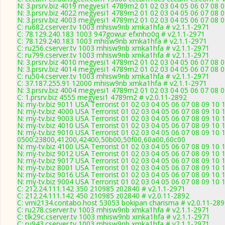
N: 3.prsrv.biz 4019 megyesi1 4789m2 01 02 03 04 05 06 07 08 0
N: 3.prsrv.biz 4022 megyesi1 4789m2 01 02 03 04 05 06 07 08 0
N: 3.prsrv.biz 4003 megyesi1 4789m2 01 02 03 04 05 06 07 08 0
C: ru682.cserver.tv 1003 mhisw9nb xmka1hfa # v2.1.1-2971
C: 78.129.240.183 1003 947gowur efxnho0q # v2.1.1-2971
C: 78.129.240.183 1003 mhisw9nb xmka1hfa # v2.1.1-2971
C: ru256.cserver.tv 1003 mhisw9nb xmka1hfa # v2.1.1-2971
C: ru799.cserver.tv 1003 mhisw9nb xmka1hfa # v2.1.1-2971
N: 3.prsrv.biz 4010 megyesi1 4789m2 01 02 03 04 05 06 07 08 0
N: 3.prsrv.biz 4014 megyesi1 4789m2 01 02 03 04 05 06 07 08 0
C: ru504.cserver.tv 1003 mhisw9nb xmka1hfa # v2.1.1-2971
C: 37.187.255.91 12000 mhisw9nb xmka1hfa # v2.1.1-2971
N: 3.prsrv.biz 4004 megyesi1 4789m2 01 02 03 04 05 06 07 08 0
C: 1.prsrv.biz 4555 megyesi1 4789m2 # v2.0.11-2892
N: my-tv.biz 9011 USA Terrorist 01 02 03 04 05 06 07 08 09 10 
N: my-tv.biz 4000 USA Terrorist 01 02 03 04 05 06 07 08 09 10
N: my-tv.biz 9003 USA Terrorist 01 02 03 04 05 06 07 08 09 10 
N: my-tv.biz 4010 USA Terrorist 01 02 03 04 05 06 07 08 09 10
N: my-tv.biz 9010 USA Terrorist 01 02 03 04 05 06 07 08 09 10 
0500:23800,41200,42400,50b00,50f00,60a00,60c00
N: my-tv.biz 4100 USA Terrorist 01 02 03 04 05 06 07 08 09 10
N: my-tv.biz 9012 USA Terrorist 01 02 03 04 05 06 07 08 09 10 
N: my-tv.biz 9017 USA Terrorist 01 02 03 04 05 06 07 08 09 10 
N: my-tv.biz 8001 USA Terrorist 01 02 03 04 05 06 07 08 09 10 
N: my-tv.biz 9016 USA Terrorist 01 02 03 04 05 06 07 08 09 10 
N: my-tv.biz 9004 USA Terrorist 01 02 03 04 05 06 07 08 09 10 
C: 212.24.111.142 350 210985 z02840 # v2.1.1-2971
C: 212.24.111.142 450 210985 z02840 # v2.0.11-2892
C: vmi2134.contabo.host 53053 bokipan charisma # v2.0.11-28
C: ru278.cserver.tv 1003 mhisw9nb xmka1hfa # v2.1.1-2971
C: tlk29c.cserver.tv 1003 mhisw9nb xmka1hfa # v2.1.1-2971
C: ru943.cserver.tv 1003 mhisw9nb xmka1hfa # v2.1.1-2971