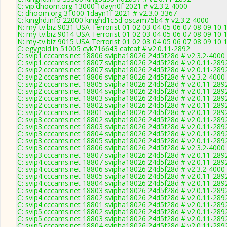
C: vip.dhoom.org 13000 1dayn0f 2021 # v2.3.2-4000
C: dhoom.org 31000 1dayn1f 2021 # v2.3.0-3367
C: kinghd.info 22000 kinghd1c5d oscam75b4 # v2.3.2-4000
N: my-tv.biz 9031 USA Terrorist 01 02 03 04 05 06 07 08 09 10
N: my-tv.biz 9014 USA Terrorist 01 02 03 04 05 06 07 08 09 10 
N: my-tv.biz 9015 USA Terrorist 01 02 03 04 05 06 07 08 09 10 
C: egygold.in 51005 cyk716643 cafcaf # v2.0.11-2892
C: svip1.cccams.net 18806 svipha18026 24d5f28d # v2.3.2-4000
C: svip1.cccams.net 18807 svipha18026 24d5f28d # v2.0.11-289
C: svip2.cccams.net 18807 svipha18026 24d5f28d # v2.0.11-289
C: svip2.cccams.net 18806 svipha18026 24d5f28d # v2.3.2-4000
C: svip2.cccams.net 18805 svipha18026 24d5f28d # v2.0.11-289
C: svip2.cccams.net 18804 svipha18026 24d5f28d # v2.0.11-289
C: svip2.cccams.net 18803 svipha18026 24d5f28d # v2.0.11-289
C: svip2.cccams.net 18802 svipha18026 24d5f28d # v2.0.11-289
C: svip2.cccams.net 18801 svipha18026 24d5f28d # v2.0.11-289
C: svip3.cccams.net 18802 svipha18026 24d5f28d # v2.0.11-289
C: svip3.cccams.net 18803 svipha18026 24d5f28d # v2.0.11-289
C: svip3.cccams.net 18804 svipha18026 24d5f28d # v2.0.11-289
C: svip3.cccams.net 18805 svipha18026 24d5f28d # v2.0.11-289
C: svip3.cccams.net 18806 svipha18026 24d5f28d # v2.3.2-4000
C: svip3.cccams.net 18807 svipha18026 24d5f28d # v2.0.11-289
C: svip4.cccams.net 18807 svipha18026 24d5f28d # v2.0.11-289
C: svip4.cccams.net 18806 svipha18026 24d5f28d # v2.3.2-4000
C: svip4.cccams.net 18805 svipha18026 24d5f28d # v2.0.11-289
C: svip4.cccams.net 18804 svipha18026 24d5f28d # v2.0.11-289
C: svip4.cccams.net 18803 svipha18026 24d5f28d # v2.0.11-289
C: svip4.cccams.net 18802 svipha18026 24d5f28d # v2.0.11-289
C: svip4.cccams.net 18801 svipha18026 24d5f28d # v2.0.11-289
C: svip5.cccams.net 18802 svipha18026 24d5f28d # v2.0.11-289
C: svip5.cccams.net 18803 svipha18026 24d5f28d # v2.0.11-289
C: svip5.cccams.net 18804 svipha18026 24d5f28d # v2.0.11-289