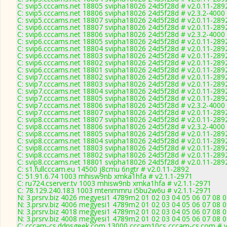
C: svip5.cccams.net 18805 svipha18026 24d5f28d # v2.0.11-289
C: svip5.cccams.net 18806 svipha18026 24d5f28d # v2.3.2-4000
C: svip5.cccams.net 18807 svipha18026 24d5f28d # v2.0.11-289
C: svip6.cccams.net 18807 svipha18026 24d5f28d # v2.0.11-289
C: svip6.cccams.net 18806 svipha18026 24d5f28d # v2.3.2-4000
C: svip6.cccams.net 18805 svipha18026 24d5f28d # v2.0.11-289
C: svip6.cccams.net 18804 svipha18026 24d5f28d # v2.0.11-289
C: svip6.cccams.net 18803 svipha18026 24d5f28d # v2.0.11-289
C: svip6.cccams.net 18802 svipha18026 24d5f28d # v2.0.11-289
C: svip6.cccams.net 18801 svipha18026 24d5f28d # v2.0.11-289
C: svip7.cccams.net 18802 svipha18026 24d5f28d # v2.0.11-289
C: svip7.cccams.net 18803 svipha18026 24d5f28d # v2.0.11-289
C: svip7.cccams.net 18804 svipha18026 24d5f28d # v2.0.11-289
C: svip7.cccams.net 18805 svipha18026 24d5f28d # v2.0.11-289
C: svip7.cccams.net 18806 svipha18026 24d5f28d # v2.3.2-4000
C: svip7.cccams.net 18807 svipha18026 24d5f28d # v2.0.11-289
C: svip8.cccams.net 18807 svipha18026 24d5f28d # v2.0.11-289
C: svip8.cccams.net 18806 svipha18026 24d5f28d # v2.3.2-4000
C: svip8.cccams.net 18805 svipha18026 24d5f28d # v2.0.11-289
C: svip8.cccams.net 18804 svipha18026 24d5f28d # v2.0.11-289
C: svip8.cccams.net 18803 svipha18026 24d5f28d # v2.0.11-289
C: svip8.cccams.net 18802 svipha18026 24d5f28d # v2.0.11-289
C: svip8.cccams.net 18801 svipha18026 24d5f28d # v2.0.11-289
C: s1.fullcccam.eu 14500 j8cmu 6ngtr # v2.0.11-2892
C: 51.91.6.74 1003 mhisw9nb xmka1hfa # v2.1.1-2971
C: ru724.cserver.tv 1003 mhisw9nb xmka1hfa # v2.1.1-2971
C: 78.129.240.183 1003 mtenmmru i5bu2w6u # v2.1.1-2971
N: 3.prsrv.biz 4026 megyesi1 4789m2 01 02 03 04 05 06 07 08 0
N: 3.prsrv.biz 4006 megyesi1 4789m2 01 02 03 04 05 06 07 08 0
N: 3.prsrv.biz 4018 megyesi1 4789m2 01 02 03 04 05 06 07 08 0
N: 3.prsrv.biz 4008 megyesi1 4789m2 01 02 03 04 05 06 07 08 0
C: cccam-cs.ddnsgeek.com 13000 cccam10cs cccam-cs.com # v