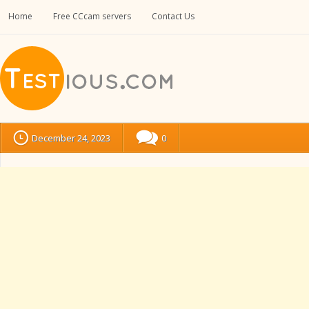
Home
Free CCcam servers
Contact Us
December 24, 2023
0