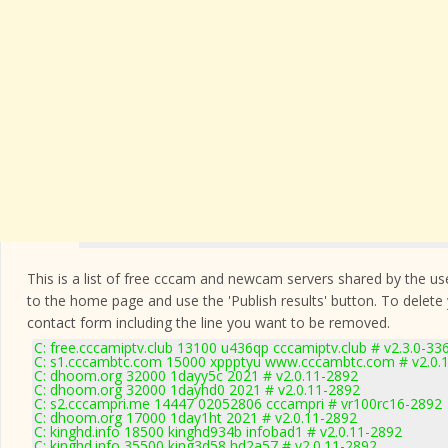
This is a list of free cccam and newcam servers shared by the users
to the home page and use the 'Publish results' button. To delete
contact form
including the line you want to be removed.
C: free.cccamiptv.club 13100 u436qp cccamiptv.club # v2.3.0-33
C: s1.cccambtc.com 15000 xppptyu www.cccambtc.com # v2.0.
C: dhoom.org 32000 1dayy5c 2021 # v2.0.11-2892
C: dhoom.org 32000 1dayhd0 2021 # v2.0.11-2892
C: s2.cccampri.me 14447 02052806 cccampri # vr100rc16-2892
C: dhoom.org 17000 1day1ht 2021 # v2.0.11-2892
C: kinghd.info 18500 kinghd934b infobad1 # v2.0.11-2892
C: kinghd.info 35500 king3d58 hd2a57 # v2.0.11-2892