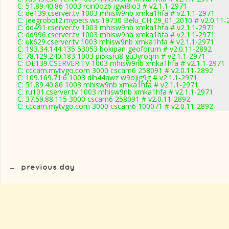
C: 51.89.40.86 1003 rcin0oz6 igwi8io3 # v2.1.1-2971
C: de139.cserver.tv 1003 mhisw9nb xmka1hfa # v2.1.1-2971
C: jeegrobot2.mypets.ws 19730 Belu_CH 29_01_2010 # v2.0.11-
C: dd491.cserver.tv 1003 mhisw9nb xmka1hfa # v2.1.1-2971
C: dd996.cserver.tv 1003 mhisw9nb xmka1hfa # v2.1.1-2971
C: uk629.cserver.tv 1003 mhisw9nb xmka1hfa # v2.1.1-2971
C: 193.34.144.135 53053 bokipan geoforum # v2.0.11-2892
C: 78.129.240.183 1003 pi5ksru8 gu3yroqm # v2.1.1-2971
C: DE139.CSERVER.TV 1003 mhisw9nb xmka1hfa # v2.1.1-2971
C: cccam.mytvgo.com 3000 cscam6 258091 # v2.0.11-2892
C: 109.169.71.6 1003 dlh44awz w9ojig9g # v2.1.1-2971
C: 51.89.40.86 1003 mhisw9nb xmka1hfa # v2.1.1-2971
C: ru101.cserver.tv 1003 mhisw9nb xmka1hfa # v2.1.1-2971
C: 37.59.88.115 3000 cscam6 258091 # v2.0.11-2892
C: cccam.mytvgo.com 3000 cscam6 100071 # v2.0.11-2892
←
previous day