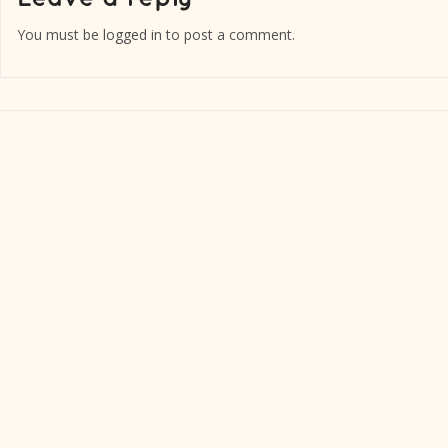
You must be
logged in
to post a comment.