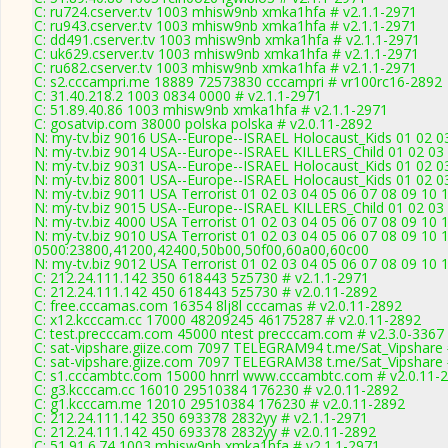
C: ru724.cserver.tv 1003 mhisw9nb xmka1hfa # v2.1.1-2971
C: ru943.cserver.tv 1003 mhisw9nb xmka1hfa # v2.1.1-2971
C: dd491.cserver.tv 1003 mhisw9nb xmka1hfa # v2.1.1-2971
C: uk629.cserver.tv 1003 mhisw9nb xmka1hfa # v2.1.1-2971
C: ru682.cserver.tv 1003 mhisw9nb xmka1hfa # v2.1.1-2971
C: s2.cccampri.me 18889 72573830 cccampri # vr100rc16-2892
C: 31.40.218.2 1003 0834 0000 # v2.1.1-2971
C: 51.89.40.86 1003 mhisw9nb xmka1hfa # v2.1.1-2971
C: gosatvip.com 38000 polska polska # v2.0.11-2892
N: my-tv.biz 9016 USA--Europe--ISRAEL Holocaust_Kids 01 02 03
N: my-tv.biz 9014 USA--Europe--ISRAEL KILLERS_Child 01 02 03 
N: my-tv.biz 9031 USA--Europe--ISRAEL Holocaust_Kids 01 02 0
N: my-tv.biz 8001 USA--Europe--ISRAEL Holocaust_Kids 01 02 03
N: my-tv.biz 9011 USA Terrorist 01 02 03 04 05 06 07 08 09 10 
N: my-tv.biz 9015 USA--Europe--ISRAEL KILLERS_Child 01 02 03 
N: my-tv.biz 4000 USA Terrorist 01 02 03 04 05 06 07 08 09 10
N: my-tv.biz 9010 USA Terrorist 01 02 03 04 05 06 07 08 09 10 
0500:23800,41200,42400,50b00,50f00,60a00,60c00
N: my-tv.biz 9012 USA Terrorist 01 02 03 04 05 06 07 08 09 10 
C: 212.24.111.142 350 618443 5z5730 # v2.1.1-2971
C: 212.24.111.142 450 618443 5z5730 # v2.0.11-2892
C: free.cccamas.com 16354 8lj8l cccamas # v2.0.11-2892
C: x12.kcccam.cc 17000 48209245 46175287 # v2.0.11-2892
C: test.precccam.com 45000 ntest precccam.com # v2.3.0-3367
C: sat-vipshare.giize.com 7097 TELEGRAM94 t.me/Sat_Vipshare 
C: sat-vipshare.giize.com 7097 TELEGRAM38 t.me/Sat_Vipshare 
C: s1.cccambtc.com 15000 hnrrl www.cccambtc.com # v2.0.11-
C: g3.kcccam.cc 16010 29510384 176230 # v2.0.11-2892
C: g1.kcccam.me 12010 29510384 176230 # v2.0.11-2892
C: 212.24.111.142 350 693378 2832yy # v2.1.1-2971
C: 212.24.111.142 450 693378 2832yy # v2.0.11-2892
C: 51.91.6.74 1003 mhisw9nb xmka1hfa # v2.1.1-2971