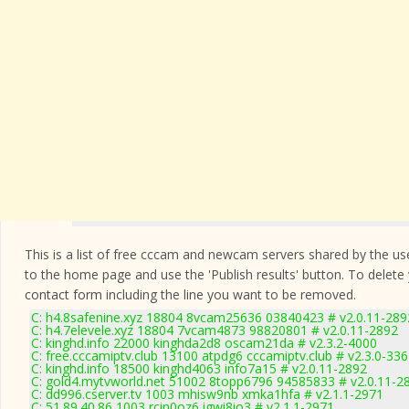
This is a list of free cccam and newcam servers shared by the users
to the home page and use the 'Publish results' button. To delete
contact form
including the line you want to be removed.
C: h4.8safenine.xyz 18804 8vcam25636 03840423 # v2.0.11-289
C: h4.7elevele.xyz 18804 7vcam4873 98820801 # v2.0.11-2892
C: kinghd.info 22000 kinghda2d8 oscam21da # v2.3.2-4000
C: free.cccamiptv.club 13100 atpdg6 cccamiptv.club # v2.3.0-33
C: kinghd.info 18500 kinghd4063 info7a15 # v2.0.11-2892
C: gold4.mytvworld.net 51002 8topp6796 94585833 # v2.0.11-2
C: dd996.cserver.tv 1003 mhisw9nb xmka1hfa # v2.1.1-2971
C: 51.89.40.86 1003 rcin0oz6 igwi8io3 # v2.1.1-2971