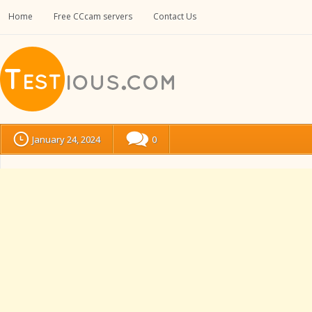
Home
Free CCcam servers
Contact Us
January 24, 2024
0