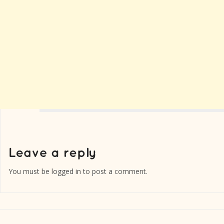
You must be
logged in
to post a comment.