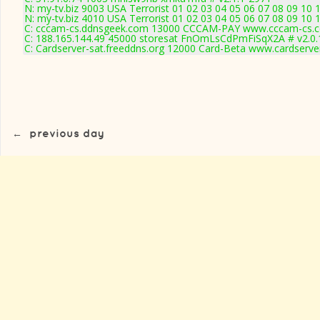
N: my-tv.biz 9003 USA Terrorist 01 02 03 04 05 06 07 08 09 10 
N: my-tv.biz 4010 USA Terrorist 01 02 03 04 05 06 07 08 09 10
C: cccam-cs.ddnsgeek.com 13000 CCCAM-PAY www.cccam-cs.c
C: 188.165.144.49 45000 storesat FnOmLsCdPmFiSqX2A # v2.0
C: Cardserver-sat.freeddns.org 12000 Card-Beta www.cardserve
←
previous day