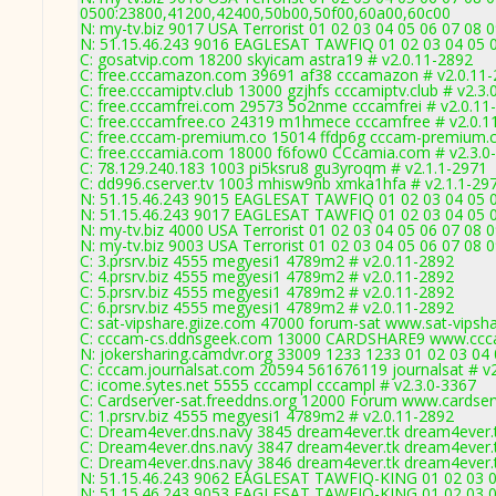
0500:23800,41200,42400,50b00,50f00,60a00,60c00
N: my-tv.biz 9017 USA Terrorist 01 02 03 04 05 06 07 08 
N: 51.15.46.243 9016 EAGLESAT TAWFIQ 01 02 03 04 05 06
C: gosatvip.com 18200 skyicam astra19 # v2.0.11-2892
C: free.cccamazon.com 39691 af38 cccamazon # v2.0.11
C: free.cccamiptv.club 13000 gzjhfs cccamiptv.club # v2.3
C: free.cccamfrei.com 29573 5o2nme cccamfrei # v2.0.11
C: free.cccamfree.co 24319 m1hmece cccamfree # v2.0.1
C: free.cccam-premium.co 15014 ffdp6g cccam-premium.
C: free.cccamia.com 18000 f6fow0 CCcamia.com # v2.3.0
C: 78.129.240.183 1003 pi5ksru8 gu3yroqm # v2.1.1-2971
C: dd996.cserver.tv 1003 mhisw9nb xmka1hfa # v2.1.1-29
N: 51.15.46.243 9015 EAGLESAT TAWFIQ 01 02 03 04 05 0
N: 51.15.46.243 9017 EAGLESAT TAWFIQ 01 02 03 04 05 0
N: my-tv.biz 4000 USA Terrorist 01 02 03 04 05 06 07 08
N: my-tv.biz 9003 USA Terrorist 01 02 03 04 05 06 07 08 0
C: 3.prsrv.biz 4555 megyesi1 4789m2 # v2.0.11-2892
C: 4.prsrv.biz 4555 megyesi1 4789m2 # v2.0.11-2892
C: 5.prsrv.biz 4555 megyesi1 4789m2 # v2.0.11-2892
C: 6.prsrv.biz 4555 megyesi1 4789m2 # v2.0.11-2892
C: sat-vipshare.giize.com 47000 forum-sat www.sat-vipsh
C: cccam-cs.ddnsgeek.com 13000 CARDSHARE9 www.ccca
N: jokersharing.camdvr.org 33009 1233 1233 01 02 03 04 
C: cccam.journalsat.com 20594 561676119 journalsat # v
C: icome.sytes.net 5555 cccampl cccampl # v2.3.0-3367
C: Cardserver-sat.freeddns.org 12000 Forum www.cardser
C: 1.prsrv.biz 4555 megyesi1 4789m2 # v2.0.11-2892
C: Dream4ever.dns.navy 3845 dream4ever.tk dream4ever.t
C: Dream4ever.dns.navy 3847 dream4ever.tk dream4ever.t
C: Dream4ever.dns.navy 3846 dream4ever.tk dream4ever.t
N: 51.15.46.243 9062 EAGLESAT TAWFIQ-KING 01 02 03 04
N: 51.15.46.243 9053 EAGLESAT TAWFIQ-KING 01 02 03 04