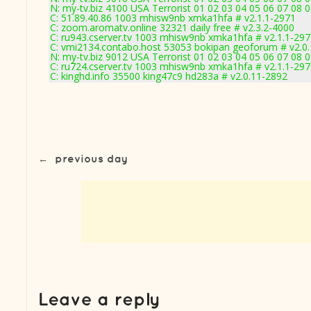
N: my-tv.biz 4100 USA Terrorist 01 02 03 04 05 06 07 08
C: 51.89.40.86 1003 mhisw9nb xmka1hfa # v2.1.1-2971
C: zoom.aromatv.online 32321 daily free # v2.3.2-4000
C: ru943.cserver.tv 1003 mhisw9nb xmka1hfa # v2.1.1-29
C: vmi2134.contabo.host 53053 bokipan geoforum # v2.0
N: my-tv.biz 9012 USA Terrorist 01 02 03 04 05 06 07 08 
C: ru724.cserver.tv 1003 mhisw9nb xmka1hfa # v2.1.1-29
C: kinghd.info 35500 king47c9 hd283a # v2.0.11-2892
←
previous day