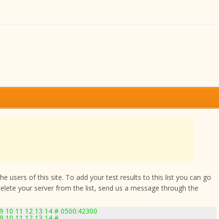
 users of this site. To add your test results to this list you can go
delete your server from the list, send us a message through the
09 10 11 12 13 14 # 0500:42300
09 10 11 12 13 14 #