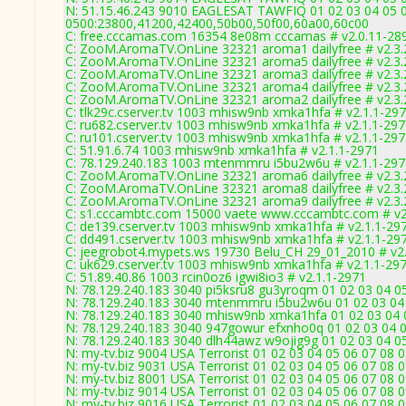
N: 51.15.46.243 9010 EAGLESAT TAWFIQ 01 02 03 04 05 0
0500:23800,41200,42400,50b00,50f00,60a00,60c00
C: free.cccamas.com 16354 8e08m cccamas # v2.0.11-28
C: ZooM.AromaTV.OnLine 32321 aroma1 dailyfree # v2.3.
C: ZooM.AromaTV.OnLine 32321 aroma5 dailyfree # v2.3.
C: ZooM.AromaTV.OnLine 32321 aroma3 dailyfree # v2.3.
C: ZooM.AromaTV.OnLine 32321 aroma4 dailyfree # v2.3.
C: ZooM.AromaTV.OnLine 32321 aroma2 dailyfree # v2.3.
C: tlk29c.cserver.tv 1003 mhisw9nb xmka1hfa # v2.1.1-29
C: ru682.cserver.tv 1003 mhisw9nb xmka1hfa # v2.1.1-29
C: ru101.cserver.tv 1003 mhisw9nb xmka1hfa # v2.1.1-29
C: 51.91.6.74 1003 mhisw9nb xmka1hfa # v2.1.1-2971
C: 78.129.240.183 1003 mtenmmru i5bu2w6u # v2.1.1-297
C: ZooM.AromaTV.OnLine 32321 aroma6 dailyfree # v2.3.
C: ZooM.AromaTV.OnLine 32321 aroma8 dailyfree # v2.3.
C: ZooM.AromaTV.OnLine 32321 aroma9 dailyfree # v2.3.
C: s1.cccambtc.com 15000 vaete www.cccambtc.com # v2
C: de139.cserver.tv 1003 mhisw9nb xmka1hfa # v2.1.1-29
C: dd491.cserver.tv 1003 mhisw9nb xmka1hfa # v2.1.1-29
C: jeegrobot4.mypets.ws 19730 Belu_CH 29_01_2010 # v2
C: uk629.cserver.tv 1003 mhisw9nb xmka1hfa # v2.1.1-29
C: 51.89.40.86 1003 rcin0oz6 igwi8io3 # v2.1.1-2971
N: 78.129.240.183 3040 pi5ksru8 gu3yroqm 01 02 03 04 05
N: 78.129.240.183 3040 mtenmmru i5bu2w6u 01 02 03 04 
N: 78.129.240.183 3040 mhisw9nb xmka1hfa 01 02 03 04 0
N: 78.129.240.183 3040 947gowur efxnho0q 01 02 03 04 0
N: 78.129.240.183 3040 dlh44awz w9ojig9g 01 02 03 04 05
N: my-tv.biz 9004 USA Terrorist 01 02 03 04 05 06 07 08 
N: my-tv.biz 9031 USA Terrorist 01 02 03 04 05 06 07 08
N: my-tv.biz 8001 USA Terrorist 01 02 03 04 05 06 07 08 
N: my-tv.biz 9014 USA Terrorist 01 02 03 04 05 06 07 08 
N: my-tv.biz 9016 USA Terrorist 01 02 03 04 05 06 07 08 0