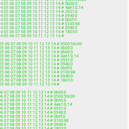
 05 06 07 08 09 10 11 12 13 14 # 0b00:0
 05 06 07 08 09 10 11 12 13 14 # 4ae1:0,14
 05 06 07 08 09 10 11 12 13 14 # 0931:0
 05 06 07 08 09 10 11 12 13 14 # 0940:0
 05 06 07 08 09 10 11 12 13 14 # 0b0f:0
 05 06 07 08 09 10 11 12 13 14 # 0100:68
 05 06 07 08 09 10 11 12 13 14 # 0940:0
 05 06 07 08 09 10 11 12 13 14 # 1803:0
 05 06 07 08 09 10 11 12 13 14 #
5 06 07 08 09 10 11 12 13 14 # 0500:50c00
5 06 07 08 09 10 11 12 13 14 # 0b00:0
5 06 07 08 09 10 11 12 13 14 # 0b00:0
5 06 07 08 09 10 11 12 13 14 # 4ae1:0,14
5 06 07 08 09 10 11 12 13 14 # 0931:0
5 06 07 08 09 10 11 12 13 14 # 0940:0
 06 07 08 09 10 11 12 13 14 # 0b0f:0
5 06 07 08 09 10 11 12 13 14 # 0100:68
5 06 07 08 09 10 11 12 13 14 # 0940:0
5 06 07 08 09 10 11 12 13 14 # 1803:0
5 06 07 08 09 10 11 12 13 14 #
6 07 08 09 10 11 12 13 14 # 0b00:0
6 07 08 09 10 11 12 13 14 # 0500:50c00
6 07 08 09 10 11 12 13 14 # 0b00:0
 07 08 09 10 11 12 13 14 # 4ae1:0,14
6 07 08 09 10 11 12 13 14 # 0931:0
6 07 08 09 10 11 12 13 14 # 0940:0
 07 08 09 10 11 12 13 14 # 0b0f:0
6 07 08 09 10 11 12 13 14 # 0100:68
6 07 08 09 10 11 12 13 14 # 0940:0
6 07 08 09 10 11 12 13 14 # 1803:0