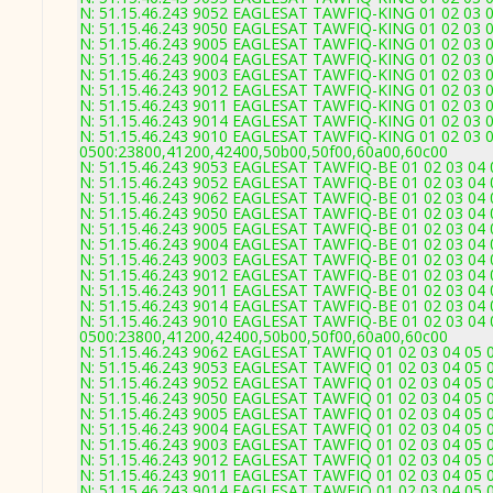
N: 51.15.46.243 9052 EAGLESAT TAWFIQ-KING 01 02 03 04
N: 51.15.46.243 9050 EAGLESAT TAWFIQ-KING 01 02 03 04
N: 51.15.46.243 9005 EAGLESAT TAWFIQ-KING 01 02 03 04
N: 51.15.46.243 9004 EAGLESAT TAWFIQ-KING 01 02 03 04
N: 51.15.46.243 9003 EAGLESAT TAWFIQ-KING 01 02 03 04
N: 51.15.46.243 9012 EAGLESAT TAWFIQ-KING 01 02 03 04
N: 51.15.46.243 9011 EAGLESAT TAWFIQ-KING 01 02 03 04
N: 51.15.46.243 9014 EAGLESAT TAWFIQ-KING 01 02 03 04
N: 51.15.46.243 9010 EAGLESAT TAWFIQ-KING 01 02 03 04
0500:23800,41200,42400,50b00,50f00,60a00,60c00
N: 51.15.46.243 9053 EAGLESAT TAWFIQ-BE 01 02 03 04 0
N: 51.15.46.243 9052 EAGLESAT TAWFIQ-BE 01 02 03 04 0
N: 51.15.46.243 9062 EAGLESAT TAWFIQ-BE 01 02 03 04 0
N: 51.15.46.243 9050 EAGLESAT TAWFIQ-BE 01 02 03 04 0
N: 51.15.46.243 9005 EAGLESAT TAWFIQ-BE 01 02 03 04 0
N: 51.15.46.243 9004 EAGLESAT TAWFIQ-BE 01 02 03 04 0
N: 51.15.46.243 9003 EAGLESAT TAWFIQ-BE 01 02 03 04 05
N: 51.15.46.243 9012 EAGLESAT TAWFIQ-BE 01 02 03 04 0
N: 51.15.46.243 9011 EAGLESAT TAWFIQ-BE 01 02 03 04 0
N: 51.15.46.243 9014 EAGLESAT TAWFIQ-BE 01 02 03 04 0
N: 51.15.46.243 9010 EAGLESAT TAWFIQ-BE 01 02 03 04 0
0500:23800,41200,42400,50b00,50f00,60a00,60c00
N: 51.15.46.243 9062 EAGLESAT TAWFIQ 01 02 03 04 05 0
N: 51.15.46.243 9053 EAGLESAT TAWFIQ 01 02 03 04 05 0
N: 51.15.46.243 9052 EAGLESAT TAWFIQ 01 02 03 04 05 0
N: 51.15.46.243 9050 EAGLESAT TAWFIQ 01 02 03 04 05 06
N: 51.15.46.243 9005 EAGLESAT TAWFIQ 01 02 03 04 05 0
N: 51.15.46.243 9004 EAGLESAT TAWFIQ 01 02 03 04 05 0
N: 51.15.46.243 9003 EAGLESAT TAWFIQ 01 02 03 04 05 06
N: 51.15.46.243 9012 EAGLESAT TAWFIQ 01 02 03 04 05 0
N: 51.15.46.243 9011 EAGLESAT TAWFIQ 01 02 03 04 05 0
N: 51.15.46.243 9014 EAGLESAT TAWFIQ 01 02 03 04 05 0