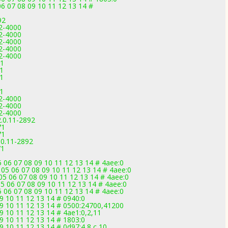
6 07 08 09 10 11 12 13 14 #
92
2-4000
2-4000
2-4000
2-4000
2-4000
71
71
71
1
2-4000
2-4000
2-4000
.0.11-2892
71
71
.0.11-2892
71
 06 07 08 09 10 11 12 13 14 # 4aee:0
05 06 07 08 09 10 11 12 13 14 # 4aee:0
5 06 07 08 09 10 11 12 13 14 # 4aee:0
5 06 07 08 09 10 11 12 13 14 # 4aee:0
 06 07 08 09 10 11 12 13 14 # 4aee:0
09 10 11 12 13 14 # 0940:0
 09 10 11 12 13 14 # 0500:24700,41200
09 10 11 12 13 14 # 4ae1:0,2,11
09 10 11 12 13 14 # 1803:0
9 10 11 12 13 14 # 0d97:4,8,c,10