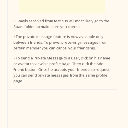
• E-mails received from testious will most likely go to the
Spam folder so make sure you check it.
• The private message feature is now available only
between friends. To prevent receiving messages from
certain member you can cancel your friendship.
• To send a Private Message to a user, click on his name
or avatar to view his profile page. Then click the Add
Friend button. Once he accepts your friendship request,
you can send private messages from the same profile
page.