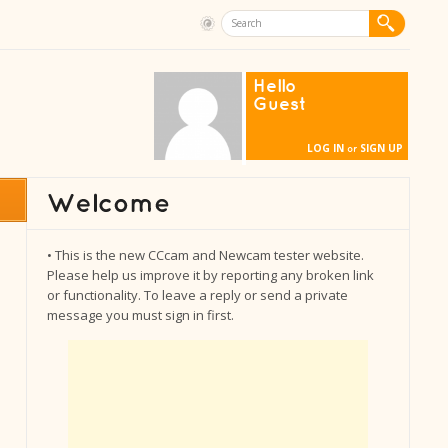
Hello
Guest
LOG IN
SIGN UP
or
• This is the new CCcam and Newcam tester website.
Please help us improve it by reporting any broken link
or functionality. To leave a reply or send a private
message you must sign in first.