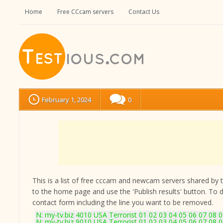
Home
Free CCcam servers
Contact Us
February 1, 2024
0
This is a list of free cccam and newcam servers shared by the
to the home page and use the 'Publish results' button. To 
contact form
including the line you want to be removed.
N: my-tv.biz 4010 USA Terrorist 01 02 03 04 05 06 07 08 
N: my-tv.biz 9010 USA Terrorist 01 02 03 04 05 06 07 08 