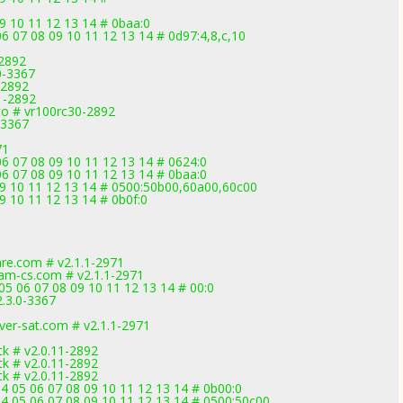
09 10 11 12 13 14 # 0baa:0
 07 08 09 10 11 12 13 14 # 0d97:4,8,c,10
-2892
.0-3367
-2892
1-2892
co # vr100rc30-2892
-3367
71
6 07 08 09 10 11 12 13 14 # 0624:0
6 07 08 09 10 11 12 13 14 # 0baa:0
 09 10 11 12 13 14 # 0500:50b00,60a00,60c00
9 10 11 12 13 14 # 0b0f:0
are.com # v2.1.1-2971
m-cs.com # v2.1.1-2971
05 06 07 08 09 10 11 12 13 14 # 00:0
2.3.0-3367
ver-sat.com # v2.1.1-2971
k # v2.0.11-2892
k # v2.0.11-2892
k # v2.0.11-2892
 05 06 07 08 09 10 11 12 13 14 # 0b00:0
 05 06 07 08 09 10 11 12 13 14 # 0500:50c00