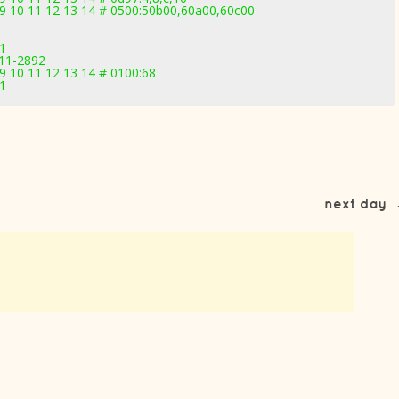
 09 10 11 12 13 14 # 0500:50b00,60a00,60c00
71
.11-2892
09 10 11 12 13 14 # 0100:68
71
next day