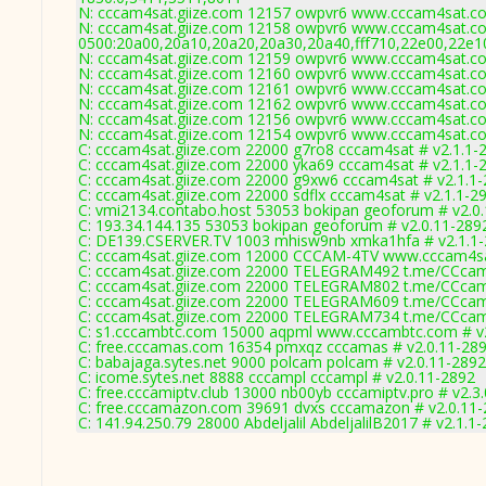
N: cccam4sat.giize.com 12157 owpvr6 www.cccam4sat.com
N: cccam4sat.giize.com 12158 owpvr6 www.cccam4sat.com
0500:20a00,20a10,20a20,20a30,20a40,fff710,22e00,22e1
N: cccam4sat.giize.com 12159 owpvr6 www.cccam4sat.com
N: cccam4sat.giize.com 12160 owpvr6 www.cccam4sat.com
N: cccam4sat.giize.com 12161 owpvr6 www.cccam4sat.com
N: cccam4sat.giize.com 12162 owpvr6 www.cccam4sat.com
N: cccam4sat.giize.com 12156 owpvr6 www.cccam4sat.com
N: cccam4sat.giize.com 12154 owpvr6 www.cccam4sat.com 
C: cccam4sat.giize.com 22000 g7ro8 cccam4sat # v2.1.1-
C: cccam4sat.giize.com 22000 yka69 cccam4sat # v2.1.1-
C: cccam4sat.giize.com 22000 g9xw6 cccam4sat # v2.1.1
C: cccam4sat.giize.com 22000 sdflx cccam4sat # v2.1.1-2
C: vmi2134.contabo.host 53053 bokipan geoforum # v2.0
C: 193.34.144.135 53053 bokipan geoforum # v2.0.11-289
C: DE139.CSERVER.TV 1003 mhisw9nb xmka1hfa # v2.1.1
C: cccam4sat.giize.com 12000 CCCAM-4TV www.cccam4sa
C: cccam4sat.giize.com 22000 TELEGRAM492 t.me/CCcam
C: cccam4sat.giize.com 22000 TELEGRAM802 t.me/CCcam
C: cccam4sat.giize.com 22000 TELEGRAM609 t.me/CCcam
C: cccam4sat.giize.com 22000 TELEGRAM734 t.me/CCcam
C: s1.cccambtc.com 15000 aqpml www.cccambtc.com # v
C: free.cccamas.com 16354 pmxqz cccamas # v2.0.11-28
C: babajaga.sytes.net 9000 polcam polcam # v2.0.11-2892
C: icome.sytes.net 8888 cccampl cccampl # v2.0.11-2892
C: free.cccamiptv.club 13000 nb00yb cccamiptv.pro # v2.3
C: free.cccamazon.com 39691 dvxs cccamazon # v2.0.11
C: 141.94.250.79 28000 Abdeljalil AbdeljalilB2017 # v2.1.1