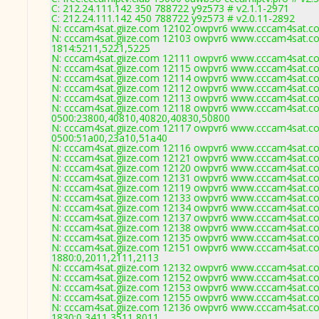
C: 212.24.111.142 350 788722 y9z573 # v2.1.1-2971
C: 212.24.111.142 450 788722 y9z573 # v2.0.11-2892
N: cccam4sat.giize.com 12102 owpvr6 www.cccam4sat.com
N: cccam4sat.giize.com 12103 owpvr6 www.cccam4sat.com
1814:5211,5221,5225
N: cccam4sat.giize.com 12111 owpvr6 www.cccam4sat.com
N: cccam4sat.giize.com 12115 owpvr6 www.cccam4sat.com
N: cccam4sat.giize.com 12114 owpvr6 www.cccam4sat.com
N: cccam4sat.giize.com 12112 owpvr6 www.cccam4sat.com
N: cccam4sat.giize.com 12113 owpvr6 www.cccam4sat.com
N: cccam4sat.giize.com 12118 owpvr6 www.cccam4sat.com
0500:23800,40810,40820,40830,50800
N: cccam4sat.giize.com 12117 owpvr6 www.cccam4sat.com
0500:51a00,23a10,51a40
N: cccam4sat.giize.com 12116 owpvr6 www.cccam4sat.com
N: cccam4sat.giize.com 12121 owpvr6 www.cccam4sat.com
N: cccam4sat.giize.com 12120 owpvr6 www.cccam4sat.com
N: cccam4sat.giize.com 12131 owpvr6 www.cccam4sat.com
N: cccam4sat.giize.com 12119 owpvr6 www.cccam4sat.com
N: cccam4sat.giize.com 12133 owpvr6 www.cccam4sat.com
N: cccam4sat.giize.com 12134 owpvr6 www.cccam4sat.com
N: cccam4sat.giize.com 12137 owpvr6 www.cccam4sat.com 
N: cccam4sat.giize.com 12138 owpvr6 www.cccam4sat.com
N: cccam4sat.giize.com 12135 owpvr6 www.cccam4sat.com
N: cccam4sat.giize.com 12151 owpvr6 www.cccam4sat.com
1880:0,2011,2111,2113
N: cccam4sat.giize.com 12132 owpvr6 www.cccam4sat.com
N: cccam4sat.giize.com 12152 owpvr6 www.cccam4sat.com 
N: cccam4sat.giize.com 12153 owpvr6 www.cccam4sat.com
N: cccam4sat.giize.com 12155 owpvr6 www.cccam4sat.com
N: cccam4sat.giize.com 12136 owpvr6 www.cccam4sat.com
1830:0,3411,3511,8011