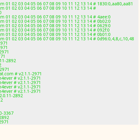
 01 02 03 04 05 06 07 08 09 10 11 12 13 14 # 1830:0,aa80,aa81
 01 02 03 04 05 06 07 08 09 10 11 12 13 14 #
0
 01 02 03 04 05 06 07 08 09 10 11 12 13 14 # 4aee:0
 01 02 03 04 05 06 07 08 09 10 11 12 13 14 # 0b02:0
 01 02 03 04 05 06 07 08 09 10 11 12 13 14 # 0629:0
 01 02 03 04 05 06 07 08 09 10 11 12 13 14 # 092f:0
 01 02 03 04 05 06 07 08 09 10 11 12 13 14 # 0b01:0
01 02 03 04 05 06 07 08 09 10 11 12 13 14 # 0d96:0,4,8,c,10,48
2971
2971
-2971
971
.11-2892
2
-2971
t.com # v2.1.1-2971
4ever # v2.1.1-2971
4ever # v2.1.1-2971
4ever # v2.1.1-2971
4ever # v2.1.1-2971
2.0.11-2892
92
.0-3367
-2892
-2971