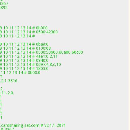
-3367
2892
9 10 11 12 13 14 # 0b0f:0
09 10 11 12 13 14 # 0500:42300
09 10 11 12 13 14 #
09 10 11 12 13 14 # 0baa:0
09 10 11 12 13 14 # 0100:68
 09 10 11 12 13 14 # 0500:50b00,60a00,60c00
09 10 11 12 13 14 # 4ae1:0,2,11
09 10 11 12 13 14 # 0940:0
9 10 11 12 13 14 # 0d97:4,8,c,10
09 10 11 12 13 14 # 1803:0
 11 12 13 14 # 0b00:0
71
.2.1-3316
92
11-2.0.
71
71
71
71
71
71
.cardsharing-sat.com # v2.1.1-2971
3.0-3367