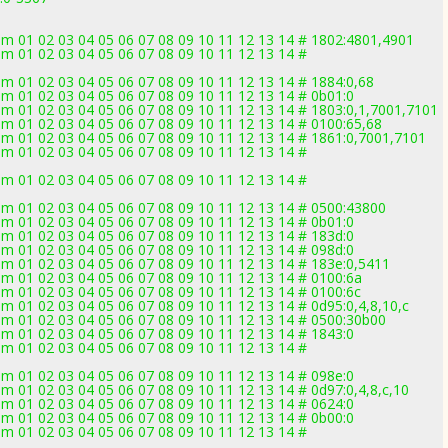
 01 02 03 04 05 06 07 08 09 10 11 12 13 14 # 1802:4801,4901
 01 02 03 04 05 06 07 08 09 10 11 12 13 14 #
 01 02 03 04 05 06 07 08 09 10 11 12 13 14 # 1884:0,68
 01 02 03 04 05 06 07 08 09 10 11 12 13 14 # 0b01:0
 01 02 03 04 05 06 07 08 09 10 11 12 13 14 # 1803:0,1,7001,7101
 01 02 03 04 05 06 07 08 09 10 11 12 13 14 # 0100:65,68
 01 02 03 04 05 06 07 08 09 10 11 12 13 14 # 1861:0,7001,7101
 01 02 03 04 05 06 07 08 09 10 11 12 13 14 #
 01 02 03 04 05 06 07 08 09 10 11 12 13 14 #
 01 02 03 04 05 06 07 08 09 10 11 12 13 14 # 0500:43800
 01 02 03 04 05 06 07 08 09 10 11 12 13 14 # 0b01:0
 01 02 03 04 05 06 07 08 09 10 11 12 13 14 # 183d:0
 01 02 03 04 05 06 07 08 09 10 11 12 13 14 # 098d:0
 01 02 03 04 05 06 07 08 09 10 11 12 13 14 # 183e:0,5411
 01 02 03 04 05 06 07 08 09 10 11 12 13 14 # 0100:6a
 01 02 03 04 05 06 07 08 09 10 11 12 13 14 # 0100:6c
01 02 03 04 05 06 07 08 09 10 11 12 13 14 # 0d95:0,4,8,10,c
 01 02 03 04 05 06 07 08 09 10 11 12 13 14 # 0500:30b00
 01 02 03 04 05 06 07 08 09 10 11 12 13 14 # 1843:0
 01 02 03 04 05 06 07 08 09 10 11 12 13 14 #
 01 02 03 04 05 06 07 08 09 10 11 12 13 14 # 098e:0
01 02 03 04 05 06 07 08 09 10 11 12 13 14 # 0d97:0,4,8,c,10
 01 02 03 04 05 06 07 08 09 10 11 12 13 14 # 0624:0
 01 02 03 04 05 06 07 08 09 10 11 12 13 14 # 0b00:0
 01 02 03 04 05 06 07 08 09 10 11 12 13 14 #