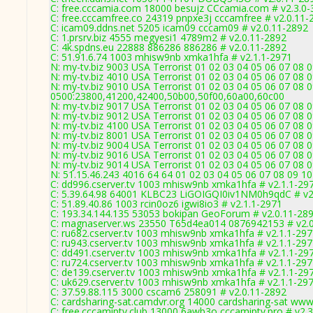
C: free.cccamia.com 18000 besujz CCcamia.com # v2.3.0
C: free.cccamfree.co 24319 pnpxe3j cccamfree # v2.0.11-
C: icam09.ddns.net 5205 icam09 cccam09 # v2.0.11-2892
C: 1.prsrv.biz 4555 megyesi1 4789m2 # v2.0.11-2892
C: 4k.spdns.eu 22888 886286 886286 # v2.0.11-2892
C: 51.91.6.74 1003 mhisw9nb xmka1hfa # v2.1.1-2971
N: my-tv.biz 9003 USA Terrorist 01 02 03 04 05 06 07 08 0
N: my-tv.biz 4010 USA Terrorist 01 02 03 04 05 06 07 08 
N: my-tv.biz 9010 USA Terrorist 01 02 03 04 05 06 07 08 
0500:23800,41200,42400,50b00,50f00,60a00,60c00
N: my-tv.biz 9017 USA Terrorist 01 02 03 04 05 06 07 08 
N: my-tv.biz 9012 USA Terrorist 01 02 03 04 05 06 07 08 
N: my-tv.biz 4100 USA Terrorist 01 02 03 04 05 06 07 08
N: my-tv.biz 8001 USA Terrorist 01 02 03 04 05 06 07 08 
N: my-tv.biz 9004 USA Terrorist 01 02 03 04 05 06 07 08 
N: my-tv.biz 9016 USA Terrorist 01 02 03 04 05 06 07 08 0
N: my-tv.biz 9014 USA Terrorist 01 02 03 04 05 06 07 08 
N: 51.15.46.243 4016 64 64 01 02 03 04 05 06 07 08 09 10
C: dd996.cserver.tv 1003 mhisw9nb xmka1hfa # v2.1.1-29
C: 5.39.64.98 64001 KLBC23 LiGOIGQI0iv1NM0h9qdC # v2
C: 51.89.40.86 1003 rcin0oz6 igwi8io3 # v2.1.1-2971
C: 193.34.144.135 53053 bokipan GeoForum # v2.0.11-28
C: magnaserver.ws 23550 T65d4ea014 0876942153 # v2.0.
C: ru682.cserver.tv 1003 mhisw9nb xmka1hfa # v2.1.1-29
C: ru943.cserver.tv 1003 mhisw9nb xmka1hfa # v2.1.1-29
C: dd491.cserver.tv 1003 mhisw9nb xmka1hfa # v2.1.1-29
C: ru724.cserver.tv 1003 mhisw9nb xmka1hfa # v2.1.1-29
C: de139.cserver.tv 1003 mhisw9nb xmka1hfa # v2.1.1-29
C: uk629.cserver.tv 1003 mhisw9nb xmka1hfa # v2.1.1-29
C: 37.59.88.115 3000 cscam6 258091 # v2.0.11-2892
C: cardsharing-sat.camdvr.org 14000 cardsharing-sat www
C: free.cccamiptv.club 13000 6awb3o cccamiptv.pro # v2.