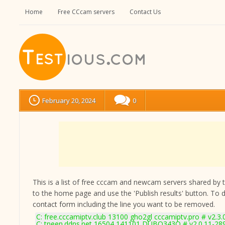
Home
Free CCcam servers
Contact Us
February 20, 2024
0
This is a list of free cccam and newcam servers shared by the
to the home page and use the 'Publish results' button. To 
contact form
including the line you want to be removed.
C: free.cccamiptv.club 13100 gho2gl cccamiptv.pro # v2.3
C: tneen.ddns.net 16504 141101 DUBQ343O # v2.0.11-28