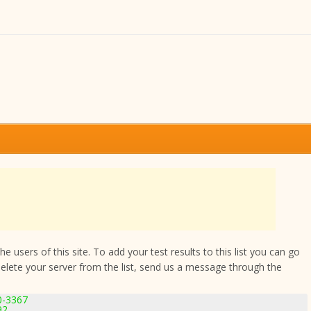
 users of this site. To add your test results to this list you can go
delete your server from the list, send us a message through the
.0-3367
92