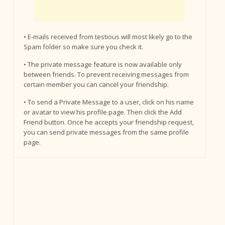
• E-mails received from testious will most likely go to the
Spam folder so make sure you check it.
• The private message feature is now available only
between friends. To prevent receiving messages from
certain member you can cancel your friendship.
• To send a Private Message to a user, click on his name
or avatar to view his profile page. Then click the Add
Friend button. Once he accepts your friendship request,
you can send private messages from the same profile
page.