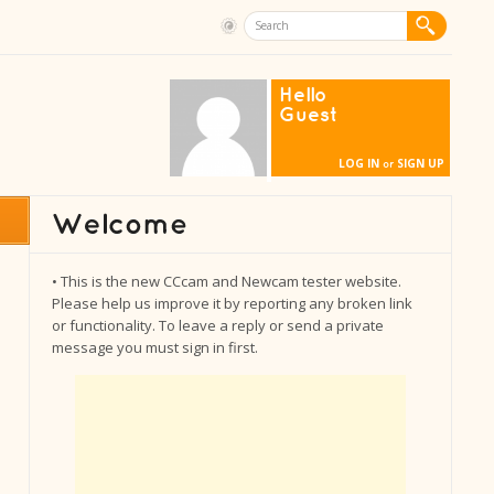
Hello
Guest
LOG IN
SIGN UP
or
• This is the new CCcam and Newcam tester website.
Please help us improve it by reporting any broken link
or functionality. To leave a reply or send a private
message you must sign in first.