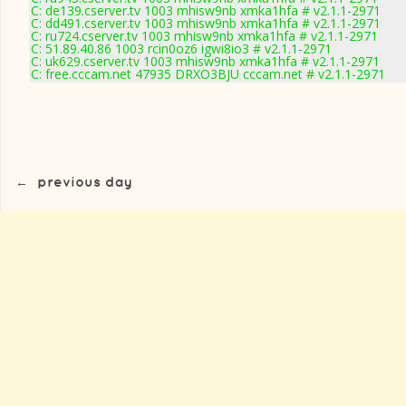
C: de139.cserver.tv 1003 mhisw9nb xmka1hfa # v2.1.1-2971
C: dd491.cserver.tv 1003 mhisw9nb xmka1hfa # v2.1.1-2971
C: ru724.cserver.tv 1003 mhisw9nb xmka1hfa # v2.1.1-2971
C: 51.89.40.86 1003 rcin0oz6 igwi8io3 # v2.1.1-2971
C: uk629.cserver.tv 1003 mhisw9nb xmka1hfa # v2.1.1-2971
C: free.cccam.net 47935 DRXO3BJU cccam.net # v2.1.1-2971
←
previous day