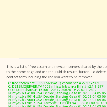
This is a list of free cccam and newcam servers shared by the users
to the home page and use the 'Publish results' button. To delete
contact form
including the line you want to be removed.
C: free.cccam.net 35853 569h4aIQ cccam.net # v2.1.1-2971
C: DE139.CSERVER.TV 1003 mhisw9nb xmka1hfa # v2.1.1-2971
C: cc1.cardshare.us 16400 120317 806261 # v2.0.11-2892
N: my-tv.biz 4100 USA Decide_Starving_Gaza 01 02 03 04 05 06
N: my-tv.biz 9014 USA Decide_Starving_Gaza 01 02 03 04 05 06 
N: my-tv.biz 9004 USA Decide_Starving_Gaza 01 02 03 04 05 06 
N: my-tv.biz 9017 USA Terrorist 01 02 03 04 05 06 07 08 09 10 
N: my-tv.biz 9016 USA Decide_Starving_Gaza 01 02 03 04 05 06 