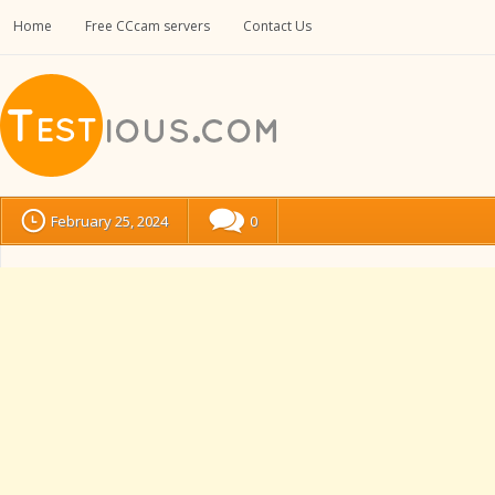
Home
Free CCcam servers
Contact Us
February 25, 2024
0