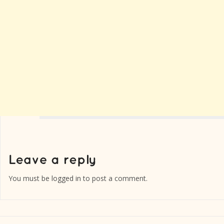
You must be
logged in
to post a comment.