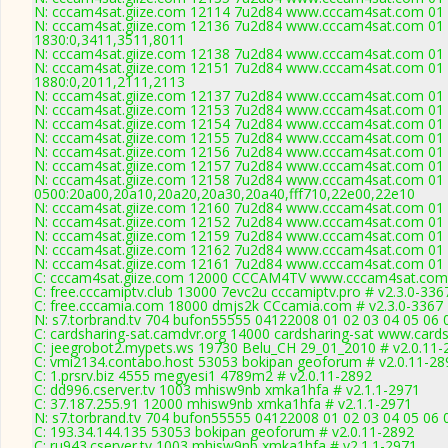
N: cccam4sat.giize.com 12114 7u2d84 www.cccam4sat.com 01 0
N: cccam4sat.giize.com 12136 7u2d84 www.cccam4sat.com 01 0
1830:0,3411,3511,8011
N: cccam4sat.giize.com 12138 7u2d84 www.cccam4sat.com 01 0
N: cccam4sat.giize.com 12151 7u2d84 www.cccam4sat.com 01 0
1880:0,2011,2111,2113
N: cccam4sat.giize.com 12137 7u2d84 www.cccam4sat.com 01 02
N: cccam4sat.giize.com 12153 7u2d84 www.cccam4sat.com 01 0
N: cccam4sat.giize.com 12154 7u2d84 www.cccam4sat.com 01 02
N: cccam4sat.giize.com 12155 7u2d84 www.cccam4sat.com 01 0
N: cccam4sat.giize.com 12156 7u2d84 www.cccam4sat.com 01 0
N: cccam4sat.giize.com 12157 7u2d84 www.cccam4sat.com 01 0
N: cccam4sat.giize.com 12158 7u2d84 www.cccam4sat.com 01 0
0500:20a00,20a10,20a20,20a30,20a40,fff710,22e00,22e10
N: cccam4sat.giize.com 12160 7u2d84 www.cccam4sat.com 01 0
N: cccam4sat.giize.com 12152 7u2d84 www.cccam4sat.com 01 02
N: cccam4sat.giize.com 12159 7u2d84 www.cccam4sat.com 01 0
N: cccam4sat.giize.com 12162 7u2d84 www.cccam4sat.com 01 02
N: cccam4sat.giize.com 12161 7u2d84 www.cccam4sat.com 01 0
C: cccam4sat.giize.com 12000 CCCAM4TV www.cccam4sat.com 
C: free.cccamiptv.club 13000 7evc2u cccamiptv.pro # v2.3.0-336
C: free.cccamia.com 18000 dmjs2k CCcamia.com # v2.3.0-3367
N: s7.torbrand.tv 704 bufon55555 04122008 01 02 03 04 05 06 
C: cardsharing-sat.camdvr.org 14000 cardsharing-sat www.cards
C: jeegrobot2.mypets.ws 19730 Belu_CH 29_01_2010 # v2.0.11-
C: vmi2134.contabo.host 53053 bokipan geoforum # v2.0.11-28
C: 1.prsrv.biz 4555 megyesi1 4789m2 # v2.0.11-2892
C: dd996.cserver.tv 1003 mhisw9nb xmka1hfa # v2.1.1-2971
C: 37.187.255.91 12000 mhisw9nb xmka1hfa # v2.1.1-2971
N: s7.torbrand.tv 704 bufon55555 04122008 01 02 03 04 05 06 0
C: 193.34.144.135 53053 bokipan geoforum # v2.0.11-2892
C: ru943.cserver.tv 1003 mhisw9nb xmka1hfa # v2.1.1-2971