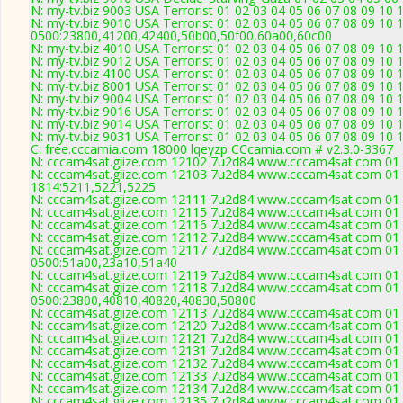
N: my-tv.biz 9003 USA Terrorist 01 02 03 04 05 06 07 08 09 10 
N: my-tv.biz 9010 USA Terrorist 01 02 03 04 05 06 07 08 09 10 
0500:23800,41200,42400,50b00,50f00,60a00,60c00
N: my-tv.biz 4010 USA Terrorist 01 02 03 04 05 06 07 08 09 10
N: my-tv.biz 9012 USA Terrorist 01 02 03 04 05 06 07 08 09 10 
N: my-tv.biz 4100 USA Terrorist 01 02 03 04 05 06 07 08 09 10
N: my-tv.biz 8001 USA Terrorist 01 02 03 04 05 06 07 08 09 10 
N: my-tv.biz 9004 USA Terrorist 01 02 03 04 05 06 07 08 09 10 
N: my-tv.biz 9016 USA Terrorist 01 02 03 04 05 06 07 08 09 10 
N: my-tv.biz 9014 USA Terrorist 01 02 03 04 05 06 07 08 09 10 
N: my-tv.biz 9031 USA Terrorist 01 02 03 04 05 06 07 08 09 10
C: free.cccamia.com 18000 lqeyzp CCcamia.com # v2.3.0-3367
N: cccam4sat.giize.com 12102 7u2d84 www.cccam4sat.com 01 0
N: cccam4sat.giize.com 12103 7u2d84 www.cccam4sat.com 01 0
1814:5211,5221,5225
N: cccam4sat.giize.com 12111 7u2d84 www.cccam4sat.com 01 02
N: cccam4sat.giize.com 12115 7u2d84 www.cccam4sat.com 01 0
N: cccam4sat.giize.com 12116 7u2d84 www.cccam4sat.com 01 0
N: cccam4sat.giize.com 12112 7u2d84 www.cccam4sat.com 01 0
N: cccam4sat.giize.com 12117 7u2d84 www.cccam4sat.com 01 0
0500:51a00,23a10,51a40
N: cccam4sat.giize.com 12119 7u2d84 www.cccam4sat.com 01 0
N: cccam4sat.giize.com 12118 7u2d84 www.cccam4sat.com 01 0
0500:23800,40810,40820,40830,50800
N: cccam4sat.giize.com 12113 7u2d84 www.cccam4sat.com 01 0
N: cccam4sat.giize.com 12120 7u2d84 www.cccam4sat.com 01 0
N: cccam4sat.giize.com 12121 7u2d84 www.cccam4sat.com 01 0
N: cccam4sat.giize.com 12131 7u2d84 www.cccam4sat.com 01 0
N: cccam4sat.giize.com 12132 7u2d84 www.cccam4sat.com 01 0
N: cccam4sat.giize.com 12133 7u2d84 www.cccam4sat.com 01 0
N: cccam4sat.giize.com 12134 7u2d84 www.cccam4sat.com 01 0
N: cccam4sat.giize.com 12135 7u2d84 www.cccam4sat.com 01 0