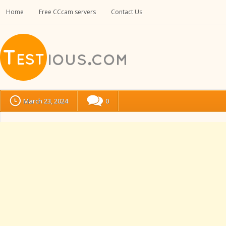
Home
Free CCcam servers
Contact Us
March 23, 2024
0