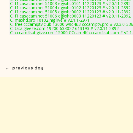
C: f1.casacam.net 51003 egyxhc0101 11220123 # v2.0.11-2892
C: f1.casacam.net 51004 egyxhc0102 11220123 # v2.0.11-2892
C: f1.casacam.net 51005 egyxhc0002 11220123 # v2.0.11-2892
C: f1.casacam.net 51006 egyxhc0003 11220123 # v2.0.11-2892
C: maxhd.pro 10102 hig live # v2.1.1-2971
C: free.cccamiptv.club 13000 w9d4u3 cccamiptv.pro # v2.3.0-33
C: tata.gleeze.com 19200 633022 613193 # v2.0.11-2892
C: cccam4sat.giize.com 15000 CCcam4K cccam4sat.com # v2.1
←
previous day