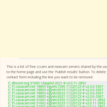
This is a list of free cccam and newcam servers shared by the users
to the home page and use the 'Publish results' button. To delete
contact form
including the line you want to be removed.
C: dhoom.org 31000 1dayphd 2021 # v2.0.11-2892
C: f1.casacam.net 18805 egyxhc7290 11220123 # v2.3.0-3367
C: f1.casacam.net 18803 egyxhc0019 11220123 # v2.3.0-3367
C: f1.casacam.net 18803 egyxhc0022 11220123 # v2.3.0-3367
C: f1.casacam.net 18805 egyxhc0021 11220123 # v2.3.0-3367
C: f1.casacam.net 51001 egyxhc0355 11220123 # v2.0.11-2892
C: f1.casacam.net 51002 egyxhc0233 11220123 # v2.0.11-2892
C: f1.casacam.net 51001 egyxhc0001 11220123 # v2.0.11-2892