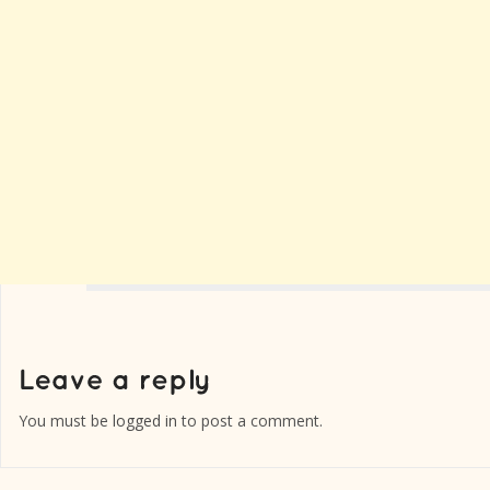
You must be
logged in
to post a comment.