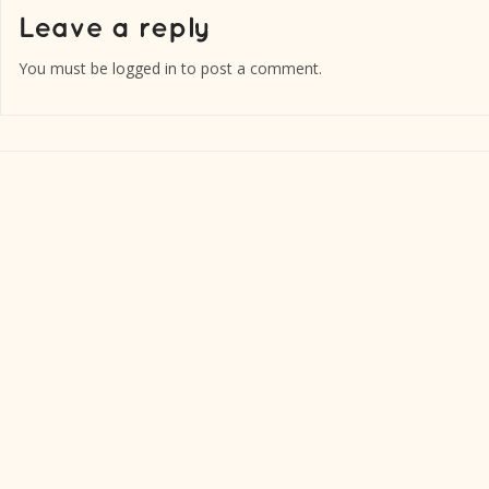
You must be
logged in
to post a comment.