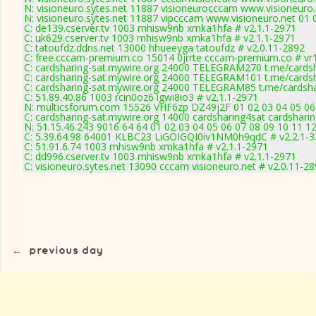
N: visioneuro.sytes.net 11887 visioneurocccam www.visioneuro.
N: visioneuro.sytes.net 11887 vipcccam www.visioneuro.net 01 
C: de139.cserver.tv 1003 mhisw9nb xmka1hfa # v2.1.1-2971
C: uk629.cserver.tv 1003 mhisw9nb xmka1hfa # v2.1.1-2971
C: tatoufdz.ddns.net 13000 hhueeyga tatoufdz # v2.0.11-2892
C: free.cccam-premium.co 15014 0jrrte cccam-premium.co # vr
C: cardsharing-sat.mywire.org 24000 TELEGRAM270 t.me/cardsh
C: cardsharing-sat.mywire.org 24000 TELEGRAM101 t.me/cardsh
C: cardsharing-sat.mywire.org 24000 TELEGRAM85 t.me/cardsha
C: 51.89.40.86 1003 rcin0oz6 igwi8io3 # v2.1.1-2971
N: multicsforum.com 15526 VHF6zp DZ49j2F 01 02 03 04 05 06 
C: cardsharing-sat.mywire.org 14000 cardsharing4sat cardshari
N: 51.15.46.243 9016 64 64 01 02 03 04 05 06 07 08 09 10 11 12
C: 5.39.64.98 64001 KLBC23 LiGOIGQI0iv1NM0h9qdC # v2.2.1-
C: 51.91.6.74 1003 mhisw9nb xmka1hfa # v2.1.1-2971
C: dd996.cserver.tv 1003 mhisw9nb xmka1hfa # v2.1.1-2971
C: visioneuro.sytes.net 13090 cccam visioneuro.net # v2.0.11-2
←
previous day