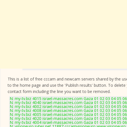
This is a list of free cccam and newcam servers shared by the users
to the home page and use the 'Publish results' button. To delete
contact form
including the line you want to be removed.
N: my-tv.biz 4015 israel-massacres.com Gaza 01 02 03 04 05 06
N: my-tv.biz 4040 israel-massacres.com Gaza 01 02 03 04 05 0
N: my-tv.biz 4002 israel-massacres.com Gaza 01 02 03 04 05 06
N: my-tv.biz 4008 israel-massacres.com Gaza 01 02 03 04 05 06
N: my-tv.biz 4005 israel-massacres.com Gaza 01 02 03 04 05 06
N: my-tv.biz 4020 israel-massacres.com Gaza 01 02 03 04 05 0
N: my-tv.biz 4004 israel-massacres.com Gaza 01 02 03 04 05 06
N: visioneuro.sytes.net 11887 cccamvisioneuro www.visioneuro.