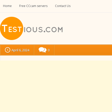
Home
Free CCcam servers
Contact Us
April 6, 2024
0