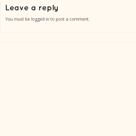
You must be
logged in
to post a comment.