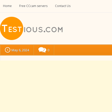
Home
Free CCcam servers
Contact Us
May 6, 2024
0