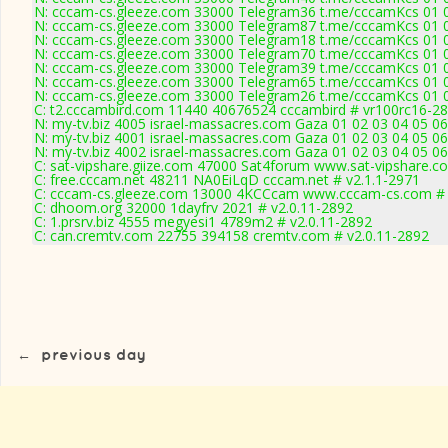
N: cccam-cs.gleeze.com 33000 Telegram36 t.me/cccamKcs 01 02
N: cccam-cs.gleeze.com 33000 Telegram87 t.me/cccamKcs 01 02
N: cccam-cs.gleeze.com 33000 Telegram18 t.me/cccamKcs 01 02
N: cccam-cs.gleeze.com 33000 Telegram70 t.me/cccamKcs 01 02
N: cccam-cs.gleeze.com 33000 Telegram39 t.me/cccamKcs 01 02
N: cccam-cs.gleeze.com 33000 Telegram65 t.me/cccamKcs 01 02
N: cccam-cs.gleeze.com 33000 Telegram26 t.me/cccamKcs 01 02
C: t2.cccambird.com 11440 40676524 cccambird # vr100rc16-2
N: my-tv.biz 4005 israel-massacres.com Gaza 01 02 03 04 05 06
N: my-tv.biz 4001 israel-massacres.com Gaza 01 02 03 04 05 06
N: my-tv.biz 4002 israel-massacres.com Gaza 01 02 03 04 05 06
C: sat-vipshare.giize.com 47000 Sat4forum www.sat-vipshare.c
C: free.cccam.net 48211 NA0EiLqD cccam.net # v2.1.1-2971
C: cccam-cs.gleeze.com 13000 4KCCcam www.cccam-cs.com # 
C: dhoom.org 32000 1dayfrv 2021 # v2.0.11-2892
C: 1.prsrv.biz 4555 megyesi1 4789m2 # v2.0.11-2892
C: can.cremtv.com 22755 394158 cremtv.com # v2.0.11-2892
←
previous day