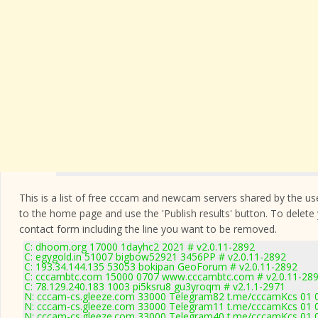
This is a list of free cccam and newcam servers shared by the users
to the home page and use the 'Publish results' button. To delete
contact form
including the line you want to be removed.
C: dhoom.org 17000 1dayhc2 2021 # v2.0.11-2892
C: egygold.in 51007 bigbow52921 3456PP # v2.0.11-2892
C: 193.34.144.135 53053 bokipan GeoForum # v2.0.11-2892
C: cccambtc.com 15000 0707 www.cccambtc.com # v2.0.11-28
C: 78.129.240.183 1003 pi5ksru8 gu3yroqm # v2.1.1-2971
N: cccam-cs.gleeze.com 33000 Telegram82 t.me/cccamKcs 01 02
N: cccam-cs.gleeze.com 33000 Telegram11 t.me/cccamKcs 01 02
N: cccam-cs.gleeze.com 33000 Telegram40 t.me/cccamKcs 01 02