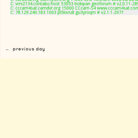
C: vmi2134.contabo.host 53053 bokipan geoforum # v2.0.11-28
C: cccam4sat.camdvr.org 15000 CCcam-S4 www.cccam4sat.com
C: 78.129.240.183 1003 pi5ksru8 gu3yroqm # v2.1.1-2971
←
previous day