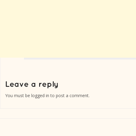
You must be
logged in
to post a comment.