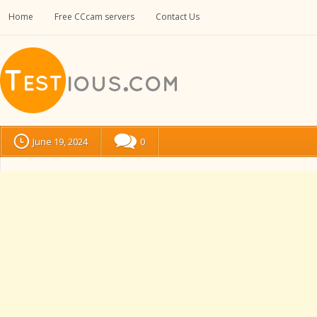
Home
Free CCcam servers
Contact Us
June 19, 2024
0