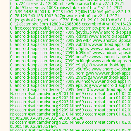
C: ru724.cserver.tv 12000 mhisw9nb xmka1hfa # v2.1.1-2971
C: dd491.cserver.tv 1003 mhisw9nb xmka1hfa # v2.1.1-2971
C: 5.39.64.98 64001 KLBC23 LiGOIGQI0iv1NM0h9qdC # v2.2.1-
C: 78.129.240.183 1003 947gowur efxnho0q # v2.1.1-2971
C: jeegrobot2.mypets.ws 19730 Belu_CH 29_01_2010 # v2.0.11-
C: t2.cccambird.com 12880 42686986 cccambird # vr100rc16-2
C: free.cccamiptv.club 13000 n93axy cccamiptv.pro # v2.3.0-336
C: android-apps.camdvr.org 17099 qeydp3b www.android-apps.in
C: android-apps.camdvr.org 17099 kxsrtsl www.android-apps.inf
C: android-apps.camdvr.org 17099 dy994k4 www.android-apps.in
C: android-apps.camdvr.org 17099 vubttll www.android-apps.inf
C: android-apps.camdvr.org 17099 cl5pttw www.android-apps.in
C: android-apps.camdvr.org 17099 fr09km2 www.android-apps.in
C: android-apps.camdvr.org 17099 pnra5kv www.android-apps.in
C: android-apps.camdvr.org 17099 ncl0nqb www.android-apps.in
C: android-apps.camdvr.org 17099 e9q6gb9 www.android-apps.i
C: android-apps.camdvr.org 17099 v5urnxd www.android-apps.in
C: android-apps.camdvr.org 17099 pomigww www.android-apps.i
C: android-apps.camdvr.org 17099 29wt9gu www.android-apps.i
C: android-apps.camdvr.org 17099 96l4ncc www.android-apps.in
C: android-apps.camdvr.org 17099 eplu0og www.android-apps.in
C: android-apps.camdvr.org 17099 i6vnsf0 www.android-apps.inf
N: cccam4sat.camdvr.org 9201 Nline69 cccam4sat.com 01 02 03
N: cccam4sat.camdvr.org 9202 Nline69 cccam4sat.com 01 02 03
N: cccam4sat.camdvr.org 9203 Nline69 cccam4sat.com 01 02 03
N: cccam4sat.camdvr.org 9207 Nline69 cccam4sat.com 01 02 03
N: cccam4sat.camdvr.org 9209 Nline69 cccam4sat.com 01 02 03
N: cccam4sat.camdvr.org 9210 Nline69 cccam4sat.com 01 02 03
0500:23800,40810,40820,40830,60200
N: cccam4sat.camdvr.org 9205 Nline69 cccam4sat.com 01 02 03
0500:51a00,23a10,51a40
N: cccam4sat.camdvr.org 9204 Nline69 cccam4sat.com 01 02 03 