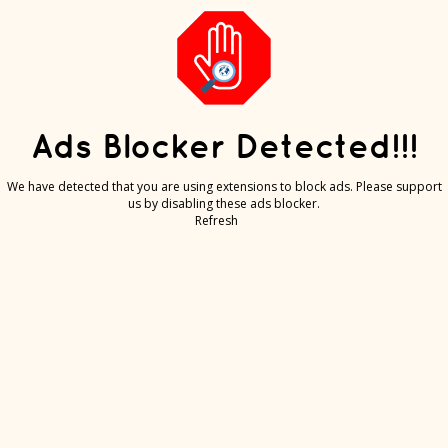
Ads Blocker Detected!!!
We have detected that you are using extensions to block ads. Please support
us by disabling these ads blocker.
Refresh