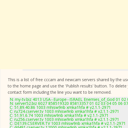
This is a list of free cccam and newcam servers shared by the users
to the home page and use the 'Publish results' button. To delete
contact form
including the line you want to be removed.
N: my-tv.biz 4013 USA--Europe--ISRAEL Enemies_of_God 01 02 0
N: server52.biz 6027 858519320 85813357 01 02 03 04 05 06 07
C: 51.89.40.86 1003 mhisw9nb xmka1hfa # v2.1.1-2971
C: ru724.cserver.tv 1003 mhisw9nb xmka1hfa # v2.1.1-2971
C: 51.91.6.74 1003 mhisw9nb xmka1hfa # v2.1.1-2971
C: ru256.cserver.tv 1003 mhisw9nb xmka1hfa # v2.1.1-2971
C: DE139.CSERVER.TV 1003 mhisw9nb xmka1hfa # v2.1.1-2971
C: dd491.cserver.tv 12000 mhisw9nb xmka1hfa # v2.1.1-2971