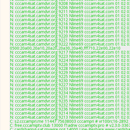
N: cccam4sat.camdvr.org 9208 Nline69 cccam4sat.com 01 02 03
N: cccam4sat.camdvr.org 9206 Nline69 cccam4sat.com 01 02 03
N: cccam4sat.camdvr.org 9211 Nline69 cccam4sat.com 01 02 03
N: cccam4sat.camdvr.org 9215 Nline69 cccam4sat.com 01 02 03
N: cccam4sat.camdvr.org 9212 Nline69 cccam4sat.com 01 02 03
N: cccam4sat.camdvr.org 9216 Nline69 cccam4sat.com 01 02 03
N: cccam4sat.camdvr.org 9218 Nline69 cccam4sat.com 01 02 03
N: cccam4sat.camdvr.org 9219 Nline69 cccam4sat.com 01 02 03
N: cccam4sat.camdvr.org 9220 Nline69 cccam4sat.com 01 02 03
N: cccam4sat.camdvr.org 9221 Nline69 cccam4sat.com 01 02 03
N: cccam4sat.camdvr.org 9222 Nline69 cccam4sat.com 01 02 03
0500:20a00,20a10,20a20,20a30,20a40,fff710,22e00,22e10
N: cccam4sat.camdvr.org 9217 Nline69 cccam4sat.com 01 02 03
N: cccam4sat.camdvr.org 9223 Nline69 cccam4sat.com 01 02 03
N: cccam4sat.camdvr.org 9224 Nline69 cccam4sat.com 01 02 03
N: cccam4sat.camdvr.org 9226 Nline69 cccam4sat.com 01 02 03
N: cccam4sat.camdvr.org 9228 Nline69 cccam4sat.com 01 02 03
N: cccam4sat.camdvr.org 9229 Nline69 cccam4sat.com 01 02 03
N: cccam4sat.camdvr.org 9225 Nline69 cccam4sat.com 01 02 03
N: cccam4sat.camdvr.org 9230 Nline69 cccam4sat.com 01 02 03
N: cccam4sat.camdvr.org 9227 Nline69 cccam4sat.com 01 02 03
N: cccam4sat.camdvr.org 9233 Nline69 cccam4sat.com 01 02 03
N: cccam4sat.camdvr.org 9234 Nline69 cccam4sat.com 01 02 03
N: cccam4sat.camdvr.org 9231 Nline69 cccam4sat.com 01 02 03
N: cccam4sat.camdvr.org 9235 Nline69 cccam4sat.com 01 02 03
N: cccam4sat.camdvr.org 9232 Nline69 cccam4sat.com 01 02 03
N: cccam4sat.camdvr.org 9236 Nline69 cccam4sat.com 01 02 03
N: cccam4sat.camdvr.org 9214 Nline69 cccam4sat.com 01 02 03 
N: cccam4sat.camdvr.org 9213 Nline69 cccam4sat.com 01 02 03
C: s2.cccampri.me 11447 75638003 cccampri # vr100rc16-2892
C: free.cccamiptv.club 13000 f1adrw cccamiptv.pro # v2.3.0-336
C: cardsharing-sat.mywire.org 14000 Line-Reshare www.cardsha