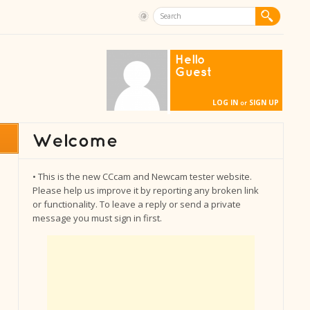
Hello
Guest
LOG IN
SIGN UP
or
• This is the new CCcam and Newcam tester website.
Please help us improve it by reporting any broken link
or functionality. To leave a reply or send a private
message you must sign in first.