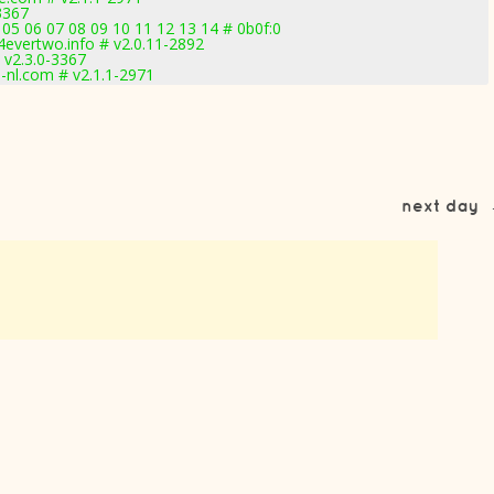
3367
05 06 07 08 09 10 11 12 13 14 # 0b0f:0
evertwo.info # v2.0.11-2892
 v2.3.0-3367
nl.com # v2.1.1-2971
next day