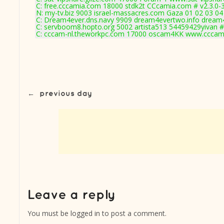
C: free.cccamia.com 18000 stdk2t CCcamia.com # v2.3.0-
N: my-tv.biz 9003 israel-massacres.com Gaza 01 02 03 04 
C: Dream4ever.dns.navy 9909 dream4evertwo.info dream4
C: servboom8.hopto.org 5002 artista513 54459429yivan #
C: cccam-nl.theworkpc.com 17000 oscam4KK www.cccam-
←
previous day
You must be
logged in
to post a comment.