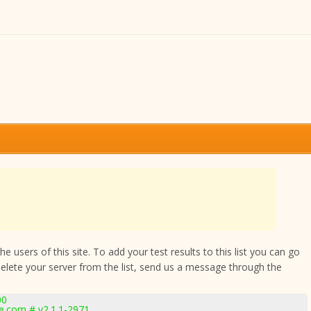
 users of this site. To add your test results to this list you can go
delete your server from the list, send us a message through the
00
e.com # v2.1.1-2971