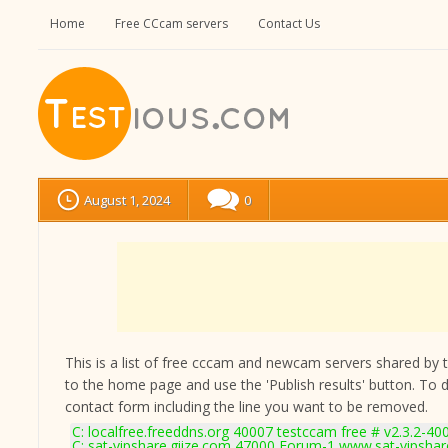
Home
Free CCcam servers
Contact Us
August 1, 2024
0
This is a list of free cccam and newcam servers shared by the
to the home page and use the 'Publish results' button. To 
contact form
including the line you want to be removed.
C: localfree.freeddns.org 40007 testccam free # v2.3.2-40
C: sat-vipshare.giize.com 47000 Forum-1 www.sat-vipshar