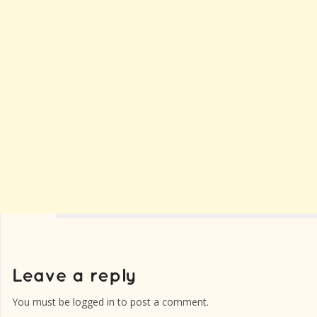
You must be
logged in
to post a comment.