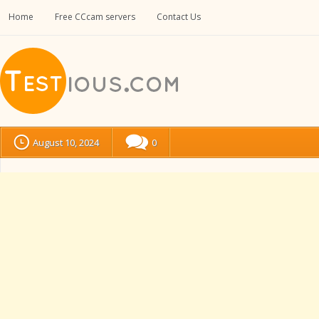
Home
Free CCcam servers
Contact Us
August 10, 2024
0