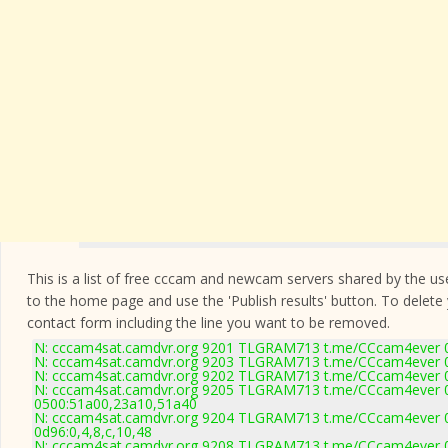
This is a list of free cccam and newcam servers shared by the users
to the home page and use the 'Publish results' button. To delete
contact form
including the line you want to be removed.
N: cccam4sat.camdvr.org 9201 TLGRAM713 t.me/CCcam4ever 01 
N: cccam4sat.camdvr.org 9203 TLGRAM713 t.me/CCcam4ever 01 
N: cccam4sat.camdvr.org 9202 TLGRAM713 t.me/CCcam4ever 01 
N: cccam4sat.camdvr.org 9205 TLGRAM713 t.me/CCcam4ever 01 
0500:51a00,23a10,51a40
N: cccam4sat.camdvr.org 9204 TLGRAM713 t.me/CCcam4ever 01 
0d96:0,4,8,c,10,48
N: cccam4sat.camdvr.org 9208 TLGRAM713 t.me/CCcam4ever 01 