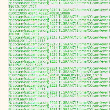
N: cccam4sat.camdvr.org 9209 TLGRAM713 t.me/CCcam4ever 01 
1861:0,7001,7101
N: cccam4sat.camdvr.org 9210 TLGRAM713 t.me/CCcam4ever 01 
0500:23800,40810,40820,40830,50800
N: cccam4sat.camdvr.org 9212 TLGRAM713 t.me/CCcam4ever 01 
N: cccam4sat.camdvr.org 9211 TLGRAM713 t.me/CCcam4ever 01 
N: cccam4sat.camdvr.org 9207 TLGRAM713 t.me/CCcam4ever 01 
N: cccam4sat.camdvr.org 9215 TLGRAM713 t.me/CCcam4ever 01 
N: cccam4sat.camdvr.org 9206 TLGRAM713 t.me/CCcam4ever 01 
1803:0,1,7001,7101
N: cccam4sat.camdvr.org 9213 TLGRAM713 t.me/CCcam4ever 01 
1880:0,2011,2111,2113
N: cccam4sat.camdvr.org 9217 TLGRAM713 t.me/CCcam4ever 01 
N: cccam4sat.camdvr.org 9214 TLGRAM713 t.me/CCcam4ever 01 
N: cccam4sat.camdvr.org 9218 TLGRAM713 t.me/CCcam4ever 01 
N: cccam4sat.camdvr.org 9216 TLGRAM713 t.me/CCcam4ever 01 
N: cccam4sat.camdvr.org 9219 TLGRAM713 t.me/CCcam4ever 01 
N: cccam4sat.camdvr.org 9220 TLGRAM713 t.me/CCcam4ever 01 
1814:5211,5221,5225
N: cccam4sat.camdvr.org 9221 TLGRAM713 t.me/CCcam4ever 01 
N: cccam4sat.camdvr.org 9222 TLGRAM713 t.me/CCcam4ever 01 
0500:20a00,20a10,20a20,20a30,20a40,fff710,22e00,22e10
N: cccam4sat.camdvr.org 9224 TLGRAM713 t.me/CCcam4ever 01 
N: cccam4sat.camdvr.org 9223 TLGRAM713 t.me/CCcam4ever 01 
N: cccam4sat.camdvr.org 9228 TLGRAM713 t.me/CCcam4ever 01 
1830:0,3411,3511,8011
N: cccam4sat.camdvr.org 9229 TLGRAM713 t.me/CCcam4ever 01 
N: cccam4sat.camdvr.org 9225 TLGRAM713 t.me/CCcam4ever 01 
1830:0,aa80,aa81
N: cccam4sat.camdvr.org 9226 TLGRAM713 t.me/CCcam4ever 01 
N: cccam4sat.camdvr.org 9230 TLGRAM713 t.me/CCcam4ever 01 
N: cccam4sat.camdvr.org 9231 TLGRAM713 t.me/CCcam4ever 01 