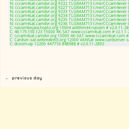
N: cccam4sat.camdvr.org 9232 TLGRAM713 t.me/CCcam4ever 01 
N: cccam4sat.camdvr.org 9227 TLGRAM713 t.me/CCcam4ever 01 
N: cccam4sat.camdvr.org 9233 TLGRAM713 t.me/CCcam4ever 01 
N: cccam4sat.camdvr.org 9234 TLGRAM713 t.me/CCcam4ever 01 
N: cccam4sat.camdvr.org 9235 TLGRAM713 t.me/CCcam4ever 01 
N: cccam4sat.camdvr.org 9236 TLGRAM713 t.me/CCcam4ever 01 
C: nassimbejaia.hopto.org 15004 anl0hm44 nassim # v2.0.11-2
C: 46.175.150.123 15000 4K-SAT www.cccam4sat.com # v2.1.1-
C: cccam4sat.camdvr.org 15000 4K-SAT www.cccam4sat.com # 
C: Cardser-sat.webredirect.org 12000 VANSat www.cardserver-s
C: droom.vip 12200 447716 848988 # v2.0.11-2892
←
previous day