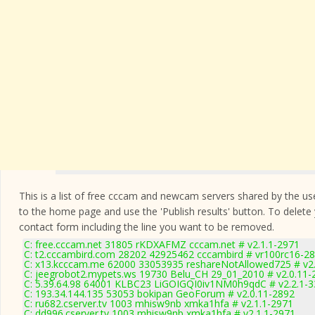
This is a list of free cccam and newcam servers shared by the users
to the home page and use the 'Publish results' button. To delete
contact form
including the line you want to be removed.
C: free.cccam.net 31805 rKDXAFMZ cccam.net # v2.1.1-2971
C: t2.cccambird.com 28202 42925462 cccambird # vr100rc16-2
C: x13.kcccam.me 62000 33053935 reshareNotAllowed725 # v2
C: jeegrobot2.mypets.ws 19730 Belu_CH 29_01_2010 # v2.0.11-
C: 5.39.64.98 64001 KLBC23 LiGOIGQI0iv1NM0h9qdC # v2.2.1-
C: 193.34.144.135 53053 bokipan GeoForum # v2.0.11-2892
C: ru682.cserver.tv 1003 mhisw9nb xmka1hfa # v2.1.1-2971
C: dd996.cserver.tv 1003 mhisw9nb xmka1hfa # v2.1.1-2971