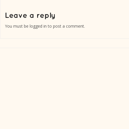
You must be
logged in
to post a comment.