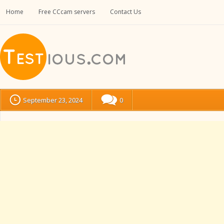
Home
Free CCcam servers
Contact Us
September 23, 2024
0