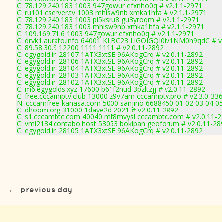
C: 78.129.240.183 1003 947gowur efxnho0q # v2.1.1-2971
C: ru101.cserver.tv 1003 mhisw9nb xmka1hfa # v2.1.1-2971
C: 78.129.240.183 1003 pi5ksru8 gu3yroqm # v2.1.1-2971
C: 78.129.240.183 1003 mhisw9nb xmka1hfa # v2.1.1-2971
C: 109.169.71.6 1003 947gowur efxnho0q # v2.1.1-2971
C: drvk1.aurato.info 64001 KLBC23 LiGOIGQI0iv1NM0h9qdC # v
C: 89.58.30.9 12200 1111 1111 # v2.0.11-2892
C: egygold.in 28107 1ATX3xtSE 96AKogCrq # v2.0.11-2892
C: egygold.in 28106 1ATX3xtSE 96AKogCrq # v2.0.11-2892
C: egygold.in 28104 1ATX3xtSE 96AKogCrq # v2.0.11-2892
C: egygold.in 28103 1ATX3xtSE 96AKogCrq # v2.0.11-2892
C: egygold.in 28102 1ATX3xtSE 96AKogCrq # v2.0.11-2892
C: m6.egygolds.xyz 17600 b61f2nud 3pzltzjj # v2.0.11-2892
C: free.cccamiptv.club 13000 z9v7am cccamiptv.pro # v2.3.0-33
N: cccamfree-kanasa.com 5000 sanjino 6688450 01 02 03 04 05 
C: dhoom.org 31000 1daye2d 2021 # v2.0.11-2892
C: s1.cccambtc.com 40040 mf8mvysl cccambtc.com # v2.0.11-
C: vmi2134.contabo.host 53053 bokipan geoforum # v2.0.11-28
C: egygold.in 28105 1ATX3xtSE 96AKogCrq # v2.0.11-2892
←
previous day