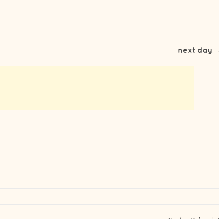
next day