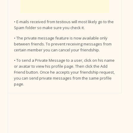
• E-mails received from testious will most likely go to the
Spam folder so make sure you check it.
• The private message feature is now available only
between friends. To prevent receiving messages from
certain member you can cancel your friendship.
• To send a Private Message to a user, click on his name
or avatar to view his profile page. Then click the Add
Friend button. Once he accepts your friendship request,
you can send private messages from the same profile
page.