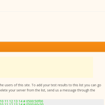
 users of this site. To add your test results to this list you can go
delete your server from the list, send us a message through the
 10 11 12 13 14 # 0500:50f00
 10 11 12 13 14 # 0500:60c00