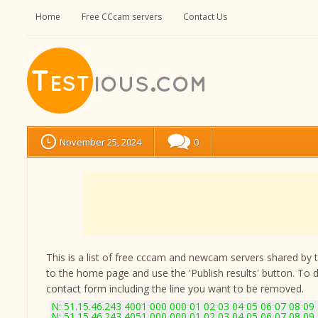
Home
Free CCcam servers
Contact Us
November 25, 2024
0
This is a list of free cccam and newcam servers shared by the
to the home page and use the 'Publish results' button. To 
contact form
including the line you want to be removed.
N: 51.15.46.243 4001 000 000 01 02 03 04 05 06 07 08 09
N: 51.15.46.243 4051 000 000 01 02 03 04 05 06 07 08 09