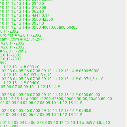
 10 11 12 13 14 # 0940:0
 10 11 12 13 14 # 0100:68
 10 11 12 13 14 # 0624:0
 10 11 12 13 14 # 4ae1:0,14
 10 11 12 13 14 # 0500:42300
 10 11 12 13 14 # 0931:0
9 10 11 12 13 14 # 0500:40610,60a00,60c00
.0.11-2892
uro.net # v2.0.11-2892
ccam1.com # v2.1.1-2971
# v2.0.11-2892
# v2.0.11-2892
 # v2.0.11-2892
v2.0.11-2892
v2.0.11-2892
2892
 11 12 13 14 # 0931:0
 02 03 04 05 06 07 08 09 10 11 12 13 14 # 0500:50f00
 11 12 13 14 # 0d97:4,8,c,10
 02 03 04 05 06 07 08 09 10 11 12 13 14 # 0d97:4,8,c,10
 11 12 13 14 # 0940:0
05 06 07 08 09 10 11 12 13 14 #
 02 03 04 05 06 07 08 09 10 11 12 13 14 # 0500:60c00
 10 11 12 13 14 # 0500:41200,42300,50b00,50f00,60a00,60c00
01 02 03 04 05 06 07 08 09 10 11 12 13 14 #
 02 03 04 05 06 07 08 09 10 11 12 13 14 # 0940:0
01 02 03 04 05 06 07 08 09 10 11 12 13 14 #
0
 01 02 03 04 05 06 07 08 09 10 11 12 13 14 # 0d97:4,8,c,10
.0.11-2892