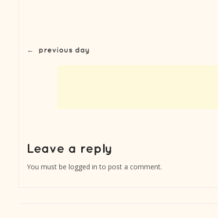
←
previous day
You must be
logged in
to post a comment.