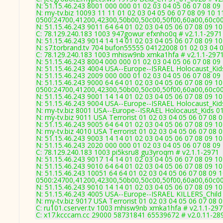
N: 51.15.46.243 8001 000 000 01 02 03 04 05 06 07 08 09 
N: my-tv.biz 10093 11 11 01 02 03 04 05 06 07 08 09 10 1
0500:24700,41200,42300,50b00,50c00,50f00,60a00,60c0
N: 51.15.46.243 9011 64 64 01 02 03 04 05 06 07 08 09 10
C: 78.129.240.183 1003 947gowur efxnho0q # v2.1.1-2971
N: 51.15.46.243 9014 14 14 01 02 03 04 05 06 07 08 09 10
N: s7.torbrand.tv 704 bufon55555 04122008 01 02 03 04 0
C: 78.129.240.183 1003 mhisw9nb xmka1hfa # v2.1.1-297
N: 51.15.46.243 8004 000 000 01 02 03 04 05 06 07 08 0
N: 51.15.46.243 4004 USA--Europe--ISRAEL Holocaust_Kids
N: 51.15.46.243 2009 000 000 01 02 03 04 05 06 07 08 09 
N: 51.15.46.243 9000 64 64 01 02 03 04 05 06 07 08 09 10
0500:24700,41200,42300,50b00,50c00,50f00,60a00,60c0
N: 51.15.46.243 9001 14 14 01 02 03 04 05 06 07 08 09 10
N: 51.15.46.243 9004 USA--Europe--ISRAEL Holocaust_Kids
N: my-tv.biz 8001 USA--Europe--ISRAEL Holocaust_Kids 01
N: my-tv.biz 9011 USA Terrorist 01 02 03 04 05 06 07 08 
N: 51.15.46.243 9005 64 64 01 02 03 04 05 06 07 08 09 10
N: my-tv.biz 4010 USA Terrorist 01 02 03 04 05 06 07 08 
N: 51.15.46.243 9003 14 14 01 02 03 04 05 06 07 08 09 10
N: 51.15.46.243 2020 000 000 01 02 03 04 05 06 07 08 09 
C: 78.129.240.183 1003 pi5ksru8 gu3yroqm # v2.1.1-2971
N: 51.15.46.243 9017 14 14 01 02 03 04 05 06 07 08 09 10
N: 51.15.46.243 9010 64 64 01 02 03 04 05 06 07 08 09 
N: 51.15.46.243 10051 64 64 01 02 03 04 05 06 07 08 09 1
0500:24700,41200,42300,50b00,50c00,50f00,60a00,60c0
N: 51.15.46.243 9010 14 14 01 02 03 04 05 06 07 08 09 
N: 51.15.46.243 4005 USA--Europe--ISRAEL KILLERS_Child 
N: my-tv.biz 9017 USA Terrorist 01 02 03 04 05 06 07 08 
C: ru101.cserver.tv 1003 mhisw9nb xmka1hfa # v2.1.1-29
C: x17.kcccam.cc 29000 58731841 65539672 # v2.0.11-28