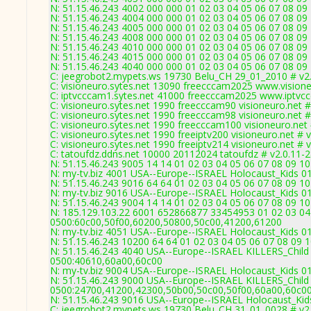
N: 51.15.46.243 4002 000 000 01 02 03 04 05 06 07 08 09
N: 51.15.46.243 4004 000 000 01 02 03 04 05 06 07 08 09
N: 51.15.46.243 4005 000 000 01 02 03 04 05 06 07 08 09
N: 51.15.46.243 4008 000 000 01 02 03 04 05 06 07 08 09
N: 51.15.46.243 4010 000 000 01 02 03 04 05 06 07 08 09
N: 51.15.46.243 4015 000 000 01 02 03 04 05 06 07 08 09
N: 51.15.46.243 4040 000 000 01 02 03 04 05 06 07 08 0
C: jeegrobot2.mypets.ws 19730 Belu_CH 29_01_2010 # v2
C: visioneuro.sytes.net 13090 freecccam2025 www.visione
C: iptvcccam1.sytes.net 41000 freecccam2025 www.iptvc
C: visioneuro.sytes.net 1990 freecccam90 visioneuro.net 
C: visioneuro.sytes.net 1990 freecccam98 visioneuro.net 
C: visioneuro.sytes.net 1990 freecccam100 visioneuro.net
C: visioneuro.sytes.net 1990 freeiptv200 visioneuro.net # 
C: visioneuro.sytes.net 1990 freeiptv214 visioneuro.net # 
C: tatoufdz.ddns.net 10000 20112024 tatoufdz # v2.0.11-
N: 51.15.46.243 9005 14 14 01 02 03 04 05 06 07 08 09 10
N: my-tv.biz 4001 USA--Europe--ISRAEL Holocaust_Kids 01
N: 51.15.46.243 9016 64 64 01 02 03 04 05 06 07 08 09 10
N: my-tv.biz 9016 USA--Europe--ISRAEL Holocaust_Kids 01
N: 51.15.46.243 9004 14 14 01 02 03 04 05 06 07 08 09 10
N: 185.129.103.22 6001 652866877 33454953 01 02 03 04 
0500:60c00,50f00,60200,50800,50c00,41200,61200
N: my-tv.biz 4051 USA--Europe--ISRAEL Holocaust_Kids 01
N: 51.15.46.243 10200 64 64 01 02 03 04 05 06 07 08 09
N: 51.15.46.243 4040 USA--Europe--ISRAEL KILLERS_Child 
0500:40610,60a00,60c00
N: my-tv.biz 9004 USA--Europe--ISRAEL Holocaust_Kids 01
N: 51.15.46.243 9000 USA--Europe--ISRAEL KILLERS_Child 
0500:24700,41200,42300,50b00,50c00,50f00,60a00,60c0
N: 51.15.46.243 9016 USA--Europe--ISRAEL Holocaust_Kids
C: jeegrobot2.mypets.ws 19730 Belu_CH 31_01_0028 # v2