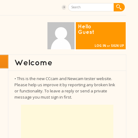
Hello
Guest
LOG IN
SIGN UP
or
• This is the new CCcam and Newcam tester website.
Please help us improve it by reporting any broken link
or functionality. To leave a reply or send a private
message you must sign in first.