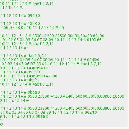
10 11 12 13 14 # 4ae1:0,2,11
1 12 13 14 #
0
 11 12 13 14 # 0940:0
 11 12 13 14 # 1803:0
5 06 07 08 09 10 11 12 13 14 # 00:
1
9 10 11 12 13 14 # 0500:41200,42300,50b00,60a00,60c00
 01 02 03 04 05 06 07 08 09 10 11 12 13 14 # 0100:68
10 11 12 13 14 # 4ae1:0,2,11
 11 12 13 14 #
0
 11 12 13 14 # 4ae1:0,2,11
 01 02 03 04 05 06 07 08 09 10 11 12 13 14 # 0940:0
 02 03 04 05 06 07 08 09 10 11 12 13 14 # 4ae1:0,2,11
09 10 11 12 13 14 # 0940:0
 11 12 13 14 # 0931:0
09 10 11 12 13 14 # 0500:42300
 11 12 13 14 # 0b0f:0
10 11 12 13 14 # 4ae1:0,2,11
 11 12 13 14 # 0baa:0
10 11 12 13 14 # 0500:23800,41200,42400,50b00,50f00,60a00,60c00
0 11 12 13 14 #
0
10 11 12 13 14 # 0500:23800,41200,42400,50b00,50f00,60a00,60c00
01 02 03 04 05 06 07 08 09 10 11 12 13 14 # 0624:0
09 10 11 12 13 14 # 0baa:0
71
92