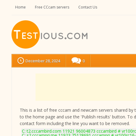
Home
Free CCcam servers
Contact Us
December 28, 2024
0
This is a list of free cccam and newcam servers shared by the
to the home page and use the 'Publish results' button. To 
contact form
including the line you want to be removed.
C: t2.cccambird.com 11921 96004873 cccambird # vr100r
C: s2.cccampri.me 11923 75128691 cccampri # vr100rc16