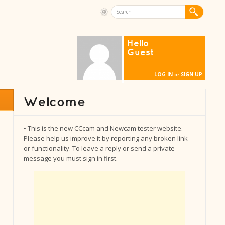
Hello
Guest
LOG IN
SIGN UP
or
• This is the new CCcam and Newcam tester website.
Please help us improve it by reporting any broken link
or functionality. To leave a reply or send a private
message you must sign in first.