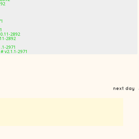
892
71
71
.0.11-2892
.11-2892
1.1-2971
# v2.1.1-2971
next day