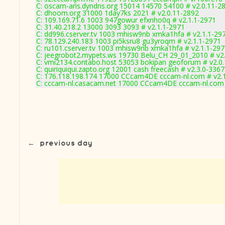
C: oscam-aris.dyndns.org 15014 14570 54100 # v2.0.11-2
C: dhoom.org 31000 1day7ks 2021 # v2.0.11-2892
C: 109.169.71.6 1003 947gowur efxnho0q # v2.1.1-2971
C: 31.40.218.2 13000 3093 3093 # v2.1.1-2971
C: dd996.cserver.tv 1003 mhisw9nb xmka1hfa # v2.1.1-29
C: 78.129.240.183 1003 pi5ksru8 gu3yroqm # v2.1.1-2971
C: ru101.cserver.tv 1003 mhisw9nb xmka1hfa # v2.1.1-29
C: jeegrobot2.mypets.ws 19730 Belu_CH 29_01_2010 # v2
C: vmi2134.contabo.host 53053 bokipan geoforum # v2.0
C: quiriquiqui.zapto.org 12001 cash freecash # v2.3.0-3367
C: 176.118.198.174 17000 CCcam4DE cccam-nl.com # v2.
C: cccam-nl.casacam.net 17000 CCcam4DE cccam-nl.com 
←
previous day