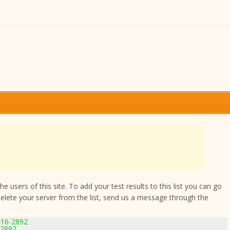
 users of this site. To add your test results to this list you can go
delete your server from the list, send us a message through the
c16-2892
-2892