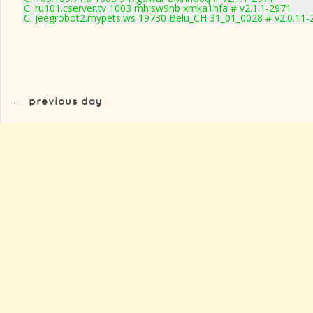
C: ru101.cserver.tv 1003 mhisw9nb xmka1hfa # v2.1.1-2971
C: jeegrobot2.mypets.ws 19730 Belu_CH 31_01_0028 # v2.0.11-
←
previous day