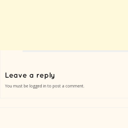
You must be
logged in
to post a comment.