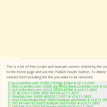
This is a list of free cccam and newcam servers shared by the users
to the home page and use the 'Publish results' button. To delete
contact form
including the line you want to be removed.
C: xy.cccamfrei.com 15700 s7534gr dz4pn # v2.1.3-3165
C: free.cccambtc.com 15000 ajg78952 www.cccambtc.com # v2
C: 2s2.softmehrs.com 22222 20294 87586 # v2.0.11-2892
C: 31.40.218.2 13000 3093 3093 # v2.1.1-2971
C: clinehub.com 16000 482010 112917 # v2.0.11-2892
C: vmi2134.contabo.host 53053 bokipan geoforum # v2.0.11-28
C: 193.34.144.135 53053 bokipan GeoForum # v2.0.11-2892
C: 109.169.71.6 1003 947gowur efxnho0q # v2.1.1-2971