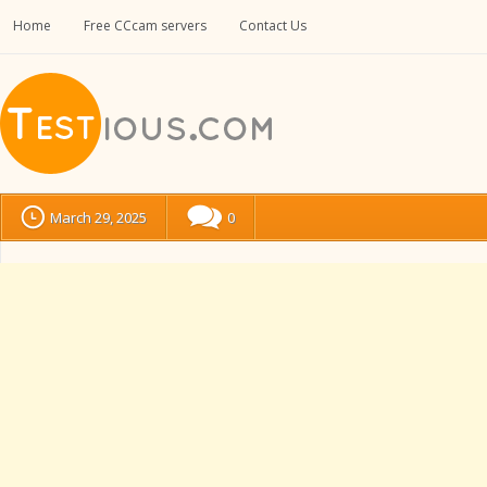
Home
Free CCcam servers
Contact Us
March 29, 2025
0