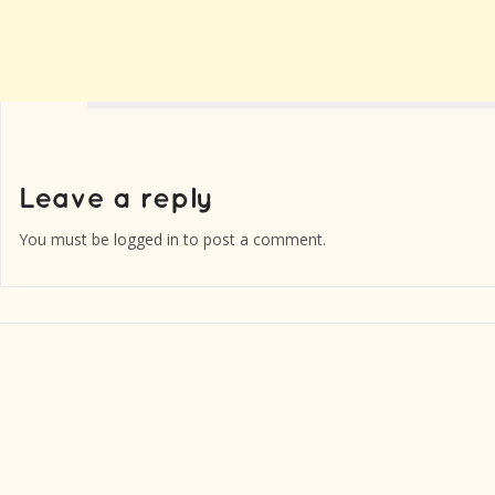
You must be
logged in
to post a comment.