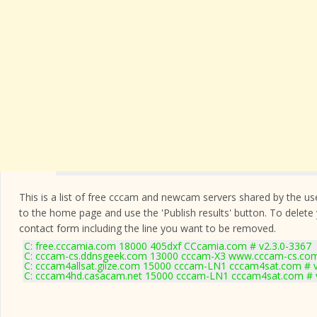
This is a list of free cccam and newcam servers shared by the users
to the home page and use the 'Publish results' button. To delete
contact form
including the line you want to be removed.
C: free.cccamia.com 18000 405dxf CCcamia.com # v2.3.0-3367
C: cccam-cs.ddnsgeek.com 13000 cccam-X3 www.cccam-cs.com
C: cccam4allsat.giize.com 15000 cccam-LN1 cccam4sat.com # v
C: cccam4hd.casacam.net 15000 cccam-LN1 cccam4sat.com # v