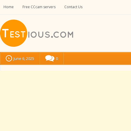
Home
Free CCcam servers
Contact Us
June 6, 2025
0