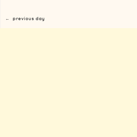
←
previous day