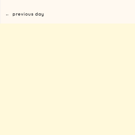
←
previous day