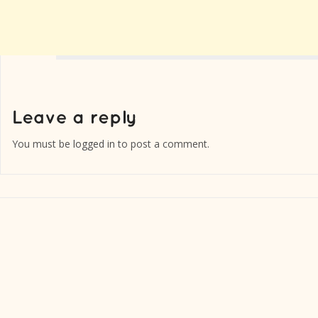
You must be
logged in
to post a comment.