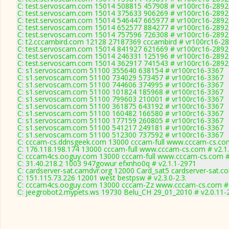
C: test.servoscam.com 15014 508815 457908 # vr100rc16-2892
C: test.servoscam.com 15014 375633 906269 # vr100rc16-2892
C: test.servoscam.com 15014 546447 665977 # vr100rc16-2892
C: test.servoscam.com 15014 652577 884277 # vr100rc16-2892
C: test.servoscam.com 15014 757596 726308 # vr100rc16-2892
C: t2.cccambird.com 12128 27187369 cccambird # vr100rc16-2
C: test.servoscam.com 15014 841927 621669 # vr100rc16-2892
C: test.servoscam.com 15014 246331 125196 # vr100rc16-2892
C: test.servoscam.com 15014 362917 741543 # vr100rc16-2892
C: s1.servoscam.com 51100 355640 638154 # vr100rc16-3367
C: s1.servoscam.com 51100 734029 573457 # vr100rc16-3367
C: s1.servoscam.com 51100 744606 374995 # vr100rc16-3367
C: s1.servoscam.com 51100 101824 185968 # vr100rc16-3367
C: s1.servoscam.com 51100 799603 210001 # vr100rc16-3367
C: s1.servoscam.com 51100 361875 643192 # vr100rc16-3367
C: s1.servoscam.com 51100 160482 166580 # vr100rc16-3367
C: s1.servoscam.com 51100 177159 260805 # vr100rc16-3367
C: s1.servoscam.com 51100 541217 249181 # vr100rc16-3367
C: s1.servoscam.com 51100 512300 737592 # vr100rc16-3367
C: cccam-cs.ddnsgeek.com 13000 cccam-full www.cccam-cs.com
C: 176.118.198.174 13000 cccam-full www.cccam-cs.com # v2.1
C: cccam4cs.ooguy.com 13000 cccam-full www.cccam-cs.com #
C: 31.40.218.2 1003 947gowur efxnho0q # v2.1.1-2971
C: cardserver-sat.camdvr.org 12000 Card_sat5 cardserver-sat.c
C: 151.115.73.226 12001 west bestpsw # v2.3.0-2.3.
C: cccam4cs.ooguy.com 13000 cccam-Zz www.cccam-cs.com # 
C: jeegrobot2.mypets.ws 19730 Belu_CH 29_01_2010 # v2.0.11-