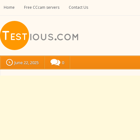
Home
Free CCcam servers
Contact Us
June 22, 2025
0