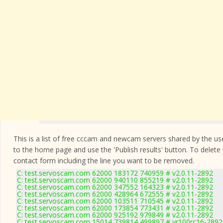
This is a list of free cccam and newcam servers shared by the users
to the home page and use the 'Publish results' button. To delete
contact form
including the line you want to be removed.
C: test.servoscam.com 62000 183172 740959 # v2.0.11-2892
C: test.servoscam.com 62000 940110 855219 # v2.0.11-2892
C: test.servoscam.com 62000 347552 164323 # v2.0.11-2892
C: test.servoscam.com 62000 428964 672555 # v2.0.11-2892
C: test.servoscam.com 62000 103511 710545 # v2.0.11-2892
C: test.servoscam.com 62000 173854 773431 # v2.0.11-2892
C: test.servoscam.com 62000 925192 979849 # v2.0.11-2892
C: test.servoscam.com 15014 739814 499897 # vr100rc16-2892