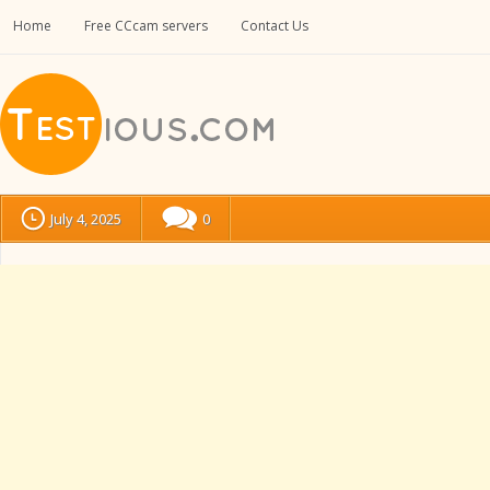
Home
Free CCcam servers
Contact Us
July 4, 2025
0