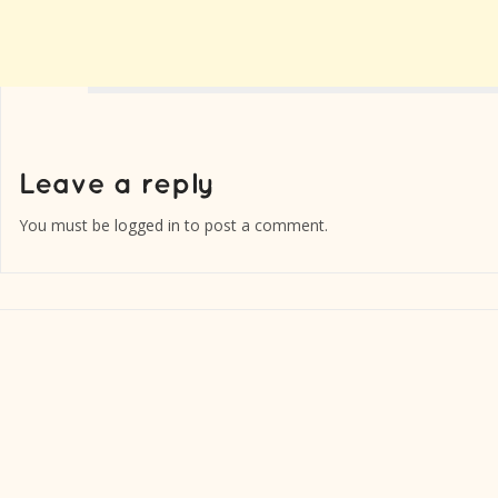
You must be
logged in
to post a comment.