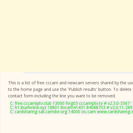
This is a list of free cccam and newcam servers shared by the users
to the home page and use the 'Publish results' button. To delete
contact form
including the line you want to be removed.
C: free.cccamiptv.club 13000 fvrg03 cccamiptv.tv # v2.3.0-3367
C: h1.8safenine.xyz 18801 8vcam41431 84088753 # v2.0.11-289
C: cardsharing-sat.camdvr.org 14000 os-cam www.cardsharing-s