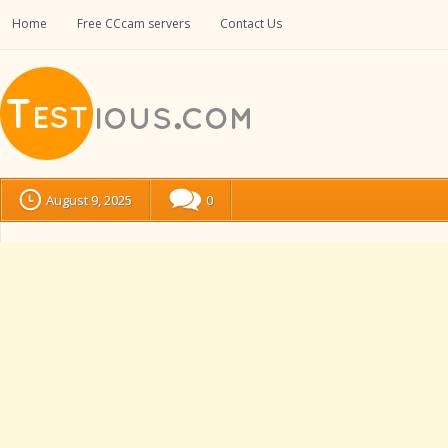
Home
Free CCcam servers
Contact Us
August 9, 2025
0