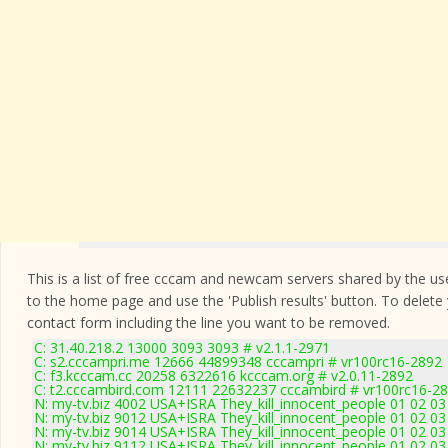
This is a list of free cccam and newcam servers shared by the users
to the home page and use the 'Publish results' button. To delete
contact form
including the line you want to be removed.
C: 31.40.218.2 13000 3093 3093 # v2.1.1-2971
C: s2.cccampri.me 12666 44899348 cccampri # vr100rc16-2892
C: f3.kcccam.cc 20258 6322616 kcccam.org # v2.0.11-2892
C: t2.cccambird.com 12111 22632237 cccambird # vr100rc16-2
N: my-tv.biz 4002 USA+ISRA They_kill_innocent_people 01 02 03
N: my-tv.biz 9012 USA+ISRA They_kill_innocent_people 01 02 03
N: my-tv.biz 9014 USA+ISRA They_kill_innocent_people 01 02 03
N: my-tv.biz 9112 USA+ISRA They_kill_innocent_people 01 02 03