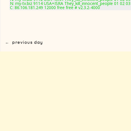
N: my-tv.biz 9114 USA+ISRA They_kill_innocent_people 01 02 03
C: 86.106.181.249 12000 free free # v2.3.2-4000
←
previous day