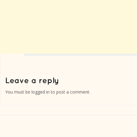
You must be
logged in
to post a comment.