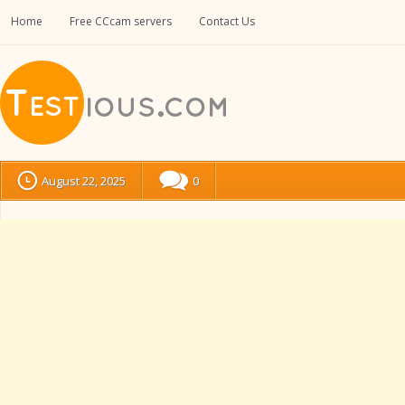
Home
Free CCcam servers
Contact Us
August 22, 2025
0