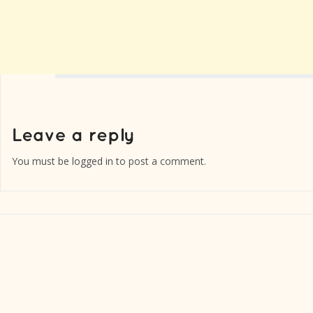
You must be
logged in
to post a comment.