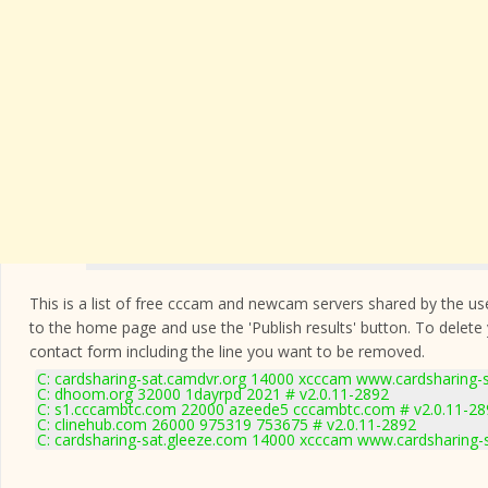
This is a list of free cccam and newcam servers shared by the users
to the home page and use the 'Publish results' button. To delete
contact form
including the line you want to be removed.
C: cardsharing-sat.camdvr.org 14000 xcccam www.cardsharing-s
C: dhoom.org 32000 1dayrpd 2021 # v2.0.11-2892
C: s1.cccambtc.com 22000 azeede5 cccambtc.com # v2.0.11-28
C: clinehub.com 26000 975319 753675 # v2.0.11-2892
C: cardsharing-sat.gleeze.com 14000 xcccam www.cardsharing-