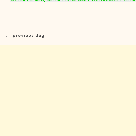
←
previous day