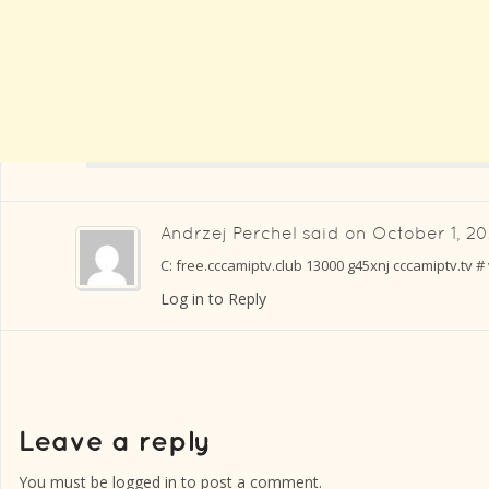
Andrzej Perchel
said on
October 1, 2
C: free.cccamiptv.club 13000 g45xnj cccamiptv.tv #
Log in to Reply
You must be
logged in
to post a comment.