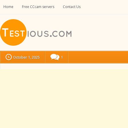
Home
Free CCcam servers
Contact Us
October 1, 2025
1