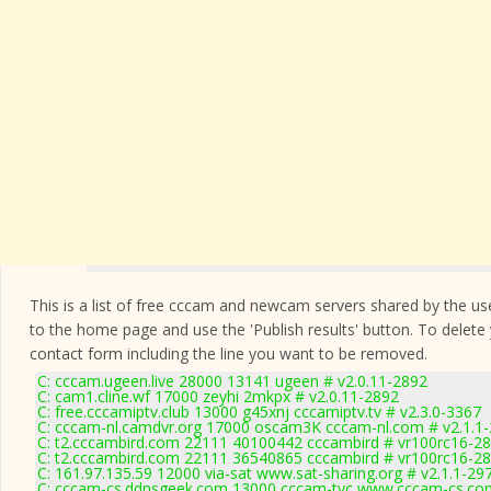
This is a list of free cccam and newcam servers shared by the users
to the home page and use the 'Publish results' button. To delete
contact form
including the line you want to be removed.
C: cccam.ugeen.live 28000 13141 ugeen # v2.0.11-2892
C: cam1.cline.wf 17000 zeyhi 2mkpx # v2.0.11-2892
C: free.cccamiptv.club 13000 g45xnj cccamiptv.tv # v2.3.0-3367
C: cccam-nl.camdvr.org 17000 oscam3K cccam-nl.com # v2.1.1
C: t2.cccambird.com 22111 40100442 cccambird # vr100rc16-2
C: t2.cccambird.com 22111 36540865 cccambird # vr100rc16-2
C: 161.97.135.59 12000 via-sat www.sat-sharing.org # v2.1.1-29
C: cccam-cs.ddnsgeek.com 13000 cccam-tvc www.cccam-cs.com