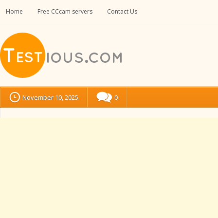
Home
Free CCcam servers
Contact Us
November 10, 2025
0