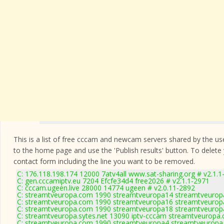
This is a list of free cccam and newcam servers shared by the users
to the home page and use the 'Publish results' button. To delete
contact form
including the line you want to be removed.
C: 176.118.198.174 12000 7atv4all www.sat-sharing.org # v2.1.1
C: gen.cccamiptv.eu 7204 Efcfe34d4 free2026 # v2.1.1-2971
C: cccam.ugeen.live 28000 14774 ugeen # v2.0.11-2892
C: streamtveuropa.com 1990 streamtveuropa14 streamtveurop
C: streamtveuropa.com 1990 streamtveuropa16 streamtveurop
C: streamtveuropa.com 1990 streamtveuropa18 streamtveurop
C: streamtveuropa.sytes.net 13090 iptv-cccam streamtveuropa.
C: streamtveuropa.com 1990 streamtveuropa4 streamtveuropa