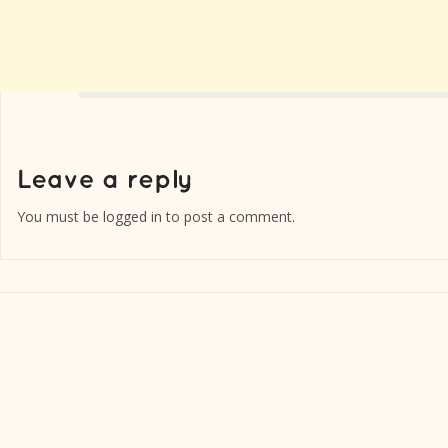
You must be
logged in
to post a comment.