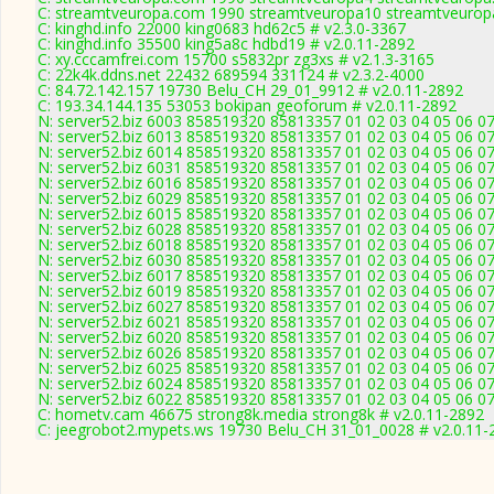
C: streamtveuropa.com 1990 streamtveuropa10 streamtveurop
C: kinghd.info 22000 king0683 hd62c5 # v2.3.0-3367
C: kinghd.info 35500 king5a8c hdbd19 # v2.0.11-2892
C: xy.cccamfrei.com 15700 s5832pr zg3xs # v2.1.3-3165
C: 22k4k.ddns.net 22432 689594 331124 # v2.3.2-4000
C: 84.72.142.157 19730 Belu_CH 29_01_9912 # v2.0.11-2892
C: 193.34.144.135 53053 bokipan geoforum # v2.0.11-2892
N: server52.biz 6003 858519320 85813357 01 02 03 04 05 06 07
N: server52.biz 6013 858519320 85813357 01 02 03 04 05 06 07
N: server52.biz 6014 858519320 85813357 01 02 03 04 05 06 07
N: server52.biz 6031 858519320 85813357 01 02 03 04 05 06 07
N: server52.biz 6016 858519320 85813357 01 02 03 04 05 06 07
N: server52.biz 6029 858519320 85813357 01 02 03 04 05 06 07
N: server52.biz 6015 858519320 85813357 01 02 03 04 05 06 07
N: server52.biz 6028 858519320 85813357 01 02 03 04 05 06 07
N: server52.biz 6018 858519320 85813357 01 02 03 04 05 06 07
N: server52.biz 6030 858519320 85813357 01 02 03 04 05 06 07
N: server52.biz 6017 858519320 85813357 01 02 03 04 05 06 07
N: server52.biz 6019 858519320 85813357 01 02 03 04 05 06 07
N: server52.biz 6027 858519320 85813357 01 02 03 04 05 06 07
N: server52.biz 6021 858519320 85813357 01 02 03 04 05 06 07
N: server52.biz 6020 858519320 85813357 01 02 03 04 05 06 07
N: server52.biz 6026 858519320 85813357 01 02 03 04 05 06 07
N: server52.biz 6025 858519320 85813357 01 02 03 04 05 06 0
N: server52.biz 6024 858519320 85813357 01 02 03 04 05 06 07
N: server52.biz 6022 858519320 85813357 01 02 03 04 05 06 07
C: hometv.cam 46675 strong8k.media strong8k # v2.0.11-2892
C: jeegrobot2.mypets.ws 19730 Belu_CH 31_01_0028 # v2.0.11-