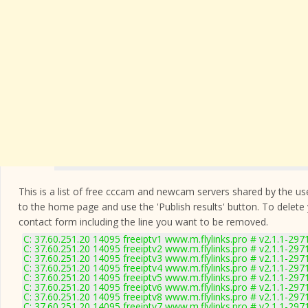
This is a list of free cccam and newcam servers shared by the users
to the home page and use the 'Publish results' button. To delete
contact form
including the line you want to be removed.
C: 37.60.251.20 14095 freeiptv1 www.m.flylinks.pro # v2.1.1-297
C: 37.60.251.20 14095 freeiptv2 www.m.flylinks.pro # v2.1.1-297
C: 37.60.251.20 14095 freeiptv3 www.m.flylinks.pro # v2.1.1-297
C: 37.60.251.20 14095 freeiptv4 www.m.flylinks.pro # v2.1.1-297
C: 37.60.251.20 14095 freeiptv5 www.m.flylinks.pro # v2.1.1-297
C: 37.60.251.20 14095 freeiptv6 www.m.flylinks.pro # v2.1.1-297
C: 37.60.251.20 14095 freeiptv8 www.m.flylinks.pro # v2.1.1-297
C: 37.60.251.20 14095 freeiptv7 www.m.flylinks.pro # v2.1.1-297