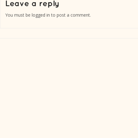
You must be
logged in
to post a comment.