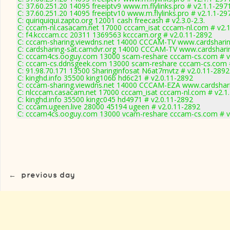
C: 37.60.251.20 14095 freeiptv9 www.m.flylinks.pro # v2.1.1-297
C: 37.60.251.20 14095 freeiptv10 www.m.flylinks.pro # v2.1.1-29
C: quiriquiqui.zapto.org 12001 cash freecash # v2.3.0-2.3.
C: cccam-nl.casacam.net 17000 cccam_isat cccam-nl.com # v2.
C: f4.kcccam.cc 20311 1369563 kcccam.org # v2.0.11-2892
C: cccam-sharing.viewdns.net 14000 CCCAM-TV www.cardsharin
C: cardsharing-sat.camdvr.org 14000 CCCAM-TV www.cardsharin
C: cccam4cs.ooguy.com 13000 scam-reshare cccam-cs.com # v
C: cccam-cs.ddnsgeek.com 13000 scam-reshare cccam-cs.com #
C: 91.98.70.171 13500 Sharinginfosat N6at7mvtz # v2.0.11-2892
C: kinghd.info 35500 king106b hd6c21 # v2.0.11-2892
C: cccam-sharing.viewdns.net 14000 CCCAM-EZA www.cardshari
C: nlcccam.casacam.net 17000 cccam_isat cccam-nl.com # v2.1
C: kinghd.info 35500 kingc045 hd4971 # v2.0.11-2892
C: cccam.ugeen.live 28000 45194 ugeen # v2.0.11-2892
C: cccam4cs.ooguy.com 13000 vcam-reshare cccam-cs.com # v
←
previous day