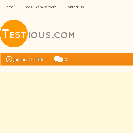
Home
Free CCcam servers
Contact Us
January 11, 2026
0