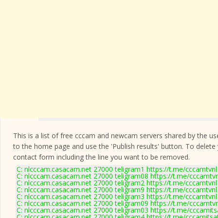
This is a list of free cccam and newcam servers shared by the users
to the home page and use the 'Publish results' button. To delete
contact form
including the line you want to be removed.
C: nlcccam.casacam.net 27000 teligram1 https://t.me/cccamtvnl
C: nlcccam.casacam.net 27000 teligram08 https://t.me/cccamtvn
C: nlcccam.casacam.net 27000 teligram2 https://t.me/cccamtvnl
C: nlcccam.casacam.net 27000 teligram9 https://t.me/cccamtvnl
C: nlcccam.casacam.net 27000 teligram3 https://t.me/cccamtvnl
C: nlcccam.casacam.net 27000 teligram09 https://t.me/cccamtvn
C: nlcccam.casacam.net 27000 teligram03 https://t.me/cccamits
C: nlcccam.casacam.net 27000 teligram4 https://t.me/cccamitsa