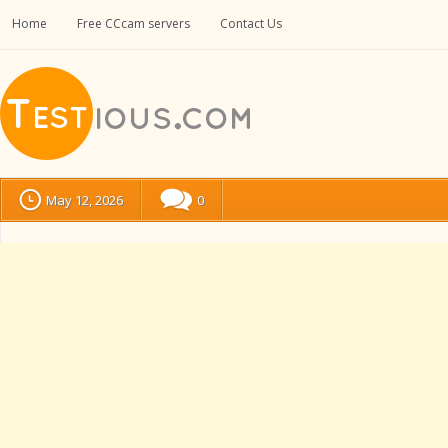
Home
Free CCcam servers
Contact Us
May 12, 2026
0