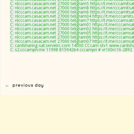
C: nlcccam.casacam.net 27000 teligram5 https://t.me/cccamitsa
C: nlcccam.casacam.net 27000 teligram8 https://t.me/cccamitsa
C: nlcccam.casacam.net 27000 teligram6 https://t.me/cccamitsa
C: nlcccam.casacam.net 27000 teligram04 https://t.me/cccamits
C: nlcccam.casacam.net 27000 teligram7 https://t.me/cccamsatn
C: nlcccam.casacam.net 27000 teligram01 https://t.me/cccamsat
C: nlcccam.casacam.net 27000 teligram02 https://t.me/cccamsat
C: nlcccam.casacam.net 27000 teligram05 https://t.me/cccamsat
C: nlcccam.casacam.net 27000 teligram06 https://t.me/cccamsat
C: nlcccam.casacam.net 27000 teligram07 https://t.me/cccamsat
C: cardsharing-sat.serveirc.com 14000 CCcam-stv1 www.cardsha
C: s2.cccampri.me 11998 81594264 cccampri # vr100rc16-2892
←
previous day