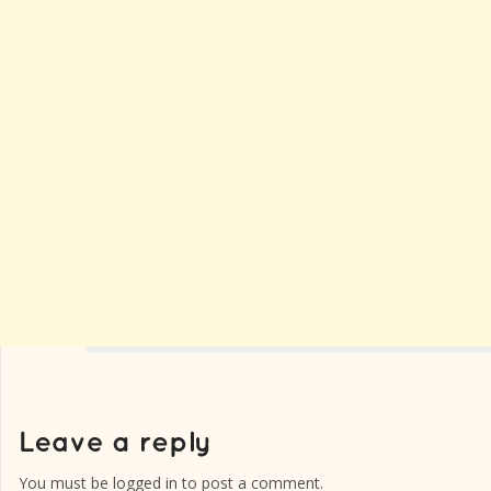
You must be
logged in
to post a comment.