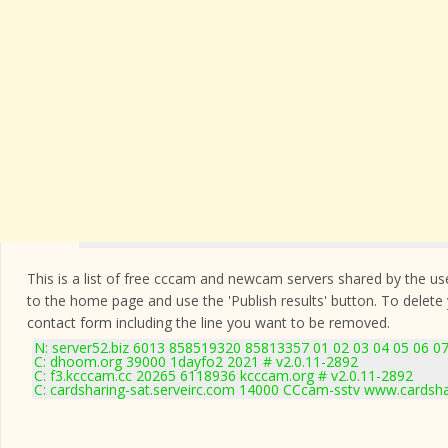
This is a list of free cccam and newcam servers shared by the users
to the home page and use the 'Publish results' button. To delete
contact form
including the line you want to be removed.
N: server52.biz 6013 858519320 85813357 01 02 03 04 05 06 07
C: dhoom.org 39000 1dayfo2 2021 # v2.0.11-2892
C: f3.kcccam.cc 20265 6118936 kcccam.org # v2.0.11-2892
C: cardsharing-sat.serveirc.com 14000 CCcam-sstv www.cardsha