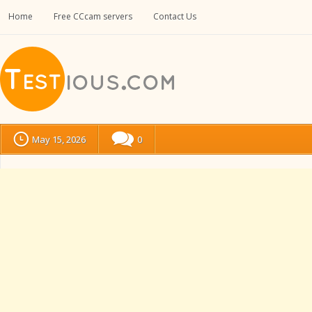
Home
Free CCcam servers
Contact Us
May 15, 2026
0