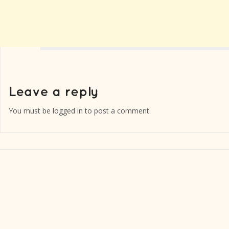
You must be
logged in
to post a comment.