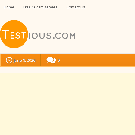
Home
Free CCcam servers
Contact Us
June 8, 2026
0