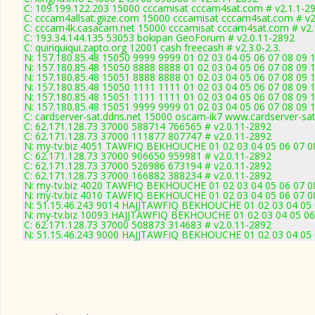
C: 109.199.122.203 15000 cccamisat cccam4sat.com # v2.1.1-2
C: cccam4allsat.giize.com 15000 cccamisat cccam4sat.com # v2
C: cccam4k.casacam.net 15000 cccamisat cccam4sat.com # v2.
C: 193.34.144.135 53053 bokipan GeoForum # v2.0.11-2892
C: quiriquiqui.zapto.org 12001 cash freecash # v2.3.0-2.3.
N: 157.180.85.48 15050 9999 9999 01 02 03 04 05 06 07 08 09 1
N: 157.180.85.48 15050 8888 8888 01 02 03 04 05 06 07 08 09 1
N: 157.180.85.48 15051 8888 8888 01 02 03 04 05 06 07 08 09 1
N: 157.180.85.48 15050 1111 1111 01 02 03 04 05 06 07 08 09 1
N: 157.180.85.48 15051 1111 1111 01 02 03 04 05 06 07 08 09 1
N: 157.180.85.48 15051 9999 9999 01 02 03 04 05 06 07 08 09 1
C: cardserver-sat.ddns.net 15000 oscam-ik7 www.cardserver-sa
C: 62.171.128.73 37000 588714 766565 # v2.0.11-2892
C: 62.171.128.73 37000 111877 807747 # v2.0.11-2892
N: my-tv.biz 4051 TAWFIQ BEKHOUCHE 01 02 03 04 05 06 07 08
C: 62.171.128.73 37000 906650 959981 # v2.0.11-2892
C: 62.171.128.73 37000 526986 673194 # v2.0.11-2892
C: 62.171.128.73 37000 166882 388234 # v2.0.11-2892
N: my-tv.biz 4020 TAWFIQ BEKHOUCHE 01 02 03 04 05 06 07 08
N: my-tv.biz 4010 TAWFIQ BEKHOUCHE 01 02 03 04 05 06 07 08
N: 51.15.46.243 9014 HAJJTAWFIQ BEKHOUCHE 01 02 03 04 05 0
N: my-tv.biz 10093 HAJJTAWFIQ BEKHOUCHE 01 02 03 04 05 06 
C: 62.171.128.73 37000 508873 314683 # v2.0.11-2892
N: 51.15.46.243 9000 HAJJTAWFIQ BEKHOUCHE 01 02 03 04 05 0