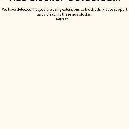
We have detected that you are using extensions to block ads. Please support
us by disabling these ads blocker.
Refresh