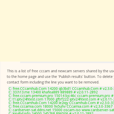
This is a list of free cccam and newcam servers shared by the users
to the home page and use the 'Publish results' button. To delete
contact form
including the line you want to be removed.
C: free.CCcamhub.Com 14200 qb3bd1 CCcamhub.Com # v2.3.0
C: 33.h13.me 13400 khafea889 889889 # v2.0.11-2892
C: free.cccam-premium.pro 15014 bjc46c cccam-premium.pro #
C: t1.iptv24htest.com 17000 gftrf222 iptv24htest.com # v2.0.11
C: free.CCcamhub.Com 14200 le2iqy CCcamhub.Com # v2.3.0-3
C: free.cccamia.com 18000 9x5uhv CCcamia.com # v2.3.0-3367
C: cardserver-sat.ddns.net 15000 oscam-iso www.cardserver-sa
C: kinghd.info 24000 245768 896506 # v2.0.11-2892