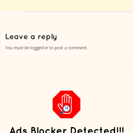
You must be
logged in
to post a comment.
Ads Blocker Detected!!!