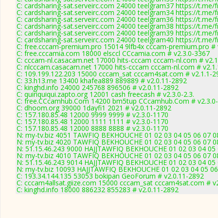
C: cardsharing-sat.serveirc.com 24000 teelgram37 https://t.me/f
C: cardsharing-sat.serveirc.com 24000 teelgram34 https://t.me/f
C: cardsharing-sat.serveirc.com 24000 teelgram36 https://t.me/f
C: cardsharing-sat.serveirc.com 24000 teelgram38 https://t.me/f
C: cardsharing-sat.serveirc.com 24000 teelgram39 https://t.me/f
C: cardsharing-sat.serveirc.com 24000 teelgram40 https://t.me/f
C: free.cccam-premium.pro 15014 9lfb4x cccam-premium.pro #
C: free.cccamia.com 18000 elsccl CCcamia.com # v2.3.0-3367
C: cccam-nl.casacam.net 17000 hits-cccam cccam-nl.com # v2.1
C: nlcccam.casacam.net 17000 hits-cccam cccam-nl.com # v2.1
C: 109.199.122.203 15000 cccam_sat cccam4sat.com # v2.1.1-2
C: 33.h13.me 13400 khafea889 889889 # v2.0.11-2892
C: kinghd.info 24000 245768 896506 # v2.0.11-2892
C: quiriquiqui.zapto.org 12001 cash freecash # v2.3.0-2.3.
C: free.CCcamhub.Com 14200 bm5tup CCcamhub.Com # v2.3.0
C: dhoom.org 39000 1dayfi1 2021 # v2.0.11-2892
C: 157.180.85.48 12000 9999 9999 # v2.3.0-1170
C: 157.180.85.48 12000 1111 1111 # v2.3.0-1170
C: 157.180.85.48 12000 8888 8888 # v2.3.0-1170
N: my-tv.biz 4051 TAWFIQ BEKHOUCHE 01 02 03 04 05 06 07 08
N: my-tv.biz 4020 TAWFIQ BEKHOUCHE 01 02 03 04 05 06 07 08
N: 51.15.46.243 9000 HAJJTAWFIQ BEKHOUCHE 01 02 03 04 05 0
N: my-tv.biz 4010 TAWFIQ BEKHOUCHE 01 02 03 04 05 06 07 08
N: 51.15.46.243 9014 HAJJTAWFIQ BEKHOUCHE 01 02 03 04 05 0
N: my-tv.biz 10093 HAJJTAWFIQ BEKHOUCHE 01 02 03 04 05 06 
C: 193.34.144.135 53053 bokipan GeoForum # v2.0.11-2892
C: cccam4allsat.giize.com 15000 cccam_sat cccam4sat.com # v
C: kinghd.info 18000 886232 855283 # v2.0.11-2892