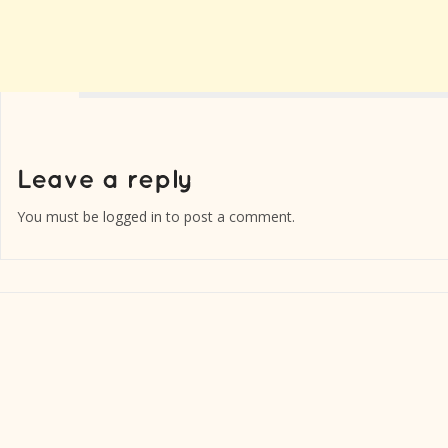
You must be
logged in
to post a comment.