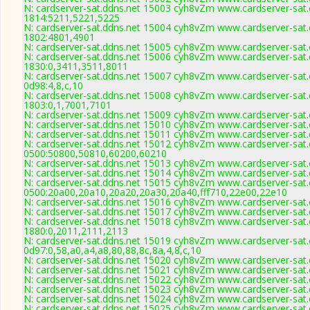
N: cardserver-sat.ddns.net 15003 cyh8vZm www.cardserver-sat.
1814:5211,5221,5225
N: cardserver-sat.ddns.net 15004 cyh8vZm www.cardserver-sat.
1802:4801,4901
N: cardserver-sat.ddns.net 15005 cyh8vZm www.cardserver-sat.
N: cardserver-sat.ddns.net 15006 cyh8vZm www.cardserver-sat.
1830:0,3411,3511,8011
N: cardserver-sat.ddns.net 15007 cyh8vZm www.cardserver-sat.
0d98:4,8,c,10
N: cardserver-sat.ddns.net 15008 cyh8vZm www.cardserver-sat.
1803:0,1,7001,7101
N: cardserver-sat.ddns.net 15009 cyh8vZm www.cardserver-sat.
N: cardserver-sat.ddns.net 15010 cyh8vZm www.cardserver-sat.
N: cardserver-sat.ddns.net 15011 cyh8vZm www.cardserver-sat.
N: cardserver-sat.ddns.net 15012 cyh8vZm www.cardserver-sat.
0500:50800,50810,60200,60210
N: cardserver-sat.ddns.net 15013 cyh8vZm www.cardserver-sat.
N: cardserver-sat.ddns.net 15014 cyh8vZm www.cardserver-sat.
N: cardserver-sat.ddns.net 15015 cyh8vZm www.cardserver-sat.
0500:20a00,20a10,20a20,20a30,20a40,fff710,22e00,22e10
N: cardserver-sat.ddns.net 15016 cyh8vZm www.cardserver-sat.
N: cardserver-sat.ddns.net 15017 cyh8vZm www.cardserver-sat.
N: cardserver-sat.ddns.net 15018 cyh8vZm www.cardserver-sat.
1880:0,2011,2111,2113
N: cardserver-sat.ddns.net 15019 cyh8vZm www.cardserver-sat.
0d97:0,58,a0,a4,a8,80,88,8c,8a,4,8,c,10
N: cardserver-sat.ddns.net 15020 cyh8vZm www.cardserver-sat.
N: cardserver-sat.ddns.net 15021 cyh8vZm www.cardserver-sat.
N: cardserver-sat.ddns.net 15022 cyh8vZm www.cardserver-sat.
N: cardserver-sat.ddns.net 15023 cyh8vZm www.cardserver-sat.
N: cardserver-sat.ddns.net 15024 cyh8vZm www.cardserver-sat.
N: cardserver-sat.ddns.net 15025 cyh8vZm www.cardserver-sat.