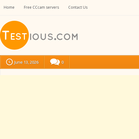
Home
Free CCcam servers
Contact Us
June 13, 2026
0