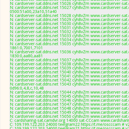
N: cardserver-sat.ddns.net 15026 cyh8vZm www.cardserver-sat.
N: cardserver-sat.ddns.net 15027 cyh8vZm www.cardserver-sat.
0500:51a00,23a10,51a40
N: cardserver-sat.ddns.net 15028 cyh8vZm www.cardserver-sat.
N: cardserver-sat.ddns.net 15029 cyh8vZm www.cardserver-sat.
N: cardserver-sat.ddns.net 15030 cyh8vZm www.cardserver-sat.
N: cardserver-sat.ddns.net 15031 cyh8vZm www.cardserver-sat.
N: cardserver-sat.ddns.net 15032 cyh8vZm www.cardserver-sat.
N: cardserver-sat.ddns.net 15033 cyh8vZm www.cardserver-sat.
N: cardserver-sat.ddns.net 15034 cyh8vZm www.cardserver-sat.
N: cardserver-sat.ddns.net 15035 cyh8vZm www.cardserver-sat.
1861:0,7001,7101
N: cardserver-sat.ddns.net 15036 cyh8vZm www.cardserver-sat.
1830:0,aa80,aa81
N: cardserver-sat.ddns.net 15037 cyh8vZm www.cardserver-sat.
N: cardserver-sat.ddns.net 15038 cyh8vZm www.cardserver-sat.
N: cardserver-sat.ddns.net 15039 cyh8vZm www.cardserver-sat.
N: cardserver-sat.ddns.net 15040 cyh8vZm www.cardserver-sat.
N: cardserver-sat.ddns.net 15041 cyh8vZm www.cardserver-sat.
N: cardserver-sat.ddns.net 15042 cyh8vZm www.cardserver-sat.
N: cardserver-sat.ddns.net 15043 cyh8vZm www.cardserver-sat.
0d96:0,4,8,c,10,48
N: cardserver-sat.ddns.net 15044 cyh8vZm www.cardserver-sat.
N: cardserver-sat.ddns.net 15045 cyh8vZm www.cardserver-sat.
N: cardserver-sat.ddns.net 15046 cyh8vZm www.cardserver-sat.
N: cardserver-sat.ddns.net 15047 cyh8vZm www.cardserver-sat.
N: cardserver-sat.ddns.net 15048 cyh8vZm www.cardserver-sat.
N: cardserver-sat.ddns.net 15049 cyh8vZm www.cardserver-sat.
N: cardserver-sat.ddns.net 15050 cyh8vZm www.cardserver-sat.
C: cardsharing-sat.camdvr.org 14000 sat-CCcam www.cardshari
C: 109.199.122.203 24000 teelgram22 https://t.me/oscccam # v
C: 109.199.122.203 24000 teelgram21 https://t.me/oscccam # v