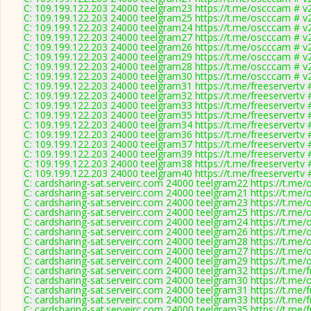
C: 109.199.122.203 24000 teelgram23 https://t.me/oscccam # v
C: 109.199.122.203 24000 teelgram25 https://t.me/oscccam # v
C: 109.199.122.203 24000 teelgram24 https://t.me/oscccam # v
C: 109.199.122.203 24000 teelgram27 https://t.me/oscccam # v
C: 109.199.122.203 24000 teelgram26 https://t.me/oscccam # v
C: 109.199.122.203 24000 teelgram29 https://t.me/oscccam # v
C: 109.199.122.203 24000 teelgram28 https://t.me/oscccam # v
C: 109.199.122.203 24000 teelgram30 https://t.me/oscccam # v
C: 109.199.122.203 24000 teelgram31 https://t.me/freeservertv 
C: 109.199.122.203 24000 teelgram32 https://t.me/freeservertv 
C: 109.199.122.203 24000 teelgram33 https://t.me/freeservertv 
C: 109.199.122.203 24000 teelgram35 https://t.me/freeservertv 
C: 109.199.122.203 24000 teelgram34 https://t.me/freeservertv 
C: 109.199.122.203 24000 teelgram36 https://t.me/freeservertv 
C: 109.199.122.203 24000 teelgram37 https://t.me/freeservertv 
C: 109.199.122.203 24000 teelgram39 https://t.me/freeservertv 
C: 109.199.122.203 24000 teelgram38 https://t.me/freeservertv 
C: 109.199.122.203 24000 teelgram40 https://t.me/freeservertv 
C: cardsharing-sat.serveirc.com 24000 teelgram22 https://t.me
C: cardsharing-sat.serveirc.com 24000 teelgram21 https://t.me
C: cardsharing-sat.serveirc.com 24000 teelgram23 https://t.me
C: cardsharing-sat.serveirc.com 24000 teelgram25 https://t.me
C: cardsharing-sat.serveirc.com 24000 teelgram24 https://t.me
C: cardsharing-sat.serveirc.com 24000 teelgram26 https://t.me
C: cardsharing-sat.serveirc.com 24000 teelgram28 https://t.me
C: cardsharing-sat.serveirc.com 24000 teelgram27 https://t.me
C: cardsharing-sat.serveirc.com 24000 teelgram29 https://t.me
C: cardsharing-sat.serveirc.com 24000 teelgram32 https://t.me/f
C: cardsharing-sat.serveirc.com 24000 teelgram30 https://t.me
C: cardsharing-sat.serveirc.com 24000 teelgram31 https://t.me/f
C: cardsharing-sat.serveirc.com 24000 teelgram33 https://t.me/f
C: cardsharing-sat.serveirc.com 24000 teelgram35 https://t.me/f