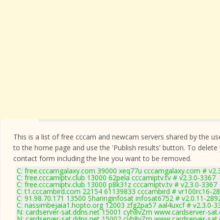
This is a list of free cccam and newcam servers shared by the users
to the home page and use the 'Publish results' button. To delete
contact form
including the line you want to be removed.
C: free.cccamgalaxy.com 39000 xeq77u cccamgalaxy.com # v2.
C: free.cccamiptv.club 13000 62pela cccamiptv.tv # v2.3.0-3367
C: free.cccamiptv.club 13000 p8k31z cccamiptv.tv # v2.3.0-3367
C: t1.cccambird.com 22154 61139833 cccambird # vr100rc16-2
C: 91.98.70.171 13500 Sharinginfosat infosat6752 # v2.0.11-289
C: nassimbejaia1.hopto.org 12003 zfg2pa57 aal4uxcf # v2.3.0-3
N: cardserver-sat.ddns.net 15001 cyh8vZm www.cardserver-sat.
N: cardserver-sat.ddns.net 15002 cyh8vZm www.cardserver-sat.