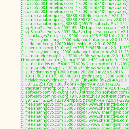
C: rosco5500.homelinux.com 17500 trufita102 nuevoamig
C: rosco5500.homelinux.com 17500 trufita102 nuevoamig
C: rosco5500.homelinux.com 17500 trufita102 nuevoamig
C: satna-canal.no-ip.org 38888 XL8f46 satna.tv # v2.0.11-
C: satna-canal.no-ip.org 38888 398ZG1 satna.tv # v2.0.11
C: satna-canal.no-ip.org 38888 Q69YPC satna.tv # v2.0.11
C: vip8.top2servers.tv 5555 47ei8D topservercccam # v2.1
C: vip8.top2servers.tv 5555 5ka3vh topservercccam # v2.1
C: allpackages2.no-ip.biz 19000 custm108 F9881 # v2.0.1
C: alemci.dyndns.org 12000 hakanpc hakanpc # v2.0.11-2
C: carluf.no-ip.org 12000 kiel newbie # v2.0.10-2874
C: biben.no-ip.org 1010 be,ben393 3e9815b4 # v2.0.11-28
C: alemci.dyndns.org 12000 hakanpc hakanpc # v2.0.11-2
C: satna-nador.no-ip.biz 13000 s6s9lc satna.tv # v2.0.11-2
N: newcamd-satna.myftp.org 2038 jjcd29 satna.tv 01 02 0
C: satna10.ddns.net 54000 T16R9V satna.tv # v2.0.11-289
C: satna-nador.no-ip.biz 13000 s6s9lc satna.tv # v2.0.11-2
C: zatte.dyndns.org 12000 mars 2032009 # v2.0.9-2816
C: 101110001010101001000011.gotdns.org 13000 uk000 r
C: helalaboys.dyndns.org 13000 Sub240kd 85228 # v2.0.1
C: 89.122.221.128 12000 opris kdgersy # v2.0.11-2892
C: iraqstar.homeftp.org 19000 vgxytr iraqstar # v2.0.11-28
C: soft4sat-com.no-ip.org 19100 stric0dchb soft4sat.com 
C: soft4sat-com.no-ip.org 19100 stric2hia8 soft4sat.com 
C: 89.122.112.250 12313 erdpa75g skuyhk4 # v2.0.11-289
C: free.sharingdvb.com 35000 skyit4 www.sharingdvb.com
C: free.sharingdvb.com 35000 skyit7 www.sharingdvb.com
C: free.sharingdvb.com 35000 skyit45 www.sharingdvb.co
C: free.sharingdvb.com 35000 skyit5 www.sharingdvb.com
C: free.sharingdvb.com 35000 skyit3 www.sharingdvb.com
C: free.sharingdvb.com 35000 skyit25 www.sharingdvb.co
C: free.sharingdvb.com 35000 skyit26 www.sharingdvb.co