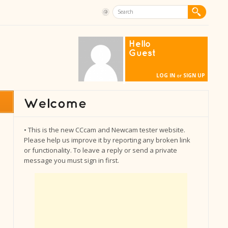
Hello
Guest
LOG IN
SIGN UP
or
• This is the new CCcam and Newcam tester website.
Please help us improve it by reporting any broken link
or functionality. To leave a reply or send a private
message you must sign in first.