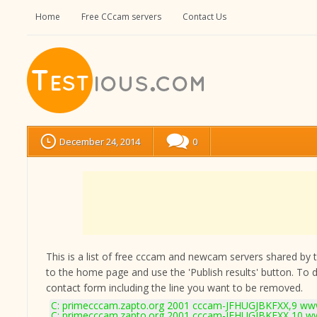
Home
Free CCcam servers
Contact Us
December 24, 2014
0
This is a list of free cccam and newcam servers shared by the
to the home page and use the 'Publish results' button. To 
contact form
including the line you want to be removed.
C: primecccam.zapto.org 2001 cccam-JFHUGJBKFXX,9 ww
C: primecccam.zapto.org 2001 cccam-JFHUGJBKFXX,10 w