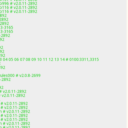
o996 # v2.0.11-2892
o116 # v2.0.11-2892
o116 # v2.0.11-2892
2892
-2892
-2892
.3-3165
.3-3165
1-2892
892
92
892
892
3 04 05 06 07 08 09 10 11 12 13 14 # 0100:3311,3315
2
892
ules000 # v2.0.8-2699
1-2892
92
# v2.0.11-2892
# v2.0.11-2892
2
 # v2.0.11-2892
 # v2.0.11-2892
m # v2.0.11-2892
 # v2.0.11-2892
 # v2.0.11-2892
m # v2.0.11-2892
m # v2.0.11-2892