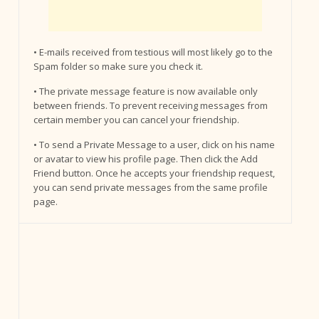
• E-mails received from testious will most likely go to the
Spam folder so make sure you check it.
• The private message feature is now available only
between friends. To prevent receiving messages from
certain member you can cancel your friendship.
• To send a Private Message to a user, click on his name
or avatar to view his profile page. Then click the Add
Friend button. Once he accepts your friendship request,
you can send private messages from the same profile
page.