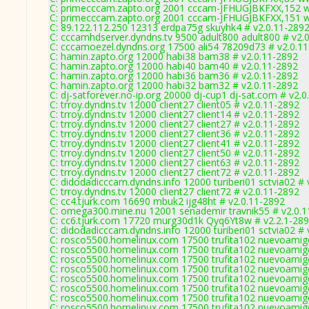
C: primecccam.zapto.org 2001 cccam-JFHUGJBKFXX,152 
C: primecccam.zapto.org 2001 cccam-JFHUGJBKFXX,151 
C: 89.122.112.250 12313 erdpa75g skuyhk4 # v2.0.11-289
C: cccamhdserver.dyndns.tv 9500 adult800 adult800 # v2.
C: cccamoezel.dyndns.org 17500 ali54 78209d73 # v2.0.1
C: hamin.zapto.org 12000 habi38 bam38 # v2.0.11-2892
C: hamin.zapto.org 12000 habi40 bam40 # v2.0.11-2892
C: hamin.zapto.org 12000 habi36 bam36 # v2.0.11-2892
C: hamin.zapto.org 12000 habi32 bam32 # v2.0.11-2892
C: dj-satforever.no-ip.org 20000 dj-cup1 dj-sat.com # v2.
C: trroy.dyndns.tv 12000 client27 client05 # v2.0.11-2892
C: trroy.dyndns.tv 12000 client27 client14 # v2.0.11-2892
C: trroy.dyndns.tv 12000 client27 client27 # v2.0.11-2892
C: trroy.dyndns.tv 12000 client27 client36 # v2.0.11-2892
C: trroy.dyndns.tv 12000 client27 client41 # v2.0.11-2892
C: trroy.dyndns.tv 12000 client27 client50 # v2.0.11-2892
C: trroy.dyndns.tv 12000 client27 client63 # v2.0.11-2892
C: trroy.dyndns.tv 12000 client27 client72 # v2.0.11-2892
C: didodadicccam.dyndns.info 12000 turiberi01 sctvia02 # 
C: trroy.dyndns.tv 12000 client27 client72 # v2.0.11-2892
C: cc4.tjurk.com 16690 mbuk2 ijg48ht # v2.0.11-2892
C: omega300.mine.nu 12001 senademir travnik55 # v2.0.
C: cc6.tjurk.com 17720 murg30d1k Qyq6Yt8w # v2.2.1-28
C: didodadicccam.dyndns.info 12000 turiberi01 sctvia02 # 
C: rosco5500.homelinux.com 17500 trufita102 nuevoamig
C: rosco5500.homelinux.com 17500 trufita102 nuevoamig
C: rosco5500.homelinux.com 17500 trufita102 nuevoamig
C: rosco5500.homelinux.com 17500 trufita102 nuevoamig
C: rosco5500.homelinux.com 17500 trufita102 nuevoamig
C: rosco5500.homelinux.com 17500 trufita102 nuevoamig
C: rosco5500.homelinux.com 17500 trufita102 nuevoamig
C: rosco5500.homelinux.com 17500 trufita102 nuevoamig