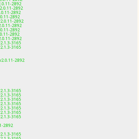
.0.11-2892
2.0.11-2892
.0.11-2892
.0.11-2892
2.0.11-2892
.0.11-2892
.0.11-2892
0.11-2892
.0.11-2892
v2.1.3-3165
v2.1.3-3165
v2.0.11-2892
v2.1.3-3165
v2.1.3-3165
v2.1.3-3165
v2.1.3-3165
v2.1.3-3165
v2.1.3-3165
v2.1.3-3165
11-2892
v2.1.3-3165
v2.1.3-3165