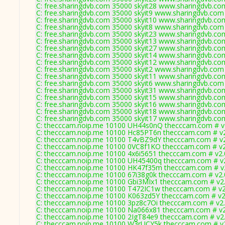
C: free.sharingdvb.com 35000 skyit28 www.sharingdvb.co
C: free.sharingdvb.com 35000 skyit9 www.sharingdvb.com
C: free.sharingdvb.com 35000 skyit10 www.sharingdvb.co
C: free.sharingdvb.com 35000 skyit8 www.sharingdvb.com
C: free.sharingdvb.com 35000 skyit23 www.sharingdvb.co
C: free.sharingdvb.com 35000 skyit13 www.sharingdvb.co
C: free.sharingdvb.com 35000 skyit27 www.sharingdvb.co
C: free.sharingdvb.com 35000 skyit14 www.sharingdvb.co
C: free.sharingdvb.com 35000 skyit12 www.sharingdvb.co
C: free.sharingdvb.com 35000 skyit2 www.sharingdvb.com
C: free.sharingdvb.com 35000 skyit11 www.sharingdvb.co
C: free.sharingdvb.com 35000 skyit6 www.sharingdvb.com
C: free.sharingdvb.com 35000 skyit31 www.sharingdvb.co
C: free.sharingdvb.com 35000 skyit15 www.sharingdvb.co
C: free.sharingdvb.com 35000 skyit16 www.sharingdvb.co
C: free.sharingdvb.com 35000 skyit18 www.sharingdvb.co
C: free.sharingdvb.com 35000 skyit17 www.sharingdvb.co
C: thecccam.noip.me 10100 UH44s0nQ thecccam.com # v
C: thecccam.noip.me 10100 Hc85PT6n thecccam.com # v2
C: thecccam.noip.me 10100 T4vBZ9dY thecccam.com # v2
C: thecccam.noip.me 10100 0VC8f1KO thecccam.com # v2
C: thecccam.noip.me 10100 4x6i5651 thecccam.com # v2.
C: thecccam.noip.me 10100 UH45400q thecccam.com # v2
C: thecccam.noip.me 10100 HK47f35m thecccam.com # v
C: thecccam.noip.me 10100 67i38g0k thecccam.com # v2.
C: thecccam.noip.me 10100 Gbi3MIx1 thecccam.com # v2
C: thecccam.noip.me 10100 T472IC1w thecccam.com # v2
C: thecccam.noip.me 10100 K063zd5Y thecccam.com # v2
C: thecccam.noip.me 10100 3pz8c7Oi thecccam.com # v2
C: thecccam.noip.me 10100 Na066x81 thecccam.com # v2
C: thecccam.noip.me 10100 2IgT84e9 thecccam.com # v2
C: thecccam.noip.me 10100 W3rUCY5k thecccam.com # v2