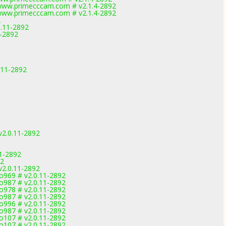
www.primecccam.com # v2.1.4-2892
www.primecccam.com # v2.1.4-2892
2
0.11-2892
1-2892
0.11-2892
v2.0.11-2892
11-2892
92
v2.0.11-2892
o969 # v2.0.11-2892
o987 # v2.0.11-2892
o978 # v2.0.11-2892
o987 # v2.0.11-2892
o996 # v2.0.11-2892
o987 # v2.0.11-2892
o107 # v2.0.11-2892
o107 # v2.0.11-2892