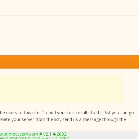
 users of this site. To add your test results to this list you can go
delete your server from the list, send us a message through the
w.primecccam.com # v2.1.4-2892
ww.primecccam.com # v2.1.4-2892