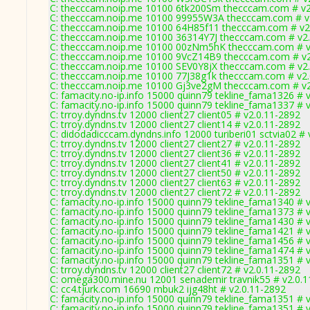
C: thecccam.noip.me 10100 6tk200Sm thecccam.com # v2
C: thecccam.noip.me 10100 99955W3A thecccam.com # v
C: thecccam.noip.me 10100 64H85f11 thecccam.com # v2
C: thecccam.noip.me 10100 36314Y7J thecccam.com # v2
C: thecccam.noip.me 10100 00zNm5hK thecccam.com # v
C: thecccam.noip.me 10100 9VcZ14B9 thecccam.com # v2
C: thecccam.noip.me 10100 SEV0Y8jX thecccam.com # v2
C: thecccam.noip.me 10100 77J38g1k thecccam.com # v2.
C: thecccam.noip.me 10100 Gj3ve2gM thecccam.com # v2
C: famacity.no-ip.info 15000 quinn79 tekline_fama1326 # 
C: famacity.no-ip.info 15000 quinn79 tekline_fama1337 # 
C: trroy.dyndns.tv 12000 client27 client05 # v2.0.11-2892
C: trroy.dyndns.tv 12000 client27 client14 # v2.0.11-2892
C: didodadicccam.dyndns.info 12000 turiberi01 sctvia02 # 
C: trroy.dyndns.tv 12000 client27 client27 # v2.0.11-2892
C: trroy.dyndns.tv 12000 client27 client36 # v2.0.11-2892
C: trroy.dyndns.tv 12000 client27 client41 # v2.0.11-2892
C: trroy.dyndns.tv 12000 client27 client50 # v2.0.11-2892
C: trroy.dyndns.tv 12000 client27 client63 # v2.0.11-2892
C: trroy.dyndns.tv 12000 client27 client72 # v2.0.11-2892
C: famacity.no-ip.info 15000 quinn79 tekline_fama1340 # 
C: famacity.no-ip.info 15000 quinn79 tekline_fama1373 # 
C: famacity.no-ip.info 15000 quinn79 tekline_fama1430 # 
C: famacity.no-ip.info 15000 quinn79 tekline_fama1421 # 
C: famacity.no-ip.info 15000 quinn79 tekline_fama1456 # 
C: famacity.no-ip.info 15000 quinn79 tekline_fama1474 # 
C: famacity.no-ip.info 15000 quinn79 tekline_fama1351 # 
C: trroy.dyndns.tv 12000 client27 client72 # v2.0.11-2892
C: omega300.mine.nu 12001 senademir travnik55 # v2.0.
C: cc4.tjurk.com 16690 mbuk2 ijg48ht # v2.0.11-2892
C: famacity.no-ip.info 15000 quinn79 tekline_fama1351 # 
C: famacity.no-ip.info 15000 quinn79 tekline_fama1351 # 