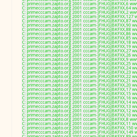
C: primecccam.zapto.org 2001 cccam-JFHUGJBKFXX,6 ww
C: primecccam.zapto.org 2001 cccam-JFHUGJBKFXX,64 w
C: primecccam.zapto.org 2001 cccam-JFHUGJBKFXX,2 ww
C: primecccam.zapto.org 2001 cccam-JFHUGJBKFXX,127 
C: primecccam.zapto.org 2001 cccam-JFHUGJBKFXX,87 w
C: primecccam.zapto.org 2001 cccam-JFHUGJBKFXX,90 w
C: primecccam.zapto.org 2001 cccam-JFHUGJBKFXX,88 w
C: primecccam.zapto.org 2001 cccam-JFHUGJBKFXX,86 w
C: primecccam.zapto.org 2001 cccam-JFHUGJBKFXX,85 w
C: primecccam.zapto.org 2001 cccam-JFHUGJBKFXX,18 w
C: primecccam.zapto.org 2001 cccam-JFHUGJBKFXX,19 w
C: primecccam.zapto.org 2001 cccam-JFHUGJBKFXX,27 w
C: primecccam.zapto.org 2001 cccam-JFHUGJBKFXX,26 w
C: primecccam.zapto.org 2001 cccam-JFHUGJBKFXX,9 ww
C: primecccam.zapto.org 2001 cccam-JFHUGJBKFXX,25 w
C: primecccam.zapto.org 2001 cccam-JFHUGJBKFXX,24 w
C: primecccam.zapto.org 2001 cccam-JFHUGJBKFXX,23 w
C: primecccam.zapto.org 2001 cccam-JFHUGJBKFXX,22 w
C: primecccam.zapto.org 2001 cccam-JFHUGJBKFXX,21 w
C: primecccam.zapto.org 2001 cccam-JFHUGJBKFXX,20 w
C: primecccam.zapto.org 2001 cccam-JFHUGJBKFXX,17 w
C: primecccam.zapto.org 2001 cccam-JFHUGJBKFXX,15 w
C: primecccam.zapto.org 2001 cccam-JFHUGJBKFXX,16 w
C: primecccam.zapto.org 2001 cccam-JFHUGJBKFXX,14 w
C: primecccam.zapto.org 2001 cccam-JFHUGJBKFXX,13 w
C: primecccam.zapto.org 2001 cccam-JFHUGJBKFXX,12 w
C: primecccam.zapto.org 2001 cccam-JFHUGJBKFXX,10 w
C: primecccam.zapto.org 2001 cccam-JFHUGJBKFXX,8 ww
C: primecccam.zapto.org 2001 cccam-JFHUGJBKFXX,11 w
C: primecccam.zapto.org 2001 cccam-JFHUGJBKFXX,150 
C: primecccam.zapto.org 2001 cccam-JFHUGJBKFXX,149 
C: primecccam.zapto.org 2001 cccam-JFHUGJBKFXX,89 w