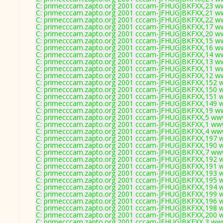
C: primecccam.zapto.org 2001 cccam-JFHUGJBKFXX,23 w
C: primecccam.zapto.org 2001 cccam-JFHUGJBKFXX,21 w
C: primecccam.zapto.org 2001 cccam-JFHUGJBKFXX,22 w
C: primecccam.zapto.org 2001 cccam-JFHUGJBKFXX,17 w
C: primecccam.zapto.org 2001 cccam-JFHUGJBKFXX,20 w
C: primecccam.zapto.org 2001 cccam-JFHUGJBKFXX,15 w
C: primecccam.zapto.org 2001 cccam-JFHUGJBKFXX,16 w
C: primecccam.zapto.org 2001 cccam-JFHUGJBKFXX,14 w
C: primecccam.zapto.org 2001 cccam-JFHUGJBKFXX,13 w
C: primecccam.zapto.org 2001 cccam-JFHUGJBKFXX,11 w
C: primecccam.zapto.org 2001 cccam-JFHUGJBKFXX,12 w
C: primecccam.zapto.org 2001 cccam-JFHUGJBKFXX,152 
C: primecccam.zapto.org 2001 cccam-JFHUGJBKFXX,150 
C: primecccam.zapto.org 2001 cccam-JFHUGJBKFXX,151 
C: primecccam.zapto.org 2001 cccam-JFHUGJBKFXX,149 
C: primecccam.zapto.org 2001 cccam-JFHUGJBKFXX,19 w
C: primecccam.zapto.org 2001 cccam-JFHUGJBKFXX,5 ww
C: primecccam.zapto.org 2001 cccam-JFHUGJBKFXX,1 ww
C: primecccam.zapto.org 2001 cccam-JFHUGJBKFXX,4 ww
C: primecccam.zapto.org 2001 cccam-JFHUGJBKFXX,197 
C: primecccam.zapto.org 2001 cccam-JFHUGJBKFXX,190 
C: primecccam.zapto.org 2001 cccam-JFHUGJBKFXX,7 ww
C: primecccam.zapto.org 2001 cccam-JFHUGJBKFXX,192 
C: primecccam.zapto.org 2001 cccam-JFHUGJBKFXX,191 
C: primecccam.zapto.org 2001 cccam-JFHUGJBKFXX,193 
C: primecccam.zapto.org 2001 cccam-JFHUGJBKFXX,195 
C: primecccam.zapto.org 2001 cccam-JFHUGJBKFXX,194 
C: primecccam.zapto.org 2001 cccam-JFHUGJBKFXX,199 
C: primecccam.zapto.org 2001 cccam-JFHUGJBKFXX,196 
C: primecccam.zapto.org 2001 cccam-JFHUGJBKFXX,198 
C: primecccam.zapto.org 2001 cccam-JFHUGJBKFXX,200 
C: primecccam.zapto.org 2001 cccam-JFHUGJBKFXX,3 ww