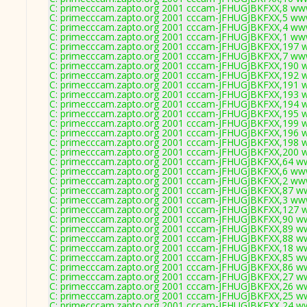
C: primecccam.zapto.org 2001 cccam-JFHUGJBKFXX,8 ww
C: primecccam.zapto.org 2001 cccam-JFHUGJBKFXX,5 ww
C: primecccam.zapto.org 2001 cccam-JFHUGJBKFXX,4 ww
C: primecccam.zapto.org 2001 cccam-JFHUGJBKFXX,1 ww
C: primecccam.zapto.org 2001 cccam-JFHUGJBKFXX,197 
C: primecccam.zapto.org 2001 cccam-JFHUGJBKFXX,7 ww
C: primecccam.zapto.org 2001 cccam-JFHUGJBKFXX,190 
C: primecccam.zapto.org 2001 cccam-JFHUGJBKFXX,192 
C: primecccam.zapto.org 2001 cccam-JFHUGJBKFXX,191 
C: primecccam.zapto.org 2001 cccam-JFHUGJBKFXX,193 
C: primecccam.zapto.org 2001 cccam-JFHUGJBKFXX,194 
C: primecccam.zapto.org 2001 cccam-JFHUGJBKFXX,195 
C: primecccam.zapto.org 2001 cccam-JFHUGJBKFXX,199 
C: primecccam.zapto.org 2001 cccam-JFHUGJBKFXX,196 
C: primecccam.zapto.org 2001 cccam-JFHUGJBKFXX,198 
C: primecccam.zapto.org 2001 cccam-JFHUGJBKFXX,200 
C: primecccam.zapto.org 2001 cccam-JFHUGJBKFXX,64 w
C: primecccam.zapto.org 2001 cccam-JFHUGJBKFXX,6 ww
C: primecccam.zapto.org 2001 cccam-JFHUGJBKFXX,2 ww
C: primecccam.zapto.org 2001 cccam-JFHUGJBKFXX,87 w
C: primecccam.zapto.org 2001 cccam-JFHUGJBKFXX,3 ww
C: primecccam.zapto.org 2001 cccam-JFHUGJBKFXX,127 
C: primecccam.zapto.org 2001 cccam-JFHUGJBKFXX,90 w
C: primecccam.zapto.org 2001 cccam-JFHUGJBKFXX,89 w
C: primecccam.zapto.org 2001 cccam-JFHUGJBKFXX,88 w
C: primecccam.zapto.org 2001 cccam-JFHUGJBKFXX,18 w
C: primecccam.zapto.org 2001 cccam-JFHUGJBKFXX,85 w
C: primecccam.zapto.org 2001 cccam-JFHUGJBKFXX,86 w
C: primecccam.zapto.org 2001 cccam-JFHUGJBKFXX,27 w
C: primecccam.zapto.org 2001 cccam-JFHUGJBKFXX,26 w
C: primecccam.zapto.org 2001 cccam-JFHUGJBKFXX,25 w
C: primecccam.zapto.org 2001 cccam-JFHUGJBKFXX,24 w