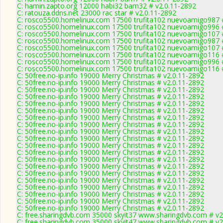
C: hamin.zapto.org 12000 habi32 bam32 # v2.0.11-2892
C: ratouza.ddns.net 23000 rac star # v2.0.11-2892
C: rosco5500.homelinux.com 17500 trufita102 nuevoamigo987 
C: rosco5500.homelinux.com 17500 trufita102 nuevoamigo996 
C: rosco5500.homelinux.com 17500 trufita102 nuevoamigo107 
C: rosco5500.homelinux.com 17500 trufita102 nuevoamigo987 
C: rosco5500.homelinux.com 17500 trufita102 nuevoamigo107 
C: rosco5500.homelinux.com 17500 trufita102 nuevoamigo116 
C: rosco5500.homelinux.com 17500 trufita102 nuevoamigo996 
C: rosco5500.homelinux.com 17500 trufita102 nuevoamigo116 
C: 50free.no-ip.info 19000 Merry Christmas # v2.0.11-2892
C: 50free.no-ip.info 19000 Merry Christmas # v2.0.11-2892
C: 50free.no-ip.info 19000 Merry Christmas # v2.0.11-2892
C: 50free.no-ip.info 19000 Merry Christmas # v2.0.11-2892
C: 50free.no-ip.info 19000 Merry Christmas # v2.0.11-2892
C: 50free.no-ip.info 19000 Merry Christmas # v2.0.11-2892
C: 50free.no-ip.info 19000 Merry Christmas # v2.0.11-2892
C: 50free.no-ip.info 19000 Merry Christmas # v2.0.11-2892
C: 50free.no-ip.info 19000 Merry Christmas # v2.0.11-2892
C: 50free.no-ip.info 19000 Merry Christmas # v2.0.11-2892
C: 50free.no-ip.info 19000 Merry Christmas # v2.0.11-2892
C: 50free.no-ip.info 19000 Merry Christmas # v2.0.11-2892
C: 50free.no-ip.info 19000 Merry Christmas # v2.0.11-2892
C: 50free.no-ip.info 19000 Merry Christmas # v2.0.11-2892
C: 50free.no-ip.info 19000 Merry Christmas # v2.0.11-2892
C: 50free.no-ip.info 19000 Merry Christmas # v2.0.11-2892
C: 50free.no-ip.info 19000 Merry Christmas # v2.0.11-2892
C: 50free.no-ip.info 19000 Merry Christmas # v2.0.11-2892
C: 50free.no-ip.info 19000 Merry Christmas # v2.0.11-2892
C: 50free.no-ip.info 19000 Merry Christmas # v2.0.11-2892
C: free.sharingdvb.com 35000 skyit37 www.sharingdvb.com # v2
C: free.sharingdvb.com 35000 skyit47 www.sharingdvb.com # v2