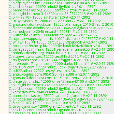
C: pietje.dyndns.biz 12000 kinse43 kinse43100 # v2.0.11-2892
C: cc4.tjurk.com 16690 mbuk2 ijg48ht # v2.0.11-2892
C: pamc.dnsalias.org 25000 caracol7 gforum # v2.0.11-2892
C: bluelight.homepc.it 14500 bizen56 25122013 # v2.0.11-2892
C: 5.44.99.107 12000 ainat0 ainat0 # v2.0.11-2892
C: trroy.dyndns.tv 12000 client27 client72 # v2.0.11-2892
C: ghostnok.dontexist.com 18050 olle-norge-2010-2 feb-2-2010
C: pincopallino.dyndns.tv 12000 136AVagl aglAV136 # v2.0.11-2
C: kamedya.info 2040 ersan84 270814 # v2.0.11-2892
C: 50free.no-ip.info 19000 feliz navidad # v2.0.11-2892
C: topreviewapps.dyndns.tv 14002 silverblek 24031957 # v2.0.1
C: 91.121.108.41 13305 cafcup208 Wj5jkW5k # v2.0.11-2892
C: no-name-99.no-ip.biz 9999 fietka68 0DKNOR0 # v2.0.11-289
C: omega300.mine.nu 12001 senademir travnik55 # v2.0.11-289
C: redetv1.dyndns.org 35000 hd206 190313 # v2.0.11-2892
C: stojevs.dyndns.biz 12000 test9 test2012 # v2.0.11-2892
C: tin.gotdns.com 23021 u244 dfhjjgrte # v2.0.11-2892
C: interceptor7.dyndns.org 12000 darko11 dara11 # v2.0.11-289
C: cc6.tjurk.com 17720 murg30d1k Qyq6Yt8w # v2.2.1-2892
C: ath22.ath.cx 22022 testyy test1 # v2.0.11-2892
C: antu.blogdns.com 9850 SBT-89 YU88 # v2.0.11-2892
C: ghostnok.dontexist.com 18050 olle-norge-2010-2 feb-2-2010
C: pietje.dyndns.biz 12000 kinse43 kinse43100 # v2.0.11-2892
C: bluelight.homepc.it 14500 bizen56 25122013 # v2.0.11-2892
C: cc4.tjurk.com 16690 mbuk2 ijg48ht # v2.0.11-2892
C: kamedya.info 2040 ersan84 270814 # v2.0.11-2892
C: pamc.dnsalias.org 25000 caracol7 gforum # v2.0.11-2892
C: pincopallino.dyndns.tv 12000 136AVagl aglAV136 # v2.0.11-2
C: 5.44.99.107 12000 ainat0 ainat0 # v2.0.11-2892
C: trroy.dyndns.tv 12000 client27 client72 # v2.0.11-2892
C: cc4.tjurk.com 16690 mbuk2 ijg48ht # v2.0.11-2892
C: 130.185.78.193 12000 3vista314 s1311 # v2.0.11-2892