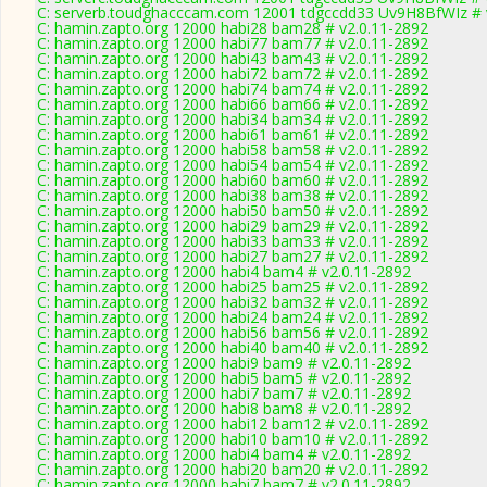
C: serverb.toudghacccam.com 12001 tdgccdd33 Uv9H8BfWIz # 
C: hamin.zapto.org 12000 habi28 bam28 # v2.0.11-2892
C: hamin.zapto.org 12000 habi77 bam77 # v2.0.11-2892
C: hamin.zapto.org 12000 habi43 bam43 # v2.0.11-2892
C: hamin.zapto.org 12000 habi72 bam72 # v2.0.11-2892
C: hamin.zapto.org 12000 habi74 bam74 # v2.0.11-2892
C: hamin.zapto.org 12000 habi66 bam66 # v2.0.11-2892
C: hamin.zapto.org 12000 habi34 bam34 # v2.0.11-2892
C: hamin.zapto.org 12000 habi61 bam61 # v2.0.11-2892
C: hamin.zapto.org 12000 habi58 bam58 # v2.0.11-2892
C: hamin.zapto.org 12000 habi54 bam54 # v2.0.11-2892
C: hamin.zapto.org 12000 habi60 bam60 # v2.0.11-2892
C: hamin.zapto.org 12000 habi38 bam38 # v2.0.11-2892
C: hamin.zapto.org 12000 habi50 bam50 # v2.0.11-2892
C: hamin.zapto.org 12000 habi29 bam29 # v2.0.11-2892
C: hamin.zapto.org 12000 habi33 bam33 # v2.0.11-2892
C: hamin.zapto.org 12000 habi27 bam27 # v2.0.11-2892
C: hamin.zapto.org 12000 habi4 bam4 # v2.0.11-2892
C: hamin.zapto.org 12000 habi25 bam25 # v2.0.11-2892
C: hamin.zapto.org 12000 habi32 bam32 # v2.0.11-2892
C: hamin.zapto.org 12000 habi24 bam24 # v2.0.11-2892
C: hamin.zapto.org 12000 habi56 bam56 # v2.0.11-2892
C: hamin.zapto.org 12000 habi40 bam40 # v2.0.11-2892
C: hamin.zapto.org 12000 habi9 bam9 # v2.0.11-2892
C: hamin.zapto.org 12000 habi5 bam5 # v2.0.11-2892
C: hamin.zapto.org 12000 habi7 bam7 # v2.0.11-2892
C: hamin.zapto.org 12000 habi8 bam8 # v2.0.11-2892
C: hamin.zapto.org 12000 habi12 bam12 # v2.0.11-2892
C: hamin.zapto.org 12000 habi10 bam10 # v2.0.11-2892
C: hamin.zapto.org 12000 habi4 bam4 # v2.0.11-2892
C: hamin.zapto.org 12000 habi20 bam20 # v2.0.11-2892
C: hamin.zapto.org 12000 habi7 bam7 # v2.0.11-2892