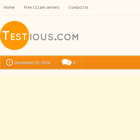
Home
Free CCcam servers
Contact Us
December 25, 2014
0