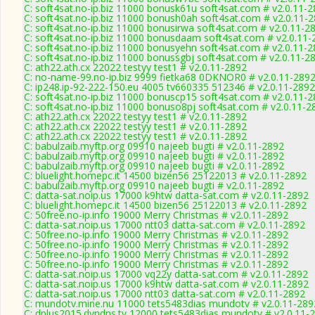
C: soft4sat.no-ip.biz 11000 bonusk61u soft4sat.com # v2.0.11-
C: soft4sat.no-ip.biz 11000 bonush0ah soft4sat.com # v2.0.11-
C: soft4sat.no-ip.biz 11000 bonusirwa soft4sat.com # v2.0.11-2
C: soft4sat.no-ip.biz 11000 bonusdaam soft4sat.com # v2.0.11-
C: soft4sat.no-ip.biz 11000 bonusyehn soft4sat.com # v2.0.11-
C: soft4sat.no-ip.biz 11000 bonussgbj soft4sat.com # v2.0.11-2
C: ath22.ath.cx 22022 testyy test1 # v2.0.11-2892
C: no-name-99.no-ip.biz 9999 fietka68 0DKNOR0 # v2.0.11-289
C: ip248.ip-92-222-150.eu 4005 tv660335 512346 # v2.0.11-2892
C: soft4sat.no-ip.biz 11000 bonuscp15 soft4sat.com # v2.0.11-
C: soft4sat.no-ip.biz 11000 bonuso8pj soft4sat.com # v2.0.11-2
C: ath22.ath.cx 22022 testyy test1 # v2.0.11-2892
C: ath22.ath.cx 22022 testyy test1 # v2.0.11-2892
C: ath22.ath.cx 22022 testyy test1 # v2.0.11-2892
C: babulzaib.myftp.org 09910 najeeb bugti # v2.0.11-2892
C: babulzaib.myftp.org 09910 najeeb bugti # v2.0.11-2892
C: babulzaib.myftp.org 09910 najeeb bugti # v2.0.11-2892
C: bluelight.homepc.it 14500 bizen56 25122013 # v2.0.11-2892
C: babulzaib.myftp.org 09910 najeeb bugti # v2.0.11-2892
C: datta-sat.noip.us 17000 k9htw datta-sat.com # v2.0.11-2892
C: bluelight.homepc.it 14500 bizen56 25122013 # v2.0.11-2892
C: 50free.no-ip.info 19000 Merry Christmas # v2.0.11-2892
C: datta-sat.noip.us 17000 ntt03 datta-sat.com # v2.0.11-2892
C: 50free.no-ip.info 19000 Merry Christmas # v2.0.11-2892
C: 50free.no-ip.info 19000 Merry Christmas # v2.0.11-2892
C: 50free.no-ip.info 19000 Merry Christmas # v2.0.11-2892
C: 50free.no-ip.info 19000 Merry Christmas # v2.0.11-2892
C: datta-sat.noip.us 17000 vq22y datta-sat.com # v2.0.11-2892
C: datta-sat.noip.us 17000 k9htw datta-sat.com # v2.0.11-2892
C: datta-sat.noip.us 17000 ntt03 datta-sat.com # v2.0.11-2892
C: mundotv.mine.nu 11000 tets5483dias mundotv # v2.0.11-289
C: dplus2015.dyndns.tv 12000 tets5483dias mundotv # v2.0.11-