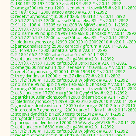
C: 130.185.78.193 12000 3vista313 9s392 # v2.0.11-2892
C: omega300.mine.nu 12001 senademir travnik55 # v2.0.11-289
C: 5.189.166.2 12000 aitac0 aitac0 # v2.0.11-2892
C: redetv1.dyndns.org 35000 hd206 190313 # v2.0.11-2892
C: 85.17.225.147 12000 aaksel35t aaleksa35t # v2.0.11-2892
C: 91.121.108.41 13305 cafcup208 Wj5jkW5k # v2.0.11-2892
C: 37.187.77.157 13306 cafcup208 3s1x1s3x # v2.0.11-2892
C: no-name-99.no-ip.biz 9999 fietka68 0DKNOR0 # v2.0.11-289
C: 85.17.225.147 12000 aaksel35t aaleksa35t # v2.0.11-2892
C: joledrim.dyndns.org 12999 20092010 20092010 # v2.0.11-28
C: pamc.dnsalias.org 25000 caracol7 gforum # v2.0.11-2892
C: 5.44.99.107 12000 ainat0 ainat0 # v2.0.11-2892
C: 5.189.166.2 12000 aitac0 aitac0 # v2.0.11-2892
C: cc4.tjurk.com 16690 mbuk2 ijg48ht # v2.0.11-2892
C: 37.187.77.157 13306 cafcup208 3s1x1s3x # v2.0.11-2892
C: omega300.mine.nu 12001 senademir travnik55 # v2.0.11-289
C: redetv1.dyndns.org 35000 hd206 190313 # v2.0.11-2892
C: trroy.dyndns.tv 12000 client27 client72 # v2.0.11-2892
C: 91.121.108.41 13305 cafcup208 Wj5jkW5k # v2.0.11-2892
C: no-name-99.no-ip.biz 9999 fietka68 0DKNOR0 # v2.0.11-289
C: omega300.mine.nu 12001 senademir travnik55 # v2.0.11-289
C: cc6.tjurk.com 17720 murg30d1k Qyq6Yt8w # v2.2.1-2892
C: patrick1008.dlinkddns.com 12000 dream box # v2.1.1-2971
C: joledrim.dyndns.org 12999 20092010 20092010 # v2.0.11-28
C: ghostnok.dontexist.com 18050 olle-norge-2010-2 feb-2-2010
C: interceptor7.dyndns.org 12000 darko11 dara11 # v2.0.11-289
C: stojevs.dyndns.biz 12000 test9 test2012 # v2.0.11-2892
C: tin.gotdns.com 23021 u244 dfhjjgrte # v2.0.11-2892
C: pincopallino.dyndns.tv 12000 136AVagl aglAV136 # v2.0.11-2
C: cc4.tjurk.com 16690 mbuk2 ijg48ht # v2.0.11-2892
C: 91.121.108.41 13305 cafcup208 Wj5jkW5k # v2.0.11-2892
C: redetv1.dyndns.org 35000 hd206 190313 # v2.0.11-2892