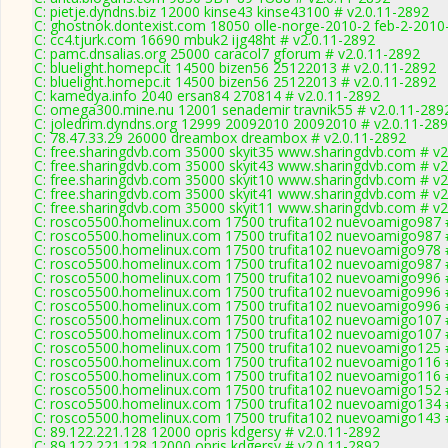
C: pietje.dyndns.biz 12000 kinse43 kinse43100 # v2.0.11-2892
C: ghostnok.dontexist.com 18050 olle-norge-2010-2 feb-2-2010
C: cc4.tjurk.com 16690 mbuk2 ijg48ht # v2.0.11-2892
C: pamc.dnsalias.org 25000 caracol7 gforum # v2.0.11-2892
C: bluelight.homepc.it 14500 bizen56 25122013 # v2.0.11-2892
C: bluelight.homepc.it 14500 bizen56 25122013 # v2.0.11-2892
C: kamedya.info 2040 ersan84 270814 # v2.0.11-2892
C: omega300.mine.nu 12001 senademir travnik55 # v2.0.11-289
C: joledrim.dyndns.org 12999 20092010 20092010 # v2.0.11-28
C: 78.47.33.29 26000 dreambox dreambox # v2.0.11-2892
C: free.sharingdvb.com 35000 skyit35 www.sharingdvb.com # v2
C: free.sharingdvb.com 35000 skyit43 www.sharingdvb.com # v2
C: free.sharingdvb.com 35000 skyit10 www.sharingdvb.com # v2
C: free.sharingdvb.com 35000 skyit41 www.sharingdvb.com # v2
C: free.sharingdvb.com 35000 skyit11 www.sharingdvb.com # v2
C: rosco5500.homelinux.com 17500 trufita102 nuevoamigo987 
C: rosco5500.homelinux.com 17500 trufita102 nuevoamigo987 
C: rosco5500.homelinux.com 17500 trufita102 nuevoamigo978 
C: rosco5500.homelinux.com 17500 trufita102 nuevoamigo987 
C: rosco5500.homelinux.com 17500 trufita102 nuevoamigo996 
C: rosco5500.homelinux.com 17500 trufita102 nuevoamigo996 
C: rosco5500.homelinux.com 17500 trufita102 nuevoamigo996 
C: rosco5500.homelinux.com 17500 trufita102 nuevoamigo107 
C: rosco5500.homelinux.com 17500 trufita102 nuevoamigo107 
C: rosco5500.homelinux.com 17500 trufita102 nuevoamigo125 
C: rosco5500.homelinux.com 17500 trufita102 nuevoamigo116 
C: rosco5500.homelinux.com 17500 trufita102 nuevoamigo116 
C: rosco5500.homelinux.com 17500 trufita102 nuevoamigo152 
C: rosco5500.homelinux.com 17500 trufita102 nuevoamigo134 
C: rosco5500.homelinux.com 17500 trufita102 nuevoamigo143 
C: 89.122.221.128 12000 opris kdgersy # v2.0.11-2892
C: 89.122.221.128 12000 opris kdgersy # v2.0.11-2892