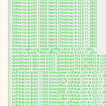
C: 50free.no-ip.info 19000 Merry Christmas # v2.0.11-2892
C: 50free.no-ip.info 19000 Merry Christmas # v2.0.11-2892
C: 50free.no-ip.info 19000 Merry Christmas # v2.0.11-2892
C: 50free.no-ip.info 19000 Merry Christmas # v2.0.11-2892
C: 50free.no-ip.info 19000 Merry Christmas # v2.0.11-2892
C: 50free.no-ip.info 19000 Merry Christmas # v2.0.11-2892
C: 50free.no-ip.info 19000 Merry Christmas # v2.0.11-2892
C: 50free.no-ip.info 19000 Merry Christmas # v2.0.11-2892
C: 50free.no-ip.info 19000 Merry Christmas # v2.0.11-2892
C: 50free.no-ip.info 19000 Merry Christmas # v2.0.11-2892
C: 50free.no-ip.info 19000 Merry Christmas # v2.0.11-2892
C: 50free.no-ip.info 19000 Merry Christmas # v2.0.11-2892
C: 50free.no-ip.info 19000 Merry Christmas # v2.0.11-2892
C: 50free.no-ip.info 19000 Merry Christmas # v2.0.11-2892
C: mhrach.zapto.org 20000 gy9fqd satna # v2.0.11-2892
C: 50free.no-ip.info 19000 Merry Christmas # v2.0.11-2892
C: speedshare3.ddns.net 64321 speedshare753 69136092 # v2.
C: speedshare1.ddns.net 64321 speedshare754 04669663 # v2.
C: speedshare2.ddns.net 64321 speedshare753 69136092 # v2.
C: speedshare3.ddns.net 64321 speedshare754 04669663 # v2.
C: speedshare1.ddns.net 64321 speedshare753 69136092 # v2.
C: soft4sat.no-ip.biz 11000 bonusxvaw soft4sat.com # v2.0.11-
C: soft4sat.no-ip.biz 11000 bonusldmi soft4sat.com # v2.0.11-2
C: soft4sat.no-ip.biz 11000 bonus6p7q soft4sat.com # v2.0.11-
C: soft4sat.no-ip.biz 11000 bonustow7 soft4sat.com # v2.0.11-
C: soft4sat.no-ip.biz 11000 bonusf9h3 soft4sat.com # v2.0.11-2
C: soft4sat.no-ip.biz 11000 bonuspywc soft4sat.com # v2.0.11-
C: soft4sat.no-ip.biz 11000 bonus0l3b soft4sat.com # v2.0.11-2
C: soft4sat.no-ip.biz 11000 bonus1dp4 soft4sat.com # v2.0.11-
C: soft4sat.no-ip.biz 11000 bonus1wb9 soft4sat.com # v2.0.11-
C: soft4sat.no-ip.biz 11000 bonuslpac soft4sat.com # v2.0.11-2
C: soft4sat.no-ip.biz 11000 bonusvv3g soft4sat.com # v2.0.11-2