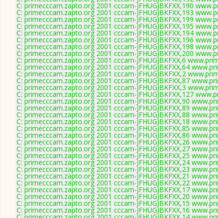
C: primecccam.zapto.org 2001 cccam-JFHUGJBKFXX,190 www.p
C: primecccam.zapto.org 2001 cccam-JFHUGJBKFXX,193 www.p
C: primecccam.zapto.org 2001 cccam-JFHUGJBKFXX,199 www.p
C: primecccam.zapto.org 2001 cccam-JFHUGJBKFXX,195 www.p
C: primecccam.zapto.org 2001 cccam-JFHUGJBKFXX,194 www.p
C: primecccam.zapto.org 2001 cccam-JFHUGJBKFXX,196 www.p
C: primecccam.zapto.org 2001 cccam-JFHUGJBKFXX,198 www.p
C: primecccam.zapto.org 2001 cccam-JFHUGJBKFXX,200 www.p
C: primecccam.zapto.org 2001 cccam-JFHUGJBKFXX,6 www.pri
C: primecccam.zapto.org 2001 cccam-JFHUGJBKFXX,64 www.pr
C: primecccam.zapto.org 2001 cccam-JFHUGJBKFXX,2 www.pri
C: primecccam.zapto.org 2001 cccam-JFHUGJBKFXX,87 www.pr
C: primecccam.zapto.org 2001 cccam-JFHUGJBKFXX,3 www.pri
C: primecccam.zapto.org 2001 cccam-JFHUGJBKFXX,127 www.p
C: primecccam.zapto.org 2001 cccam-JFHUGJBKFXX,90 www.pr
C: primecccam.zapto.org 2001 cccam-JFHUGJBKFXX,89 www.pr
C: primecccam.zapto.org 2001 cccam-JFHUGJBKFXX,88 www.pr
C: primecccam.zapto.org 2001 cccam-JFHUGJBKFXX,18 www.pr
C: primecccam.zapto.org 2001 cccam-JFHUGJBKFXX,85 www.pr
C: primecccam.zapto.org 2001 cccam-JFHUGJBKFXX,86 www.pr
C: primecccam.zapto.org 2001 cccam-JFHUGJBKFXX,26 www.pr
C: primecccam.zapto.org 2001 cccam-JFHUGJBKFXX,27 www.pr
C: primecccam.zapto.org 2001 cccam-JFHUGJBKFXX,25 www.pr
C: primecccam.zapto.org 2001 cccam-JFHUGJBKFXX,24 www.pr
C: primecccam.zapto.org 2001 cccam-JFHUGJBKFXX,23 www.pr
C: primecccam.zapto.org 2001 cccam-JFHUGJBKFXX,21 www.pr
C: primecccam.zapto.org 2001 cccam-JFHUGJBKFXX,22 www.pr
C: primecccam.zapto.org 2001 cccam-JFHUGJBKFXX,17 www.pr
C: primecccam.zapto.org 2001 cccam-JFHUGJBKFXX,20 www.pr
C: primecccam.zapto.org 2001 cccam-JFHUGJBKFXX,15 www.pr
C: primecccam.zapto.org 2001 cccam-JFHUGJBKFXX,16 www.pr
C: primecccam.zapto.org 2001 cccam-JFHUGJBKFXX,14 www.pr