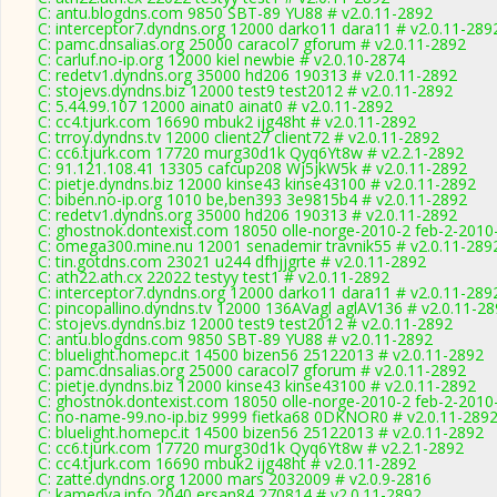
C: antu.blogdns.com 9850 SBT-89 YU88 # v2.0.11-2892
C: interceptor7.dyndns.org 12000 darko11 dara11 # v2.0.11-289
C: pamc.dnsalias.org 25000 caracol7 gforum # v2.0.11-2892
C: carluf.no-ip.org 12000 kiel newbie # v2.0.10-2874
C: redetv1.dyndns.org 35000 hd206 190313 # v2.0.11-2892
C: stojevs.dyndns.biz 12000 test9 test2012 # v2.0.11-2892
C: 5.44.99.107 12000 ainat0 ainat0 # v2.0.11-2892
C: cc4.tjurk.com 16690 mbuk2 ijg48ht # v2.0.11-2892
C: trroy.dyndns.tv 12000 client27 client72 # v2.0.11-2892
C: cc6.tjurk.com 17720 murg30d1k Qyq6Yt8w # v2.2.1-2892
C: 91.121.108.41 13305 cafcup208 Wj5jkW5k # v2.0.11-2892
C: pietje.dyndns.biz 12000 kinse43 kinse43100 # v2.0.11-2892
C: biben.no-ip.org 1010 be,ben393 3e9815b4 # v2.0.11-2892
C: redetv1.dyndns.org 35000 hd206 190313 # v2.0.11-2892
C: ghostnok.dontexist.com 18050 olle-norge-2010-2 feb-2-2010
C: omega300.mine.nu 12001 senademir travnik55 # v2.0.11-289
C: tin.gotdns.com 23021 u244 dfhjjgrte # v2.0.11-2892
C: ath22.ath.cx 22022 testyy test1 # v2.0.11-2892
C: interceptor7.dyndns.org 12000 darko11 dara11 # v2.0.11-289
C: pincopallino.dyndns.tv 12000 136AVagl aglAV136 # v2.0.11-2
C: stojevs.dyndns.biz 12000 test9 test2012 # v2.0.11-2892
C: antu.blogdns.com 9850 SBT-89 YU88 # v2.0.11-2892
C: bluelight.homepc.it 14500 bizen56 25122013 # v2.0.11-2892
C: pamc.dnsalias.org 25000 caracol7 gforum # v2.0.11-2892
C: pietje.dyndns.biz 12000 kinse43 kinse43100 # v2.0.11-2892
C: ghostnok.dontexist.com 18050 olle-norge-2010-2 feb-2-2010
C: no-name-99.no-ip.biz 9999 fietka68 0DKNOR0 # v2.0.11-289
C: bluelight.homepc.it 14500 bizen56 25122013 # v2.0.11-2892
C: cc6.tjurk.com 17720 murg30d1k Qyq6Yt8w # v2.2.1-2892
C: cc4.tjurk.com 16690 mbuk2 ijg48ht # v2.0.11-2892
C: zatte.dyndns.org 12000 mars 2032009 # v2.0.9-2816
C: kamedya.info 2040 ersan84 270814 # v2.0.11-2892