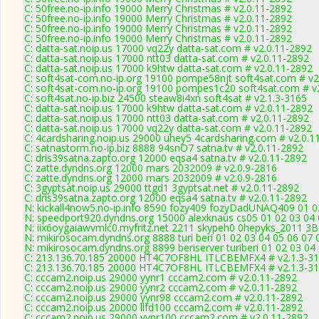
C: 50free.no-ip.info 19000 Merry Christmas # v2.0.11-2892
C: 50free.no-ip.info 19000 Merry Christmas # v2.0.11-2892
C: 50free.no-ip.info 19000 Merry Christmas # v2.0.11-2892
C: 50free.no-ip.info 19000 Merry Christmas # v2.0.11-2892
C: datta-sat.noip.us 17000 vq22y datta-sat.com # v2.0.11-2892
C: datta-sat.noip.us 17000 ntt03 datta-sat.com # v2.0.11-2892
C: datta-sat.noip.us 17000 k9htw datta-sat.com # v2.0.11-2892
C: soft4sat-com.no-ip.org 19100 pompe58njt soft4sat.com # v2
C: soft4sat-com.no-ip.org 19100 pompes1c20 soft4sat.com # v
C: soft4sat.no-ip.biz 24500 steaw8i4xn soft4sat # v2.1.3-3165
C: datta-sat.noip.us 17000 k9htw datta-sat.com # v2.0.11-2892
C: datta-sat.noip.us 17000 ntt03 datta-sat.com # v2.0.11-2892
C: datta-sat.noip.us 17000 vq22y datta-sat.com # v2.0.11-2892
C: 4cardsharing.noip.us 29000 uhey5 4cardsharing.com # v2.0.1
C: satnastorm.no-ip.biz 8888 94snO7 satna.tv # v2.0.11-2892
C: dris39satna.zapto.org 12000 eqsa4 satna.tv # v2.0.11-2892
C: zatte.dyndns.org 12000 mars 2032009 # v2.0.9-2816
C: zatte.dyndns.org 12000 mars 2032009 # v2.0.9-2816
C: 3gyptsat.noip.us 29000 ttgd1 3gyptsat.net # v2.0.11-2892
C: dris39satna.zapto.org 12000 eqsa4 satna.tv # v2.0.11-2892
N: kickall4now5.no-ip.info 8590 fozy409 fozyDadUNAQ409 01 02
N: speedport920.dyndns.org 15000 alexknaus cs05 01 02 03 04 0
N: iix6oygaiawvmlc0.myfritz.net 2211 skypeh0 0hepyks_2011 3
N: mikirosocam.dyndns.org 8888 turi beri 01 02 03 04 05 06 07
N: mikirosocam.dyndns.org 8899 beriserver turiberi 01 02 03 04
C: 213.136.70.185 20000 HT4C7OF8HL ITLCBEMFX4 # v2.1.3-3
C: 213.136.70.185 20000 HT4C7OF8HL ITLCBEMFX4 # v2.1.3-3
C: cccam2.noip.us 29000 yynr1 cccam2.com # v2.0.11-2892
C: cccam2.noip.us 29000 yynr2 cccam2.com # v2.0.11-2892
C: cccam2.noip.us 29000 yynr98 cccam2.com # v2.0.11-2892
C: cccam2.noip.us 20000 llfd100 cccam2.com # v2.0.11-2892
C: cccam2.noip.us 29000 yynr100 cccam2.com # v2.0.11-2892