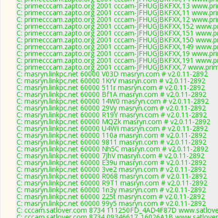
C: primecccam.zapto.org 2001 cccam-JFHUGJBKFXX,13 www.pr
C: primecccam.zapto.org 2001 cccam-JFHUGJBKFXX,11 www.pr
C: primecccam.zapto.org 2001 cccam-JFHUGJBKFXX,12 www.pr
C: primecccam.zapto.org 2001 cccam-JFHUGJBKFXX,152 www.p
C: primecccam.zapto.org 2001 cccam-JFHUGJBKFXX,151 www.p
C: primecccam.zapto.org 2001 cccam-JFHUGJBKFXX,150 www.p
C: primecccam.zapto.org 2001 cccam-JFHUGJBKFXX,149 www.p
C: primecccam.zapto.org 2001 cccam-JFHUGJBKFXX,19 www.pr
C: primecccam.zapto.org 2001 cccam-JFHUGJBKFXX,191 www.p
C: primecccam.zapto.org 2001 cccam-JFHUGJBKFXX,7 www.pri
C: masryn.linkpc.net 60000 V03D masryn.com # v2.0.11-2892
C: masryn.linkpc.net 60000 1KrV masryn.com # v2.0.11-2892
C: masryn.linkpc.net 60000 511r masryn.com # v2.0.11-2892
C: masryn.linkpc.net 60000 Bf1A masryn.com # v2.0.11-2892
C: masryn.linkpc.net 60000 14W0 masryn.com # v2.0.11-2892
C: masryn.linkpc.net 60000 29Vy masryn.com # v2.0.11-2892
C: masryn.linkpc.net 60000 R19Y masryn.com # v2.0.11-2892
C: masryn.linkpc.net 60000 MQZk masryn.com # v2.0.11-2892
C: masryn.linkpc.net 60000 U4WI masryn.com # v2.0.11-2892
C: masryn.linkpc.net 60000 110a masryn.com # v2.0.11-2892
C: masryn.linkpc.net 60000 9811 masryn.com # v2.0.11-2892
C: masryn.linkpc.net 60000 Nh5C masryn.com # v2.0.11-2892
C: masryn.linkpc.net 60000 7JhV masryn.com # v2.0.11-2892
C: masryn.linkpc.net 60000 E39u masryn.com # v2.0.11-2892
C: masryn.linkpc.net 60000 3ve2 masryn.com # v2.0.11-2892
C: masryn.linkpc.net 60000 R068 masryn.com # v2.0.11-2892
C: masryn.linkpc.net 60000 R9T1 masryn.com # v2.0.11-2892
C: masryn.linkpc.net 60000 1n3y masryn.com # v2.0.11-2892
C: masryn.linkpc.net 60000 225t masryn.com # v2.0.11-2892
C: masryn.linkpc.net 60000 99y5 masryn.com # v2.0.11-2892
C: cccam.satlover.com 8734 111250FD_4AD4F87D www.satlover
C: cccam.satlover.com 8734 09346617_16026A1B www.satlover