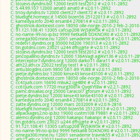
C: stojevs.dyndns.biz 12000 test9 test2012 # v2.0.11-2892
C: 5.44.99.107 12000 ainat0 ainat0 # v2.0.11-2892
C: trroy.dyndns.tv 12000 client27 client72 # v2.0.11-2892
C: bluelight.homepc.it 14500 bizen56 25122013 # v2.0.11-2892
C: kamedya.info 2040 ersan84 270814 # v2.0.11-2892
C: ghostnok.dontexist.com 18050 olle-norge-2010-2 feb-2-2010
C: 91.121.108.41 13305 cafcup208 Wj5jkW5k # v2.0.11-2892
C: no-name-99.no-ip.biz 9999 fietka68 0DKNOR0 # v2.0.11-289
C: omega300.mine.nu 12001 senademir travnik55 # v2.0.11-289
C: redetv1.dyndns.org 35000 hd206 190313 # v2.0.11-2892
C: tin.gotdns.com 23021 u244 dfhjjgrte # v2.0.11-2892
C: stojevs.dyndns.biz 12000 test9 test2012 # v2.0.11-2892
C: pincopallino.dyndns.tv 12000 136AVagl aglAV136 # v2.0.11-2
C: interceptor7.dyndns.org 12000 darko11 dara11 # v2.0.11-289
C: ath22.ath.cx 22022 testyy test1 # v2.0.11-2892
C: antu.blogdns.com 9850 SBT-89 YU88 # v2.0.11-2892
C: pietje.dyndns.biz 12000 kinse43 kinse43100 # v2.0.11-2892
C: ghostnok.dontexist.com 18050 olle-norge-2010-2 feb-2-2010
C: cc4.tjurk.com 16690 mbuk2 ijg48ht # v2.0.11-2892
C: cc6.tjurk.com 17720 murg30d1k Qyq6Yt8w # v2.2.1-2892
C: pamc.dnsalias.org 25000 caracol7 gforum # v2.0.11-2892
C: pietje.dyndns.biz 12000 kinse43 kinse43100 # v2.0.11-2892
C: kamedya.info 2040 ersan84 270814 # v2.0.11-2892
C: zatte.dyndns.org 12000 mars 2032009 # v2.0.9-2816
C: bluelight.homepc.it 14500 bizen56 25122013 # v2.0.11-2892
C: allpackages2.no-ip.biz 19000 custm108 F9881 # v2.0.11-2892
C: alemci.dyndns.org 12000 hakanpc hakanpc # v2.0.11-2892
C: tin.gotdns.com 23021 u244 dfhjjgrte # v2.0.11-2892
C: 91.121.108.41 13305 cafcup208 Wj5jkW5k # v2.0.11-2892
C: no-name-99.no-ip.biz 9999 fietka68 0DKNOR0 # v2.0.11-289
C: omega300.mine.nu 12001 senademir travnik55 # v2.0.11-289
C: ath22.ath.cx 22022 testyy test1 # v2.0.11-2892