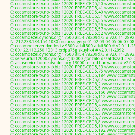
C: cccamstore-tv.no-ip.biz 12020 FREE-CED5,50 www.cccamstore
C: cccamstore-tv.no-ip.biz 12020 FREE-CED5,41 www.cccamstore
C: cccamstore-tv.no-ip.biz 12020 FREE-CED5,40 www.cccamstore
C: cccamstore-tv.no-ip.biz 12020 FREE-CED5,51 www.cccamstore
C: cccamstore-tv.no-ip.biz 12020 FREE-CED5,55 www.cccamstore
C: cccamstore-tv.no-ip.biz 12020 FREE-CED5,56 www.cccamstore
C: cccamstore-tv.no-ip.biz 12020 FREE-CED5,57 www.cccamstore
C: cccamstore-tv.no-ip.biz 12020 FREE-CED5,52 www.cccamstore
C: cccamoezel.dyndns.org 17500 ali54 78209d73 # v2.0.11-2892
N: 212.233.134.154 1080 multicss gergi 01 02 03 04 05 06 07 08
C: cccamhdserver.dyndns.tv 9500 adult800 adult800 # v2.0.11-2
C: 89.122.112.250 12313 erdpa75g skuyhk4 # v2.0.11-2892
C: cccamoezel.dyndns.org 17500 ali54 78209d73 # v2.0.11-2892
C: serveurfull12000.dyndns.org 32000 gonzalo dzsatdszad # v2.
C: asiaservice.home.dyndns.org 13000 testdd harryanna # v2.0.
C: cccamstore-tv.no-ip.biz 12020 FREE-CED5,33 www.cccamstore
C: cccamstore-tv.no-ip.biz 12020 FREE-CED5,75 www.cccamstore
C: cccamstore-tv.no-ip.biz 12020 FREE-CED5,184 www.cccamsto
C: cccamstore-tv.no-ip.biz 12020 FREE-CED5,67 www.cccamstore
C: cccamstore-tv.no-ip.biz 12020 FREE-CED5,2 www.cccamstore.
C: cccamstore-tv.no-ip.biz 12020 FREE-CED5,5 www.cccamstore.
C: cccamstore-tv.no-ip.biz 12020 FREE-CED5,166 www.cccamsto
C: cccamstore-tv.no-ip.biz 12020 FREE-CED5,112 www.cccamsto
C: cccamstore-tv.no-ip.biz 12020 FREE-CED5,6 www.cccamstore.
C: cccamstore-tv.no-ip.biz 12020 FREE-CED5,4 www.cccamstore.
C: cccamstore-tv.no-ip.biz 12020 FREE-CED5,9 www.cccamstore.
C: cccamstore-tv.no-ip.biz 12020 FREE-CED5,3 www.cccamstore.
C: cccamstore-tv.no-ip.biz 12020 FREE-CED5,7 www.cccamstore.
C: cccamstore-tv.no-ip.biz 12020 FREE-CED5,8 www.cccamstore.
C: cccamstore-tv.no-ip.biz 12020 FREE-CED5,10 www.cccamstore
C: cccamstore-tv.no-ip.biz 12020 FREE-CED5,192 www.cccamsto
C: cccamstore-tv.no-ip.biz 12020 FREE-CED5,195 www.cccamsto