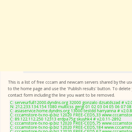
This is a list of free cccam and newcam servers shared by the users
to the home page and use the 'Publish results' button. To delete
contact form
including the line you want to be removed.
C: serveurfull12000.dyndns.org 32000 gonzalo dzsatdszad # v2.
N: 212.233.134.154 1080 multicss gergi 01 02 03 04 05 06 07 08
C: asiaservice.home.dyndns.org 13000 testdd harryanna # v2.0.
C: cccamstore-tv.no-ip.biz 12020 FREE-CED5,33 www.cccamstore
C: 89.122.112.250 12313 erdpa75g skuyhk4 # v2.0.11-2892
C: cccamstore-tv.no-ip.biz 12020 FREE-CED5,75 www.cccamstore
C: cccamstore-tv.no-ip.biz 12020 FREE-CED5,184 www.cccamsto
C: cccamstore-tv.no-ip.biz 12020 FREE-CED5,67 www.cccamstore