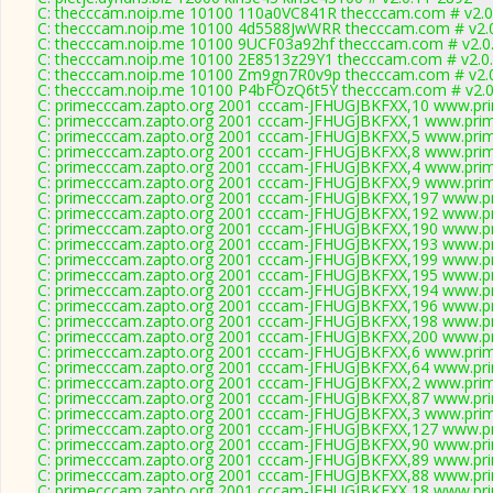
C: thecccam.noip.me 10100 110a0VC841R thecccam.com # v2.0
C: thecccam.noip.me 10100 4d5588JwWRR thecccam.com # v2.
C: thecccam.noip.me 10100 9UCF03a92hf thecccam.com # v2.0
C: thecccam.noip.me 10100 2E8513z29Y1 thecccam.com # v2.0
C: thecccam.noip.me 10100 Zm9gn7R0v9p thecccam.com # v2.
C: thecccam.noip.me 10100 P4bFOzQ6t5Y thecccam.com # v2.0
C: primecccam.zapto.org 2001 cccam-JFHUGJBKFXX,10 www.pr
C: primecccam.zapto.org 2001 cccam-JFHUGJBKFXX,1 www.pri
C: primecccam.zapto.org 2001 cccam-JFHUGJBKFXX,5 www.pri
C: primecccam.zapto.org 2001 cccam-JFHUGJBKFXX,8 www.pri
C: primecccam.zapto.org 2001 cccam-JFHUGJBKFXX,4 www.pri
C: primecccam.zapto.org 2001 cccam-JFHUGJBKFXX,9 www.pri
C: primecccam.zapto.org 2001 cccam-JFHUGJBKFXX,197 www.p
C: primecccam.zapto.org 2001 cccam-JFHUGJBKFXX,192 www.p
C: primecccam.zapto.org 2001 cccam-JFHUGJBKFXX,190 www.p
C: primecccam.zapto.org 2001 cccam-JFHUGJBKFXX,193 www.p
C: primecccam.zapto.org 2001 cccam-JFHUGJBKFXX,199 www.p
C: primecccam.zapto.org 2001 cccam-JFHUGJBKFXX,195 www.p
C: primecccam.zapto.org 2001 cccam-JFHUGJBKFXX,194 www.p
C: primecccam.zapto.org 2001 cccam-JFHUGJBKFXX,196 www.p
C: primecccam.zapto.org 2001 cccam-JFHUGJBKFXX,198 www.p
C: primecccam.zapto.org 2001 cccam-JFHUGJBKFXX,200 www.p
C: primecccam.zapto.org 2001 cccam-JFHUGJBKFXX,6 www.pri
C: primecccam.zapto.org 2001 cccam-JFHUGJBKFXX,64 www.pr
C: primecccam.zapto.org 2001 cccam-JFHUGJBKFXX,2 www.pri
C: primecccam.zapto.org 2001 cccam-JFHUGJBKFXX,87 www.pr
C: primecccam.zapto.org 2001 cccam-JFHUGJBKFXX,3 www.pri
C: primecccam.zapto.org 2001 cccam-JFHUGJBKFXX,127 www.p
C: primecccam.zapto.org 2001 cccam-JFHUGJBKFXX,90 www.pr
C: primecccam.zapto.org 2001 cccam-JFHUGJBKFXX,89 www.pr
C: primecccam.zapto.org 2001 cccam-JFHUGJBKFXX,88 www.pr
C: primecccam.zapto.org 2001 cccam-JFHUGJBKFXX,18 www.pr