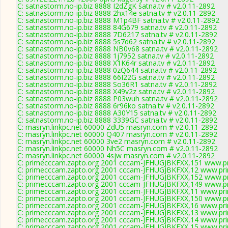
C: satnastorm.no-ip.biz 8888 I2dZgK satna.tv # v2.0.11-2892
C: satnastorm.no-ip.biz 8888 2hx14e satna.tv # v2.0.11-2892
C: satnastorm.no-ip.biz 8888 M1p4BF satna.tv # v2.0.11-2892
C: satnastorm.no-ip.biz 8888 84G679 satna.tv # v2.0.11-2892
C: satnastorm.no-ip.biz 8888 7D6217 satna.tv # v2.0.11-2892
C: satnastorm.no-ip.biz 8888 5s7d62 satna.tv # v2.0.11-2892
C: satnastorm.no-ip.biz 8888 NB0v68 satna.tv # v2.0.11-2892
C: satnastorm.no-ip.biz 8888 1j7952 satna.tv # v2.0.11-2892
C: satnastorm.no-ip.biz 8888 X1K64r satna.tv # v2.0.11-2892
C: satnastorm.no-ip.biz 8888 0zQ644 satna.tv # v2.0.11-2892
C: satnastorm.no-ip.biz 8888 66I22G satna.tv # v2.0.11-2892
C: satnastorm.no-ip.biz 8888 So36R1 satna.tv # v2.0.11-2892
C: satnastorm.no-ip.biz 8888 X49v2z satna.tv # v2.0.11-2892
C: satnastorm.no-ip.biz 8888 P03wuh satna.tv # v2.0.11-2892
C: satnastorm.no-ip.biz 8888 6r96ko satna.tv # v2.0.11-2892
C: satnastorm.no-ip.biz 8888 A30Y15 satna.tv # v2.0.11-2892
C: satnastorm.no-ip.biz 8888 3339GC satna.tv # v2.0.11-2892
C: masryn.linkpc.net 60000 ZdU5 masryn.com # v2.0.11-2892
C: masryn.linkpc.net 60000 Q407 masryn.com # v2.0.11-2892
C: masryn.linkpc.net 60000 3ve2 masryn.com # v2.0.11-2892
C: masryn.linkpc.net 60000 Nh5C masryn.com # v2.0.11-2892
C: masryn.linkpc.net 60000 4sjw masryn.com # v2.0.11-2892
C: primecccam.zapto.org 2001 cccam-JFHUGJBKFXX,151 www.p
C: primecccam.zapto.org 2001 cccam-JFHUGJBKFXX,12 www.pr
C: primecccam.zapto.org 2001 cccam-JFHUGJBKFXX,152 www.p
C: primecccam.zapto.org 2001 cccam-JFHUGJBKFXX,149 www.p
C: primecccam.zapto.org 2001 cccam-JFHUGJBKFXX,11 www.pr
C: primecccam.zapto.org 2001 cccam-JFHUGJBKFXX,150 www.p
C: primecccam.zapto.org 2001 cccam-JFHUGJBKFXX,16 www.pr
C: primecccam.zapto.org 2001 cccam-JFHUGJBKFXX,13 www.pr
C: primecccam.zapto.org 2001 cccam-JFHUGJBKFXX,14 www.pr
C: primecccam.zapto.org 2001 cccam-JFHUGJBKFXX,15 www.pr