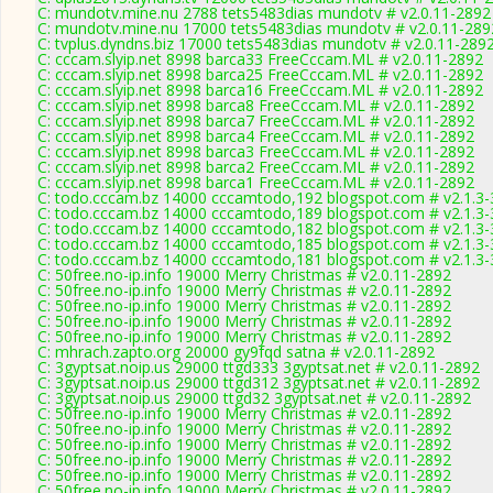
C: mundotv.mine.nu 2788 tets5483dias mundotv # v2.0.11-2892
C: mundotv.mine.nu 17000 tets5483dias mundotv # v2.0.11-289
C: tvplus.dyndns.biz 17000 tets5483dias mundotv # v2.0.11-289
C: cccam.slyip.net 8998 barca33 FreeCccam.ML # v2.0.11-2892
C: cccam.slyip.net 8998 barca25 FreeCccam.ML # v2.0.11-2892
C: cccam.slyip.net 8998 barca16 FreeCccam.ML # v2.0.11-2892
C: cccam.slyip.net 8998 barca8 FreeCccam.ML # v2.0.11-2892
C: cccam.slyip.net 8998 barca7 FreeCccam.ML # v2.0.11-2892
C: cccam.slyip.net 8998 barca4 FreeCccam.ML # v2.0.11-2892
C: cccam.slyip.net 8998 barca3 FreeCccam.ML # v2.0.11-2892
C: cccam.slyip.net 8998 barca2 FreeCccam.ML # v2.0.11-2892
C: cccam.slyip.net 8998 barca1 FreeCccam.ML # v2.0.11-2892
C: todo.cccam.bz 14000 cccamtodo,192 blogspot.com # v2.1.3
C: todo.cccam.bz 14000 cccamtodo,189 blogspot.com # v2.1.3
C: todo.cccam.bz 14000 cccamtodo,182 blogspot.com # v2.1.3
C: todo.cccam.bz 14000 cccamtodo,185 blogspot.com # v2.1.3
C: todo.cccam.bz 14000 cccamtodo,181 blogspot.com # v2.1.3
C: 50free.no-ip.info 19000 Merry Christmas # v2.0.11-2892
C: 50free.no-ip.info 19000 Merry Christmas # v2.0.11-2892
C: 50free.no-ip.info 19000 Merry Christmas # v2.0.11-2892
C: 50free.no-ip.info 19000 Merry Christmas # v2.0.11-2892
C: 50free.no-ip.info 19000 Merry Christmas # v2.0.11-2892
C: mhrach.zapto.org 20000 gy9fqd satna # v2.0.11-2892
C: 3gyptsat.noip.us 29000 ttgd333 3gyptsat.net # v2.0.11-2892
C: 3gyptsat.noip.us 29000 ttgd312 3gyptsat.net # v2.0.11-2892
C: 3gyptsat.noip.us 29000 ttgd32 3gyptsat.net # v2.0.11-2892
C: 50free.no-ip.info 19000 Merry Christmas # v2.0.11-2892
C: 50free.no-ip.info 19000 Merry Christmas # v2.0.11-2892
C: 50free.no-ip.info 19000 Merry Christmas # v2.0.11-2892
C: 50free.no-ip.info 19000 Merry Christmas # v2.0.11-2892
C: 50free.no-ip.info 19000 Merry Christmas # v2.0.11-2892
C: 50free.no-ip.info 19000 Merry Christmas # v2.0.11-2892