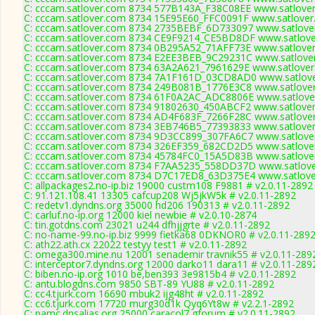
C: cccam.satlover.com 8734 577B143A_F38C08EE www.satlover
C: cccam.satlover.com 8734 15E95E60_FFC0091F www.satlover
C: cccam.satlover.com 8734 2735BEBF_6D733097 www.satlover
C: cccam.satlover.com 8734 CE9F9214_CE5BD8DF www.satlover
C: cccam.satlover.com 8734 0B295A52_71AFF73E www.satlover
C: cccam.satlover.com 8734 E2EE3BEB_9C29231C www.satlover
C: cccam.satlover.com 8734 63A2A621_7961629E www.satlover
C: cccam.satlover.com 8734 7A1F161D_03CD8AD0 www.satlove
C: cccam.satlover.com 8734 249B081B_1776E3C8 www.satlover
C: cccam.satlover.com 8734 61F0A2AC_ADC8806E www.satlover
C: cccam.satlover.com 8734 91802630_450ABCF2 www.satlover
C: cccam.satlover.com 8734 AD4F683F_7266F28C www.satlover
C: cccam.satlover.com 8734 3EB746B5_77393833 www.satlover
C: cccam.satlover.com 8734 9D3CC899_307FA6C7 www.satlover
C: cccam.satlover.com 8734 326EF359_682CD2D5 www.satlover
C: cccam.satlover.com 8734 45784FC0_15A5D83B www.satlover
C: cccam.satlover.com 8734 F7AA5235_558DD37D www.satlove
C: cccam.satlover.com 8734 D7C17ED8_63D375E4 www.satlover
C: allpackages2.no-ip.biz 19000 custm108 F9881 # v2.0.11-2892
C: 91.121.108.41 13305 cafcup208 Wj5jkW5k # v2.0.11-2892
C: redetv1.dyndns.org 35000 hd206 190313 # v2.0.11-2892
C: carluf.no-ip.org 12000 kiel newbie # v2.0.10-2874
C: tin.gotdns.com 23021 u244 dfhjjgrte # v2.0.11-2892
C: no-name-99.no-ip.biz 9999 fietka68 0DKNOR0 # v2.0.11-289
C: ath22.ath.cx 22022 testyy test1 # v2.0.11-2892
C: omega300.mine.nu 12001 senademir travnik55 # v2.0.11-289
C: interceptor7.dyndns.org 12000 darko11 dara11 # v2.0.11-289
C: biben.no-ip.org 1010 be,ben393 3e9815b4 # v2.0.11-2892
C: antu.blogdns.com 9850 SBT-89 YU88 # v2.0.11-2892
C: cc4.tjurk.com 16690 mbuk2 ijg48ht # v2.0.11-2892
C: cc6.tjurk.com 17720 murg30d1k Qyq6Yt8w # v2.2.1-2892
C: pamc.dnsalias.org 25000 caracol7 gforum # v2.0.11-2892