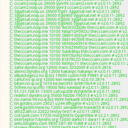
C: cccam2.noip.us 29000 yynr99 cccam2.com # v2.0.11-2892
C: cccam2.noip.us 29000 yynr3 cccam2.com # v2.0.11-2892
C: 3gyptsat.noip.us 29000 ttgd1 3gyptsat.net # v2.0.11-2892
C: 3gyptsat.noip.us 29000 ttgd400 3gyptsat.net # v2.0.11-2892
C: 3gyptsat.noip.us 29000 ttgd30 3gyptsat.net # v2.0.11-2892
C: 3gyptsat.noip.us 29000 ttgd400 3gyptsat.net # v2.0.11-2892
C: thecccam.noip.me 10100 4xO0332q2kr thecccam.com # v2.0
C: thecccam.noip.me 10100 N6qt1GP0RDU thecccam.com # v2.
C: thecccam.noip.me 10100 288H130E0yP thecccam.com # v2.0
C: thecccam.noip.me 10100 3681447JIV6 thecccam.com # v2.0.
C: thecccam.noip.me 10100 V6500o6391K thecccam.com # v2.0
C: thecccam.noip.me 10100 K7n0Z9M5Ojr thecccam.com # v2.0
C: thecccam.noip.me 10100 5ub846qu thecccam.com # v2.0.11
C: thecccam.noip.me 10100 WRY5bxN3 thecccam.com # v2.0.1
C: thecccam.noip.me 10100 81879S2D thecccam.com # v2.0.11
C: thecccam.noip.me 10100 K69rpc11 thecccam.com # v2.0.11-
C: zatte.dyndns.org 12000 mars 2032009 # v2.0.9-2816
C: alemci.dyndns.org 12000 hakanpc hakanpc # v2.0.11-2892
C: allpackages2.no-ip.biz 19000 custm108 F9881 # v2.0.11-2892
C: carluf.no-ip.org 12000 kiel newbie # v2.0.10-2874
C: biben.no-ip.org 1010 be,ben393 3e9815b4 # v2.0.11-2892
C: 50free.no-ip.info 19000 feliz navidad # v2.0.11-2892
C: 91.121.108.41 13305 cafcup208 Wj5jkW5k # v2.0.11-2892
C: redetv1.dyndns.org 35000 hd206 190313 # v2.0.11-2892
C: no-name-99.no-ip.biz 9999 fietka68 0DKNOR0 # v2.0.11-289
C: tin.gotdns.com 23021 u244 dfhjjgrte # v2.0.11-2892
C: omega300.mine.nu 12001 senademir travnik55 # v2.0.11-289
C: ath22.ath.cx 22022 testyy test1 # v2.0.11-2892
C: cc6.tjurk.com 17720 murg30d1k Qyq6Yt8w # v2.2.1-2892
C: interceptor7.dyndns.org 12000 darko11 dara11 # v2.0.11-289
C: antu.blogdns.com 9850 SBT-89 YU88 # v2.0.11-2892
C: stojevs.dyndns.biz 12000 test9 test2012 # v2.0.11-2892