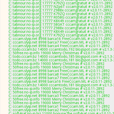
C: tabnour.no-ip.org 17777 K79ZQ cccamgratuit # v2.0.11-2892
C: tabnour.no-ip.org 17777 NZp6T cccamgratuit # v2.0.11-2892
C: tabnour.no-ip.org 17777 Z988x cccamgratuit # v2.0.11-2892
C: tabnour.no-ip.org 17777 K79ZQ cccamgratuit # v2.0.11-2892
C: tabnour.no-ip.org 17777 R058G cccamgratuit # v2.0.11-2892
C: tabnour.no-ip.org 17777 K8X49 cccamgratuit # v2.0.11-2892
C: tabnour.no-ip.org 17777 58GKT cccamgratuit # v2.0.11-2892
C: tabnour.no-ip.org 17777 Z988x cccamgratuit # v2.0.11-2892
C: tabnour.no-ip.org 17777 K8X49 cccamgratuit # v2.0.11-2892
C: tabnour.no-ip.org 17777 K79ZQ cccamgratuit # v2.0.11-2892
C: cccam.slyip.net 8998 barca16 FreeCccam.ML # v2.0.11-2892
C: cccam.slyip.net 8998 barca7 FreeCccam.ML # v2.0.11-2892
C: cccam.slyip.net 8998 barca4 FreeCccam.ML # v2.0.11-2892
C: todo.cccam.bz 14000 cccamtodo,192 blogspot.com # v2.1.3
C: 50free.no-ip.info 19000 Merry Christmas # v2.0.11-2892
C: todo.cccam.bz 14000 cccamtodo,185 blogspot.com # v2.1.3
C: todo.cccam.bz 14000 cccamtodo,181 blogspot.com # v2.1.3
C: 50free.no-ip.info 19000 Merry Christmas # v2.0.11-2892
C: 50free.no-ip.info 19000 Merry Christmas # v2.0.11-2892
C: cccam.slyip.net 8998 barca4 FreeCccam.ML # v2.0.11-2892
C: cccam.slyip.net 8998 barca8 FreeCccam.ML # v2.0.11-2892
C: cccam.slyip.net 8998 barca7 FreeCccam.ML # v2.0.11-2892
C: cccam.slyip.net 8998 barca16 FreeCccam.ML # v2.0.11-2892
C: todo.cccam.bz 14000 cccamtodo,181 blogspot.com # v2.1.3
C: 50free.no-ip.info 19000 Merry Christmas # v2.0.11-2892
C: 50free.no-ip.info 19000 Merry Christmas # v2.0.11-2892
C: cccam.slyip.net 8998 barca3 FreeCccam.ML # v2.0.11-2892
C: 50free.no-ip.info 19000 Merry Christmas # v2.0.11-2892
C: 50free.no-ip.info 19000 Merry Christmas # v2.0.11-2892
C: cccam.slyip.net 8998 barca1 FreeCccam.ML # v2.0.11-2892
C: cccam.slyip.net 8998 barca2 FreeCccam.ML # v2.0.11-2892
C: soft4sat.no-ip.biz 11000 bonusw7be soft4sat.com # v2.0.11-