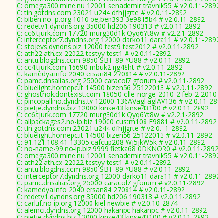
C: omega300.mine.nu 12001 senademir travnik55 # v2.0.11-289
C: tin.gotdns.com 23021 u244 dfhjjgrte # v2.0.11-2892
C: biben.no-ip.org 1010 be,ben393 3e9815b4 # v2.0.11-2892
C: redetv1.dyndns.org 35000 hd206 190313 # v2.0.11-2892
C: cc6.tjurk.com 17720 murg30d1k Qyq6Yt8w # v2.2.1-2892
C: interceptor7.dyndns.org 12000 darko11 dara11 # v2.0.11-289
C: stojevs.dyndns.biz 12000 test9 test2012 # v2.0.11-2892
C: ath22.ath.cx 22022 testyy test1 # v2.0.11-2892
C: antu.blogdns.com 9850 SBT-89 YU88 # v2.0.11-2892
C: cc4.tjurk.com 16690 mbuk2 ijg48ht # v2.0.11-2892
C: kamedya.info 2040 ersan84 270814 # v2.0.11-2892
C: pamc.dnsalias.org 25000 caracol7 gforum # v2.0.11-2892
C: bluelight.homepc.it 14500 bizen56 25122013 # v2.0.11-2892
C: ghostnok.dontexist.com 18050 olle-norge-2010-2 feb-2-2010
C: pincopallino.dyndns.tv 12000 136AVagl aglAV136 # v2.0.11-2
C: pietje.dyndns.biz 12000 kinse43 kinse43100 # v2.0.11-2892
C: cc6.tjurk.com 17720 murg30d1k Qyq6Yt8w # v2.2.1-2892
C: allpackages2.no-ip.biz 19000 custm108 F9881 # v2.0.11-2892
C: tin.gotdns.com 23021 u244 dfhjjgrte # v2.0.11-2892
C: bluelight.homepc.it 14500 bizen56 25122013 # v2.0.11-2892
C: 91.121.108.41 13305 cafcup208 Wj5jkW5k # v2.0.11-2892
C: no-name-99.no-ip.biz 9999 fietka68 0DKNOR0 # v2.0.11-289
C: omega300.mine.nu 12001 senademir travnik55 # v2.0.11-289
C: ath22.ath.cx 22022 testyy test1 # v2.0.11-2892
C: antu.blogdns.com 9850 SBT-89 YU88 # v2.0.11-2892
C: interceptor7.dyndns.org 12000 darko11 dara11 # v2.0.11-289
C: pamc.dnsalias.org 25000 caracol7 gforum # v2.0.11-2892
C: kamedya.info 2040 ersan84 270814 # v2.0.11-2892
C: redetv1.dyndns.org 35000 hd206 190313 # v2.0.11-2892
C: carluf.no-ip.org 12000 kiel newbie # v2.0.10-2874
C: alemci.dyndns.org 12000 hakanpc hakanpc # v2.0.11-2892
C: pietje.dyndns.biz 12000 kinse43 kinse43100 # v2.0.11-2892