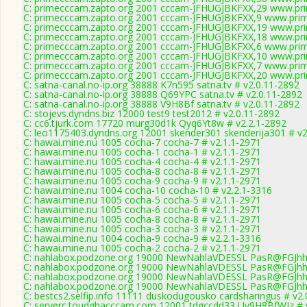
C: primecccam.zapto.org 2001 cccam-JFHUGJBKFXX,29 www.pr
C: primecccam.zapto.org 2001 cccam-JFHUGJBKFXX,9 www.pri
C: primecccam.zapto.org 2001 cccam-JFHUGJBKFXX,19 www.pr
C: primecccam.zapto.org 2001 cccam-JFHUGJBKFXX,18 www.pr
C: primecccam.zapto.org 2001 cccam-JFHUGJBKFXX,6 www.pri
C: primecccam.zapto.org 2001 cccam-JFHUGJBKFXX,10 www.pr
C: primecccam.zapto.org 2001 cccam-JFHUGJBKFXX,7 www.pri
C: primecccam.zapto.org 2001 cccam-JFHUGJBKFXX,20 www.pr
C: satna-canal.no-ip.org 38888 K7n595 satna.tv # v2.0.11-2892
C: satna-canal.no-ip.org 38888 Q69YPC satna.tv # v2.0.11-2892
C: satna-canal.no-ip.org 38888 V9H8Bf satna.tv # v2.0.11-2892
C: stojevs.dyndns.biz 12000 test9 test2012 # v2.0.11-2892
C: cc6.tjurk.com 17720 murg30d1k Qyq6Yt8w # v2.2.1-2892
C: leo1175403.dyndns.org 12001 skender301 skenderija301 # v2
C: hawai.mine.nu 1005 cocha-7 cocha-7 # v2.1.1-2971
C: hawai.mine.nu 1005 cocha-1 cocha-1 # v2.1.1-2971
C: hawai.mine.nu 1005 cocha-4 cocha-4 # v2.1.1-2971
C: hawai.mine.nu 1005 cocha-8 cocha-8 # v2.1.1-2971
C: hawai.mine.nu 1005 cocha-9 cocha-9 # v2.1.1-2971
C: hawai.mine.nu 1004 cocha-10 cocha-10 # v2.2.1-3316
C: hawai.mine.nu 1005 cocha-5 cocha-5 # v2.1.1-2971
C: hawai.mine.nu 1005 cocha-6 cocha-6 # v2.1.1-2971
C: hawai.mine.nu 1005 cocha-8 cocha-8 # v2.1.1-2971
C: hawai.mine.nu 1005 cocha-3 cocha-3 # v2.1.1-2971
C: hawai.mine.nu 1004 cocha-9 cocha-9 # v2.2.1-3316
C: hawai.mine.nu 1005 cocha-2 cocha-2 # v2.1.1-2971
C: nahlabox.podzone.org 19000 NewNahlaVDESSL PasR@FGJh
C: nahlabox.podzone.org 19000 NewNahlaVDESSL PasR@FGJh
C: nahlabox.podzone.org 19000 NewNahlaVDESSL PasR@FGJh
C: nahlabox.podzone.org 19000 NewNahlaVDESSL PasR@FGJh
C: bestcs2.selfip.info 11111 duskodugousko cardsharingus # v2
C: serverc.toudghacccam.com 12001 tdgccdd33 Uv9H8BfWIz # 