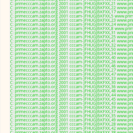
C: primecccam.zapto.org 2001 cccam-JFHUGJBKFXX,21 www.pr
C: primecccam.zapto.org 2001 cccam-JFHUGJBKFXX,22 www.pr
C: primecccam.zapto.org 2001 cccam-JFHUGJBKFXX,17 www.pr
C: primecccam.zapto.org 2001 cccam-JFHUGJBKFXX,5 www.pri
C: primecccam.zapto.org 2001 cccam-JFHUGJBKFXX,23 www.pr
C: primecccam.zapto.org 2001 cccam-JFHUGJBKFXX,24 www.pr
C: primecccam.zapto.org 2001 cccam-JFHUGJBKFXX,8 www.pri
C: primecccam.zapto.org 2001 cccam-JFHUGJBKFXX,31 www.pr
C: primecccam.zapto.org 2001 cccam-JFHUGJBKFXX,25 www.pr
C: primecccam.zapto.org 2001 cccam-JFHUGJBKFXX,41 www.pr
C: primecccam.zapto.org 2001 cccam-JFHUGJBKFXX,32 www.pr
C: primecccam.zapto.org 2001 cccam-JFHUGJBKFXX,50 www.pr
C: primecccam.zapto.org 2001 cccam-JFHUGJBKFXX,34 www.pr
C: primecccam.zapto.org 2001 cccam-JFHUGJBKFXX,40 www.pr
C: primecccam.zapto.org 2001 cccam-JFHUGJBKFXX,26 www.pr
C: primecccam.zapto.org 2001 cccam-JFHUGJBKFXX,46 www.pr
C: primecccam.zapto.org 2001 cccam-JFHUGJBKFXX,27 www.pr
C: primecccam.zapto.org 2001 cccam-JFHUGJBKFXX,47 www.pr
C: primecccam.zapto.org 2001 cccam-JFHUGJBKFXX,33 www.pr
C: primecccam.zapto.org 2001 cccam-JFHUGJBKFXX,30 www.pr
C: primecccam.zapto.org 2001 cccam-JFHUGJBKFXX,36 www.pr
C: primecccam.zapto.org 2001 cccam-JFHUGJBKFXX,48 www.pr
C: primecccam.zapto.org 2001 cccam-JFHUGJBKFXX,44 www.pr
C: primecccam.zapto.org 2001 cccam-JFHUGJBKFXX,45 www.pr
C: primecccam.zapto.org 2001 cccam-JFHUGJBKFXX,43 www.pr
C: primecccam.zapto.org 2001 cccam-JFHUGJBKFXX,39 www.pr
C: primecccam.zapto.org 2001 cccam-JFHUGJBKFXX,37 www.pr
C: primecccam.zapto.org 2001 cccam-JFHUGJBKFXX,35 www.pr
C: primecccam.zapto.org 2001 cccam-JFHUGJBKFXX,49 www.pr
C: primecccam.zapto.org 2001 cccam-JFHUGJBKFXX,28 www.pr
C: primecccam.zapto.org 2001 cccam-JFHUGJBKFXX,42 www.pr
C: primecccam.zapto.org 2001 cccam-JFHUGJBKFXX,38 www.pr