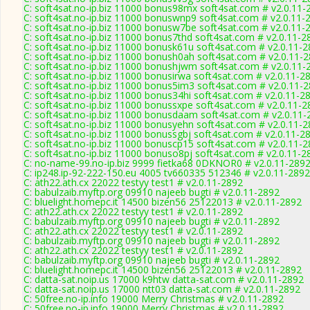
C: soft4sat.no-ip.biz 11000 bonus98mx soft4sat.com # v2.0.11-
C: soft4sat.no-ip.biz 11000 bonuswnp9 soft4sat.com # v2.0.11-
C: soft4sat.no-ip.biz 11000 bonusw7be soft4sat.com # v2.0.11-
C: soft4sat.no-ip.biz 11000 bonus7thd soft4sat.com # v2.0.11-2
C: soft4sat.no-ip.biz 11000 bonusk61u soft4sat.com # v2.0.11-
C: soft4sat.no-ip.biz 11000 bonush0ah soft4sat.com # v2.0.11-
C: soft4sat.no-ip.biz 11000 bonushjwm soft4sat.com # v2.0.11-
C: soft4sat.no-ip.biz 11000 bonusirwa soft4sat.com # v2.0.11-2
C: soft4sat.no-ip.biz 11000 bonus5im3 soft4sat.com # v2.0.11-
C: soft4sat.no-ip.biz 11000 bonus34hi soft4sat.com # v2.0.11-2
C: soft4sat.no-ip.biz 11000 bonussxpe soft4sat.com # v2.0.11-2
C: soft4sat.no-ip.biz 11000 bonusdaam soft4sat.com # v2.0.11-
C: soft4sat.no-ip.biz 11000 bonusyehn soft4sat.com # v2.0.11-
C: soft4sat.no-ip.biz 11000 bonussgbj soft4sat.com # v2.0.11-2
C: soft4sat.no-ip.biz 11000 bonuscp15 soft4sat.com # v2.0.11-
C: soft4sat.no-ip.biz 11000 bonuso8pj soft4sat.com # v2.0.11-2
C: no-name-99.no-ip.biz 9999 fietka68 0DKNOR0 # v2.0.11-289
C: ip248.ip-92-222-150.eu 4005 tv660335 512346 # v2.0.11-2892
C: ath22.ath.cx 22022 testyy test1 # v2.0.11-2892
C: babulzaib.myftp.org 09910 najeeb bugti # v2.0.11-2892
C: bluelight.homepc.it 14500 bizen56 25122013 # v2.0.11-2892
C: ath22.ath.cx 22022 testyy test1 # v2.0.11-2892
C: babulzaib.myftp.org 09910 najeeb bugti # v2.0.11-2892
C: ath22.ath.cx 22022 testyy test1 # v2.0.11-2892
C: babulzaib.myftp.org 09910 najeeb bugti # v2.0.11-2892
C: ath22.ath.cx 22022 testyy test1 # v2.0.11-2892
C: babulzaib.myftp.org 09910 najeeb bugti # v2.0.11-2892
C: bluelight.homepc.it 14500 bizen56 25122013 # v2.0.11-2892
C: datta-sat.noip.us 17000 k9htw datta-sat.com # v2.0.11-2892
C: datta-sat.noip.us 17000 ntt03 datta-sat.com # v2.0.11-2892
C: 50free.no-ip.info 19000 Merry Christmas # v2.0.11-2892
C: 50free.no-ip.info 19000 Merry Christmas # v2.0.11-2892