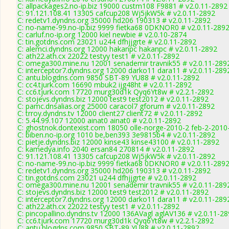
C: allpackages2.no-ip.biz 19000 custm108 F9881 # v2.0.11-2892
C: 91.121.108.41 13305 cafcup208 Wj5jkW5k # v2.0.11-2892
C: redetv1.dyndns.org 35000 hd206 190313 # v2.0.11-2892
C: no-name-99.no-ip.biz 9999 fietka68 0DKNOR0 # v2.0.11-289
C: carluf.no-ip.org 12000 kiel newbie # v2.0.10-2874
C: tin.gotdns.com 23021 u244 dfhjjgrte # v2.0.11-2892
C: alemci.dyndns.org 12000 hakanpc hakanpc # v2.0.11-2892
C: ath22.ath.cx 22022 testyy test1 # v2.0.11-2892
C: omega300.mine.nu 12001 senademir travnik55 # v2.0.11-289
C: interceptor7.dyndns.org 12000 darko11 dara11 # v2.0.11-289
C: antu.blogdns.com 9850 SBT-89 YU88 # v2.0.11-2892
C: cc4.tjurk.com 16690 mbuk2 ijg48ht # v2.0.11-2892
C: cc6.tjurk.com 17720 murg30d1k Qyq6Yt8w # v2.2.1-2892
C: stojevs.dyndns.biz 12000 test9 test2012 # v2.0.11-2892
C: pamc.dnsalias.org 25000 caracol7 gforum # v2.0.11-2892
C: trroy.dyndns.tv 12000 client27 client72 # v2.0.11-2892
C: 5.44.99.107 12000 ainat0 ainat0 # v2.0.11-2892
C: ghostnok.dontexist.com 18050 olle-norge-2010-2 feb-2-2010
C: biben.no-ip.org 1010 be,ben393 3e9815b4 # v2.0.11-2892
C: pietje.dyndns.biz 12000 kinse43 kinse43100 # v2.0.11-2892
C: kamedya.info 2040 ersan84 270814 # v2.0.11-2892
C: 91.121.108.41 13305 cafcup208 Wj5jkW5k # v2.0.11-2892
C: no-name-99.no-ip.biz 9999 fietka68 0DKNOR0 # v2.0.11-289
C: redetv1.dyndns.org 35000 hd206 190313 # v2.0.11-2892
C: tin.gotdns.com 23021 u244 dfhjjgrte # v2.0.11-2892
C: omega300.mine.nu 12001 senademir travnik55 # v2.0.11-289
C: stojevs.dyndns.biz 12000 test9 test2012 # v2.0.11-2892
C: interceptor7.dyndns.org 12000 darko11 dara11 # v2.0.11-289
C: ath22.ath.cx 22022 testyy test1 # v2.0.11-2892
C: pincopallino.dyndns.tv 12000 136AVagl aglAV136 # v2.0.11-2
C: cc6.tjurk.com 17720 murg30d1k Qyq6Yt8w # v2.2.1-2892
C: antu.blogdns.com 9850 SBT-89 YU88 # v2.0.11-2892