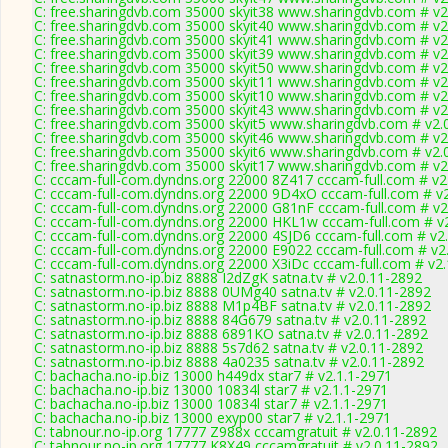
C: free.sharingdvb.com 35000 skyit38 www.sharingdvb.com # v2
C: free.sharingdvb.com 35000 skyit40 www.sharingdvb.com # v2
C: free.sharingdvb.com 35000 skyit41 www.sharingdvb.com # v2
C: free.sharingdvb.com 35000 skyit39 www.sharingdvb.com # v2
C: free.sharingdvb.com 35000 skyit50 www.sharingdvb.com # v2
C: free.sharingdvb.com 35000 skyit11 www.sharingdvb.com # v2
C: free.sharingdvb.com 35000 skyit10 www.sharingdvb.com # v2
C: free.sharingdvb.com 35000 skyit43 www.sharingdvb.com # v2
C: free.sharingdvb.com 35000 skyit5 www.sharingdvb.com # v2.
C: free.sharingdvb.com 35000 skyit46 www.sharingdvb.com # v2
C: free.sharingdvb.com 35000 skyit6 www.sharingdvb.com # v2.
C: free.sharingdvb.com 35000 skyit17 www.sharingdvb.com # v2
C: cccam-full-com.dyndns.org 22000 8Z417 cccam-full.com # v2
C: cccam-full-com.dyndns.org 22000 9D4xO cccam-full.com # v2
C: cccam-full-com.dyndns.org 22000 G81nF cccam-full.com # v2
C: cccam-full-com.dyndns.org 22000 HKL1w cccam-full.com # v
C: cccam-full-com.dyndns.org 22000 4SJD6 cccam-full.com # v2
C: cccam-full-com.dyndns.org 22000 E9022 cccam-full.com # v2
C: cccam-full-com.dyndns.org 22000 X3iDc cccam-full.com # v2.
C: satnastorm.no-ip.biz 8888 I2dZgK satna.tv # v2.0.11-2892
C: satnastorm.no-ip.biz 8888 0UMg40 satna.tv # v2.0.11-2892
C: satnastorm.no-ip.biz 8888 M1p4BF satna.tv # v2.0.11-2892
C: satnastorm.no-ip.biz 8888 84G679 satna.tv # v2.0.11-2892
C: satnastorm.no-ip.biz 8888 6891KO satna.tv # v2.0.11-2892
C: satnastorm.no-ip.biz 8888 5s7d62 satna.tv # v2.0.11-2892
C: satnastorm.no-ip.biz 8888 4a0235 satna.tv # v2.0.11-2892
C: bachacha.no-ip.biz 13000 h449dx star7 # v2.1.1-2971
C: bachacha.no-ip.biz 13000 10834l star7 # v2.1.1-2971
C: bachacha.no-ip.biz 13000 10834l star7 # v2.1.1-2971
C: bachacha.no-ip.biz 13000 exyp00 star7 # v2.1.1-2971
C: tabnour.no-ip.org 17777 Z988x cccamgratuit # v2.0.11-2892
C: tabnour.no-ip.org 17777 K8X49 cccamgratuit # v2.0.11-2892