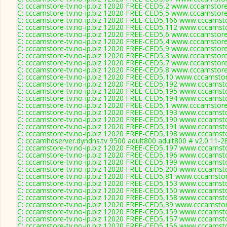
C: cccamstore-tv.no-ip.biz 12020 FREE-CED5,2 www.cccamstore.
C: cccamstore-tv.no-ip.biz 12020 FREE-CED5,5 www.cccamstore.
C: cccamstore-tv.no-ip.biz 12020 FREE-CED5,166 www.cccamsto
C: cccamstore-tv.no-ip.biz 12020 FREE-CED5,112 www.cccamsto
C: cccamstore-tv.no-ip.biz 12020 FREE-CED5,6 www.cccamstore.
C: cccamstore-tv.no-ip.biz 12020 FREE-CED5,4 www.cccamstore.
C: cccamstore-tv.no-ip.biz 12020 FREE-CED5,9 www.cccamstore.
C: cccamstore-tv.no-ip.biz 12020 FREE-CED5,3 www.cccamstore.
C: cccamstore-tv.no-ip.biz 12020 FREE-CED5,7 www.cccamstore.
C: cccamstore-tv.no-ip.biz 12020 FREE-CED5,8 www.cccamstore.
C: cccamstore-tv.no-ip.biz 12020 FREE-CED5,10 www.cccamstore
C: cccamstore-tv.no-ip.biz 12020 FREE-CED5,192 www.cccamsto
C: cccamstore-tv.no-ip.biz 12020 FREE-CED5,195 www.cccamsto
C: cccamstore-tv.no-ip.biz 12020 FREE-CED5,194 www.cccamsto
C: cccamstore-tv.no-ip.biz 12020 FREE-CED5,1 www.cccamstore.
C: cccamstore-tv.no-ip.biz 12020 FREE-CED5,193 www.cccamsto
C: cccamstore-tv.no-ip.biz 12020 FREE-CED5,190 www.cccamsto
C: cccamstore-tv.no-ip.biz 12020 FREE-CED5,191 www.cccamsto
C: cccamstore-tv.no-ip.biz 12020 FREE-CED5,198 www.cccamsto
C: cccamhdserver.dyndns.tv 9500 adult800 adult800 # v2.0.11-2
C: cccamstore-tv.no-ip.biz 12020 FREE-CED5,197 www.cccamsto
C: cccamstore-tv.no-ip.biz 12020 FREE-CED5,196 www.cccamsto
C: cccamstore-tv.no-ip.biz 12020 FREE-CED5,199 www.cccamsto
C: cccamstore-tv.no-ip.biz 12020 FREE-CED5,200 www.cccamsto
C: cccamstore-tv.no-ip.biz 12020 FREE-CED5,81 www.cccamstore
C: cccamstore-tv.no-ip.biz 12020 FREE-CED5,153 www.cccamsto
C: cccamstore-tv.no-ip.biz 12020 FREE-CED5,150 www.cccamsto
C: cccamstore-tv.no-ip.biz 12020 FREE-CED5,158 www.cccamsto
C: cccamstore-tv.no-ip.biz 12020 FREE-CED5,39 www.cccamstore
C: cccamstore-tv.no-ip.biz 12020 FREE-CED5,159 www.cccamsto
C: cccamstore-tv.no-ip.biz 12020 FREE-CED5,157 www.cccamsto
C: cccamstore-tv.no-ip.biz 12020 FREE-CED5,156 www.cccamsto