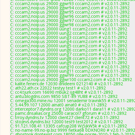
C: cccam2.noip.us 29000 ggwr93 cccam2.com # v2.0.11-2892
C: cccam2.noip.us 29000 ggwr94 cccam2.com # v2.0.11-2892
C: cccam2.noip.us 29000 ggwr95 cccam2.com # v2.0.11-2892
C: cccam2.noip.us 29000 ggwr96 cccam2.com # v2.0.11-2892
C: cccam2.noip.us 29000 ggwr97 cccam2.com # v2.0.11-2892
C: cccam2.noip.us 29000 ggwr98 cccam2.com # v2.0.11-2892
C: cccam2.noip.us 20000 uung1 cccam2.com # v2.0.11-2892
C: cccam2.noip.us 20000 uung2 cccam2.com # v2.0.11-2892
C: cccam2.noip.us 20000 uung3 cccam2.com # v2.0.11-2892
C: cccam2.noip.us 20000 uung4 cccam2.com # v2.0.11-2892
C: cccam2.noip.us 20000 uung5 cccam2.com # v2.0.11-2892
C: cccam2.noip.us 20000 uung6 cccam2.com # v2.0.11-2892
C: cccam2.noip.us 20000 uung7 cccam2.com # v2.0.11-2892
C: cccam2.noip.us 20000 uung8 cccam2.com # v2.0.11-2892
C: cccam2.noip.us 20000 uung9 cccam2.com # v2.0.11-2892
C: cccam2.noip.us 20000 uung10 cccam2.com # v2.0.11-2892
C: cccam2.noip.us 20000 uung11 cccam2.com # v2.0.11-2892
C: cccam2.noip.us 29000 ggwr99 cccam2.com # v2.0.11-2892
C: cccam2.noip.us 29000 ggwr100 cccam2.com # v2.0.11-2892
C: kalite.fenerx.de 12030 dnideeni 0212140 # v2.0.11-2892
C: ath22.ath.cx 22022 testyy test1 # v2.0.11-2892
C: cc4.tjurk.com 16690 mbuk2 ijg48ht # v2.0.11-2892
C: antu.blogdns.com 9850 SBT-89 YU88 # v2.0.11-2892
C: omega300.mine.nu 12001 senademir travnik55 # v2.0.11-289
C: 5.44.99.107 12000 ainat0 ainat0 # v2.0.11-2892
C: interceptor7.dyndns.org 12000 darko11 dara11 # v2.0.11-289
C: pamc.dnsalias.org 25000 caracol7 gforum # v2.0.11-2892
C: trroy.dyndns.tv 12000 client27 client72 # v2.0.11-2892
C: stojevs.dyndns.biz 12000 test9 test2012 # v2.0.11-2892
C: 91.121.108.41 13305 cafcup208 Wj5jkW5k # v2.0.11-2892
C: no-name-99.no-ip.biz 9999 fietka68 0DKNOR0 # v2.0.11-289
C: ghostnok.dontexist.com 18050 olle-norge-2010-2 feb-2-2010