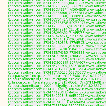
C: cccam.satlover.com 8734 3465C34B_06E30295 www.satlover
C: cccam.satlover.com 8734 082CF272_0366F2CE www.satlover
C: cccam.satlover.com 8734 96DAEBF4_AC604B5F www.satlover
C: cccam.satlover.com 8734 71335806_7B566F84 www.satlover
C: cccam.satlover.com 8734 15E95E60_FFC0091F www.satlover
C: cccam.satlover.com 8734 577B143A_F38C08EE www.satlover
C: cccam.satlover.com 8734 2735BEBF_6D733097 www.satlover
C: cccam.satlover.com 8734 E2EE3BEB_9C29231C www.satlover
C: cccam.satlover.com 8734 CE9F9214_CE5BD8DF www.satlover
C: cccam.satlover.com 8734 0B295A52_71AFF73E www.satlover
C: cccam.satlover.com 8734 63A2A621_7961629E www.satlover
C: cccam.satlover.com 8734 7A1F161D_03CD8AD0 www.satlove
C: cccam.satlover.com 8734 249B081B_1776E3C8 www.satlover
C: cccam.satlover.com 8734 61F0A2AC_ADC8806E www.satlover
C: cccam.satlover.com 8734 91802630_450ABCF2 www.satlover
C: cccam.satlover.com 8734 3EB746B5_77393833 www.satlover
C: cccam.satlover.com 8734 AD4F683F_7266F28C www.satlover
C: cccam.satlover.com 8734 326EF359_682CD2D5 www.satlover
C: cccam.satlover.com 8734 9D3CC899_307FA6C7 www.satlover
C: cccam.satlover.com 8734 45784FC0_15A5D83B www.satlover
C: cccam.satlover.com 8734 D7C17ED8_63D375E4 www.satlover
C: cccam.satlover.com 8734 F7AA5235_558DD37D www.satlove
C: allpackages2.no-ip.biz 19000 custm108 F9881 # v2.0.11-2892
C: locura.homeftp.org 12000 mielgofigueira ole # v2.3.0-3367
C: furiouscccam4.privatedns.org 24215 dCOEjhOj cGYFMA8B # 
C: locura.homeftp.org 12000 mielgofigueira ole # v2.3.0-3367
C: cccam.satlover.com 8734 09346617_16026A1B www.satlover
C: cccam.satlover.com 8734 111250FD_4AD4F87D www.satlover
C: cccam.satlover.com 8734 3465C34B_06E30295 www.satlover
C: cccam.satlover.com 8734 082CF272_0366F2CE www.satlover
C: cccam.satlover.com 8734 96DAEBF4_AC604B5F www.satlover
C: cccam.satlover.com 8734 71335806_7B566F84 www.satlover