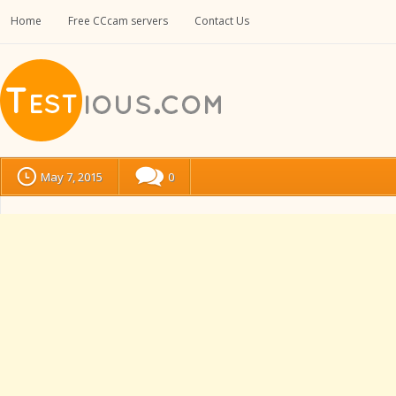
Home
Free CCcam servers
Contact Us
May 7, 2015
0