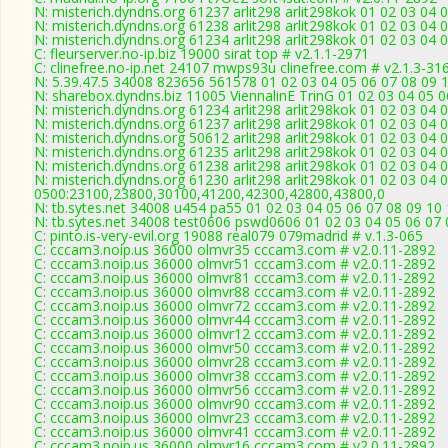
N: misterich.dyndns.org 61237 arlit298 arlit298kok 01 02 03 04 0
N: misterich.dyndns.org 61238 arlit298 arlit298kok 01 02 03 04 
N: misterich.dyndns.org 61234 arlit298 arlit298kok 01 02 03 04 
C: fleurserver.no-ip.biz 19000 sirat top # v2.1.1-2971
C: clinefree.no-ip.net 24107 mwps93u clinefree.com # v2.1.3-31
N: 5.39.47.5 34008 823656 561578 01 02 03 04 05 06 07 08 09 1
N: sharebox.dyndns.biz 11005 ViennalinE TrinG 01 02 03 04 05 0
N: misterich.dyndns.org 61234 arlit298 arlit298kok 01 02 03 04 
N: misterich.dyndns.org 61237 arlit298 arlit298kok 01 02 03 04 0
N: misterich.dyndns.org 50612 arlit298 arlit298kok 01 02 03 04 
N: misterich.dyndns.org 61235 arlit298 arlit298kok 01 02 03 04 
N: misterich.dyndns.org 61238 arlit298 arlit298kok 01 02 03 04 
N: misterich.dyndns.org 61230 arlit298 arlit298kok 01 02 03 04 
0500:23100,23800,30100,41200,42300,42800,43800,0
N: tb.sytes.net 34008 u454 pa55 01 02 03 04 05 06 07 08 09 10 
N: tb.sytes.net 34008 test0606 pswd0606 01 02 03 04 05 06 07 
C: pinto.is-very-evil.org 19088 real079 079madrid # v.1.3-065
C: cccam3.noip.us 36000 olmvr35 cccam3.com # v2.0.11-2892
C: cccam3.noip.us 36000 olmvr51 cccam3.com # v2.0.11-2892
C: cccam3.noip.us 36000 olmvr81 cccam3.com # v2.0.11-2892
C: cccam3.noip.us 36000 olmvr88 cccam3.com # v2.0.11-2892
C: cccam3.noip.us 36000 olmvr72 cccam3.com # v2.0.11-2892
C: cccam3.noip.us 36000 olmvr44 cccam3.com # v2.0.11-2892
C: cccam3.noip.us 36000 olmvr12 cccam3.com # v2.0.11-2892
C: cccam3.noip.us 36000 olmvr50 cccam3.com # v2.0.11-2892
C: cccam3.noip.us 36000 olmvr28 cccam3.com # v2.0.11-2892
C: cccam3.noip.us 36000 olmvr38 cccam3.com # v2.0.11-2892
C: cccam3.noip.us 36000 olmvr56 cccam3.com # v2.0.11-2892
C: cccam3.noip.us 36000 olmvr90 cccam3.com # v2.0.11-2892
C: cccam3.noip.us 36000 olmvr23 cccam3.com # v2.0.11-2892
C: cccam3.noip.us 36000 olmvr41 cccam3.com # v2.0.11-2892
C: cccam3.noip.us 36000 olmvr16 cccam3.com # v2.0.11-2892