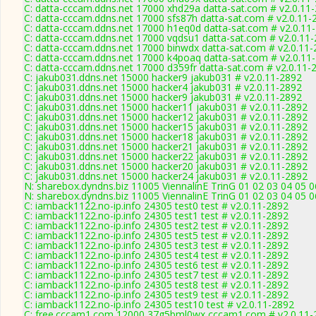
C: datta-cccam.ddns.net 17000 xhd29a datta-sat.com # v2.0.11
C: datta-cccam.ddns.net 17000 sfs87h datta-sat.com # v2.0.11-
C: datta-cccam.ddns.net 17000 h1eq0d datta-sat.com # v2.0.11
C: datta-cccam.ddns.net 17000 vqdsu1 datta-sat.com # v2.0.11
C: datta-cccam.ddns.net 17000 binwdx datta-sat.com # v2.0.11
C: datta-cccam.ddns.net 17000 k4poaq datta-sat.com # v2.0.11
C: datta-cccam.ddns.net 17000 d359fr datta-sat.com # v2.0.11-
C: jakub031.ddns.net 15000 hacker9 jakub031 # v2.0.11-2892
C: jakub031.ddns.net 15000 hacker4 jakub031 # v2.0.11-2892
C: jakub031.ddns.net 15000 hacker9 jakub031 # v2.0.11-2892
C: jakub031.ddns.net 15000 hacker11 jakub031 # v2.0.11-2892
C: jakub031.ddns.net 15000 hacker12 jakub031 # v2.0.11-2892
C: jakub031.ddns.net 15000 hacker15 jakub031 # v2.0.11-2892
C: jakub031.ddns.net 15000 hacker18 jakub031 # v2.0.11-2892
C: jakub031.ddns.net 15000 hacker21 jakub031 # v2.0.11-2892
C: jakub031.ddns.net 15000 hacker22 jakub031 # v2.0.11-2892
C: jakub031.ddns.net 15000 hacker20 jakub031 # v2.0.11-2892
C: jakub031.ddns.net 15000 hacker24 jakub031 # v2.0.11-2892
N: sharebox.dyndns.biz 11005 ViennalinE TrinG 01 02 03 04 05 0
N: sharebox.dyndns.biz 11005 ViennalinE TrinG 01 02 03 04 05 0
C: iamback1122.no-ip.info 24305 test0 test # v2.0.11-2892
C: iamback1122.no-ip.info 24305 test1 test # v2.0.11-2892
C: iamback1122.no-ip.info 24305 test2 test # v2.0.11-2892
C: iamback1122.no-ip.info 24305 test5 test # v2.0.11-2892
C: iamback1122.no-ip.info 24305 test3 test # v2.0.11-2892
C: iamback1122.no-ip.info 24305 test4 test # v2.0.11-2892
C: iamback1122.no-ip.info 24305 test6 test # v2.0.11-2892
C: iamback1122.no-ip.info 24305 test7 test # v2.0.11-2892
C: iamback1122.no-ip.info 24305 test8 test # v2.0.11-2892
C: iamback1122.no-ip.info 24305 test9 test # v2.0.11-2892
C: iamback1122.no-ip.info 24305 test10 test # v2.0.11-2892
C: free.cccam1.com 12000 37g5bml0wx cccam1.com # v2.0.11-