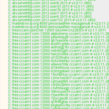
C: atv.servehttp.com 2012 user8 2015 # v2.0.11-2892
C: atv.servehttp.com 2012 user33 2015 # v2.0.11-2892
C: atv.servehttp.com 2012 user76 2015 # v2.0.11-2892
C: atv.servehttp.com 2012 user7 2015 # v2.0.11-2892
C: atv.servehttp.com 2012 user6 2015 # v2.0.11-2892
C: atv.servehttp.com 2012 user152 2015 # v2.0.11-2892
C: madridi.no-ip.org 8000 pinosraadfwe mazagansat # v2.0.11-
C: madridi.no-ip.org 8000 pinosraadfwe mazagansat # v2.0.11-
C: freecccam.sytes.net 12005 G62444 Cn2283cX # v2.1.1-2971
C: free.cccam1.com 12000 alpbohxrvy cccam1.com # v2.0.11-2
C: free.cccam1.com 12000 yebiv6npg9 cccam1.com # v2.0.11-2
C: free.cccam1.com 12000 qb7yaxsine cccam1.com # v2.0.11-2
C: free.cccam1.com 12000 ibzw91g4do cccam1.com # v2.0.11-
C: free.cccam1.com 12000 wrlmdgy7tv cccam1.com # v2.0.11-2
C: free.cccam1.com 12000 mib5ksjg0l cccam1.com # v2.0.11-2
C: free.cccam1.com 12000 hwrj3cxvk6 cccam1.com # v2.0.11-2
C: free.cccam1.com 12000 ut1029nahz cccam1.com # v2.0.11-
C: free.cccam1.com 12000 6v924nbhkz cccam1.com # v2.0.11-
C: free.cccam1.com 12000 u8wvxr59ik cccam1.com # v2.0.11-2
C: free.cccam1.com 12000 d74n0thock cccam1.com # v2.0.11-
C: free.cccam1.com 12000 lo5migxkw0 cccam1.com # v2.0.11-
C: free.cccam1.com 12000 1fxchkr6zy cccam1.com # v2.0.11-2
C: free.cccam1.com 12000 c2mx1wsuh7 cccam1.com # v2.0.11
C: free.cccam1.com 12000 cytnjaq9b6 cccam1.com # v2.0.11-2
C: free.cccam1.com 12000 c4i3xn2bhm cccam1.com # v2.0.11-
C: free.cccam1.com 12000 c3vh9skagp cccam1.com # v2.0.11-
C: free.cccam1.com 12000 5i8nocpw34 cccam1.com # v2.0.11-
C: free.cccam1.com 12000 r5jwzhlm3t cccam1.com # v2.0.11-2
C: free.cccam1.com 12000 7joscgwzlk cccam1.com # v2.0.11-2
C: free.cccam1.com 12000 qcfk9bgtiw cccam1.com # v2.0.11-2
C: free.cccam1.com 12000 pegwdcu7ky cccam1.com # v2.0.11-
C: free.cccam1.com 12000 cq6nlbayeh cccam1.com # v2.0.11-2