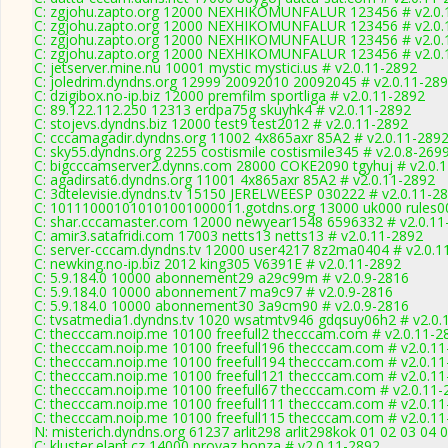
C: zgjohu.zapto.org 12000 NEXHIKOMUNFALUR 123456 # v2.0.
C: zgjohu.zapto.org 12000 NEXHIKOMUNFALUR 123456 # v2.0.
C: zgjohu.zapto.org 12000 NEXHIKOMUNFALUR 123456 # v2.0.
C: zgjohu.zapto.org 12000 NEXHIKOMUNFALUR 123456 # v2.0.
C: jetserver.mine.nu 10001 mystic mystici.us # v2.0.11-2892
C: joledrim.dyndns.org 12999 20092010 20092045 # v2.0.11-28
C: dzigibox.no-ip.biz 12000 premfilm sportliga # v2.0.11-2892
C: 89.122.112.250 12313 erdpa75g skuyhk4 # v2.0.11-2892
C: stojevs.dyndns.biz 12000 test9 test2012 # v2.0.11-2892
C: cccamagadir.dyndns.org 11002 4x865axr 85A2 # v2.0.11-289
C: sky55.dyndns.org 2255 costismile costismile345 # v2.0.8-269
C: bigcccamserver2.dynns.com 28000 COKE2090 tgyhuj # v2.0.
C: agadirsat6.dyndns.org 11001 4x865axr 85A2 # v2.0.11-2892
C: 3dtelevisie.dyndns.tv 15150 JERELWEESP 030222 # v2.0.11-2
C: 101110001010101001000011.gotdns.org 13000 uk000 rules00
C: shar.cccamaster.com 12000 newyear1548 6596332 # v2.0.11
C: amir3.satafridi.com 17003 netts13 netts13 # v2.0.11-2892
C: server-cccam.dyndns.tv 12000 user4217 8z2ma0404 # v2.0.1
C: newking.no-ip.biz 2012 king305 V6391E # v2.0.11-2892
C: 5.9.184.0 10000 abonnement29 a29c99m # v2.0.9-2816
C: 5.9.184.0 10000 abonnement7 ma9c97 # v2.0.9-2816
C: 5.9.184.0 10000 abonnement30 3a9cm90 # v2.0.9-2816
C: tvsatmedia1.dyndns.tv 1020 wsatmtv946 gdqsuy06h2 # v2.0.
C: thecccam.noip.me 10100 freefull2 thecccam.com # v2.0.11-2
C: thecccam.noip.me 10100 freefull196 thecccam.com # v2.0.1
C: thecccam.noip.me 10100 freefull194 thecccam.com # v2.0.1
C: thecccam.noip.me 10100 freefull121 thecccam.com # v2.0.1
C: thecccam.noip.me 10100 freefull67 thecccam.com # v2.0.11-
C: thecccam.noip.me 10100 freefull111 thecccam.com # v2.0.1
C: thecccam.noip.me 10100 freefull115 thecccam.com # v2.0.1
N: misterich.dyndns.org 61237 arlit298 arlit298kok 01 02 03 04 0
C: kluster.elant.cz 14000 provaz honza # v2.0.11-2892