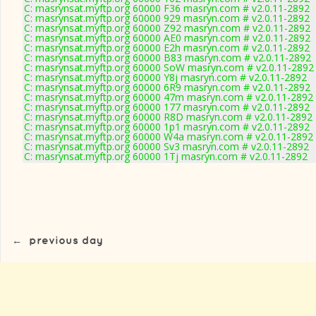
C: masrynsat.myftp.org 60000 F36 masryn.com # v2.0.11-2892
C: masrynsat.myftp.org 60000 929 masryn.com # v2.0.11-2892
C: masrynsat.myftp.org 60000 Z92 masryn.com # v2.0.11-2892
C: masrynsat.myftp.org 60000 AE0 masryn.com # v2.0.11-2892
C: masrynsat.myftp.org 60000 E2h masryn.com # v2.0.11-2892
C: masrynsat.myftp.org 60000 B83 masryn.com # v2.0.11-2892
C: masrynsat.myftp.org 60000 SoW masryn.com # v2.0.11-2892
C: masrynsat.myftp.org 60000 Y8j masryn.com # v2.0.11-2892
C: masrynsat.myftp.org 60000 6R9 masryn.com # v2.0.11-2892
C: masrynsat.myftp.org 60000 47m masryn.com # v2.0.11-2892
C: masrynsat.myftp.org 60000 177 masryn.com # v2.0.11-2892
C: masrynsat.myftp.org 60000 R8D masryn.com # v2.0.11-2892
C: masrynsat.myftp.org 60000 1p1 masryn.com # v2.0.11-2892
C: masrynsat.myftp.org 60000 W4a masryn.com # v2.0.11-2892
C: masrynsat.myftp.org 60000 Sv3 masryn.com # v2.0.11-2892
C: masrynsat.myftp.org 60000 1Tj masryn.com # v2.0.11-2892
←
previous day