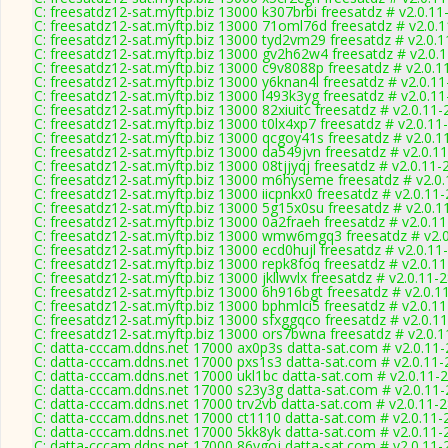
C: freesatdz12-sat.myftp.biz 13000 k307brbi freesatdz # v2.0.1
C: freesatdz12-sat.myftp.biz 13000 71oml76d freesatdz # v2.0.
C: freesatdz12-sat.myftp.biz 13000 tyd2vm29 freesatdz # v2.0.
C: freesatdz12-sat.myftp.biz 13000 gv2h62w4 freesatdz # v2.0.
C: freesatdz12-sat.myftp.biz 13000 c9v8088p freesatdz # v2.0.1
C: freesatdz12-sat.myftp.biz 13000 y6knan4l freesatdz # v2.0.1
C: freesatdz12-sat.myftp.biz 13000 l493k3yg freesatdz # v2.0.1
C: freesatdz12-sat.myftp.biz 13000 82xiuitc freesatdz # v2.0.11
C: freesatdz12-sat.myftp.biz 13000 t0lx4xp7 freesatdz # v2.0.11
C: freesatdz12-sat.myftp.biz 13000 qcgoy41s freesatdz # v2.0.1
C: freesatdz12-sat.myftp.biz 13000 da549jvn freesatdz # v2.0.1
C: freesatdz12-sat.myftp.biz 13000 08tjjyqj freesatdz # v2.0.11
C: freesatdz12-sat.myftp.biz 13000 m6hyseme freesatdz # v2.0
C: freesatdz12-sat.myftp.biz 13000 iicpnkx0 freesatdz # v2.0.11
C: freesatdz12-sat.myftp.biz 13000 5g15x0su freesatdz # v2.0.1
C: freesatdz12-sat.myftp.biz 13000 0a2fraeh freesatdz # v2.0.1
C: freesatdz12-sat.myftp.biz 13000 wmw6mgq3 freesatdz # v2.
C: freesatdz12-sat.myftp.biz 13000 ecd0hujl freesatdz # v2.0.11
C: freesatdz12-sat.myftp.biz 13000 repk8foq freesatdz # v2.0.1
C: freesatdz12-sat.myftp.biz 13000 jkllwvlx freesatdz # v2.0.11-
C: freesatdz12-sat.myftp.biz 13000 6h916bgt freesatdz # v2.0.1
C: freesatdz12-sat.myftp.biz 13000 bphmlci5 freesatdz # v2.0.1
C: freesatdz12-sat.myftp.biz 13000 sfxggqco freesatdz # v2.0.1
C: freesatdz12-sat.myftp.biz 13000 ors7bwna freesatdz # v2.0.
C: datta-cccam.ddns.net 17000 ax0p3s datta-sat.com # v2.0.11
C: datta-cccam.ddns.net 17000 pxs1s3 datta-sat.com # v2.0.11
C: datta-cccam.ddns.net 17000 ukl1bc datta-sat.com # v2.0.11-
C: datta-cccam.ddns.net 17000 s23y3g datta-sat.com # v2.0.11
C: datta-cccam.ddns.net 17000 trv2vb datta-sat.com # v2.0.11-
C: datta-cccam.ddns.net 17000 ct1110 datta-sat.com # v2.0.11-
C: datta-cccam.ddns.net 17000 5kk8yk datta-sat.com # v2.0.11-
C: datta-cccam.ddns.net 17000 86ygoj datta-sat.com # v2.0.11-