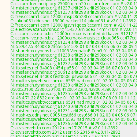
C: cccam-free.no-ip.org 25000 qjmh20 cccam-free.com # v2.0.1
N: misterich.dyndns.org 61237 arlit298 arlit298kok 01 02 03 04 0
N: misterich.dyndns.org 61237 arlit298 arlit298kok 01 02 03 04 0
C: free.cccam1.com 12000 mspc8r523l cccam1.com # v2.0.11-2
C: jakub031.ddns.net 15000 hacker114 jakub031 # v2.0.11-2892
C: free.cccam1.com 12000 igzvn1qoes cccam1.com # v2.0.11-2
C: electrowazan.dvrdns.org 15437 arnlbqe3 14mr710m # v2.0.1
C: cccam-live.no-ip.biz 12000cc-max-is-muted-dd kazee 31212 #
C: cccam-live.no-ip.biz 12000ccmax-i-musiscc cloud365 cc477cc
N: misterich.dyndns.org 61234 arlit298 arlit298kok 01 02 03 04 
N: 5.39.47.5 34008 823656 561578 01 02 03 04 05 06 07 08 09 1
N: sharebox.dyndns.biz 11005 ViennalinE TrinG 01 02 03 04 05 0
N: misterich.dyndns.org 61238 arlit298 arlit298kok 01 02 03 04 
N: misterich.dyndns.org 61234 arlit298 arlit298kok 01 02 03 04 
N: misterich.dyndns.org 61237 arlit298 arlit298kok 01 02 03 04 0
N: tb.sytes.net 34008 u454 pa55 01 02 03 04 05 06 07 08 09 10 
N: misterich.dyndns.org 50612 arlit298 arlit298kok 01 02 03 04 
N: tb.sytes.net 34008 test0606 pswd0606 01 02 03 04 05 06 07 
N: multics.ipwebtvcccam.us 6585 nad multi 01 02 03 04 05 06 0
N: misterich.dyndns.org 61230 arlit298 arlit298kok 01 02 03 04 
0500:23100,23800,30100,41200,42300,42800,43800,0
N: misterich.dyndns.org 61235 arlit298 arlit298kok 01 02 03 04 
N: 46.4.71.22 8522 dre dre 01 02 03 04 05 06 07 08 09 10 11 12
N: multics.ipwebtvcccam.us 6591 nad multi 01 02 03 04 05 06 0
N: misterich.dyndns.org 61240 arlit298 arlit298kok 01 02 03 04
N: misterich.dyndns.org 61231 arlit298 arlit298kok 01 02 03 04 
N: nash-cs.ddns.net 8005 test666 test666 01 02 03 04 05 06 07
N: multics.ipwebtvcccam.us 6593 nad multi 01 02 03 04 05 06 0
N: misterich.dyndns.org 61236 arlit298 arlit298kok 01 02 03 04 
C: atv.servehttp.com 2012 user17 2015 # v2.0.11-2892
C: atv.servehttp.com 2012 user196 2015 # v2.0.11-2892
C: atv.servehttp.com 2012 user151 2015 # v2.0.11-2892