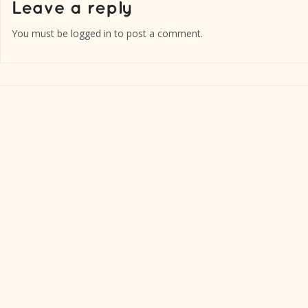
You must be
logged in
to post a comment.