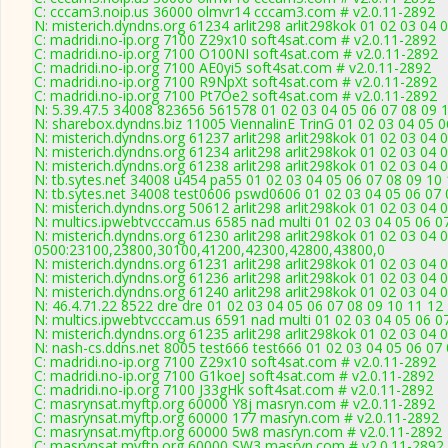
C: cccam3.noip.us 36000 olmvr14 cccam3.com # v2.0.11-2892
N: misterich.dyndns.org 61234 arlit298 arlit298kok 01 02 03 04 
C: madridi.no-ip.org 7100 Z29x10 soft4sat.com # v2.0.11-2892
C: madridi.no-ip.org 7100 O100NI soft4sat.com # v2.0.11-2892
C: madridi.no-ip.org 7100 AE0yi5 soft4sat.com # v2.0.11-2892
C: madridi.no-ip.org 7100 R9NpXt soft4sat.com # v2.0.11-2892
C: madridi.no-ip.org 7100 Pt7Oe2 soft4sat.com # v2.0.11-2892
N: 5.39.47.5 34008 823656 561578 01 02 03 04 05 06 07 08 09 1
N: sharebox.dyndns.biz 11005 ViennalinE TrinG 01 02 03 04 05 0
N: misterich.dyndns.org 61237 arlit298 arlit298kok 01 02 03 04 0
N: misterich.dyndns.org 61234 arlit298 arlit298kok 01 02 03 04 
N: misterich.dyndns.org 61238 arlit298 arlit298kok 01 02 03 04 
N: tb.sytes.net 34008 u454 pa55 01 02 03 04 05 06 07 08 09 10 
N: tb.sytes.net 34008 test0606 pswd0606 01 02 03 04 05 06 07 
N: misterich.dyndns.org 50612 arlit298 arlit298kok 01 02 03 04 
N: multics.ipwebtvcccam.us 6585 nad multi 01 02 03 04 05 06 0
N: misterich.dyndns.org 61230 arlit298 arlit298kok 01 02 03 04 
0500:23100,23800,30100,41200,42300,42800,43800,0
N: misterich.dyndns.org 61231 arlit298 arlit298kok 01 02 03 04 
N: misterich.dyndns.org 61236 arlit298 arlit298kok 01 02 03 04 
N: misterich.dyndns.org 61240 arlit298 arlit298kok 01 02 03 04
N: 46.4.71.22 8522 dre dre 01 02 03 04 05 06 07 08 09 10 11 12
N: multics.ipwebtvcccam.us 6591 nad multi 01 02 03 04 05 06 0
N: misterich.dyndns.org 61235 arlit298 arlit298kok 01 02 03 04 
N: nash-cs.ddns.net 8005 test666 test666 01 02 03 04 05 06 07
C: madridi.no-ip.org 7100 Z29x10 soft4sat.com # v2.0.11-2892
C: madridi.no-ip.org 7100 G1koeJ soft4sat.com # v2.0.11-2892
C: madridi.no-ip.org 7100 J33gHk soft4sat.com # v2.0.11-2892
C: masrynsat.myftp.org 60000 Y8j masryn.com # v2.0.11-2892
C: masrynsat.myftp.org 60000 177 masryn.com # v2.0.11-2892
C: masrynsat.myftp.org 60000 5w8 masryn.com # v2.0.11-2892
C: masrynsat.myftp.org 60000 SW3 masryn.com # v2.0.11-2892