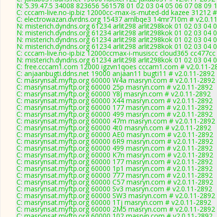
N: 5.39.47.5 34008 823656 561578 01 02 03 04 05 06 07 08 09 1
C: cccam-live.no-ip.biz 12000cc-max-is-muted-dd kazee 31212 #
C: electrowazan.dvrdns.org 15437 arnlbqe3 14mr710m # v2.0.1
N: misterich.dyndns.org 61234 arlit298 arlit298kok 01 02 03 04 
N: misterich.dyndns.org 61234 arlit298 arlit298kok 01 02 03 04 
N: misterich.dyndns.org 61234 arlit298 arlit298kok 01 02 03 04 
N: misterich.dyndns.org 61234 arlit298 arlit298kok 01 02 03 04 
C: cccam-live.no-ip.biz 12000ccmax-i-musiscc cloud365 cc477cc
N: misterich.dyndns.org 61234 arlit298 arlit298kok 01 02 03 04 
C: free.cccam1.com 12000 igzvn1qoes cccam1.com # v2.0.11-2
C: anjaanbugti.ddns.net 19000 anjaan11 bugti11 # v2.0.11-2892
C: masrynsat.myftp.org 60000 W4a masryn.com # v2.0.11-2892
C: masrynsat.myftp.org 60000 25p masryn.com # v2.0.11-2892
C: masrynsat.myftp.org 60000 Y8j masryn.com # v2.0.11-2892
C: masrynsat.myftp.org 60000 X44 masryn.com # v2.0.11-2892
C: masrynsat.myftp.org 60000 177 masryn.com # v2.0.11-2892
C: masrynsat.myftp.org 60000 499 masryn.com # v2.0.11-2892
C: masrynsat.myftp.org 60000 47m masryn.com # v2.0.11-2892
C: masrynsat.myftp.org 60000 4t0 masryn.com # v2.0.11-2892
C: masrynsat.myftp.org 60000 AE0 masryn.com # v2.0.11-2892
C: masrynsat.myftp.org 60000 6R9 masryn.com # v2.0.11-2892
C: masrynsat.myftp.org 60000 499 masryn.com # v2.0.11-2892
C: masrynsat.myftp.org 60000 K7n masryn.com # v2.0.11-2892
C: masrynsat.myftp.org 60000 177 masryn.com # v2.0.11-2892
C: masrynsat.myftp.org 60000 1p1 masryn.com # v2.0.11-2892
C: masrynsat.myftp.org 60000 777 masryn.com # v2.0.11-2892
C: masrynsat.myftp.org 60000 C57 masryn.com # v2.0.11-2892
C: masrynsat.myftp.org 60000 Sv3 masryn.com # v2.0.11-2892
C: masrynsat.myftp.org 60000 SW3 masryn.com # v2.0.11-2892
C: masrynsat.myftp.org 60000 1Tj masryn.com # v2.0.11-2892
C: masrynsat.myftp.org 60000 2M5 masryn.com # v2.0.11-2892
C: masrynsat.myftp.org 60000 102 masryn.com # v2.0.11-2892