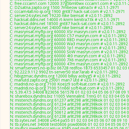
C: free.cccam1.com 12000 37g5bml0wx cccam1.com # v2.0.11-
C: DZsatna.zapto.org 1500 7m6eow satna.tv # v2.1.1-2971
C: cccam4all.no-ip.org 1900 gnt87 hack-sat.com # v2.1.1-2971
C: server24.sytes.net 19220 nike biensat # v2.0.11-2892
C: hacksat.ddns.net 14000 rt-knrm kenitra7.tk # v2.1.1-2971
C: hacksat.ddns.net 18500 gnt87 hack-sat.com # v2.0.11-2892
C: server24.sytes.net 24000 nike biensat # v2.0.11-2892
C: masrynsat.myftp.org 60000 XSr masryn.com # v2.0.11-2892
C: masrynsat.myftp.org 60000 C57 masryn.com # v2.0.11-2892
C: masrynsat.myftp.org 60000 R8D masryn.com # v2.0.11-2892
C: masrynsat.myftp.org 60000 Wa3 masryn.com # v2.0.11-2892
C: masrynsat.myftp.org 60000 1p1 masryn.com # v2.0.11-2892
C: masrynsat.myftp.org 60000 SoW masryn.com # v2.0.11-2892
C: masrynsat.myftp.org 60000 4t0 masryn.com # v2.0.11-2892
C: masrynsat.myftp.org 60000 7X6 masryn.com # v2.0.11-2892
C: masrynsat.myftp.org 60000 47m masryn.com # v2.0.11-2892
N: smartservers.no-ip.biz 06728 redfox-1873 6533457 01 02 03 
C: 92.222.9.112 9902 tn-server50 star7arab # v2.0.11-2892
C: hibigzmac.dyndns.org 12000 billyy aobyg5 # v2.0.11-2892
C: manutd.zapto.org 25001 man7 utd # v2.0.11-2892
C: madridi.no-ip.org 7100 KoeJz9 soft4sat.com # v2.0.11-2892
C: madridi.no-ip.org 7100 51n66l soft4sat.com # v2.0.11-2892
N: 5.39.47.5 34008 823656 561578 01 02 03 04 05 06 07 08 09 1
N: sharebox.dyndns.biz 11005 ViennalinE TrinG 01 02 03 04 05 0
N: misterich.dyndns.org 61237 arlit298 arlit298kok 01 02 03 04 0
N: misterich.dyndns.org 61234 arlit298 arlit298kok 01 02 03 04 
N: misterich.dyndns.org 61235 arlit298 arlit298kok 01 02 03 04 
N: misterich.dyndns.org 50612 arlit298 arlit298kok 01 02 03 04 
N: misterich.dyndns.org 61238 arlit298 arlit298kok 01 02 03 04 
N: tb.sytes.net 34008 u454 pa55 01 02 03 04 05 06 07 08 09 10 
N: tb.sytes.net 34008 test0606 pswd0606 01 02 03 04 05 06 07 
N: multics.ipwebtvcccam.us 6585 nad multi 01 02 03 04 05 06 0