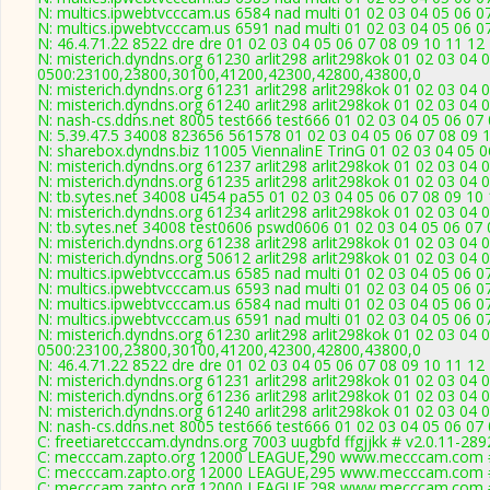
N: multics.ipwebtvcccam.us 6584 nad multi 01 02 03 04 05 06 0
N: multics.ipwebtvcccam.us 6591 nad multi 01 02 03 04 05 06 0
N: 46.4.71.22 8522 dre dre 01 02 03 04 05 06 07 08 09 10 11 12
N: misterich.dyndns.org 61230 arlit298 arlit298kok 01 02 03 04 
0500:23100,23800,30100,41200,42300,42800,43800,0
N: misterich.dyndns.org 61231 arlit298 arlit298kok 01 02 03 04 
N: misterich.dyndns.org 61240 arlit298 arlit298kok 01 02 03 04
N: nash-cs.ddns.net 8005 test666 test666 01 02 03 04 05 06 07
N: 5.39.47.5 34008 823656 561578 01 02 03 04 05 06 07 08 09 1
N: sharebox.dyndns.biz 11005 ViennalinE TrinG 01 02 03 04 05 0
N: misterich.dyndns.org 61237 arlit298 arlit298kok 01 02 03 04 0
N: misterich.dyndns.org 61235 arlit298 arlit298kok 01 02 03 04 
N: tb.sytes.net 34008 u454 pa55 01 02 03 04 05 06 07 08 09 10 
N: misterich.dyndns.org 61234 arlit298 arlit298kok 01 02 03 04 
N: tb.sytes.net 34008 test0606 pswd0606 01 02 03 04 05 06 07 
N: misterich.dyndns.org 61238 arlit298 arlit298kok 01 02 03 04 
N: misterich.dyndns.org 50612 arlit298 arlit298kok 01 02 03 04 
N: multics.ipwebtvcccam.us 6585 nad multi 01 02 03 04 05 06 0
N: multics.ipwebtvcccam.us 6593 nad multi 01 02 03 04 05 06 0
N: multics.ipwebtvcccam.us 6584 nad multi 01 02 03 04 05 06 0
N: multics.ipwebtvcccam.us 6591 nad multi 01 02 03 04 05 06 0
N: misterich.dyndns.org 61230 arlit298 arlit298kok 01 02 03 04 
0500:23100,23800,30100,41200,42300,42800,43800,0
N: 46.4.71.22 8522 dre dre 01 02 03 04 05 06 07 08 09 10 11 12
N: misterich.dyndns.org 61231 arlit298 arlit298kok 01 02 03 04 
N: misterich.dyndns.org 61236 arlit298 arlit298kok 01 02 03 04 
N: misterich.dyndns.org 61240 arlit298 arlit298kok 01 02 03 04
N: nash-cs.ddns.net 8005 test666 test666 01 02 03 04 05 06 07
C: freetiaretcccam.dyndns.org 7003 uugbfd ffgjjkk # v2.0.11-289
C: mecccam.zapto.org 12000 LEAGUE,290 www.mecccam.com #
C: mecccam.zapto.org 12000 LEAGUE,295 www.mecccam.com #
C: mecccam.zapto.org 12000 LEAGUE,298 www.mecccam.com #