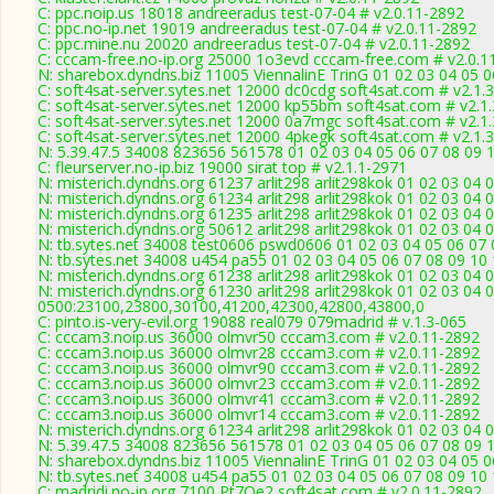
C: ppc.noip.us 18018 andreeradus test-07-04 # v2.0.11-2892
C: ppc.no-ip.net 19019 andreeradus test-07-04 # v2.0.11-2892
C: ppc.mine.nu 20020 andreeradus test-07-04 # v2.0.11-2892
C: cccam-free.no-ip.org 25000 1o3evd cccam-free.com # v2.0.1
N: sharebox.dyndns.biz 11005 ViennalinE TrinG 01 02 03 04 05 0
C: soft4sat-server.sytes.net 12000 dc0cdg soft4sat.com # v2.1.
C: soft4sat-server.sytes.net 12000 kp55bm soft4sat.com # v2.1
C: soft4sat-server.sytes.net 12000 0a7mgc soft4sat.com # v2.1
C: soft4sat-server.sytes.net 12000 4pkegk soft4sat.com # v2.1.
N: 5.39.47.5 34008 823656 561578 01 02 03 04 05 06 07 08 09 1
C: fleurserver.no-ip.biz 19000 sirat top # v2.1.1-2971
N: misterich.dyndns.org 61237 arlit298 arlit298kok 01 02 03 04 0
N: misterich.dyndns.org 61234 arlit298 arlit298kok 01 02 03 04 
N: misterich.dyndns.org 61235 arlit298 arlit298kok 01 02 03 04 
N: misterich.dyndns.org 50612 arlit298 arlit298kok 01 02 03 04 
N: tb.sytes.net 34008 test0606 pswd0606 01 02 03 04 05 06 07 
N: tb.sytes.net 34008 u454 pa55 01 02 03 04 05 06 07 08 09 10 
N: misterich.dyndns.org 61238 arlit298 arlit298kok 01 02 03 04 
N: misterich.dyndns.org 61230 arlit298 arlit298kok 01 02 03 04 
0500:23100,23800,30100,41200,42300,42800,43800,0
C: pinto.is-very-evil.org 19088 real079 079madrid # v.1.3-065
C: cccam3.noip.us 36000 olmvr50 cccam3.com # v2.0.11-2892
C: cccam3.noip.us 36000 olmvr28 cccam3.com # v2.0.11-2892
C: cccam3.noip.us 36000 olmvr90 cccam3.com # v2.0.11-2892
C: cccam3.noip.us 36000 olmvr23 cccam3.com # v2.0.11-2892
C: cccam3.noip.us 36000 olmvr41 cccam3.com # v2.0.11-2892
C: cccam3.noip.us 36000 olmvr14 cccam3.com # v2.0.11-2892
N: misterich.dyndns.org 61234 arlit298 arlit298kok 01 02 03 04 
N: 5.39.47.5 34008 823656 561578 01 02 03 04 05 06 07 08 09 1
N: sharebox.dyndns.biz 11005 ViennalinE TrinG 01 02 03 04 05 0
N: tb.sytes.net 34008 u454 pa55 01 02 03 04 05 06 07 08 09 10 
C: madridi.no-ip.org 7100 Pt7Oe2 soft4sat.com # v2.0.11-2892