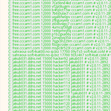
C: free.cccam1.com 12000 7ca5bne4kd cccam1.com # v2.0.11-
C: free.cccam1.com 12000 vf2pt8ugim cccam1.com # v2.0.11-2
C: free.cccam1.com 12000 b4hj0ct15w cccam1.com # v2.0.11-2
C: free.cccam1.com 12000 7b6j0ulacf cccam1.com # v2.0.11-28
C: free.cccam1.com 12000 uqai6fw0pv cccam1.com # v2.0.11-2
C: free.cccam1.com 12000 zf8guxye6r cccam1.com # v2.0.11-2
C: free.cccam1.com 12000 zi0x6vwpj7 cccam1.com # v2.0.11-2
C: free.cccam1.com 12000 4umcqf3dg8 cccam1.com # v2.0.11-
C: free.cccam1.com 12000 1e6tpmnjhq cccam1.com # v2.0.11-
C: free.cccam1.com 12000 p1b2gxa06y cccam1.com # v2.0.11-
C: free.cccam1.com 12000 2znxpyq35a cccam1.com # v2.0.11-
C: free.cccam1.com 12000 7qgx3nz29m cccam1.com # v2.0.11-
C: free.cccam1.com 12000 f0ugcrzdei cccam1.com # v2.0.11-28
C: free.cccam1.com 12000 mspc8r523l cccam1.com # v2.0.11-2
C: sahraoui-soft4sat00.no-ip.biz 17700 09yTs5 soft4sat.coM # 
C: sahraoui-soft4sat00.no-ip.biz 17700 9DU4X7 soft4sat.coM # 
C: jakub031.ddns.net 15000 hacker92 jakub031 # v2.0.11-2892
C: jakub031.ddns.net 15000 hacker95 jakub031 # v2.0.11-2892
C: jakub031.ddns.net 15000 hacker104 jakub031 # v2.0.11-2892
C: jakub031.ddns.net 15000 hacker105 jakub031 # v2.0.11-2892
C: jakub031.ddns.net 15000 hacker107 jakub031 # v2.0.11-2892
C: jakub031.ddns.net 15000 hacker111 jakub031 # v2.0.11-2892
C: jakub031.ddns.net 15000 hacker112 jakub031 # v2.0.11-2892
C: jakub031.ddns.net 15000 hacker114 jakub031 # v2.0.11-2892
C: jakub031.ddns.net 15000 hacker113 jakub031 # v2.0.11-2892
C: jakub031.ddns.net 15000 hacker116 jakub031 # v2.0.11-2892
C: jakub031.ddns.net 15000 hacker117 1jakub031 # v2.0.11-289
C: jakub031.ddns.net 15000 hacker118 jakub031 # v2.0.11-2892
C: jakub031.ddns.net 15000 hacker119 jakub031 # v2.0.11-2892
C: jakub031.ddns.net 15000 hacker120 jakub031 # v2.0.11-2892
C: jakub031.ddns.net 15000 hacker125 jakub031 # v2.0.11-2892
C: jakub031.ddns.net 15000 hacker122 jakub031 # v2.0.11-2892