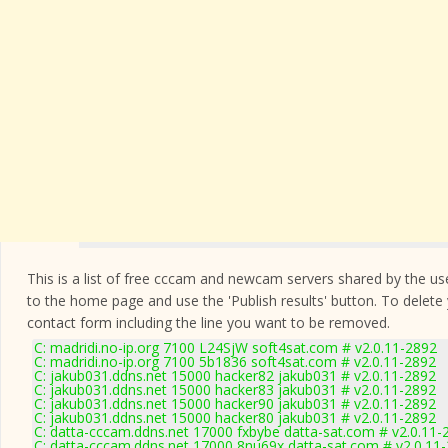
This is a list of free cccam and newcam servers shared by the users
to the home page and use the 'Publish results' button. To delete
contact form
including the line you want to be removed.
C: madridi.no-ip.org 7100 L24SjW soft4sat.com # v2.0.11-2892
C: madridi.no-ip.org 7100 5b1836 soft4sat.com # v2.0.11-2892
C: jakub031.ddns.net 15000 hacker82 jakub031 # v2.0.11-2892
C: jakub031.ddns.net 15000 hacker83 jakub031 # v2.0.11-2892
C: jakub031.ddns.net 15000 hacker90 jakub031 # v2.0.11-2892
C: jakub031.ddns.net 15000 hacker80 jakub031 # v2.0.11-2892
C: datta-cccam.ddns.net 17000 fxbybe datta-sat.com # v2.0.11-
C: datta-cccam.ddns.net 17000 8nu69x datta-sat.com # v2.0.11