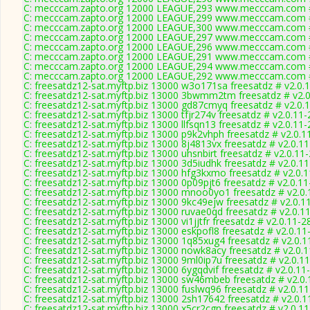
C: mecccam.zapto.org 12000 LEAGUE,293 www.mecccam.com #
C: mecccam.zapto.org 12000 LEAGUE,299 www.mecccam.com #
C: mecccam.zapto.org 12000 LEAGUE,300 www.mecccam.com #
C: mecccam.zapto.org 12000 LEAGUE,297 www.mecccam.com #
C: mecccam.zapto.org 12000 LEAGUE,296 www.mecccam.com #
C: mecccam.zapto.org 12000 LEAGUE,291 www.mecccam.com #
C: mecccam.zapto.org 12000 LEAGUE,294 www.mecccam.com #
C: mecccam.zapto.org 12000 LEAGUE,292 www.mecccam.com #
C: freesatdz12-sat.myftp.biz 13000 w3o171sa freesatdz # v2.0.
C: freesatdz12-sat.myftp.biz 13000 3bwmm2tm freesatdz # v2.
C: freesatdz12-sat.myftp.biz 13000 gd87cmyq freesatdz # v2.0.
C: freesatdz12-sat.myftp.biz 13000 tfjr274v freesatdz # v2.0.11
C: freesatdz12-sat.myftp.biz 13000 llfsqn13 freesatdz # v2.0.11
C: freesatdz12-sat.myftp.biz 13000 p9k2vhph freesatdz # v2.0.1
C: freesatdz12-sat.myftp.biz 13000 8j4813vx freesatdz # v2.0.1
C: freesatdz12-sat.myftp.biz 13000 uhsnbirt freesatdz # v2.0.11
C: freesatdz12-sat.myftp.biz 13000 3d5iudhk freesatdz # v2.0.1
C: freesatdz12-sat.myftp.biz 13000 hfg3kxmo freesatdz # v2.0.
C: freesatdz12-sat.myftp.biz 13000 0p09pjt6 freesatdz # v2.0.1
C: freesatdz12-sat.myftp.biz 13000 mnoo0yo1 freesatdz # v2.0
C: freesatdz12-sat.myftp.biz 13000 9kc49ejw freesatdz # v2.0.1
C: freesatdz12-sat.myftp.biz 13000 ruvae0qd freesatdz # v2.0.1
C: freesatdz12-sat.myftp.biz 13000 vi1jjtfr freesatdz # v2.0.11-2
C: freesatdz12-sat.myftp.biz 13000 eskpofl8 freesatdz # v2.0.1
C: freesatdz12-sat.myftp.biz 13000 1q85xug4 freesatdz # v2.0.
C: freesatdz12-sat.myftp.biz 13000 nowk8acy freesatdz # v2.0.
C: freesatdz12-sat.myftp.biz 13000 9ml0ip7u freesatdz # v2.0.1
C: freesatdz12-sat.myftp.biz 13000 6ygqdvif freesatdz # v2.0.11
C: freesatdz12-sat.myftp.biz 13000 sw46mbeb freesatdz # v2.0
C: freesatdz12-sat.myftp.biz 13000 fuslwq96 freesatdz # v2.0.1
C: freesatdz12-sat.myftp.biz 13000 2sh17642 freesatdz # v2.0.
C: freesatdz12-sat.myftp.biz 13000 x5cr2cgn freesatdz # v2.0.1