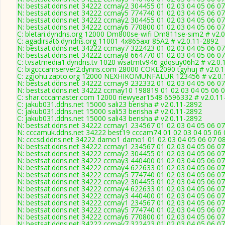
N: bestsat.ddns.net 34222 ccmay2 304455 01 02 03 04 05 06 07
N: bestsat.ddns.net 34222 ccmay5 774740 01 02 03 04 05 06 07
N: bestsat.ddns.net 34222 ccmay2 304455 01 02 03 04 05 06 07
N: bestsat.ddns.net 34222 ccmay6 770800 01 02 03 04 05 06 07
C: bletari.dyndns.org 12000 Dm800se-wifi Dm811se-sim2 # v2.
C: agadirsat6.dyndns.org 11001 4x865axr 85A2 # v2.0.11-2892
N: bestsat.ddns.net 34222 ccmay7 322423 01 02 03 04 05 06 07
N: bestsat.ddns.net 34222 ccmay8 664770 01 02 03 04 05 06 07
C: tvsatmedia1.dyndns.tv 1020 wsatmtv946 gdqsuy06h2 # v2.0.
C: bigcccamserver2.dynns.com 28000 COKE2090 tgyhuj # v2.0.
C: zgjohu.zapto.org 12000 NEXHIKOMUNFALUR 123456 # v2.0.
N: bestsat.ddns.net 34222 ccmay9 232332 01 02 03 04 05 06 07
N: bestsat.ddns.net 34222 ccmay10 198819 01 02 03 04 05 06 0
C: shar.cccamaster.com 12000 newyear1548 6596332 # v2.0.11
C: jakub031.ddns.net 15000 sali23 berisha # v2.0.11-2892
C: jakub031.ddns.net 15000 sali53 berisha # v2.0.11-2892
C: jakub031.ddns.net 15000 sali43 berisha # v2.0.11-2892
N: bestsat.ddns.net 34222 ccmay1 234567 01 02 03 04 05 06 07
N: cccamuk.ddns.net 34222 best19 cccam74 01 02 03 04 05 06 0
N: cccsd.ddns.net 34222 damo1 damo1 01 02 03 04 05 06 07 08
N: bestsat.ddns.net 34222 ccmay1 234567 01 02 03 04 05 06 07
N: bestsat.ddns.net 34222 ccmay2 304455 01 02 03 04 05 06 07
N: bestsat.ddns.net 34222 ccmay3 440400 01 02 03 04 05 06 07
N: bestsat.ddns.net 34222 ccmay4 622633 01 02 03 04 05 06 07
N: bestsat.ddns.net 34222 ccmay5 774740 01 02 03 04 05 06 07
N: bestsat.ddns.net 34222 ccmay2 304455 01 02 03 04 05 06 07
N: bestsat.ddns.net 34222 ccmay4 622633 01 02 03 04 05 06 07
N: bestsat.ddns.net 34222 ccmay3 440400 01 02 03 04 05 06 07
N: bestsat.ddns.net 34222 ccmay1 234567 01 02 03 04 05 06 07
N: bestsat.ddns.net 34222 ccmay5 774740 01 02 03 04 05 06 07
N: bestsat.ddns.net 34222 ccmay6 770800 01 02 03 04 05 06 07
N: bestsat.ddns.net 34222 ccmay7 322423 01 02 03 04 05 06 07