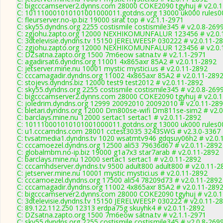
C: bigcccamserver2.dynns.com 28000 COKE2090 tgyhuj # v2.0.
C: 101110001010101001000011.gotdns.org 13000 uk000 rules00
C: fleurserver.no-ip.biz 19000 sirat top # v2.1.1-2971
C: sky55.dyndns.org 2255 costismile costismile345 # v2.0.8-269
C: zgjohu.zapto.org 12000 NEXHIKOMUNFALUR 123456 # v2.0.
C: 3dtelevisie.dyndns.tv 15150 JERELWEESP 030222 # v2.0.11-2
C: zgjohu.zapto.org 12000 NEXHIKOMUNFALUR 123456 # v2.0.
C: DZsatna.zapto.org 1500 7m6eow satna.tv # v2.1.1-2971
C: agadirsat6.dyndns.org 11001 4x865axr 85A2 # v2.0.11-2892
C: jetserver.mine.nu 10001 mystic mystici.us # v2.0.11-2892
C: cccamagadir.dyndns.org 11002 4x865axr 85A2 # v2.0.11-289
C: stojevs.dyndns.biz 12000 test9 test2012 # v2.0.11-2892
C: sky55.dyndns.org 2255 costismile costismile345 # v2.0.8-269
C: bigcccamserver2.dynns.com 28000 COKE2090 tgyhuj # v2.0.
C: joledrim.dyndns.org 12999 20092010 20092010 # v2.0.11-28
C: bletari.dyndns.org 12000 Dm800se-wifi Dm811se-sim2 # v2.
C: barclays.mine.nu 12000 sertac1 sertac1 # v2.0.11-2892
C: 101110001010101001000011.gotdns.org 13000 uk000 rules00
C: u1.cccamdns.com 28001 cctest3035 3243SWG # v2.3.0-3367
C: tvsatmedia1.dyndns.tv 1020 wsatmtv946 gdqsuy06h2 # v2.0.
C: cccamoezel.dyndns.org 12500 ali53 79636d67 # v2.0.11-2892
C: globalmbm.no-ip.biz 19000 g1a7x3 star7arab # v2.0.11-2892
C: barclays.mine.nu 12000 sertac1 sertac1 # v2.0.11-2892
C: cccamhdserver.dyndns.tv 9500 adult800 adult800 # v2.0.11-2
C: jetserver.mine.nu 10001 mystic mystici.us # v2.0.11-2892
C: cccamoezel.dyndns.org 17500 ali54 78209d73 # v2.0.11-2892
C: cccamagadir.dyndns.org 11002 4x865axr 85A2 # v2.0.11-289
C: bigcccamserver2.dynns.com 28000 COKE2090 tgyhuj # v2.0.
C: 3dtelevisie.dyndns.tv 15150 JERELWEESP 030222 # v2.0.11-2
C: 89.122.112.250 12313 erdpa75g skuyhk4 # v2.0.11-2892
C: DZsatna.zapto.org 1500 7m6eow satna.tv # v2.1.1-2971
C: sky55.dyndns.org 2255 costismile costismile345 # v2.0.8-269