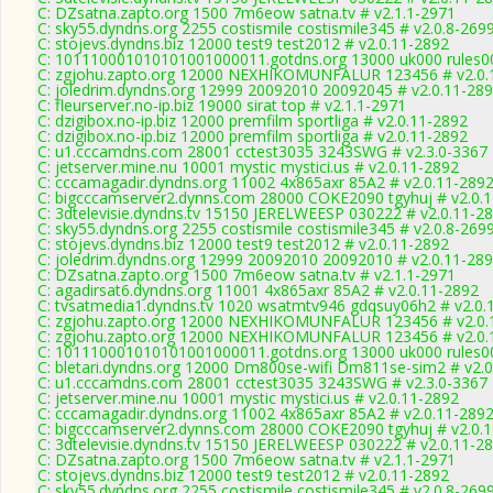
C: DZsatna.zapto.org 1500 7m6eow satna.tv # v2.1.1-2971
C: sky55.dyndns.org 2255 costismile costismile345 # v2.0.8-269
C: stojevs.dyndns.biz 12000 test9 test2012 # v2.0.11-2892
C: 101110001010101001000011.gotdns.org 13000 uk000 rules00
C: zgjohu.zapto.org 12000 NEXHIKOMUNFALUR 123456 # v2.0.
C: joledrim.dyndns.org 12999 20092010 20092045 # v2.0.11-28
C: fleurserver.no-ip.biz 19000 sirat top # v2.1.1-2971
C: dzigibox.no-ip.biz 12000 premfilm sportliga # v2.0.11-2892
C: dzigibox.no-ip.biz 12000 premfilm sportliga # v2.0.11-2892
C: u1.cccamdns.com 28001 cctest3035 3243SWG # v2.3.0-3367
C: jetserver.mine.nu 10001 mystic mystici.us # v2.0.11-2892
C: cccamagadir.dyndns.org 11002 4x865axr 85A2 # v2.0.11-289
C: bigcccamserver2.dynns.com 28000 COKE2090 tgyhuj # v2.0.
C: 3dtelevisie.dyndns.tv 15150 JERELWEESP 030222 # v2.0.11-2
C: sky55.dyndns.org 2255 costismile costismile345 # v2.0.8-269
C: stojevs.dyndns.biz 12000 test9 test2012 # v2.0.11-2892
C: joledrim.dyndns.org 12999 20092010 20092010 # v2.0.11-28
C: DZsatna.zapto.org 1500 7m6eow satna.tv # v2.1.1-2971
C: agadirsat6.dyndns.org 11001 4x865axr 85A2 # v2.0.11-2892
C: tvsatmedia1.dyndns.tv 1020 wsatmtv946 gdqsuy06h2 # v2.0.
C: zgjohu.zapto.org 12000 NEXHIKOMUNFALUR 123456 # v2.0.
C: zgjohu.zapto.org 12000 NEXHIKOMUNFALUR 123456 # v2.0.
C: 101110001010101001000011.gotdns.org 13000 uk000 rules00
C: bletari.dyndns.org 12000 Dm800se-wifi Dm811se-sim2 # v2.
C: u1.cccamdns.com 28001 cctest3035 3243SWG # v2.3.0-3367
C: jetserver.mine.nu 10001 mystic mystici.us # v2.0.11-2892
C: cccamagadir.dyndns.org 11002 4x865axr 85A2 # v2.0.11-289
C: bigcccamserver2.dynns.com 28000 COKE2090 tgyhuj # v2.0.
C: 3dtelevisie.dyndns.tv 15150 JERELWEESP 030222 # v2.0.11-2
C: DZsatna.zapto.org 1500 7m6eow satna.tv # v2.1.1-2971
C: stojevs.dyndns.biz 12000 test9 test2012 # v2.0.11-2892
C: sky55.dyndns.org 2255 costismile costismile345 # v2.0.8-269