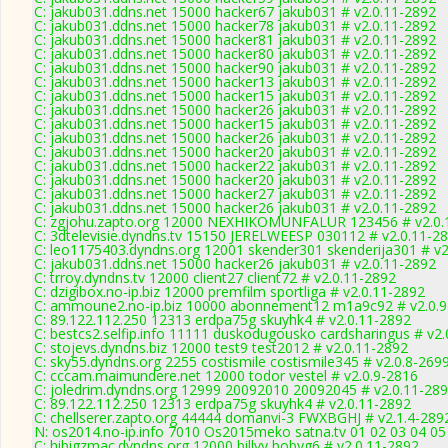
C: jakub031.ddns.net 15000 hacker67 jakub031 # v2.0.11-2892
C: jakub031.ddns.net 15000 hacker78 jakub031 # v2.0.11-2892
C: jakub031.ddns.net 15000 hacker81 jakub031 # v2.0.11-2892
C: jakub031.ddns.net 15000 hacker80 jakub031 # v2.0.11-2892
C: jakub031.ddns.net 15000 hacker90 jakub031 # v2.0.11-2892
C: jakub031.ddns.net 15000 hacker13 jakub031 # v2.0.11-2892
C: jakub031.ddns.net 15000 hacker15 jakub031 # v2.0.11-2892
C: jakub031.ddns.net 15000 hacker26 jakub031 # v2.0.11-2892
C: jakub031.ddns.net 15000 hacker15 jakub031 # v2.0.11-2892
C: jakub031.ddns.net 15000 hacker26 jakub031 # v2.0.11-2892
C: jakub031.ddns.net 15000 hacker20 jakub031 # v2.0.11-2892
C: jakub031.ddns.net 15000 hacker22 jakub031 # v2.0.11-2892
C: jakub031.ddns.net 15000 hacker20 jakub031 # v2.0.11-2892
C: jakub031.ddns.net 15000 hacker27 jakub031 # v2.0.11-2892
C: jakub031.ddns.net 15000 hacker26 jakub031 # v2.0.11-2892
C: zgjohu.zapto.org 12000 NEXHIKOMUNFALUR 123456 # v2.0.
C: 3dtelevisie.dyndns.tv 15150 JERELWEESP 030112 # v2.0.11-2
C: leo1175403.dyndns.org 12001 skender301 skenderija301 # v2
C: jakub031.ddns.net 15000 hacker26 jakub031 # v2.0.11-2892
C: trroy.dyndns.tv 12000 client27 client72 # v2.0.11-2892
C: dzigibox.no-ip.biz 12000 premfilm sportliga # v2.0.11-2892
C: ammoune2.no-ip.biz 10000 abonnement12 m1a9c92 # v2.0.9
C: 89.122.112.250 12313 erdpa75g skuyhk4 # v2.0.11-2892
C: bestcs2.selfip.info 11111 duskodugousko cardsharingus # v2
C: stojevs.dyndns.biz 12000 test9 test2012 # v2.0.11-2892
C: sky55.dyndns.org 2255 costismile costismile345 # v2.0.8-269
C: cccam.maimundere.net 12000 todor vestel # v2.0.9-2816
C: joledrim.dyndns.org 12999 20092010 20092045 # v2.0.11-28
C: 89.122.112.250 12313 erdpa75g skuyhk4 # v2.0.11-2892
C: chellserer.zapto.org 44444 domanvi-3 FWXBGHJ # v2.1.4-289
N: os2014.no-ip.info 7010 Os2015meko satna.tv 01 02 03 04 05
C: hibigzmac.dyndns.org 12000 billyy bobyg6 # v2.0.11-2892