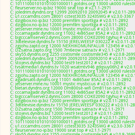
C: 101110001010101001000011.gotdns.org 13000 uk000 rules00
C: fleurserver.no-ip.biz 19000 sirat top # v2.1.1-2971
C: joledrim.dyndns.org 12999 20092010 20092045 # v2.0.11-28
C: u1.cccamdns.com 28001 cctest3035 3243SWG # v2.3.0-3367
C: dzigibox.no-ip.biz 12000 premfilm sportliga # v2.0.11-2892
C: dzigibox.no-ip.biz 12000 premfilm sportliga # v2.0.11-2892
C: jetserver.mine.nu 10001 mystic mystici.us # v2.0.11-2892
C: cccamagadir.dyndns.org 11002 4x865axr 85A2 # v2.0.11-289
C: bigcccamserver2.dynns.com 28000 COKE2090 tgyhuj # v2.0.
C: 3dtelevisie.dyndns.tv 15150 JERELWEESP 030222 # v2.0.11-2
C: zgjohu.zapto.org 12000 NEXHIKOMUNFALUR 123456 # v2.0.
C: DZsatna.zapto.org 1500 7m6eow satna.tv # v2.1.1-2971
C: sky55.dyndns.org 2255 costismile costismile345 # v2.0.8-269
C: joledrim.dyndns.org 12999 20092010 20092010 # v2.0.11-28
C: stojevs.dyndns.biz 12000 test9 test2012 # v2.0.11-2892
C: tvsatmedia1.dyndns.tv 1020 wsatmtv946 gdqsuy06h2 # v2.0.
C: 101110001010101001000011.gotdns.org 13000 uk000 rules00
C: zgjohu.zapto.org 12000 NEXHIKOMUNFALUR 123456 # v2.0.
C: agadirsat6.dyndns.org 11001 4x865axr 85A2 # v2.0.11-2892
C: jetserver.mine.nu 10001 mystic mystici.us # v2.0.11-2892
C: bletari.dyndns.org 12000 Dm800se-wifi Dm811se-sim2 # v2.
C: cccamagadir.dyndns.org 11002 4x865axr 85A2 # v2.0.11-289
C: bigcccamserver2.dynns.com 28000 COKE2090 tgyhuj # v2.0.
C: dzigibox.no-ip.biz 12000 premfilm sportliga # v2.0.11-2892
C: 3dtelevisie.dyndns.tv 15150 JERELWEESP 030222 # v2.0.11-2
C: DZsatna.zapto.org 1500 7m6eow satna.tv # v2.1.1-2971
C: stojevs.dyndns.biz 12000 test9 test2012 # v2.0.11-2892
C: dzigibox.no-ip.biz 12000 premfilm sportliga # v2.0.11-2892
C: 101110001010101001000011.gotdns.org 13000 uk000 rules00
C: u1.cccamdns.com 28001 cctest3035 3243SWG # v2.3.0-3367
C: fleurserver.no-ip.biz 19000 sirat top # v2.1.1-2971
C: sky55.dyndns.org 2255 costismile costismile345 # v2.0.8-269