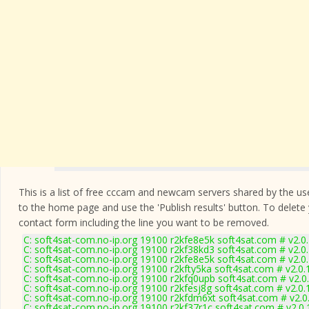
This is a list of free cccam and newcam servers shared by the users
to the home page and use the 'Publish results' button. To delete
contact form
including the line you want to be removed.
C: soft4sat-com.no-ip.org 19100 r2kfe8e5k soft4sat.com # v2.0
C: soft4sat-com.no-ip.org 19100 r2kf38kd3 soft4sat.com # v2.0
C: soft4sat-com.no-ip.org 19100 r2kfe8e5k soft4sat.com # v2.0
C: soft4sat-com.no-ip.org 19100 r2kfty5ka soft4sat.com # v2.0
C: soft4sat-com.no-ip.org 19100 r2kfq0upb soft4sat.com # v2.0
C: soft4sat-com.no-ip.org 19100 r2kfesj8g soft4sat.com # v2.0
C: soft4sat-com.no-ip.org 19100 r2kfdm6xt soft4sat.com # v2.0
C: soft4sat-com.no-ip.org 19100 r2kf37r1c soft4sat.com # v2.0