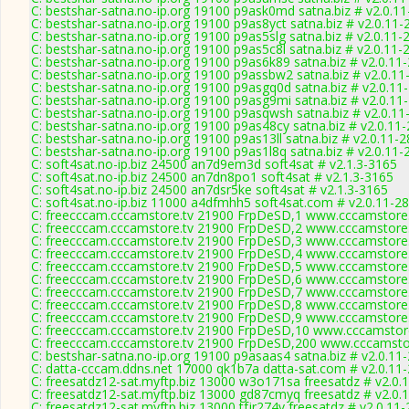
C: bestshar-satna.no-ip.org 19100 p9ask0md satna.biz # v2.0.1
C: bestshar-satna.no-ip.org 19100 p9as8yct satna.biz # v2.0.11-
C: bestshar-satna.no-ip.org 19100 p9as5slg satna.biz # v2.0.11-
C: bestshar-satna.no-ip.org 19100 p9as5c8l satna.biz # v2.0.11-
C: bestshar-satna.no-ip.org 19100 p9as6k89 satna.biz # v2.0.11
C: bestshar-satna.no-ip.org 19100 p9assbw2 satna.biz # v2.0.11
C: bestshar-satna.no-ip.org 19100 p9asgq0d satna.biz # v2.0.11
C: bestshar-satna.no-ip.org 19100 p9asg9mi satna.biz # v2.0.11
C: bestshar-satna.no-ip.org 19100 p9asqwsh satna.biz # v2.0.11
C: bestshar-satna.no-ip.org 19100 p9as48cy satna.biz # v2.0.11
C: bestshar-satna.no-ip.org 19100 p9as13ll satna.biz # v2.0.11-
C: bestshar-satna.no-ip.org 19100 p9as1l8q satna.biz # v2.0.11-
C: soft4sat.no-ip.biz 24500 an7d9em3d soft4sat # v2.1.3-3165
C: soft4sat.no-ip.biz 24500 an7dn8po1 soft4sat # v2.1.3-3165
C: soft4sat.no-ip.biz 24500 an7dsr5ke soft4sat # v2.1.3-3165
C: soft4sat.no-ip.biz 11000 a4dfmhh5 soft4sat.com # v2.0.11-2
C: freecccam.cccamstore.tv 21900 FrpDeSD,1 www.cccamstore.t
C: freecccam.cccamstore.tv 21900 FrpDeSD,2 www.cccamstore.t
C: freecccam.cccamstore.tv 21900 FrpDeSD,3 www.cccamstore.t
C: freecccam.cccamstore.tv 21900 FrpDeSD,4 www.cccamstore.t
C: freecccam.cccamstore.tv 21900 FrpDeSD,5 www.cccamstore.t
C: freecccam.cccamstore.tv 21900 FrpDeSD,6 www.cccamstore.t
C: freecccam.cccamstore.tv 21900 FrpDeSD,7 www.cccamstore.t
C: freecccam.cccamstore.tv 21900 FrpDeSD,8 www.cccamstore.t
C: freecccam.cccamstore.tv 21900 FrpDeSD,9 www.cccamstore.t
C: freecccam.cccamstore.tv 21900 FrpDeSD,10 www.cccamstore
C: freecccam.cccamstore.tv 21900 FrpDeSD,200 www.cccamstor
C: bestshar-satna.no-ip.org 19100 p9asaas4 satna.biz # v2.0.11
C: datta-cccam.ddns.net 17000 qk1b7a datta-sat.com # v2.0.11
C: freesatdz12-sat.myftp.biz 13000 w3o171sa freesatdz # v2.0.
C: freesatdz12-sat.myftp.biz 13000 gd87cmyq freesatdz # v2.0.
C: freesatdz12-sat.myftp.biz 13000 tfjr274v freesatdz # v2.0.11