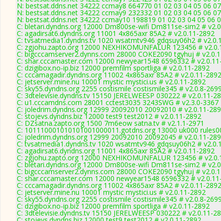
N: bestsat.ddns.net 34222 ccmay8 664770 01 02 03 04 05 06 07
N: bestsat.ddns.net 34222 ccmay9 232332 01 02 03 04 05 06 07
N: bestsat.ddns.net 34222 ccmay10 198819 01 02 03 04 05 06 0
C: bletari.dyndns.org 12000 Dm800se-wifi Dm811se-sim2 # v2.
C: agadirsat6.dyndns.org 11001 4x865axr 85A2 # v2.0.11-2892
C: tvsatmedia1.dyndns.tv 1020 wsatmtv946 gdqsuy06h2 # v2.0.
C: zgjohu.zapto.org 12000 NEXHIKOMUNFALUR 123456 # v2.0.
C: bigcccamserver2.dynns.com 28000 COKE2090 tgyhuj # v2.0.
C: shar.cccamaster.com 12000 newyear1548 6596332 # v2.0.11
C: dzigibox.no-ip.biz 12000 premfilm sportliga # v2.0.11-2892
C: cccamagadir.dyndns.org 11002 4x865axr 85A2 # v2.0.11-289
C: jetserver.mine.nu 10001 mystic mystici.us # v2.0.11-2892
C: sky55.dyndns.org 2255 costismile costismile345 # v2.0.8-269
C: 3dtelevisie.dyndns.tv 15150 JERELWEESP 030222 # v2.0.11-2
C: u1.cccamdns.com 28001 cctest3035 3243SWG # v2.3.0-3367
C: joledrim.dyndns.org 12999 20092010 20092010 # v2.0.11-28
C: stojevs.dyndns.biz 12000 test9 test2012 # v2.0.11-2892
C: DZsatna.zapto.org 1500 7m6eow satna.tv # v2.1.1-2971
C: 101110001010101001000011.gotdns.org 13000 uk000 rules00
C: joledrim.dyndns.org 12999 20092010 20092045 # v2.0.11-28
C: tvsatmedia1.dyndns.tv 1020 wsatmtv946 gdqsuy06h2 # v2.0.
C: agadirsat6.dyndns.org 11001 4x865axr 85A2 # v2.0.11-2892
C: zgjohu.zapto.org 12000 NEXHIKOMUNFALUR 123456 # v2.0.
C: bletari.dyndns.org 12000 Dm800se-wifi Dm811se-sim2 # v2.
C: bigcccamserver2.dynns.com 28000 COKE2090 tgyhuj # v2.0.
C: shar.cccamaster.com 12000 newyear1548 6596332 # v2.0.11
C: cccamagadir.dyndns.org 11002 4x865axr 85A2 # v2.0.11-289
C: jetserver.mine.nu 10001 mystic mystici.us # v2.0.11-2892
C: sky55.dyndns.org 2255 costismile costismile345 # v2.0.8-269
C: dzigibox.no-ip.biz 12000 premfilm sportliga # v2.0.11-2892
C: 3dtelevisie.dyndns.tv 15150 JERELWEESP 030222 # v2.0.11-2
C: stojevs.dyndns.biz 12000 test9 test2012 # v2.0.11-2892