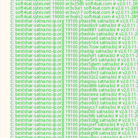
C: soft4sat.sytes.net 19000 er3v25d0 soft4sat.com # v2.0.11-2
C: soft4sat.sytes.net 19000 er3v3ui1 soft4sat.com # v2.0.11-28
C: soft4sat.sytes.net 19000 er3vvj17 soft4sat.com # v2.0.11-28
C: soft4sat.sytes.net 19000 er3vars2 soft4sat.com # v2.0.11-28
C: bestshar-satna.no-ip.org 19100 p9asx9ik satna.biz # v2.0.11-
C: bestshar-satna.no-ip.org 19100 p9as6ks9 satna.biz # v2.0.11
C: bestshar-satna.no-ip.org 19100 p9asl881 satna.biz # v2.0.11-
C: bestshar-satna.no-ip.org 19100 p9aslolv satna.biz # v2.0.11-
C: bestshar-satna.no-ip.org 19100 p9asvue0 satna.biz # v2.0.11
C: bestshar-satna.no-ip.org 19100 p9as6164 satna.biz # v2.0.11
C: bestshar-satna.no-ip.org 19100 p9as7ssw satna.biz # v2.0.11
C: bestshar-satna.no-ip.org 19100 p9astiip satna.biz # v2.0.11-2
C: bestshar-satna.no-ip.org 19100 p9ashyl1 satna.biz # v2.0.11-
C: bestshar-satna.no-ip.org 19100 p9asr5e5 satna.biz # v2.0.11
C: bestshar-satna.no-ip.org 19100 p9as5gwm satna.biz # v2.0.1
C: bestshar-satna.no-ip.org 19100 p9assv0x satna.biz # v2.0.11
C: bestshar-satna.no-ip.org 19100 p9assfm3 satna.biz # v2.0.11
C: bestshar-satna.no-ip.org 19100 p9as32s2 satna.biz # v2.0.11
C: bestshar-satna.no-ip.org 19100 p9aspsiu satna.biz # v2.0.11-
C: bestshar-satna.no-ip.org 19100 p9asd8l6 satna.biz # v2.0.11-
C: bestshar-satna.no-ip.org 19100 p9asdr8b satna.biz # v2.0.11
C: bestshar-satna.no-ip.org 19100 p9asneea satna.biz # v2.0.11
C: bestshar-satna.no-ip.org 19100 p9as1qwr satna.biz # v2.0.11
C: bestshar-satna.no-ip.org 19100 p9aso603 satna.biz # v2.0.11
C: bestshar-satna.no-ip.org 19100 p9asycs7 satna.biz # v2.0.11
C: bestshar-satna.no-ip.org 19100 p9asl3i0 satna.biz # v2.0.11-
C: bestshar-satna.no-ip.org 19100 p9as9ilb satna.biz # v2.0.11-
C: bestshar-satna.no-ip.org 19100 p9as928g satna.biz # v2.0.11
C: bestshar-satna.no-ip.org 19100 p9asjoef satna.biz # v2.0.11-
C: bestshar-satna.no-ip.org 19100 p9asw1ww satna.biz # v2.0.1
C: bestshar-satna.no-ip.org 19100 p9askg08 satna.biz # v2.0.11
C: bestshar-satna.no-ip.org 19100 p9asumsc satna.biz # v2.0.1