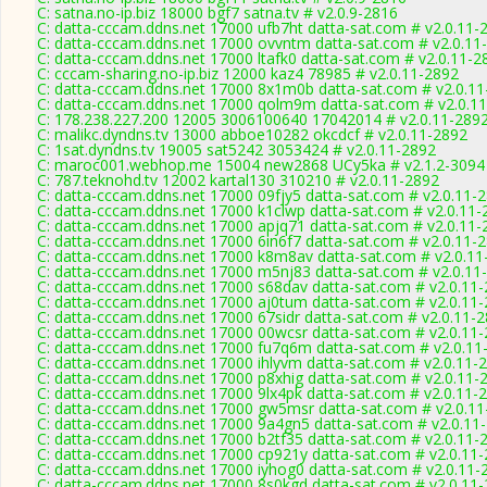
C: satna.no-ip.biz 18000 bgf7 satna.tv # v2.0.9-2816
C: datta-cccam.ddns.net 17000 ufb7ht datta-sat.com # v2.0.11-
C: datta-cccam.ddns.net 17000 ovvntm datta-sat.com # v2.0.11
C: datta-cccam.ddns.net 17000 ltafk0 datta-sat.com # v2.0.11-2
C: cccam-sharing.no-ip.biz 12000 kaz4 78985 # v2.0.11-2892
C: datta-cccam.ddns.net 17000 8x1m0b datta-sat.com # v2.0.1
C: datta-cccam.ddns.net 17000 qolm9m datta-sat.com # v2.0.1
C: 178.238.227.200 12005 3006100640 17042014 # v2.0.11-289
C: malikc.dyndns.tv 13000 abboe10282 okcdcf # v2.0.11-2892
C: 1sat.dyndns.tv 19005 sat5242 3053424 # v2.0.11-2892
C: maroc001.webhop.me 15004 new2868 UCy5ka # v2.1.2-3094
C: 787.teknohd.tv 12002 kartal130 310210 # v2.0.11-2892
C: datta-cccam.ddns.net 17000 09fjy5 datta-sat.com # v2.0.11-
C: datta-cccam.ddns.net 17000 k1clwp datta-sat.com # v2.0.11-
C: datta-cccam.ddns.net 17000 apjq71 datta-sat.com # v2.0.11-
C: datta-cccam.ddns.net 17000 6in6f7 datta-sat.com # v2.0.11-
C: datta-cccam.ddns.net 17000 k8m8av datta-sat.com # v2.0.11
C: datta-cccam.ddns.net 17000 m5nj83 datta-sat.com # v2.0.11
C: datta-cccam.ddns.net 17000 s68dav datta-sat.com # v2.0.11
C: datta-cccam.ddns.net 17000 aj0tum datta-sat.com # v2.0.11
C: datta-cccam.ddns.net 17000 67sidr datta-sat.com # v2.0.11-
C: datta-cccam.ddns.net 17000 00wcsr datta-sat.com # v2.0.11
C: datta-cccam.ddns.net 17000 fu7q6m datta-sat.com # v2.0.11
C: datta-cccam.ddns.net 17000 ihlyvm datta-sat.com # v2.0.11-
C: datta-cccam.ddns.net 17000 p8xhig datta-sat.com # v2.0.11-
C: datta-cccam.ddns.net 17000 9lx4pk datta-sat.com # v2.0.11-
C: datta-cccam.ddns.net 17000 gw5msr datta-sat.com # v2.0.1
C: datta-cccam.ddns.net 17000 9a4gn5 datta-sat.com # v2.0.11
C: datta-cccam.ddns.net 17000 b2tf35 datta-sat.com # v2.0.11-
C: datta-cccam.ddns.net 17000 cp921y datta-sat.com # v2.0.11
C: datta-cccam.ddns.net 17000 iyhog0 datta-sat.com # v2.0.11-
C: datta-cccam.ddns.net 17000 8s0kgd datta-sat.com # v2.0.11