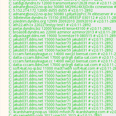
C: satdigi.dyndns.tv 12000 transmontano12628 msn # v2.0.11-2
C: adnanegbox22.no-ip.biz 50080 MQ9KU4X3JDc8x ccnewnow # 
C: 5.152.214.172 12000 dsl55 dsl55 # v2.0.11-2892
C: adnanegbox22.no-ip.biz 50080 Lp8ja92qPcC7X eliteserver # v
C: 3dtelevisie.dyndns.tv 15150 JERELWEESP 030112 # v2.0.11-2
C: joledrim.dyndns.org 12999 20092010 20092010 # v2.0.11-28
C: ath22.ath.cx 22022 testyy test1 # v2.0.11-2892
C: pietje.dyndns.biz 12000 kinse43 kinse43100 # v2.0.11-2892
C: broas08.dyndns.ws 22000 azminor azminor2013 # v2.0.11-28
C: allpackage.ddns.net 19000 5crem6ze19 080515 # v2.0.11-28
C: jakub031.ddns.net 15000 hacker59 jakub031 # v2.0.11-2892
C: jakub031.ddns.net 15000 hacker73 jakub031 # v2.0.11-2892
C: jakub031.ddns.net 15000 hacker40 jakub031 # v2.0.11-2892
C: jakub031.ddns.net 15000 hacker59 jakub031 # v2.0.11-2892
C: cccam.fantasyleague.cc 14000 xwcjcl biensat.com # v2.0.11-
C: datta-cccam.ddns.net 17000 qn3rg6 datta-sat.com # v2.0.11
C: cccam.fantasyleague.cc 14000 xwcjcl biensat.com # v2.0.11-
C: datta-cccam.ddns.net 17000 qn3rg6 datta-sat.com # v2.0.11
C: soft4sat.no-ip.biz 11000 ma3t1wb9 soft4sat.com # v2.0.11-2
C: jakub031.ddns.net 15000 hacker40 jakub031 # v2.0.11-2892
C: jakub031.ddns.net 15000 hacker50 jakub031 # v2.0.11-2892
C: jakub031.ddns.net 15000 hacker53 jakub031 # v2.0.11-2892
C: jakub031.ddns.net 15000 hacker55 jakub031 # v2.0.11-2892
C: jakub031.ddns.net 15000 hacker56 jakub031 # v2.0.11-2892
C: jakub031.ddns.net 15000 hacker59 jakub031 # v2.0.11-2892
C: jakub031.ddns.net 15000 hacker61 jakub031 # v2.0.11-2892
C: jakub031.ddns.net 15000 hacker62 jakub031 # v2.0.11-2892
C: jakub031.ddns.net 15000 hacker71 jakub031 # v2.0.11-2892
C: jakub031.ddns.net 15000 hacker73 jakub031 # v2.0.11-2892
C: jakub031.ddns.net 15000 hacker78 jakub031 # v2.0.11-2892
C: 4cardsharing.noip.us 18000 mfvoh70 4cardsharing.com # v2.
C: atv.servehttp.com 2012 user101 2015 # v2.0.11-2892