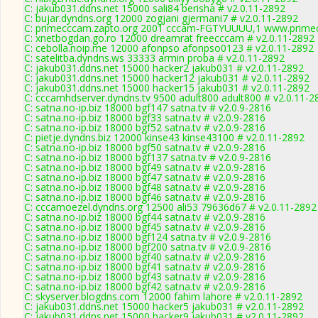
C: jakub031.ddns.net 15000 sali84 berisha # v2.0.11-2892
C: bujar.dyndns.org 12000 zogjani gjermani7 # v2.0.11-2892
C: primecccam.zapto.org 2001 cccam-FGTYUUUU,1 www.primec
C: xnetbogdan.go.ro 12000 dreamrat freecccam # v2.0.11-2892
C: cebolla.noip.me 12000 afonpso afonpso0123 # v2.0.11-2892
C: satelitba.dyndns.ws 33333 armin proba # v2.0.11-2892
C: jakub031.ddns.net 15000 hacker2 jakub031 # v2.0.11-2892
C: jakub031.ddns.net 15000 hacker12 jakub031 # v2.0.11-2892
C: jakub031.ddns.net 15000 hacker15 jakub031 # v2.0.11-2892
C: cccamhdserver.dyndns.tv 9500 adult800 adult800 # v2.0.11-2
C: satna.no-ip.biz 18000 bgf147 satna.tv # v2.0.9-2816
C: satna.no-ip.biz 18000 bgf33 satna.tv # v2.0.9-2816
C: satna.no-ip.biz 18000 bgf52 satna.tv # v2.0.9-2816
C: pietje.dyndns.biz 12000 kinse43 kinse43100 # v2.0.11-2892
C: satna.no-ip.biz 18000 bgf50 satna.tv # v2.0.9-2816
C: satna.no-ip.biz 18000 bgf137 satna.tv # v2.0.9-2816
C: satna.no-ip.biz 18000 bgf49 satna.tv # v2.0.9-2816
C: satna.no-ip.biz 18000 bgf47 satna.tv # v2.0.9-2816
C: satna.no-ip.biz 18000 bgf48 satna.tv # v2.0.9-2816
C: satna.no-ip.biz 18000 bgf46 satna.tv # v2.0.9-2816
C: cccamoezel.dyndns.org 12500 ali53 79636d67 # v2.0.11-2892
C: satna.no-ip.biz 18000 bgf44 satna.tv # v2.0.9-2816
C: satna.no-ip.biz 18000 bgf45 satna.tv # v2.0.9-2816
C: satna.no-ip.biz 18000 bgf124 satna.tv # v2.0.9-2816
C: satna.no-ip.biz 18000 bgf200 satna.tv # v2.0.9-2816
C: satna.no-ip.biz 18000 bgf40 satna.tv # v2.0.9-2816
C: satna.no-ip.biz 18000 bgf41 satna.tv # v2.0.9-2816
C: satna.no-ip.biz 18000 bgf43 satna.tv # v2.0.9-2816
C: satna.no-ip.biz 18000 bgf42 satna.tv # v2.0.9-2816
C: skyserver.blogdns.com 12000 fahim lahore # v2.0.11-2892
C: jakub031.ddns.net 15000 hacker5 jakub031 # v2.0.11-2892
C: jakub031.ddns.net 15000 hacker9 jakub031 # v2.0.11-2892