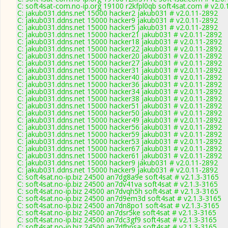
C: soft4sat-com.no-ip.org 19100 r2kfpl0qb soft4sat.com # v2.0
C: jakub031.ddns.net 15000 hacker2 jakub031 # v2.0.11-2892
C: jakub031.ddns.net 15000 hacker9 jakub031 # v2.0.11-2892
C: jakub031.ddns.net 15000 hacker5 jakub031 # v2.0.11-2892
C: jakub031.ddns.net 15000 hacker21 jakub031 # v2.0.11-2892
C: jakub031.ddns.net 15000 hacker18 jakub031 # v2.0.11-2892
C: jakub031.ddns.net 15000 hacker22 jakub031 # v2.0.11-2892
C: jakub031.ddns.net 15000 hacker20 jakub031 # v2.0.11-2892
C: jakub031.ddns.net 15000 hacker27 jakub031 # v2.0.11-2892
C: jakub031.ddns.net 15000 hacker31 jakub031 # v2.0.11-2892
C: jakub031.ddns.net 15000 hacker40 jakub031 # v2.0.11-2892
C: jakub031.ddns.net 15000 hacker36 jakub031 # v2.0.11-2892
C: jakub031.ddns.net 15000 hacker34 jakub031 # v2.0.11-2892
C: jakub031.ddns.net 15000 hacker38 jakub031 # v2.0.11-2892
C: jakub031.ddns.net 15000 hacker51 jakub031 # v2.0.11-2892
C: jakub031.ddns.net 15000 hacker50 jakub031 # v2.0.11-2892
C: jakub031.ddns.net 15000 hacker49 jakub031 # v2.0.11-2892
C: jakub031.ddns.net 15000 hacker56 jakub031 # v2.0.11-2892
C: jakub031.ddns.net 15000 hacker59 jakub031 # v2.0.11-2892
C: jakub031.ddns.net 15000 hacker53 jakub031 # v2.0.11-2892
C: jakub031.ddns.net 15000 hacker67 jakub031 # v2.0.11-2892
C: jakub031.ddns.net 15000 hacker61 jakub031 # v2.0.11-2892
C: jakub031.ddns.net 15000 hacker9 jakub031 # v2.0.11-2892
C: jakub031.ddns.net 15000 hacker9 jakub031 # v2.0.11-2892
C: soft4sat.no-ip.biz 24500 an7dg8a9e soft4sat # v2.1.3-3165
C: soft4sat.no-ip.biz 24500 an7dv41va soft4sat # v2.1.3-3165
C: soft4sat.no-ip.biz 24500 an7dvqh5h soft4sat # v2.1.3-3165
C: soft4sat.no-ip.biz 24500 an7d9em3d soft4sat # v2.1.3-3165
C: soft4sat.no-ip.biz 24500 an7dn8po1 soft4sat # v2.1.3-3165
C: soft4sat.no-ip.biz 24500 an7dsr5ke soft4sat # v2.1.3-3165
C: soft4sat.no-ip.biz 24500 an7dc3gf9 soft4sat # v2.1.3-3165
C: soft4sat.no-ip.biz 24500 an7dfhpsa soft4sat # v2.1.3-3165