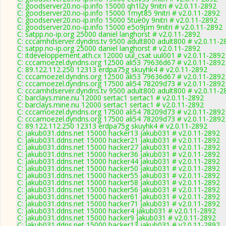
C: goodserver20.no-ip.info 15000 qh1l2y 9nitri # v2.0.11-2892
C: goodserver20.no-ip.info 15000 1myt85 9nitri # v2.0.11-2892
C: goodserver20.no-ip.info 15000 5tue0y 9nitri # v2.0.11-2892
C: goodserver20.no-ip.info 15000 e5o9pm 9nitri # v2.0.11-2892
C: satpp.no-ip.org 25000 daniel langhorst # v2.0.11-2892
C: cccamhdserver.dyndns.tv 9500 adult800 adult800 # v2.0.11-2
C: satpp.no-ip.org 25000 daniel langhorst # v2.0.11-2892
C: itdeveloppement.ath.cx 12000 uul_csat uul001 # v2.0.11-2892
C: cccamoezel.dyndns.org 12500 ali53 79636d67 # v2.0.11-2892
C: 89.122.112.250 12313 erdpa75g skuyhk4 # v2.0.11-2892
C: cccamoezel.dyndns.org 12500 ali53 79636d67 # v2.0.11-2892
C: cccamoezel.dyndns.org 17500 ali54 78209d73 # v2.0.11-2892
C: cccamhdserver.dyndns.tv 9500 adult800 adult800 # v2.0.11-2
C: barclays.mine.nu 12000 sertac1 sertac1 # v2.0.11-2892
C: barclays.mine.nu 12000 sertac1 sertac1 # v2.0.11-2892
C: cccamoezel.dyndns.org 17500 ali54 78209d73 # v2.0.11-2892
C: cccamoezel.dyndns.org 17500 ali54 78209d73 # v2.0.11-2892
C: 89.122.112.250 12313 erdpa75g skuyhk4 # v2.0.11-2892
C: jakub031.ddns.net 15000 hacker13 jakub031 # v2.0.11-2892
C: jakub031.ddns.net 15000 hacker21 jakub031 # v2.0.11-2892
C: jakub031.ddns.net 15000 hacker27 jakub031 # v2.0.11-2892
C: jakub031.ddns.net 15000 hacker36 jakub031 # v2.0.11-2892
C: jakub031.ddns.net 15000 hacker44 jakub031 # v2.0.11-2892
C: jakub031.ddns.net 15000 hacker50 jakub031 # v2.0.11-2892
C: jakub031.ddns.net 15000 hacker55 jakub031 # v2.0.11-2892
C: jakub031.ddns.net 15000 hacker58 jakub031 # v2.0.11-2892
C: jakub031.ddns.net 15000 hacker56 jakub031 # v2.0.11-2892
C: jakub031.ddns.net 15000 hacker61 jakub031 # v2.0.11-2892
C: jakub031.ddns.net 15000 hacker71 jakub031 # v2.0.11-2892
C: jakub031.ddns.net 15000 hacker4 jakub031 # v2.0.11-2892
C: jakub031.ddns.net 15000 hacker9 jakub031 # v2.0.11-2892
C: jakub031.ddns.net 15000 hacker13 jakub031 # v2.0.11-2892