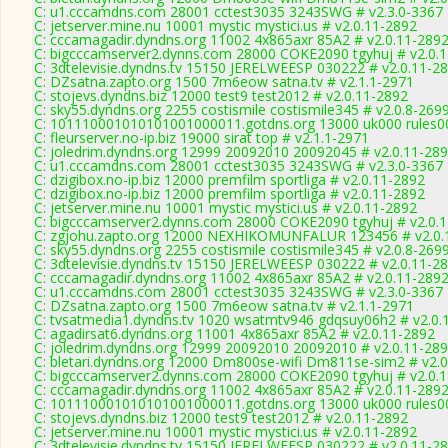
C: u1.cccamdns.com 28001 cctest3035 3243SWG # v2.3.0-3367
C: jetserver.mine.nu 10001 mystic mystici.us # v2.0.11-2892
C: cccamagadir.dyndns.org 11002 4x865axr 85A2 # v2.0.11-289
C: bigcccamserver2.dynns.com 28000 COKE2090 tgyhuj # v2.0.
C: 3dtelevisie.dyndns.tv 15150 JERELWEESP 030222 # v2.0.11-2
C: DZsatna.zapto.org 1500 7m6eow satna.tv # v2.1.1-2971
C: stojevs.dyndns.biz 12000 test9 test2012 # v2.0.11-2892
C: sky55.dyndns.org 2255 costismile costismile345 # v2.0.8-269
C: 101110001010101001000011.gotdns.org 13000 uk000 rules00
C: fleurserver.no-ip.biz 19000 sirat top # v2.1.1-2971
C: joledrim.dyndns.org 12999 20092010 20092045 # v2.0.11-28
C: u1.cccamdns.com 28001 cctest3035 3243SWG # v2.3.0-3367
C: dzigibox.no-ip.biz 12000 premfilm sportliga # v2.0.11-2892
C: dzigibox.no-ip.biz 12000 premfilm sportliga # v2.0.11-2892
C: jetserver.mine.nu 10001 mystic mystici.us # v2.0.11-2892
C: bigcccamserver2.dynns.com 28000 COKE2090 tgyhuj # v2.0.
C: zgjohu.zapto.org 12000 NEXHIKOMUNFALUR 123456 # v2.0.
C: sky55.dyndns.org 2255 costismile costismile345 # v2.0.8-269
C: 3dtelevisie.dyndns.tv 15150 JERELWEESP 030222 # v2.0.11-2
C: cccamagadir.dyndns.org 11002 4x865axr 85A2 # v2.0.11-289
C: u1.cccamdns.com 28001 cctest3035 3243SWG # v2.3.0-3367
C: DZsatna.zapto.org 1500 7m6eow satna.tv # v2.1.1-2971
C: tvsatmedia1.dyndns.tv 1020 wsatmtv946 gdqsuy06h2 # v2.0.
C: agadirsat6.dyndns.org 11001 4x865axr 85A2 # v2.0.11-2892
C: joledrim.dyndns.org 12999 20092010 20092010 # v2.0.11-28
C: bletari.dyndns.org 12000 Dm800se-wifi Dm811se-sim2 # v2.
C: bigcccamserver2.dynns.com 28000 COKE2090 tgyhuj # v2.0.
C: cccamagadir.dyndns.org 11002 4x865axr 85A2 # v2.0.11-289
C: 101110001010101001000011.gotdns.org 13000 uk000 rules00
C: stojevs.dyndns.biz 12000 test9 test2012 # v2.0.11-2892
C: jetserver.mine.nu 10001 mystic mystici.us # v2.0.11-2892
C: 3dtelevisie.dyndns.tv 15150 JERELWEESP 030222 # v2.0.11-2