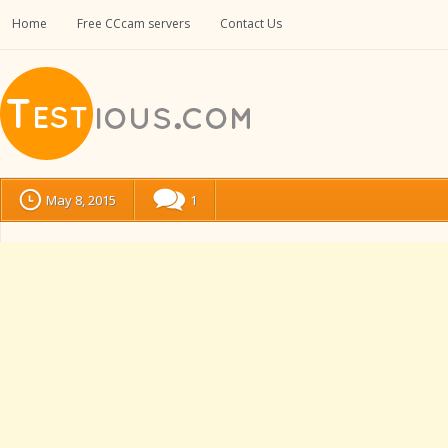
Home
Free CCcam servers
Contact Us
May 8, 2015
1