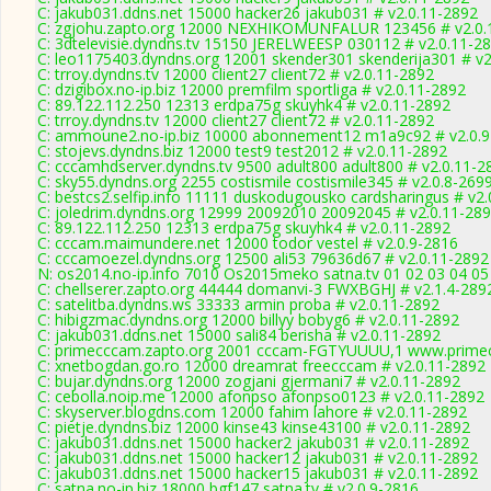
C: jakub031.ddns.net 15000 hacker26 jakub031 # v2.0.11-2892
C: zgjohu.zapto.org 12000 NEXHIKOMUNFALUR 123456 # v2.0.
C: 3dtelevisie.dyndns.tv 15150 JERELWEESP 030112 # v2.0.11-2
C: leo1175403.dyndns.org 12001 skender301 skenderija301 # v2
C: trroy.dyndns.tv 12000 client27 client72 # v2.0.11-2892
C: dzigibox.no-ip.biz 12000 premfilm sportliga # v2.0.11-2892
C: 89.122.112.250 12313 erdpa75g skuyhk4 # v2.0.11-2892
C: trroy.dyndns.tv 12000 client27 client72 # v2.0.11-2892
C: ammoune2.no-ip.biz 10000 abonnement12 m1a9c92 # v2.0.9
C: stojevs.dyndns.biz 12000 test9 test2012 # v2.0.11-2892
C: cccamhdserver.dyndns.tv 9500 adult800 adult800 # v2.0.11-2
C: sky55.dyndns.org 2255 costismile costismile345 # v2.0.8-269
C: bestcs2.selfip.info 11111 duskodugousko cardsharingus # v2
C: joledrim.dyndns.org 12999 20092010 20092045 # v2.0.11-28
C: 89.122.112.250 12313 erdpa75g skuyhk4 # v2.0.11-2892
C: cccam.maimundere.net 12000 todor vestel # v2.0.9-2816
C: cccamoezel.dyndns.org 12500 ali53 79636d67 # v2.0.11-2892
N: os2014.no-ip.info 7010 Os2015meko satna.tv 01 02 03 04 05
C: chellserer.zapto.org 44444 domanvi-3 FWXBGHJ # v2.1.4-289
C: satelitba.dyndns.ws 33333 armin proba # v2.0.11-2892
C: hibigzmac.dyndns.org 12000 billyy bobyg6 # v2.0.11-2892
C: jakub031.ddns.net 15000 sali84 berisha # v2.0.11-2892
C: primecccam.zapto.org 2001 cccam-FGTYUUUU,1 www.primec
C: xnetbogdan.go.ro 12000 dreamrat freecccam # v2.0.11-2892
C: bujar.dyndns.org 12000 zogjani gjermani7 # v2.0.11-2892
C: cebolla.noip.me 12000 afonpso afonpso0123 # v2.0.11-2892
C: skyserver.blogdns.com 12000 fahim lahore # v2.0.11-2892
C: pietje.dyndns.biz 12000 kinse43 kinse43100 # v2.0.11-2892
C: jakub031.ddns.net 15000 hacker2 jakub031 # v2.0.11-2892
C: jakub031.ddns.net 15000 hacker12 jakub031 # v2.0.11-2892
C: jakub031.ddns.net 15000 hacker15 jakub031 # v2.0.11-2892
C: satna.no-ip.biz 18000 bgf147 satna.tv # v2.0.9-2816