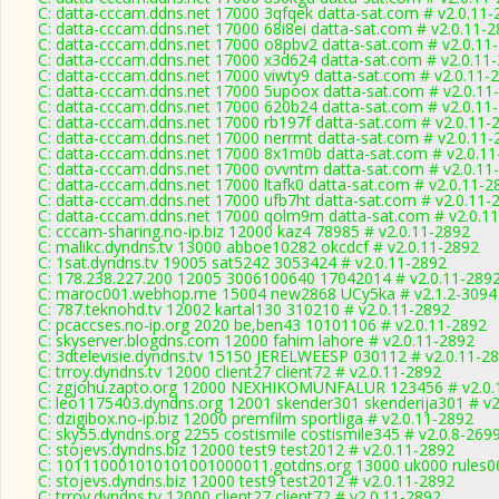
C: datta-cccam.ddns.net 17000 3qfqek datta-sat.com # v2.0.11-
C: datta-cccam.ddns.net 17000 68i8ei datta-sat.com # v2.0.11-
C: datta-cccam.ddns.net 17000 o8pbv2 datta-sat.com # v2.0.11
C: datta-cccam.ddns.net 17000 x3d624 datta-sat.com # v2.0.11
C: datta-cccam.ddns.net 17000 viwty9 datta-sat.com # v2.0.11-
C: datta-cccam.ddns.net 17000 5upoox datta-sat.com # v2.0.11
C: datta-cccam.ddns.net 17000 620b24 datta-sat.com # v2.0.11
C: datta-cccam.ddns.net 17000 rb197f datta-sat.com # v2.0.11-
C: datta-cccam.ddns.net 17000 nerrmt datta-sat.com # v2.0.11-
C: datta-cccam.ddns.net 17000 8x1m0b datta-sat.com # v2.0.1
C: datta-cccam.ddns.net 17000 ovvntm datta-sat.com # v2.0.11
C: datta-cccam.ddns.net 17000 ltafk0 datta-sat.com # v2.0.11-2
C: datta-cccam.ddns.net 17000 ufb7ht datta-sat.com # v2.0.11-
C: datta-cccam.ddns.net 17000 qolm9m datta-sat.com # v2.0.1
C: cccam-sharing.no-ip.biz 12000 kaz4 78985 # v2.0.11-2892
C: malikc.dyndns.tv 13000 abboe10282 okcdcf # v2.0.11-2892
C: 1sat.dyndns.tv 19005 sat5242 3053424 # v2.0.11-2892
C: 178.238.227.200 12005 3006100640 17042014 # v2.0.11-289
C: maroc001.webhop.me 15004 new2868 UCy5ka # v2.1.2-3094
C: 787.teknohd.tv 12002 kartal130 310210 # v2.0.11-2892
C: pcaccses.no-ip.org 2020 be,ben43 10101106 # v2.0.11-2892
C: skyserver.blogdns.com 12000 fahim lahore # v2.0.11-2892
C: 3dtelevisie.dyndns.tv 15150 JERELWEESP 030112 # v2.0.11-2
C: trroy.dyndns.tv 12000 client27 client72 # v2.0.11-2892
C: zgjohu.zapto.org 12000 NEXHIKOMUNFALUR 123456 # v2.0.
C: leo1175403.dyndns.org 12001 skender301 skenderija301 # v2
C: dzigibox.no-ip.biz 12000 premfilm sportliga # v2.0.11-2892
C: sky55.dyndns.org 2255 costismile costismile345 # v2.0.8-269
C: stojevs.dyndns.biz 12000 test9 test2012 # v2.0.11-2892
C: 101110001010101001000011.gotdns.org 13000 uk000 rules00
C: stojevs.dyndns.biz 12000 test9 test2012 # v2.0.11-2892
C: trroy.dyndns.tv 12000 client27 client72 # v2.0.11-2892