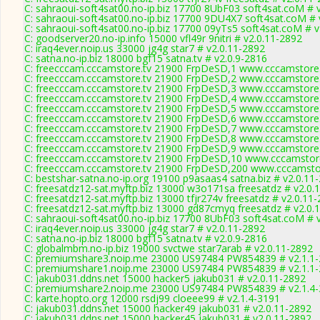
C: sahraoui-soft4sat00.no-ip.biz 17700 8UbF03 soft4sat.coM # 
C: sahraoui-soft4sat00.no-ip.biz 17700 9DU4X7 soft4sat.coM # 
C: sahraoui-soft4sat00.no-ip.biz 17700 09yTs5 soft4sat.coM # 
C: goodserver20.no-ip.info 15000 vfl49r 9nitri # v2.0.11-2892
C: iraq4ever.noip.us 33000 jg4g star7 # v2.0.11-2892
C: satna.no-ip.biz 18000 bgf15 satna.tv # v2.0.9-2816
C: freecccam.cccamstore.tv 21900 FrpDeSD,1 www.cccamstore.t
C: freecccam.cccamstore.tv 21900 FrpDeSD,2 www.cccamstore.t
C: freecccam.cccamstore.tv 21900 FrpDeSD,3 www.cccamstore.t
C: freecccam.cccamstore.tv 21900 FrpDeSD,4 www.cccamstore.t
C: freecccam.cccamstore.tv 21900 FrpDeSD,5 www.cccamstore.t
C: freecccam.cccamstore.tv 21900 FrpDeSD,6 www.cccamstore.t
C: freecccam.cccamstore.tv 21900 FrpDeSD,7 www.cccamstore.t
C: freecccam.cccamstore.tv 21900 FrpDeSD,8 www.cccamstore.t
C: freecccam.cccamstore.tv 21900 FrpDeSD,9 www.cccamstore.t
C: freecccam.cccamstore.tv 21900 FrpDeSD,10 www.cccamstore
C: freecccam.cccamstore.tv 21900 FrpDeSD,200 www.cccamstor
C: bestshar-satna.no-ip.org 19100 p9asaas4 satna.biz # v2.0.11
C: freesatdz12-sat.myftp.biz 13000 w3o171sa freesatdz # v2.0.
C: freesatdz12-sat.myftp.biz 13000 tfjr274v freesatdz # v2.0.11
C: freesatdz12-sat.myftp.biz 13000 gd87cmyq freesatdz # v2.0.
C: sahraoui-soft4sat00.no-ip.biz 17700 8UbF03 soft4sat.coM # 
C: iraq4ever.noip.us 33000 jg4g star7 # v2.0.11-2892
C: satna.no-ip.biz 18000 bgf15 satna.tv # v2.0.9-2816
C: globalmbm.no-ip.biz 19000 svctwe star7arab # v2.0.11-2892
C: premiumshare3.noip.me 23000 US97484 PW854839 # v2.1.1
C: premiumshare1.noip.me 23000 US97484 PW854839 # v2.1.1
C: jakub031.ddns.net 15000 hacker5 jakub031 # v2.0.11-2892
C: premiumshare2.noip.me 23000 US97484 PW854839 # v2.1.4
C: karte.hopto.org 12000 rsdj99 cloeee99 # v2.1.4-3191
C: jakub031.ddns.net 15000 hacker49 jakub031 # v2.0.11-2892
C: jakub031.ddns.net 15000 hacker45 jakub031 # v2.0.11-2892