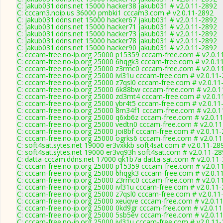
C: jakub031.ddns.net 15000 hacker38 jakub031 # v2.0.11-2892
C: cccam3.noip.us 36000 pmbki1 cccam3.com # v2.0.11-2892
C: jakub031.ddns.net 15000 hacker67 jakub031 # v2.0.11-2892
C: jakub031.ddns.net 15000 hacker71 jakub031 # v2.0.11-2892
C: jakub031.ddns.net 15000 hacker73 jakub031 # v2.0.11-2892
C: jakub031.ddns.net 15000 hacker78 jakub031 # v2.0.11-2892
C: jakub031.ddns.net 15000 hacker90 jakub031 # v2.0.11-2892
C: cccam-free.no-ip.org 25000 p15359 cccam-free.com # v2.0.1
C: cccam-free.no-ip.org 25000 6hqgk3 cccam-free.com # v2.0.1
C: cccam-free.no-ip.org 25000 z3rmc0 cccam-free.com # v2.0.1
C: cccam-free.no-ip.org 25000 ivl31u cccam-free.com # v2.0.11
C: cccam-free.no-ip.org 25000 z7qsl0 cccam-free.com # v2.0.11
C: cccam-free.no-ip.org 25000 6k88bw cccam-free.com # v2.0.
C: cccam-free.no-ip.org 25000 zd3mt4 cccam-free.com # v2.0.1
C: cccam-free.no-ip.org 25000 ybr4t5 cccam-free.com # v2.0.11
C: cccam-free.no-ip.org 25000 8m34f1 cccam-free.com # v2.0.
C: cccam-free.no-ip.org 25000 q6xb6z cccam-free.com # v2.0.1
C: cccam-free.no-ip.org 25000 vedtn0 cccam-free.com # v2.0.1
C: cccam-free.no-ip.org 25000 joi8bf cccam-free.com # v2.0.11
C: cccam-free.no-ip.org 25000 ogrks6 cccam-free.com # v2.0.1
C: soft4sat.sytes.net 19000 er3vxkkb soft4sat.com # v2.0.11-28
C: soft4sat.sytes.net 19000 er3vq93h soft4sat.com # v2.0.11-2
C: datta-cccam.ddns.net 17000 qk1b7a datta-sat.com # v2.0.11
C: cccam-free.no-ip.org 25000 p15359 cccam-free.com # v2.0.1
C: cccam-free.no-ip.org 25000 6hqgk3 cccam-free.com # v2.0.1
C: cccam-free.no-ip.org 25000 z3rmc0 cccam-free.com # v2.0.1
C: cccam-free.no-ip.org 25000 ivl31u cccam-free.com # v2.0.11
C: cccam-free.no-ip.org 25000 z7qsl0 cccam-free.com # v2.0.11
C: cccam-free.no-ip.org 25000 xeuqve cccam-free.com # v2.0.1
C: cccam-free.no-ip.org 25000 0kd9gr cccam-free.com # v2.0.1
C: cccam-free.no-ip.org 25000 5sb5ev cccam-free.com # v2.0.1
C: cccam-free.no-ip.org 25000 ivl31u cccam-free.com # v2.0.11