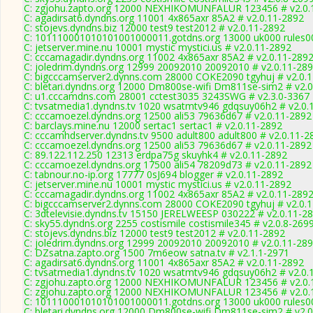
C: zgjohu.zapto.org 12000 NEXHIKOMUNFALUR 123456 # v2.0.
C: agadirsat6.dyndns.org 11001 4x865axr 85A2 # v2.0.11-2892
C: stojevs.dyndns.biz 12000 test9 test2012 # v2.0.11-2892
C: 101110001010101001000011.gotdns.org 13000 uk000 rules00
C: jetserver.mine.nu 10001 mystic mystici.us # v2.0.11-2892
C: cccamagadir.dyndns.org 11002 4x865axr 85A2 # v2.0.11-289
C: joledrim.dyndns.org 12999 20092010 20092010 # v2.0.11-28
C: bigcccamserver2.dynns.com 28000 COKE2090 tgyhuj # v2.0.
C: bletari.dyndns.org 12000 Dm800se-wifi Dm811se-sim2 # v2.
C: u1.cccamdns.com 28001 cctest3035 3243SWG # v2.3.0-3367
C: tvsatmedia1.dyndns.tv 1020 wsatmtv946 gdqsuy06h2 # v2.0.
C: cccamoezel.dyndns.org 12500 ali53 79636d67 # v2.0.11-2892
C: barclays.mine.nu 12000 sertac1 sertac1 # v2.0.11-2892
C: cccamhdserver.dyndns.tv 9500 adult800 adult800 # v2.0.11-2
C: cccamoezel.dyndns.org 12500 ali53 79636d67 # v2.0.11-2892
C: 89.122.112.250 12313 erdpa75g skuyhk4 # v2.0.11-2892
C: cccamoezel.dyndns.org 17500 ali54 78209d73 # v2.0.11-2892
C: tabnour.no-ip.org 17777 0sJ694 blogger # v2.0.11-2892
C: jetserver.mine.nu 10001 mystic mystici.us # v2.0.11-2892
C: cccamagadir.dyndns.org 11002 4x865axr 85A2 # v2.0.11-289
C: bigcccamserver2.dynns.com 28000 COKE2090 tgyhuj # v2.0.
C: 3dtelevisie.dyndns.tv 15150 JERELWEESP 030222 # v2.0.11-2
C: sky55.dyndns.org 2255 costismile costismile345 # v2.0.8-269
C: stojevs.dyndns.biz 12000 test9 test2012 # v2.0.11-2892
C: joledrim.dyndns.org 12999 20092010 20092010 # v2.0.11-28
C: DZsatna.zapto.org 1500 7m6eow satna.tv # v2.1.1-2971
C: agadirsat6.dyndns.org 11001 4x865axr 85A2 # v2.0.11-2892
C: tvsatmedia1.dyndns.tv 1020 wsatmtv946 gdqsuy06h2 # v2.0.
C: zgjohu.zapto.org 12000 NEXHIKOMUNFALUR 123456 # v2.0.
C: zgjohu.zapto.org 12000 NEXHIKOMUNFALUR 123456 # v2.0.
C: 101110001010101001000011.gotdns.org 13000 uk000 rules00
C: bletari.dyndns.org 12000 Dm800se-wifi Dm811se-sim2 # v2.