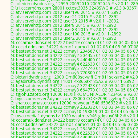
C: joledrim.dyndns.org 12999 20092010 20092045 # v2.0.11-28
C: u1.cccamdns.com 28001 cctest3035 3243SWG # v2.3.0-3367
C: atv.servehttp.com 2012 user196 2015 # v2.0.11-2892
C: atv.servehttp.com 2012 user21 2015 # v2.0.11-2892
C: atv.servehttp.com 2012 user33 2015 # v2.0.11-2892
C: atv.servehttp.com 2012 user8 2015 # v2.0.11-2892
C: atv.servehttp.com 2012 user83 2015 # v2.0.11-2892
C: atv.servehttp.com 2012 user100 2015 # v2.0.11-2892
C: atv.servehttp.com 2012 user2 2015 # v2.0.11-2892
N: cccamuk.ddns.net 34222 best19 cccam74 01 02 03 04 05 06 0
N: cccsd.ddns.net 34222 damo1 damo1 01 02 03 04 05 06 07 08
N: bestsat.ddns.net 34222 ccmay1 234567 01 02 03 04 05 06 07
N: bestsat.ddns.net 34222 ccmay2 304455 01 02 03 04 05 06 07
N: bestsat.ddns.net 34222 ccmay3 440400 01 02 03 04 05 06 07
N: bestsat.ddns.net 34222 ccmay4 622633 01 02 03 04 05 06 07
N: bestsat.ddns.net 34222 ccmay5 774740 01 02 03 04 05 06 07
N: bestsat.ddns.net 34222 ccmay6 770800 01 02 03 04 05 06 07
C: bletari.dyndns.org 12000 Dm800se-wifi Dm811se-sim2 # v2.
C: agadirsat6.dyndns.org 11001 4x865axr 85A2 # v2.0.11-2892
N: bestsat.ddns.net 34222 ccmay7 322423 01 02 03 04 05 06 07
N: bestsat.ddns.net 34222 ccmay8 664770 01 02 03 04 05 06 07
C: zgjohu.zapto.org 12000 NEXHIKOMUNFALUR 123456 # v2.0.
C: bigcccamserver2.dynns.com 28000 COKE2090 tgyhuj # v2.0.
C: shar.cccamaster.com 12000 newyear1548 6596332 # v2.0.11
N: bestsat.ddns.net 34222 ccmay9 232332 01 02 03 04 05 06 07
N: bestsat.ddns.net 34222 ccmay10 198819 01 02 03 04 05 06 0
C: tvsatmedia1.dyndns.tv 1020 wsatmtv946 gdqsuy06h2 # v2.0.
N: cccamuk.ddns.net 34222 best19 cccam74 01 02 03 04 05 06 0
N: cccsd.ddns.net 34222 damo1 damo1 01 02 03 04 05 06 07 08
N: bestsat.ddns.net 34222 ccmay1 234567 01 02 03 04 05 06 07
N: bestsat.ddns.net 34222 ccmay4 622633 01 02 03 04 05 06 07
N: bestsat.ddns.net 34222 ccmay3 440400 01 02 03 04 05 06 07