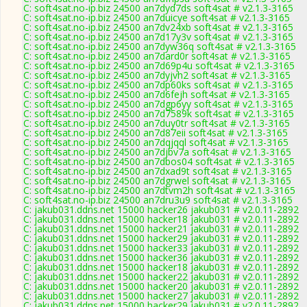
C: soft4sat.no-ip.biz 24500 an7dyd7ds soft4sat # v2.1.3-3165
C: soft4sat.no-ip.biz 24500 an7duicye soft4sat # v2.1.3-3165
C: soft4sat.no-ip.biz 24500 an7dv24xb soft4sat # v2.1.3-3165
C: soft4sat.no-ip.biz 24500 an7d17y3v soft4sat # v2.1.3-3165
C: soft4sat.no-ip.biz 24500 an7dyw36q soft4sat # v2.1.3-3165
C: soft4sat.no-ip.biz 24500 an7dard0r soft4sat # v2.1.3-3165
C: soft4sat.no-ip.biz 24500 an7d69p4u soft4sat # v2.1.3-3165
C: soft4sat.no-ip.biz 24500 an7dyjvh2 soft4sat # v2.1.3-3165
C: soft4sat.no-ip.biz 24500 an7dp60ks soft4sat # v2.1.3-3165
C: soft4sat.no-ip.biz 24500 an7d6fejh soft4sat # v2.1.3-3165
C: soft4sat.no-ip.biz 24500 an7dgp6yy soft4sat # v2.1.3-3165
C: soft4sat.no-ip.biz 24500 an7d7589k soft4sat # v2.1.3-3165
C: soft4sat.no-ip.biz 24500 an7duy0tr soft4sat # v2.1.3-3165
C: soft4sat.no-ip.biz 24500 an7d87eii soft4sat # v2.1.3-3165
C: soft4sat.no-ip.biz 24500 an7dqjqql soft4sat # v2.1.3-3165
C: soft4sat.no-ip.biz 24500 an7djbv7a soft4sat # v2.1.3-3165
C: soft4sat.no-ip.biz 24500 an7dbos04 soft4sat # v2.1.3-3165
C: soft4sat.no-ip.biz 24500 an7dxad9t soft4sat # v2.1.3-3165
C: soft4sat.no-ip.biz 24500 an7dgrwel soft4sat # v2.1.3-3165
C: soft4sat.no-ip.biz 24500 an7dtvm2h soft4sat # v2.1.3-3165
C: soft4sat.no-ip.biz 24500 an7dru3u9 soft4sat # v2.1.3-3165
C: jakub031.ddns.net 15000 hacker26 jakub031 # v2.0.11-2892
C: jakub031.ddns.net 15000 hacker18 jakub031 # v2.0.11-2892
C: jakub031.ddns.net 15000 hacker21 jakub031 # v2.0.11-2892
C: jakub031.ddns.net 15000 hacker29 jakub031 # v2.0.11-2892
C: jakub031.ddns.net 15000 hacker33 jakub031 # v2.0.11-2892
C: jakub031.ddns.net 15000 hacker36 jakub031 # v2.0.11-2892
C: jakub031.ddns.net 15000 hacker18 jakub031 # v2.0.11-2892
C: jakub031.ddns.net 15000 hacker22 jakub031 # v2.0.11-2892
C: jakub031.ddns.net 15000 hacker20 jakub031 # v2.0.11-2892
C: jakub031.ddns.net 15000 hacker27 jakub031 # v2.0.11-2892
C: jakub031.ddns.net 15000 hacker29 jakub031 # v2.0.11-2892