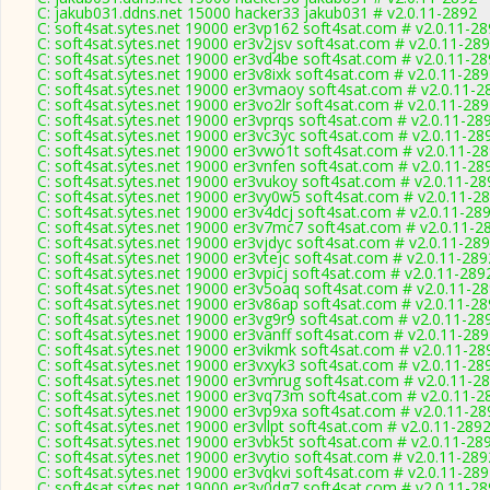
C: jakub031.ddns.net 15000 hacker33 jakub031 # v2.0.11-2892
C: soft4sat.sytes.net 19000 er3vp162 soft4sat.com # v2.0.11-2
C: soft4sat.sytes.net 19000 er3v2jsv soft4sat.com # v2.0.11-28
C: soft4sat.sytes.net 19000 er3vd4be soft4sat.com # v2.0.11-2
C: soft4sat.sytes.net 19000 er3v8ixk soft4sat.com # v2.0.11-28
C: soft4sat.sytes.net 19000 er3vmaoy soft4sat.com # v2.0.11-2
C: soft4sat.sytes.net 19000 er3vo2lr soft4sat.com # v2.0.11-28
C: soft4sat.sytes.net 19000 er3vprqs soft4sat.com # v2.0.11-28
C: soft4sat.sytes.net 19000 er3vc3yc soft4sat.com # v2.0.11-28
C: soft4sat.sytes.net 19000 er3vwo1t soft4sat.com # v2.0.11-2
C: soft4sat.sytes.net 19000 er3vnfen soft4sat.com # v2.0.11-28
C: soft4sat.sytes.net 19000 er3vukoy soft4sat.com # v2.0.11-28
C: soft4sat.sytes.net 19000 er3vy0w5 soft4sat.com # v2.0.11-2
C: soft4sat.sytes.net 19000 er3v4dcj soft4sat.com # v2.0.11-28
C: soft4sat.sytes.net 19000 er3v7mc7 soft4sat.com # v2.0.11-2
C: soft4sat.sytes.net 19000 er3vjdyc soft4sat.com # v2.0.11-28
C: soft4sat.sytes.net 19000 er3vtejc soft4sat.com # v2.0.11-289
C: soft4sat.sytes.net 19000 er3vpicj soft4sat.com # v2.0.11-289
C: soft4sat.sytes.net 19000 er3v5oaq soft4sat.com # v2.0.11-2
C: soft4sat.sytes.net 19000 er3v86ap soft4sat.com # v2.0.11-2
C: soft4sat.sytes.net 19000 er3vg9r9 soft4sat.com # v2.0.11-28
C: soft4sat.sytes.net 19000 er3vanff soft4sat.com # v2.0.11-28
C: soft4sat.sytes.net 19000 er3vikmk soft4sat.com # v2.0.11-28
C: soft4sat.sytes.net 19000 er3vxyk3 soft4sat.com # v2.0.11-28
C: soft4sat.sytes.net 19000 er3vmrug soft4sat.com # v2.0.11-2
C: soft4sat.sytes.net 19000 er3vq73m soft4sat.com # v2.0.11-2
C: soft4sat.sytes.net 19000 er3vp9xa soft4sat.com # v2.0.11-28
C: soft4sat.sytes.net 19000 er3vllpt soft4sat.com # v2.0.11-289
C: soft4sat.sytes.net 19000 er3vbk5t soft4sat.com # v2.0.11-28
C: soft4sat.sytes.net 19000 er3vytio soft4sat.com # v2.0.11-289
C: soft4sat.sytes.net 19000 er3vqkvi soft4sat.com # v2.0.11-28
C: soft4sat.sytes.net 19000 er3v0dg7 soft4sat.com # v2.0.11-2