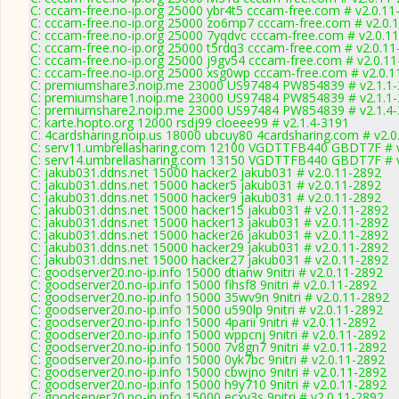
C: cccam-free.no-ip.org 25000 ybr4t5 cccam-free.com # v2.0.11
C: cccam-free.no-ip.org 25000 zo6mp7 cccam-free.com # v2.0.
C: cccam-free.no-ip.org 25000 7yqdvc cccam-free.com # v2.0.1
C: cccam-free.no-ip.org 25000 t5rdq3 cccam-free.com # v2.0.1
C: cccam-free.no-ip.org 25000 j9gv54 cccam-free.com # v2.0.1
C: cccam-free.no-ip.org 25000 xsg0wp cccam-free.com # v2.0.1
C: premiumshare3.noip.me 23000 US97484 PW854839 # v2.1.1
C: premiumshare1.noip.me 23000 US97484 PW854839 # v2.1.1
C: premiumshare2.noip.me 23000 US97484 PW854839 # v2.1.4
C: karte.hopto.org 12000 rsdj99 cloeee99 # v2.1.4-3191
C: 4cardsharing.noip.us 18000 ubcuy80 4cardsharing.com # v2.0
C: serv11.umbrellasharing.com 12100 VGDTTFB440 GBDT7F # v
C: serv14.umbrellasharing.com 13150 VGDTTFB440 GBDT7F # v
C: jakub031.ddns.net 15000 hacker2 jakub031 # v2.0.11-2892
C: jakub031.ddns.net 15000 hacker5 jakub031 # v2.0.11-2892
C: jakub031.ddns.net 15000 hacker9 jakub031 # v2.0.11-2892
C: jakub031.ddns.net 15000 hacker15 jakub031 # v2.0.11-2892
C: jakub031.ddns.net 15000 hacker13 jakub031 # v2.0.11-2892
C: jakub031.ddns.net 15000 hacker26 jakub031 # v2.0.11-2892
C: jakub031.ddns.net 15000 hacker29 jakub031 # v2.0.11-2892
C: jakub031.ddns.net 15000 hacker27 jakub031 # v2.0.11-2892
C: goodserver20.no-ip.info 15000 dtianw 9nitri # v2.0.11-2892
C: goodserver20.no-ip.info 15000 fihsf8 9nitri # v2.0.11-2892
C: goodserver20.no-ip.info 15000 35wv9n 9nitri # v2.0.11-2892
C: goodserver20.no-ip.info 15000 u590lp 9nitri # v2.0.11-2892
C: goodserver20.no-ip.info 15000 4parii 9nitri # v2.0.11-2892
C: goodserver20.no-ip.info 15000 wppcnj 9nitri # v2.0.11-2892
C: goodserver20.no-ip.info 15000 7v8gn7 9nitri # v2.0.11-2892
C: goodserver20.no-ip.info 15000 0yk7bc 9nitri # v2.0.11-2892
C: goodserver20.no-ip.info 15000 cbwjno 9nitri # v2.0.11-2892
C: goodserver20.no-ip.info 15000 h9y710 9nitri # v2.0.11-2892
C: goodserver20.no-ip.info 15000 ecxv3s 9nitri # v2.0.11-2892