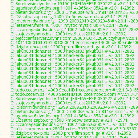
C: 3dtelevisie.dyndns.tv 15150 JERELWEESP 030222 # v2.0.11-2
C: agadirsat6.dyndns.org 11001 4x865axr 85A2 # v2.0.11-2892
C: bletari.dyndns.org 12000 Dm800se-wifi Dm811se-sim2 # v2.
C: DZsatna.zapto.org 1500 7m6eow satna.tv # v2.1.1-2971
C: joledrim.dyndns.org 12999 20092010 20092045 # v2.0.11-28
C: jetserver.mine.nu 10001 mystic mystici.us # v2.0.11-2892
C: cccamagadir.dyndns.org 11002 4x865axr 85A2 # v2.0.11-289
C: stojevs.dyndns.biz 12000 test9 test2012 # v2.0.11-2892
C: bigcccamserver2.dynns.com 28000 COKE2090 tgyhuj # v2.0.
C: 101110001010101001000011.gotdns.org 13000 uk000 rules00
C: dzigibox.no-ip.biz 12000 premfilm sportliga # v2.0.11-2892
C: jakub031.ddns.net 15000 hacker33 jakub031 # v2.0.11-2892
C: jakub031.ddns.net 15000 hacker36 jakub031 # v2.0.11-2892
C: jakub031.ddns.net 15000 hacker34 jakub031 # v2.0.11-2892
C: jakub031.ddns.net 15000 hacker37 jakub031 # v2.0.11-2892
C: jakub031.ddns.net 15000 hacker40 jakub031 # v2.0.11-2892
C: jakub031.ddns.net 15000 hacker44 jakub031 # v2.0.11-2892
C: jakub031.ddns.net 15000 hacker33 jakub031 # v2.0.11-2892
C: jakub031.ddns.net 15000 hacker36 jakub031 # v2.0.11-2892
C: jakub031.ddns.net 15000 hacker37 jakub031 # v2.0.11-2892
C: todo.cccam.bz 14000 SecaHD1 cccamtodo.com # v2.1.3-316
C: todo.cccam.bz 14000 SecaHD100 cccamtodo.com # v2.1.3-3
C: 3dtelevisie.dyndns.tv 15150 JERELWEESP 030222 # v2.0.11-2
C: stojevs.dyndns.biz 12000 test9 test2012 # v2.0.11-2892
C: joledrim.dyndns.org 12999 20092010 20092045 # v2.0.11-28
C: bletari.dyndns.org 12000 Dm800se-wifi Dm811se-sim2 # v2.
C: agadirsat6.dyndns.org 11001 4x865axr 85A2 # v2.0.11-2892
C: DZsatna.zapto.org 1500 7m6eow satna.tv # v2.1.1-2971
C: cccamagadir.dyndns.org 11002 4x865axr 85A2 # v2.0.11-289
C: u1.cccamdns.com 28001 cctest3035 3243SWG # v2.3.0-3367
C: dzigibox.no-ip.biz 12000 premfilm sportliga # v2.0.11-2892
C: jetserver.mine.nu 10001 mystic mystici.us # v2.0.11-2892