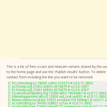
This is a list of free cccam and newcam servers shared by the users
to the home page and use the 'Publish results' button. To delete
contact form
including the line you want to be removed.
C: frc.cohosting.co 18000 colinx 310315 # v2.0.11-2892
C: y2.fcnoip.org 21002 y0834 2015879 # v2.3.0-3367
C: y1.fcnoip.org 21001 y0834 2015879 # v2.3.0-3367
C: cccamoezel.dyndns.org 12500 ali53 79636d67 # v2.0.11-2892
C: itdeveloppement.ath.cx 12000 uul_csat uul001 # v2.0.11-2892
C: bluescorpion.no-ip.biz 22555 scorpion159 NN6qt1 # v2.0.11-
C: sc.cohosting.co 34700 sc8821 ss1as # v2.0.11-2892
C: assala.ddns.net 12000 ramad173 orannonce.com # v2.0.11-2