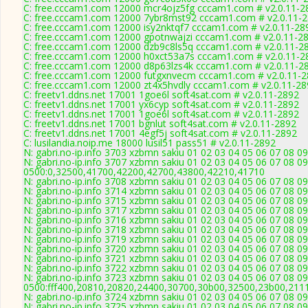
C: free.cccam1.com 12000 mcr4ojz5fg cccam1.com # v2.0.11-2
C: free.cccam1.com 12000 7ybr8mst92 cccam1.com # v2.0.11-
C: free.cccam1.com 12000 isy2nktqf7 cccam1.com # v2.0.11-28
C: free.cccam1.com 12000 gpotnwajzi cccam1.com # v2.0.11-2
C: free.cccam1.com 12000 dzb9c8ls5q cccam1.com # v2.0.11-2
C: free.cccam1.com 12000 h0xct53a7s cccam1.com # v2.0.11-2
C: free.cccam1.com 12000 d8p63lzs4k cccam1.com # v2.0.11-2
C: free.cccam1.com 12000 futgxnvecm cccam1.com # v2.0.11-
C: free.cccam1.com 12000 zt4x5hvdly cccam1.com # v2.0.11-28
C: freetv1.ddns.net 17001 1goe6l soft4sat.com # v2.0.11-2892
C: freetv1.ddns.net 17001 yx6cyp soft4sat.com # v2.0.11-2892
C: freetv1.ddns.net 17001 1goe6l soft4sat.com # v2.0.11-2892
C: freetv1.ddns.net 17001 bgnlut soft4sat.com # v2.0.11-2892
C: freetv1.ddns.net 17001 4egf5j soft4sat.com # v2.0.11-2892
C: lusilandia.noip.me 18000 lusil51 pass51 # v2.0.11-2892
N: gabri.no-ip.info 3703 xzbmn sakiu 01 02 03 04 05 06 07 08 0
N: gabri.no-ip.info 3707 xzbmn sakiu 01 02 03 04 05 06 07 08 0
0500:0,32500,41700,42200,42700,43800,42210,41710
N: gabri.no-ip.info 3708 xzbmn sakiu 01 02 03 04 05 06 07 08 
N: gabri.no-ip.info 3714 xzbmn sakiu 01 02 03 04 05 06 07 08 0
N: gabri.no-ip.info 3715 xzbmn sakiu 01 02 03 04 05 06 07 08 0
N: gabri.no-ip.info 3717 xzbmn sakiu 01 02 03 04 05 06 07 08 0
N: gabri.no-ip.info 3716 xzbmn sakiu 01 02 03 04 05 06 07 08 0
N: gabri.no-ip.info 3718 xzbmn sakiu 01 02 03 04 05 06 07 08 09
N: gabri.no-ip.info 3719 xzbmn sakiu 01 02 03 04 05 06 07 08 0
N: gabri.no-ip.info 3720 xzbmn sakiu 01 02 03 04 05 06 07 08 
N: gabri.no-ip.info 3721 xzbmn sakiu 01 02 03 04 05 06 07 08 09
N: gabri.no-ip.info 3722 xzbmn sakiu 01 02 03 04 05 06 07 08 0
N: gabri.no-ip.info 3723 xzbmn sakiu 01 02 03 04 05 06 07 08 0
0500:fff400,20810,20820,24400,30700,30b00,32500,23b00,211
N: gabri.no-ip.info 3724 xzbmn sakiu 01 02 03 04 05 06 07 08 
N: gabri.no-ip.info 3725 xzbmn sakiu 01 02 03 04 05 06 07 08 0