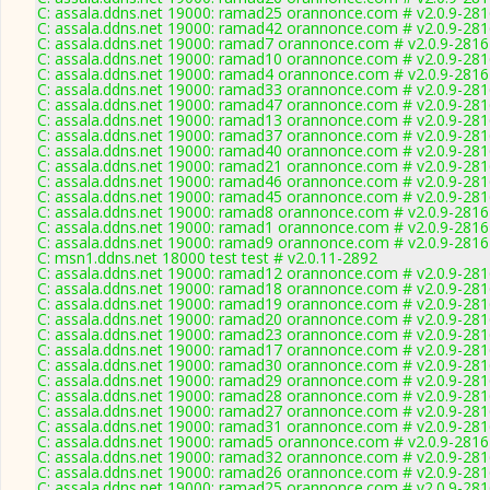
C: assala.ddns.net 19000: ramad25 orannonce.com # v2.0.9-28
C: assala.ddns.net 19000: ramad42 orannonce.com # v2.0.9-28
C: assala.ddns.net 19000: ramad7 orannonce.com # v2.0.9-2816
C: assala.ddns.net 19000: ramad10 orannonce.com # v2.0.9-28
C: assala.ddns.net 19000: ramad4 orannonce.com # v2.0.9-2816
C: assala.ddns.net 19000: ramad33 orannonce.com # v2.0.9-28
C: assala.ddns.net 19000: ramad47 orannonce.com # v2.0.9-28
C: assala.ddns.net 19000: ramad13 orannonce.com # v2.0.9-28
C: assala.ddns.net 19000: ramad37 orannonce.com # v2.0.9-28
C: assala.ddns.net 19000: ramad40 orannonce.com # v2.0.9-28
C: assala.ddns.net 19000: ramad21 orannonce.com # v2.0.9-28
C: assala.ddns.net 19000: ramad46 orannonce.com # v2.0.9-28
C: assala.ddns.net 19000: ramad45 orannonce.com # v2.0.9-28
C: assala.ddns.net 19000: ramad8 orannonce.com # v2.0.9-2816
C: assala.ddns.net 19000: ramad1 orannonce.com # v2.0.9-2816
C: assala.ddns.net 19000: ramad9 orannonce.com # v2.0.9-2816
C: msn1.ddns.net 18000 test test # v2.0.11-2892
C: assala.ddns.net 19000: ramad12 orannonce.com # v2.0.9-28
C: assala.ddns.net 19000: ramad18 orannonce.com # v2.0.9-28
C: assala.ddns.net 19000: ramad19 orannonce.com # v2.0.9-28
C: assala.ddns.net 19000: ramad20 orannonce.com # v2.0.9-28
C: assala.ddns.net 19000: ramad23 orannonce.com # v2.0.9-28
C: assala.ddns.net 19000: ramad17 orannonce.com # v2.0.9-28
C: assala.ddns.net 19000: ramad30 orannonce.com # v2.0.9-28
C: assala.ddns.net 19000: ramad29 orannonce.com # v2.0.9-28
C: assala.ddns.net 19000: ramad28 orannonce.com # v2.0.9-28
C: assala.ddns.net 19000: ramad27 orannonce.com # v2.0.9-28
C: assala.ddns.net 19000: ramad31 orannonce.com # v2.0.9-28
C: assala.ddns.net 19000: ramad5 orannonce.com # v2.0.9-2816
C: assala.ddns.net 19000: ramad32 orannonce.com # v2.0.9-28
C: assala.ddns.net 19000: ramad26 orannonce.com # v2.0.9-28
C: assala.ddns.net 19000: ramad25 orannonce.com # v2.0.9-28