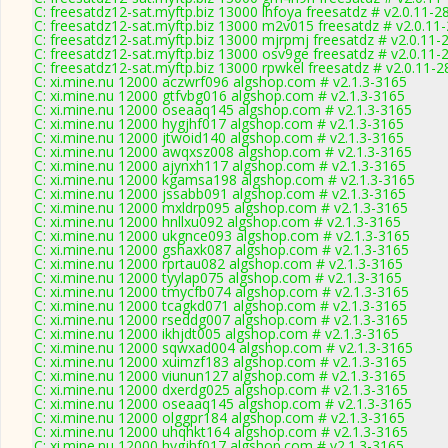
C: freesatdz12-sat.myftp.biz 13000 lhfoya freesatdz # v2.0.11-2
C: freesatdz12-sat.myftp.biz 13000 m2v015 freesatdz # v2.0.11
C: freesatdz12-sat.myftp.biz 13000 mjrpmj freesatdz # v2.0.11-
C: freesatdz12-sat.myftp.biz 13000 osv9ge freesatdz # v2.0.11-
C: freesatdz12-sat.myftp.biz 13000 rpwkel freesatdz # v2.0.11-
C: xi.mine.nu 12000 aczwrf096 algshop.com # v2.1.3-3165
C: xi.mine.nu 12000 gtfvbg016 algshop.com # v2.1.3-3165
C: xi.mine.nu 12000 oseaaq145 algshop.com # v2.1.3-3165
C: xi.mine.nu 12000 hygjhf017 algshop.com # v2.1.3-3165
C: xi.mine.nu 12000 jtwoid140 algshop.com # v2.1.3-3165
C: xi.mine.nu 12000 awqxsz008 algshop.com # v2.1.3-3165
C: xi.mine.nu 12000 ajynxh117 algshop.com # v2.1.3-3165
C: xi.mine.nu 12000 kgamsa198 algshop.com # v2.1.3-3165
C: xi.mine.nu 12000 jssabb091 algshop.com # v2.1.3-3165
C: xi.mine.nu 12000 mxldrp095 algshop.com # v2.1.3-3165
C: xi.mine.nu 12000 hnllxu092 algshop.com # v2.1.3-3165
C: xi.mine.nu 12000 ukgnce093 algshop.com # v2.1.3-3165
C: xi.mine.nu 12000 gshaxk087 algshop.com # v2.1.3-3165
C: xi.mine.nu 12000 rprtau082 algshop.com # v2.1.3-3165
C: xi.mine.nu 12000 tyylap075 algshop.com # v2.1.3-3165
C: xi.mine.nu 12000 tmycfb074 algshop.com # v2.1.3-3165
C: xi.mine.nu 12000 tcagkd071 algshop.com # v2.1.3-3165
C: xi.mine.nu 12000 rseddg007 algshop.com # v2.1.3-3165
C: xi.mine.nu 12000 ikhjdt005 algshop.com # v2.1.3-3165
C: xi.mine.nu 12000 sqwxad004 algshop.com # v2.1.3-3165
C: xi.mine.nu 12000 xuimzf183 algshop.com # v2.1.3-3165
C: xi.mine.nu 12000 viunun127 algshop.com # v2.1.3-3165
C: xi.mine.nu 12000 dxerdg025 algshop.com # v2.1.3-3165
C: xi.mine.nu 12000 oseaaq145 algshop.com # v2.1.3-3165
C: xi.mine.nu 12000 olggpr184 algshop.com # v2.1.3-3165
C: xi.mine.nu 12000 uhqhkt164 algshop.com # v2.1.3-3165
C: xi.mine.nu 12000 hygjhf017 algshop.com # v2.1.3-3165