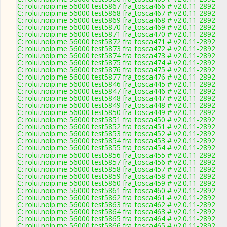
C: rolui.noip.me 56000 test5867 fra_tosca466 # v2.0.11-2892
C: rolui.noip.me 56000 test5868 fra_tosca467 # v2.0.11-2892
C: rolui.noip.me 56000 test5869 fra_tosca468 # v2.0.11-2892
C: rolui.noip.me 56000 test5870 fra_tosca469 # v2.0.11-2892
C: rolui.noip.me 56000 test5871 fra_tosca470 # v2.0.11-2892
C: rolui.noip.me 56000 test5872 fra_tosca471 # v2.0.11-2892
C: rolui.noip.me 56000 test5873 fra_tosca472 # v2.0.11-2892
C: rolui.noip.me 56000 test5874 fra_tosca473 # v2.0.11-2892
C: rolui.noip.me 56000 test5875 fra_tosca474 # v2.0.11-2892
C: rolui.noip.me 56000 test5876 fra_tosca475 # v2.0.11-2892
C: rolui.noip.me 56000 test5877 fra_tosca476 # v2.0.11-2892
C: rolui.noip.me 56000 test5846 fra_tosca445 # v2.0.11-2892
C: rolui.noip.me 56000 test5847 fra_tosca446 # v2.0.11-2892
C: rolui.noip.me 56000 test5848 fra_tosca447 # v2.0.11-2892
C: rolui.noip.me 56000 test5849 fra_tosca448 # v2.0.11-2892
C: rolui.noip.me 56000 test5850 fra_tosca449 # v2.0.11-2892
C: rolui.noip.me 56000 test5851 fra_tosca450 # v2.0.11-2892
C: rolui.noip.me 56000 test5852 fra_tosca451 # v2.0.11-2892
C: rolui.noip.me 56000 test5853 fra_tosca452 # v2.0.11-2892
C: rolui.noip.me 56000 test5854 fra_tosca453 # v2.0.11-2892
C: rolui.noip.me 56000 test5855 fra_tosca454 # v2.0.11-2892
C: rolui.noip.me 56000 test5856 fra_tosca455 # v2.0.11-2892
C: rolui.noip.me 56000 test5857 fra_tosca456 # v2.0.11-2892
C: rolui.noip.me 56000 test5858 fra_tosca457 # v2.0.11-2892
C: rolui.noip.me 56000 test5859 fra_tosca458 # v2.0.11-2892
C: rolui.noip.me 56000 test5860 fra_tosca459 # v2.0.11-2892
C: rolui.noip.me 56000 test5861 fra_tosca460 # v2.0.11-2892
C: rolui.noip.me 56000 test5862 fra_tosca461 # v2.0.11-2892
C: rolui.noip.me 56000 test5863 fra_tosca462 # v2.0.11-2892
C: rolui.noip.me 56000 test5864 fra_tosca463 # v2.0.11-2892
C: rolui.noip.me 56000 test5865 fra_tosca464 # v2.0.11-2892
C: rolui.noip.me 56000 test5866 fra_tosca465 # v2.0.11-2892