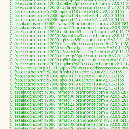
C: free.cccam1.com 12000 qh8ke02prn cccam1.com # v2.0.11-
C: free.cccam1.com 12000 fojr6mghav cccam1.com # v2.0.11-2
C: fratosca.noip.me 57000 apollo118 userte118 # v2.1.3-3165
C: fratosca.noip.me 57000 apollo104 userte104 # v2.1.3-3165
C: fratosca.noip.me 57000 apollo101 userte101 # v2.1.3-3165
C: assala.ddns.net 19000: ramad19 orannonce.com # v2.0.9-28
C: assala.ddns.net 19000: ramad17 orannonce.com # v2.0.9-28
C: free.cccam1.com 12000 npdfuboi65 cccam1.com # v2.0.11-2
C: free.cccam1.com 12000 f8qok64bv3 cccam1.com # v2.0.11-
C: free.cccam1.com 12000 fq9zavx350 cccam1.com # v2.0.11-2
C: free.cccam1.com 12000 qsicelp9ud cccam1.com # v2.0.11-28
C: free.cccam1.com 12000 seb7upvtig cccam1.com # v2.0.11-2
C: free.cccam1.com 12000 43sckh1dxt cccam1.com # v2.0.11-2
C: free.cccam1.com 12000 qcumtp83gr cccam1.com # v2.0.11-
C: free.cccam1.com 12000 m5k3n8ug1d cccam1.com # v2.0.11
C: free.cccam1.com 12000 eqakm2wb3z cccam1.com # v2.0.11
C: ferrari.hopto.org 11111 super-258-xcccc dddsssxxxxxxxxc # v
C: fratosca.noip.me 58000 frank120 userte120 # v2.1.3-3165
C: fratosca.noip.me 57000 apollo101 userte101 # v2.1.3-3165
C: fratosca.noip.me 57000 apollo104 userte104 # v2.1.3-3165
C: fratosca.noip.me 57000 apollo113 userte113 # v2.1.3-3165
C: fratosca.noip.me 57000 apollo118 userte118 # v2.1.3-3165
C: assala.ddns.net 19000: ramad19 orannonce.com # v2.0.9-28
C: assala.ddns.net 19000: ramad30 orannonce.com # v2.0.9-28
C: assala.ddns.net 19000: ramad17 orannonce.com # v2.0.9-28
C: assala.ddns.net 19000: ramad23 orannonce.com # v2.0.9-28
C: assala.ddns.net 19000: ramad27 orannonce.com # v2.0.9-28
C: assala.ddns.net 19000: ramad29 orannonce.com # v2.0.9-28
C: assala.ddns.net 19000: ramad31 orannonce.com # v2.0.9-28
C: assala.ddns.net 19000: ramad5 orannonce.com # v2.0.9-2816
C: assala.ddns.net 19000: ramad32 orannonce.com # v2.0.9-28
C: assala.ddns.net 19000: ramad26 orannonce.com # v2.0.9-28