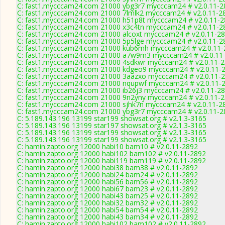
C: fast1.mycccam24.com 21000 ybg3r7 mycccam24 # v2.0.11-2
C: fast1.mycccam24.com 21000 7lmlk2 mycccam24 # v2.0.11-2
C: fast1.mycccam24.com 21000 h51p8t mycccam24 # v2.0.11-
C: fast1.mycccam24.com 21000 x3c4tn mycccam24 # v2.0.11-2
C: fast1.mycccam24.com 21000 alcoxt mycccam24 # v2.0.11-2
C: fast1.mycccam24.com 21000 5p5lge mycccam24 # v2.0.11-2
C: fast1.mycccam24.com 21000 kub6mh mycccam24 # v2.0.11-
C: fast1.mycccam24.com 21000 a7w9m3 mycccam24 # v2.0.11
C: fast1.mycccam24.com 21000 4sdkwr mycccam24 # v2.0.11-
C: fast1.mycccam24.com 21000 kdgeo9 mycccam24 # v2.0.11-
C: fast1.mycccam24.com 21000 3aazxo mycccam24 # v2.0.11-
C: fast1.mycccam24.com 21000 nqupwf mycccam24 # v2.0.11-
C: fast1.mycccam24.com 21000 ib26j3 mycccam24 # v2.0.11-2
C: fast1.mycccam24.com 21000 9n2yny mycccam24 # v2.0.11-
C: fast1.mycccam24.com 21000 sjhk7n mycccam24 # v2.0.11-2
C: fast1.mycccam24.com 21000 ybg3r7 mycccam24 # v2.0.11-2
C: 5.189.143.196 13199 star199 showsat.org # v2.1.3-3165
C: 5.189.143.196 13199 star197 showsat.org # v2.1.3-3165
C: 5.189.143.196 13199 star199 showsat.org # v2.1.3-3165
C: 5.189.143.196 13199 star199 showsat.org # v2.1.3-3165
C: hamin.zapto.org 12000 habi10 bam10 # v2.0.11-2892
C: hamin.zapto.org 12000 habi102 bam102 # v2.0.11-2892
C: hamin.zapto.org 12000 habi119 bam119 # v2.0.11-2892
C: hamin.zapto.org 12000 habi38 bam38 # v2.0.11-2892
C: hamin.zapto.org 12000 habi24 bam24 # v2.0.11-2892
C: hamin.zapto.org 12000 habi56 bam56 # v2.0.11-2892
C: hamin.zapto.org 12000 habi67 bam23 # v2.0.11-2892
C: hamin.zapto.org 12000 habi43 bam25 # v2.0.11-2892
C: hamin.zapto.org 12000 habi32 bam32 # v2.0.11-2892
C: hamin.zapto.org 12000 habi54 bam54 # v2.0.11-2892
C: hamin.zapto.org 12000 habi43 bam34 # v2.0.11-2892
C: hamin.zapto.org 12000 habi102 bam102 # v2.0.11-2892