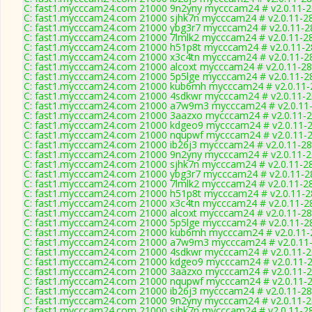
C: fast1.mycccam24.com 21000 9n2yny mycccam24 # v2.0.11-
C: fast1.mycccam24.com 21000 sjhk7n mycccam24 # v2.0.11-2
C: fast1.mycccam24.com 21000 ybg3r7 mycccam24 # v2.0.11-2
C: fast1.mycccam24.com 21000 7lmlk2 mycccam24 # v2.0.11-2
C: fast1.mycccam24.com 21000 h51p8t mycccam24 # v2.0.11-
C: fast1.mycccam24.com 21000 x3c4tn mycccam24 # v2.0.11-2
C: fast1.mycccam24.com 21000 alcoxt mycccam24 # v2.0.11-2
C: fast1.mycccam24.com 21000 5p5lge mycccam24 # v2.0.11-2
C: fast1.mycccam24.com 21000 kub6mh mycccam24 # v2.0.11-
C: fast1.mycccam24.com 21000 4sdkwr mycccam24 # v2.0.11-
C: fast1.mycccam24.com 21000 a7w9m3 mycccam24 # v2.0.11
C: fast1.mycccam24.com 21000 3aazxo mycccam24 # v2.0.11-
C: fast1.mycccam24.com 21000 kdgeo9 mycccam24 # v2.0.11-
C: fast1.mycccam24.com 21000 nqupwf mycccam24 # v2.0.11-
C: fast1.mycccam24.com 21000 ib26j3 mycccam24 # v2.0.11-2
C: fast1.mycccam24.com 21000 9n2yny mycccam24 # v2.0.11-
C: fast1.mycccam24.com 21000 sjhk7n mycccam24 # v2.0.11-2
C: fast1.mycccam24.com 21000 ybg3r7 mycccam24 # v2.0.11-2
C: fast1.mycccam24.com 21000 7lmlk2 mycccam24 # v2.0.11-2
C: fast1.mycccam24.com 21000 h51p8t mycccam24 # v2.0.11-
C: fast1.mycccam24.com 21000 x3c4tn mycccam24 # v2.0.11-2
C: fast1.mycccam24.com 21000 alcoxt mycccam24 # v2.0.11-2
C: fast1.mycccam24.com 21000 5p5lge mycccam24 # v2.0.11-2
C: fast1.mycccam24.com 21000 kub6mh mycccam24 # v2.0.11-
C: fast1.mycccam24.com 21000 a7w9m3 mycccam24 # v2.0.11
C: fast1.mycccam24.com 21000 4sdkwr mycccam24 # v2.0.11-
C: fast1.mycccam24.com 21000 kdgeo9 mycccam24 # v2.0.11-
C: fast1.mycccam24.com 21000 3aazxo mycccam24 # v2.0.11-
C: fast1.mycccam24.com 21000 nqupwf mycccam24 # v2.0.11-
C: fast1.mycccam24.com 21000 ib26j3 mycccam24 # v2.0.11-2
C: fast1.mycccam24.com 21000 9n2yny mycccam24 # v2.0.11-
C: fast1.mycccam24.com 21000 sjhk7n mycccam24 # v2.0.11-2