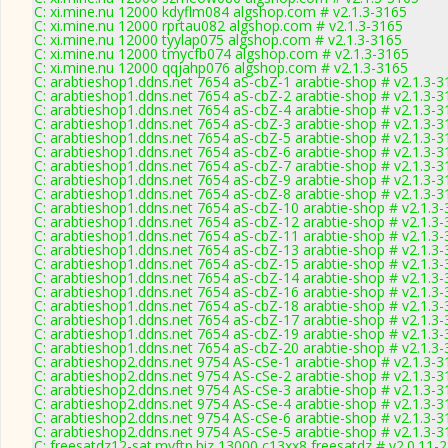
C: xi.mine.nu 12000 kdyflm084 algshop.com # v2.1.3-3165
C: xi.mine.nu 12000 rprtau082 algshop.com # v2.1.3-3165
C: xi.mine.nu 12000 tyylap075 algshop.com # v2.1.3-3165
C: xi.mine.nu 12000 tmycfb074 algshop.com # v2.1.3-3165
C: xi.mine.nu 12000 qqjahp076 algshop.com # v2.1.3-3165
C: arabtieshop1.ddns.net 7654 aS-cbZ-1 arabtie-shop # v2.1.3-3
C: arabtieshop1.ddns.net 7654 aS-cbZ-2 arabtie-shop # v2.1.3-3
C: arabtieshop1.ddns.net 7654 aS-cbZ-4 arabtie-shop # v2.1.3-3
C: arabtieshop1.ddns.net 7654 aS-cbZ-3 arabtie-shop # v2.1.3-3
C: arabtieshop1.ddns.net 7654 aS-cbZ-5 arabtie-shop # v2.1.3-3
C: arabtieshop1.ddns.net 7654 aS-cbZ-6 arabtie-shop # v2.1.3-3
C: arabtieshop1.ddns.net 7654 aS-cbZ-7 arabtie-shop # v2.1.3-3
C: arabtieshop1.ddns.net 7654 aS-cbZ-9 arabtie-shop # v2.1.3-3
C: arabtieshop1.ddns.net 7654 aS-cbZ-8 arabtie-shop # v2.1.3-3
C: arabtieshop1.ddns.net 7654 aS-cbZ-10 arabtie-shop # v2.1.3
C: arabtieshop1.ddns.net 7654 aS-cbZ-12 arabtie-shop # v2.1.3
C: arabtieshop1.ddns.net 7654 aS-cbZ-11 arabtie-shop # v2.1.3
C: arabtieshop1.ddns.net 7654 aS-cbZ-13 arabtie-shop # v2.1.3
C: arabtieshop1.ddns.net 7654 aS-cbZ-15 arabtie-shop # v2.1.3
C: arabtieshop1.ddns.net 7654 aS-cbZ-14 arabtie-shop # v2.1.3
C: arabtieshop1.ddns.net 7654 aS-cbZ-16 arabtie-shop # v2.1.3
C: arabtieshop1.ddns.net 7654 aS-cbZ-18 arabtie-shop # v2.1.3
C: arabtieshop1.ddns.net 7654 aS-cbZ-17 arabtie-shop # v2.1.3
C: arabtieshop1.ddns.net 7654 aS-cbZ-19 arabtie-shop # v2.1.3
C: arabtieshop1.ddns.net 7654 aS-cbZ-20 arabtie-shop # v2.1.3
C: arabtieshop2.ddns.net 9754 AS-cSe-1 arabtie-shop # v2.1.3-3
C: arabtieshop2.ddns.net 9754 AS-cSe-2 arabtie-shop # v2.1.3-3
C: arabtieshop2.ddns.net 9754 AS-cSe-3 arabtie-shop # v2.1.3-3
C: arabtieshop2.ddns.net 9754 AS-cSe-4 arabtie-shop # v2.1.3-3
C: arabtieshop2.ddns.net 9754 AS-cSe-6 arabtie-shop # v2.1.3-3
C: arabtieshop2.ddns.net 9754 AS-cSe-5 arabtie-shop # v2.1.3-3
C: freesatdz12-sat.myftp.biz 13000 c13xx8 freesatdz # v2.0.11-