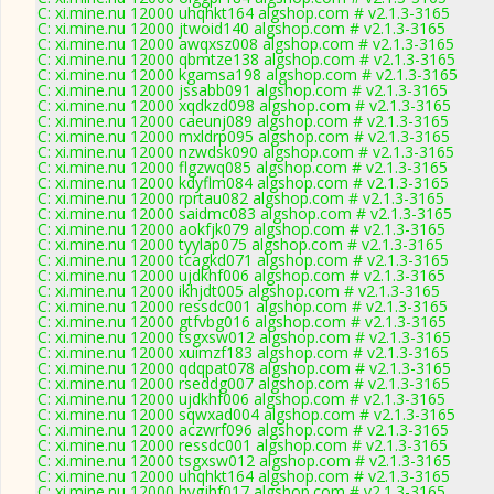
C: xi.mine.nu 12000 uhqhkt164 algshop.com # v2.1.3-3165
C: xi.mine.nu 12000 jtwoid140 algshop.com # v2.1.3-3165
C: xi.mine.nu 12000 awqxsz008 algshop.com # v2.1.3-3165
C: xi.mine.nu 12000 qbmtze138 algshop.com # v2.1.3-3165
C: xi.mine.nu 12000 kgamsa198 algshop.com # v2.1.3-3165
C: xi.mine.nu 12000 jssabb091 algshop.com # v2.1.3-3165
C: xi.mine.nu 12000 xqdkzd098 algshop.com # v2.1.3-3165
C: xi.mine.nu 12000 caeunj089 algshop.com # v2.1.3-3165
C: xi.mine.nu 12000 mxldrp095 algshop.com # v2.1.3-3165
C: xi.mine.nu 12000 nzwdsk090 algshop.com # v2.1.3-3165
C: xi.mine.nu 12000 flgzwq085 algshop.com # v2.1.3-3165
C: xi.mine.nu 12000 kdyflm084 algshop.com # v2.1.3-3165
C: xi.mine.nu 12000 rprtau082 algshop.com # v2.1.3-3165
C: xi.mine.nu 12000 saidmc083 algshop.com # v2.1.3-3165
C: xi.mine.nu 12000 aokfjk079 algshop.com # v2.1.3-3165
C: xi.mine.nu 12000 tyylap075 algshop.com # v2.1.3-3165
C: xi.mine.nu 12000 tcagkd071 algshop.com # v2.1.3-3165
C: xi.mine.nu 12000 ujdkhf006 algshop.com # v2.1.3-3165
C: xi.mine.nu 12000 ikhjdt005 algshop.com # v2.1.3-3165
C: xi.mine.nu 12000 ressdc001 algshop.com # v2.1.3-3165
C: xi.mine.nu 12000 gtfvbg016 algshop.com # v2.1.3-3165
C: xi.mine.nu 12000 tsgxsw012 algshop.com # v2.1.3-3165
C: xi.mine.nu 12000 xuimzf183 algshop.com # v2.1.3-3165
C: xi.mine.nu 12000 qdqpat078 algshop.com # v2.1.3-3165
C: xi.mine.nu 12000 rseddg007 algshop.com # v2.1.3-3165
C: xi.mine.nu 12000 ujdkhf006 algshop.com # v2.1.3-3165
C: xi.mine.nu 12000 sqwxad004 algshop.com # v2.1.3-3165
C: xi.mine.nu 12000 aczwrf096 algshop.com # v2.1.3-3165
C: xi.mine.nu 12000 ressdc001 algshop.com # v2.1.3-3165
C: xi.mine.nu 12000 tsgxsw012 algshop.com # v2.1.3-3165
C: xi.mine.nu 12000 uhqhkt164 algshop.com # v2.1.3-3165
C: xi.mine.nu 12000 hygjhf017 algshop.com # v2.1.3-3165