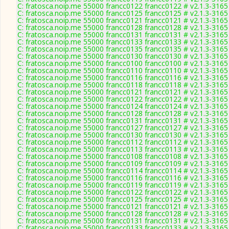
C: fratosca.noip.me 55000 francc0122 francc0122 # v2.1.3-3165
C: fratosca.noip.me 55000 francc0125 francc0125 # v2.1.3-3165
C: fratosca.noip.me 55000 francc0121 francc0121 # v2.1.3-3165
C: fratosca.noip.me 55000 francc0128 francc0128 # v2.1.3-3165
C: fratosca.noip.me 55000 francc0131 francc0131 # v2.1.3-3165
C: fratosca.noip.me 55000 francc0133 francc0133 # v2.1.3-3165
C: fratosca.noip.me 55000 francc0135 francc0135 # v2.1.3-3165
C: fratosca.noip.me 55000 francc0130 francc0130 # v2.1.3-3165
C: fratosca.noip.me 55000 francc0100 francc0100 # v2.1.3-3165
C: fratosca.noip.me 55000 francc0110 francc0110 # v2.1.3-3165
C: fratosca.noip.me 55000 francc0116 francc0116 # v2.1.3-3165
C: fratosca.noip.me 55000 francc0118 francc0118 # v2.1.3-3165
C: fratosca.noip.me 55000 francc0121 francc0121 # v2.1.3-3165
C: fratosca.noip.me 55000 francc0122 francc0122 # v2.1.3-3165
C: fratosca.noip.me 55000 francc0124 francc0124 # v2.1.3-3165
C: fratosca.noip.me 55000 francc0128 francc0128 # v2.1.3-3165
C: fratosca.noip.me 55000 francc0131 francc0131 # v2.1.3-3165
C: fratosca.noip.me 55000 francc0127 francc0127 # v2.1.3-3165
C: fratosca.noip.me 55000 francc0130 francc0130 # v2.1.3-3165
C: fratosca.noip.me 55000 francc0112 francc0112 # v2.1.3-3165
C: fratosca.noip.me 55000 francc0113 francc0113 # v2.1.3-3165
C: fratosca.noip.me 55000 francc0108 francc0108 # v2.1.3-3165
C: fratosca.noip.me 55000 francc0109 francc0109 # v2.1.3-3165
C: fratosca.noip.me 55000 francc0114 francc0114 # v2.1.3-3165
C: fratosca.noip.me 55000 francc0116 francc0116 # v2.1.3-3165
C: fratosca.noip.me 55000 francc0119 francc0119 # v2.1.3-3165
C: fratosca.noip.me 55000 francc0122 francc0122 # v2.1.3-3165
C: fratosca.noip.me 55000 francc0125 francc0125 # v2.1.3-3165
C: fratosca.noip.me 55000 francc0121 francc0121 # v2.1.3-3165
C: fratosca.noip.me 55000 francc0128 francc0128 # v2.1.3-3165
C: fratosca.noip.me 55000 francc0131 francc0131 # v2.1.3-3165
C: fratosca.noip.me 55000 francc0133 francc0133 # v2.1.3-3165