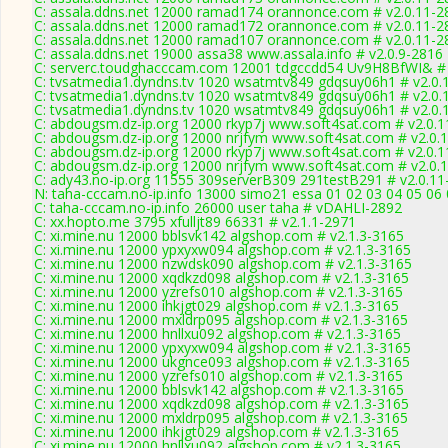
C: assala.ddns.net 12000 ramad174 orannonce.com # v2.0.11-2
C: assala.ddns.net 12000 ramad172 orannonce.com # v2.0.11-2
C: assala.ddns.net 12000 ramad107 orannonce.com # v2.0.11-2
C: assala.ddns.net 19000 assa38 www.assala.info # v2.0.9-2816
C: serverc.toudghacccam.com 12001 tdgccdd54 Uv9H8BfWI& # 
C: tvsatmedia1.dyndns.tv 1020 wsatmtv849 gdqsuy06h1 # v2.0.
C: tvsatmedia1.dyndns.tv 1020 wsatmtv849 gdqsuy06h1 # v2.0.
C: tvsatmedia1.dyndns.tv 1020 wsatmtv849 gdqsuy06h1 # v2.0.
C: abdougsm.dz-ip.org 12000 rkyp7j www.soft4sat.com # v2.0.
C: abdougsm.dz-ip.org 12000 nrjfym www.soft4sat.com # v2.0.
C: abdougsm.dz-ip.org 12000 rkyp7j www.soft4sat.com # v2.0.
C: abdougsm.dz-ip.org 12000 nrjfym www.soft4sat.com # v2.0.
C: ady43.no-ip.org 11555 309serverB309 291testB291 # v2.0.11
N: taha-cccam.no-ip.info 13000 simo21 essa 01 02 03 04 05 06 
C: taha-cccam.no-ip.info 26000 user taha # vDAHLI-2892
C: xx.hopto.me 3795 xfulljt89 66331 # v2.1.1-2971
C: xi.mine.nu 12000 bblsvk142 algshop.com # v2.1.3-3165
C: xi.mine.nu 12000 ypxyxw094 algshop.com # v2.1.3-3165
C: xi.mine.nu 12000 nzwdsk090 algshop.com # v2.1.3-3165
C: xi.mine.nu 12000 xqdkzd098 algshop.com # v2.1.3-3165
C: xi.mine.nu 12000 yzrefs010 algshop.com # v2.1.3-3165
C: xi.mine.nu 12000 ihkjgt029 algshop.com # v2.1.3-3165
C: xi.mine.nu 12000 mxldrp095 algshop.com # v2.1.3-3165
C: xi.mine.nu 12000 hnllxu092 algshop.com # v2.1.3-3165
C: xi.mine.nu 12000 ypxyxw094 algshop.com # v2.1.3-3165
C: xi.mine.nu 12000 ukgnce093 algshop.com # v2.1.3-3165
C: xi.mine.nu 12000 yzrefs010 algshop.com # v2.1.3-3165
C: xi.mine.nu 12000 bblsvk142 algshop.com # v2.1.3-3165
C: xi.mine.nu 12000 xqdkzd098 algshop.com # v2.1.3-3165
C: xi.mine.nu 12000 mxldrp095 algshop.com # v2.1.3-3165
C: xi.mine.nu 12000 ihkjgt029 algshop.com # v2.1.3-3165
C: xi.mine.nu 12000 hnllxu092 algshop.com # v2.1.3-3165