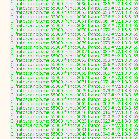
C: fratosca.noip.me 55000 francc0086 francc0086 # v2.1.3-3165
C: fratosca.noip.me 55000 francc0050 francc0050 # v2.1.3-3165
C: fratosca.noip.me 55000 francc0053 francc0053 # v2.1.3-3165
C: fratosca.noip.me 55000 francc0056 francc0056 # v2.1.3-3165
C: fratosca.noip.me 55000 francc0061 francc0061 # v2.1.3-3165
C: fratosca.noip.me 55000 francc0064 francc0064 # v2.1.3-3165
C: fratosca.noip.me 55000 francc0070 francc0070 # v2.1.3-3165
C: fratosca.noip.me 55000 francc0073 francc0073 # v2.1.3-3165
C: fratosca.noip.me 55000 francc0076 francc0076 # v2.1.3-3165
C: fratosca.noip.me 55000 francc0079 francc0079 # v2.1.3-3165
C: fratosca.noip.me 55000 francc0083 francc0083 # v2.1.3-3165
C: fratosca.noip.me 55000 francc0087 francc0087 # v2.1.3-3165
C: fratosca.noip.me 55000 francc0050 francc0050 # v2.1.3-3165
C: fratosca.noip.me 55000 francc0053 francc0053 # v2.1.3-3165
C: fratosca.noip.me 55000 francc0056 francc0056 # v2.1.3-3165
C: fratosca.noip.me 55000 francc0061 francc0061 # v2.1.3-3165
C: fratosca.noip.me 55000 francc0065 francc0065 # v2.1.3-3165
C: fratosca.noip.me 55000 francc0067 francc0067 # v2.1.3-3165
C: fratosca.noip.me 55000 francc0071 francc0071 # v2.1.3-3165
C: fratosca.noip.me 55000 francc0074 francc0074 # v2.1.3-3165
C: fratosca.noip.me 55000 francc0079 francc0079 # v2.1.3-3165
C: fratosca.noip.me 55000 francc0082 francc0082 # v2.1.3-3165
C: fratosca.noip.me 55000 francc0086 francc0086 # v2.1.3-3165
C: fratosca.noip.me 55000 francc0002 francc0002 # v2.1.3-3165
C: fratosca.noip.me 55000 francc0009 francc0009 # v2.1.3-3165
C: fratosca.noip.me 55000 francc0016 francc0016 # v2.1.3-3165
C: fratosca.noip.me 55000 francc0020 francc0020 # v2.1.3-3165
C: fratosca.noip.me 55000 francc0023 francc0023 # v2.1.3-3165
C: fratosca.noip.me 55000 francc0027 francc0027 # v2.1.3-3165
C: fratosca.noip.me 55000 francc0031 francc0031 # v2.1.3-3165
C: fratosca.noip.me 55000 francc0040 francc0040 # v2.1.3-3165
C: fratosca.noip.me 55000 francc0044 francc0044 # v2.1.3-3165