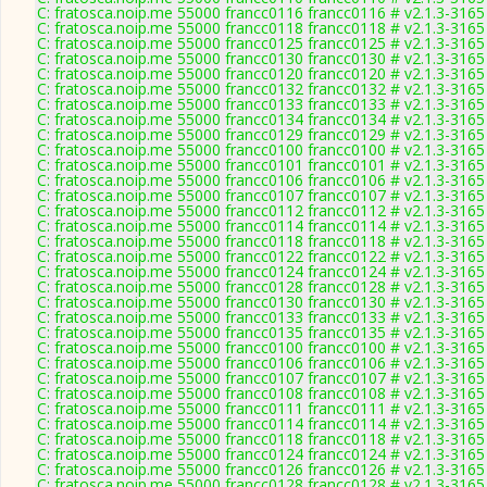
C: fratosca.noip.me 55000 francc0116 francc0116 # v2.1.3-3165
C: fratosca.noip.me 55000 francc0118 francc0118 # v2.1.3-3165
C: fratosca.noip.me 55000 francc0125 francc0125 # v2.1.3-3165
C: fratosca.noip.me 55000 francc0130 francc0130 # v2.1.3-3165
C: fratosca.noip.me 55000 francc0120 francc0120 # v2.1.3-3165
C: fratosca.noip.me 55000 francc0132 francc0132 # v2.1.3-3165
C: fratosca.noip.me 55000 francc0133 francc0133 # v2.1.3-3165
C: fratosca.noip.me 55000 francc0134 francc0134 # v2.1.3-3165
C: fratosca.noip.me 55000 francc0129 francc0129 # v2.1.3-3165
C: fratosca.noip.me 55000 francc0100 francc0100 # v2.1.3-3165
C: fratosca.noip.me 55000 francc0101 francc0101 # v2.1.3-3165
C: fratosca.noip.me 55000 francc0106 francc0106 # v2.1.3-3165
C: fratosca.noip.me 55000 francc0107 francc0107 # v2.1.3-3165
C: fratosca.noip.me 55000 francc0112 francc0112 # v2.1.3-3165
C: fratosca.noip.me 55000 francc0114 francc0114 # v2.1.3-3165
C: fratosca.noip.me 55000 francc0118 francc0118 # v2.1.3-3165
C: fratosca.noip.me 55000 francc0122 francc0122 # v2.1.3-3165
C: fratosca.noip.me 55000 francc0124 francc0124 # v2.1.3-3165
C: fratosca.noip.me 55000 francc0128 francc0128 # v2.1.3-3165
C: fratosca.noip.me 55000 francc0130 francc0130 # v2.1.3-3165
C: fratosca.noip.me 55000 francc0133 francc0133 # v2.1.3-3165
C: fratosca.noip.me 55000 francc0135 francc0135 # v2.1.3-3165
C: fratosca.noip.me 55000 francc0100 francc0100 # v2.1.3-3165
C: fratosca.noip.me 55000 francc0106 francc0106 # v2.1.3-3165
C: fratosca.noip.me 55000 francc0107 francc0107 # v2.1.3-3165
C: fratosca.noip.me 55000 francc0108 francc0108 # v2.1.3-3165
C: fratosca.noip.me 55000 francc0111 francc0111 # v2.1.3-3165
C: fratosca.noip.me 55000 francc0114 francc0114 # v2.1.3-3165
C: fratosca.noip.me 55000 francc0118 francc0118 # v2.1.3-3165
C: fratosca.noip.me 55000 francc0124 francc0124 # v2.1.3-3165
C: fratosca.noip.me 55000 francc0126 francc0126 # v2.1.3-3165
C: fratosca.noip.me 55000 francc0128 francc0128 # v2.1.3-3165