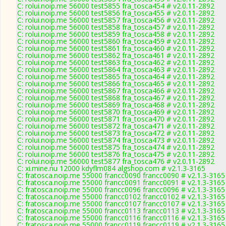
C: rolui.noip.me 56000 test5855 fra_tosca454 # v2.0.11-2892
C: rolui.noip.me 56000 test5856 fra_tosca455 # v2.0.11-2892
C: rolui.noip.me 56000 test5857 fra_tosca456 # v2.0.11-2892
C: rolui.noip.me 56000 test5858 fra_tosca457 # v2.0.11-2892
C: rolui.noip.me 56000 test5859 fra_tosca458 # v2.0.11-2892
C: rolui.noip.me 56000 test5860 fra_tosca459 # v2.0.11-2892
C: rolui.noip.me 56000 test5861 fra_tosca460 # v2.0.11-2892
C: rolui.noip.me 56000 test5862 fra_tosca461 # v2.0.11-2892
C: rolui.noip.me 56000 test5863 fra_tosca462 # v2.0.11-2892
C: rolui.noip.me 56000 test5864 fra_tosca463 # v2.0.11-2892
C: rolui.noip.me 56000 test5865 fra_tosca464 # v2.0.11-2892
C: rolui.noip.me 56000 test5866 fra_tosca465 # v2.0.11-2892
C: rolui.noip.me 56000 test5867 fra_tosca466 # v2.0.11-2892
C: rolui.noip.me 56000 test5868 fra_tosca467 # v2.0.11-2892
C: rolui.noip.me 56000 test5869 fra_tosca468 # v2.0.11-2892
C: rolui.noip.me 56000 test5870 fra_tosca469 # v2.0.11-2892
C: rolui.noip.me 56000 test5871 fra_tosca470 # v2.0.11-2892
C: rolui.noip.me 56000 test5872 fra_tosca471 # v2.0.11-2892
C: rolui.noip.me 56000 test5873 fra_tosca472 # v2.0.11-2892
C: rolui.noip.me 56000 test5874 fra_tosca473 # v2.0.11-2892
C: rolui.noip.me 56000 test5875 fra_tosca474 # v2.0.11-2892
C: rolui.noip.me 56000 test5876 fra_tosca475 # v2.0.11-2892
C: rolui.noip.me 56000 test5877 fra_tosca476 # v2.0.11-2892
C: xi.mine.nu 12000 kdyflm084 algshop.com # v2.1.3-3165
C: fratosca.noip.me 55000 francc0090 francc0090 # v2.1.3-3165
C: fratosca.noip.me 55000 francc0091 francc0091 # v2.1.3-3165
C: fratosca.noip.me 55000 francc0096 francc0096 # v2.1.3-3165
C: fratosca.noip.me 55000 francc0102 francc0102 # v2.1.3-3165
C: fratosca.noip.me 55000 francc0107 francc0107 # v2.1.3-3165
C: fratosca.noip.me 55000 francc0113 francc0113 # v2.1.3-3165
C: fratosca.noip.me 55000 francc0116 francc0116 # v2.1.3-3165
C: fratosca.noip.me 55000 francc0119 francc0119 # v2.1.3-3165