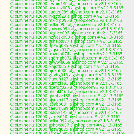
C: xi.mine.nu 12000 jtwoid140 algshop.com # v2.1.3-3165
C: xi.mine.nu 12000 awqxsz008 algshop.com # v2.1.3-3165
C: xi.mine.nu 12000 caeunj089 algshop.com # v2.1.3-3165
C: xi.mine.nu 12000 ihkjgt029 algshop.com # v2.1.3-3165
C: xi.mine.nu 12000 mxldrp095 algshop.com # v2.1.3-3165
C: xi.mine.nu 12000 hnllxu092 algshop.com # v2.1.3-3165
C: xi.mine.nu 12000 ypxyxw094 algshop.com # v2.1.3-3165
C: xi.mine.nu 12000 ukgnce093 algshop.com # v2.1.3-3165
C: xi.mine.nu 12000 nzwdsk090 algshop.com # v2.1.3-3165
C: xi.mine.nu 12000 gshaxk087 algshop.com # v2.1.3-3165
C: xi.mine.nu 12000 flgzwq085 algshop.com # v2.1.3-3165
C: xi.mine.nu 12000 yzqsdv077 algshop.com # v2.1.3-3165
C: xi.mine.nu 12000 tmycfb074 algshop.com # v2.1.3-3165
C: xi.mine.nu 12000 sqomgb072 algshop.com # v2.1.3-3165
C: xi.mine.nu 12000 gawwle068 algshop.com # v2.1.3-3165
C: xi.mine.nu 12000 ikhjdt005 algshop.com # v2.1.3-3165
C: xi.mine.nu 12000 ujdkhf006 algshop.com # v2.1.3-3165
C: xi.mine.nu 12000 gtfvbg016 algshop.com # v2.1.3-3165
C: xi.mine.nu 12000 viunun127 algshop.com # v2.1.3-3165
C: xi.mine.nu 12000 xuimzf183 algshop.com # v2.1.3-3165
C: xi.mine.nu 12000 dxerdg025 algshop.com # v2.1.3-3165
C: xi.mine.nu 12000 uhqhkt164 algshop.com # v2.1.3-3165
C: xi.mine.nu 12000 qbmtze138 algshop.com # v2.1.3-3165
C: xi.mine.nu 12000 ajynxh117 algshop.com # v2.1.3-3165
C: xi.mine.nu 12000 jssabb091 algshop.com # v2.1.3-3165
C: xi.mine.nu 12000 caeunj089 algshop.com # v2.1.3-3165
C: xi.mine.nu 12000 bblsvk142 algshop.com # v2.1.3-3165
C: xi.mine.nu 12000 yzrefs010 algshop.com # v2.1.3-3165
C: xi.mine.nu 12000 hnllxu092 algshop.com # v2.1.3-3165
C: xi.mine.nu 12000 gshaxk087 algshop.com # v2.1.3-3165
C: xi.mine.nu 12000 flgzwq085 algshop.com # v2.1.3-3165
C: xi.mine.nu 12000 szmeow086 algshop.com # v2.1.3-3165