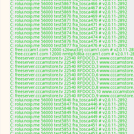
C: rolui.noip.me 56000 test5867 fra_tosca466 # v2.0.11-2892
C: rolui.noip.me 56000 test5868 fra_tosca467 # v2.0.11-2892
C: rolui.noip.me 56000 test5869 fra_tosca468 # v2.0.11-2892
C: rolui.noip.me 56000 test5870 fra_tosca469 # v2.0.11-2892
C: rolui.noip.me 56000 test5871 fra_tosca470 # v2.0.11-2892
C: rolui.noip.me 56000 test5872 fra_tosca471 # v2.0.11-2892
C: rolui.noip.me 56000 test5873 fra_tosca472 # v2.0.11-2892
C: rolui.noip.me 56000 test5874 fra_tosca473 # v2.0.11-2892
C: rolui.noip.me 56000 test5875 fra_tosca474 # v2.0.11-2892
C: rolui.noip.me 56000 test5876 fra_tosca475 # v2.0.11-2892
C: rolui.noip.me 56000 test5877 fra_tosca476 # v2.0.11-2892
C: free.cccam1.com 12000 s26wui3zrj cccam1.com # v2.0.11-2
C: free.cccam1.com 12000 nmtipfc8ba cccam1.com # v2.0.11-2
C: freeserver.cccamstore.tv 22540 RFDOCD,2 www.cccamstore.t
C: freeserver.cccamstore.tv 22540 RFDOCD,1 www.cccamstore.t
C: freeserver.cccamstore.tv 22540 RFDOCD,3 www.cccamstore.t
C: freeserver.cccamstore.tv 22540 RFDOCD,4 www.cccamstore.t
C: freeserver.cccamstore.tv 22540 RFDOCD,6 www.cccamstore.t
C: freeserver.cccamstore.tv 22540 RFDOCD,5 www.cccamstore.t
C: freeserver.cccamstore.tv 22540 RFDOCD,7 www.cccamstore.t
C: freeserver.cccamstore.tv 22540 RFDOCD,8 www.cccamstore.t
C: freeserver.cccamstore.tv 22540 RFDOCD,10 www.cccamstore.
C: freeserver.cccamstore.tv 22540 RFDOCD,9 www.cccamstore.t
C: rolui.noip.me 56000 test5846 fra_tosca445 # v2.0.11-2892
C: rolui.noip.me 56000 test5847 fra_tosca446 # v2.0.11-2892
C: rolui.noip.me 56000 test5848 fra_tosca447 # v2.0.11-2892
C: rolui.noip.me 56000 test5849 fra_tosca448 # v2.0.11-2892
C: rolui.noip.me 56000 test5850 fra_tosca449 # v2.0.11-2892
C: rolui.noip.me 56000 test5851 fra_tosca450 # v2.0.11-2892
C: rolui.noip.me 56000 test5852 fra_tosca451 # v2.0.11-2892
C: rolui.noip.me 56000 test5853 fra_tosca452 # v2.0.11-2892
C: rolui.noip.me 56000 test5854 fra_tosca453 # v2.0.11-2892