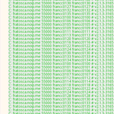
C: fratosca.noip.me 55000 francc0130 francc0130 # v2.1.3-3165
C: fratosca.noip.me 55000 francc0127 francc0127 # v2.1.3-3165
C: fratosca.noip.me 55000 francc0132 francc0132 # v2.1.3-3165
C: fratosca.noip.me 55000 francc0135 francc0135 # v2.1.3-3165
C: fratosca.noip.me 55000 francc0100 francc0100 # v2.1.3-3165
C: fratosca.noip.me 55000 francc0106 francc0106 # v2.1.3-3165
C: fratosca.noip.me 55000 francc0105 francc0105 # v2.1.3-3165
C: fratosca.noip.me 55000 francc0109 francc0109 # v2.1.3-3165
C: fratosca.noip.me 55000 francc0111 francc0111 # v2.1.3-3165
C: fratosca.noip.me 55000 francc0113 francc0113 # v2.1.3-3165
C: fratosca.noip.me 55000 francc0120 francc0120 # v2.1.3-3165
C: fratosca.noip.me 55000 francc0116 francc0116 # v2.1.3-3165
C: fratosca.noip.me 55000 francc0122 francc0122 # v2.1.3-3165
C: fratosca.noip.me 55000 francc0124 francc0124 # v2.1.3-3165
C: fratosca.noip.me 55000 francc0130 francc0130 # v2.1.3-3165
C: fratosca.noip.me 55000 francc0133 francc0133 # v2.1.3-3165
C: fratosca.noip.me 55000 francc0134 francc0134 # v2.1.3-3165
C: fratosca.noip.me 55000 francc0100 francc0100 # v2.1.3-3165
C: fratosca.noip.me 55000 francc0101 francc0101 # v2.1.3-3165
C: fratosca.noip.me 55000 francc0106 francc0106 # v2.1.3-3165
C: fratosca.noip.me 55000 francc0107 francc0107 # v2.1.3-3165
C: fratosca.noip.me 55000 francc0112 francc0112 # v2.1.3-3165
C: fratosca.noip.me 55000 francc0114 francc0114 # v2.1.3-3165
C: fratosca.noip.me 55000 francc0118 francc0118 # v2.1.3-3165
C: fratosca.noip.me 55000 francc0122 francc0122 # v2.1.3-3165
C: fratosca.noip.me 55000 francc0124 francc0124 # v2.1.3-3165
C: fratosca.noip.me 55000 francc0128 francc0128 # v2.1.3-3165
C: fratosca.noip.me 55000 francc0130 francc0130 # v2.1.3-3165
C: fratosca.noip.me 55000 francc0133 francc0133 # v2.1.3-3165
C: fratosca.noip.me 55000 francc0135 francc0135 # v2.1.3-3165
C: fratosca.noip.me 55000 francc0100 francc0100 # v2.1.3-3165
C: fratosca.noip.me 55000 francc0106 francc0106 # v2.1.3-3165