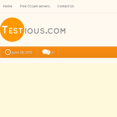
Home
Free CCcam servers
Contact Us
June 28, 2015
0