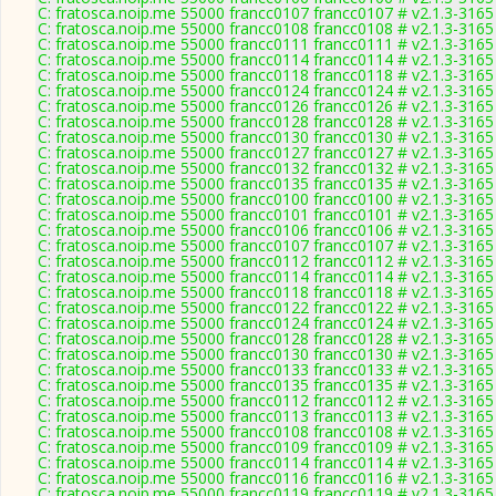
C: fratosca.noip.me 55000 francc0107 francc0107 # v2.1.3-3165
C: fratosca.noip.me 55000 francc0108 francc0108 # v2.1.3-3165
C: fratosca.noip.me 55000 francc0111 francc0111 # v2.1.3-3165
C: fratosca.noip.me 55000 francc0114 francc0114 # v2.1.3-3165
C: fratosca.noip.me 55000 francc0118 francc0118 # v2.1.3-3165
C: fratosca.noip.me 55000 francc0124 francc0124 # v2.1.3-3165
C: fratosca.noip.me 55000 francc0126 francc0126 # v2.1.3-3165
C: fratosca.noip.me 55000 francc0128 francc0128 # v2.1.3-3165
C: fratosca.noip.me 55000 francc0130 francc0130 # v2.1.3-3165
C: fratosca.noip.me 55000 francc0127 francc0127 # v2.1.3-3165
C: fratosca.noip.me 55000 francc0132 francc0132 # v2.1.3-3165
C: fratosca.noip.me 55000 francc0135 francc0135 # v2.1.3-3165
C: fratosca.noip.me 55000 francc0100 francc0100 # v2.1.3-3165
C: fratosca.noip.me 55000 francc0101 francc0101 # v2.1.3-3165
C: fratosca.noip.me 55000 francc0106 francc0106 # v2.1.3-3165
C: fratosca.noip.me 55000 francc0107 francc0107 # v2.1.3-3165
C: fratosca.noip.me 55000 francc0112 francc0112 # v2.1.3-3165
C: fratosca.noip.me 55000 francc0114 francc0114 # v2.1.3-3165
C: fratosca.noip.me 55000 francc0118 francc0118 # v2.1.3-3165
C: fratosca.noip.me 55000 francc0122 francc0122 # v2.1.3-3165
C: fratosca.noip.me 55000 francc0124 francc0124 # v2.1.3-3165
C: fratosca.noip.me 55000 francc0128 francc0128 # v2.1.3-3165
C: fratosca.noip.me 55000 francc0130 francc0130 # v2.1.3-3165
C: fratosca.noip.me 55000 francc0133 francc0133 # v2.1.3-3165
C: fratosca.noip.me 55000 francc0135 francc0135 # v2.1.3-3165
C: fratosca.noip.me 55000 francc0112 francc0112 # v2.1.3-3165
C: fratosca.noip.me 55000 francc0113 francc0113 # v2.1.3-3165
C: fratosca.noip.me 55000 francc0108 francc0108 # v2.1.3-3165
C: fratosca.noip.me 55000 francc0109 francc0109 # v2.1.3-3165
C: fratosca.noip.me 55000 francc0114 francc0114 # v2.1.3-3165
C: fratosca.noip.me 55000 francc0116 francc0116 # v2.1.3-3165
C: fratosca.noip.me 55000 francc0119 francc0119 # v2.1.3-3165