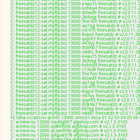
C: freesatdz12-sat.myftp.biz 13000 e4au15 freesatdz # v2.0.11-
C: freesatdz12-sat.myftp.biz 13000 koh6q4 freesatdz # v2.0.11-
C: freesatdz12-sat.myftp.biz 13000 dstwd9 freesatdz # v2.0.11-
C: freesatdz12-sat.myftp.biz 13000 2kdvqg freesatdz # v2.0.11-
C: freesatdz12-sat.myftp.biz 13000 5he7on freesatdz # v2.0.11
C: freesatdz12-sat.myftp.biz 13000 aiy1qg freesatdz # v2.0.11-
C: freesatdz12-sat.myftp.biz 13000 nsr41h freesatdz # v2.0.11-
C: freesatdz12-sat.myftp.biz 13000 8xipol freesatdz # v2.0.11-2
C: freesatdz12-sat.myftp.biz 13000 qxpr65 freesatdz # v2.0.11-
C: freesatdz12-sat.myftp.biz 13000 447iyy freesatdz # v2.0.11-2
C: freesatdz12-sat.myftp.biz 13000 0tdmb7 freesatdz # v2.0.11
C: freesatdz12-sat.myftp.biz 13000 oik6tc freesatdz # v2.0.11-2
C: freesatdz12-sat.myftp.biz 13000 e4au15 freesatdz # v2.0.11-
C: freesatdz12-sat.myftp.biz 13000 2kdvqg freesatdz # v2.0.11-
C: freesatdz12-sat.myftp.biz 13000 koh6q4 freesatdz # v2.0.11-
C: freesatdz12-sat.myftp.biz 13000 c13xx8 freesatdz # v2.0.11-
C: freesatdz12-sat.myftp.biz 13000 5he7on freesatdz # v2.0.11
C: freesatdz12-sat.myftp.biz 13000 dstwd9 freesatdz # v2.0.11-
C: freesatdz12-sat.myftp.biz 13000 aiy1qg freesatdz # v2.0.11-
C: freesatdz12-sat.myftp.biz 13000 nsr41h freesatdz # v2.0.11-
C: freesatdz12-sat.myftp.biz 13000 8xipol freesatdz # v2.0.11-2
C: freesatdz12-sat.myftp.biz 13000 447iyy freesatdz # v2.0.11-2
C: freesatdz12-sat.myftp.biz 13000 qxpr65 freesatdz # v2.0.11-
C: freesatdz12-sat.myftp.biz 13000 0tdmb7 freesatdz # v2.0.11
C: freesatdz12-sat.myftp.biz 13000 ihl7qg freesatdz # v2.0.11-2
C: freesatdz12-sat.myftp.biz 13000 oik6tc freesatdz # v2.0.11-2
N: taha-cccam.no-ip.info 13000 simo21 essa 01 02 03 04 05 06 
C: xi.mine.nu 12000 rseddg007 algshop.com # v2.1.3-3165
C: xi.mine.nu 12000 ujdkhf006 algshop.com # v2.1.3-3165
C: xi.mine.nu 12000 aczwrf096 algshop.com # v2.1.3-3165
C: xi.mine.nu 12000 qdqpat078 algshop.com # v2.1.3-3165
C: xi.mine.nu 12000 olggpr184 algshop.com # v2.1.3-3165