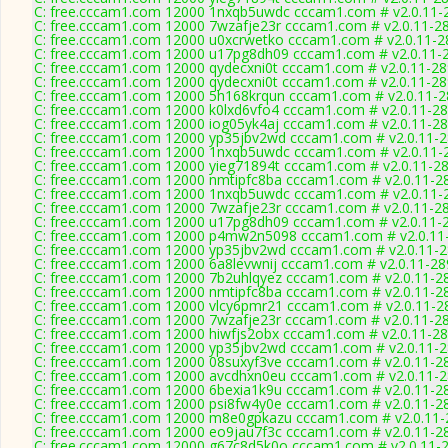
C: free.cccam1.com 12000 1nxqb5uwdc cccam1.com # v2.0.11-
C: free.cccam1.com 12000 7wzafje23r cccam1.com # v2.0.11-2
C: free.cccam1.com 12000 u0xcrwetko cccam1.com # v2.0.11-2
C: free.cccam1.com 12000 u17pg8dh09 cccam1.com # v2.0.11-
C: free.cccam1.com 12000 qydecxni0t cccam1.com # v2.0.11-2
C: free.cccam1.com 12000 qydecxni0t cccam1.com # v2.0.11-2
C: free.cccam1.com 12000 5h168krqun cccam1.com # v2.0.11-
C: free.cccam1.com 12000 k0lxd6vfo4 cccam1.com # v2.0.11-2
C: free.cccam1.com 12000 iog05yk4aj cccam1.com # v2.0.11-2
C: free.cccam1.com 12000 yp35jbv2wd cccam1.com # v2.0.11-
C: free.cccam1.com 12000 1nxqb5uwdc cccam1.com # v2.0.11-
C: free.cccam1.com 12000 yieg71894t cccam1.com # v2.0.11-2
C: free.cccam1.com 12000 nmtipfc8ba cccam1.com # v2.0.11-2
C: free.cccam1.com 12000 1nxqb5uwdc cccam1.com # v2.0.11-
C: free.cccam1.com 12000 7wzafje23r cccam1.com # v2.0.11-2
C: free.cccam1.com 12000 u17pg8dh09 cccam1.com # v2.0.11-
C: free.cccam1.com 12000 p4mw2n5098 cccam1.com # v2.0.11
C: free.cccam1.com 12000 yp35jbv2wd cccam1.com # v2.0.11-
C: free.cccam1.com 12000 6a8levwnij cccam1.com # v2.0.11-28
C: free.cccam1.com 12000 7b2uhlqyez cccam1.com # v2.0.11-2
C: free.cccam1.com 12000 nmtipfc8ba cccam1.com # v2.0.11-2
C: free.cccam1.com 12000 vlcy6pmr21 cccam1.com # v2.0.11-2
C: free.cccam1.com 12000 7wzafje23r cccam1.com # v2.0.11-2
C: free.cccam1.com 12000 hiwfjs2obx cccam1.com # v2.0.11-2
C: free.cccam1.com 12000 yp35jbv2wd cccam1.com # v2.0.11-
C: free.cccam1.com 12000 08suxyf3ve cccam1.com # v2.0.11-2
C: free.cccam1.com 12000 avcdhxn0eu cccam1.com # v2.0.11-
C: free.cccam1.com 12000 6bexia1k9u cccam1.com # v2.0.11-2
C: free.cccam1.com 12000 psi8fw4y0e cccam1.com # v2.0.11-2
C: free.cccam1.com 12000 m8e0gpkazu cccam1.com # v2.0.11-
C: free.cccam1.com 12000 eo9jau7f3c cccam1.com # v2.0.11-2
C: free.cccam1.com 12000 g67c8d5k0o cccam1.com # v2.0.11-