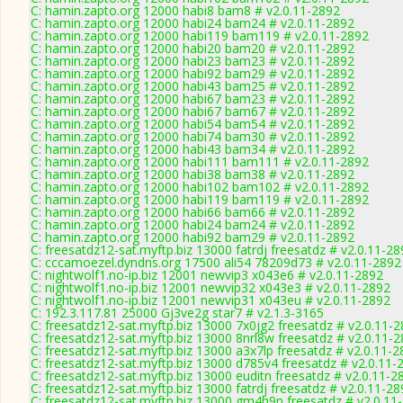
C: hamin.zapto.org 12000 habi8 bam8 # v2.0.11-2892
C: hamin.zapto.org 12000 habi24 bam24 # v2.0.11-2892
C: hamin.zapto.org 12000 habi119 bam119 # v2.0.11-2892
C: hamin.zapto.org 12000 habi20 bam20 # v2.0.11-2892
C: hamin.zapto.org 12000 habi23 bam23 # v2.0.11-2892
C: hamin.zapto.org 12000 habi92 bam29 # v2.0.11-2892
C: hamin.zapto.org 12000 habi43 bam25 # v2.0.11-2892
C: hamin.zapto.org 12000 habi67 bam23 # v2.0.11-2892
C: hamin.zapto.org 12000 habi67 bam67 # v2.0.11-2892
C: hamin.zapto.org 12000 habi54 bam54 # v2.0.11-2892
C: hamin.zapto.org 12000 habi74 bam30 # v2.0.11-2892
C: hamin.zapto.org 12000 habi43 bam34 # v2.0.11-2892
C: hamin.zapto.org 12000 habi111 bam111 # v2.0.11-2892
C: hamin.zapto.org 12000 habi38 bam38 # v2.0.11-2892
C: hamin.zapto.org 12000 habi102 bam102 # v2.0.11-2892
C: hamin.zapto.org 12000 habi119 bam119 # v2.0.11-2892
C: hamin.zapto.org 12000 habi66 bam66 # v2.0.11-2892
C: hamin.zapto.org 12000 habi24 bam24 # v2.0.11-2892
C: hamin.zapto.org 12000 habi92 bam29 # v2.0.11-2892
C: freesatdz12-sat.myftp.biz 13000 fatrdj freesatdz # v2.0.11-2
C: cccamoezel.dyndns.org 17500 ali54 78209d73 # v2.0.11-2892
C: nightwolf1.no-ip.biz 12001 newvip3 x043e6 # v2.0.11-2892
C: nightwolf1.no-ip.biz 12001 newvip32 x043e3 # v2.0.11-2892
C: nightwolf1.no-ip.biz 12001 newvip31 x043eu # v2.0.11-2892
C: 192.3.117.81 25000 Gj3ve2g star7 # v2.1.3-3165
C: freesatdz12-sat.myftp.biz 13000 7x0jg2 freesatdz # v2.0.11-
C: freesatdz12-sat.myftp.biz 13000 8nrl8w freesatdz # v2.0.11-
C: freesatdz12-sat.myftp.biz 13000 a3x7lp freesatdz # v2.0.11-
C: freesatdz12-sat.myftp.biz 13000 d785v4 freesatdz # v2.0.11-
C: freesatdz12-sat.myftp.biz 13000 euditn freesatdz # v2.0.11-2
C: freesatdz12-sat.myftp.biz 13000 fatrdj freesatdz # v2.0.11-2
C: freesatdz12-sat.myftp.biz 13000 gm4h9n freesatdz # v2.0.11