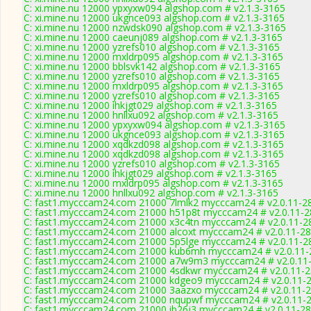
C: xi.mine.nu 12000 ypxyxw094 algshop.com # v2.1.3-3165
C: xi.mine.nu 12000 ukgnce093 algshop.com # v2.1.3-3165
C: xi.mine.nu 12000 nzwdsk090 algshop.com # v2.1.3-3165
C: xi.mine.nu 12000 caeunj089 algshop.com # v2.1.3-3165
C: xi.mine.nu 12000 yzrefs010 algshop.com # v2.1.3-3165
C: xi.mine.nu 12000 mxldrp095 algshop.com # v2.1.3-3165
C: xi.mine.nu 12000 bblsvk142 algshop.com # v2.1.3-3165
C: xi.mine.nu 12000 yzrefs010 algshop.com # v2.1.3-3165
C: xi.mine.nu 12000 mxldrp095 algshop.com # v2.1.3-3165
C: xi.mine.nu 12000 yzrefs010 algshop.com # v2.1.3-3165
C: xi.mine.nu 12000 ihkjgt029 algshop.com # v2.1.3-3165
C: xi.mine.nu 12000 hnllxu092 algshop.com # v2.1.3-3165
C: xi.mine.nu 12000 ypxyxw094 algshop.com # v2.1.3-3165
C: xi.mine.nu 12000 ukgnce093 algshop.com # v2.1.3-3165
C: xi.mine.nu 12000 xqdkzd098 algshop.com # v2.1.3-3165
C: xi.mine.nu 12000 xqdkzd098 algshop.com # v2.1.3-3165
C: xi.mine.nu 12000 yzrefs010 algshop.com # v2.1.3-3165
C: xi.mine.nu 12000 ihkjgt029 algshop.com # v2.1.3-3165
C: xi.mine.nu 12000 mxldrp095 algshop.com # v2.1.3-3165
C: xi.mine.nu 12000 hnllxu092 algshop.com # v2.1.3-3165
C: fast1.mycccam24.com 21000 7lmlk2 mycccam24 # v2.0.11-2
C: fast1.mycccam24.com 21000 h51p8t mycccam24 # v2.0.11-
C: fast1.mycccam24.com 21000 x3c4tn mycccam24 # v2.0.11-2
C: fast1.mycccam24.com 21000 alcoxt mycccam24 # v2.0.11-2
C: fast1.mycccam24.com 21000 5p5lge mycccam24 # v2.0.11-2
C: fast1.mycccam24.com 21000 kub6mh mycccam24 # v2.0.11-
C: fast1.mycccam24.com 21000 a7w9m3 mycccam24 # v2.0.11
C: fast1.mycccam24.com 21000 4sdkwr mycccam24 # v2.0.11-
C: fast1.mycccam24.com 21000 kdgeo9 mycccam24 # v2.0.11-
C: fast1.mycccam24.com 21000 3aazxo mycccam24 # v2.0.11-
C: fast1.mycccam24.com 21000 nqupwf mycccam24 # v2.0.11-
C: fast1.mycccam24.com 21000 ib26j3 mycccam24 # v2.0.11-2