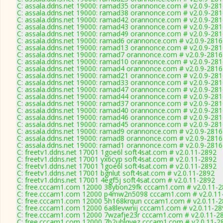
C: assala.ddns.net 19000: ramad35 orannonce.com # v2.0.9-28
C: assala.ddns.net 19000: ramad38 orannonce.com # v2.0.9-28
C: assala.ddns.net 19000: ramad42 orannonce.com # v2.0.9-28
C: assala.ddns.net 19000: ramad43 orannonce.com # v2.0.9-28
C: assala.ddns.net 19000: ramad49 orannonce.com # v2.0.9-28
C: assala.ddns.net 19000: ramad6 orannonce.com # v2.0.9-2816
C: assala.ddns.net 19000: ramad13 orannonce.com # v2.0.9-28
C: assala.ddns.net 19000: ramad7 orannonce.com # v2.0.9-2816
C: assala.ddns.net 19000: ramad10 orannonce.com # v2.0.9-28
C: assala.ddns.net 19000: ramad4 orannonce.com # v2.0.9-2816
C: assala.ddns.net 19000: ramad21 orannonce.com # v2.0.9-28
C: assala.ddns.net 19000: ramad33 orannonce.com # v2.0.9-28
C: assala.ddns.net 19000: ramad47 orannonce.com # v2.0.9-28
C: assala.ddns.net 19000: ramad44 orannonce.com # v2.0.9-28
C: assala.ddns.net 19000: ramad37 orannonce.com # v2.0.9-28
C: assala.ddns.net 19000: ramad40 orannonce.com # v2.0.9-28
C: assala.ddns.net 19000: ramad46 orannonce.com # v2.0.9-28
C: assala.ddns.net 19000: ramad45 orannonce.com # v2.0.9-28
C: assala.ddns.net 19000: ramad9 orannonce.com # v2.0.9-2816
C: assala.ddns.net 19000: ramad8 orannonce.com # v2.0.9-2816
C: assala.ddns.net 19000: ramad1 orannonce.com # v2.0.9-2816
C: freetv1.ddns.net 17001 1goe6l soft4sat.com # v2.0.11-2892
C: freetv1.ddns.net 17001 yx6cyp soft4sat.com # v2.0.11-2892
C: freetv1.ddns.net 17001 1goe6l soft4sat.com # v2.0.11-2892
C: freetv1.ddns.net 17001 bgnlut soft4sat.com # v2.0.11-2892
C: freetv1.ddns.net 17001 4egf5j soft4sat.com # v2.0.11-2892
C: free.cccam1.com 12000 38ybon29fk cccam1.com # v2.0.11-
C: free.cccam1.com 12000 p4mw2n5098 cccam1.com # v2.0.11
C: free.cccam1.com 12000 5h168krqun cccam1.com # v2.0.11-
C: free.cccam1.com 12000 6a8levwnij cccam1.com # v2.0.11-28
C: free.cccam1.com 12000 7wzafje23r cccam1.com # v2.0.11-2
C: free.cccam1.com 12000 7b2uhlqyez cccam1.com # v2.0.11-2