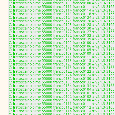
C: fratosca.noip.me 55000 francc0108 francc0108 # v2.1.3-3165
C: fratosca.noip.me 55000 francc0111 francc0111 # v2.1.3-3165
C: fratosca.noip.me 55000 francc0114 francc0114 # v2.1.3-3165
C: fratosca.noip.me 55000 francc0118 francc0118 # v2.1.3-3165
C: fratosca.noip.me 55000 francc0124 francc0124 # v2.1.3-3165
C: fratosca.noip.me 55000 francc0126 francc0126 # v2.1.3-3165
C: fratosca.noip.me 55000 francc0128 francc0128 # v2.1.3-3165
C: fratosca.noip.me 55000 francc0130 francc0130 # v2.1.3-3165
C: fratosca.noip.me 55000 francc0127 francc0127 # v2.1.3-3165
C: fratosca.noip.me 55000 francc0132 francc0132 # v2.1.3-3165
C: fratosca.noip.me 55000 francc0135 francc0135 # v2.1.3-3165
C: fratosca.noip.me 55000 francc0100 francc0100 # v2.1.3-3165
C: fratosca.noip.me 55000 francc0106 francc0106 # v2.1.3-3165
C: fratosca.noip.me 55000 francc0105 francc0105 # v2.1.3-3165
C: fratosca.noip.me 55000 francc0109 francc0109 # v2.1.3-3165
C: fratosca.noip.me 55000 francc0111 francc0111 # v2.1.3-3165
C: fratosca.noip.me 55000 francc0113 francc0113 # v2.1.3-3165
C: fratosca.noip.me 55000 francc0120 francc0120 # v2.1.3-3165
C: fratosca.noip.me 55000 francc0116 francc0116 # v2.1.3-3165
C: fratosca.noip.me 55000 francc0122 francc0122 # v2.1.3-3165
C: fratosca.noip.me 55000 francc0124 francc0124 # v2.1.3-3165
C: fratosca.noip.me 55000 francc0130 francc0130 # v2.1.3-3165
C: fratosca.noip.me 55000 francc0133 francc0133 # v2.1.3-3165
C: fratosca.noip.me 55000 francc0134 francc0134 # v2.1.3-3165
C: fratosca.noip.me 55000 francc0104 francc0104 # v2.1.3-3165
C: fratosca.noip.me 55000 francc0101 francc0101 # v2.1.3-3165
C: fratosca.noip.me 55000 francc0102 francc0102 # v2.1.3-3165
C: fratosca.noip.me 55000 francc0108 francc0108 # v2.1.3-3165
C: fratosca.noip.me 55000 francc0111 francc0111 # v2.1.3-3165
C: fratosca.noip.me 55000 francc0112 francc0112 # v2.1.3-3165
C: fratosca.noip.me 55000 francc0114 francc0114 # v2.1.3-3165
C: fratosca.noip.me 55000 francc0110 francc0110 # v2.1.3-3165