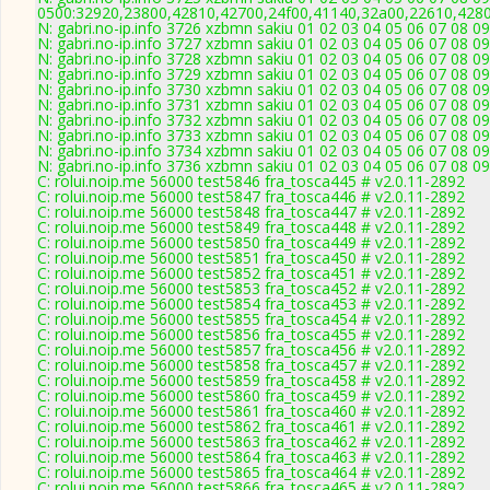
0500:32920,23800,42810,42700,24f00,41140,32a00,22610,428
N: gabri.no-ip.info 3726 xzbmn sakiu 01 02 03 04 05 06 07 08 0
N: gabri.no-ip.info 3727 xzbmn sakiu 01 02 03 04 05 06 07 08 0
N: gabri.no-ip.info 3728 xzbmn sakiu 01 02 03 04 05 06 07 08 0
N: gabri.no-ip.info 3729 xzbmn sakiu 01 02 03 04 05 06 07 08 0
N: gabri.no-ip.info 3730 xzbmn sakiu 01 02 03 04 05 06 07 08 
N: gabri.no-ip.info 3731 xzbmn sakiu 01 02 03 04 05 06 07 08 0
N: gabri.no-ip.info 3732 xzbmn sakiu 01 02 03 04 05 06 07 08
N: gabri.no-ip.info 3733 xzbmn sakiu 01 02 03 04 05 06 07 08 0
N: gabri.no-ip.info 3734 xzbmn sakiu 01 02 03 04 05 06 07 08 0
N: gabri.no-ip.info 3736 xzbmn sakiu 01 02 03 04 05 06 07 08 0
C: rolui.noip.me 56000 test5846 fra_tosca445 # v2.0.11-2892
C: rolui.noip.me 56000 test5847 fra_tosca446 # v2.0.11-2892
C: rolui.noip.me 56000 test5848 fra_tosca447 # v2.0.11-2892
C: rolui.noip.me 56000 test5849 fra_tosca448 # v2.0.11-2892
C: rolui.noip.me 56000 test5850 fra_tosca449 # v2.0.11-2892
C: rolui.noip.me 56000 test5851 fra_tosca450 # v2.0.11-2892
C: rolui.noip.me 56000 test5852 fra_tosca451 # v2.0.11-2892
C: rolui.noip.me 56000 test5853 fra_tosca452 # v2.0.11-2892
C: rolui.noip.me 56000 test5854 fra_tosca453 # v2.0.11-2892
C: rolui.noip.me 56000 test5855 fra_tosca454 # v2.0.11-2892
C: rolui.noip.me 56000 test5856 fra_tosca455 # v2.0.11-2892
C: rolui.noip.me 56000 test5857 fra_tosca456 # v2.0.11-2892
C: rolui.noip.me 56000 test5858 fra_tosca457 # v2.0.11-2892
C: rolui.noip.me 56000 test5859 fra_tosca458 # v2.0.11-2892
C: rolui.noip.me 56000 test5860 fra_tosca459 # v2.0.11-2892
C: rolui.noip.me 56000 test5861 fra_tosca460 # v2.0.11-2892
C: rolui.noip.me 56000 test5862 fra_tosca461 # v2.0.11-2892
C: rolui.noip.me 56000 test5863 fra_tosca462 # v2.0.11-2892
C: rolui.noip.me 56000 test5864 fra_tosca463 # v2.0.11-2892
C: rolui.noip.me 56000 test5865 fra_tosca464 # v2.0.11-2892
C: rolui.noip.me 56000 test5866 fra_tosca465 # v2.0.11-2892