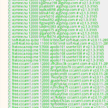
C: xi.mine.nu 12000 kgamsa198 algshop.com # v2.1.3-3165
C: xi.mine.nu 12000 jssabb091 algshop.com # v2.1.3-3165
C: xi.mine.nu 12000 xqdkzd098 algshop.com # v2.1.3-3165
C: xi.mine.nu 12000 bblsvk142 algshop.com # v2.1.3-3165
C: xi.mine.nu 12000 yzrefs010 algshop.com # v2.1.3-3165
C: xi.mine.nu 12000 hnllxu092 algshop.com # v2.1.3-3165
C: xi.mine.nu 12000 flgzwq085 algshop.com # v2.1.3-3165
C: xi.mine.nu 12000 saidmc083 algshop.com # v2.1.3-3165
C: xi.mine.nu 12000 tyylap075 algshop.com # v2.1.3-3165
C: xi.mine.nu 12000 qqjahp076 algshop.com # v2.1.3-3165
C: xi.mine.nu 12000 tmycfb074 algshop.com # v2.1.3-3165
C: soft4sat.no-ip.biz 11000 k1bte2wf soft4sat.com # v2.0.11-28
C: soft4sat.no-ip.biz 11000 k1bt1rm8 soft4sat.com # v2.0.11-28
C: fratosca.noip.me 57000 apollo101 userte101 # v2.1.3-3165
C: fratosca.noip.me 57000 apollo102 userte102 # v2.1.3-3165
C: fratosca.noip.me 57000 apollo108 userte108 # v2.1.3-3165
C: fratosca.noip.me 57000 apollo118 userte118 # v2.1.3-3165
C: fratosca.noip.me 57000 apollo119 userte119 # v2.1.3-3165
C: free.cccam1.com 12000 zfh2ltoc3k cccam1.com # v2.0.11-28
C: free.cccam1.com 12000 gn1pm3zo79 cccam1.com # v2.0.11
C: free.cccam1.com 12000 nmtipfc8ba cccam1.com # v2.0.11-2
C: free.cccam1.com 12000 qydecxni0t cccam1.com # v2.0.11-2
C: free.cccam1.com 12000 7wzafje23r cccam1.com # v2.0.11-2
C: free.cccam1.com 12000 gpade4vsi7 cccam1.com # v2.0.11-2
C: free.cccam1.com 12000 iog05yk4aj cccam1.com # v2.0.11-2
C: free.cccam1.com 12000 nzmc8eji75 cccam1.com # v2.0.11-2
C: free.cccam1.com 12000 vlcy6pmr21 cccam1.com # v2.0.11-2
C: free.cccam1.com 12000 08suxyf3ve cccam1.com # v2.0.11-2
C: free.cccam1.com 12000 xrj7kdalze cccam1.com # v2.0.11-28
C: free.cccam1.com 12000 wdpb47k2as cccam1.com # v2.0.11-
C: free.cccam1.com 12000 9pfb0l68sk cccam1.com # v2.0.11-2
C: free.cccam1.com 12000 s3ovypn082 cccam1.com # v2.0.11-