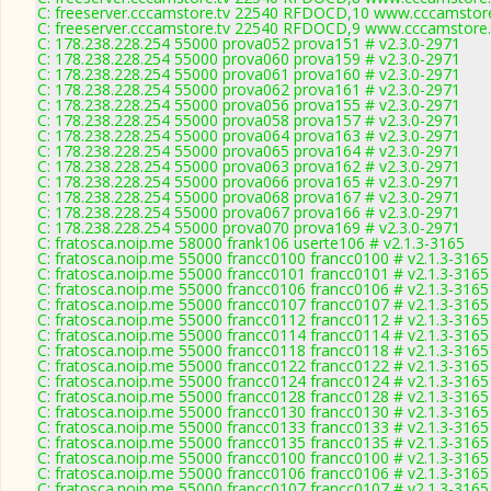
C: freeserver.cccamstore.tv 22540 RFDOCD,10 www.cccamstore.
C: freeserver.cccamstore.tv 22540 RFDOCD,9 www.cccamstore.t
C: 178.238.228.254 55000 prova052 prova151 # v2.3.0-2971
C: 178.238.228.254 55000 prova060 prova159 # v2.3.0-2971
C: 178.238.228.254 55000 prova061 prova160 # v2.3.0-2971
C: 178.238.228.254 55000 prova062 prova161 # v2.3.0-2971
C: 178.238.228.254 55000 prova056 prova155 # v2.3.0-2971
C: 178.238.228.254 55000 prova058 prova157 # v2.3.0-2971
C: 178.238.228.254 55000 prova064 prova163 # v2.3.0-2971
C: 178.238.228.254 55000 prova065 prova164 # v2.3.0-2971
C: 178.238.228.254 55000 prova063 prova162 # v2.3.0-2971
C: 178.238.228.254 55000 prova066 prova165 # v2.3.0-2971
C: 178.238.228.254 55000 prova068 prova167 # v2.3.0-2971
C: 178.238.228.254 55000 prova067 prova166 # v2.3.0-2971
C: 178.238.228.254 55000 prova070 prova169 # v2.3.0-2971
C: fratosca.noip.me 58000 frank106 userte106 # v2.1.3-3165
C: fratosca.noip.me 55000 francc0100 francc0100 # v2.1.3-3165
C: fratosca.noip.me 55000 francc0101 francc0101 # v2.1.3-3165
C: fratosca.noip.me 55000 francc0106 francc0106 # v2.1.3-3165
C: fratosca.noip.me 55000 francc0107 francc0107 # v2.1.3-3165
C: fratosca.noip.me 55000 francc0112 francc0112 # v2.1.3-3165
C: fratosca.noip.me 55000 francc0114 francc0114 # v2.1.3-3165
C: fratosca.noip.me 55000 francc0118 francc0118 # v2.1.3-3165
C: fratosca.noip.me 55000 francc0122 francc0122 # v2.1.3-3165
C: fratosca.noip.me 55000 francc0124 francc0124 # v2.1.3-3165
C: fratosca.noip.me 55000 francc0128 francc0128 # v2.1.3-3165
C: fratosca.noip.me 55000 francc0130 francc0130 # v2.1.3-3165
C: fratosca.noip.me 55000 francc0133 francc0133 # v2.1.3-3165
C: fratosca.noip.me 55000 francc0135 francc0135 # v2.1.3-3165
C: fratosca.noip.me 55000 francc0100 francc0100 # v2.1.3-3165
C: fratosca.noip.me 55000 francc0106 francc0106 # v2.1.3-3165
C: fratosca.noip.me 55000 francc0107 francc0107 # v2.1.3-3165