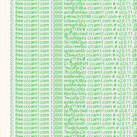
C: free.cccam1.com 12000 hiwfjs2obx cccam1.com # v2.0.11-2
C: free.cccam1.com 12000 nmtipfc8ba cccam1.com # v2.0.11-2
C: free.cccam1.com 12000 avcdhxn0eu cccam1.com # v2.0.11-
C: free.cccam1.com 12000 p4mw2n5098 cccam1.com # v2.0.11
C: free.cccam1.com 12000 s26wui3zrj cccam1.com # v2.0.11-2
C: free.cccam1.com 12000 nmtipfc8ba cccam1.com # v2.0.11-2
C: free.cccam1.com 12000 yieg71894t cccam1.com # v2.0.11-2
C: free.cccam1.com 12000 yp35jbv2wd cccam1.com # v2.0.11-
C: free.cccam1.com 12000 7b2uhlqyez cccam1.com # v2.0.11-2
C: free.cccam1.com 12000 5h168krqun cccam1.com # v2.0.11-
C: free.cccam1.com 12000 u0xcrwetko cccam1.com # v2.0.11-2
C: free.cccam1.com 12000 qydecxni0t cccam1.com # v2.0.11-2
C: free.cccam1.com 12000 s26wui3zrj cccam1.com # v2.0.11-2
C: free.cccam1.com 12000 yieg71894t cccam1.com # v2.0.11-2
C: free.cccam1.com 12000 u17pg8dh09 cccam1.com # v2.0.11-
C: free.cccam1.com 12000 7wzafje23r cccam1.com # v2.0.11-2
C: free.cccam1.com 12000 7b2uhlqyez cccam1.com # v2.0.11-2
C: free.cccam1.com 12000 6a8levwnij cccam1.com # v2.0.11-28
C: free.cccam1.com 12000 nmtipfc8ba cccam1.com # v2.0.11-2
C: free.cccam1.com 12000 psi8fw4y0e cccam1.com # v2.0.11-2
C: free.cccam1.com 12000 hiwfjs2obx cccam1.com # v2.0.11-2
C: free.cccam1.com 12000 6bexia1k9u cccam1.com # v2.0.11-2
C: free.cccam1.com 12000 7wzafje23r cccam1.com # v2.0.11-2
C: free.cccam1.com 12000 qydecxni0t cccam1.com # v2.0.11-2
C: free.cccam1.com 12000 yieg71894t cccam1.com # v2.0.11-2
C: free.cccam1.com 12000 yp35jbv2wd cccam1.com # v2.0.11-
C: free.cccam1.com 12000 hiwfjs2obx cccam1.com # v2.0.11-2
C: free.cccam1.com 12000 iog05yk4aj cccam1.com # v2.0.11-2
C: free.cccam1.com 12000 qydecxni0t cccam1.com # v2.0.11-2
C: free.cccam1.com 12000 1nxqb5uwdc cccam1.com # v2.0.11-
C: free.cccam1.com 12000 7wzafje23r cccam1.com # v2.0.11-2
C: free.cccam1.com 12000 yieg71894t cccam1.com # v2.0.11-2