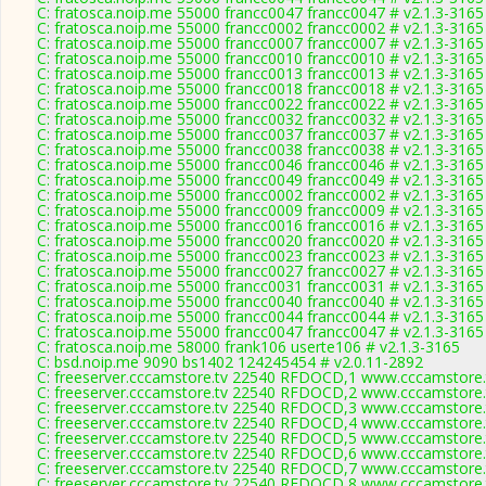
C: fratosca.noip.me 55000 francc0047 francc0047 # v2.1.3-3165
C: fratosca.noip.me 55000 francc0002 francc0002 # v2.1.3-3165
C: fratosca.noip.me 55000 francc0007 francc0007 # v2.1.3-3165
C: fratosca.noip.me 55000 francc0010 francc0010 # v2.1.3-3165
C: fratosca.noip.me 55000 francc0013 francc0013 # v2.1.3-3165
C: fratosca.noip.me 55000 francc0018 francc0018 # v2.1.3-3165
C: fratosca.noip.me 55000 francc0022 francc0022 # v2.1.3-3165
C: fratosca.noip.me 55000 francc0032 francc0032 # v2.1.3-3165
C: fratosca.noip.me 55000 francc0037 francc0037 # v2.1.3-3165
C: fratosca.noip.me 55000 francc0038 francc0038 # v2.1.3-3165
C: fratosca.noip.me 55000 francc0046 francc0046 # v2.1.3-3165
C: fratosca.noip.me 55000 francc0049 francc0049 # v2.1.3-3165
C: fratosca.noip.me 55000 francc0002 francc0002 # v2.1.3-3165
C: fratosca.noip.me 55000 francc0009 francc0009 # v2.1.3-3165
C: fratosca.noip.me 55000 francc0016 francc0016 # v2.1.3-3165
C: fratosca.noip.me 55000 francc0020 francc0020 # v2.1.3-3165
C: fratosca.noip.me 55000 francc0023 francc0023 # v2.1.3-3165
C: fratosca.noip.me 55000 francc0027 francc0027 # v2.1.3-3165
C: fratosca.noip.me 55000 francc0031 francc0031 # v2.1.3-3165
C: fratosca.noip.me 55000 francc0040 francc0040 # v2.1.3-3165
C: fratosca.noip.me 55000 francc0044 francc0044 # v2.1.3-3165
C: fratosca.noip.me 55000 francc0047 francc0047 # v2.1.3-3165
C: fratosca.noip.me 58000 frank106 userte106 # v2.1.3-3165
C: bsd.noip.me 9090 bs1402 124245454 # v2.0.11-2892
C: freeserver.cccamstore.tv 22540 RFDOCD,1 www.cccamstore.t
C: freeserver.cccamstore.tv 22540 RFDOCD,2 www.cccamstore.t
C: freeserver.cccamstore.tv 22540 RFDOCD,3 www.cccamstore.t
C: freeserver.cccamstore.tv 22540 RFDOCD,4 www.cccamstore.t
C: freeserver.cccamstore.tv 22540 RFDOCD,5 www.cccamstore.t
C: freeserver.cccamstore.tv 22540 RFDOCD,6 www.cccamstore.t
C: freeserver.cccamstore.tv 22540 RFDOCD,7 www.cccamstore.t
C: freeserver.cccamstore.tv 22540 RFDOCD,8 www.cccamstore.t