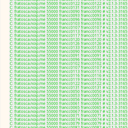
C: fratosca.noip.me 55000 francc0122 francc0122 # v2.1.3-3165
C: fratosca.noip.me 55000 francc0131 francc0131 # v2.1.3-3165
C: fratosca.noip.me 55000 francc0090 francc0090 # v2.1.3-3165
C: fratosca.noip.me 55000 francc0093 francc0093 # v2.1.3-3165
C: fratosca.noip.me 55000 francc0096 francc0096 # v2.1.3-3165
C: fratosca.noip.me 55000 francc0103 francc0103 # v2.1.3-3165
C: fratosca.noip.me 55000 francc0107 francc0107 # v2.1.3-3165
C: fratosca.noip.me 55000 francc0113 francc0113 # v2.1.3-3165
C: fratosca.noip.me 55000 francc0117 francc0117 # v2.1.3-3165
C: fratosca.noip.me 55000 francc0120 francc0120 # v2.1.3-3165
C: fratosca.noip.me 55000 francc0126 francc0126 # v2.1.3-3165
C: fratosca.noip.me 55000 francc0133 francc0133 # v2.1.3-3165
C: fratosca.noip.me 55000 francc0090 francc0090 # v2.1.3-3165
C: fratosca.noip.me 55000 francc0091 francc0091 # v2.1.3-3165
C: fratosca.noip.me 55000 francc0096 francc0096 # v2.1.3-3165
C: fratosca.noip.me 55000 francc0102 francc0102 # v2.1.3-3165
C: fratosca.noip.me 55000 francc0107 francc0107 # v2.1.3-3165
C: fratosca.noip.me 55000 francc0113 francc0113 # v2.1.3-3165
C: fratosca.noip.me 55000 francc0116 francc0116 # v2.1.3-3165
C: fratosca.noip.me 55000 francc0119 francc0119 # v2.1.3-3165
C: fratosca.noip.me 55000 francc0122 francc0122 # v2.1.3-3165
C: fratosca.noip.me 55000 francc0131 francc0131 # v2.1.3-3165
C: fratosca.noip.me 55000 francc0050 francc0050 # v2.1.3-3165
C: fratosca.noip.me 55000 francc0053 francc0053 # v2.1.3-3165
C: fratosca.noip.me 55000 francc0056 francc0056 # v2.1.3-3165
C: fratosca.noip.me 55000 francc0061 francc0061 # v2.1.3-3165
C: fratosca.noip.me 55000 francc0065 francc0065 # v2.1.3-3165
C: fratosca.noip.me 55000 francc0067 francc0067 # v2.1.3-3165
C: fratosca.noip.me 55000 francc0071 francc0071 # v2.1.3-3165
C: fratosca.noip.me 55000 francc0074 francc0074 # v2.1.3-3165
C: fratosca.noip.me 55000 francc0079 francc0079 # v2.1.3-3165
C: fratosca.noip.me 55000 francc0082 francc0082 # v2.1.3-3165