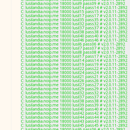
C: lusilandia.noip.me 18000 lusil9 pass09 # v2.0.11-2892
C: lusilandia.noip.me 18000 lusil14 pass14 # v2.0.11-2892
C: lusilandia.noip.me 18000 lusil15 pass15 # v2.0.11-2892
C: lusilandia.noip.me 18000 lusil17 pass17 # v2.0.11-2892
C: lusilandia.noip.me 18000 lusil35 pass35 # v2.0.11-2892
C: lusilandia.noip.me 18000 lusil32 pass32 # v2.0.11-2892
C: lusilandia.noip.me 18000 lusil37 pass37 # v2.0.11-2892
C: lusilandia.noip.me 18000 lusil38 pass38 # v2.0.11-2892
C: lusilandia.noip.me 18000 lusil40 pass40 # v2.0.11-2892
C: lusilandia.noip.me 18000 lusil46 pass46 # v2.0.11-2892
C: lusilandia.noip.me 18000 lusil6 pass06 # v2.0.11-2892
C: lusilandia.noip.me 18000 lusil7 pass07 # v2.0.11-2892
C: lusilandia.noip.me 18000 lusil8 pass08 # v2.0.11-2892
C: lusilandia.noip.me 18000 lusil17 pass17 # v2.0.11-2892
C: lusilandia.noip.me 18000 lusil14 pass14 # v2.0.11-2892
C: lusilandia.noip.me 18000 lusil19 pass19 # v2.0.11-2892
C: lusilandia.noip.me 18000 lusil22 pass22 # v2.0.11-2892
C: lusilandia.noip.me 18000 lusil24 pass24 # v2.0.11-2892
C: lusilandia.noip.me 18000 lusil21 pass21 # v2.0.11-2892
C: lusilandia.noip.me 18000 lusil26 pass26 # v2.0.11-2892
C: lusilandia.noip.me 18000 lusil27 pass27 # v2.0.11-2892
C: lusilandia.noip.me 18000 lusil29 pass29 # v2.0.11-2892
C: lusilandia.noip.me 18000 lusil32 pass32 # v2.0.11-2892
C: lusilandia.noip.me 18000 lusil37 pass37 # v2.0.11-2892
C: lusilandia.noip.me 18000 lusil38 pass38 # v2.0.11-2892
C: lusilandia.noip.me 18000 lusil39 pass39 # v2.0.11-2892
C: lusilandia.noip.me 18000 lusil40 pass40 # v2.0.11-2892
C: lusilandia.noip.me 18000 lusil42 pass42 # v2.0.11-2892
C: lusilandia.noip.me 18000 lusil44 pass44 # v2.0.11-2892
C: lusilandia.noip.me 18000 lusil43 pass43 # v2.0.11-2892
C: lusilandia.noip.me 18000 lusil45 pass45 # v2.0.11-2892
C: lusilandia.noip.me 18000 lusil6 pass06 # v2.0.11-2892