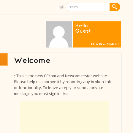
Hello
Guest
LOG IN
SIGN UP
or
• This is the new CCcam and Newcam tester website.
Please help us improve it by reporting any broken link
or functionality. To leave a reply or send a private
message you must sign in first.