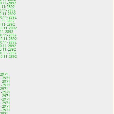
.0.11-2892
0.11-2892
.0.11-2892
.0.11-2892
.0.11-2892
0.11-2892
0.11-2892
.0.11-2892
0.11-2892
.0.11-2892
.0.11-2892
.0.11-2892
.0.11-2892
.0.11-2892
.0.11-2892
.0.11-2892
-2971
1-2971
1-2971
1-2971
-2971
1-2971
1-2971
1-2971
1-2971
1-2971
1-2971
-2971