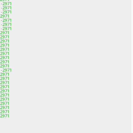
1-2971
1-2971
1-2971
-2971
1-2971
1-2971
1-2971
-2971
-2971
-2971
-2971
-2971
-2971
-2971
-2971
-2971
1-2971
-2971
-2971
-2971
-2971
-2971
-2971
-2971
-2971
-2971
-2971
-2971