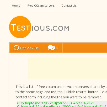
Home
Free CCcam servers
Contact Us
June 29, 2015
0
This is a list of free cccam and newcam servers shared by the
to the home page and use the 'Publish results' button. To 
contact form
including the line you want to be removed.
C: xx.hopto.me 3795 xfulljt50 66334 # v2.1.1-2971
C: freesatdz12-sat.myftp.biz 13000 koh6q4 freesatdz # v2