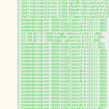
C: fast1.mycccam24.com 21000 6jp1wh mycccam24 # v2.
C: fast1.mycccam24.com 21000 y4xzhm mycccam24 # v2.
C: fast1.mycccam24.com 21000 yldxw8 mycccam24 # v2.
C: fast1.mycccam24.com 21000 x44t2r mycccam24 # v2.0
C: fast1.mycccam24.com 21000 s7zawo mycccam24 # v2.
C: lusilandia.noip.me 18000 lusil17 pass17 # v2.0.11-2892
C: lusilandia.noip.me 18000 lusil24 pass24 # v2.0.11-2892
C: lusilandia.noip.me 18000 lusil29 pass29 # v2.0.11-2892
C: lusilandia.noip.me 18000 lusil38 pass38 # v2.0.11-2892
C: 62.108.40.110 13000 h16gjt satna.tv # v2.0.11-2892
C: 62.108.40.110 13000 kxpmah satna.tv # v2.0.11-2892
C: 62.108.40.110 13000 li6ycc satna.tv # v2.0.11-2892
C: lusilandia.noip.me 18000 lusil3 pass03 # v2.0.11-2892
C: lusilandia.noip.me 18000 lusil8 pass08 # v2.0.11-2892
C: lusilandia.noip.me 18000 lusil12 pass12 # v2.0.11-2892
C: lusilandia.noip.me 18000 lusil17 pass17 # v2.0.11-2892
C: lusilandia.noip.me 18000 lusil26 pass26 # v2.0.11-2892
C: lusilandia.noip.me 18000 lusil25 pass25 # v2.0.11-2892
C: lusilandia.noip.me 18000 lusil27 pass27 # v2.0.11-2892
C: lusilandia.noip.me 18000 lusil33 pass33 # v2.0.11-2892
C: lusilandia.noip.me 18000 lusil38 pass38 # v2.0.11-2892
C: lusilandia.noip.me 18000 lusil40 pass40 # v2.0.11-2892
C: lusilandia.noip.me 18000 lusil42 pass42 # v2.0.11-2892
C: lusilandia.noip.me 18000 lusil46 pass46 # v2.0.11-2892
C: lusilandia.noip.me 18000 lusil12 pass12 # v2.0.11-2892
C: lusilandia.noip.me 18000 lusil22 pass22 # v2.0.11-2892
C: lusilandia.noip.me 18000 lusil23 pass23 # v2.0.11-2892
C: lusilandia.noip.me 18000 lusil25 pass25 # v2.0.11-2892
C: lusilandia.noip.me 18000 lusil24 pass24 # v2.0.11-2892
C: lusilandia.noip.me 18000 lusil30 pass30 # v2.0.11-2892
C: lusilandia.noip.me 18000 lusil46 pass46 # v2.0.11-2892
C: lusilandia.noip.me 18000 lusil8 pass08 # v2.0.11-2892