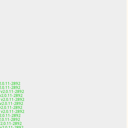
2.0.11-2892
2.0.11-2892
v2.0.11-2892
2.0.11-2892
v2.0.11-2892
v2.0.11-2892
2.0.11-2892
v2.0.11-2892
2.0.11-2892
.0.11-2892
2.0.11-2892
v2.0.11-2892