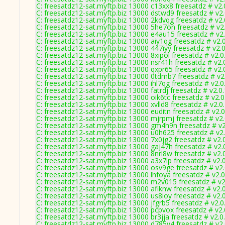
C: freesatdz12-sat.myftp.biz 13000 c13xx8 freesatdz # v2
C: freesatdz12-sat.myftp.biz 13000 dstwd9 freesatdz # v2
C: freesatdz12-sat.myftp.biz 13000 2kdvqg freesatdz # v2
C: freesatdz12-sat.myftp.biz 13000 5he7on freesatdz # v2
C: freesatdz12-sat.myftp.biz 13000 e4au15 freesatdz # v2
C: freesatdz12-sat.myftp.biz 13000 aiy1qg freesatdz # v2.
C: freesatdz12-sat.myftp.biz 13000 447iyy freesatdz # v2.
C: freesatdz12-sat.myftp.biz 13000 8xipol freesatdz # v2.
C: freesatdz12-sat.myftp.biz 13000 nsr41h freesatdz # v2
C: freesatdz12-sat.myftp.biz 13000 qxpr65 freesatdz # v2
C: freesatdz12-sat.myftp.biz 13000 0tdmb7 freesatdz # v2
C: freesatdz12-sat.myftp.biz 13000 ihl7qg freesatdz # v2.
C: freesatdz12-sat.myftp.biz 13000 fatrdj freesatdz # v2.0
C: freesatdz12-sat.myftp.biz 13000 oik6tc freesatdz # v2.
C: freesatdz12-sat.myftp.biz 13000 xvlld8 freesatdz # v2.
C: freesatdz12-sat.myftp.biz 13000 euditn freesatdz # v2.
C: freesatdz12-sat.myftp.biz 13000 mjrpmj freesatdz # v2
C: freesatdz12-sat.myftp.biz 13000 gm4h9n freesatdz # v
C: freesatdz12-sat.myftp.biz 13000 u0h625 freesatdz # v2
C: freesatdz12-sat.myftp.biz 13000 7x0jg2 freesatdz # v2.
C: freesatdz12-sat.myftp.biz 13000 gaj47h freesatdz # v2
C: freesatdz12-sat.myftp.biz 13000 8nrl8w freesatdz # v2.
C: freesatdz12-sat.myftp.biz 13000 a3x7lp freesatdz # v2.
C: freesatdz12-sat.myftp.biz 13000 osv9ge freesatdz # v2
C: freesatdz12-sat.myftp.biz 13000 lhfoya freesatdz # v2.
C: freesatdz12-sat.myftp.biz 13000 m2v015 freesatdz # v
C: freesatdz12-sat.myftp.biz 13000 afiknw freesatdz # v2.
C: freesatdz12-sat.myftp.biz 13000 us8ioy freesatdz # v2.
C: freesatdz12-sat.myftp.biz 13000 jfgrb5 freesatdz # v2.
C: freesatdz12-sat.myftp.biz 13000 pcpvox freesatdz # v2
C: freesatdz12-sat.myftp.biz 13000 br3jja freesatdz # v2.
C: freesatdz12-sat.myftp.biz 13000 d785v4 freesatdz # v2