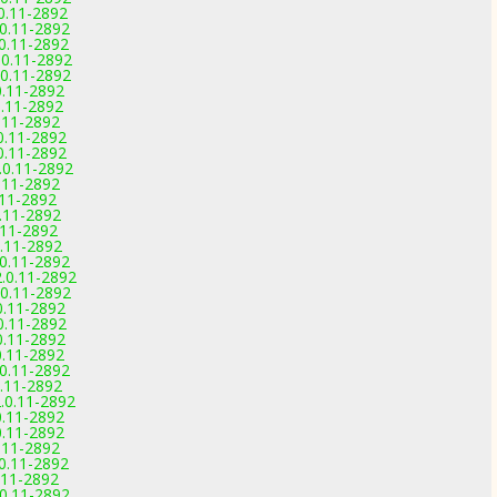
.0.11-2892
.0.11-2892
.0.11-2892
.0.11-2892
.0.11-2892
0.11-2892
0.11-2892
0.11-2892
.0.11-2892
.0.11-2892
.0.11-2892
0.11-2892
.11-2892
0.11-2892
0.11-2892
0.11-2892
.0.11-2892
2.0.11-2892
.0.11-2892
0.11-2892
.0.11-2892
0.11-2892
0.11-2892
.0.11-2892
0.11-2892
2.0.11-2892
0.11-2892
0.11-2892
0.11-2892
.0.11-2892
0.11-2892
.0.11-2892