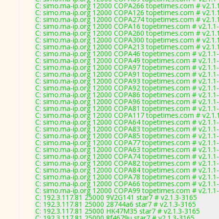
C: simo.ma-ip.org 12000 COPA266 topetimes.com # v2.1.
C: simo.ma-ip.org 12000 COPA126 topetimes.com # v2.1.
C: simo.ma-ip.org 12000 COPA274 topetimes.com # v2.1.
C: simo.ma-ip.org 12000 COPA16 topetimes.com # v2.1.1
C: simo.ma-ip.org 12000 COPA260 topetimes.com # v2.1.
C: simo.ma-ip.org 12000 COPA300 topetimes.com # v2.1.
C: simo.ma-ip.org 12000 COPA213 topetimes.com # v2.1.
C: simo.ma-ip.org 12000 COPA46 topetimes.com # v2.1.1
C: simo.ma-ip.org 12000 COPA49 topetimes.com # v2.1.1
C: simo.ma-ip.org 12000 COPA97 topetimes.com # v2.1.1
C: simo.ma-ip.org 12000 COPA91 topetimes.com # v2.1.1
C: simo.ma-ip.org 12000 COPA93 topetimes.com # v2.1.1
C: simo.ma-ip.org 12000 COPA92 topetimes.com # v2.1.1
C: simo.ma-ip.org 12000 COPA86 topetimes.com # v2.1.1
C: simo.ma-ip.org 12000 COPA96 topetimes.com # v2.1.1
C: simo.ma-ip.org 12000 COPA81 topetimes.com # v2.1.1
C: simo.ma-ip.org 12000 COPA117 topetimes.com # v2.1.
C: simo.ma-ip.org 12000 COPA64 topetimes.com # v2.1.1
C: simo.ma-ip.org 12000 COPA83 topetimes.com # v2.1.1
C: simo.ma-ip.org 12000 COPA85 topetimes.com # v2.1.1
C: simo.ma-ip.org 12000 COPA77 topetimes.com # v2.1.1
C: simo.ma-ip.org 12000 COPA63 topetimes.com # v2.1.1
C: simo.ma-ip.org 12000 COPA74 topetimes.com # v2.1.1
C: simo.ma-ip.org 12000 COPA82 topetimes.com # v2.1.1
C: simo.ma-ip.org 12000 COPA84 topetimes.com # v2.1.1
C: simo.ma-ip.org 12000 COPA78 topetimes.com # v2.1.1
C: simo.ma-ip.org 12000 COPA66 topetimes.com # v2.1.1
C: simo.ma-ip.org 12000 COPA99 topetimes.com # v2.1.1
C: 192.3.117.81 25000 9V2G141 star7 # v2.1.3-3165
C: 192.3.117.81 25000 28744a6 star7 # v2.1.3-3165
C: 192.3.117.81 25000 HK47M35 star7 # v2.1.3-3165
C: 192.3.117.81 25000 8f4679u star7 # v2.1.3-3165