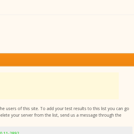
 users of this site. To add your test results to this list you can go
delete your server from the list, send us a message through the
.0.11-2892