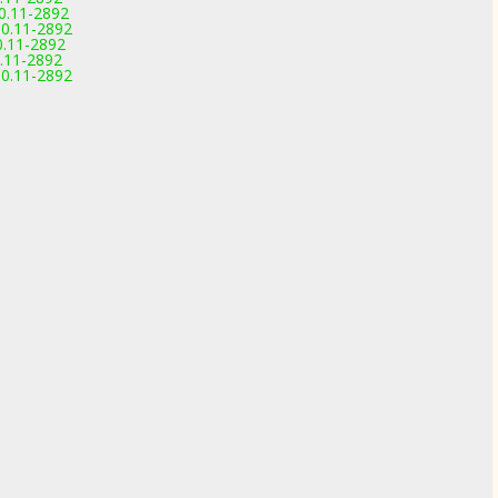
0.11-2892
0.11-2892
0.11-2892
.11-2892
0.11-2892