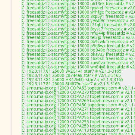
C: freesatdz12-sat.myftp.biz 13000 u613ek freesatdz # v2
C: freesatdz12-sat.myftp.biz 13000 rpwkel freesatdz # v2.
C: freesatdz12-sat.myftp.biz 13000 wrhfge freesatdz # v2
C: freesatdz12-sat.myftp.biz 13000 8kp5y1 freesatdz # v2
C: freesatdz12-sat.myftp.biz 13000 y9wb9c freesatdz # v2
C: freesatdz12-sat.myftp.biz 13000 t21qhj freesatdz # v2.
C: freesatdz12-sat.myftp.biz 13000 8rysc7 freesatdz # v2.
C: freesatdz12-sat.myftp.biz 13000 rmu44p freesatdz # v2
C: freesatdz12-sat.myftp.biz 13000 tel3jp freesatdz # v2.
C: freesatdz12-sat.myftp.biz 13000 0b9cwk freesatdz # v2
C: freesatdz12-sat.myftp.biz 13000 p5q8wx freesatdz # v2
C: freesatdz12-sat.myftp.biz 13000 bo049e freesatdz # v2
C: freesatdz12-sat.myftp.biz 13000 okavu3 freesatdz # v2
C: freesatdz12-sat.myftp.biz 13000 16xbsh freesatdz # v2
C: freesatdz12-sat.myftp.biz 13000 xaw0va freesatdz # v2
C: freesatdz12-sat.myftp.biz 13000 wn84y8 freesatdz # v2
C: 192.3.117.81 25000 9V2G141 star7 # v2.1.3-3165
C: 192.3.117.81 25000 28744a6 star7 # v2.1.3-3165
C: 192.3.117.81 25000 HK47M35 star7 # v2.1.3-3165
C: 192.3.117.81 25000 8f4679u star7 # v2.1.3-3165
C: simo.ma-ip.org 12000 COPA53 topetimes.com # v2.1.1
C: simo.ma-ip.org 12000 COPA270 topetimes.com # v2.1.
C: simo.ma-ip.org 12000 COPA272 topetimes.com # v2.1.
C: simo.ma-ip.org 12000 COPA269 topetimes.com # v2.1.
C: simo.ma-ip.org 12000 COPA50 topetimes.com # v2.1.1
C: simo.ma-ip.org 12000 COPA271 topetimes.com # v2.1.
C: simo.ma-ip.org 12000 COPA241 topetimes.com # v2.1.
C: simo.ma-ip.org 12000 COPA256 topetimes.com # v2.1.
C: simo.ma-ip.org 12000 COPA255 topetimes.com # v2.1.
C: simo.ma-ip.org 12000 COPA259 topetimes.com # v2.1.
C: simo.ma-ip.org 12000 COPA113 topetimes.com # v2.1.
C: simo.ma-ip.org 12000 COPA69 topetimes.com # v2.1.1