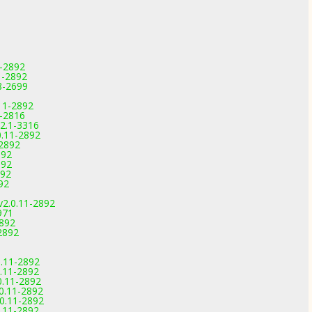
1-2892
1-2892
.8-2699
11-2892
9-2816
.2.1-3316
0.11-2892
-2892
892
892
892
92
v2.0.11-2892
971
2892
2892
.11-2892
.11-2892
0.11-2892
0.11-2892
0.11-2892
.11-2892