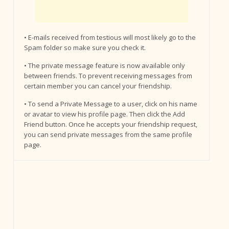
• E-mails received from testious will most likely go to the
Spam folder so make sure you check it.
• The private message feature is now available only
between friends. To prevent receiving messages from
certain member you can cancel your friendship.
• To send a Private Message to a user, click on his name
or avatar to view his profile page. Then click the Add
Friend button. Once he accepts your friendship request,
you can send private messages from the same profile
page.