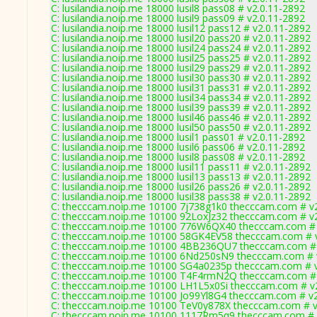
C: lusilandia.noip.me 18000 lusil8 pass08 # v2.0.11-2892
C: lusilandia.noip.me 18000 lusil9 pass09 # v2.0.11-2892
C: lusilandia.noip.me 18000 lusil12 pass12 # v2.0.11-2892
C: lusilandia.noip.me 18000 lusil20 pass20 # v2.0.11-2892
C: lusilandia.noip.me 18000 lusil24 pass24 # v2.0.11-2892
C: lusilandia.noip.me 18000 lusil25 pass25 # v2.0.11-2892
C: lusilandia.noip.me 18000 lusil29 pass29 # v2.0.11-2892
C: lusilandia.noip.me 18000 lusil30 pass30 # v2.0.11-2892
C: lusilandia.noip.me 18000 lusil31 pass31 # v2.0.11-2892
C: lusilandia.noip.me 18000 lusil34 pass34 # v2.0.11-2892
C: lusilandia.noip.me 18000 lusil39 pass39 # v2.0.11-2892
C: lusilandia.noip.me 18000 lusil46 pass46 # v2.0.11-2892
C: lusilandia.noip.me 18000 lusil50 pass50 # v2.0.11-2892
C: lusilandia.noip.me 18000 lusil1 pass01 # v2.0.11-2892
C: lusilandia.noip.me 18000 lusil6 pass06 # v2.0.11-2892
C: lusilandia.noip.me 18000 lusil8 pass08 # v2.0.11-2892
C: lusilandia.noip.me 18000 lusil11 pass11 # v2.0.11-2892
C: lusilandia.noip.me 18000 lusil13 pass13 # v2.0.11-2892
C: lusilandia.noip.me 18000 lusil26 pass26 # v2.0.11-2892
C: lusilandia.noip.me 18000 lusil38 pass38 # v2.0.11-2892
C: thecccam.noip.me 10100 7j738g1k0 thecccam.com # v
C: thecccam.noip.me 10100 92LoxJz32 thecccam.com # v
C: thecccam.noip.me 10100 776W6QX40 thecccam.com # 
C: thecccam.noip.me 10100 58GK4EV58 thecccam.com # v
C: thecccam.noip.me 10100 4BB236QU7 thecccam.com # 
C: thecccam.noip.me 10100 6Nd250sN9 thecccam.com # 
C: thecccam.noip.me 10100 SG4a0235p thecccam.com # v
C: thecccam.noip.me 10100 T4F4rmN2Q thecccam.com # 
C: thecccam.noip.me 10100 LH1L5x0Si thecccam.com # v
C: thecccam.noip.me 10100 Jo99Yl8G4 thecccam.com # v2
C: thecccam.noip.me 10100 TeV0y878X thecccam.com # v
C: thecccam.noip.me 10100 1117Rm5q9 thecccam.com # 