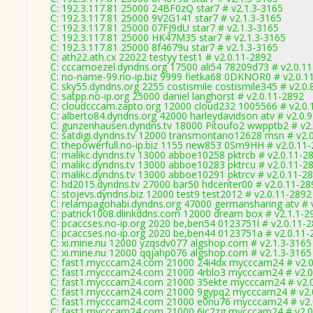
C: 192.3.117.81 25000 24BF0zQ star7 # v2.1.3-3165
C: 192.3.117.81 25000 9V2G141 star7 # v2.1.3-3165
C: 192.3.117.81 25000 07FJ9dU star7 # v2.1.3-3165
C: 192.3.117.81 25000 HK47M35 star7 # v2.1.3-3165
C: 192.3.117.81 25000 8f4679u star7 # v2.1.3-3165
C: ath22.ath.cx 22022 testyy test1 # v2.0.11-2892
C: cccamoezel.dyndns.org 17500 ali54 78209d73 # v2.0.1
C: no-name-99.no-ip.biz 9999 fietka68 0DKNOR0 # v2.0.1
C: sky55.dyndns.org 2255 costismile costismile345 # v2.0
C: satpp.no-ip.org 25000 daniel langhorst # v2.0.11-2892
C: cloudcccam.zapto.org 12000 cloud232 1005566 # v2.0.
C: alberto84.dyndns.org 42000 harleydavidson atv # v2.0.
C: gunzenhausen.dyndns.tv 18000 Pitoufo2 wwpptb2 # v2
C: satdigi.dyndns.tv 12000 transmontano12628 msn # v2.
C: thepowerfull.no-ip.biz 1155 new853 0Sm9HH # v2.0.11
C: malikc.dyndns.tv 13000 abboe10258 pktrcb # v2.0.11-2
C: malikc.dyndns.tv 13000 abboe10283 pktrcu # v2.0.11-2
C: malikc.dyndns.tv 13000 abboe10291 pktrcv # v2.0.11-2
C: hd2015.dyndns.tv 27000 bar50 hdcenter00 # v2.0.11-28
C: stojevs.dyndns.biz 12000 test9 test2012 # v2.0.11-2892
C: relampagohabi.dyndns.org 47000 germansharing atv # 
C: patrick1008.dlinkddns.com 12000 dream box # v2.1.1-2
C: pcaccses.no-ip.org 2020 be,ben54 0123751l # v2.0.11-
C: pcaccses.no-ip.org 2020 be,ben44 0123751a # v2.0.11-
C: xi.mine.nu 12000 yzqsdv077 algshop.com # v2.1.3-3165
C: xi.mine.nu 12000 qqjahp076 algshop.com # v2.1.3-3165
C: fast1.mycccam24.com 21000 24i4dx mycccam24 # v2.0
C: fast1.mycccam24.com 21000 4rblo3 mycccam24 # v2.0
C: fast1.mycccam24.com 21000 35ekte mycccam24 # v2.
C: fast1.mycccam24.com 21000 9gypq2 mycccam24 # v2.
C: fast1.mycccam24.com 21000 e0nu76 mycccam24 # v2.
C: fast1.mycccam24.com 21000 6ic2zg mycccam24 # v2.0