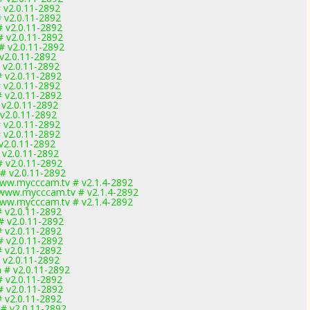
 v2.0.11-2892
 v2.0.11-2892
# v2.0.11-2892
# v2.0.11-2892
# v2.0.11-2892
 v2.0.11-2892
 v2.0.11-2892
# v2.0.11-2892
 v2.0.11-2892
# v2.0.11-2892
 v2.0.11-2892
 v2.0.11-2892
 v2.0.11-2892
 v2.0.11-2892
v2.0.11-2892
 v2.0.11-2892
# v2.0.11-2892
# v2.0.11-2892
ww.mycccam.tv # v2.1.4-2892
www.mycccam.tv # v2.1.4-2892
ww.mycccam.tv # v2.1.4-2892
# v2.0.11-2892
# v2.0.11-2892
# v2.0.11-2892
# v2.0.11-2892
# v2.0.11-2892
# v2.0.11-2892
 # v2.0.11-2892
# v2.0.11-2892
# v2.0.11-2892
# v2.0.11-2892
 # v2.0.11-2892