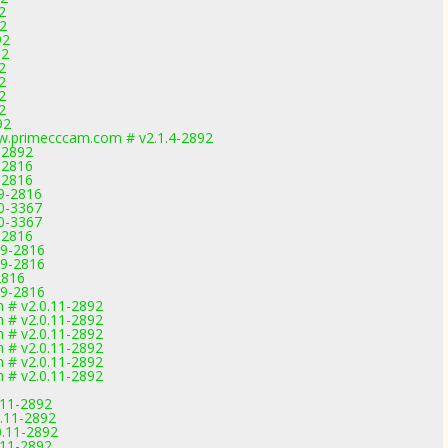
2
92
92
92
2
2
2
2
92
.primecccam.com # v2.1.4-2892
-2892
-2816
-2816
.9-2816
.0-3367
.0-3367
-2816
.9-2816
.9-2816
2816
.9-2816
m # v2.0.11-2892
m # v2.0.11-2892
m # v2.0.11-2892
m # v2.0.11-2892
m # v2.0.11-2892
m # v2.0.11-2892
.11-2892
.11-2892
0.11-2892
.11-2892