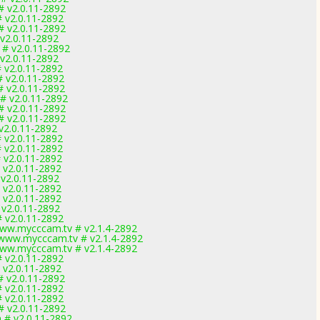
# v2.0.11-2892
# v2.0.11-2892
# v2.0.11-2892
 v2.0.11-2892
 # v2.0.11-2892
 v2.0.11-2892
# v2.0.11-2892
# v2.0.11-2892
# v2.0.11-2892
 # v2.0.11-2892
# v2.0.11-2892
# v2.0.11-2892
 v2.0.11-2892
# v2.0.11-2892
# v2.0.11-2892
# v2.0.11-2892
# v2.0.11-2892
 v2.0.11-2892
# v2.0.11-2892
# v2.0.11-2892
 v2.0.11-2892
# v2.0.11-2892
ww.mycccam.tv # v2.1.4-2892
www.mycccam.tv # v2.1.4-2892
ww.mycccam.tv # v2.1.4-2892
# v2.0.11-2892
# v2.0.11-2892
# v2.0.11-2892
# v2.0.11-2892
# v2.0.11-2892
# v2.0.11-2892
 # v2.0.11-2892