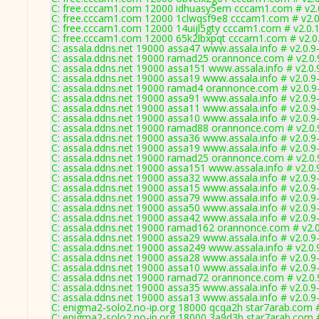
C: free.cccam1.com 12000 idhuasy5em cccam1.com # v2.
C: free.cccam1.com 12000 1clwqsf9e8 cccam1.com # v2.
C: free.cccam1.com 12000 14uijl5gty cccam1.com # v2.0.
C: free.cccam1.com 12000 65k2lbxpqt cccam1.com # v2.0
C: assala.ddns.net 19000 assa47 www.assala.info # v2.0.9
C: assala.ddns.net 19000 ramad25 orannonce.com # v2.0
C: assala.ddns.net 19000 assa151 www.assala.info # v2.0
C: assala.ddns.net 19000 assa19 www.assala.info # v2.0.9
C: assala.ddns.net 19000 ramad4 orannonce.com # v2.0.9
C: assala.ddns.net 19000 assa91 www.assala.info # v2.0.9
C: assala.ddns.net 19000 assa11 www.assala.info # v2.0.9
C: assala.ddns.net 19000 assa10 www.assala.info # v2.0.9
C: assala.ddns.net 19000 ramad88 orannonce.com # v2.0
C: assala.ddns.net 19000 assa36 www.assala.info # v2.0.9
C: assala.ddns.net 19000 assa19 www.assala.info # v2.0.9
C: assala.ddns.net 19000 ramad25 orannonce.com # v2.0
C: assala.ddns.net 19000 assa151 www.assala.info # v2.0
C: assala.ddns.net 19000 assa32 www.assala.info # v2.0.9
C: assala.ddns.net 19000 assa15 www.assala.info # v2.0.9
C: assala.ddns.net 19000 assa79 www.assala.info # v2.0.9
C: assala.ddns.net 19000 assa50 www.assala.info # v2.0.9
C: assala.ddns.net 19000 assa42 www.assala.info # v2.0.9
C: assala.ddns.net 19000 ramad162 orannonce.com # v2.
C: assala.ddns.net 19000 assa29 www.assala.info # v2.0.9
C: assala.ddns.net 19000 assa249 www.assala.info # v2.0
C: assala.ddns.net 19000 assa28 www.assala.info # v2.0.9
C: assala.ddns.net 19000 assa10 www.assala.info # v2.0.9
C: assala.ddns.net 19000 ramad72 orannonce.com # v2.0
C: assala.ddns.net 19000 assa35 www.assala.info # v2.0.9
C: assala.ddns.net 19000 assa13 www.assala.info # v2.0.9
C: enigma2-solo2.no-ip.org 18000 qcqa2h star7arab.com 
C: enigma2-solo2.no-ip.org 18000 3a9d3b star7arab.com 