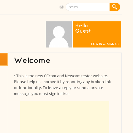
Hello
Guest
LOG IN
SIGN UP
or
• This is the new CCcam and Newcam tester website.
Please help us improve it by reporting any broken link
or functionality. To leave a reply or send a private
message you must sign in first.