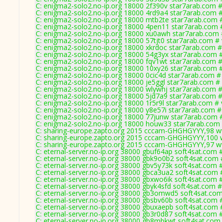
C: enigma2-solo2.no-ip.org 18000 2f390v star7arab.com #
C: enigma2-solo2.no-ip.org 18000 4rd9a4 star7arab.com #
C: enigma2-solo2.no-ip.org 18000 mtb2te star7arab.com 
C: enigma2-solo2.no-ip.org 18000 4pen11 star7arab.com 
C: enigma2-solo2.no-ip.org 18000 xu0awh star7arab.com 
C: enigma2-solo2.no-ip.org 18000 57tjt0 star7arab.com #
C: enigma2-solo2.no-ip.org 18000 xkrdoc star7arab.com #
C: enigma2-solo2.no-ip.org 18000 54g3yx star7arab.com 
C: enigma2-solo2.no-ip.org 18000 fqv1wt star7arab.com #
C: enigma2-solo2.no-ip.org 18000 10xy26 star7arab.com 
C: enigma2-solo2.no-ip.org 18000 0cic4d star7arab.com #
C: enigma2-solo2.no-ip.org 18000 je5ggl star7arab.com #
C: enigma2-solo2.no-ip.org 18000 wlywhj star7arab.com #
C: enigma2-solo2.no-ip.org 18000 5jd7a9 star7arab.com #
C: enigma2-solo2.no-ip.org 18000 1r5r9l star7arab.com # 
C: enigma2-solo2.no-ip.org 18000 y8e57i star7arab.com #
C: enigma2-solo2.no-ip.org 18000 77junw star7arab.com 
C: enigma2-solo2.no-ip.org 18000 houw33 star7arab.com 
C: sharing-europe.zapto.org 2015 cccam-GHGHGYYY,98 w
C: sharing-europe.zapto.org 2015 cccam-GHGHGYYY,100 
C: sharing-europe.zapto.org 2015 cccam-GHGHGYYY,97 w
C: eternal-server.no-ip.org 38000 gbuf64ap soft4sat.com 
C: eternal-server.no-ip.org 38000 gbk9o0b2 soft4sat.com 
C: eternal-server.no-ip.org 38000 gbv5y73k soft4sat.com 
C: eternal-server.no-ip.org 38000 gbca3ua2 soft4sat.com 
C: eternal-server.no-ip.org 38000 gbxwo6ik soft4sat.com 
C: eternal-server.no-ip.org 38000 gbyk4sfd soft4sat.com 
C: eternal-server.no-ip.org 38000 gb3omwd5 soft4sat.com
C: eternal-server.no-ip.org 38000 gbsbv60b soft4sat.com 
C: eternal-server.no-ip.org 38000 gbuxaepb soft4sat.com 
C: eternal-server.no-ip.org 38000 gb3r0d87 soft4sat.com 
C: eternal-server.no-ip.org 38000 gb8mbkwt soft4sat.com