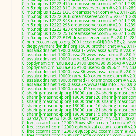
C: m5.noip.us 12222 415 dreamsserver.com # v2.0.11-289
C: m5.noip.us 12222 81C dreamsserver.com # v2.0.11-28
C: m5.noip.us 12222 D2C dreamsserver.com # v2.0.11-28
C: m5.noip.us 12222 0CB dreamsserver.com # v2.0.11-28
C: m5.noip.us 12222 348 dreamsserver.com # v2.0.11-289
C: m5.noip.us 12222 296 dreamsserver.com # v2.0.11-289
C: m5.noip.us 12222 423 dreamsserver.com # v2.0.11-289
C: m5.noip.us 12222 254 dreamsserver.com # v2.0.11-289
C: m5.noip.us 12222 BD9 dreamsserver.com # v2.0.11-28
C: primecccam.zapto.org 2001 cccam-GHJBBNBB-,21 www
C: diegoyyumara.dyndns.org 15000 brother chat # v2.0.11
C: assala.ddns.net 19000 assa47 www.assala.info # v2.0.9
C: assala.ddns.net 19000 assa25 www.assala.info # v2.0.9
C: assala.ddns.net 19000 ramad25 orannonce.com # v2.0
C: topdynamic.min.duia.eu 39100 userv396 895640 # v2.3
C: topdynamic.min.duia.eu 39100 userv388 895641 # v2.3
C: assala.ddns.net 19000 assa36 www.assala.info # v2.0.9
C: assala.ddns.net 19000: ramad40 orannonce.com # v2.0
C: assala.ddns.net 19000: ramad71 orannonce.com # v2.0
C: assala.ddns.net 19000 assa5 www.assala.info # v2.0.9-
C: assala.ddns.net 19000: ramad29 orannonce.com # v2.0
C: sharing-masr.no-ip.org 18000 trans24 sharing-masr.co
C: sharing-masr.no-ip.org 18000 trans20 sharing-masr.co
C: sharing-masr.no-ip.org 18000 trans30 sharing-masr.co
C: sharing-masr.no-ip.org 18000 trans16 sharing-masr.co
C: sharing-masr.no-ip.org 18000 trans21 sharing-masr.co
C: sharing-masr.no-ip.org 18000 trans15 sharing-masr.co
C: barclays.mine.nu 12000 sertac1 sertac1 # v2.0.11-2892
C: free.cccam1.com 12000 3bxwfs8lzj cccam1.com # v2.0
C: free.cccam1.com 12000 ephmckizal cccam1.com # v2.0
C: free.cccam1.com 12000 e9j8c5p2v3 cccam1.com # v2.
C: free.cccam1.com 12000 spvucf2i7x cccam1.com # v2.0