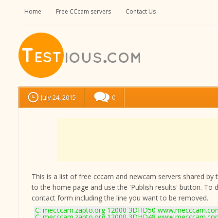
Home
Free CCcam servers
Contact Us
July 24, 2015
0
This is a list of free cccam and newcam servers shared by the
to the home page and use the 'Publish results' button. To 
contact form
including the line you want to be removed.
C: mecccam.zapto.org 12000 3DHD50 www.mecccam.com
C: mecccam.zapto.org 12000 3DHD48 www.mecccam.com