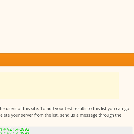
 users of this site. To add your test results to this list you can go
delete your server from the list, send us a message through the
 # v2.1.4-2892
 # v2.1.4-2892