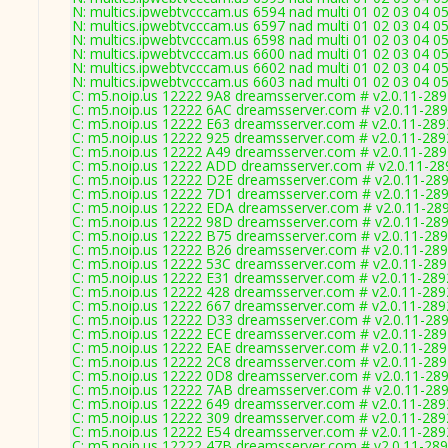
N: multics.ipwebtvcccam.us 6594 nad multi 01 02 03 04 0
N: multics.ipwebtvcccam.us 6597 nad multi 01 02 03 04 0
N: multics.ipwebtvcccam.us 6598 nad multi 01 02 03 04 0
N: multics.ipwebtvcccam.us 6600 nad multi 01 02 03 04 05
N: multics.ipwebtvcccam.us 6602 nad multi 01 02 03 04 0
N: multics.ipwebtvcccam.us 6603 nad multi 01 02 03 04 05
C: m5.noip.us 12222 9A8 dreamsserver.com # v2.0.11-28
C: m5.noip.us 12222 6AC dreamsserver.com # v2.0.11-28
C: m5.noip.us 12222 E63 dreamsserver.com # v2.0.11-289
C: m5.noip.us 12222 925 dreamsserver.com # v2.0.11-289
C: m5.noip.us 12222 A49 dreamsserver.com # v2.0.11-28
C: m5.noip.us 12222 ADD dreamsserver.com # v2.0.11-28
C: m5.noip.us 12222 D2E dreamsserver.com # v2.0.11-28
C: m5.noip.us 12222 7D1 dreamsserver.com # v2.0.11-28
C: m5.noip.us 12222 EDA dreamsserver.com # v2.0.11-28
C: m5.noip.us 12222 98D dreamsserver.com # v2.0.11-28
C: m5.noip.us 12222 B75 dreamsserver.com # v2.0.11-28
C: m5.noip.us 12222 B26 dreamsserver.com # v2.0.11-28
C: m5.noip.us 12222 53C dreamsserver.com # v2.0.11-28
C: m5.noip.us 12222 E31 dreamsserver.com # v2.0.11-289
C: m5.noip.us 12222 428 dreamsserver.com # v2.0.11-289
C: m5.noip.us 12222 667 dreamsserver.com # v2.0.11-289
C: m5.noip.us 12222 D33 dreamsserver.com # v2.0.11-28
C: m5.noip.us 12222 ECE dreamsserver.com # v2.0.11-28
C: m5.noip.us 12222 EAE dreamsserver.com # v2.0.11-28
C: m5.noip.us 12222 2C8 dreamsserver.com # v2.0.11-28
C: m5.noip.us 12222 0D8 dreamsserver.com # v2.0.11-28
C: m5.noip.us 12222 7AB dreamsserver.com # v2.0.11-28
C: m5.noip.us 12222 649 dreamsserver.com # v2.0.11-289
C: m5.noip.us 12222 309 dreamsserver.com # v2.0.11-289
C: m5.noip.us 12222 E54 dreamsserver.com # v2.0.11-289
C: m5.noip.us 12222 47B dreamsserver.com # v2.0.11-28