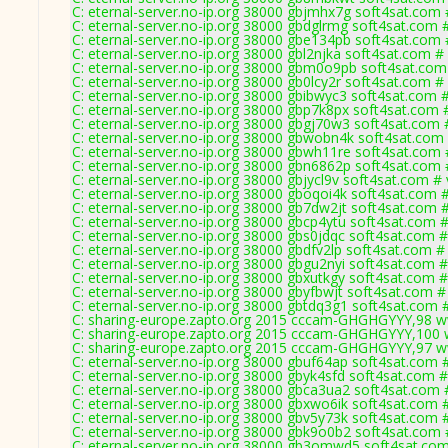
C: eternal-server.no-ip.org 38000 gbjmhx7g soft4sat.com 
C: eternal-server.no-ip.org 38000 gbdglrmg soft4sat.com 
C: eternal-server.no-ip.org 38000 gbe134pb soft4sat.com 
C: eternal-server.no-ip.org 38000 gbl2njka soft4sat.com #
C: eternal-server.no-ip.org 38000 gbm0o9pb soft4sat.com
C: eternal-server.no-ip.org 38000 gb0lcy2r soft4sat.com #
C: eternal-server.no-ip.org 38000 gbibwyc3 soft4sat.com 
C: eternal-server.no-ip.org 38000 gbp7k8px soft4sat.com 
C: eternal-server.no-ip.org 38000 gbgj70w3 soft4sat.com 
C: eternal-server.no-ip.org 38000 gbwobn4k soft4sat.com
C: eternal-server.no-ip.org 38000 gbwh11re soft4sat.com 
C: eternal-server.no-ip.org 38000 gbn6862p soft4sat.com 
C: eternal-server.no-ip.org 38000 gbjycl9v soft4sat.com #
C: eternal-server.no-ip.org 38000 gboqoi4k soft4sat.com 
C: eternal-server.no-ip.org 38000 gb7dw2jt soft4sat.com 
C: eternal-server.no-ip.org 38000 gbcp4ytu soft4sat.com 
C: eternal-server.no-ip.org 38000 gbs0jdqc soft4sat.com 
C: eternal-server.no-ip.org 38000 gbdfv2lp soft4sat.com #
C: eternal-server.no-ip.org 38000 gbgu2nyi soft4sat.com 
C: eternal-server.no-ip.org 38000 gbxutkgy soft4sat.com 
C: eternal-server.no-ip.org 38000 gbyfbwjt soft4sat.com #
C: eternal-server.no-ip.org 38000 gbtdq3g1 soft4sat.com 
C: sharing-europe.zapto.org 2015 cccam-GHGHGYYY,98 w
C: sharing-europe.zapto.org 2015 cccam-GHGHGYYY,100 
C: sharing-europe.zapto.org 2015 cccam-GHGHGYYY,97 w
C: eternal-server.no-ip.org 38000 gbuf64ap soft4sat.com 
C: eternal-server.no-ip.org 38000 gbyk4sfd soft4sat.com 
C: eternal-server.no-ip.org 38000 gbca3ua2 soft4sat.com 
C: eternal-server.no-ip.org 38000 gbxwo6ik soft4sat.com 
C: eternal-server.no-ip.org 38000 gbv5y73k soft4sat.com 
C: eternal-server.no-ip.org 38000 gbk9o0b2 soft4sat.com 
C: eternal-server.no-ip.org 38000 gb3omwd5 soft4sat.com