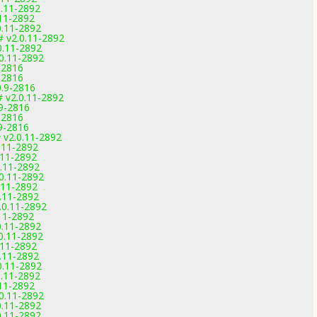
0.11-2892
.11-2892
0.11-2892
# v2.0.11-2892
0.11-2892
0.11-2892
-2816
-2816
0.9-2816
# v2.0.11-2892
.9-2816
-2816
.9-2816
 v2.0.11-2892
.11-2892
.11-2892
.11-2892
0.11-2892
.11-2892
.11-2892
.0.11-2892
11-2892
0.11-2892
0.11-2892
.11-2892
.11-2892
0.11-2892
0.11-2892
.11-2892
0.11-2892
0.11-2892
0.11-2892