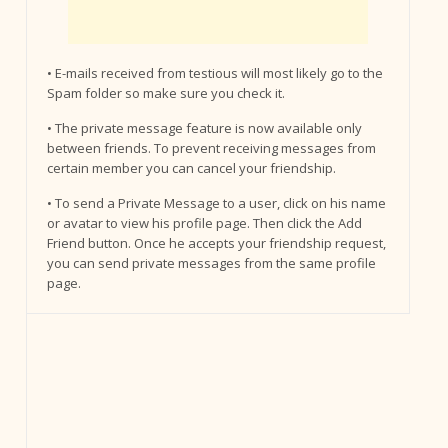
• E-mails received from testious will most likely go to the
Spam folder so make sure you check it.
• The private message feature is now available only
between friends. To prevent receiving messages from
certain member you can cancel your friendship.
• To send a Private Message to a user, click on his name
or avatar to view his profile page. Then click the Add
Friend button. Once he accepts your friendship request,
you can send private messages from the same profile
page.