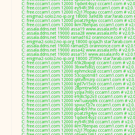
C: free.cccam1.com 12000 1qdxnt4syz cccam1.com # v2.
C: free.cccam1.com 12000 ey94fc3hli cccam1.com # v2.0
C: free.cccam1.com 12000 n2j17fopau cccam1.com # v2.
C: enigma2-solo2.no-ip.org 18000 3a9d3b star7arab.com 
C: free.cccam1.com 12000 poatz9g4yv cccam1.com # v2.
C: free.cccam1.com 12000 ikm78enpas cccam1.com # v2.
C: assala.ddns.net 19000 assa19 www.assala.info # v2.0.9
C: assala.ddns.net 19000 assa28 www.assala.info # v2.0.9
C: assala.ddns.net 19000 ramad162 orannonce.com # v2.
C: enigma2-solo2.no-ip.org 18000 qcqa2h star7arab.com 
C: assala.ddns.net 19000 ramad25 orannonce.com # v2.0
C: assala.ddns.net 19000 assa42 www.assala.info # v2.0.9
C: assala.ddns.net 19000 assa151 www.assala.info # v2.0
C: enigma2-solo2.no-ip.org 18000 2f390v star7arab.com #
C: free.cccam1.com 12000 65k2lbxpqt cccam1.com # v2.0
C: free.cccam1.com 12000 3bxwfs8lzj cccam1.com # v2.0
C: free.cccam1.com 12000 ephmckizal cccam1.com # v2.0
C: free.cccam1.com 12000 53cqjotm81 cccam1.com # v2.
C: free.cccam1.com 12000 q6tvlfmzrp cccam1.com # v2.0
C: free.cccam1.com 12000 kgd7v15xzi cccam1.com # v2.0
C: free.cccam1.com 12000 28pmtrw965 cccam1.com # v2
C: free.cccam1.com 12000 yzqia7nl0j cccam1.com # v2.0.
C: free.cccam1.com 12000 e9j8c5p2v3 cccam1.com # v2.
C: free.cccam1.com 12000 vw1uayqdrk cccam1.com # v2.
C: free.cccam1.com 12000 spvucf2i7x cccam1.com # v2.0
C: free.cccam1.com 12000 dpl4b97rhx cccam1.com # v2.0
C: free.cccam1.com 12000 poatz9g4yv cccam1.com # v2.
C: free.cccam1.com 12000 1qdxnt4syz cccam1.com # v2.
C: free.cccam1.com 12000 ey94fc3hli cccam1.com # v2.0
C: free.cccam1.com 12000 ikm78enpas cccam1.com # v2.
C: free.cccam1.com 12000 n2j17fopau cccam1.com # v2.
C: free.cccam1.com 12000 obvelx2g61 cccam1.com # v2.