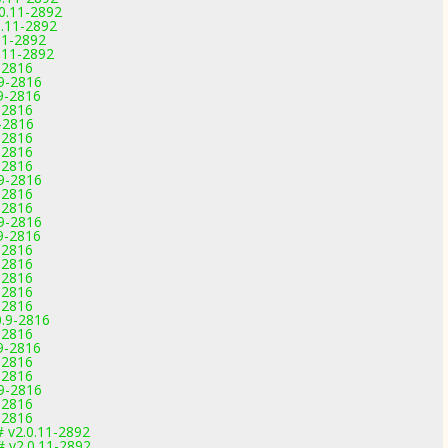
0.11-2892
0.11-2892
11-2892
.11-2892
-2816
.9-2816
.9-2816
-2816
-2816
-2816
-2816
-2816
.9-2816
-2816
-2816
.9-2816
.9-2816
-2816
-2816
-2816
-2816
-2816
0.9-2816
-2816
.9-2816
-2816
-2816
.9-2816
-2816
-2816
# v2.0.11-2892
# v2.0.11-2892