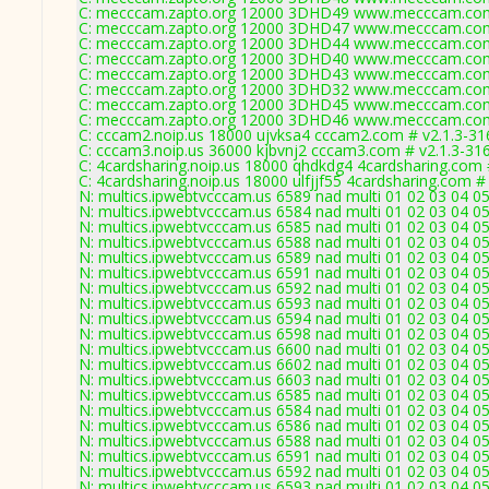
C: mecccam.zapto.org 12000 3DHD49 www.mecccam.com
C: mecccam.zapto.org 12000 3DHD47 www.mecccam.com
C: mecccam.zapto.org 12000 3DHD44 www.mecccam.com
C: mecccam.zapto.org 12000 3DHD40 www.mecccam.com
C: mecccam.zapto.org 12000 3DHD43 www.mecccam.com
C: mecccam.zapto.org 12000 3DHD32 www.mecccam.com
C: mecccam.zapto.org 12000 3DHD45 www.mecccam.com
C: mecccam.zapto.org 12000 3DHD46 www.mecccam.com
C: cccam2.noip.us 18000 ujvksa4 cccam2.com # v2.1.3-31
C: cccam3.noip.us 36000 kjbvnj2 cccam3.com # v2.1.3-31
C: 4cardsharing.noip.us 18000 qhdkdg4 4cardsharing.com 
C: 4cardsharing.noip.us 18000 ulfjjf55 4cardsharing.com #
N: multics.ipwebtvcccam.us 6589 nad multi 01 02 03 04 05
N: multics.ipwebtvcccam.us 6584 nad multi 01 02 03 04 05
N: multics.ipwebtvcccam.us 6585 nad multi 01 02 03 04 05
N: multics.ipwebtvcccam.us 6588 nad multi 01 02 03 04 05
N: multics.ipwebtvcccam.us 6589 nad multi 01 02 03 04 05
N: multics.ipwebtvcccam.us 6591 nad multi 01 02 03 04 05
N: multics.ipwebtvcccam.us 6592 nad multi 01 02 03 04 05
N: multics.ipwebtvcccam.us 6593 nad multi 01 02 03 04 0
N: multics.ipwebtvcccam.us 6594 nad multi 01 02 03 04 0
N: multics.ipwebtvcccam.us 6598 nad multi 01 02 03 04 0
N: multics.ipwebtvcccam.us 6600 nad multi 01 02 03 04 05
N: multics.ipwebtvcccam.us 6602 nad multi 01 02 03 04 0
N: multics.ipwebtvcccam.us 6603 nad multi 01 02 03 04 05
N: multics.ipwebtvcccam.us 6585 nad multi 01 02 03 04 05
N: multics.ipwebtvcccam.us 6584 nad multi 01 02 03 04 05
N: multics.ipwebtvcccam.us 6586 nad multi 01 02 03 04 05
N: multics.ipwebtvcccam.us 6588 nad multi 01 02 03 04 05
N: multics.ipwebtvcccam.us 6591 nad multi 01 02 03 04 05
N: multics.ipwebtvcccam.us 6592 nad multi 01 02 03 04 05
N: multics.ipwebtvcccam.us 6593 nad multi 01 02 03 04 0