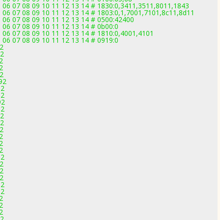
5 06 07 08 09 10 11 12 13 14 # 1830:0,3411,3511,8011,1843
5 06 07 08 09 10 11 12 13 14 # 1803:0,1,7001,7101,8c11,8d11
5 06 07 08 09 10 11 12 13 14 # 0500:42400
 06 07 08 09 10 11 12 13 14 # 0b00:0
5 06 07 08 09 10 11 12 13 14 # 1810:0,4001,4101
 06 07 08 09 10 11 12 13 14 # 0919:0
92
92
2
2
92
92
92
92
92
92
92
92
92
2
2
2
92
92
92
92
92
92
2
2
2
92