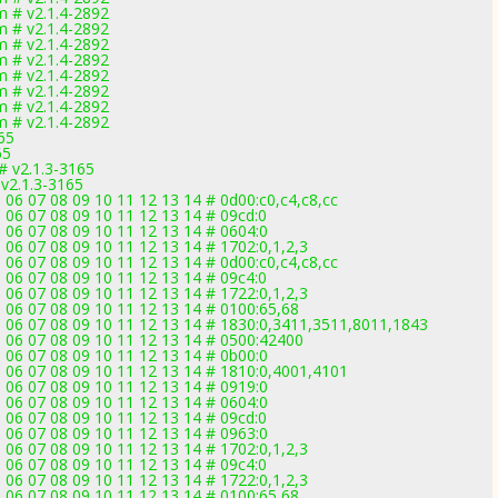
 # v2.1.4-2892
 # v2.1.4-2892
 # v2.1.4-2892
 # v2.1.4-2892
 # v2.1.4-2892
 # v2.1.4-2892
 # v2.1.4-2892
 # v2.1.4-2892
65
65
# v2.1.3-3165
 v2.1.3-3165
 06 07 08 09 10 11 12 13 14 # 0d00:c0,c4,c8,cc
 06 07 08 09 10 11 12 13 14 # 09cd:0
 06 07 08 09 10 11 12 13 14 # 0604:0
 06 07 08 09 10 11 12 13 14 # 1702:0,1,2,3
 06 07 08 09 10 11 12 13 14 # 0d00:c0,c4,c8,cc
 06 07 08 09 10 11 12 13 14 # 09c4:0
 06 07 08 09 10 11 12 13 14 # 1722:0,1,2,3
5 06 07 08 09 10 11 12 13 14 # 0100:65,68
5 06 07 08 09 10 11 12 13 14 # 1830:0,3411,3511,8011,1843
5 06 07 08 09 10 11 12 13 14 # 0500:42400
 06 07 08 09 10 11 12 13 14 # 0b00:0
5 06 07 08 09 10 11 12 13 14 # 1810:0,4001,4101
 06 07 08 09 10 11 12 13 14 # 0919:0
 06 07 08 09 10 11 12 13 14 # 0604:0
 06 07 08 09 10 11 12 13 14 # 09cd:0
 06 07 08 09 10 11 12 13 14 # 0963:0
 06 07 08 09 10 11 12 13 14 # 1702:0,1,2,3
 06 07 08 09 10 11 12 13 14 # 09c4:0
 06 07 08 09 10 11 12 13 14 # 1722:0,1,2,3
5 06 07 08 09 10 11 12 13 14 # 0100:65,68