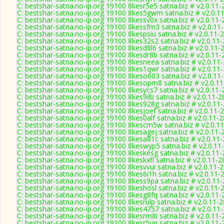
C: bestshar-satna.no-ip.org 19100 8kesr5e5 satna.biz # v2.0.11
C: bestshar-satna.no-ip.org 19100 8kes5gwm satna.biz # v2.0.1
C: bestshar-satna.no-ip.org 19100 8kessv0x satna.biz # v2.0.11
C: bestshar-satna.no-ip.org 19100 8kessfm3 satna.biz # v2.0.11
C: bestshar-satna.no-ip.org 19100 8kespsiu satna.biz # v2.0.11-
C: bestshar-satna.no-ip.org 19100 8kes32s2 satna.biz # v2.0.11
C: bestshar-satna.no-ip.org 19100 8kesd8l6 satna.biz # v2.0.11-
C: bestshar-satna.no-ip.org 19100 8kesdr8b satna.biz # v2.0.11
C: bestshar-satna.no-ip.org 19100 8kesneea satna.biz # v2.0.11
C: bestshar-satna.no-ip.org 19100 8kes1qwr satna.biz # v2.0.11
C: bestshar-satna.no-ip.org 19100 8keso603 satna.biz # v2.0.11
C: bestshar-satna.no-ip.org 19100 8kesopm8 satna.biz # v2.0.1
C: bestshar-satna.no-ip.org 19100 8kesycs7 satna.biz # v2.0.11
C: bestshar-satna.no-ip.org 19100 8kes9ilb satna.biz # v2.0.11-
C: bestshar-satna.no-ip.org 19100 8kes928g satna.biz # v2.0.11
C: bestshar-satna.no-ip.org 19100 8kesjoef satna.biz # v2.0.11-
C: bestshar-satna.no-ip.org 19100 8kes0alf satna.biz # v2.0.11-
C: bestshar-satna.no-ip.org 19100 8kescm5w satna.biz # v2.0.1
C: bestshar-satna.no-ip.org 19100 8kesagej satna.biz # v2.0.11-
C: bestshar-satna.no-ip.org 19100 8kesa81c satna.biz # v2.0.11
C: bestshar-satna.no-ip.org 19100 8keswyp5 satna.biz # v2.0.11
C: bestshar-satna.no-ip.org 19100 8keskesg satna.biz # v2.0.11
C: bestshar-satna.no-ip.org 19100 8keskxfl satna.biz # v2.0.11-
C: bestshar-satna.no-ip.org 19100 8kesvvui satna.biz # v2.0.11-
C: bestshar-satna.no-ip.org 19100 8kes6i1h satna.biz # v2.0.11-
C: bestshar-satna.no-ip.org 19100 8kess9pa satna.biz # v2.0.11
C: bestshar-satna.no-ip.org 19100 8keshosl satna.biz # v2.0.11-
C: bestshar-satna.no-ip.org 19100 8kesg8fq satna.biz # v2.0.11
C: bestshar-satna.no-ip.org 19100 8kesrulp satna.biz # v2.0.11-
C: bestshar-satna.no-ip.org 19100 8kes4757 satna.biz # v2.0.11
C: bestshar-satna.no-ip.org 19100 8kesrm8i satna.biz # v2.0.11
C: bestshar-satna.no-ip.org 19100 8kesr5un satna.biz # v2.0.11