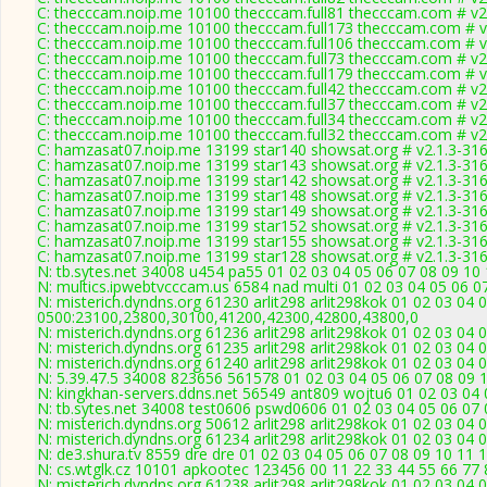
C: thecccam.noip.me 10100 thecccam.full81 thecccam.com # v2
C: thecccam.noip.me 10100 thecccam.full173 thecccam.com # v
C: thecccam.noip.me 10100 thecccam.full106 thecccam.com # v
C: thecccam.noip.me 10100 thecccam.full73 thecccam.com # v2
C: thecccam.noip.me 10100 thecccam.full179 thecccam.com # v
C: thecccam.noip.me 10100 thecccam.full42 thecccam.com # v2
C: thecccam.noip.me 10100 thecccam.full37 thecccam.com # v2
C: thecccam.noip.me 10100 thecccam.full34 thecccam.com # v2
C: thecccam.noip.me 10100 thecccam.full32 thecccam.com # v2
C: hamzasat07.noip.me 13199 star140 showsat.org # v2.1.3-31
C: hamzasat07.noip.me 13199 star143 showsat.org # v2.1.3-31
C: hamzasat07.noip.me 13199 star142 showsat.org # v2.1.3-31
C: hamzasat07.noip.me 13199 star148 showsat.org # v2.1.3-31
C: hamzasat07.noip.me 13199 star149 showsat.org # v2.1.3-31
C: hamzasat07.noip.me 13199 star152 showsat.org # v2.1.3-31
C: hamzasat07.noip.me 13199 star155 showsat.org # v2.1.3-31
C: hamzasat07.noip.me 13199 star128 showsat.org # v2.1.3-31
N: tb.sytes.net 34008 u454 pa55 01 02 03 04 05 06 07 08 09 10 
N: multics.ipwebtvcccam.us 6584 nad multi 01 02 03 04 05 06 0
N: misterich.dyndns.org 61230 arlit298 arlit298kok 01 02 03 04 
0500:23100,23800,30100,41200,42300,42800,43800,0
N: misterich.dyndns.org 61236 arlit298 arlit298kok 01 02 03 04 
N: misterich.dyndns.org 61235 arlit298 arlit298kok 01 02 03 04 
N: misterich.dyndns.org 61240 arlit298 arlit298kok 01 02 03 04
N: 5.39.47.5 34008 823656 561578 01 02 03 04 05 06 07 08 09 1
N: kingkhan-servers.ddns.net 56549 ant809 wojtu6 01 02 03 04 
N: tb.sytes.net 34008 test0606 pswd0606 01 02 03 04 05 06 07 
N: misterich.dyndns.org 50612 arlit298 arlit298kok 01 02 03 04 
N: misterich.dyndns.org 61234 arlit298 arlit298kok 01 02 03 04 
N: de3.shura.tv 8559 dre dre 01 02 03 04 05 06 07 08 09 10 11 
N: cs.wtglk.cz 10101 apkootec 123456 00 11 22 33 44 55 66 77 
N: misterich.dyndns.org 61238 arlit298 arlit298kok 01 02 03 04 