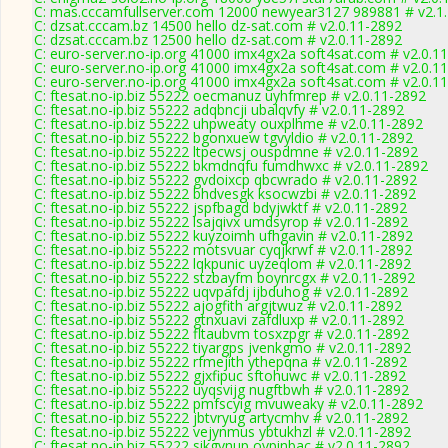
C: mas.cccamfullserver.com 12000 newyear3127 989881 # v2.1
C: dzsat.cccam.bz 14500 hello dz-sat.com # v2.0.11-2892
C: dzsat.cccam.bz 12500 hello dz-sat.com # v2.0.11-2892
C: euro-server.no-ip.org 41000 imx4gx2a soft4sat.com # v2.0.1
C: euro-server.no-ip.org 41000 imx4gx2a soft4sat.com # v2.0.1
C: euro-server.no-ip.org 41000 imx4gx2a soft4sat.com # v2.0.1
C: ftesat.no-ip.biz 55222 oecmanuz uyhfmrep # v2.0.11-2892
C: ftesat.no-ip.biz 55222 adqbncji ubalqvfy # v2.0.11-2892
C: ftesat.no-ip.biz 55222 uhpweaty ouxplhme # v2.0.11-2892
C: ftesat.no-ip.biz 55222 bgonxuew tgvyldio # v2.0.11-2892
C: ftesat.no-ip.biz 55222 ltpecwsj ouspdmne # v2.0.11-2892
C: ftesat.no-ip.biz 55222 bkmdnqfu fumdhwxc # v2.0.11-2892
C: ftesat.no-ip.biz 55222 gvdoixcp qbcwrado # v2.0.11-2892
C: ftesat.no-ip.biz 55222 bhdvesgk ksocwzbi # v2.0.11-2892
C: ftesat.no-ip.biz 55222 jspfbagd bdyjwktf # v2.0.11-2892
C: ftesat.no-ip.biz 55222 lsajqivx umdsyrop # v2.0.11-2892
C: ftesat.no-ip.biz 55222 kuyzoimh ufhgavin # v2.0.11-2892
C: ftesat.no-ip.biz 55222 motsvuar cyqjkrwf # v2.0.11-2892
C: ftesat.no-ip.biz 55222 lqkpunic uyzeqlom # v2.0.11-2892
C: ftesat.no-ip.biz 55222 stzbayfm boynrcgx # v2.0.11-2892
C: ftesat.no-ip.biz 55222 uqvpafdj ijbduhog # v2.0.11-2892
C: ftesat.no-ip.biz 55222 ajogfith argjtwuz # v2.0.11-2892
C: ftesat.no-ip.biz 55222 gtnxuavi zafdluxp # v2.0.11-2892
C: ftesat.no-ip.biz 55222 fltaubvm tosxzpgr # v2.0.11-2892
C: ftesat.no-ip.biz 55222 tiyargps jvenkgmo # v2.0.11-2892
C: ftesat.no-ip.biz 55222 rfmejith ythepqna # v2.0.11-2892
C: ftesat.no-ip.biz 55222 gjxfipuc sftohuwc # v2.0.11-2892
C: ftesat.no-ip.biz 55222 uyqsvijg nugftbwh # v2.0.11-2892
C: ftesat.no-ip.biz 55222 pmfscyig mvuweaky # v2.0.11-2892
C: ftesat.no-ip.biz 55222 jbtvryug artycmhv # v2.0.11-2892
C: ftesat.no-ip.biz 55222 vejynmus ybtukhzl # v2.0.11-2892
C: ftesat.no-ip.biz 55222 sikgvnup ovpinbac # v2.0.11-2892