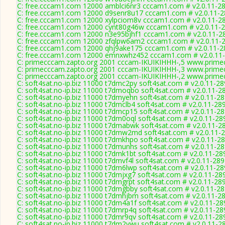
C: free.cccam1.com 12000 amblci6nr3 cccam1.com # v2.0.11-2
C: free.cccam1.com 12000 d9senr8u17 cccam1.com # v2.0.11-
C: free.cccam1.com 12000 xylpciom8v cccam1.com # v2.0.11-2
C: free.cccam1.com 12000 cynt80g46w cccam1.com # v2.0.11-
C: free.cccam1.com 12000 n3e95bjhf1 cccam1.com # v2.0.11-2
C: free.cccam1.com 12000 zfqlpw6am2 cccam1.com # v2.0.11-
C: free.cccam1.com 12000 qhj9ake175 cccam1.com # v2.0.11-2
C: free.cccam1.com 12000 emnxwhz452 cccam1.com # v2.0.11
C: primecccam.zapto.org 2001 cccam-IKUIKIHHH-,5 www.prime
C: primecccam.zapto.org 2001 cccam-IKUIKIHHH-,3 www.prime
C: primecccam.zapto.org 2001 cccam-IKUIKIHHH-,2 www.prime
C: soft4sat.no-ip.biz 11000 t7dmc2py soft4sat.com # v2.0.11-2
C: soft4sat.no-ip.biz 11000 t7dmoqbo soft4sat.com # v2.0.11-2
C: soft4sat.no-ip.biz 11000 t7dmyehn soft4sat.com # v2.0.11-2
C: soft4sat.no-ip.biz 11000 t7dmclb4 soft4sat.com # v2.0.11-28
C: soft4sat.no-ip.biz 11000 t7dmcp15 soft4sat.com # v2.0.11-2
C: soft4sat.no-ip.biz 11000 t7dm0oql soft4sat.com # v2.0.11-28
C: soft4sat.no-ip.biz 11000 t7dmabwk soft4sat.com # v2.0.11-2
C: soft4sat.no-ip.biz 11000 t7dmw2md soft4sat.com # v2.0.11-
C: soft4sat.no-ip.biz 11000 t7dmkhpo soft4sat.com # v2.0.11-2
C: soft4sat.no-ip.biz 11000 t7dmunhs soft4sat.com # v2.0.11-2
C: soft4sat.no-ip.biz 11000 t7dmk1bt soft4sat.com # v2.0.11-28
C: soft4sat.no-ip.biz 11000 t7dmvf4l soft4sat.com # v2.0.11-28
C: soft4sat.no-ip.biz 11000 t7dm6lwp soft4sat.com # v2.0.11-2
C: soft4sat.no-ip.biz 11000 t7dmjxg7 soft4sat.com # v2.0.11-28
C: soft4sat.no-ip.biz 11000 t7dmgrpt soft4sat.com # v2.0.11-28
C: soft4sat.no-ip.biz 11000 t7dmgbby soft4sat.com # v2.0.11-2
C: soft4sat.no-ip.biz 11000 t7dmhjbm soft4sat.com # v2.0.11-2
C: soft4sat.no-ip.biz 11000 t7dm4a1f soft4sat.com # v2.0.11-28
C: soft4sat.no-ip.biz 11000 t7dmrp4q soft4sat.com # v2.0.11-28
C: soft4sat.no-ip.biz 11000 t7dmr9qv soft4sat.com # v2.0.11-28
C: soft4sat.no-ip.biz 11000 t7dm2vwu soft4sat.com # v2.0.11-2