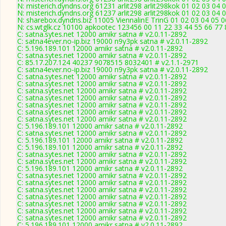
N: misterich.dyndns.org 61231 arlit298 arlit298kok 01 02 03 04 
N: misterich.dyndns.org 61237 arlit298 arlit298kok 01 02 03 04 0
N: sharebox.dyndns.biz 11005 ViennalinE TrinG 01 02 03 04 05 0
N: cs.wtglk.cz 10100 apkootec 123456 00 11 22 33 44 55 66 77 88
C: satna.sytes.net 12000 amikr satna # v2.0.11-2892
C: satna4ever.no-ip.biz 19000 n9y3pk satna # v2.0.11-2892
C: 5.196.189.101 12000 amikr satna # v2.0.11-2892
C: satna.sytes.net 12000 amikr satna # v2.0.11-2892
C: 85.17.207.124 40237 9078515 8032401 # v2.1.1-2971
C: satna4ever.no-ip.biz 19000 n9y3pk satna # v2.0.11-2892
C: satna.sytes.net 12000 amikr satna # v2.0.11-2892
C: satna.sytes.net 12000 amikr satna # v2.0.11-2892
C: satna.sytes.net 12000 amikr satna # v2.0.11-2892
C: satna.sytes.net 12000 amikr satna # v2.0.11-2892
C: satna.sytes.net 12000 amikr satna # v2.0.11-2892
C: satna.sytes.net 12000 amikr satna # v2.0.11-2892
C: satna.sytes.net 12000 amikr satna # v2.0.11-2892
C: 5.196.189.101 12000 amikr satna # v2.0.11-2892
C: satna.sytes.net 12000 amikr satna # v2.0.11-2892
C: 5.196.189.101 12000 amikr satna # v2.0.11-2892
C: 5.196.189.101 12000 amikr satna # v2.0.11-2892
C: satna.sytes.net 12000 amikr satna # v2.0.11-2892
C: satna.sytes.net 12000 amikr satna # v2.0.11-2892
C: 5.196.189.101 12000 amikr satna # v2.0.11-2892
C: satna.sytes.net 12000 amikr satna # v2.0.11-2892
C: satna.sytes.net 12000 amikr satna # v2.0.11-2892
C: satna.sytes.net 12000 amikr satna # v2.0.11-2892
C: satna.sytes.net 12000 amikr satna # v2.0.11-2892
C: satna.sytes.net 12000 amikr satna # v2.0.11-2892
C: satna.sytes.net 12000 amikr satna # v2.0.11-2892
C: satna.sytes.net 12000 amikr satna # v2.0.11-2892
C: 5.196.189.101 12000 amikr satna # v2.0.11-2892