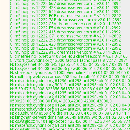
C: m5.noip.us 12222 667 dreamsserver.com # v2.0.11-2892
C: m5.noip.us 12222 428 dreamsserver.com # v2.0.11-2892
C: m5.noip.us 12222 649 dreamsserver.com # v2.0.11-2892
C: m5.noip.us 12222 ECE dreamsserver.com # v2.0.11-2892
C: m5.noip.us 12222 7AB dreamsserver.com # v2.0.11-2892
C: m5.noip.us 12222 C5A dreamsserver.com # v2.0.11-2892
C: m5.noip.us 12222 E54 dreamsserver.com # v2.0.11-2892
C: m5.noip.us 12222 415 dreamsserver.com # v2.0.11-2892
C: m5.noip.us 12222 C71 dreamsserver.com # v2.0.11-2892
C: m5.noip.us 12222 296 dreamsserver.com # v2.0.11-2892
C: m5.noip.us 12222 423 dreamsserver.com # v2.0.11-2892
C: m5.noip.us 12222 254 dreamsserver.com # v2.0.11-2892
C: m5.noip.us 12222 81C dreamsserver.com # v2.0.11-2892
C: clinefree.no-ip.net 24107 6ej4ou clinefree.com # v2.1.3-3165
C: vitorfigo.dyndns.org 12000 facho1 facho1pass # v2.1.1-2971
N: tb.sytes.net 34008 u454 pa55 01 02 03 04 05 06 07 08 09 10 
N: tb.sytes.net 34008 test0606 pswd0606 01 02 03 04 05 06 07 
N: sharebox.dyndns.biz 11005 ViennalinE TrinG 01 02 03 04 05 0
N: multics.ipwebtvcccam.us 6584 nad multi 01 02 03 04 05 06 0
N: misterich.dyndns.org 61236 arlit298 arlit298kok 01 02 03 04 
N: misterich.dyndns.org 50612 arlit298 arlit298kok 01 02 03 04 
N: 5.39.47.5 34008 823656 561578 01 02 03 04 05 06 07 08 09 1
N: misterich.dyndns.org 61235 arlit298 arlit298kok 01 02 03 04 
N: misterich.dyndns.org 61230 arlit298 arlit298kok 01 02 03 04 
0500:23100,23800,30100,41200,42300,42800,43800,0
N: misterich.dyndns.org 61240 arlit298 arlit298kok 01 02 03 04
N: misterich.dyndns.org 61234 arlit298 arlit298kok 01 02 03 04 
N: de3.shura.tv 8559 dre dre 01 02 03 04 05 06 07 08 09 10 11 
N: kingkhan-servers.ddns.net 56549 ant809 wojtu6 01 02 03 04 
N: cs.wtglk.cz 10101 apkootec 123456 00 11 22 33 44 55 66 77 
N: misterich.dyndns.org 61231 arlit298 arlit298kok 01 02 03 04 
N: cs.wtglk.cz 10100 apkootec 123456 00 11 22 33 44 55 66 77 88