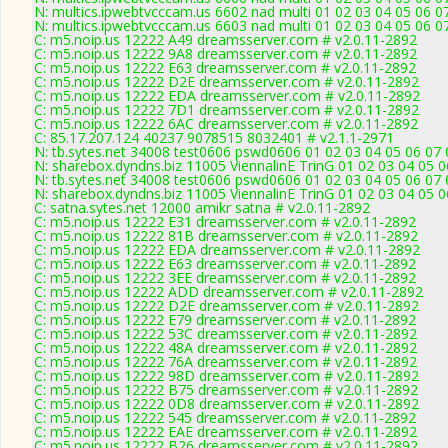
N: multics.ipwebtvcccam.us 6602 nad multi 01 02 03 04 05 06 0
N: multics.ipwebtvcccam.us 6603 nad multi 01 02 03 04 05 06 0
C: m5.noip.us 12222 A49 dreamsserver.com # v2.0.11-2892
C: m5.noip.us 12222 9A8 dreamsserver.com # v2.0.11-2892
C: m5.noip.us 12222 E63 dreamsserver.com # v2.0.11-2892
C: m5.noip.us 12222 D2E dreamsserver.com # v2.0.11-2892
C: m5.noip.us 12222 EDA dreamsserver.com # v2.0.11-2892
C: m5.noip.us 12222 7D1 dreamsserver.com # v2.0.11-2892
C: m5.noip.us 12222 6AC dreamsserver.com # v2.0.11-2892
C: 85.17.207.124 40237 9078515 8032401 # v2.1.1-2971
N: tb.sytes.net 34008 test0606 pswd0606 01 02 03 04 05 06 07 
N: sharebox.dyndns.biz 11005 ViennalinE TrinG 01 02 03 04 05 0
N: tb.sytes.net 34008 test0606 pswd0606 01 02 03 04 05 06 07 
N: sharebox.dyndns.biz 11005 ViennalinE TrinG 01 02 03 04 05 0
C: satna.sytes.net 12000 amikr satna # v2.0.11-2892
C: m5.noip.us 12222 E31 dreamsserver.com # v2.0.11-2892
C: m5.noip.us 12222 81B dreamsserver.com # v2.0.11-2892
C: m5.noip.us 12222 EDA dreamsserver.com # v2.0.11-2892
C: m5.noip.us 12222 E63 dreamsserver.com # v2.0.11-2892
C: m5.noip.us 12222 3EE dreamsserver.com # v2.0.11-2892
C: m5.noip.us 12222 ADD dreamsserver.com # v2.0.11-2892
C: m5.noip.us 12222 D2E dreamsserver.com # v2.0.11-2892
C: m5.noip.us 12222 E79 dreamsserver.com # v2.0.11-2892
C: m5.noip.us 12222 53C dreamsserver.com # v2.0.11-2892
C: m5.noip.us 12222 48A dreamsserver.com # v2.0.11-2892
C: m5.noip.us 12222 76A dreamsserver.com # v2.0.11-2892
C: m5.noip.us 12222 98D dreamsserver.com # v2.0.11-2892
C: m5.noip.us 12222 B75 dreamsserver.com # v2.0.11-2892
C: m5.noip.us 12222 0D8 dreamsserver.com # v2.0.11-2892
C: m5.noip.us 12222 545 dreamsserver.com # v2.0.11-2892
C: m5.noip.us 12222 EAE dreamsserver.com # v2.0.11-2892
C: m5.noip.us 12222 B26 dreamsserver.com # v2.0.11-2892