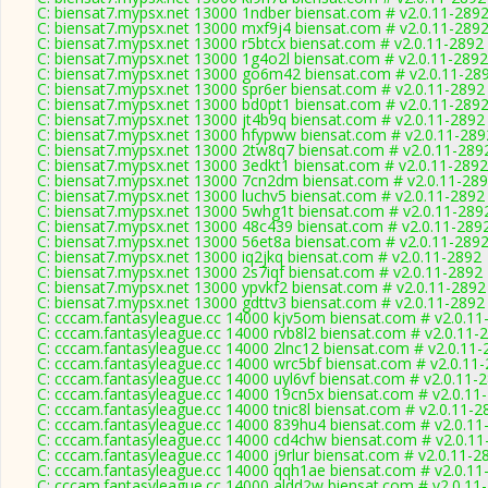
C: biensat7.mypsx.net 13000 1ndber biensat.com # v2.0.11-289
C: biensat7.mypsx.net 13000 mxf9j4 biensat.com # v2.0.11-289
C: biensat7.mypsx.net 13000 r5btcx biensat.com # v2.0.11-2892
C: biensat7.mypsx.net 13000 1g4o2l biensat.com # v2.0.11-2892
C: biensat7.mypsx.net 13000 go6m42 biensat.com # v2.0.11-28
C: biensat7.mypsx.net 13000 spr6er biensat.com # v2.0.11-2892
C: biensat7.mypsx.net 13000 bd0pt1 biensat.com # v2.0.11-289
C: biensat7.mypsx.net 13000 jt4b9q biensat.com # v2.0.11-2892
C: biensat7.mypsx.net 13000 hfypww biensat.com # v2.0.11-289
C: biensat7.mypsx.net 13000 2tw8q7 biensat.com # v2.0.11-289
C: biensat7.mypsx.net 13000 3edkt1 biensat.com # v2.0.11-2892
C: biensat7.mypsx.net 13000 7cn2dm biensat.com # v2.0.11-28
C: biensat7.mypsx.net 13000 luchv5 biensat.com # v2.0.11-2892
C: biensat7.mypsx.net 13000 5whg1t biensat.com # v2.0.11-289
C: biensat7.mypsx.net 13000 48c439 biensat.com # v2.0.11-289
C: biensat7.mypsx.net 13000 56et8a biensat.com # v2.0.11-289
C: biensat7.mypsx.net 13000 iq2jkq biensat.com # v2.0.11-2892
C: biensat7.mypsx.net 13000 2s7iqf biensat.com # v2.0.11-2892
C: biensat7.mypsx.net 13000 ypvkf2 biensat.com # v2.0.11-2892
C: biensat7.mypsx.net 13000 gdttv3 biensat.com # v2.0.11-2892
C: cccam.fantasyleague.cc 14000 kjv5om biensat.com # v2.0.11
C: cccam.fantasyleague.cc 14000 rvb8l2 biensat.com # v2.0.11-
C: cccam.fantasyleague.cc 14000 2lnc12 biensat.com # v2.0.11-
C: cccam.fantasyleague.cc 14000 wrc5bf biensat.com # v2.0.11
C: cccam.fantasyleague.cc 14000 uyl6vf biensat.com # v2.0.11-
C: cccam.fantasyleague.cc 14000 19cn5x biensat.com # v2.0.11
C: cccam.fantasyleague.cc 14000 tnic8l biensat.com # v2.0.11-2
C: cccam.fantasyleague.cc 14000 839hu4 biensat.com # v2.0.11
C: cccam.fantasyleague.cc 14000 cd4chw biensat.com # v2.0.11
C: cccam.fantasyleague.cc 14000 j9rlur biensat.com # v2.0.11-2
C: cccam.fantasyleague.cc 14000 qqh1ae biensat.com # v2.0.11
C: cccam.fantasyleague.cc 14000 aldd2w biensat.com # v2.0.11