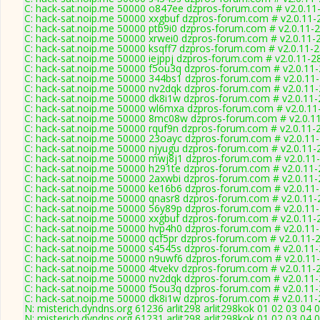
C: hack-sat.noip.me 50000 o847ee dzpros-forum.com # v2.0.11
C: hack-sat.noip.me 50000 xxgbuf dzpros-forum.com # v2.0.11-
C: hack-sat.noip.me 50000 ptb9i0 dzpros-forum.com # v2.0.11-
C: hack-sat.noip.me 50000 xrwei0 dzpros-forum.com # v2.0.11-
C: hack-sat.noip.me 50000 ksqff7 dzpros-forum.com # v2.0.11-
C: hack-sat.noip.me 50000 iejppj dzpros-forum.com # v2.0.11-2
C: hack-sat.noip.me 50000 f5ou3q dzpros-forum.com # v2.0.11
C: hack-sat.noip.me 50000 344bs1 dzpros-forum.com # v2.0.11
C: hack-sat.noip.me 50000 nv2dqk dzpros-forum.com # v2.0.11
C: hack-sat.noip.me 50000 dk8i1w dzpros-forum.com # v2.0.11
C: hack-sat.noip.me 50000 wl6mxa dzpros-forum.com # v2.0.11
C: hack-sat.noip.me 50000 8mc08w dzpros-forum.com # v2.0.1
C: hack-sat.noip.me 50000 rquf9n dzpros-forum.com # v2.0.11-
C: hack-sat.noip.me 50000 23oayc dzpros-forum.com # v2.0.11
C: hack-sat.noip.me 50000 njyugu dzpros-forum.com # v2.0.11-
C: hack-sat.noip.me 50000 mwj8j1 dzpros-forum.com # v2.0.11
C: hack-sat.noip.me 50000 h291te dzpros-forum.com # v2.0.11
C: hack-sat.noip.me 50000 2axwbi dzpros-forum.com # v2.0.11
C: hack-sat.noip.me 50000 ke16b6 dzpros-forum.com # v2.0.11
C: hack-sat.noip.me 50000 qnasr8 dzpros-forum.com # v2.0.11
C: hack-sat.noip.me 50000 56y89p dzpros-forum.com # v2.0.11
C: hack-sat.noip.me 50000 xxgbuf dzpros-forum.com # v2.0.11-
C: hack-sat.noip.me 50000 hvp4h0 dzpros-forum.com # v2.0.11
C: hack-sat.noip.me 50000 qcf5pr dzpros-forum.com # v2.0.11-
C: hack-sat.noip.me 50000 s4545s dzpros-forum.com # v2.0.11
C: hack-sat.noip.me 50000 n9uwf6 dzpros-forum.com # v2.0.11
C: hack-sat.noip.me 50000 4tvekv dzpros-forum.com # v2.0.11-
C: hack-sat.noip.me 50000 nv2dqk dzpros-forum.com # v2.0.11
C: hack-sat.noip.me 50000 f5ou3q dzpros-forum.com # v2.0.11
C: hack-sat.noip.me 50000 dk8i1w dzpros-forum.com # v2.0.11
N: misterich.dyndns.org 61236 arlit298 arlit298kok 01 02 03 04 
N: misterich.dyndns.org 61231 arlit298 arlit298kok 01 02 03 04 