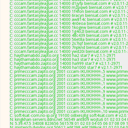
C: cccam.fantasyleague.cc 14000 d1jyfp biensat.com # v2.0.11-
C: cccam.fantasyleague.cc 14000 m2pqw6 biensat.com # v2.0.1
C: cccam.fantasyleague.cc 14000 1f4fon biensat.com # v2.0.11
C: cccam.fantasyleague.cc 14000 6racyn biensat.com # v2.0.11
C: cccam.fantasyleague.cc 14000 aw814c biensat.com # v2.0.1
C: cccam.fantasyleague.cc 14000 4n0eoa biensat.com # v2.0.11
C: cccam.fantasyleague.cc 14000 1kogew biensat.com # v2.0.1
C: cccam.fantasyleague.cc 14000 1g4o2l biensat.com # v2.0.11
C: cccam.fantasyleague.cc 14000 48c439 biensat.com # v2.0.11
C: cccam.fantasyleague.cc 14000 56et8a biensat.com # v2.0.11
C: cccam.fantasyleague.cc 14000 2s7iqf biensat.com # v2.0.11-
C: cccam.fantasyleague.cc 14000 7npknd biensat.com # v2.0.11
C: cccam.fantasyleague.cc 14000 ywd20i biensat.com # v2.0.11
C: haythamabdo.zapto.org 14000 ha2 star7 # v2.1.1-2971
C: haythamabdo.zapto.org 14000 ha3 star7 # v2.1.1-2971
C: haythamabdo.zapto.org 14000 ha999 star7 # v2.1.1-2971
C: haythamabdo.zapto.org 14000 ha1000 star7 # v2.1.1-2971
C: primecccam.zapto.org 2001 cccam-IKUIKIHHH-,5 www.prime
C: primecccam.zapto.org 2001 cccam-IKUIKIHHH-,2 www.prime
C: primecccam.zapto.org 2001 cccam-IKUIKIHHH-,3 www.prime
C: primecccam.zapto.org 2001 cccam-IKUIKIHHH-,1 www.prime
C: primecccam.zapto.org 2001 cccam-IKUIKIHHH-,4 www.prime
C: primecccam.zapto.org 2001 cccam-IKUIKIHHH-,9 www.prime
C: primecccam.zapto.org 2001 cccam-IKUIKIHHH-,8 www.prime
C: primecccam.zapto.org 2001 cccam-IKUIKIHHH-,7 www.prime
C: primecccam.zapto.org 2001 cccam-IKUIKIHHH-,6 www.prime
C: primecccam.zapto.org 2001 cccam-IKUIKIHHH-,9 www.prime
C: primecccam.zapto.org 2001 cccam-IKUIKIHHH-,10 www.prim
C: soft4sat-com.no-ip.org 19100 oi8xesj8g soft4sat.com # v2.0
N: kingkhan-servers.ddns.net 56549 ant809 wojtu6 01 02 03 04 
N: 5.39.47.5 34008 823656 561578 01 02 03 04 05 06 07 08 09 1
N: misterich.dyndns.org 50612 arlit298 arlit298kok 01 02 03 04 