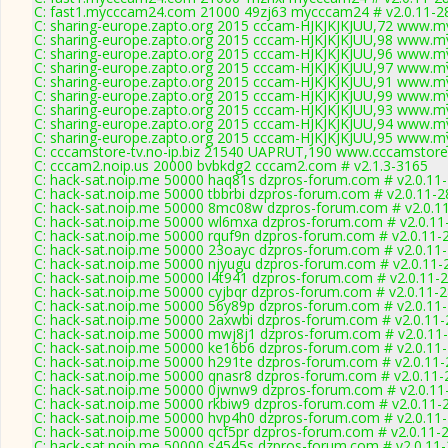
C: fast1.mycccam24.com 21000 49zj63 mycccam24 # v2.0.11-2
C: sharing-europe.zapto.org 2015 cccam-HJKJKJKJUU,72 www.my
C: sharing-europe.zapto.org 2015 cccam-HJKJKJKJUU,98 www.my
C: sharing-europe.zapto.org 2015 cccam-HJKJKJKJUU,96 www.my
C: sharing-europe.zapto.org 2015 cccam-HJKJKJKJUU,97 www.my
C: sharing-europe.zapto.org 2015 cccam-HJKJKJKJUU,91 www.my
C: sharing-europe.zapto.org 2015 cccam-HJKJKJKJUU,99 www.my
C: sharing-europe.zapto.org 2015 cccam-HJKJKJKJUU,93 www.my
C: sharing-europe.zapto.org 2015 cccam-HJKJKJKJUU,94 www.my
C: sharing-europe.zapto.org 2015 cccam-HJKJKJKJUU,95 www.my
C: cccamstore-tv.no-ip.biz 21540 UAPRUT,190 www.cccamstore.
C: cccam2.noip.us 20000 bvbkdg2 cccam2.com # v2.1.3-3165
C: hack-sat.noip.me 50000 haq81s dzpros-forum.com # v2.0.11
C: hack-sat.noip.me 50000 tbbrbi dzpros-forum.com # v2.0.11-
C: hack-sat.noip.me 50000 8mc08w dzpros-forum.com # v2.0.1
C: hack-sat.noip.me 50000 wl6mxa dzpros-forum.com # v2.0.11
C: hack-sat.noip.me 50000 rquf9n dzpros-forum.com # v2.0.11-
C: hack-sat.noip.me 50000 23oayc dzpros-forum.com # v2.0.11
C: hack-sat.noip.me 50000 njyugu dzpros-forum.com # v2.0.11-
C: hack-sat.noip.me 50000 l4t941 dzpros-forum.com # v2.0.11-
C: hack-sat.noip.me 50000 cyjbqr dzpros-forum.com # v2.0.11-
C: hack-sat.noip.me 50000 56y89p dzpros-forum.com # v2.0.11
C: hack-sat.noip.me 50000 2axwbi dzpros-forum.com # v2.0.11
C: hack-sat.noip.me 50000 mwj8j1 dzpros-forum.com # v2.0.11
C: hack-sat.noip.me 50000 ke16b6 dzpros-forum.com # v2.0.11
C: hack-sat.noip.me 50000 h291te dzpros-forum.com # v2.0.11
C: hack-sat.noip.me 50000 qnasr8 dzpros-forum.com # v2.0.11
C: hack-sat.noip.me 50000 0jwnw9 dzpros-forum.com # v2.0.11
C: hack-sat.noip.me 50000 rkbiw9 dzpros-forum.com # v2.0.11-
C: hack-sat.noip.me 50000 hvp4h0 dzpros-forum.com # v2.0.11
C: hack-sat.noip.me 50000 qcf5pr dzpros-forum.com # v2.0.11-
C: hack-sat.noip.me 50000 s4545s dzpros-forum.com # v2.0.11