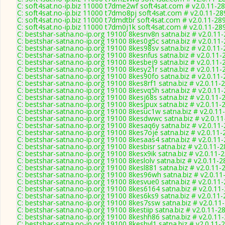
C: soft4sat.no-ip.biz 11000 t7dme2wf soft4sat.com # v2.0.11-2
C: soft4sat.no-ip.biz 11000 t7dmo8pj soft4sat.com # v2.0.11-28
C: soft4sat.no-ip.biz 11000 t7dmdtbr soft4sat.com # v2.0.11-28
C: soft4sat.no-ip.biz 11000 t7dm0j1k soft4sat.com # v2.0.11-28
C: bestshar-satna.no-ip.org 19100 8kesnv8n satna.biz # v2.0.11
C: bestshar-satna.no-ip.org 19100 8kes0g5c satna.biz # v2.0.11
C: bestshar-satna.no-ip.org 19100 8kes98sv satna.biz # v2.0.11
C: bestshar-satna.no-ip.org 19100 8kesnfus satna.biz # v2.0.11-
C: bestshar-satna.no-ip.org 19100 8kesbej9 satna.biz # v2.0.11-
C: bestshar-satna.no-ip.org 19100 8kesy21r satna.biz # v2.0.11-
C: bestshar-satna.no-ip.org 19100 8kes90fo satna.biz # v2.0.11
C: bestshar-satna.no-ip.org 19100 8kes8rf1 satna.biz # v2.0.11-
C: bestshar-satna.no-ip.org 19100 8kesvq5h satna.biz # v2.0.11
C: bestshar-satna.no-ip.org 19100 8kesj68s satna.biz # v2.0.11-
C: bestshar-satna.no-ip.org 19100 8kesjpux satna.biz # v2.0.11-
C: bestshar-satna.no-ip.org 19100 8kesuc1w satna.biz # v2.0.11
C: bestshar-satna.no-ip.org 19100 8kesdwwc satna.biz # v2.0.1
C: bestshar-satna.no-ip.org 19100 8kesaq6y satna.biz # v2.0.11
C: bestshar-satna.no-ip.org 19100 8kes7oje satna.biz # v2.0.11
C: bestshar-satna.no-ip.org 19100 8kesaas4 satna.biz # v2.0.11
C: bestshar-satna.no-ip.org 19100 8kesbisr satna.biz # v2.0.11-
C: bestshar-satna.no-ip.org 19100 8kesx9ik satna.biz # v2.0.11-
C: bestshar-satna.no-ip.org 19100 8keslolv satna.biz # v2.0.11-
C: bestshar-satna.no-ip.org 19100 8kesl881 satna.biz # v2.0.11-
C: bestshar-satna.no-ip.org 19100 8kes96wh satna.biz # v2.0.11
C: bestshar-satna.no-ip.org 19100 8kesvue0 satna.biz # v2.0.11
C: bestshar-satna.no-ip.org 19100 8kes6164 satna.biz # v2.0.11
C: bestshar-satna.no-ip.org 19100 8kes6ks9 satna.biz # v2.0.11
C: bestshar-satna.no-ip.org 19100 8kes7ssw satna.biz # v2.0.11
C: bestshar-satna.no-ip.org 19100 8kestiip satna.biz # v2.0.11-2
C: bestshar-satna.no-ip.org 19100 8keshh86 satna.biz # v2.0.11
C: bestshar-satna.no-ip.org 19100 8keshyl1 satna.biz # v2.0.11-