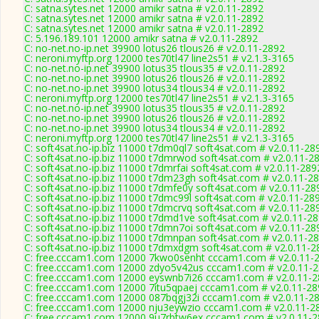
C: satna.sytes.net 12000 amikr satna # v2.0.11-2892
C: satna.sytes.net 12000 amikr satna # v2.0.11-2892
C: satna.sytes.net 12000 amikr satna # v2.0.11-2892
C: 5.196.189.101 12000 amikr satna # v2.0.11-2892
C: no-net.no-ip.net 39900 lotus26 tlous26 # v2.0.11-2892
C: neroni.myftp.org 12000 tes70tl47 line2s51 # v2.1.3-3165
C: no-net.no-ip.net 39900 lotus35 tlous35 # v2.0.11-2892
C: no-net.no-ip.net 39900 lotus26 tlous26 # v2.0.11-2892
C: no-net.no-ip.net 39900 lotus34 tlous34 # v2.0.11-2892
C: neroni.myftp.org 12000 tes70tl47 line2s51 # v2.1.3-3165
C: no-net.no-ip.net 39900 lotus35 tlous35 # v2.0.11-2892
C: no-net.no-ip.net 39900 lotus26 tlous26 # v2.0.11-2892
C: no-net.no-ip.net 39900 lotus34 tlous34 # v2.0.11-2892
C: neroni.myftp.org 12000 tes70tl47 line2s51 # v2.1.3-3165
C: soft4sat.no-ip.biz 11000 t7dm0ql7 soft4sat.com # v2.0.11-28
C: soft4sat.no-ip.biz 11000 t7dmrwod soft4sat.com # v2.0.11-2
C: soft4sat.no-ip.biz 11000 t7dmrfai soft4sat.com # v2.0.11-289
C: soft4sat.no-ip.biz 11000 t7dm23gh soft4sat.com # v2.0.11-2
C: soft4sat.no-ip.biz 11000 t7dmfe0y soft4sat.com # v2.0.11-28
C: soft4sat.no-ip.biz 11000 t7dmc99l soft4sat.com # v2.0.11-28
C: soft4sat.no-ip.biz 11000 t7dmcrvq soft4sat.com # v2.0.11-28
C: soft4sat.no-ip.biz 11000 t7dmd1ve soft4sat.com # v2.0.11-2
C: soft4sat.no-ip.biz 11000 t7dmn7oi soft4sat.com # v2.0.11-28
C: soft4sat.no-ip.biz 11000 t7dmnpan soft4sat.com # v2.0.11-2
C: soft4sat.no-ip.biz 11000 t7dmxdgm soft4sat.com # v2.0.11-2
C: free.cccam1.com 12000 7kwo0senht cccam1.com # v2.0.11-
C: free.cccam1.com 12000 zdyo5v42us cccam1.com # v2.0.11-
C: free.cccam1.com 12000 eyswnb7i26 cccam1.com # v2.0.11-
C: free.cccam1.com 12000 7itu5qpaej cccam1.com # v2.0.11-28
C: free.cccam1.com 12000 087bqgj32i cccam1.com # v2.0.11-2
C: free.cccam1.com 12000 nju3eywzio cccam1.com # v2.0.11-2
C: free.cccam1.com 12000 9u7rbtw6ex cccam1.com # v2.0.11-