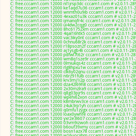
C: free.cccam1.com 12000 nl1jrsp3dc cccam1.com # v2.0.11-28
C: free.cccam1.com 12000 ke1aqd7u36 cccam1.com # v2.0.11-
C: free.cccam1.com 12000 wnmth0u9ib cccam1.com # v2.0.11-
C: free.cccam1.com 12000 4exaz01u3k cccam1.com # v2.0.11-
C: free.cccam1.com 12000 ijmanqfr4c cccam1.com # v2.0.11-2
C: free.cccam1.com 12000 ui4dw2cqg0 cccam1.com # v2.0.11-
C: free.cccam1.com 12000 8hc61752xm cccam1.com # v2.0.11-
C: free.cccam1.com 12000 4qal16htk5 cccam1.com # v2.0.11-2
C: free.cccam1.com 12000 vac3iky0nt cccam1.com # v2.0.11-28
C: free.cccam1.com 12000 0chnu68r2k cccam1.com # v2.0.11-2
C: free.cccam1.com 12000 r18psozn2f cccam1.com # v2.0.11-2
C: free.cccam1.com 12000 aj1ysgb4li cccam1.com # v2.0.11-28
C: free.cccam1.com 12000 pdfwl7t62r cccam1.com # v2.0.11-2
C: free.cccam1.com 12000 wm8q1sze9r cccam1.com # v2.0.11-
C: free.cccam1.com 12000 0lmiukqs4z cccam1.com # v2.0.11-2
C: free.cccam1.com 12000 rlg8hpxu1w cccam1.com # v2.0.11-2
C: free.cccam1.com 12000 clk6y02qnu cccam1.com # v2.0.11-2
C: free.cccam1.com 12000 n6rz91fulb cccam1.com # v2.0.11-28
C: free.cccam1.com 12000 krv3mj1i2p cccam1.com # v2.0.11-2
C: free.cccam1.com 12000 dza42l69h8 cccam1.com # v2.0.11-2
C: free.cccam1.com 12000 2x30mzlra9 cccam1.com # v2.0.11-2
C: free.cccam1.com 12000 q8g03pjr9s cccam1.com # v2.0.11-2
C: free.cccam1.com 12000 wpehi62xon cccam1.com # v2.0.11-
C: free.cccam1.com 12000 k8mbrwv3ce cccam1.com # v2.0.11-
C: free.cccam1.com 12000 z4uk3rp1yh cccam1.com # v2.0.11-2
C: free.cccam1.com 12000 q0mfu1zygx cccam1.com # v2.0.11-
C: free.cccam1.com 12000 loax0ywhfe cccam1.com # v2.0.11-2
C: free.cccam1.com 12000 yxr2e3l607 cccam1.com # v2.0.11-2
C: free.cccam1.com 12000 03vm9izwoh cccam1.com # v2.0.11-
C: free.cccam1.com 12000 b6ouf39xmy cccam1.com # v2.0.11-
C: free.cccam1.com 12000 bosn1azx78 cccam1.com # v2.0.11-
C: free.cccam1.com 12000 w16uocjihm cccam1.com # v2.0.11-