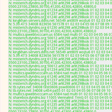
N: misterich.dyndns.org 61230 arlit298 arlit298kok 01 02 03 04 
0500:23100,23800,30100,41200,42300,42800,43800,0
N: misterich.dyndns.org 61234 arlit298 arlit298kok 01 02 03 04 
N: misterich.dyndns.org 61237 arlit298 arlit298kok 01 02 03 04 0
N: misterich.dyndns.org 61240 arlit298 arlit298kok 01 02 03 04
N: kingkhan-servers.ddns.net 56549 ant809 wojtu6 01 02 03 04 
N: 5.39.47.5 34008 823656 561578 01 02 03 04 05 06 07 08 09 1
N: misterich.dyndns.org 61230 arlit298 arlit298kok 01 02 03 04 
0500:23100,23800,30100,41200,42300,42800,43800,0
N: multics.ipwebtvcccam.us 6584 nad multi 01 02 03 04 05 06 0
N: misterich.dyndns.org 50612 arlit298 arlit298kok 01 02 03 04 
N: misterich.dyndns.org 61240 arlit298 arlit298kok 01 02 03 04
N: misterich.dyndns.org 61234 arlit298 arlit298kok 01 02 03 04 
N: misterich.dyndns.org 61237 arlit298 arlit298kok 01 02 03 04 0
N: kingkhan-servers.ddns.net 56549 ant809 wojtu6 01 02 03 04 
N: 5.39.47.5 34008 823656 561578 01 02 03 04 05 06 07 08 09 1
N: misterich.dyndns.org 61230 arlit298 arlit298kok 01 02 03 04 
0500:23100,23800,30100,41200,42300,42800,43800,0
N: misterich.dyndns.org 50612 arlit298 arlit298kok 01 02 03 04 
N: misterich.dyndns.org 61234 arlit298 arlit298kok 01 02 03 04 
N: multics.ipwebtvcccam.us 6584 nad multi 01 02 03 04 05 06 0
N: misterich.dyndns.org 61240 arlit298 arlit298kok 01 02 03 04
N: misterich.dyndns.org 61237 arlit298 arlit298kok 01 02 03 04 0
N: misterich.dyndns.org 61236 arlit298 arlit298kok 01 02 03 04 
N: tb.sytes.net 34008 test0606 pswd0606 01 02 03 04 05 06 07 
N: tb.sytes.net 34008 u454 pa55 01 02 03 04 05 06 07 08 09 10 
N: multics.ipwebtvcccam.us 6584 nad multi 01 02 03 04 05 06 0
N: sharebox.dyndns.biz 11005 ViennalinE TrinG 01 02 03 04 05 0
N: misterich.dyndns.org 61240 arlit298 arlit298kok 01 02 03 04
N: misterich.dyndns.org 61235 arlit298 arlit298kok 01 02 03 04 
N: misterich.dyndns.org 61230 arlit298 arlit298kok 01 02 03 04 
0500:23100,23800,30100,41200,42300,42800,43800,0