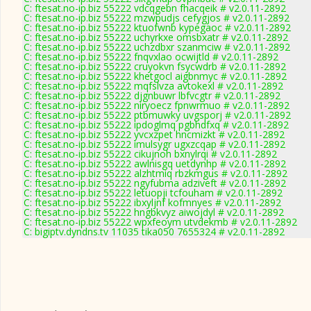
C: ftesat.no-ip.biz 55222 vdcqgebn fhacqeik # v2.0.11-2892
C: ftesat.no-ip.biz 55222 mzwpudjs cefygjos # v2.0.11-2892
C: ftesat.no-ip.biz 55222 ktuofwnb kypegaoc # v2.0.11-2892
C: ftesat.no-ip.biz 55222 uchyrkxe omsbxatr # v2.0.11-2892
C: ftesat.no-ip.biz 55222 uchzdbxr szanmciw # v2.0.11-2892
C: ftesat.no-ip.biz 55222 fnqvxlao ocwijtld # v2.0.11-2892
C: ftesat.no-ip.biz 55222 cruyokvn fsycwdrb # v2.0.11-2892
C: ftesat.no-ip.biz 55222 khetgocl aigbnmyc # v2.0.11-2892
C: ftesat.no-ip.biz 55222 mqfslvza avtokexl # v2.0.11-2892
C: ftesat.no-ip.biz 55222 djgnbuwr lbfvcgtr # v2.0.11-2892
C: ftesat.no-ip.biz 55222 niryoecz fpnwrmuo # v2.0.11-2892
C: ftesat.no-ip.biz 55222 ptbmuwky uvgsporj # v2.0.11-2892
C: ftesat.no-ip.biz 55222 ipdoglmq pgbhdfxq # v2.0.11-2892
C: ftesat.no-ip.biz 55222 yvcxzpet hncmizkt # v2.0.11-2892
C: ftesat.no-ip.biz 55222 imulsygr ugxzcqap # v2.0.11-2892
C: ftesat.no-ip.biz 55222 cikujnoh bxnylrqi # v2.0.11-2892
C: ftesat.no-ip.biz 55222 awlnisgq uetdynhp # v2.0.11-2892
C: ftesat.no-ip.biz 55222 alzhtmiq rbzkmgus # v2.0.11-2892
C: ftesat.no-ip.biz 55222 ngyfubma adziveft # v2.0.11-2892
C: ftesat.no-ip.biz 55222 letuopji tcfouham # v2.0.11-2892
C: ftesat.no-ip.biz 55222 ibxyljnf kofmnyes # v2.0.11-2892
C: ftesat.no-ip.biz 55222 hngbkvyz aiwojdyl # v2.0.11-2892
C: ftesat.no-ip.biz 55222 wpxfeoym utvdekmb # v2.0.11-2892
C: bigiptv.dyndns.tv 11035 tika050 7655324 # v2.0.11-2892