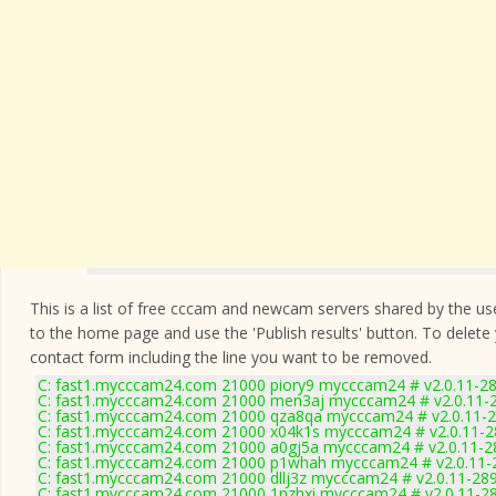
This is a list of free cccam and newcam servers shared by the users
to the home page and use the 'Publish results' button. To delete
contact form
including the line you want to be removed.
C: fast1.mycccam24.com 21000 piory9 mycccam24 # v2.0.11-2
C: fast1.mycccam24.com 21000 men3aj mycccam24 # v2.0.11-
C: fast1.mycccam24.com 21000 qza8qa mycccam24 # v2.0.11-
C: fast1.mycccam24.com 21000 x04k1s mycccam24 # v2.0.11-
C: fast1.mycccam24.com 21000 a0gj5a mycccam24 # v2.0.11-2
C: fast1.mycccam24.com 21000 p1whah mycccam24 # v2.0.11-
C: fast1.mycccam24.com 21000 dllj3z mycccam24 # v2.0.11-28
C: fast1.mycccam24.com 21000 1nzhxi mycccam24 # v2.0.11-2