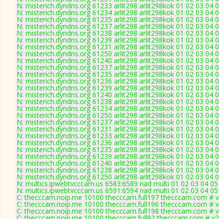
N: misterich.dyndns.org 61233 arlit298 arlit298kok 01 02 03 04 
N: misterich.dyndns.org 61234 arlit298 arlit298kok 01 02 03 04 
N: misterich.dyndns.org 61235 arlit298 arlit298kok 01 02 03 04 
N: misterich.dyndns.org 61237 arlit298 arlit298kok 01 02 03 04 0
N: misterich.dyndns.org 61238 arlit298 arlit298kok 01 02 03 04 
N: misterich.dyndns.org 61239 arlit298 arlit298kok 01 02 03 04 
N: misterich.dyndns.org 61231 arlit298 arlit298kok 01 02 03 04 
N: misterich.dyndns.org 61250 arlit298 arlit298kok 01 02 03 04 
N: misterich.dyndns.org 61240 arlit298 arlit298kok 01 02 03 04
N: misterich.dyndns.org 61237 arlit298 arlit298kok 01 02 03 04 0
N: misterich.dyndns.org 61235 arlit298 arlit298kok 01 02 03 04 
N: misterich.dyndns.org 61236 arlit298 arlit298kok 01 02 03 04 
N: misterich.dyndns.org 61239 arlit298 arlit298kok 01 02 03 04 
N: misterich.dyndns.org 61240 arlit298 arlit298kok 01 02 03 04
N: misterich.dyndns.org 61238 arlit298 arlit298kok 01 02 03 04 
N: misterich.dyndns.org 61234 arlit298 arlit298kok 01 02 03 04 
N: misterich.dyndns.org 61250 arlit298 arlit298kok 01 02 03 04 
N: misterich.dyndns.org 61237 arlit298 arlit298kok 01 02 03 04 0
N: misterich.dyndns.org 61231 arlit298 arlit298kok 01 02 03 04 
N: misterich.dyndns.org 61233 arlit298 arlit298kok 01 02 03 04 
N: misterich.dyndns.org 61236 arlit298 arlit298kok 01 02 03 04 
N: misterich.dyndns.org 61235 arlit298 arlit298kok 01 02 03 04 
N: misterich.dyndns.org 61239 arlit298 arlit298kok 01 02 03 04 
N: misterich.dyndns.org 61240 arlit298 arlit298kok 01 02 03 04
N: misterich.dyndns.org 61238 arlit298 arlit298kok 01 02 03 04 
N: misterich.dyndns.org 61250 arlit298 arlit298kok 01 02 03 04 
N: multics.ipwebtvcccam.us 6583:6589 nad multi 01 02 03 04 0
N: multics.ipwebtvcccam.us 6591:6594 nad multi 01 02 03 04 05
C: thecccam.noip.me 10100 thecccam.full197 thecccam.com # v
C: thecccam.noip.me 10100 thecccam.full196 thecccam.com # v
C: thecccam.noip.me 10100 thecccam.full198 thecccam.com # v
C: thecccam.noip.me 10100 thecccam.full82 thecccam.com # v2