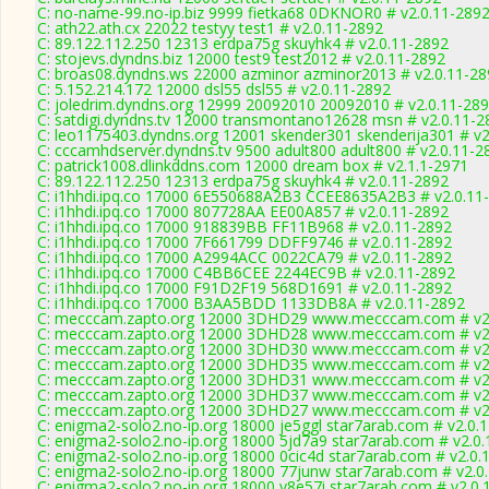
C: no-name-99.no-ip.biz 9999 fietka68 0DKNOR0 # v2.0.11-289
C: ath22.ath.cx 22022 testyy test1 # v2.0.11-2892
C: 89.122.112.250 12313 erdpa75g skuyhk4 # v2.0.11-2892
C: stojevs.dyndns.biz 12000 test9 test2012 # v2.0.11-2892
C: broas08.dyndns.ws 22000 azminor azminor2013 # v2.0.11-28
C: 5.152.214.172 12000 dsl55 dsl55 # v2.0.11-2892
C: joledrim.dyndns.org 12999 20092010 20092010 # v2.0.11-28
C: satdigi.dyndns.tv 12000 transmontano12628 msn # v2.0.11-2
C: leo1175403.dyndns.org 12001 skender301 skenderija301 # v2
C: cccamhdserver.dyndns.tv 9500 adult800 adult800 # v2.0.11-2
C: patrick1008.dlinkddns.com 12000 dream box # v2.1.1-2971
C: 89.122.112.250 12313 erdpa75g skuyhk4 # v2.0.11-2892
C: i1hhdi.ipq.co 17000 6E550688A2B3 CCEE8635A2B3 # v2.0.11
C: i1hhdi.ipq.co 17000 807728AA EE00A857 # v2.0.11-2892
C: i1hhdi.ipq.co 17000 918839BB FF11B968 # v2.0.11-2892
C: i1hhdi.ipq.co 17000 7F661799 DDFF9746 # v2.0.11-2892
C: i1hhdi.ipq.co 17000 A2994ACC 0022CA79 # v2.0.11-2892
C: i1hhdi.ipq.co 17000 C4BB6CEE 2244EC9B # v2.0.11-2892
C: i1hhdi.ipq.co 17000 F91D2F19 568D1691 # v2.0.11-2892
C: i1hhdi.ipq.co 17000 B3AA5BDD 1133DB8A # v2.0.11-2892
C: mecccam.zapto.org 12000 3DHD29 www.mecccam.com # v2.
C: mecccam.zapto.org 12000 3DHD28 www.mecccam.com # v2.
C: mecccam.zapto.org 12000 3DHD30 www.mecccam.com # v2.
C: mecccam.zapto.org 12000 3DHD35 www.mecccam.com # v2.
C: mecccam.zapto.org 12000 3DHD31 www.mecccam.com # v2.
C: mecccam.zapto.org 12000 3DHD37 www.mecccam.com # v2.
C: mecccam.zapto.org 12000 3DHD27 www.mecccam.com # v2.
C: enigma2-solo2.no-ip.org 18000 je5ggl star7arab.com # v2.0.
C: enigma2-solo2.no-ip.org 18000 5jd7a9 star7arab.com # v2.0
C: enigma2-solo2.no-ip.org 18000 0cic4d star7arab.com # v2.0.
C: enigma2-solo2.no-ip.org 18000 77junw star7arab.com # v2.0
C: enigma2-solo2.no-ip.org 18000 y8e57i star7arab.com # v2.0.