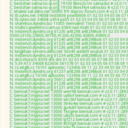
C: bestshar-satna.no-ip.org 19100 8kes2s1m satna.biz # v2.0.1
C: bestshar-satna.no-ip.org 19100 8kesf4j4 satna.biz # v2.0.11-
C: khaled-sat.ddns.net 50000 frfr dzpros-forum.com # v2.0.11-2
N: tb.sytes.net 34008 test0606 pswd0606 01 02 03 04 05 06 07 
N: tb.sytes.net 34008 u454 pa55 01 02 03 04 05 06 07 08 09 10 
N: sharebox.dyndns.biz 11005 ViennalinE TrinG 01 02 03 04 05 0
N: multics.ipwebtvcccam.us 6584 nad multi 01 02 03 04 05 06 0
N: misterich.dyndns.org 61230 arlit298 arlit298kok 01 02 03 04 
0500:23100,23800,30100,41200,42300,42800,43800,0
N: misterich.dyndns.org 61240 arlit298 arlit298kok 01 02 03 04
N: misterich.dyndns.org 61235 arlit298 arlit298kok 01 02 03 04 
N: misterich.dyndns.org 61236 arlit298 arlit298kok 01 02 03 04 
N: kingkhan-servers.ddns.net 56549 ant809 wojtu6 01 02 03 04 
N: misterich.dyndns.org 61234 arlit298 arlit298kok 01 02 03 04 
N: de3.shura.tv 8559 dre dre 01 02 03 04 05 06 07 08 09 10 11 
N: 5.39.47.5 34008 823656 561578 01 02 03 04 05 06 07 08 09 1
N: cs.wtglk.cz 10101 apkootec 123456 00 11 22 33 44 55 66 77 
N: misterich.dyndns.org 61237 arlit298 arlit298kok 01 02 03 04 0
N: cs.wtglk.cz 10100 apkootec 123456 00 11 22 33 44 55 66 77 88
N: misterich.dyndns.org 50612 arlit298 arlit298kok 01 02 03 04 
N: misterich.dyndns.org 61238 arlit298 arlit298kok 01 02 03 04 
N: misterich.dyndns.org 61231 arlit298 arlit298kok 01 02 03 04 
C: biensat7.mypsx.net 13000 werr98 biensat.com # v2.0.11-289
C: biensat7.mypsx.net 13000 uyl6vf biensat.com # v2.0.11-2892
C: biensat7.mypsx.net 13000 wrc5bf biensat.com # v2.0.11-2892
C: biensat7.mypsx.net 13000 364o4w biensat.com # v2.0.11-28
C: biensat7.mypsx.net 13000 gu4ubf biensat.com # v2.0.11-289
C: biensat7.mypsx.net 13000 1kogew biensat.com # v2.0.11-28
C: biensat7.mypsx.net 13000 u8ij3v biensat.com # v2.0.11-2892
C: biensat7.mypsx.net 13000 lpf212 biensat.com # v2.0.11-2892
C: biensat7.mypsx.net 13000 8t59gd biensat.com # v2.0.11-289
C: biensat7.mypsx.net 13000 ki9n7a biensat.com # v2.0.11-2892