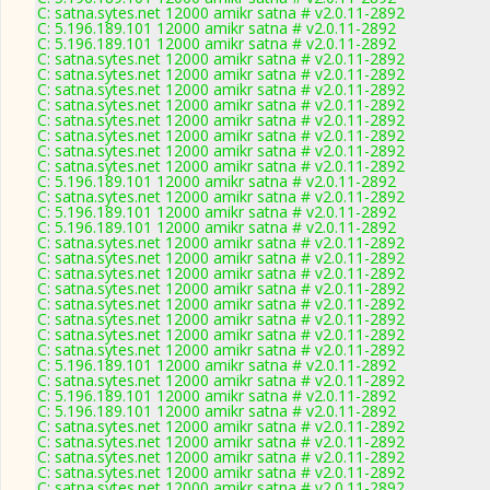
C: satna.sytes.net 12000 amikr satna # v2.0.11-2892
C: 5.196.189.101 12000 amikr satna # v2.0.11-2892
C: 5.196.189.101 12000 amikr satna # v2.0.11-2892
C: satna.sytes.net 12000 amikr satna # v2.0.11-2892
C: satna.sytes.net 12000 amikr satna # v2.0.11-2892
C: satna.sytes.net 12000 amikr satna # v2.0.11-2892
C: satna.sytes.net 12000 amikr satna # v2.0.11-2892
C: satna.sytes.net 12000 amikr satna # v2.0.11-2892
C: satna.sytes.net 12000 amikr satna # v2.0.11-2892
C: satna.sytes.net 12000 amikr satna # v2.0.11-2892
C: satna.sytes.net 12000 amikr satna # v2.0.11-2892
C: 5.196.189.101 12000 amikr satna # v2.0.11-2892
C: satna.sytes.net 12000 amikr satna # v2.0.11-2892
C: 5.196.189.101 12000 amikr satna # v2.0.11-2892
C: 5.196.189.101 12000 amikr satna # v2.0.11-2892
C: satna.sytes.net 12000 amikr satna # v2.0.11-2892
C: satna.sytes.net 12000 amikr satna # v2.0.11-2892
C: satna.sytes.net 12000 amikr satna # v2.0.11-2892
C: satna.sytes.net 12000 amikr satna # v2.0.11-2892
C: satna.sytes.net 12000 amikr satna # v2.0.11-2892
C: satna.sytes.net 12000 amikr satna # v2.0.11-2892
C: satna.sytes.net 12000 amikr satna # v2.0.11-2892
C: satna.sytes.net 12000 amikr satna # v2.0.11-2892
C: 5.196.189.101 12000 amikr satna # v2.0.11-2892
C: satna.sytes.net 12000 amikr satna # v2.0.11-2892
C: 5.196.189.101 12000 amikr satna # v2.0.11-2892
C: 5.196.189.101 12000 amikr satna # v2.0.11-2892
C: satna.sytes.net 12000 amikr satna # v2.0.11-2892
C: satna.sytes.net 12000 amikr satna # v2.0.11-2892
C: satna.sytes.net 12000 amikr satna # v2.0.11-2892
C: satna.sytes.net 12000 amikr satna # v2.0.11-2892
C: satna.sytes.net 12000 amikr satna # v2.0.11-2892