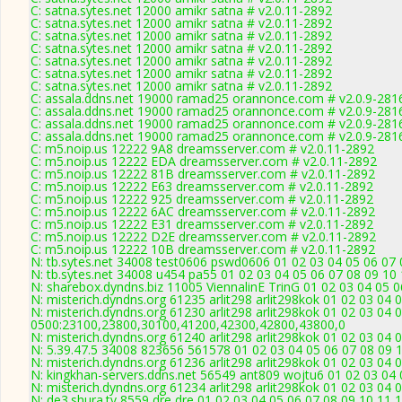
C: satna.sytes.net 12000 amikr satna # v2.0.11-2892
C: satna.sytes.net 12000 amikr satna # v2.0.11-2892
C: satna.sytes.net 12000 amikr satna # v2.0.11-2892
C: satna.sytes.net 12000 amikr satna # v2.0.11-2892
C: satna.sytes.net 12000 amikr satna # v2.0.11-2892
C: satna.sytes.net 12000 amikr satna # v2.0.11-2892
C: satna.sytes.net 12000 amikr satna # v2.0.11-2892
C: assala.ddns.net 19000 ramad25 orannonce.com # v2.0.9-281
C: assala.ddns.net 19000 ramad25 orannonce.com # v2.0.9-281
C: assala.ddns.net 19000 ramad25 orannonce.com # v2.0.9-281
C: assala.ddns.net 19000 ramad25 orannonce.com # v2.0.9-281
C: m5.noip.us 12222 9A8 dreamsserver.com # v2.0.11-2892
C: m5.noip.us 12222 EDA dreamsserver.com # v2.0.11-2892
C: m5.noip.us 12222 81B dreamsserver.com # v2.0.11-2892
C: m5.noip.us 12222 E63 dreamsserver.com # v2.0.11-2892
C: m5.noip.us 12222 925 dreamsserver.com # v2.0.11-2892
C: m5.noip.us 12222 6AC dreamsserver.com # v2.0.11-2892
C: m5.noip.us 12222 E31 dreamsserver.com # v2.0.11-2892
C: m5.noip.us 12222 D2E dreamsserver.com # v2.0.11-2892
C: m5.noip.us 12222 10B dreamsserver.com # v2.0.11-2892
N: tb.sytes.net 34008 test0606 pswd0606 01 02 03 04 05 06 07 
N: tb.sytes.net 34008 u454 pa55 01 02 03 04 05 06 07 08 09 10 
N: sharebox.dyndns.biz 11005 ViennalinE TrinG 01 02 03 04 05 0
N: misterich.dyndns.org 61235 arlit298 arlit298kok 01 02 03 04 
N: misterich.dyndns.org 61230 arlit298 arlit298kok 01 02 03 04 
0500:23100,23800,30100,41200,42300,42800,43800,0
N: misterich.dyndns.org 61240 arlit298 arlit298kok 01 02 03 04
N: 5.39.47.5 34008 823656 561578 01 02 03 04 05 06 07 08 09 1
N: misterich.dyndns.org 61236 arlit298 arlit298kok 01 02 03 04 
N: kingkhan-servers.ddns.net 56549 ant809 wojtu6 01 02 03 04 
N: misterich.dyndns.org 61234 arlit298 arlit298kok 01 02 03 04 
N: de3.shura.tv 8559 dre dre 01 02 03 04 05 06 07 08 09 10 11 