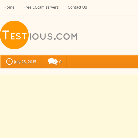
Home
Free CCcam servers
Contact Us
July 25, 2015
0