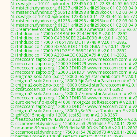
N: cs.wtglk.cz 10101 apkootec 123456 00 11 22 33 44 55 66 77 
N: misterich.dyndns.org 61237 arlit298 arlit298kok 01 02 03 04 0
N: misterich.dyndns.org 50612 arlit298 arlit298kok 01 02 03 04 
N: cs.wtglk.cz 10100 apkootec 123456 00 11 22 33 44 55 66 77 88
N: misterich.dyndns.org 61238 arlit298 arlit298kok 01 02 03 04 
N: misterich.dyndns.org 61231 arlit298 arlit298kok 01 02 03 04 
C: Dream4evercccam.Ddns.Net 12000 America1 280615 # v2.0.
C: i1hhdi.ipq.co 17000 C4BB6CEE 2244EC9B # v2.0.11-2892
C: i1hhdi.ipq.co 17000 C4BB6CEE 2244EC9B # v2.0.11-2892
C: i1hhdi.ipq.co 17000 7F661799 DDFF9746 # v2.0.11-2892
C: i1hhdi.ipq.co 17000 B3AA5BDD 1133DB8A # v2.0.11-2892
C: i1hhdi.ipq.co 17000 F91D2F19 568D1691 # v2.0.11-2892
C: i1hhdi.ipq.co 17000 A2994ACC 0022CA79 # v2.0.11-2892
C: mecccam.zapto.org 12000 3DHD37 www.mecccam.com # v2.
C: mecccam.zapto.org 12000 3DHD29 www.mecccam.com # v2.
C: mecccam.zapto.org 12000 3DHD28 www.mecccam.com # v2.
C: mecccam.zapto.org 12000 3DHD31 www.mecccam.com # v2.
C: enigma2-solo2.no-ip.org 18000 je5ggl star7arab.com # v2.0.
C: enigma2-solo2.no-ip.org 18000 5jd7a9 star7arab.com # v2.0
C: enigma2-solo2.no-ip.org 18000 0cic4d star7arab.com # v2.0.
C: dzsat.cccam.bz 14500 hello dz-sat.com # v2.0.11-2892
C: enigma2-solo2.no-ip.org 18000 77junw star7arab.com # v2.0
C: mecccam.zapto.org 12000 3DHD30 www.mecccam.com # v2.
C: euro-server.no-ip.org 41000 imx4gx2a soft4sat.com # v2.0.1
C: mecccam.zapto.org 12000 3DHD27 www.mecccam.com # v2.
C: enigma2-solo2.no-ip.org 18000 y8e57i star7arab.com # v2.0.
C: gdfix2015.no-ip.info 12000 test52 lino # v2.3.0-3367
C: free.top2servers.tv 42887 212.227.141.122 mtkygrbzfo # v2.0
C: cccamoezel.dyndns.org 12500 ali53 79636d67 # v2.0.11-2892
C: no-name-99.no-ip.biz 9999 fietka68 0DKNOR0 # v2.0.11-289
C: cccamoezel.dyndns.org 17500 ali54 78209d73 # v2.0.11-2892
C: barclays.mine.nu 12000 sertac1 sertac1 # v2.0.11-2892