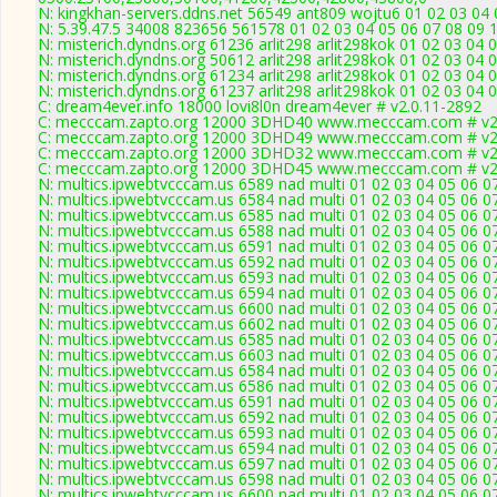
N: kingkhan-servers.ddns.net 56549 ant809 wojtu6 01 02 03 04 
N: 5.39.47.5 34008 823656 561578 01 02 03 04 05 06 07 08 09 1
N: misterich.dyndns.org 61236 arlit298 arlit298kok 01 02 03 04 
N: misterich.dyndns.org 50612 arlit298 arlit298kok 01 02 03 04 
N: misterich.dyndns.org 61234 arlit298 arlit298kok 01 02 03 04 
N: misterich.dyndns.org 61237 arlit298 arlit298kok 01 02 03 04 0
C: dream4ever.info 18000 lovi8l0n dream4ever # v2.0.11-2892
C: mecccam.zapto.org 12000 3DHD40 www.mecccam.com # v2.
C: mecccam.zapto.org 12000 3DHD49 www.mecccam.com # v2.
C: mecccam.zapto.org 12000 3DHD32 www.mecccam.com # v2.
C: mecccam.zapto.org 12000 3DHD45 www.mecccam.com # v2.
N: multics.ipwebtvcccam.us 6589 nad multi 01 02 03 04 05 06 07
N: multics.ipwebtvcccam.us 6584 nad multi 01 02 03 04 05 06 0
N: multics.ipwebtvcccam.us 6585 nad multi 01 02 03 04 05 06 0
N: multics.ipwebtvcccam.us 6588 nad multi 01 02 03 04 05 06 07
N: multics.ipwebtvcccam.us 6591 nad multi 01 02 03 04 05 06 0
N: multics.ipwebtvcccam.us 6592 nad multi 01 02 03 04 05 06 07
N: multics.ipwebtvcccam.us 6593 nad multi 01 02 03 04 05 06 0
N: multics.ipwebtvcccam.us 6594 nad multi 01 02 03 04 05 06 
N: multics.ipwebtvcccam.us 6600 nad multi 01 02 03 04 05 06 0
N: multics.ipwebtvcccam.us 6602 nad multi 01 02 03 04 05 06 0
N: multics.ipwebtvcccam.us 6585 nad multi 01 02 03 04 05 06 0
N: multics.ipwebtvcccam.us 6603 nad multi 01 02 03 04 05 06 0
N: multics.ipwebtvcccam.us 6584 nad multi 01 02 03 04 05 06 0
N: multics.ipwebtvcccam.us 6586 nad multi 01 02 03 04 05 06 0
N: multics.ipwebtvcccam.us 6591 nad multi 01 02 03 04 05 06 0
N: multics.ipwebtvcccam.us 6592 nad multi 01 02 03 04 05 06 07
N: multics.ipwebtvcccam.us 6593 nad multi 01 02 03 04 05 06 0
N: multics.ipwebtvcccam.us 6594 nad multi 01 02 03 04 05 06 
N: multics.ipwebtvcccam.us 6597 nad multi 01 02 03 04 05 06 0
N: multics.ipwebtvcccam.us 6598 nad multi 01 02 03 04 05 06 0
N: multics.ipwebtvcccam.us 6600 nad multi 01 02 03 04 05 06 0