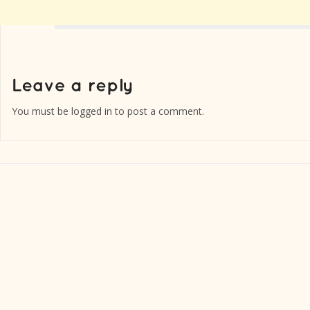
You must be
logged in
to post a comment.