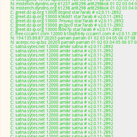
N: misterich.dyndns.org 61237 arlit298 arlit298kok 01 02 03 04 0
N: misterich.dyndns.org 61238 arlit298 arlit298kok 01 02 03 04 
C: greet.dz-ip.org 13000 btqind star7arab # v2.0.11-2892
C: greet.dz-ip.org 13000 k5kdd1 star7arab # v2.0.11-2892
C: greet.dz-ip.org 13000 7muxuj star7arab # v2.0.11-2892
C: greet.dz-ip.org 13000 gn2pc0 star7arab # v2.0.11-2892
C: greet.dz-ip.org 13000 l60e7p star7arab # v2.0.11-2892
C: free.cccam1.com 12000 b10iqfr64y cccam1.com # v2.0.11-28
N: 194.135.89.87 20203 parrain parrain 01 02 03 04 05 06 07 08
N: acerpc.no-ip.biz 20203 parrain parrain 01 02 03 04 05 06 07 
C: satna.sytes.net 12000 amikr satna # v2.0.11-2892
C: satna.sytes.net 12000 amikr satna # v2.0.11-2892
C: satna.sytes.net 12000 amikr satna # v2.0.11-2892
C: satna.sytes.net 12000 amikr satna # v2.0.11-2892
C: satna.sytes.net 12000 amikr satna # v2.0.11-2892
C: satna.sytes.net 12000 amikr satna # v2.0.11-2892
C: satna.sytes.net 12000 amikr satna # v2.0.11-2892
C: satna.sytes.net 12000 amikr satna # v2.0.11-2892
C: satna.sytes.net 12000 amikr satna # v2.0.11-2892
C: satna.sytes.net 12000 amikr satna # v2.0.11-2892
C: satna.sytes.net 12000 amikr satna # v2.0.11-2892
C: satna.sytes.net 12000 amikr satna # v2.0.11-2892
C: satna.sytes.net 12000 amikr satna # v2.0.11-2892
C: satna.sytes.net 12000 amikr satna # v2.0.11-2892
C: satna.sytes.net 12000 amikr satna # v2.0.11-2892
C: satna.sytes.net 12000 amikr satna # v2.0.11-2892
C: satna.sytes.net 12000 amikr satna # v2.0.11-2892
C: satna.sytes.net 12000 amikr satna # v2.0.11-2892
C: satna.sytes.net 12000 amikr satna # v2.0.11-2892
C: satna.sytes.net 12000 amikr satna # v2.0.11-2892
C: satna.sytes.net 12000 amikr satna # v2.0.11-2892
C: satna.sytes.net 12000 amikr satna # v2.0.11-2892