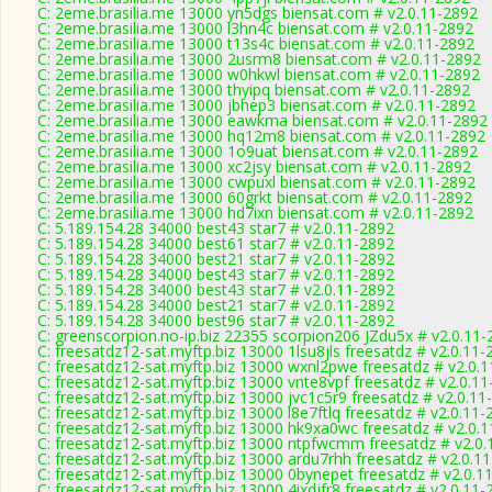
C: 2eme.brasilia.me 13000 yn5dgs biensat.com # v2.0.11-2892
C: 2eme.brasilia.me 13000 l3hn4c biensat.com # v2.0.11-2892
C: 2eme.brasilia.me 13000 t13s4c biensat.com # v2.0.11-2892
C: 2eme.brasilia.me 13000 2usrm8 biensat.com # v2.0.11-2892
C: 2eme.brasilia.me 13000 w0hkwl biensat.com # v2.0.11-2892
C: 2eme.brasilia.me 13000 thyipq biensat.com # v2.0.11-2892
C: 2eme.brasilia.me 13000 jbhep3 biensat.com # v2.0.11-2892
C: 2eme.brasilia.me 13000 eawkma biensat.com # v2.0.11-2892
C: 2eme.brasilia.me 13000 hq12m8 biensat.com # v2.0.11-2892
C: 2eme.brasilia.me 13000 1o9uat biensat.com # v2.0.11-2892
C: 2eme.brasilia.me 13000 xc2jsy biensat.com # v2.0.11-2892
C: 2eme.brasilia.me 13000 cwpuxl biensat.com # v2.0.11-2892
C: 2eme.brasilia.me 13000 60grkt biensat.com # v2.0.11-2892
C: 2eme.brasilia.me 13000 hd7ixn biensat.com # v2.0.11-2892
C: 5.189.154.28 34000 best43 star7 # v2.0.11-2892
C: 5.189.154.28 34000 best61 star7 # v2.0.11-2892
C: 5.189.154.28 34000 best21 star7 # v2.0.11-2892
C: 5.189.154.28 34000 best43 star7 # v2.0.11-2892
C: 5.189.154.28 34000 best43 star7 # v2.0.11-2892
C: 5.189.154.28 34000 best21 star7 # v2.0.11-2892
C: 5.189.154.28 34000 best96 star7 # v2.0.11-2892
C: greenscorpion.no-ip.biz 22355 scorpion206 JZdu5x # v2.0.11
C: freesatdz12-sat.myftp.biz 13000 1lsu8jls freesatdz # v2.0.11
C: freesatdz12-sat.myftp.biz 13000 wxnl2pwe freesatdz # v2.0.
C: freesatdz12-sat.myftp.biz 13000 vnte8vpf freesatdz # v2.0.1
C: freesatdz12-sat.myftp.biz 13000 jvc1c5r9 freesatdz # v2.0.11
C: freesatdz12-sat.myftp.biz 13000 l8e7ftlq freesatdz # v2.0.11
C: freesatdz12-sat.myftp.biz 13000 hk9xa0wc freesatdz # v2.0.
C: freesatdz12-sat.myftp.biz 13000 ntpfwcmm freesatdz # v2.0
C: freesatdz12-sat.myftp.biz 13000 ardu7rhh freesatdz # v2.0.1
C: freesatdz12-sat.myftp.biz 13000 0bynepet freesatdz # v2.0.1
C: freesatdz12-sat.myftp.biz 13000 4ixdjfr8 freesatdz # v2.0.11