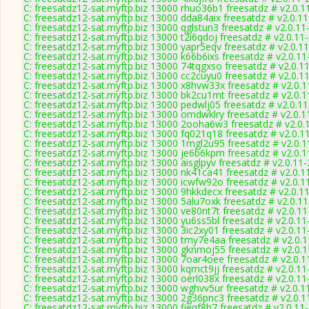
C: freesatdz12-sat.myftp.biz 13000 rhuo36b1 freesatdz # v2.0.1
C: freesatdz12-sat.myftp.biz 13000 dda84aix freesatdz # v2.0.1
C: freesatdz12-sat.myftp.biz 13000 qglstun3 freesatdz # v2.0.1
C: freesatdz12-sat.myftp.biz 13000 t2i6qdoj freesatdz # v2.0.11
C: freesatdz12-sat.myftp.biz 13000 yapr5eqv freesatdz # v2.0.1
C: freesatdz12-sat.myftp.biz 13000 k66b6ixs freesatdz # v2.0.1
C: freesatdz12-sat.myftp.biz 13000 74tqgxso freesatdz # v2.0.1
C: freesatdz12-sat.myftp.biz 13000 cc2cuyu0 freesatdz # v2.0.1
C: freesatdz12-sat.myftp.biz 13000 x8hvw33x freesatdz # v2.0.
C: freesatdz12-sat.myftp.biz 13000 bk2cu1mt freesatdz # v2.0.
C: freesatdz12-sat.myftp.biz 13000 pedwlj05 freesatdz # v2.0.1
C: freesatdz12-sat.myftp.biz 13000 omdwklry freesatdz # v2.0.
C: freesatdz12-sat.myftp.biz 13000 2ooha6w3 freesatdz # v2.0.
C: freesatdz12-sat.myftp.biz 13000 fq021q18 freesatdz # v2.0.1
C: freesatdz12-sat.myftp.biz 13000 1mgl2u95 freesatdz # v2.0.
C: freesatdz12-sat.myftp.biz 13000 je6b6kpm freesatdz # v2.0.
C: freesatdz12-sat.myftp.biz 13000 aisglpyv freesatdz # v2.0.11
C: freesatdz12-sat.myftp.biz 13000 nk41ca41 freesatdz # v2.0.1
C: freesatdz12-sat.myftp.biz 13000 icwfw92o freesatdz # v2.0.1
C: freesatdz12-sat.myftp.biz 13000 9hkkdecx freesatdz # v2.0.1
C: freesatdz12-sat.myftp.biz 13000 5alu7oxk freesatdz # v2.0.1
C: freesatdz12-sat.myftp.biz 13000 ve80nt7t freesatdz # v2.0.1
C: freesatdz12-sat.myftp.biz 13000 yu6ss5bl freesatdz # v2.0.1
C: freesatdz12-sat.myftp.biz 13000 3ic2xy01 freesatdz # v2.0.1
C: freesatdz12-sat.myftp.biz 13000 tmy7e4aa freesatdz # v2.0.
C: freesatdz12-sat.myftp.biz 13000 gknmoj55 freesatdz # v2.0.
C: freesatdz12-sat.myftp.biz 13000 7oar4oee freesatdz # v2.0.
C: freesatdz12-sat.myftp.biz 13000 kqmct9jj freesatdz # v2.0.1
C: freesatdz12-sat.myftp.biz 13000 oerl038x freesatdz # v2.0.1
C: freesatdz12-sat.myftp.biz 13000 wghvv5ur freesatdz # v2.0.1
C: freesatdz12-sat.myftp.biz 13000 2g36pnc3 freesatdz # v2.0.
C: freesatdz12-sat.myftp.biz 13000 fieqf8h7 freesatdz # v2.0.11