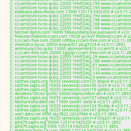
C: cccamstore-tv.no-ip.biz 22055 YHVEDAQ,199 www.cccamstore
C: cccamstore-tv.no-ip.biz 22055 YHVEDAQ,193 www.cccamstore
C: elabbassi.abou-lhoda.com 17000 125114 5425255 # v2.0.11-
C: cccamstore-tv.no-ip.biz 22055 YHVEDAQ,194 www.cccamstore
C: cccamstore-tv.no-ip.biz 22055 YHVEDAQ,198 www.cccamstore
C: cccamstore-tv.no-ip.biz 22055 YHVEDAQ,168 www.cccamstore
C: cccamstore-tv.no-ip.biz 22055 YHVEDAQ,108 www.cccamstore
C: hetzner.dynns.com 16009 586eurobetazxxx password # v2.0.
C: freeuser.thebestcccam.com 19520 yu1k47 thebestcccam # v2
C: s.cccam-free.com 25000 n0lhba cccam-free.com # v2.0.11-2
C: cheetah.is-by.us 20050 leopard21 plug3124 # v2.0.11-2892
C: ammoune2.no-ip.biz 13000 abonnement10 cccam10 # v2.0.1
C: s.cccam-free.com 25000 5gqi2p cccam-free.com # v2.0.11-2
C: cccamstore-tv.no-ip.biz 22055 YHVEDAQ,29 www.cccamstore.
C: cccamstore-tv.no-ip.biz 22055 YHVEDAQ,168 www.cccamstore
C: cccamstore-tv.no-ip.biz 22055 YHVEDAQ,61 www.cccamstore.
C: cccamstore-tv.no-ip.biz 22055 YHVEDAQ,112 www.cccamstore
C: cccamstore-tv.no-ip.biz 22055 YHVEDAQ,144 www.cccamstore
C: cccamstore-tv.no-ip.biz 22055 YHVEDAQ,9 www.cccamstore.t
C: sdzfree.zapto.org 16333 serversdz.com121 ldvpv0 # v2.0.11-
C: sdzfree.zapto.org 16333 serversdz.com145 l2ccir # v2.0.11-2
C: sdzfree.zapto.org 16333 serversdz.com119 qafdss # v2.0.11-
C: desiderio100.no-ip.info 33000 hilariochillon atv # v2.0.11-2892
C: sdzfree.zapto.org 16333 serversdz.com127 urleq3 # v2.0.11-
C: hbicha-boha.ddns.net 17000 user81 xla5ii # v2.0.11-2892
C: sdzfree.zapto.org 16333 serversdz.com124 3ts4du # v2.0.11
C: sdzfree.zapto.org 16333 serversdz.com147 ykfey0 # v2.0.11-
C: unit1.ddns.net 9090 sky7822 22547966 # v2.0.11-2892
C: sdzfree.zapto.org 16333 serversdz.com114 55q2n1 # v2.0.11
C: iphd79.zapto.org 30000 125114 5425255 # v2.0.11-2892
C: iphd79.zapto.org 5456 125114 5425255 # v2.0.11-2892
C: elabbassi.from-ca.com 19000 125114 5425255 # v2.0.11-289