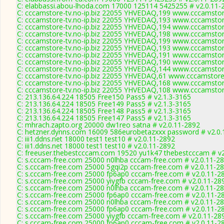
C: elabbassi.abou-lhoda.com 17000 125114 5425255 # v2.0.11-
C: cccamstore-tv.no-ip.biz 22055 YHVEDAQ,199 www.cccamstore
C: cccamstore-tv.no-ip.biz 22055 YHVEDAQ,193 www.cccamstore
C: cccamstore-tv.no-ip.biz 22055 YHVEDAQ,194 www.cccamstore
C: cccamstore-tv.no-ip.biz 22055 YHVEDAQ,198 www.cccamstore
C: cccamstore-tv.no-ip.biz 22055 YHVEDAQ,199 www.cccamstore
C: cccamstore-tv.no-ip.biz 22055 YHVEDAQ,193 www.cccamstore
C: cccamstore-tv.no-ip.biz 22055 YHVEDAQ,191 www.cccamstore
C: cccamstore-tv.no-ip.biz 22055 YHVEDAQ,190 www.cccamstore
C: cccamstore-tv.no-ip.biz 22055 YHVEDAQ,144 www.cccamstore
C: cccamstore-tv.no-ip.biz 22055 YHVEDAQ,61 www.cccamstore.
C: cccamstore-tv.no-ip.biz 22055 YHVEDAQ,168 www.cccamstore
C: cccamstore-tv.no-ip.biz 22055 YHVEDAQ,108 www.cccamstore
C: 213.136.64.224 18505 Free150 Pass5 # v2.1.3-3165
C: 213.136.64.224 18505 Free149 Pass5 # v2.1.3-3165
C: 213.136.64.224 18505 Free148 Pass5 # v2.1.3-3165
C: 213.136.64.224 18505 Free147 Pass5 # v2.1.3-3165
C: mhrach.zapto.org 20000 dw1reo satna # v2.0.11-2892
C: hetzner.dynns.com 16009 586eurobetazxxx password # v2.0.
C: iii1.ddns.net 18000 test1 test10 # v2.0.11-2892
C: iii1.ddns.net 18000 test1 test10 # v2.0.11-2892
C: freeuser.thebestcccam.com 19520 yu1k47 thebestcccam # v2
C: s.cccam-free.com 25000 n0lhba cccam-free.com # v2.0.11-2
C: s.cccam-free.com 25000 5gqi2p cccam-free.com # v2.0.11-2
C: s.cccam-free.com 25000 fp6ap0 cccam-free.com # v2.0.11-2
C: s.cccam-free.com 25000 yiygfb cccam-free.com # v2.0.11-28
C: s.cccam-free.com 25000 n0lhba cccam-free.com # v2.0.11-2
C: s.cccam-free.com 25000 fp6ap0 cccam-free.com # v2.0.11-2
C: s.cccam-free.com 25000 n0lhba cccam-free.com # v2.0.11-2
C: s.cccam-free.com 25000 fp6ap0 cccam-free.com # v2.0.11-2
C: s.cccam-free.com 25000 yiygfb cccam-free.com # v2.0.11-28
C: s.cccam-free.com 25000 fp6ap0 cccam-free.com # v2.0.11-2