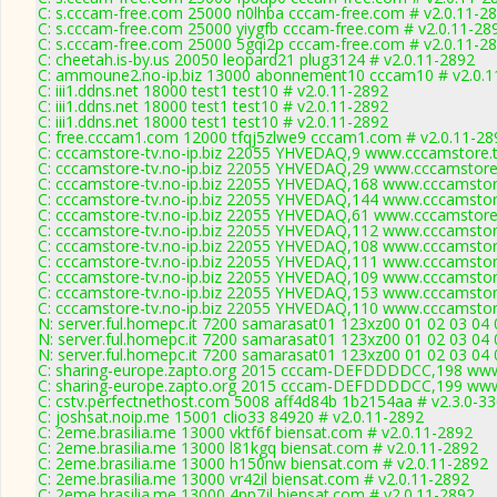
C: s.cccam-free.com 25000 n0lhba cccam-free.com # v2.0.11-2
C: s.cccam-free.com 25000 yiygfb cccam-free.com # v2.0.11-28
C: s.cccam-free.com 25000 5gqi2p cccam-free.com # v2.0.11-2
C: cheetah.is-by.us 20050 leopard21 plug3124 # v2.0.11-2892
C: ammoune2.no-ip.biz 13000 abonnement10 cccam10 # v2.0.1
C: iii1.ddns.net 18000 test1 test10 # v2.0.11-2892
C: iii1.ddns.net 18000 test1 test10 # v2.0.11-2892
C: iii1.ddns.net 18000 test1 test10 # v2.0.11-2892
C: free.cccam1.com 12000 tfqj5zlwe9 cccam1.com # v2.0.11-28
C: cccamstore-tv.no-ip.biz 22055 YHVEDAQ,9 www.cccamstore.t
C: cccamstore-tv.no-ip.biz 22055 YHVEDAQ,29 www.cccamstore.
C: cccamstore-tv.no-ip.biz 22055 YHVEDAQ,168 www.cccamstore
C: cccamstore-tv.no-ip.biz 22055 YHVEDAQ,144 www.cccamstore
C: cccamstore-tv.no-ip.biz 22055 YHVEDAQ,61 www.cccamstore.
C: cccamstore-tv.no-ip.biz 22055 YHVEDAQ,112 www.cccamstore
C: cccamstore-tv.no-ip.biz 22055 YHVEDAQ,108 www.cccamstore
C: cccamstore-tv.no-ip.biz 22055 YHVEDAQ,111 www.cccamstore
C: cccamstore-tv.no-ip.biz 22055 YHVEDAQ,109 www.cccamstore
C: cccamstore-tv.no-ip.biz 22055 YHVEDAQ,153 www.cccamstore
C: cccamstore-tv.no-ip.biz 22055 YHVEDAQ,110 www.cccamstore
N: server.ful.homepc.it 7200 samarasat01 123xz00 01 02 03 04 
N: server.ful.homepc.it 7200 samarasat01 123xz00 01 02 03 04 
N: server.ful.homepc.it 7200 samarasat01 123xz00 01 02 03 04 
C: sharing-europe.zapto.org 2015 cccam-DEFDDDDCC,198 www
C: sharing-europe.zapto.org 2015 cccam-DEFDDDDCC,199 www
C: cstv.perfectnethost.com 5008 aff4d84b 1b2154aa # v2.3.0-3
C: joshsat.noip.me 15001 clio33 84920 # v2.0.11-2892
C: 2eme.brasilia.me 13000 vktf6f biensat.com # v2.0.11-2892
C: 2eme.brasilia.me 13000 l81kgq biensat.com # v2.0.11-2892
C: 2eme.brasilia.me 13000 h150nw biensat.com # v2.0.11-2892
C: 2eme.brasilia.me 13000 vr42il biensat.com # v2.0.11-2892
C: 2eme.brasilia.me 13000 4pp7jl biensat.com # v2.0.11-2892