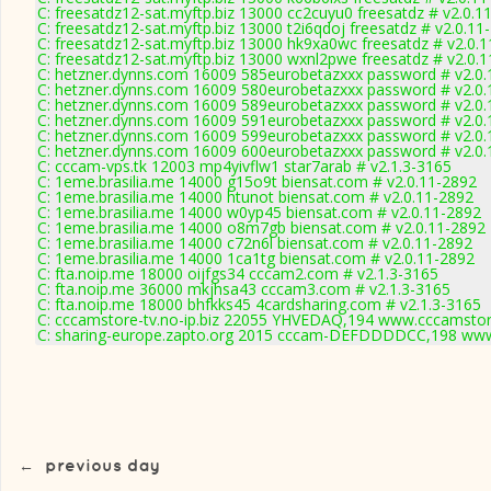
C: freesatdz12-sat.myftp.biz 13000 cc2cuyu0 freesatdz # v2.0.1
C: freesatdz12-sat.myftp.biz 13000 t2i6qdoj freesatdz # v2.0.11
C: freesatdz12-sat.myftp.biz 13000 hk9xa0wc freesatdz # v2.0.
C: freesatdz12-sat.myftp.biz 13000 wxnl2pwe freesatdz # v2.0.
C: hetzner.dynns.com 16009 585eurobetazxxx password # v2.0.
C: hetzner.dynns.com 16009 580eurobetazxxx password # v2.0.
C: hetzner.dynns.com 16009 589eurobetazxxx password # v2.0.
C: hetzner.dynns.com 16009 591eurobetazxxx password # v2.0.
C: hetzner.dynns.com 16009 599eurobetazxxx password # v2.0.
C: hetzner.dynns.com 16009 600eurobetazxxx password # v2.0.
C: cccam-vps.tk 12003 mp4yivflw1 star7arab # v2.1.3-3165
C: 1eme.brasilia.me 14000 g15o9t biensat.com # v2.0.11-2892
C: 1eme.brasilia.me 14000 htunot biensat.com # v2.0.11-2892
C: 1eme.brasilia.me 14000 w0yp45 biensat.com # v2.0.11-2892
C: 1eme.brasilia.me 14000 o8m7gb biensat.com # v2.0.11-2892
C: 1eme.brasilia.me 14000 c72n6l biensat.com # v2.0.11-2892
C: 1eme.brasilia.me 14000 1ca1tg biensat.com # v2.0.11-2892
C: fta.noip.me 18000 oijfgs34 cccam2.com # v2.1.3-3165
C: fta.noip.me 36000 mkjhsa43 cccam3.com # v2.1.3-3165
C: fta.noip.me 18000 bhfkks45 4cardsharing.com # v2.1.3-3165
C: cccamstore-tv.no-ip.biz 22055 YHVEDAQ,194 www.cccamstore
C: sharing-europe.zapto.org 2015 cccam-DEFDDDDCC,198 www
←
previous day