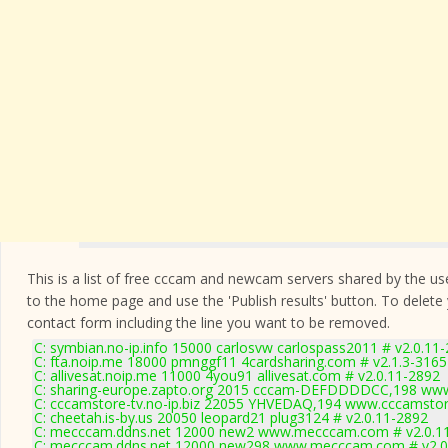
This is a list of free cccam and newcam servers shared by the users
to the home page and use the 'Publish results' button. To delete
contact form
including the line you want to be removed.
C: symbian.no-ip.info 15000 carlosvw carlospass2011 # v2.0.11
C: fta.noip.me 18000 pmnggf11 4cardsharing.com # v2.1.3-3165
C: allivesat.noip.me 11000 4you91 allivesat.com # v2.0.11-2892
C: sharing-europe.zapto.org 2015 cccam-DEFDDDDCC,198 www
C: cccamstore-tv.no-ip.biz 22055 YHVEDAQ,194 www.cccamstore
C: cheetah.is-by.us 20050 leopard21 plug3124 # v2.0.11-2892
C: mecccam.ddns.net 12000 new2 www.mecccam.com # v2.0.1
C: mecccam.ddns.net 12000 new298 www.mecccam.com # v2.0