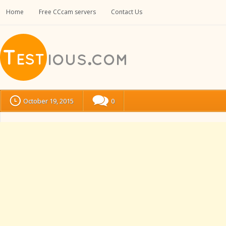
Home
Free CCcam servers
Contact Us
October 19, 2015
0