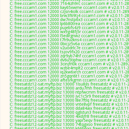
C: free.cccam1.com 12000 7164izh9rc cccam1.com # v2.0.11-2
C: free.cccam1.com 12000 liay65xwme cccam1.com # v2.0.11-
C: free.cccam1.com 12000 czjsn4iolk cccam1.com # v2.0.11-28
C: free.cccam1.com 12000 brw3f69tj4 cccam1.com # v2.0.11-2
C: free.cccam1.com 12000 dw7nstp6x3 cccam1.com # v2.0.11-
C: free.cccam1.com 12000 lp6b80trea cccam1.com # v2.0.11-2
C: free.cccam1.com 12000 pujebfs4z9 cccam1.com # v2.0.11-2
C: free.cccam1.com 12000 wx9g48fj5r cccam1.com # v2.0.11-2
C: free.cccam1.com 12000 l5edirgnwz cccam1.com # v2.0.11-2
C: free.cccam1.com 12000 t7h9uzkns4 cccam1.com # v2.0.11-2
C: free.cccam1.com 12000 0bicjz5v6a cccam1.com # v2.0.11-28
C: free.cccam1.com 12000 v2uodrlc7e cccam1.com # v2.0.11-2
C: free.cccam1.com 12000 tsjov9fx20 cccam1.com # v2.0.11-28
C: free.cccam1.com 12000 zqr9yb74hf cccam1.com # v2.0.11-2
C: free.cccam1.com 12000 dv6u5tiphw cccam1.com # v2.0.11-2
C: free.cccam1.com 12000 3cinjfrl0k cccam1.com # v2.0.11-289
C: free.cccam1.com 12000 wzbe4mplt2 cccam1.com # v2.0.11-
C: free.cccam1.com 12000 iq2kw6xrch cccam1.com # v2.0.11-2
C: free.cccam1.com 12000 zn5gqri6t1 cccam1.com # v2.0.11-28
C: free.cccam1.com 12000 aftesrkgmn cccam1.com # v2.0.11-2
C: freesatdz12-sat.myftp.biz 13000 1lsu8jls freesatdz # v2.0.11
C: freesatdz12-sat.myftp.biz 13000 ardu7rhh freesatdz # v2.0.1
C: freesatdz12-sat.myftp.biz 13000 ntpfwcmm freesatdz # v2.0
C: freesatdz12-sat.myftp.biz 13000 jvc1c5r9 freesatdz # v2.0.11
C: freesatdz12-sat.myftp.biz 13000 l8e7ftlq freesatdz # v2.0.11
C: freesatdz12-sat.myftp.biz 13000 vnte8vpf freesatdz # v2.0.1
C: freesatdz12-sat.myftp.biz 13000 dda84aix freesatdz # v2.0.1
C: freesatdz12-sat.myftp.biz 13000 qglstun3 freesatdz # v2.0.1
C: freesatdz12-sat.myftp.biz 13000 4ixdjfr8 freesatdz # v2.0.11
C: freesatdz12-sat.myftp.biz 13000 yapr5eqv freesatdz # v2.0.1
C: freesatdz12-sat.myftp.biz 13000 74tqgxso freesatdz # v2.0.1
C: freesatdz12-sat.myftp.biz 13000 k66b6ixs freesatdz # v2.0.1