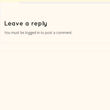
You must be
logged in
to post a comment.