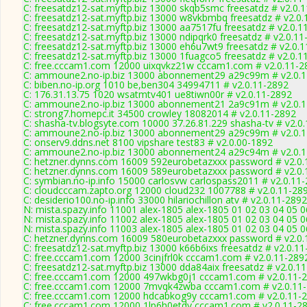
C: freesatdz12-sat.myftp.biz 13000 skqb5smc freesatdz # v2.0.
C: freesatdz12-sat.myftp.biz 13000 w8vkbmbq freesatdz # v2.0
C: freesatdz12-sat.myftp.biz 13000 aa7517fu freesatdz # v2.0.1
C: freesatdz12-sat.myftp.biz 13000 ndipqrk0 freesatdz # v2.0.1
C: freesatdz12-sat.myftp.biz 13000 eh6u7wt9 freesatdz # v2.0.
C: freesatdz12-sat.myftp.biz 13000 1fuagco5 freesatdz # v2.0.1
C: free.cccam1.com 12000 uixqvkz21w cccam1.com # v2.0.11-2
C: ammoune2.no-ip.biz 13000 abonnement29 a29c99m # v2.0.
C: biben.no-ip.org 1010 be,ben304 34994711 # v2.0.11-2892
C: 176.31.13.75 1020 wsatmtv401 ue8tiwn00r # v2.0.11-2892
C: ammoune2.no-ip.biz 13000 abonnement21 2a9c91m # v2.0.
C: strong7.homepc.it 34500 crowley 18082014 # v2.0.11-2892
C: shasha-tv.blogsyte.com 10000 37.26.81.229 shasha-tv # v2.0
C: ammoune2.no-ip.biz 13000 abonnement29 a29c99m # v2.0.
C: onserv9.ddns.net 8100 vipshare test83 # v2.0.00-1892
C: ammoune2.no-ip.biz 13000 abonnement24 a29c94m # v2.0.
C: hetzner.dynns.com 16009 592eurobetazxxx password # v2.0.
C: hetzner.dynns.com 16009 589eurobetazxxx password # v2.0.
C: symbian.no-ip.info 15000 carlosvw carlospass2011 # v2.0.11
C: cloudcccam.zapto.org 12000 cloud232 1007788 # v2.0.11-28
C: desiderio100.no-ip.info 33000 hilariochillon atv # v2.0.11-2892
N: mista.spazy.info 11001 alex-1805 alex-1805 01 02 03 04 05 0
N: mista.spazy.info 11002 alex-1805 alex-1805 01 02 03 04 05 0
N: mista.spazy.info 11003 alex-1805 alex-1805 01 02 03 04 05 0
C: hetzner.dynns.com 16009 580eurobetazxxx password # v2.0.
C: freesatdz12-sat.myftp.biz 13000 k66b6ixs freesatdz # v2.0.1
C: free.cccam1.com 12000 3cinjfrl0k cccam1.com # v2.0.11-289
C: freesatdz12-sat.myftp.biz 13000 dda84aix freesatdz # v2.0.1
C: free.cccam1.com 12000 497wkbg0j1 cccam1.com # v2.0.11-
C: free.cccam1.com 12000 7mvqk4zwba cccam1.com # v2.0.11
C: free.cccam1.com 12000 hdcabkog9y cccam1.com # v2.0.11-
C: free.cccam1.com 12000 1lp6h0etdy cccam1.com # v2.0.11-2