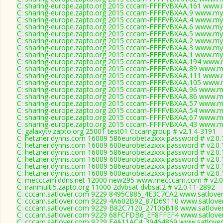
C: sharing-europe.zapto.org 2015 cccam-FFFFVBXAA,161 www.m
C: sharing-europe.zapto.org 2015 cccam-FFFFVBXAA,9 www.myc
C: sharing-europe.zapto.org 2015 cccam-FFFFVBXAA,4 www.myc
C: sharing-europe.zapto.org 2015 cccam-FFFFVBXAA,6 www.myc
C: sharing-europe.zapto.org 2015 cccam-FFFFVBXAA,5 www.myc
C: sharing-europe.zapto.org 2015 cccam-FFFFVBXAA,2 www.myc
C: sharing-europe.zapto.org 2015 cccam-FFFFVBXAA,3 www.myc
C: sharing-europe.zapto.org 2015 cccam-FFFFVBXAA,1 www.myc
C: sharing-europe.zapto.org 2015 cccam-FFFFVBXAA,194 www.m
C: sharing-europe.zapto.org 2015 cccam-FFFFVBXAA,89 www.my
C: sharing-europe.zapto.org 2015 cccam-FFFFVBXAA,111 www.m
C: sharing-europe.zapto.org 2015 cccam-FFFFVBXAA,105 www.m
C: sharing-europe.zapto.org 2015 cccam-FFFFVBXAA,96 www.my
C: sharing-europe.zapto.org 2015 cccam-FFFFVBXAA,86 www.my
C: sharing-europe.zapto.org 2015 cccam-FFFFVBXAA,57 www.my
C: sharing-europe.zapto.org 2015 cccam-FFFFVBXAA,54 www.my
C: sharing-europe.zapto.org 2015 cccam-FFFFVBXAA,67 www.my
C: sharing-europe.zapto.org 2015 cccam-FFFFVBXAA,43 www.my
C: galaxytv.zapto.org 25001 test01 Cccamgroup # v2.1.4-3191
C: hetzner.dynns.com 16009 586eurobetazxxx password # v2.0.
C: hetzner.dynns.com 16009 600eurobetazxxx password # v2.0.
C: hetzner.dynns.com 16009 586eurobetazxxx password # v2.0.
C: hetzner.dynns.com 16009 600eurobetazxxx password # v2.0.
C: hetzner.dynns.com 16009 586eurobetazxxx password # v2.0.
C: hetzner.dynns.com 16009 600eurobetazxxx password # v2.0.
C: mecccam.ddns.net 12000 new295 www.mecccam.com # v2.0
C: iranmulti5.zapto.org 11000 2dvbsat dvbsat2 # v2.0.11-2892
C: cccam.satlover.com 9229 8495C885_4E3C7CA2 www.satlover
C: cccam.satlover.com 9229 4A602B92_87D69110 www.satlover
C: cccam.satlover.com 9229 B82C7120_27106B18 www.satlover
C: cccam.satlover.com 9229 68FCFDB6_EF8FFEF4 www.satlover
C: cccam.satlover.com 9229 E4A11AC4_39464869 www.satlover