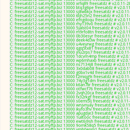
C: freesatdz12-sat.myftp.biz 13000 xrfiqll9 freesatdz # v2.0.11-
C: freesatdz12-sat.myftp.biz 13000 btq3g6pe freesatdz # v2.0.1
C: freesatdz12-sat.myftp.biz 13000 sj8wbkjx freesatdz # v2.0.1
C: freesatdz12-sat.myftp.biz 13000 6ljh25n2 freesatdz # v2.0.1
C: freesatdz12-sat.myftp.biz 13000 efngdoqu freesatdz # v2.0.1
C: freesatdz12-sat.myftp.biz 13000 rhy139v0 freesatdz # v2.0.1
C: freesatdz12-sat.myftp.biz 13000 5jalst04 freesatdz # v2.0.11
C: freesatdz12-sat.myftp.biz 13000 m9rfo8tn freesatdz # v2.0.1
C: freesatdz12-sat.myftp.biz 13000 0b30esyr freesatdz # v2.0.1
C: freesatdz12-sat.myftp.biz 13000 deek4d3w freesatdz # v2.0.
C: freesatdz12-sat.myftp.biz 13000 u4veyrwg freesatdz # v2.0.1
C: freesatdz12-sat.myftp.biz 13000 qgq5tx81 freesatdz # v2.0.1
C: freesatdz12-sat.myftp.biz 13000 jnu2rps7 freesatdz # v2.0.1
C: freesatdz12-sat.myftp.biz 13000 1dcvm4mp freesatdz # v2.0
C: freesatdz12-sat.myftp.biz 13000 wp6mhaxb freesatdz # v2.0
C: freesatdz12-sat.myftp.biz 13000 ns7134j8 freesatdz # v2.0.1
C: freesatdz12-sat.myftp.biz 13000 3x0dab08 freesatdz # v2.0.
C: freesatdz12-sat.myftp.biz 13000 g0bx1v4d freesatdz # v2.0.1
C: freesatdz12-sat.myftp.biz 13000 t2miqg9i freesatdz # v2.0.1
C: freesatdz12-sat.myftp.biz 13000 74y3g1dm freesatdz # v2.0.
C: freesatdz12-sat.myftp.biz 13000 k6an7lir freesatdz # v2.0.11
C: freesatdz12-sat.myftp.biz 13000 otfwcf76 freesatdz # v2.0.1
C: freesatdz12-sat.myftp.biz 13000 2vqh20ca freesatdz # v2.0.1
C: freesatdz12-sat.myftp.biz 13000 fx32rkgf freesatdz # v2.0.11
C: freesatdz12-sat.myftp.biz 13000 s0emi5lj freesatdz # v2.0.11
C: freesatdz12-sat.myftp.biz 13000 wnjvnyay freesatdz # v2.0.1
C: freesatdz12-sat.myftp.biz 13000 ikyfo3hv freesatdz # v2.0.11
C: freesatdz12-sat.myftp.biz 13000 apugdje3 freesatdz # v2.0.1
C: freesatdz12-sat.myftp.biz 13000 1uiltooc freesatdz # v2.0.11
C: freesatdz12-sat.myftp.biz 13000 ewt6j9sh freesatdz # v2.0.1
C: freesatdz12-sat.myftp.biz 13000 9omk58q5 freesatdz # v2.0.
C: freesatdz12-sat.myftp.biz 13000 vmb0enm1 freesatdz # v2.0