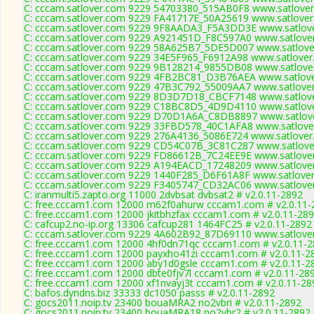
C: cccam.satlover.com 9229 54703380_515AB0F8 www.satlover
C: cccam.satlover.com 9229 FA41717E_50A25619 www.satlover
C: cccam.satlover.com 9229 9F8AADA3_F5A3DD3E www.satlove
C: cccam.satlover.com 9229 A921451D_F8C597A0 www.satlover
C: cccam.satlover.com 9229 58A625B7_5DE5D007 www.satlover
C: cccam.satlover.com 9229 34E5F965_F6912A98 www.satlover
C: cccam.satlover.com 9229 9B128214_9855DB08 www.satlover
C: cccam.satlover.com 9229 4FB2BC81_D3B76AEA www.satlove
C: cccam.satlover.com 9229 47B3C792_55009AA7 www.satlover
C: cccam.satlover.com 9229 8D3D7D18_CBCF7148 www.satlove
C: cccam.satlover.com 9229 C18BC8D5_4D9D4110 www.satlove
C: cccam.satlover.com 9229 D70D1A6A_C8DB8897 www.satlove
C: cccam.satlover.com 9229 33FBD578_40C1AFA8 www.satlover
C: cccam.satlover.com 9229 276A4136_5086E724 www.satlover
C: cccam.satlover.com 9229 CD54C07B_3C81C287 www.satlover
C: cccam.satlover.com 9229 FD86612B_7C24EE9E www.satlover
C: cccam.satlover.com 9229 A194EACD_17248209 www.satlover
C: cccam.satlover.com 9229 1440F285_D6F61A8F www.satlover
C: cccam.satlover.com 9229 F3405747_CD32AC06 www.satlover
C: iranmulti5.zapto.org 11000 2dvbsat dvbsat2 # v2.0.11-2892
C: free.cccam1.com 12000 m62f0ahurw cccam1.com # v2.0.11-
C: free.cccam1.com 12000 jkitbhzfax cccam1.com # v2.0.11-28
C: cafcup2.no-ip.org 13306 cafcup281 1464FC25 # v2.0.11-2892
C: cccam.satlover.com 9229 4A602B92_87D69110 www.satlover
C: free.cccam1.com 12000 4hf0dn71qc cccam1.com # v2.0.11-
C: free.cccam1.com 12000 payxho41zi cccam1.com # v2.0.11-2
C: free.cccam1.com 12000 aby1d0gsle cccam1.com # v2.0.11-2
C: free.cccam1.com 12000 dbte0fjv7l cccam1.com # v2.0.11-28
C: free.cccam1.com 12000 xf1nvayj3t cccam1.com # v2.0.11-28
C: bafos.dyndns.biz 33333 dc1050 passs # v2.0.11-2892
C: gocs2011.noip.tv 23400 bouaMRA2 no2vbri # v2.0.11-2892
C: gocs2011.noip.tv 23400 bouaMRA18 no2vbr2 # v2.0.11-2892