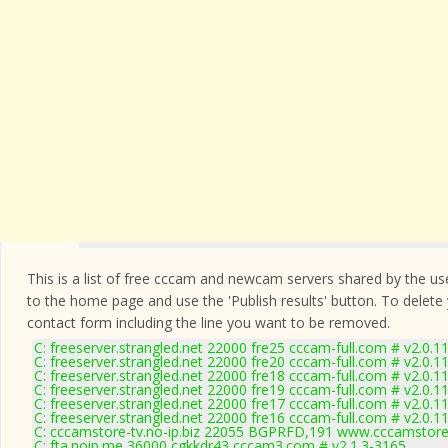
This is a list of free cccam and newcam servers shared by the users
to the home page and use the 'Publish results' button. To delete
contact form
including the line you want to be removed.
C: freeserver.strangled.net 22000 fre25 cccam-full.com # v2.0.1
C: freeserver.strangled.net 22000 fre20 cccam-full.com # v2.0.1
C: freeserver.strangled.net 22000 fre18 cccam-full.com # v2.0.1
C: freeserver.strangled.net 22000 fre19 cccam-full.com # v2.0.1
C: freeserver.strangled.net 22000 fre17 cccam-full.com # v2.0.1
C: freeserver.strangled.net 22000 fre16 cccam-full.com # v2.0.1
C: cccamstore-tv.no-ip.biz 22055 BGPRFD,191 www.cccamstore.
C: fta.noip.me 36000 cgkkdr43 cccam3.com # v2.1.3-3165