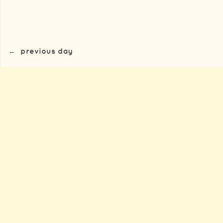
←
previous day