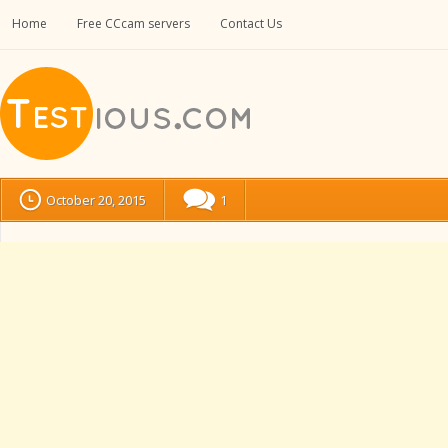
Home
Free CCcam servers
Contact Us
October 20, 2015
1