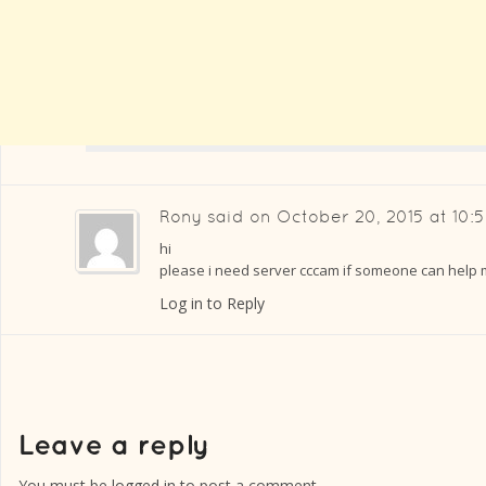
Rony
said on
October 20, 2015 at 10:
hi
please i need server cccam if someone can help
Log in to Reply
You must be
logged in
to post a comment.