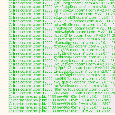
C: free.cccam1.com 12000 yigt0urvqj cccam1.com # v2.0.11-28
C: free.cccam1.com 12000 rwk45ajqd0 cccam1.com # v2.0.11-2
C: free.cccam1.com 12000 9gr71s5ezw cccam1.com # v2.0.11-
C: free.cccam1.com 12000 q0lj5hx4z3 cccam1.com # v2.0.11-2
C: free.cccam1.com 12000 e2qwb5mk3f cccam1.com # v2.0.11
C: free.cccam1.com 12000 xu2kj3a07c cccam1.com # v2.0.11-2
C: free.cccam1.com 12000 rotwz6hx5e cccam1.com # v2.0.11-
C: free.cccam1.com 12000 1m2hae3yfj cccam1.com # v2.0.11-
C: free.cccam1.com 12000 m0twakpsor cccam1.com # v2.0.11-
C: free.cccam1.com 12000 4z5e0f21lw cccam1.com # v2.0.11-2
C: free.cccam1.com 12000 a1jn2cvt5g cccam1.com # v2.0.11-2
C: free.cccam1.com 12000 ri8oeux0pg cccam1.com # v2.0.11-2
C: free.cccam1.com 12000 fzm56qds23 cccam1.com # v2.0.11-
C: free.cccam1.com 12000 sj0hg395tn cccam1.com # v2.0.11-2
C: free.cccam1.com 12000 vp1yz2n69l cccam1.com # v2.0.11-2
C: free.cccam1.com 12000 g6obus5q43 cccam1.com # v2.0.11-
C: free.cccam1.com 12000 k5qtpiegrb cccam1.com # v2.0.11-28
C: free.cccam1.com 12000 3xqjybz9em cccam1.com # v2.0.11-
C: free.cccam1.com 12000 9jt2pr6q78 cccam1.com # v2.0.11-2
C: free.cccam1.com 12000 29hc3gqo5x cccam1.com # v2.0.11-
C: free.cccam1.com 12000 3o1u5jsigd cccam1.com # v2.0.11-2
C: free.cccam1.com 12000 hoe2tl04qc cccam1.com # v2.0.11-2
C: free.cccam1.com 12000 ewyjzpg0c7 cccam1.com # v2.0.11-
C: free.cccam1.com 12000 ruc9wo4exb cccam1.com # v2.0.11-
C: free.cccam1.com 12000 r8bmw61q5s cccam1.com # v2.0.11
C: free.cccam1.com 12000 zl0a7wqruj cccam1.com # v2.0.11-2
C: xperiashare.no-ip.biz 1133 new961 0Sm9HE # v2.0.11-2892
C: xperiashare.no-ip.biz 1133 new917 0Sm9HH # v2.0.11-2892
C: xperiashare.no-ip.biz 1133 new939 0Sm9Hy # v2.0.11-2892
C: xperiashare.no-ip.biz 1133 new965 0Sm9Hg # v2.0.11-2892
C: xperiashare.no-ip.biz 1133 new947 0Sm9Hr # v2.0.11-2892