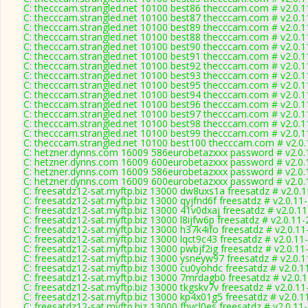
C: thecccam.strangled.net 10100 best86 thecccam.com # v2.0.
C: thecccam.strangled.net 10100 best87 thecccam.com # v2.0.
C: thecccam.strangled.net 10100 best89 thecccam.com # v2.0.
C: thecccam.strangled.net 10100 best88 thecccam.com # v2.0.
C: thecccam.strangled.net 10100 best90 thecccam.com # v2.0.
C: thecccam.strangled.net 10100 best91 thecccam.com # v2.0.
C: thecccam.strangled.net 10100 best92 thecccam.com # v2.0.
C: thecccam.strangled.net 10100 best93 thecccam.com # v2.0.
C: thecccam.strangled.net 10100 best95 thecccam.com # v2.0.
C: thecccam.strangled.net 10100 best94 thecccam.com # v2.0.
C: thecccam.strangled.net 10100 best96 thecccam.com # v2.0.
C: thecccam.strangled.net 10100 best97 thecccam.com # v2.0.
C: thecccam.strangled.net 10100 best98 thecccam.com # v2.0.
C: thecccam.strangled.net 10100 best99 thecccam.com # v2.0.
C: thecccam.strangled.net 10100 best100 thecccam.com # v2.0
C: hetzner.dynns.com 16009 586eurobetazxxx password # v2.0.
C: hetzner.dynns.com 16009 600eurobetazxxx password # v2.0.
C: hetzner.dynns.com 16009 586eurobetazxxx password # v2.0.
C: hetzner.dynns.com 16009 600eurobetazxxx password # v2.0.
C: freesatdz12-sat.myftp.biz 13000 dw8uxs1a freesatdz # v2.0.
C: freesatdz12-sat.myftp.biz 13000 qyjfnd6f freesatdz # v2.0.11
C: freesatdz12-sat.myftp.biz 13000 41v0dxaj freesatdz # v2.0.1
C: freesatdz12-sat.myftp.biz 13000 l8ijfw6p freesatdz # v2.0.11
C: freesatdz12-sat.myftp.biz 13000 h37k4ifo freesatdz # v2.0.1
C: freesatdz12-sat.myftp.biz 13000 lqct9c43 freesatdz # v2.0.11
C: freesatdz12-sat.myftp.biz 13000 pwbjf2ig freesatdz # v2.0.1
C: freesatdz12-sat.myftp.biz 13000 ysneyw97 freesatdz # v2.0.
C: freesatdz12-sat.myftp.biz 13000 cu0yohdc freesatdz # v2.0.1
C: freesatdz12-sat.myftp.biz 13000 7mrdagb0 freesatdz # v2.0.
C: freesatdz12-sat.myftp.biz 13000 tkgskv7v freesatdz # v2.0.1
C: freesatdz12-sat.myftp.biz 13000 kp4x01g5 freesatdz # v2.0.1
C: freesatdz12-sat.myftp.biz 13000 fhvcl0es freesatdz # v2.0.11