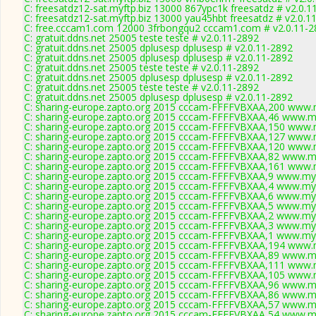
C: freesatdz12-sat.myftp.biz 13000 867ypc1k freesatdz # v2.0.1
C: freesatdz12-sat.myftp.biz 13000 yau45hbt freesatdz # v2.0.1
C: free.cccam1.com 12000 3frbongqu2 cccam1.com # v2.0.11-2
C: gratuit.ddns.net 25005 teste teste # v2.0.11-2892
C: gratuit.ddns.net 25005 dplusesp dplusesp # v2.0.11-2892
C: gratuit.ddns.net 25005 dplusesp dplusesp # v2.0.11-2892
C: gratuit.ddns.net 25005 teste teste # v2.0.11-2892
C: gratuit.ddns.net 25005 dplusesp dplusesp # v2.0.11-2892
C: gratuit.ddns.net 25005 teste teste # v2.0.11-2892
C: gratuit.ddns.net 25005 dplusesp dplusesp # v2.0.11-2892
C: sharing-europe.zapto.org 2015 cccam-FFFFVBXAA,200 www.m
C: sharing-europe.zapto.org 2015 cccam-FFFFVBXAA,46 www.my
C: sharing-europe.zapto.org 2015 cccam-FFFFVBXAA,150 www.m
C: sharing-europe.zapto.org 2015 cccam-FFFFVBXAA,127 www.m
C: sharing-europe.zapto.org 2015 cccam-FFFFVBXAA,120 www.m
C: sharing-europe.zapto.org 2015 cccam-FFFFVBXAA,82 www.my
C: sharing-europe.zapto.org 2015 cccam-FFFFVBXAA,161 www.m
C: sharing-europe.zapto.org 2015 cccam-FFFFVBXAA,9 www.myc
C: sharing-europe.zapto.org 2015 cccam-FFFFVBXAA,4 www.myc
C: sharing-europe.zapto.org 2015 cccam-FFFFVBXAA,6 www.myc
C: sharing-europe.zapto.org 2015 cccam-FFFFVBXAA,5 www.myc
C: sharing-europe.zapto.org 2015 cccam-FFFFVBXAA,2 www.myc
C: sharing-europe.zapto.org 2015 cccam-FFFFVBXAA,3 www.myc
C: sharing-europe.zapto.org 2015 cccam-FFFFVBXAA,1 www.myc
C: sharing-europe.zapto.org 2015 cccam-FFFFVBXAA,194 www.m
C: sharing-europe.zapto.org 2015 cccam-FFFFVBXAA,89 www.my
C: sharing-europe.zapto.org 2015 cccam-FFFFVBXAA,111 www.m
C: sharing-europe.zapto.org 2015 cccam-FFFFVBXAA,105 www.m
C: sharing-europe.zapto.org 2015 cccam-FFFFVBXAA,96 www.my
C: sharing-europe.zapto.org 2015 cccam-FFFFVBXAA,86 www.my
C: sharing-europe.zapto.org 2015 cccam-FFFFVBXAA,57 www.my
C: sharing-europe.zapto.org 2015 cccam-FFFFVBXAA,54 www.my