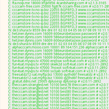
C: fta.noip.me 18000 lmjkfd56 4cardsharing.com # v2.1.3-3165
C: s.cccam-free.com 25000 fqj87k cccam-free.com # v2.0.11-28
C: cccamstore-tv.no-ip.biz 22055 BGPRFD,3 www.cccamstore.tv
C: cccamstore-tv.no-ip.biz 22055 BGPRFD,3 www.cccamstore.tv
C: cccamstore-tv.no-ip.biz 22055 BGPRFD,3 www.cccamstore.tv
C: cccamstore-tv.no-ip.biz 22055 BGPRFD,3 www.cccamstore.tv
C: cccamstore-tv.no-ip.biz 22055 BGPRFD,3 www.cccamstore.tv
C: cccamstore-tv.no-ip.biz 22055 BGPRFD,3 www.cccamstore.tv
N: de3.shura.tv 8559 dre dre 01 02 03 04 05 06 07 08 09 10 11 
C: hetzner.dynns.com 16009 600eurobetazxxx password # v2.0.
C: hetzner.dynns.com 16009 586eurobetazxxx password # v2.0.
C: hetzner.dynns.com 16009 600eurobetazxxx password # v2.0.
N: de3.shura.tv 8559 dre dre 01 02 03 04 05 06 07 08 09 10 11 
C: alphacccam.mooo.com 10001 89.164.151.236 alphacccam # 
C: hetzner.dynns.com 16009 586eurobetazxxx password # v2.0.
C: hetzner.dynns.com 16009 586eurobetazxxx password # v2.0.
C: hetzner.dynns.com 16009 600eurobetazxxx password # v2.0.
C: fun4sat.myvps.tv 47000 erq5sw soft4sat.com # v2.0.11-2892
C: fun4sat.myvps.tv 47000 skwk2d soft4sat.com # v2.0.11-2892
C: fun4sat.myvps.tv 47000 7noxot soft4sat.com # v2.0.11-2892
C: fun4sat.myvps.tv 47000 sx3jab soft4sat.com # v2.0.11-2892
C: freesatdz12-sat.myftp.biz 13000 qyjfnd6f freesatdz # v2.0.11
C: freesatdz12-sat.myftp.biz 13000 qyjfnd6f freesatdz # v2.0.11
C: gratuit.ddns.net 25005 dplusesp dplusesp # v2.0.11-2892
C: thecccam.strangled.net 10100 best78 thecccam.com # v2.0.
C: thecccam.strangled.net 10100 best79 thecccam.com # v2.0.
C: thecccam.strangled.net 10100 best80 thecccam.com # v2.0.
C: thecccam.strangled.net 10100 best81 thecccam.com # v2.0.
C: thecccam.strangled.net 10100 best82 thecccam.com # v2.0.
C: thecccam.strangled.net 10100 best83 thecccam.com # v2.0.
C: thecccam.strangled.net 10100 best84 thecccam.com # v2.0.
C: thecccam.strangled.net 10100 best85 thecccam.com # v2.0.