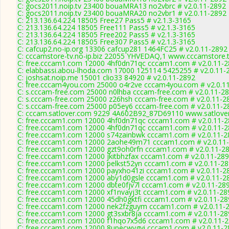
C: gocs2011.noip.tv 23400 bouaMRA13 no2vbrc # v2.0.11-2892
C: gocs2011.noip.tv 23400 bouaMRA20 no2vbr1 # v2.0.11-2892
C: 213.136.64.224 18505 Free27 Pass5 # v2.1.3-3165
C: 213.136.64.224 18505 Free111 Pass5 # v2.1.3-3165
C: 213.136.64.224 18505 Free202 Pass5 # v2.1.3-3165
C: 213.136.64.224 18505 Free307 Pass5 # v2.1.3-3165
C: cafcup2.no-ip.org 13306 cafcup281 1464FC25 # v2.0.11-2892
C: cccamstore-tv.no-ip.biz 22055 YHVEDAQ,1 www.cccamstore.t
C: free.cccam1.com 12000 4hf0dn71qc cccam1.com # v2.0.11-
C: elabbassi.abou-lhoda.com 17000 125114 5425255 # v2.0.11-
C: joshsat.noip.me 15001 clio33 84920 # v2.0.11-2892
C: free.cccam4you.com 25000 o4r2ve cccam4you.com # v2.0.1
C: s.cccam-free.com 25000 n0lhba cccam-free.com # v2.0.11-2
C: s.cccam-free.com 25000 z26hsh cccam-free.com # v2.0.11-2
C: s.cccam-free.com 25000 p05ey6 cccam-free.com # v2.0.11-2
C: cccam.satlover.com 9229 4A602B92_87D69110 www.satlover
C: free.cccam1.com 12000 4hf0dn71qc cccam1.com # v2.0.11-
C: free.cccam1.com 12000 4hf0dn71qc cccam1.com # v2.0.11-
C: free.cccam1.com 12000 s74zainbwk cccam1.com # v2.0.11-2
C: free.cccam1.com 12000 2aohe49m71 cccam1.com # v2.0.11
C: free.cccam1.com 12000 gzt9oh0rfn cccam1.com # v2.0.11-2
C: free.cccam1.com 12000 jkitbhzfax cccam1.com # v2.0.11-28
C: free.cccam1.com 12000 pelkst52yn cccam1.com # v2.0.11-2
C: free.cccam1.com 12000 payxho41zi cccam1.com # v2.0.11-2
C: free.cccam1.com 12000 aby1d0gsle cccam1.com # v2.0.11-2
C: free.cccam1.com 12000 dbte0fjv7l cccam1.com # v2.0.11-28
C: free.cccam1.com 12000 xf1nvayj3t cccam1.com # v2.0.11-28
C: free.cccam1.com 12000 45dh0gktfi cccam1.com # v2.0.11-28
C: free.cccam1.com 12000 nek2fzguym cccam1.com # v2.0.11-
C: free.cccam1.com 12000 gt3sxbr8ja cccam1.com # v2.0.11-28
C: free.cccam1.com 12000 f1hqo7x5d6 cccam1.com # v2.0.11-
C: free.cccam1.com 12000 8upecwygvi cccam1.com # v2.0.11-2