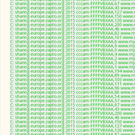
C: sharing-europe.zapto.org 2015 cccam-FFFFVBXAA,67 www.my
C: sharing-europe.zapto.org 2015 cccam-FFFFVBXAA,43 www.my
C: sharing-europe.zapto.org 2015 cccam-FFFFVBXAA,127 www.m
C: sharing-europe.zapto.org 2015 cccam-FFFFVBXAA,150 www.m
C: sharing-europe.zapto.org 2015 cccam-FFFFVBXAA,120 www.m
C: sharing-europe.zapto.org 2015 cccam-FFFFVBXAA,200 www.m
C: sharing-europe.zapto.org 2015 cccam-FFFFVBXAA,46 www.my
C: sharing-europe.zapto.org 2015 cccam-FFFFVBXAA,82 www.my
C: sharing-europe.zapto.org 2015 cccam-FFFFVBXAA,161 www.m
C: sharing-europe.zapto.org 2015 cccam-FFFFVBXAA,6 www.myc
C: sharing-europe.zapto.org 2015 cccam-FFFFVBXAA,9 www.myc
C: sharing-europe.zapto.org 2015 cccam-FFFFVBXAA,5 www.myc
C: sharing-europe.zapto.org 2015 cccam-FFFFVBXAA,4 www.myc
C: sharing-europe.zapto.org 2015 cccam-FFFFVBXAA,2 www.myc
C: sharing-europe.zapto.org 2015 cccam-FFFFVBXAA,3 www.myc
C: sharing-europe.zapto.org 2015 cccam-FFFFVBXAA,1 www.myc
C: sharing-europe.zapto.org 2015 cccam-FFFFVBXAA,194 www.m
C: sharing-europe.zapto.org 2015 cccam-FFFFVBXAA,89 www.my
C: sharing-europe.zapto.org 2015 cccam-FFFFVBXAA,105 www.m
C: sharing-europe.zapto.org 2015 cccam-FFFFVBXAA,111 www.m
C: sharing-europe.zapto.org 2015 cccam-FFFFVBXAA,96 www.my
C: sharing-europe.zapto.org 2015 cccam-FFFFVBXAA,86 www.my
C: sharing-europe.zapto.org 2015 cccam-FFFFVBXAA,54 www.my
C: sharing-europe.zapto.org 2015 cccam-FFFFVBXAA,57 www.my
C: sharing-europe.zapto.org 2015 cccam-FFFFVBXAA,67 www.my
C: sharing-europe.zapto.org 2015 cccam-FFFFVBXAA,43 www.my
C: sharing-europe.zapto.org 2015 cccam-FFFFVBXAA,200 www.m
C: sharing-europe.zapto.org 2015 cccam-FFFFVBXAA,46 www.my
C: sharing-europe.zapto.org 2015 cccam-FFFFVBXAA,150 www.m
C: sharing-europe.zapto.org 2015 cccam-FFFFVBXAA,127 www.m
C: sharing-europe.zapto.org 2015 cccam-FFFFVBXAA,120 www.m
C: sharing-europe.zapto.org 2015 cccam-FFFFVBXAA,82 www.my