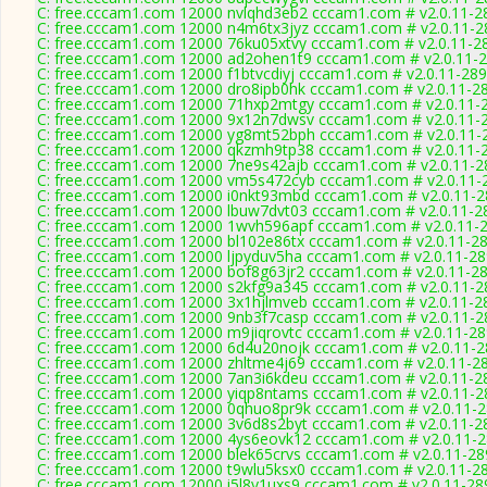
C: free.cccam1.com 12000 nvlqhd3eb2 cccam1.com # v2.0.11-2
C: free.cccam1.com 12000 n4m6tx3jyz cccam1.com # v2.0.11-2
C: free.cccam1.com 12000 76ku05xtvy cccam1.com # v2.0.11-2
C: free.cccam1.com 12000 ad2ohen1t9 cccam1.com # v2.0.11-
C: free.cccam1.com 12000 f1btvcdiyj cccam1.com # v2.0.11-28
C: free.cccam1.com 12000 dro8ipb0hk cccam1.com # v2.0.11-2
C: free.cccam1.com 12000 71hxp2mtgy cccam1.com # v2.0.11-
C: free.cccam1.com 12000 9x12n7dwsv cccam1.com # v2.0.11-
C: free.cccam1.com 12000 yg8mt52bph cccam1.com # v2.0.11-
C: free.cccam1.com 12000 qkzmh9tp38 cccam1.com # v2.0.11-
C: free.cccam1.com 12000 7ne9s42ajb cccam1.com # v2.0.11-2
C: free.cccam1.com 12000 vm5s472cyb cccam1.com # v2.0.11-
C: free.cccam1.com 12000 i0nkt93mbd cccam1.com # v2.0.11-
C: free.cccam1.com 12000 lbuw7dvt03 cccam1.com # v2.0.11-2
C: free.cccam1.com 12000 1wvh596apf cccam1.com # v2.0.11-
C: free.cccam1.com 12000 bl102e86tx cccam1.com # v2.0.11-2
C: free.cccam1.com 12000 ljpyduv5ha cccam1.com # v2.0.11-2
C: free.cccam1.com 12000 bof8g63jr2 cccam1.com # v2.0.11-2
C: free.cccam1.com 12000 s2kfg9a345 cccam1.com # v2.0.11-2
C: free.cccam1.com 12000 3x1hjlmveb cccam1.com # v2.0.11-2
C: free.cccam1.com 12000 9nb3f7casp cccam1.com # v2.0.11-2
C: free.cccam1.com 12000 m9jiqrovtc cccam1.com # v2.0.11-2
C: free.cccam1.com 12000 6d4u20nojk cccam1.com # v2.0.11-
C: free.cccam1.com 12000 zhltme4j69 cccam1.com # v2.0.11-2
C: free.cccam1.com 12000 7an3i6kdeu cccam1.com # v2.0.11-2
C: free.cccam1.com 12000 yiqp8ntams cccam1.com # v2.0.11-2
C: free.cccam1.com 12000 0qhuo8pr9k cccam1.com # v2.0.11-
C: free.cccam1.com 12000 3v6d8s2byt cccam1.com # v2.0.11-2
C: free.cccam1.com 12000 4ys6eovk12 cccam1.com # v2.0.11-
C: free.cccam1.com 12000 blek65crvs cccam1.com # v2.0.11-28
C: free.cccam1.com 12000 t9wlu5ksx0 cccam1.com # v2.0.11-2
C: free.cccam1.com 12000 i5l8y1uxs9 cccam1.com # v2.0.11-28