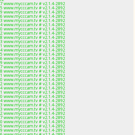
7 www.mycccam.tv # v2.1.4-2892
5 www.mycccam.tv # v2.1.4-2892
9 www.mycccam.tv # v2.1.4-2892
6 www.mycccam.tv # v2.1.4-2892
3 www.mycccam.tv # v2.1.4-2892
4 www.mycccam.tv # v2.1.4-2892
0 www.mycccam.tv # v2.1.4-2892
2 www.mycccam.tv # v2.1.4-2892
8 www.mycccam.tv # v2.1.4-2892
3 www.mycccam.tv # v2.1.4-2892
1 www.mycccam.tv # v2.1.4-2892
4 www.mycccam.tv # v2.1.4-2892
5 www.mycccam.tv # v2.1.4-2892
6 www.mycccam.tv # v2.1.4-2892
9 www.mycccam.tv # v2.1.4-2892
7 www.mycccam.tv # v2.1.4-2892
8 www.mycccam.tv # v2.1.4-2892
1 www.mycccam.tv # v2.1.4-2892
0 www.mycccam.tv # v2.1.4-2892
2 www.mycccam.tv # v2.1.4-2892
4 www.mycccam.tv # v2.1.4-2892
1 www.mycccam.tv # v2.1.4-2892
0 www.mycccam.tv # v2.1.4-2892
4 www.mycccam.tv # v2.1.4-2892
3 www.mycccam.tv # v2.1.4-2892
3 www.mycccam.tv # v2.1.4-2892
2 www.mycccam.tv # v2.1.4-2892
7 www.mycccam.tv # v2.1.4-2892
0 www.mycccam.tv # v2.1.4-2892
5 www.mycccam.tv # v2.1.4-2892
9 www.mycccam.tv # v2.1.4-2892
6 www.mycccam.tv # v2.1.4-2892