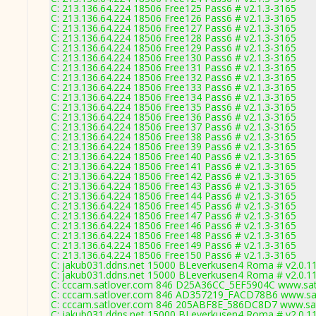
C: 213.136.64.224 18506 Free125 Pass6 # v2.1.3-3165
C: 213.136.64.224 18506 Free126 Pass6 # v2.1.3-3165
C: 213.136.64.224 18506 Free127 Pass6 # v2.1.3-3165
C: 213.136.64.224 18506 Free128 Pass6 # v2.1.3-3165
C: 213.136.64.224 18506 Free129 Pass6 # v2.1.3-3165
C: 213.136.64.224 18506 Free130 Pass6 # v2.1.3-3165
C: 213.136.64.224 18506 Free131 Pass6 # v2.1.3-3165
C: 213.136.64.224 18506 Free132 Pass6 # v2.1.3-3165
C: 213.136.64.224 18506 Free133 Pass6 # v2.1.3-3165
C: 213.136.64.224 18506 Free134 Pass6 # v2.1.3-3165
C: 213.136.64.224 18506 Free135 Pass6 # v2.1.3-3165
C: 213.136.64.224 18506 Free136 Pass6 # v2.1.3-3165
C: 213.136.64.224 18506 Free137 Pass6 # v2.1.3-3165
C: 213.136.64.224 18506 Free138 Pass6 # v2.1.3-3165
C: 213.136.64.224 18506 Free139 Pass6 # v2.1.3-3165
C: 213.136.64.224 18506 Free140 Pass6 # v2.1.3-3165
C: 213.136.64.224 18506 Free141 Pass6 # v2.1.3-3165
C: 213.136.64.224 18506 Free142 Pass6 # v2.1.3-3165
C: 213.136.64.224 18506 Free143 Pass6 # v2.1.3-3165
C: 213.136.64.224 18506 Free144 Pass6 # v2.1.3-3165
C: 213.136.64.224 18506 Free145 Pass6 # v2.1.3-3165
C: 213.136.64.224 18506 Free147 Pass6 # v2.1.3-3165
C: 213.136.64.224 18506 Free146 Pass6 # v2.1.3-3165
C: 213.136.64.224 18506 Free148 Pass6 # v2.1.3-3165
C: 213.136.64.224 18506 Free149 Pass6 # v2.1.3-3165
C: 213.136.64.224 18506 Free150 Pass6 # v2.1.3-3165
C: jakub031.ddns.net 15000 BLeverkusen4 Roma # v2.0.1
C: jakub031.ddns.net 15000 BLeverkusen4 Roma # v2.0.1
C: cccam.satlover.com 846 D25A36CC_5EF5904C www.satl
C: cccam.satlover.com 846 AD357219_FACD78B6 www.sat
C: cccam.satlover.com 846 205ABF8E_586DC8D7 www.sat
C: jakub031.ddns.net 15000 BLeverkusen4 Roma # v2.0.1