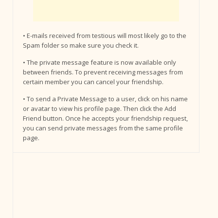
• E-mails received from testious will most likely go to the
Spam folder so make sure you check it.
• The private message feature is now available only
between friends. To prevent receiving messages from
certain member you can cancel your friendship.
• To send a Private Message to a user, click on his name
or avatar to view his profile page. Then click the Add
Friend button. Once he accepts your friendship request,
you can send private messages from the same profile
page.