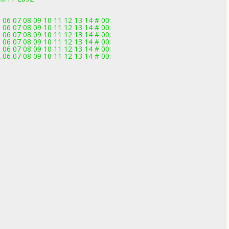
 06 07 08 09 10 11 12 13 14 # 00:
 06 07 08 09 10 11 12 13 14 # 00:
 06 07 08 09 10 11 12 13 14 # 00:
 06 07 08 09 10 11 12 13 14 # 00:
 06 07 08 09 10 11 12 13 14 # 00:
 06 07 08 09 10 11 12 13 14 # 00: