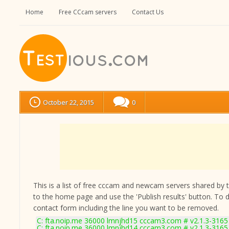
Home
Free CCcam servers
Contact Us
October 22, 2015
0
This is a list of free cccam and newcam servers shared by the
to the home page and use the 'Publish results' button. To 
contact form
including the line you want to be removed.
C: fta.noip.me 36000 lmnjhd15 cccam3.com # v2.1.3-3165
C: fta.noip.me 36000 lmnjhd14 cccam3.com # v2.1.3-3165