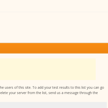
 users of this site. To add your test results to this list you can go
delete your server from the list, send us a message through the