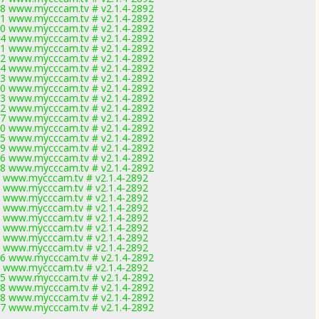
8 www.mycccam.tv # v2.1.4-2892
1 www.mycccam.tv # v2.1.4-2892
0 www.mycccam.tv # v2.1.4-2892
4 www.mycccam.tv # v2.1.4-2892
1 www.mycccam.tv # v2.1.4-2892
2 www.mycccam.tv # v2.1.4-2892
4 www.mycccam.tv # v2.1.4-2892
3 www.mycccam.tv # v2.1.4-2892
0 www.mycccam.tv # v2.1.4-2892
3 www.mycccam.tv # v2.1.4-2892
2 www.mycccam.tv # v2.1.4-2892
7 www.mycccam.tv # v2.1.4-2892
0 www.mycccam.tv # v2.1.4-2892
5 www.mycccam.tv # v2.1.4-2892
9 www.mycccam.tv # v2.1.4-2892
6 www.mycccam.tv # v2.1.4-2892
8 www.mycccam.tv # v2.1.4-2892
 www.mycccam.tv # v2.1.4-2892
 www.mycccam.tv # v2.1.4-2892
 www.mycccam.tv # v2.1.4-2892
 www.mycccam.tv # v2.1.4-2892
 www.mycccam.tv # v2.1.4-2892
 www.mycccam.tv # v2.1.4-2892
 www.mycccam.tv # v2.1.4-2892
 www.mycccam.tv # v2.1.4-2892
6 www.mycccam.tv # v2.1.4-2892
 www.mycccam.tv # v2.1.4-2892
5 www.mycccam.tv # v2.1.4-2892
8 www.mycccam.tv # v2.1.4-2892
8 www.mycccam.tv # v2.1.4-2892
7 www.mycccam.tv # v2.1.4-2892