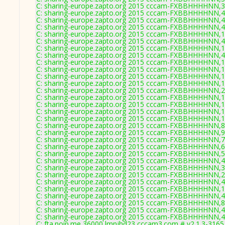
C: sharing-europe.zapto.org 2015 cccam-FXBBHHHHNN,3
C: sharing-europe.zapto.org 2015 cccam-FXBBHHHHNN,4
C: sharing-europe.zapto.org 2015 cccam-FXBBHHHHNN,4
C: sharing-europe.zapto.org 2015 cccam-FXBBHHHHNN,4
C: sharing-europe.zapto.org 2015 cccam-FXBBHHHHNN,1
C: sharing-europe.zapto.org 2015 cccam-FXBBHHHHNN,4
C: sharing-europe.zapto.org 2015 cccam-FXBBHHHHNN,1
C: sharing-europe.zapto.org 2015 cccam-FXBBHHHHNN,4
C: sharing-europe.zapto.org 2015 cccam-FXBBHHHHNN,1
C: sharing-europe.zapto.org 2015 cccam-FXBBHHHHNN,1
C: sharing-europe.zapto.org 2015 cccam-FXBBHHHHNN,1
C: sharing-europe.zapto.org 2015 cccam-FXBBHHHHNN,1
C: sharing-europe.zapto.org 2015 cccam-FXBBHHHHNN,2
C: sharing-europe.zapto.org 2015 cccam-FXBBHHHHNN,1
C: sharing-europe.zapto.org 2015 cccam-FXBBHHHHNN,1
C: sharing-europe.zapto.org 2015 cccam-FXBBHHHHNN,1
C: sharing-europe.zapto.org 2015 cccam-FXBBHHHHNN,1
C: sharing-europe.zapto.org 2015 cccam-FXBBHHHHNN,8
C: sharing-europe.zapto.org 2015 cccam-FXBBHHHHNN,9
C: sharing-europe.zapto.org 2015 cccam-FXBBHHHHNN,7
C: sharing-europe.zapto.org 2015 cccam-FXBBHHHHNN,6
C: sharing-europe.zapto.org 2015 cccam-FXBBHHHHNN,5
C: sharing-europe.zapto.org 2015 cccam-FXBBHHHHNN,4
C: sharing-europe.zapto.org 2015 cccam-FXBBHHHHNN,3
C: sharing-europe.zapto.org 2015 cccam-FXBBHHHHNN,2
C: sharing-europe.zapto.org 2015 cccam-FXBBHHHHNN,4
C: sharing-europe.zapto.org 2015 cccam-FXBBHHHHNN,1
C: sharing-europe.zapto.org 2015 cccam-FXBBHHHHNN,4
C: sharing-europe.zapto.org 2015 cccam-FXBBHHHHNN,8
C: sharing-europe.zapto.org 2015 cccam-FXBBHHHHNN,4
C: sharing-europe.zapto.org 2015 cccam-FXBBHHHHNN,4
C: fta.noip.me 36000 lmnjhd23 cccam3.com # v2.1.3-3165