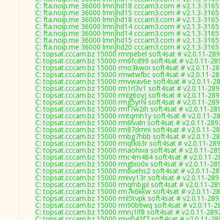
C: fta.noip.me 36000 lmnjhd18 cccam3.com # v2.1.3-3165
C: fta.noip.me 36000 lmnjhd15 cccam3.com # v2.1.3-3165
C: fta.noip.me 36000 lmnjhd18 cccam3.com # v2.1.3-3165
C: fta.noip.me 36000 lmnjhd14 cccam3.com # v2.1.3-3165
C: fta.noip.me 36000 lmnjhd14 cccam3.com # v2.1.3-3165
C: fta.noip.me 36000 lmnjhd15 cccam3.com # v2.1.3-3165
C: fta.noip.me 36000 lmnjhd20 cccam3.com # v2.1.3-3165
C: topsat.cccam.bz 15000 rmrpebel soft4sat # v2.0.11-28
C: topsat.cccam.bz 15000 rm6fcd99 soft4sat # v2.0.11-28
C: topsat.cccam.bz 15000 rmo3kwoi soft4sat # v2.0.11-2
C: topsat.cccam.bz 15000 rmwtwfbc soft4sat # v2.0.11-2
C: topsat.cccam.bz 15000 rmvwav6e soft4sat # v2.0.11-2
C: topsat.cccam.bz 15000 rm1rl3v1 soft4sat # v2.0.11-28
C: topsat.cccam.bz 15000 rmlg6oyj soft4sat # v2.0.11-28
C: topsat.cccam.bz 15000 rmg5yrni soft4sat # v2.0.11-28
C: topsat.cccam.bz 15000 rmf7w2ih soft4sat # v2.0.11-28
C: topsat.cccam.bz 15000 rmtqmh1y soft4sat # v2.0.11-2
C: topsat.cccam.bz 15000 rm6lvaln soft4sat # v2.0.11-289
C: topsat.cccam.bz 15000 rm87dmni soft4sat # v2.0.11-2
C: topsat.cccam.bz 15000 rmbg7hbb soft4sat # v2.0.11-2
C: topsat.cccam.bz 15000 rmqtk63r soft4sat # v2.0.11-28
C: topsat.cccam.bz 15000 rmaohiva soft4sat # v2.0.11-28
C: topsat.cccam.bz 15000 rmc4m484 soft4sat # v2.0.11-2
C: topsat.cccam.bz 15000 rmgbio0x soft4sat # v2.0.11-28
C: topsat.cccam.bz 15000 rm6uehs2 soft4sat # v2.0.11-2
C: topsat.cccam.bz 15000 rmivy13r soft4sat # v2.0.11-289
C: topsat.cccam.bz 15000 rmqmbjpl soft4sat # v2.0.11-28
C: topsat.cccam.bz 15000 rm7k6kkw soft4sat # v2.0.11-2
C: topsat.cccam.bz 15000 rml5tvpk soft4sat # v2.0.11-289
C: topsat.cccam.bz 15000 rm90b6wq soft4sat # v2.0.11-2
C: topsat.cccam.bz 15000 rmnj1lf8 soft4sat # v2.0.11-289
C: topsat.cccam.bz 15000 rmq043f7 soft4sat # v2.0.11-28