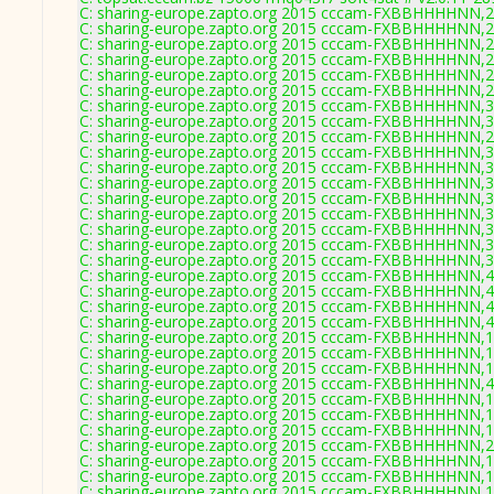
C: sharing-europe.zapto.org 2015 cccam-FXBBHHHHNN,2
C: sharing-europe.zapto.org 2015 cccam-FXBBHHHHNN,2
C: sharing-europe.zapto.org 2015 cccam-FXBBHHHHNN,2
C: sharing-europe.zapto.org 2015 cccam-FXBBHHHHNN,2
C: sharing-europe.zapto.org 2015 cccam-FXBBHHHHNN,2
C: sharing-europe.zapto.org 2015 cccam-FXBBHHHHNN,2
C: sharing-europe.zapto.org 2015 cccam-FXBBHHHHNN,3
C: sharing-europe.zapto.org 2015 cccam-FXBBHHHHNN,3
C: sharing-europe.zapto.org 2015 cccam-FXBBHHHHNN,2
C: sharing-europe.zapto.org 2015 cccam-FXBBHHHHNN,3
C: sharing-europe.zapto.org 2015 cccam-FXBBHHHHNN,3
C: sharing-europe.zapto.org 2015 cccam-FXBBHHHHNN,3
C: sharing-europe.zapto.org 2015 cccam-FXBBHHHHNN,3
C: sharing-europe.zapto.org 2015 cccam-FXBBHHHHNN,3
C: sharing-europe.zapto.org 2015 cccam-FXBBHHHHNN,3
C: sharing-europe.zapto.org 2015 cccam-FXBBHHHHNN,3
C: sharing-europe.zapto.org 2015 cccam-FXBBHHHHNN,3
C: sharing-europe.zapto.org 2015 cccam-FXBBHHHHNN,4
C: sharing-europe.zapto.org 2015 cccam-FXBBHHHHNN,4
C: sharing-europe.zapto.org 2015 cccam-FXBBHHHHNN,4
C: sharing-europe.zapto.org 2015 cccam-FXBBHHHHNN,4
C: sharing-europe.zapto.org 2015 cccam-FXBBHHHHNN,1
C: sharing-europe.zapto.org 2015 cccam-FXBBHHHHNN,1
C: sharing-europe.zapto.org 2015 cccam-FXBBHHHHNN,1
C: sharing-europe.zapto.org 2015 cccam-FXBBHHHHNN,4
C: sharing-europe.zapto.org 2015 cccam-FXBBHHHHNN,1
C: sharing-europe.zapto.org 2015 cccam-FXBBHHHHNN,1
C: sharing-europe.zapto.org 2015 cccam-FXBBHHHHNN,1
C: sharing-europe.zapto.org 2015 cccam-FXBBHHHHNN,2
C: sharing-europe.zapto.org 2015 cccam-FXBBHHHHNN,1
C: sharing-europe.zapto.org 2015 cccam-FXBBHHHHNN,1
C: sharing-europe.zapto.org 2015 cccam-FXBBHHHHNN,1