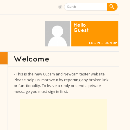
Hello
Guest
LOG IN
SIGN UP
or
• This is the new CCcam and Newcam tester website.
Please help us improve it by reporting any broken link
or functionality. To leave a reply or send a private
message you must sign in first.