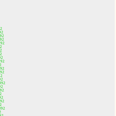
92
92
892
892
892
92
92
92
92
892
2
892
892
92
92
892
92
892
2
92
892
2
892
2
92