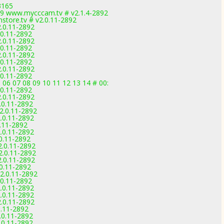
3165
9 www.mycccam.tv # v2.1.4-2892
tore.tv # v2.0.11-2892
2.0.11-2892
.0.11-2892
2.0.11-2892
.0.11-2892
2.0.11-2892
.0.11-2892
2.0.11-2892
.0.11-2892
 06 07 08 09 10 11 12 13 14 # 00:
.0.11-2892
2.0.11-2892
.0.11-2892
2.0.11-2892
.0.11-2892
0.11-2892
.0.11-2892
.0.11-2892
2.0.11-2892
2.0.11-2892
2.0.11-2892
.0.11-2892
2.0.11-2892
.0.11-2892
.0.11-2892
.0.11-2892
2.0.11-2892
0.11-2892
.0.11-2892
.0.11-2892