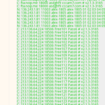
C: fta.noip.me 18000 asdghf9 cccam7.com # v2.1.3-3165
C: fta.noip.me 18000 asdghf9 cccam7.com # v2.1.3-3165
N: 136.243.1.81 11003 alex-1805 alex-1805 01 02 03 04 05
N: 136.243.1.81 11003 alex-1805 alex-1805 01 02 03 04 05
N: 136.243.1.81 11003 alex-1805 alex-1805 01 02 03 04 05
N: 136.243.1.81 11003 alex-1805 alex-1805 01 02 03 04 05
N: 136.243.1.81 11003 alex-1805 alex-1805 01 02 03 04 05
N: 136.243.1.81 11003 alex-1805 alex-1805 01 02 03 04 05
C: 213.136.64.224 18506 Free101 Pass6 # v2.1.3-3165
C: 213.136.64.224 18506 Free104 Pass6 # v2.1.3-3165
C: 213.136.64.224 18506 Free103 Pass6 # v2.1.3-3165
C: 213.136.64.224 18506 Free106 Pass6 # v2.1.3-3165
C: 213.136.64.224 18506 Free102 Pass6 # v2.1.3-3165
C: 213.136.64.224 18506 Free105 Pass6 # v2.1.3-3165
C: 213.136.64.224 18506 Free107 Pass6 # v2.1.3-3165
C: 213.136.64.224 18506 Free108 Pass6 # v2.1.3-3165
C: 213.136.64.224 18506 Free109 Pass6 # v2.1.3-3165
C: 213.136.64.224 18506 Free110 Pass6 # v2.1.3-3165
C: 213.136.64.224 18506 Free111 Pass6 # v2.1.3-3165
C: 213.136.64.224 18506 Free112 Pass6 # v2.1.3-3165
C: 213.136.64.224 18506 Free113 Pass6 # v2.1.3-3165
C: 213.136.64.224 18506 Free114 Pass6 # v2.1.3-3165
C: 213.136.64.224 18506 Free115 Pass6 # v2.1.3-3165
C: 213.136.64.224 18506 Free116 Pass6 # v2.1.3-3165
C: 213.136.64.224 18506 Free117 Pass6 # v2.1.3-3165
C: 213.136.64.224 18506 Free118 Pass6 # v2.1.3-3165
C: 213.136.64.224 18506 Free119 Pass6 # v2.1.3-3165
C: 213.136.64.224 18506 Free120 Pass6 # v2.1.3-3165
C: 213.136.64.224 18506 Free121 Pass6 # v2.1.3-3165
C: 213.136.64.224 18506 Free122 Pass6 # v2.1.3-3165
C: 213.136.64.224 18506 Free123 Pass6 # v2.1.3-3165
C: 213.136.64.224 18506 Free124 Pass6 # v2.1.3-3165