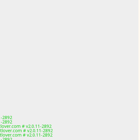
1-2892
1-2892
over.com # v2.0.11-2892
lover.com # v2.0.11-2892
lover.com # v2.0.11-2892
1-2892