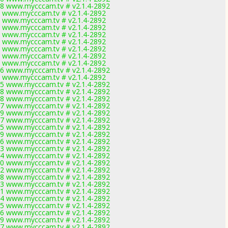
8 www.mycccam.tv # v2.1.4-2892
 www.mycccam.tv # v2.1.4-2892
 www.mycccam.tv # v2.1.4-2892
 www.mycccam.tv # v2.1.4-2892
 www.mycccam.tv # v2.1.4-2892
 www.mycccam.tv # v2.1.4-2892
 www.mycccam.tv # v2.1.4-2892
 www.mycccam.tv # v2.1.4-2892
 www.mycccam.tv # v2.1.4-2892
6 www.mycccam.tv # v2.1.4-2892
 www.mycccam.tv # v2.1.4-2892
5 www.mycccam.tv # v2.1.4-2892
8 www.mycccam.tv # v2.1.4-2892
8 www.mycccam.tv # v2.1.4-2892
7 www.mycccam.tv # v2.1.4-2892
9 www.mycccam.tv # v2.1.4-2892
7 www.mycccam.tv # v2.1.4-2892
5 www.mycccam.tv # v2.1.4-2892
9 www.mycccam.tv # v2.1.4-2892
6 www.mycccam.tv # v2.1.4-2892
3 www.mycccam.tv # v2.1.4-2892
4 www.mycccam.tv # v2.1.4-2892
0 www.mycccam.tv # v2.1.4-2892
2 www.mycccam.tv # v2.1.4-2892
8 www.mycccam.tv # v2.1.4-2892
3 www.mycccam.tv # v2.1.4-2892
1 www.mycccam.tv # v2.1.4-2892
4 www.mycccam.tv # v2.1.4-2892
5 www.mycccam.tv # v2.1.4-2892
6 www.mycccam.tv # v2.1.4-2892
9 www.mycccam.tv # v2.1.4-2892
7 www.mycccam.tv # v2.1.4-2892