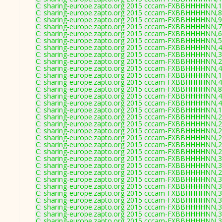
C: sharing-europe.zapto.org 2015 cccam-FXBBHHHHNN,1
C: sharing-europe.zapto.org 2015 cccam-FXBBHHHHNN,8
C: sharing-europe.zapto.org 2015 cccam-FXBBHHHHNN,9
C: sharing-europe.zapto.org 2015 cccam-FXBBHHHHNN,7
C: sharing-europe.zapto.org 2015 cccam-FXBBHHHHNN,6
C: sharing-europe.zapto.org 2015 cccam-FXBBHHHHNN,5
C: sharing-europe.zapto.org 2015 cccam-FXBBHHHHNN,4
C: sharing-europe.zapto.org 2015 cccam-FXBBHHHHNN,3
C: sharing-europe.zapto.org 2015 cccam-FXBBHHHHNN,2
C: sharing-europe.zapto.org 2015 cccam-FXBBHHHHNN,4
C: sharing-europe.zapto.org 2015 cccam-FXBBHHHHNN,1
C: sharing-europe.zapto.org 2015 cccam-FXBBHHHHNN,4
C: sharing-europe.zapto.org 2015 cccam-FXBBHHHHNN,8
C: sharing-europe.zapto.org 2015 cccam-FXBBHHHHNN,4
C: sharing-europe.zapto.org 2015 cccam-FXBBHHHHNN,4
C: sharing-europe.zapto.org 2015 cccam-FXBBHHHHNN,1
C: sharing-europe.zapto.org 2015 cccam-FXBBHHHHNN,2
C: sharing-europe.zapto.org 2015 cccam-FXBBHHHHNN,2
C: sharing-europe.zapto.org 2015 cccam-FXBBHHHHNN,2
C: sharing-europe.zapto.org 2015 cccam-FXBBHHHHNN,2
C: sharing-europe.zapto.org 2015 cccam-FXBBHHHHNN,2
C: sharing-europe.zapto.org 2015 cccam-FXBBHHHHNN,2
C: sharing-europe.zapto.org 2015 cccam-FXBBHHHHNN,3
C: sharing-europe.zapto.org 2015 cccam-FXBBHHHHNN,3
C: sharing-europe.zapto.org 2015 cccam-FXBBHHHHNN,2
C: sharing-europe.zapto.org 2015 cccam-FXBBHHHHNN,3
C: sharing-europe.zapto.org 2015 cccam-FXBBHHHHNN,3
C: sharing-europe.zapto.org 2015 cccam-FXBBHHHHNN,3
C: sharing-europe.zapto.org 2015 cccam-FXBBHHHHNN,3
C: sharing-europe.zapto.org 2015 cccam-FXBBHHHHNN,3
C: sharing-europe.zapto.org 2015 cccam-FXBBHHHHNN,3
C: sharing-europe.zapto.org 2015 cccam-FXBBHHHHNN,3