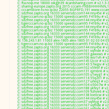
C: fta.noip.me 18000 oikgjh39 4cardsharing.com # v2.1.3-
C: sharing-europe.zapto.org 2015 cccam-FXBBHHHHNN,1
C: cccamstore-tv.no-ip.biz 22055 BGPRFD,191 www.cccams
C: sdzfree.zapto.org 16333 serversdz.com144 nny45e # v
C: tigercccam.no-ip.biz 15000 speedcccam95 F4169u # v2
C: sdzfree.zapto.org 16333 serversdz.com144 nny45e # v
C: tigercccam.no-ip.biz 15000 speedcccam95 F4169u # v2
C: sdzfree.zapto.org 16333 serversdz.com144 nny45e # v
C: tigercccam.no-ip.biz 15000 speedcccam95 F4169u # v2
C: sdzfree.zapto.org 16333 serversdz.com144 nny45e # v
C: tigercccam.no-ip.biz 15000 speedcccam95 F4169u # v2
N: 136.243.1.81 11003 alex-1805 alex-1805 01 02 03 04 05
C: tigercccam.no-ip.biz 15000 speedcccam95 F4169u # v2
C: sdzfree.zapto.org 16333 serversdz.com144 nny45e # v
C: sdzfree.zapto.org 16333 serversdz.com161 vqfnde # v2
C: sdzfree.zapto.org 16333 serversdz.com103 gawxws # v
C: sdzfree.zapto.org 16333 serversdz.com106 wsr1vh # v2
C: sdzfree.zapto.org 16333 serversdz.com145 l2ccir # v2.
C: sdzfree.zapto.org 16333 serversdz.com143 57wjpv # v2
C: sdzfree.zapto.org 16333 serversdz.com102 v59nif # v2
C: sdzfree.zapto.org 16333 serversdz.com131 qjm6n6 # v
C: sdzfree.zapto.org 16333 serversdz.com105 u1wyg1 # v
C: sdzfree.zapto.org 16333 serversdz.com114 55q2n1 # v
C: sdzfree.zapto.org 16333 serversdz.com127 urleq3 # v2
C: sdzfree.zapto.org 16333 serversdz.com104 o50o7w # v
C: sdzfree.zapto.org 16333 serversdz.com188 ykfey1 # v2
C: sdzfree.zapto.org 16333 serversdz.com109 9zhve6 # v2
C: sdzfree.zapto.org 16333 serversdz.com138 loe0cw # v2
C: sdzfree.zapto.org 16333 serversdz.com144 nny45e # v
C: sdzfree.zapto.org 16333 serversdz.com37 vqfeyg # v2.
C: sdzfree.zapto.org 16333 serversdz.com167 vqfnde # v2
C: sdzfree.zapto.org 16333 serversdz.com161 vqfnde # v2