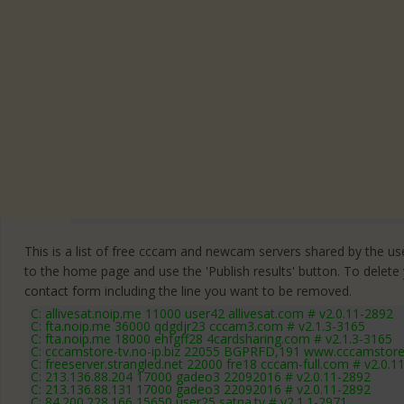
This is a list of free cccam and newcam servers shared by the users
to the home page and use the 'Publish results' button. To delete
contact form
including the line you want to be removed.
C: allivesat.noip.me 11000 user42 allivesat.com # v2.0.11-2892
C: fta.noip.me 36000 qdgdjr23 cccam3.com # v2.1.3-3165
C: fta.noip.me 18000 ehfgff28 4cardsharing.com # v2.1.3-3165
C: cccamstore-tv.no-ip.biz 22055 BGPRFD,191 www.cccamstore.
C: freeserver.strangled.net 22000 fre18 cccam-full.com # v2.0.1
C: 213.136.88.204 17000 gadeo3 22092016 # v2.0.11-2892
C: 213.136.88.131 17000 gadeo3 22092016 # v2.0.11-2892
C: 84.200.228.166 15650 user25 satna.tv # v2.1.1-2971