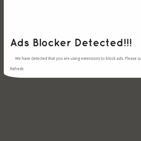
Ads Blocker Detected!!!
We have detected that you are using extensions to block ads. Please s
Refresh