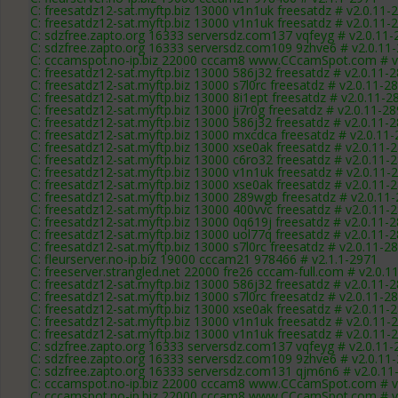
C: freesatdz12-sat.myftp.biz 13000 v1n1uk freesatdz # v2.0.11-
C: freesatdz12-sat.myftp.biz 13000 v1n1uk freesatdz # v2.0.11-
C: sdzfree.zapto.org 16333 serversdz.com137 vqfeyg # v2.0.11-
C: sdzfree.zapto.org 16333 serversdz.com109 9zhve6 # v2.0.11
C: cccamspot.no-ip.biz 22000 cccam8 www.CCcamSpot.com # v
C: freesatdz12-sat.myftp.biz 13000 586j32 freesatdz # v2.0.11-
C: freesatdz12-sat.myftp.biz 13000 s7l0rc freesatdz # v2.0.11-2
C: freesatdz12-sat.myftp.biz 13000 8i1ept freesatdz # v2.0.11-2
C: freesatdz12-sat.myftp.biz 13000 ji7r0g freesatdz # v2.0.11-2
C: freesatdz12-sat.myftp.biz 13000 586j32 freesatdz # v2.0.11-
C: freesatdz12-sat.myftp.biz 13000 mxcdca freesatdz # v2.0.11
C: freesatdz12-sat.myftp.biz 13000 xse0ak freesatdz # v2.0.11-
C: freesatdz12-sat.myftp.biz 13000 c6ro32 freesatdz # v2.0.11-
C: freesatdz12-sat.myftp.biz 13000 v1n1uk freesatdz # v2.0.11-
C: freesatdz12-sat.myftp.biz 13000 xse0ak freesatdz # v2.0.11-
C: freesatdz12-sat.myftp.biz 13000 289wgb freesatdz # v2.0.11
C: freesatdz12-sat.myftp.biz 13000 400vvc freesatdz # v2.0.11-
C: freesatdz12-sat.myftp.biz 13000 0q619j freesatdz # v2.0.11-
C: freesatdz12-sat.myftp.biz 13000 uol77q freesatdz # v2.0.11-
C: freesatdz12-sat.myftp.biz 13000 s7l0rc freesatdz # v2.0.11-2
C: fleurserver.no-ip.biz 19000 cccam21 978466 # v2.1.1-2971
C: freeserver.strangled.net 22000 fre26 cccam-full.com # v2.0.1
C: freesatdz12-sat.myftp.biz 13000 586j32 freesatdz # v2.0.11-
C: freesatdz12-sat.myftp.biz 13000 s7l0rc freesatdz # v2.0.11-2
C: freesatdz12-sat.myftp.biz 13000 xse0ak freesatdz # v2.0.11-
C: freesatdz12-sat.myftp.biz 13000 v1n1uk freesatdz # v2.0.11-
C: freesatdz12-sat.myftp.biz 13000 v1n1uk freesatdz # v2.0.11-
C: sdzfree.zapto.org 16333 serversdz.com137 vqfeyg # v2.0.11-
C: sdzfree.zapto.org 16333 serversdz.com109 9zhve6 # v2.0.11
C: sdzfree.zapto.org 16333 serversdz.com131 qjm6n6 # v2.0.11
C: cccamspot.no-ip.biz 22000 cccam8 www.CCcamSpot.com # v
C: cccamspot.no-ip.biz 22000 cccam8 www.CCcamSpot.com # v