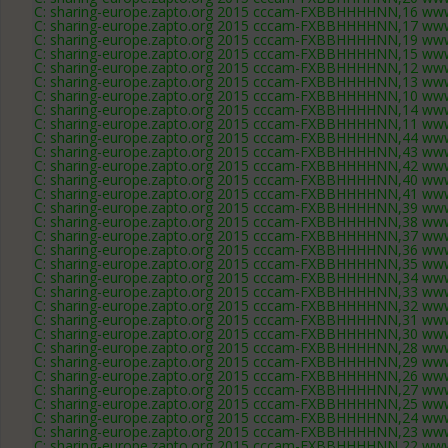
C: sharing-europe.zapto.org 2015 cccam-FXBBHHHHNN,16 www
C: sharing-europe.zapto.org 2015 cccam-FXBBHHHHNN,17 www
C: sharing-europe.zapto.org 2015 cccam-FXBBHHHHNN,19 www
C: sharing-europe.zapto.org 2015 cccam-FXBBHHHHNN,15 www
C: sharing-europe.zapto.org 2015 cccam-FXBBHHHHNN,12 www
C: sharing-europe.zapto.org 2015 cccam-FXBBHHHHNN,13 www
C: sharing-europe.zapto.org 2015 cccam-FXBBHHHHNN,10 www
C: sharing-europe.zapto.org 2015 cccam-FXBBHHHHNN,14 www
C: sharing-europe.zapto.org 2015 cccam-FXBBHHHHNN,11 www
C: sharing-europe.zapto.org 2015 cccam-FXBBHHHHNN,44 www
C: sharing-europe.zapto.org 2015 cccam-FXBBHHHHNN,43 www
C: sharing-europe.zapto.org 2015 cccam-FXBBHHHHNN,42 www
C: sharing-europe.zapto.org 2015 cccam-FXBBHHHHNN,40 www
C: sharing-europe.zapto.org 2015 cccam-FXBBHHHHNN,41 www
C: sharing-europe.zapto.org 2015 cccam-FXBBHHHHNN,39 www
C: sharing-europe.zapto.org 2015 cccam-FXBBHHHHNN,38 www
C: sharing-europe.zapto.org 2015 cccam-FXBBHHHHNN,37 www
C: sharing-europe.zapto.org 2015 cccam-FXBBHHHHNN,36 www
C: sharing-europe.zapto.org 2015 cccam-FXBBHHHHNN,35 www
C: sharing-europe.zapto.org 2015 cccam-FXBBHHHHNN,34 www
C: sharing-europe.zapto.org 2015 cccam-FXBBHHHHNN,33 www
C: sharing-europe.zapto.org 2015 cccam-FXBBHHHHNN,32 www
C: sharing-europe.zapto.org 2015 cccam-FXBBHHHHNN,31 www
C: sharing-europe.zapto.org 2015 cccam-FXBBHHHHNN,30 www
C: sharing-europe.zapto.org 2015 cccam-FXBBHHHHNN,28 www
C: sharing-europe.zapto.org 2015 cccam-FXBBHHHHNN,29 www
C: sharing-europe.zapto.org 2015 cccam-FXBBHHHHNN,26 www
C: sharing-europe.zapto.org 2015 cccam-FXBBHHHHNN,27 www
C: sharing-europe.zapto.org 2015 cccam-FXBBHHHHNN,25 www
C: sharing-europe.zapto.org 2015 cccam-FXBBHHHHNN,24 www
C: sharing-europe.zapto.org 2015 cccam-FXBBHHHHNN,23 www
C: sharing-europe.zapto.org 2015 cccam-FXBBHHHHNN,22 www