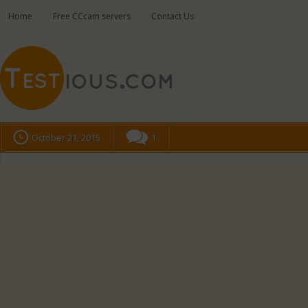
Home
Free CCcam servers
Contact Us
October 21, 2015
1