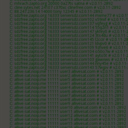
C: mhrach.zapto.org 20000 0a27ts satna # v2.0.11-2892
C: cline.sytes.net 24107 c370xc clinefree.com # v2.0.11-2892
C: 88.247.236.14 14000 tony 12345 # v2.0.11-2892
C: sdzfree.zapto.org 16333 serversdz.com144 mxme77 # v2.0.1
C: sdzfree.zapto.org 16333 serversdz.com102 v59nif # v2.0.11-
C: sdzfree.zapto.org 16333 serversdz.com137 vqfeyg # v2.0.11-
C: sdzfree.zapto.org 16333 serversdz.com114 55q2n1 # v2.0.11
C: sdzfree.zapto.org 16333 serversdz.com147 ykfey0 # v2.0.11-
C: sdzfree.zapto.org 16333 serversdz.com124 3ts4du # v2.0.11
C: sdzfree.zapto.org 16333 serversdz.com145 l2ccir # v2.0.11-2
C: sdzfree.zapto.org 16333 serversdz.com121 ldvpv0 # v2.0.11-
C: sdzfree.zapto.org 16333 serversdz.com109 9zhve6 # v2.0.11
C: sdzfree.zapto.org 16333 serversdz.com104 o50o7w # v2.0.1
C: sdzfree.zapto.org 16333 serversdz.com141 ayto5t # v2.0.11-
C: sdzfree.zapto.org 16333 serversdz.com103 gawxws # v2.0.1
C: sdzfree.zapto.org 16333 serversdz.com144 nny45e # v2.0.11
C: sdzfree.zapto.org 16333 serversdz.com143 57wjpv # v2.0.11
C: allive-sat.noip.me 11111 user3 allivesat.com # v2.0.11-2892
C: allive-sat.noip.me 11111 user2 allivesat.com # v2.0.11-2892
C: allive-sat.noip.me 11111 user5 allivesat.com # v2.0.11-2892
C: allive-sat.noip.me 11111 user1 allivesat.com # v2.0.11-2892
C: allive-sat.noip.me 11111 user4 allivesat.com # v2.0.11-2892
C: allive-sat.noip.me 11111 user6 allivesat.com # v2.0.11-2892
C: allive-sat.noip.me 11111 user7 allivesat.com # v2.0.11-2892
C: allive-sat.noip.me 11111 user8 allivesat.com # v2.0.11-2892
C: allive-sat.noip.me 11111 user9 allivesat.com # v2.0.11-2892
C: allive-sat.noip.me 11111 user10 allivesat.com # v2.0.11-2892
C: allive-sat.noip.me 11111 user11 allivesat.com # v2.0.11-2892
C: allive-sat.noip.me 11111 user12 allivesat.com # v2.0.11-2892
C: allive-sat.noip.me 11111 user13 allivesat.com # v2.0.11-2892
C: allive-sat.noip.me 11111 user15 allivesat.com # v2.0.11-2892
C: allive-sat.noip.me 11111 user16 allivesat.com # v2.0.11-2892