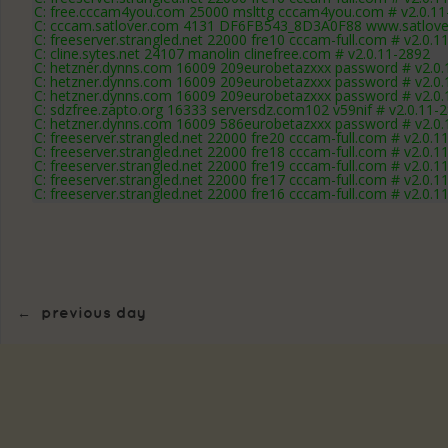
C: free.cccam4you.com 25000 mslttg cccam4you.com # v2.0.11
C: cccam.satlover.com 4131 DF6FB543_8D3A0F88 www.satlover
C: freeserver.strangled.net 22000 fre10 cccam-full.com # v2.0.1
C: cline.sytes.net 24107 manolin clinefree.com # v2.0.11-2892
C: hetzner.dynns.com 16009 209eurobetazxxx password # v2.0.
C: hetzner.dynns.com 16009 209eurobetazxxx password # v2.0.
C: hetzner.dynns.com 16009 209eurobetazxxx password # v2.0.
C: sdzfree.zapto.org 16333 serversdz.com102 v59nif # v2.0.11-
C: hetzner.dynns.com 16009 586eurobetazxxx password # v2.0.
C: freeserver.strangled.net 22000 fre20 cccam-full.com # v2.0.1
C: freeserver.strangled.net 22000 fre18 cccam-full.com # v2.0.1
C: freeserver.strangled.net 22000 fre19 cccam-full.com # v2.0.1
C: freeserver.strangled.net 22000 fre17 cccam-full.com # v2.0.1
C: freeserver.strangled.net 22000 fre16 cccam-full.com # v2.0.1
←
previous day