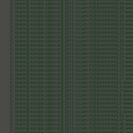
C: sharing-europe.zapto.org 2015 cccam-FXBBHHHHNN,39 www
C: sharing-europe.zapto.org 2015 cccam-FXBBHHHHNN,38 www
C: sharing-europe.zapto.org 2015 cccam-FXBBHHHHNN,37 www
C: sharing-europe.zapto.org 2015 cccam-FXBBHHHHNN,36 www
C: sharing-europe.zapto.org 2015 cccam-FXBBHHHHNN,35 www
C: sharing-europe.zapto.org 2015 cccam-FXBBHHHHNN,34 www
C: sharing-europe.zapto.org 2015 cccam-FXBBHHHHNN,33 www
C: sharing-europe.zapto.org 2015 cccam-FXBBHHHHNN,32 www
C: sharing-europe.zapto.org 2015 cccam-FXBBHHHHNN,31 www
C: sharing-europe.zapto.org 2015 cccam-FXBBHHHHNN,30 www
C: sharing-europe.zapto.org 2015 cccam-FXBBHHHHNN,28 www
C: sharing-europe.zapto.org 2015 cccam-FXBBHHHHNN,29 www
C: sharing-europe.zapto.org 2015 cccam-FXBBHHHHNN,26 www
C: sharing-europe.zapto.org 2015 cccam-FXBBHHHHNN,27 www
C: sharing-europe.zapto.org 2015 cccam-FXBBHHHHNN,25 www
C: sharing-europe.zapto.org 2015 cccam-FXBBHHHHNN,24 www
C: sharing-europe.zapto.org 2015 cccam-FXBBHHHHNN,23 www
C: sharing-europe.zapto.org 2015 cccam-FXBBHHHHNN,22 www
C: sharing-europe.zapto.org 2015 cccam-FXBBHHHHNN,21 www
C: sharing-europe.zapto.org 2015 cccam-FXBBHHHHNN,9 www.
C: sharing-europe.zapto.org 2015 cccam-FXBBHHHHNN,4 www.
C: sharing-europe.zapto.org 2015 cccam-FXBBHHHHNN,7 www.
C: sharing-europe.zapto.org 2015 cccam-FXBBHHHHNN,8 www.
C: sharing-europe.zapto.org 2015 cccam-FXBBHHHHNN,6 www.
C: sharing-europe.zapto.org 2015 cccam-FXBBHHHHNN,5 www.
C: sharing-europe.zapto.org 2015 cccam-FXBBHHHHNN,3 www.
C: sharing-europe.zapto.org 2015 cccam-FXBBHHHHNN,2 www.
C: sharing-europe.zapto.org 2015 cccam-FXBBHHHHNN,50 www
C: sharing-europe.zapto.org 2015 cccam-FXBBHHHHNN,47 www
C: sharing-europe.zapto.org 2015 cccam-FXBBHHHHNN,48 www
C: sharing-europe.zapto.org 2015 cccam-FXBBHHHHNN,45 www
C: sharing-europe.zapto.org 2015 cccam-FXBBHHHHNN,46 www