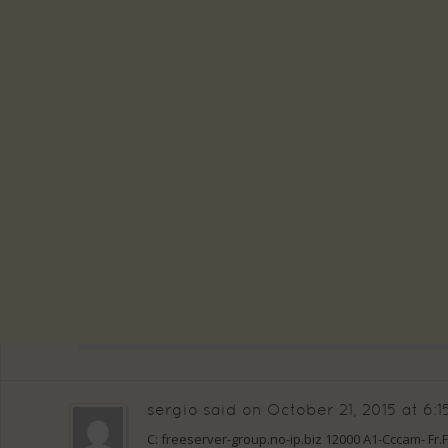
sergio
said on
October 21, 2015 at 6:
C: freeserver-group.no-ip.biz 12000 A1-Cccam- Fr.