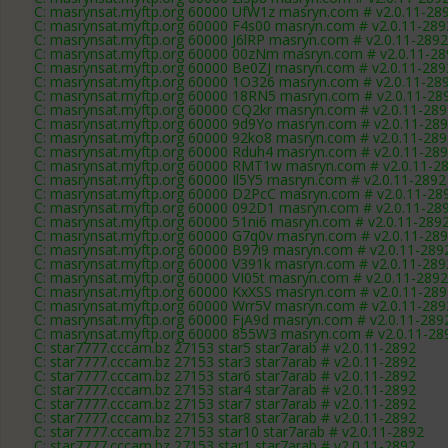
C: masrynsat.myftp.org 60000 UfW1z masryn.com # v2.0.11-28
C: masrynsat.myftp.org 60000 F4s00 masryn.com # v2.0.11-289
C: masrynsat.myftp.org 60000 J6lRP masryn.com # v2.0.11-2892
C: masrynsat.myftp.org 60000 00zNm masryn.com # v2.0.11-28
C: masrynsat.myftp.org 60000 Be0ZJ masryn.com # v2.0.11-289
C: masrynsat.myftp.org 60000 1O326 masryn.com # v2.0.11-28
C: masrynsat.myftp.org 60000 18RN5 masryn.com # v2.0.11-28
C: masrynsat.myftp.org 60000 CQ2kr masryn.com # v2.0.11-289
C: masrynsat.myftp.org 60000 9d9Yo masryn.com # v2.0.11-28
C: masrynsat.myftp.org 60000 92ko8 masryn.com # v2.0.11-289
C: masrynsat.myftp.org 60000 Rduh4 masryn.com # v2.0.11-28
C: masrynsat.myftp.org 60000 RMT1w masryn.com # v2.0.11-2
C: masrynsat.myftp.org 60000 Il5Y5 masryn.com # v2.0.11-2892
C: masrynsat.myftp.org 60000 D2PcC masryn.com # v2.0.11-28
C: masrynsat.myftp.org 60000 092D1 masryn.com # v2.0.11-28
C: masrynsat.myftp.org 60000 51ni6 masryn.com # v2.0.11-289
C: masrynsat.myftp.org 60000 G7q0v masryn.com # v2.0.11-28
C: masrynsat.myftp.org 60000 B97i9 masryn.com # v2.0.11-289
C: masrynsat.myftp.org 60000 V391k masryn.com # v2.0.11-289
C: masrynsat.myftp.org 60000 VI05t masryn.com # v2.0.11-2892
C: masrynsat.myftp.org 60000 KxXSS masryn.com # v2.0.11-289
C: masrynsat.myftp.org 60000 Wrr5V masryn.com # v2.0.11-289
C: masrynsat.myftp.org 60000 FjA9d masryn.com # v2.0.11-289
C: masrynsat.myftp.org 60000 855W3 masryn.com # v2.0.11-28
C: star7777.cccam.bz 27153 star5 star7arab # v2.0.11-2892
C: star7777.cccam.bz 27153 star3 star7arab # v2.0.11-2892
C: star7777.cccam.bz 27153 star6 star7arab # v2.0.11-2892
C: star7777.cccam.bz 27153 star4 star7arab # v2.0.11-2892
C: star7777.cccam.bz 27153 star7 star7arab # v2.0.11-2892
C: star7777.cccam.bz 27153 star8 star7arab # v2.0.11-2892
C: star7777.cccam.bz 27153 star10 star7arab # v2.0.11-2892
C: star7777.cccam.bz 27153 star1 star7arab # v2.0.11-2892