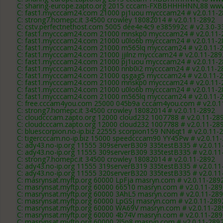
C: sharing-europe.zapto.org 2015 cccam-FXBBHHHHNN,88 www
C: fast1.mycccam24.com 21000 pj1uou mycccam24 # v2.0.11-
C: strong7.homepc.it 34500 crowley 18082014 # v2.0.11-2892
C: cstv.perfectnethost.com 5005 dee4e4c9 e385992c # v2.3.0-3
C: fast1.mycccam24.com 21000 mnskp0 mycccam24 # v2.0.11-
C: fast1.mycccam24.com 21000 u0lo6b mycccam24 # v2.0.11-2
C: fast1.mycccam24.com 21000 m565lq mycccam24 # v2.0.11-
C: fast1.mycccam24.com 21000 jjilnz mycccam24 # v2.0.11-289
C: fast1.mycccam24.com 21000 pj1uou mycccam24 # v2.0.11-
C: fast1.mycccam24.com 21000 nnb0i2 mycccam24 # v2.0.11-2
C: fast1.mycccam24.com 21000 qsgag5 mycccam24 # v2.0.11-
C: fast1.mycccam24.com 21000 mnskp0 mycccam24 # v2.0.11-
C: fast1.mycccam24.com 21000 u0lo6b mycccam24 # v2.0.11-2
C: fast1.mycccam24.com 21000 m565lq mycccam24 # v2.0.11-
C: free.cccam4you.com 25000 045b9a cccam4you.com # v2.0.1
C: strong7.homepc.it 34500 crowley 18082014 # v2.0.11-2892
C: cloudcccam.zapto.org 12000 cloud232 1007788 # v2.0.11-28
C: cloudcccam.zapto.org 12000 cloud232 1007788 # v2.0.11-28
C: bluescorpion.no-ip.biz 22555 scorpion159 NN6qt1 # v2.0.11-
C: tigercccam.no-ip.biz 15000 speedcccam90 YY45Pw # v2.0.11
C: ady43.no-ip.org 11555 309serverB309 335testB335 # v2.0.11
C: ady43.no-ip.org 11555 309serverB309 335testB335 # v2.0.11
C: strong7.homepc.it 34500 crowley 18082014 # v2.0.11-2892
C: ady43.no-ip.org 11555 319serverB319 335testB335 # v2.0.11
C: ady43.no-ip.org 11555 320serverB320 335testB335 # v2.0.11
C: masrynsat.myftp.org 60000 LpFja masryn.com # v2.0.11-289
C: masrynsat.myftp.org 60000 66510 masryn.com # v2.0.11-289
C: masrynsat.myftp.org 60000 3AhL5 masryn.com # v2.0.11-28
C: masrynsat.myftp.org 60000 LpGSj masryn.com # v2.0.11-289
C: masrynsat.myftp.org 60000 WA69V masryn.com # v2.0.11-28
C: masrynsat.myftp.org 60000 4b74V masryn.com # v2.0.11-289
C: masrynsat.myftp.org 60000 2l5p8 masryn.com # v2.0.11-289