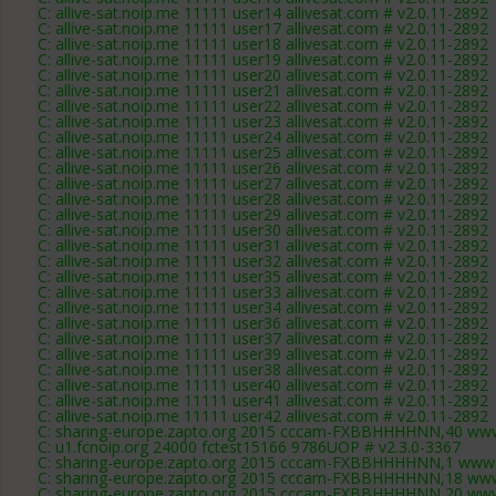
C: allive-sat.noip.me 11111 user14 allivesat.com # v2.0.11-2892
C: allive-sat.noip.me 11111 user17 allivesat.com # v2.0.11-2892
C: allive-sat.noip.me 11111 user18 allivesat.com # v2.0.11-2892
C: allive-sat.noip.me 11111 user19 allivesat.com # v2.0.11-2892
C: allive-sat.noip.me 11111 user20 allivesat.com # v2.0.11-2892
C: allive-sat.noip.me 11111 user21 allivesat.com # v2.0.11-2892
C: allive-sat.noip.me 11111 user22 allivesat.com # v2.0.11-2892
C: allive-sat.noip.me 11111 user23 allivesat.com # v2.0.11-2892
C: allive-sat.noip.me 11111 user24 allivesat.com # v2.0.11-2892
C: allive-sat.noip.me 11111 user25 allivesat.com # v2.0.11-2892
C: allive-sat.noip.me 11111 user26 allivesat.com # v2.0.11-2892
C: allive-sat.noip.me 11111 user27 allivesat.com # v2.0.11-2892
C: allive-sat.noip.me 11111 user28 allivesat.com # v2.0.11-2892
C: allive-sat.noip.me 11111 user29 allivesat.com # v2.0.11-2892
C: allive-sat.noip.me 11111 user30 allivesat.com # v2.0.11-2892
C: allive-sat.noip.me 11111 user31 allivesat.com # v2.0.11-2892
C: allive-sat.noip.me 11111 user32 allivesat.com # v2.0.11-2892
C: allive-sat.noip.me 11111 user35 allivesat.com # v2.0.11-2892
C: allive-sat.noip.me 11111 user33 allivesat.com # v2.0.11-2892
C: allive-sat.noip.me 11111 user34 allivesat.com # v2.0.11-2892
C: allive-sat.noip.me 11111 user36 allivesat.com # v2.0.11-2892
C: allive-sat.noip.me 11111 user37 allivesat.com # v2.0.11-2892
C: allive-sat.noip.me 11111 user39 allivesat.com # v2.0.11-2892
C: allive-sat.noip.me 11111 user38 allivesat.com # v2.0.11-2892
C: allive-sat.noip.me 11111 user40 allivesat.com # v2.0.11-2892
C: allive-sat.noip.me 11111 user41 allivesat.com # v2.0.11-2892
C: allive-sat.noip.me 11111 user42 allivesat.com # v2.0.11-2892
C: sharing-europe.zapto.org 2015 cccam-FXBBHHHHNN,40 www
C: u1.fcnoip.org 24000 fctest15166 9786UOP # v2.3.0-3367
C: sharing-europe.zapto.org 2015 cccam-FXBBHHHHNN,1 www.
C: sharing-europe.zapto.org 2015 cccam-FXBBHHHHNN,18 www
C: sharing-europe.zapto.org 2015 cccam-FXBBHHHHNN,20 www