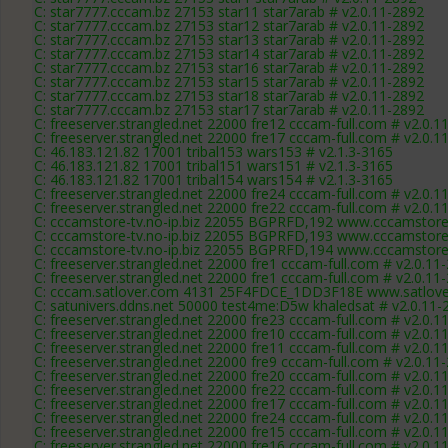
C: star7777.cccam.bz 27153 star11 star7arab # v2.0.11-2892
C: star7777.cccam.bz 27153 star12 star7arab # v2.0.11-2892
C: star7777.cccam.bz 27153 star13 star7arab # v2.0.11-2892
C: star7777.cccam.bz 27153 star14 star7arab # v2.0.11-2892
C: star7777.cccam.bz 27153 star16 star7arab # v2.0.11-2892
C: star7777.cccam.bz 27153 star15 star7arab # v2.0.11-2892
C: star7777.cccam.bz 27153 star18 star7arab # v2.0.11-2892
C: star7777.cccam.bz 27153 star17 star7arab # v2.0.11-2892
C: freeserver.strangled.net 22000 fre12 cccam-full.com # v2.0.1
C: freeserver.strangled.net 22000 fre17 cccam-full.com # v2.0.1
C: 46.183.121.82 17001 tribal153 wars153 # v2.1.3-3165
C: 46.183.121.82 17001 tribal151 wars151 # v2.1.3-3165
C: 46.183.121.82 17001 tribal154 wars154 # v2.1.3-3165
C: freeserver.strangled.net 22000 fre24 cccam-full.com # v2.0.1
C: freeserver.strangled.net 22000 fre22 cccam-full.com # v2.0.1
C: cccamstore-tv.no-ip.biz 22055 BGPRFD,192 www.cccamstore.
C: cccamstore-tv.no-ip.biz 22055 BGPRFD,193 www.cccamstore.
C: cccamstore-tv.no-ip.biz 22055 BGPRFD,194 www.cccamstore.
C: freeserver.strangled.net 22000 fre1 cccam-full.com # v2.0.11
C: freeserver.strangled.net 22000 fre1 cccam-full.com # v2.0.11
C: cccam.satlover.com 4131 25F4FDCE_1DD3F18E www.satlover
C: satunivers.ddns.net 50000 test4me:D5w khaledsat # v2.0.11-
C: freeserver.strangled.net 22000 fre23 cccam-full.com # v2.0.1
C: freeserver.strangled.net 22000 fre10 cccam-full.com # v2.0.1
C: freeserver.strangled.net 22000 fre11 cccam-full.com # v2.0.1
C: freeserver.strangled.net 22000 fre9 cccam-full.com # v2.0.11
C: freeserver.strangled.net 22000 fre20 cccam-full.com # v2.0.1
C: freeserver.strangled.net 22000 fre22 cccam-full.com # v2.0.1
C: freeserver.strangled.net 22000 fre17 cccam-full.com # v2.0.1
C: freeserver.strangled.net 22000 fre24 cccam-full.com # v2.0.1
C: freeserver.strangled.net 22000 fre15 cccam-full.com # v2.0.1
C: freeserver.strangled.net 22000 fre16 cccam-full.com # v2.0.1