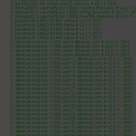
C: 84.200.228.166 15650 user25 satna.tv # v2.1.1-2971
C: freesatdz12-sat.myftp.biz 13000 mxcdca freesatdz # v2.0.11
C: freesatdz12-sat.myftp.biz 13000 ji7r0g freesatdz # v2.0.11-2
C: freesatdz12-sat.myftp.biz 13000 mve3hb freesatdz # v2.0.11
C: pasatna.tk 24862 81468 satna # v2.1.1-2971
C: pasatna.tk 24862 81468 satna # v2.1.1-2971
C: pasatna.tk 24862 81468 satna # v2.1.1-2971
C: pasatna.tk 24862 81468 satna # v2.1.1-2971
C: pasatna.tk 24862 81468 satna # v2.1.1-2971
C: allivesat.noip.me 11000 user4 allivesat.com # v2.0.11-2892
C: allivesat.noip.me 11000 user5 allivesat.com # v2.0.11-2892
C: allivesat.noip.me 11000 user6 allivesat.com # v2.0.11-2892
C: allivesat.noip.me 11000 user8 allivesat.com # v2.0.11-2892
C: allivesat.noip.me 11000 user11 allivesat.com # v2.0.11-2892
C: allivesat.noip.me 11000 user12 allivesat.com # v2.0.11-2892
C: allivesat.noip.me 11000 user16 allivesat.com # v2.0.11-2892
C: allivesat.noip.me 11000 user17 allivesat.com # v2.0.11-2892
C: allivesat.noip.me 11000 user18 allivesat.com # v2.0.11-2892
C: allivesat.noip.me 11000 user19 allivesat.com # v2.0.11-2892
C: allivesat.noip.me 11000 user20 allivesat.com # v2.0.11-2892
C: allivesat.noip.me 11000 user21 allivesat.com # v2.0.11-2892
C: allivesat.noip.me 11000 user22 allivesat.com # v2.0.11-2892
C: allivesat.noip.me 11000 user23 allivesat.com # v2.0.11-2892
C: allivesat.noip.me 11000 user24 allivesat.com # v2.0.11-2892
C: allivesat.noip.me 11000 user26 allivesat.com # v2.0.11-2892
C: allivesat.noip.me 11000 user27 allivesat.com # v2.0.11-2892
C: allivesat.noip.me 11000 user28 allivesat.com # v2.0.11-2892
C: allivesat.noip.me 11000 user29 allivesat.com # v2.0.11-2892
C: allivesat.noip.me 11000 user30 allivesat.com # v2.0.11-2892
C: allivesat.noip.me 11000 user31 allivesat.com # v2.0.11-2892
C: allivesat.noip.me 11000 user32 allivesat.com # v2.0.11-2892
C: allivesat.noip.me 11000 user33 allivesat.com # v2.0.11-2892