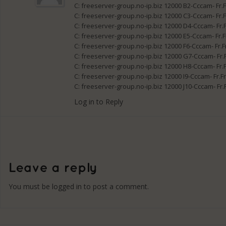
C: freeserver-group.no-ip.biz 12000 B2-Cccam- Fr.
C: freeserver-group.no-ip.biz 12000 C3-Cccam- Fr.
C: freeserver-group.no-ip.biz 12000 D4-Cccam- Fr.
C: freeserver-group.no-ip.biz 12000 E5-Cccam- Fr.
C: freeserver-group.no-ip.biz 12000 F6-Cccam- Fr.
C: freeserver-group.no-ip.biz 12000 G7-Cccam- Fr.
C: freeserver-group.no-ip.biz 12000 H8-Cccam- Fr.
C: freeserver-group.no-ip.biz 12000 I9-Cccam- Fr.
C: freeserver-group.no-ip.biz 12000 J10-Cccam- Fr
Log in to Reply
You must be
logged in
to post a comment.