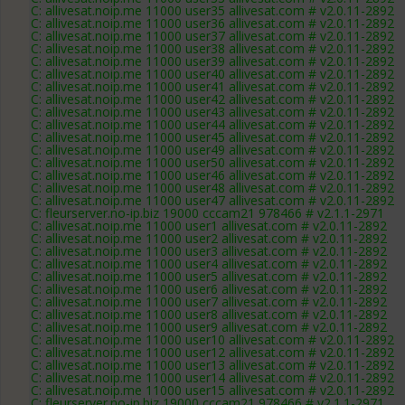
C: allivesat.noip.me 11000 user35 allivesat.com # v2.0.11-2892
C: allivesat.noip.me 11000 user36 allivesat.com # v2.0.11-2892
C: allivesat.noip.me 11000 user37 allivesat.com # v2.0.11-2892
C: allivesat.noip.me 11000 user38 allivesat.com # v2.0.11-2892
C: allivesat.noip.me 11000 user39 allivesat.com # v2.0.11-2892
C: allivesat.noip.me 11000 user40 allivesat.com # v2.0.11-2892
C: allivesat.noip.me 11000 user41 allivesat.com # v2.0.11-2892
C: allivesat.noip.me 11000 user42 allivesat.com # v2.0.11-2892
C: allivesat.noip.me 11000 user43 allivesat.com # v2.0.11-2892
C: allivesat.noip.me 11000 user44 allivesat.com # v2.0.11-2892
C: allivesat.noip.me 11000 user45 allivesat.com # v2.0.11-2892
C: allivesat.noip.me 11000 user49 allivesat.com # v2.0.11-2892
C: allivesat.noip.me 11000 user50 allivesat.com # v2.0.11-2892
C: allivesat.noip.me 11000 user46 allivesat.com # v2.0.11-2892
C: allivesat.noip.me 11000 user48 allivesat.com # v2.0.11-2892
C: allivesat.noip.me 11000 user47 allivesat.com # v2.0.11-2892
C: fleurserver.no-ip.biz 19000 cccam21 978466 # v2.1.1-2971
C: allivesat.noip.me 11000 user1 allivesat.com # v2.0.11-2892
C: allivesat.noip.me 11000 user2 allivesat.com # v2.0.11-2892
C: allivesat.noip.me 11000 user3 allivesat.com # v2.0.11-2892
C: allivesat.noip.me 11000 user4 allivesat.com # v2.0.11-2892
C: allivesat.noip.me 11000 user5 allivesat.com # v2.0.11-2892
C: allivesat.noip.me 11000 user6 allivesat.com # v2.0.11-2892
C: allivesat.noip.me 11000 user7 allivesat.com # v2.0.11-2892
C: allivesat.noip.me 11000 user8 allivesat.com # v2.0.11-2892
C: allivesat.noip.me 11000 user9 allivesat.com # v2.0.11-2892
C: allivesat.noip.me 11000 user10 allivesat.com # v2.0.11-2892
C: allivesat.noip.me 11000 user12 allivesat.com # v2.0.11-2892
C: allivesat.noip.me 11000 user13 allivesat.com # v2.0.11-2892
C: allivesat.noip.me 11000 user14 allivesat.com # v2.0.11-2892
C: allivesat.noip.me 11000 user15 allivesat.com # v2.0.11-2892
C: fleurserver.no-ip.biz 19000 cccam21 978466 # v2.1.1-2971