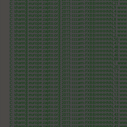
C: sharing-europe.zapto.org 2015 cccam-FXBBHHHHNN,21 www
C: sharing-europe.zapto.org 2015 cccam-FXBBHHHHNN,9 www.
C: sharing-europe.zapto.org 2015 cccam-FXBBHHHHNN,4 www.
C: sharing-europe.zapto.org 2015 cccam-FXBBHHHHNN,7 www.
C: sharing-europe.zapto.org 2015 cccam-FXBBHHHHNN,8 www.
C: sharing-europe.zapto.org 2015 cccam-FXBBHHHHNN,6 www.
C: sharing-europe.zapto.org 2015 cccam-FXBBHHHHNN,5 www.
C: sharing-europe.zapto.org 2015 cccam-FXBBHHHHNN,3 www.
C: sharing-europe.zapto.org 2015 cccam-FXBBHHHHNN,2 www.
C: sharing-europe.zapto.org 2015 cccam-FXBBHHHHNN,50 www
C: sharing-europe.zapto.org 2015 cccam-FXBBHHHHNN,47 www
C: sharing-europe.zapto.org 2015 cccam-FXBBHHHHNN,48 www
C: sharing-europe.zapto.org 2015 cccam-FXBBHHHHNN,45 www
C: sharing-europe.zapto.org 2015 cccam-FXBBHHHHNN,46 www
C: sharing-europe.zapto.org 2015 cccam-FXBBHHHHNN,88 www
C: sharing-europe.zapto.org 2015 cccam-FXBBHHHHNN,1 www.
C: sharing-europe.zapto.org 2015 cccam-FXBBHHHHNN,20 www
C: sharing-europe.zapto.org 2015 cccam-FXBBHHHHNN,17 www
C: sharing-europe.zapto.org 2015 cccam-FXBBHHHHNN,19 www
C: sharing-europe.zapto.org 2015 cccam-FXBBHHHHNN,16 www
C: sharing-europe.zapto.org 2015 cccam-FXBBHHHHNN,18 www
C: sharing-europe.zapto.org 2015 cccam-FXBBHHHHNN,15 www
C: sharing-europe.zapto.org 2015 cccam-FXBBHHHHNN,12 www
C: sharing-europe.zapto.org 2015 cccam-FXBBHHHHNN,13 www
C: sharing-europe.zapto.org 2015 cccam-FXBBHHHHNN,10 www
C: sharing-europe.zapto.org 2015 cccam-FXBBHHHHNN,14 www
C: sharing-europe.zapto.org 2015 cccam-FXBBHHHHNN,44 www
C: sharing-europe.zapto.org 2015 cccam-FXBBHHHHNN,11 www
C: sharing-europe.zapto.org 2015 cccam-FXBBHHHHNN,43 www
C: sharing-europe.zapto.org 2015 cccam-FXBBHHHHNN,42 www
C: sharing-europe.zapto.org 2015 cccam-FXBBHHHHNN,40 www
C: sharing-europe.zapto.org 2015 cccam-FXBBHHHHNN,41 www