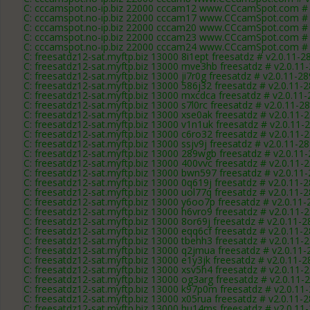
C: cccamspot.no-ip.biz 22000 cccam12 www.CCcamSpot.com # 
C: cccamspot.no-ip.biz 22000 cccam17 www.CCcamSpot.com # 
C: cccamspot.no-ip.biz 22000 cccam20 www.CCcamSpot.com # 
C: cccamspot.no-ip.biz 22000 cccam23 www.CCcamSpot.com # 
C: cccamspot.no-ip.biz 22000 cccam24 www.CCcamSpot.com # 
C: freesatdz12-sat.myftp.biz 13000 8i1ept freesatdz # v2.0.11-2
C: freesatdz12-sat.myftp.biz 13000 mve3hb freesatdz # v2.0.11
C: freesatdz12-sat.myftp.biz 13000 ji7r0g freesatdz # v2.0.11-2
C: freesatdz12-sat.myftp.biz 13000 586j32 freesatdz # v2.0.11-
C: freesatdz12-sat.myftp.biz 13000 mxcdca freesatdz # v2.0.11
C: freesatdz12-sat.myftp.biz 13000 s7l0rc freesatdz # v2.0.11-2
C: freesatdz12-sat.myftp.biz 13000 xse0ak freesatdz # v2.0.11-
C: freesatdz12-sat.myftp.biz 13000 v1n1uk freesatdz # v2.0.11-
C: freesatdz12-sat.myftp.biz 13000 c6ro32 freesatdz # v2.0.11-
C: freesatdz12-sat.myftp.biz 13000 ssjv9j freesatdz # v2.0.11-2
C: freesatdz12-sat.myftp.biz 13000 289wgb freesatdz # v2.0.11
C: freesatdz12-sat.myftp.biz 13000 400vvc freesatdz # v2.0.11-
C: freesatdz12-sat.myftp.biz 13000 bwn597 freesatdz # v2.0.11
C: freesatdz12-sat.myftp.biz 13000 0q619j freesatdz # v2.0.11-
C: freesatdz12-sat.myftp.biz 13000 uol77q freesatdz # v2.0.11-
C: freesatdz12-sat.myftp.biz 13000 y6oo7p freesatdz # v2.0.11
C: freesatdz12-sat.myftp.biz 13000 h6vro9 freesatdz # v2.0.11-
C: freesatdz12-sat.myftp.biz 13000 8or69j freesatdz # v2.0.11-
C: freesatdz12-sat.myftp.biz 13000 eqq6cf freesatdz # v2.0.11-
C: freesatdz12-sat.myftp.biz 13000 tbehh3 freesatdz # v2.0.11-
C: freesatdz12-sat.myftp.biz 13000 q2jmua freesatdz # v2.0.11
C: freesatdz12-sat.myftp.biz 13000 e1y3jk freesatdz # v2.0.11-
C: freesatdz12-sat.myftp.biz 13000 xsv5h4 freesatdz # v2.0.11-
C: freesatdz12-sat.myftp.biz 13000 og3arg freesatdz # v2.0.11-
C: freesatdz12-sat.myftp.biz 13000 k97p0m freesatdz # v2.0.11
C: freesatdz12-sat.myftp.biz 13000 x05rua freesatdz # v2.0.11-
C: freesatdz12-sat.myftp.biz 13000 hu14ms freesatdz # v2.0.11