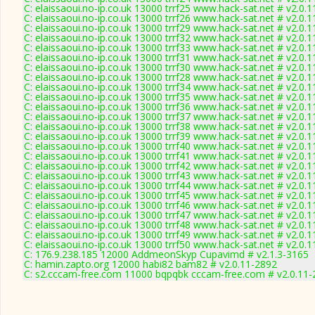
C: elaissaoui.no-ip.co.uk 13000 trrf25 www.hack-sat.net # v2.0.
C: elaissaoui.no-ip.co.uk 13000 trrf26 www.hack-sat.net # v2.0.
C: elaissaoui.no-ip.co.uk 13000 trrf29 www.hack-sat.net # v2.0.
C: elaissaoui.no-ip.co.uk 13000 trrf32 www.hack-sat.net # v2.0.
C: elaissaoui.no-ip.co.uk 13000 trrf33 www.hack-sat.net # v2.0.
C: elaissaoui.no-ip.co.uk 13000 trrf31 www.hack-sat.net # v2.0.
C: elaissaoui.no-ip.co.uk 13000 trrf30 www.hack-sat.net # v2.0.
C: elaissaoui.no-ip.co.uk 13000 trrf28 www.hack-sat.net # v2.0.
C: elaissaoui.no-ip.co.uk 13000 trrf34 www.hack-sat.net # v2.0.
C: elaissaoui.no-ip.co.uk 13000 trrf35 www.hack-sat.net # v2.0.
C: elaissaoui.no-ip.co.uk 13000 trrf36 www.hack-sat.net # v2.0.
C: elaissaoui.no-ip.co.uk 13000 trrf37 www.hack-sat.net # v2.0.
C: elaissaoui.no-ip.co.uk 13000 trrf38 www.hack-sat.net # v2.0.
C: elaissaoui.no-ip.co.uk 13000 trrf39 www.hack-sat.net # v2.0.
C: elaissaoui.no-ip.co.uk 13000 trrf40 www.hack-sat.net # v2.0.
C: elaissaoui.no-ip.co.uk 13000 trrf41 www.hack-sat.net # v2.0.
C: elaissaoui.no-ip.co.uk 13000 trrf42 www.hack-sat.net # v2.0.
C: elaissaoui.no-ip.co.uk 13000 trrf43 www.hack-sat.net # v2.0.
C: elaissaoui.no-ip.co.uk 13000 trrf44 www.hack-sat.net # v2.0.
C: elaissaoui.no-ip.co.uk 13000 trrf45 www.hack-sat.net # v2.0.
C: elaissaoui.no-ip.co.uk 13000 trrf46 www.hack-sat.net # v2.0.
C: elaissaoui.no-ip.co.uk 13000 trrf47 www.hack-sat.net # v2.0.
C: elaissaoui.no-ip.co.uk 13000 trrf48 www.hack-sat.net # v2.0.
C: elaissaoui.no-ip.co.uk 13000 trrf49 www.hack-sat.net # v2.0.
C: elaissaoui.no-ip.co.uk 13000 trrf50 www.hack-sat.net # v2.0.
C: 176.9.238.185 12000 AddmeonSkyp Cupavimd # v2.1.3-3165
C: hamin.zapto.org 12000 habi82 bam82 # v2.0.11-2892
C: s2.cccam-free.com 11000 bqpqbk cccam-free.com # v2.0.11-