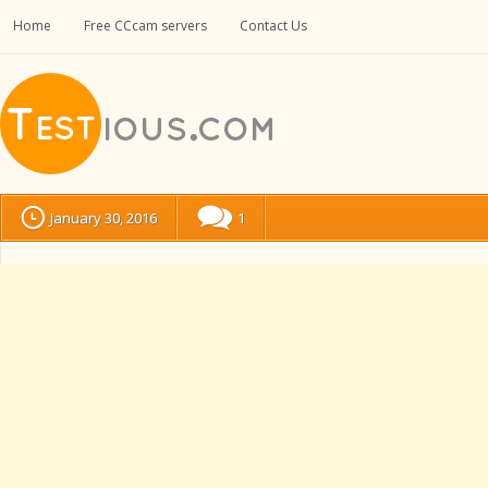
Home
Free CCcam servers
Contact Us
January 30, 2016
1