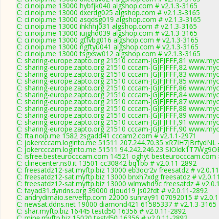
C: ci.noip.me 13000 hybfjk040 algshop.com # v2.1.3-3165
C: ci.noip.me 13000 dxerdg025 algshop.com # v2.1.3-3165
C: ci.noip.me 13000 asqdsg019 algshop.com # v2.1.3-3165
C: ci.noip.me 13000 ihkhhj031 algshop.com # v2.1.3-3165
C: ci.noip.me 13000 iujghd039 algshop.com # v2.1.3-3165
C: ci.noip.me 13000 gtfvbg016 algshop.com # v2.1.3-3165
C: ci.noip.me 13000 ngftyu041 algshop.com # v2.1.3-3165
C: ci.noip.me 13000 tsgxsw012 algshop.com # v2.1.3-3165
C: sharing-europe.zapto.org 21510 cccam-JGJFJFFF,81 www.myc
C: sharing-europe.zapto.org 21510 cccam-JGJFJFFF,82 www.myc
C: sharing-europe.zapto.org 21510 cccam-JGJFJFFF,83 www.myc
C: sharing-europe.zapto.org 21510 cccam-JGJFJFFF,85 www.myc
C: sharing-europe.zapto.org 21510 cccam-JGJFJFFF,86 www.myc
C: sharing-europe.zapto.org 21510 cccam-JGJFJFFF,84 www.myc
C: sharing-europe.zapto.org 21510 cccam-JGJFJFFF,87 www.myc
C: sharing-europe.zapto.org 21510 cccam-JGJFJFFF,88 www.myc
C: sharing-europe.zapto.org 21510 cccam-JGJFJFFF,89 www.myc
C: sharing-europe.zapto.org 21510 cccam-JGJFJFFF,91 www.myc
C: sharing-europe.zapto.org 21510 cccam-JGJFJFFF,90 www.myc
C: fta.noip.me 1582 zsgadd41 cccam2.com # v2.1.1-2971
C: jokercccam.loginto.me 51511 207.244.70.35 xR7IH7JBrfydNL 
C: jokercccam.loginto.me 51511 94.242.246.23 SIOldk1T7Wg9OE
C: isfree.besteurocccam.com 14521 oghyt besteurocccam.com 
C: clinecenter.ns0.it 13501 cc30842 bq1bb # v2.0.11-2892
C: freesatdz12-sat.myftp.biz 13000 eb3qcr2v freesatdz # v2.0.1
C: freesatdz12-sat.myftp.biz 13000 bnxh7xdg freesatdz # v2.0.1
C: freesatdz12-sat.myftp.biz 13000 wlmwhd9c freesatdz # v2.0.
C: fayad31.dyndns.org 39000 djoud19 js02fdt # v2.0.11-2892
C: andrydimaio.serveftp.com 22000 sunray91 07092015 # v2.0.
C: newsat.ddns.net 19000 diamond421 61585337 # v2.1.3-3165
C: shar.myftp.biz 16445 testd50 16356 # v2.0.11-2892
C: mine.myftp.biz 15020 testd50 16356 # v2.0.11-2892