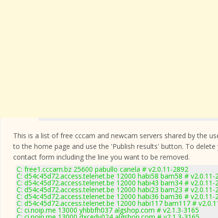
This is a list of free cccam and newcam servers shared by the users
to the home page and use the 'Publish results' button. To delete
contact form
including the line you want to be removed.
C: free1.cccam.bz 25600 pabullo canela # v2.0.11-2892
C: d54c45d72.access.telenet.be 12000 habi58 bam58 # v2.0.11-
C: d54c45d72.access.telenet.be 12000 habi43 bam34 # v2.0.11-
C: d54c45d72.access.telenet.be 12000 habi23 bam23 # v2.0.11-
C: d54c45d72.access.telenet.be 12000 habi36 bam36 # v2.0.11-
C: d54c45d72.access.telenet.be 12000 habi117 bam117 # v2.0.
C: ci.noip.me 13000 yhbbfh037 algshop.com # v2.1.3-3165
C: ci.noip.me 13000 dxcedv024 algshop.com # v2.1.3-3165