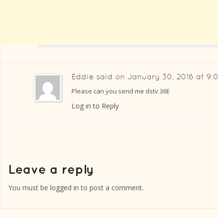
Eddie
said on
January 30, 2016 at 9:
Please can you send me dstv 36E
Log in to Reply
You must be
logged in
to post a comment.