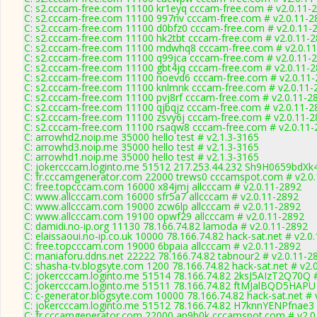
C: s2.cccam-free.com 11100 kr1eyq cccam-free.com # v2.0.11-
C: s2.cccam-free.com 11100 997riv cccam-free.com # v2.0.11-2
C: s2.cccam-free.com 11100 d0bfz0 cccam-free.com # v2.0.11-
C: s2.cccam-free.com 11100 hk2tbt cccam-free.com # v2.0.11-
C: s2.cccam-free.com 11100 mdwhq8 cccam-free.com # v2.0.1
C: s2.cccam-free.com 11100 q99jca cccam-free.com # v2.0.11-
C: s2.cccam-free.com 11100 gbt4jq cccam-free.com # v2.0.11-
C: s2.cccam-free.com 11100 noevd6 cccam-free.com # v2.0.11
C: s2.cccam-free.com 11100 knlmnk cccam-free.com # v2.0.11-
C: s2.cccam-free.com 11100 pvj8rf cccam-free.com # v2.0.11-2
C: s2.cccam-free.com 11100 qjbqjz cccam-free.com # v2.0.11-2
C: s2.cccam-free.com 11100 zsvy6j cccam-free.com # v2.0.11-
C: s2.cccam-free.com 11100 rsaqw8 cccam-free.com # v2.0.11-
C: arrowhd2.noip.me 35000 hello test # v2.1.3-3165
C: arrowhd3.noip.me 35000 hello test # v2.1.3-3165
C: arrowhd1.noip.me 35000 hello test # v2.1.3-3165
C: jokercccam.loginto.me 51512 217.253.44.232 Sh9H0659bdXk4
C: fr.cccamgenerator.com 22000 trews0 cccamspot.com # v2.0
C: free.topcccam.com 16000 x84jmj allcccam # v2.0.11-2892
C: www.allcccam.com 16000 sfr5a7 allcccam # v2.0.11-2892
C: www.allcccam.com 19000 zcw6lp allcccam # v2.0.11-2892
C: www.allcccam.com 19100 opwf29 allcccam # v2.0.11-2892
C: damidi.no-ip.org 11130 78.166.74.82 lamoda # v2.0.11-2892
C: elaissaoui.no-ip.co.uk 10000 78.166.74.82 hack-sat.net # v2.0
C: free.topcccam.com 19000 6bpaia allcccam # v2.0.11-2892
C: maniaforu.ddns.net 22222 78.166.74.82 tabnour2 # v2.0.11-2
C: shasha-tv.blogsyte.com 1200 78.166.74.82 hack-sat.net # v2.
C: jokercccam.loginto.me 51514 78.166.74.82 2ksJ5AIzT2Q70Q #
C: jokercccam.loginto.me 51511 78.166.74.82 ftMJalBQD5HAPU 
C: c-generator.blogsyte.com 10000 78.166.74.82 hack-sat.net # 
C: jokercccam.loginto.me 51512 78.166.74.82 H7knnYENPfnae3 
C: fr.cccamgenerator.com 22000 ap9b0k cccamspot.com # v2.0