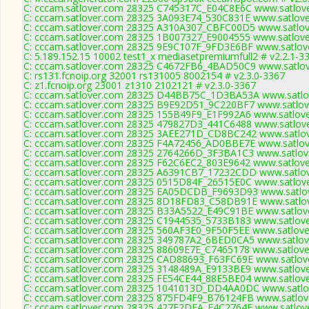
C: cccam.satlover.com 28325 C745317C_E04C8E6C www.satlove
C: cccam.satlover.com 28325 3A093E74_530C831E www.satlove
C: cccam.satlover.com 28325 A310A307_CBFC00D5 www.satlove
C: cccam.satlover.com 28325 1B007327_E9004555 www.satlove
C: cccam.satlover.com 28325 9E9C107F_9FD3E6BF www.satlove
C: 5.189.152.15 10002 test1_x mediasetpremiumfull2 # v2.2.1-3
C: cccam.satlover.com 28325 C4672FB6_4BAD50C9 www.satlov
C: rs131.fcnoip.org 32001 rs131005 8002154 # v2.3.0-3367
C: z1.fcnoip.org 23001 z1310 2102121 # v2.3.0-3367
C: cccam.satlover.com 28325 D44BB75C_1D3BA53A www.satlov
C: cccam.satlover.com 28325 B9E92D51_9C220BF7 www.satlove
C: cccam.satlover.com 28325 155B49F9_E1F992A6 www.satlove
C: cccam.satlover.com 28325 479827D3_441C6488 www.satlove
C: cccam.satlover.com 28325 3AEE271D_CD8BC242 www.satlov
C: cccam.satlover.com 28325 F4A72456_AD0BBE7E www.satlove
C: cccam.satlover.com 28325 2764266D_3F3BA1C3 www.satlove
C: cccam.satlover.com 28325 F62C6EC2_803E9642 www.satlove
C: cccam.satlover.com 28325 A6391CB7_17232CDD www.satlov
C: cccam.satlover.com 28325 0515D84F_26515E0C www.satlove
C: cccam.satlover.com 28325 EA05DCDB_F9693D93 www.satlov
C: cccam.satlover.com 28325 8D18FD83_C58DB91E www.satlov
C: cccam.satlover.com 28325 B33A5522_E49C91BE www.satlove
C: cccam.satlover.com 28325 C1944535_5733B183 www.satlove
C: cccam.satlover.com 28325 560AF3E0_9F50F5EE www.satlove
C: cccam.satlover.com 28325 349787A2_6BED0CA5 www.satlove
C: cccam.satlover.com 28325 88609E7E_C7465178 www.satlove
C: cccam.satlover.com 28325 CAD88693_F63FC69E www.satlove
C: cccam.satlover.com 28325 3148489A_E9133BE9 www.satlove
C: cccam.satlover.com 28325 FE54CE44_88E5BE04 www.satlove
C: cccam.satlover.com 28325 1041013D_DD4AA0DC www.satlov
C: cccam.satlover.com 28325 875FD4F9_B76124FB www.satlove
C: cccam.satlover.com 28325 427E2DFA_F4C2764E www.satlove