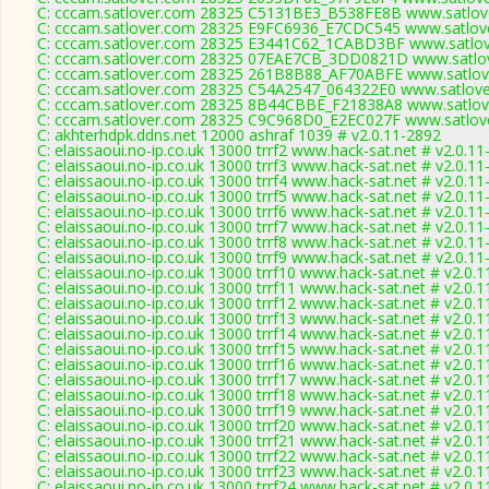
C: cccam.satlover.com 28325 C5131BE3_B538FE8B www.satlove
C: cccam.satlover.com 28325 E9FC6936_E7CDC545 www.satlove
C: cccam.satlover.com 28325 E3441C62_1CABD3BF www.satlov
C: cccam.satlover.com 28325 07EAE7CB_3DD0821D www.satlov
C: cccam.satlover.com 28325 261B8B88_AF70ABFE www.satlove
C: cccam.satlover.com 28325 C54A2547_064322E0 www.satlove
C: cccam.satlover.com 28325 8B44CBBE_F21838A8 www.satlove
C: cccam.satlover.com 28325 C9C968D0_E2EC027F www.satlove
C: akhterhdpk.ddns.net 12000 ashraf 1039 # v2.0.11-2892
C: elaissaoui.no-ip.co.uk 13000 trrf2 www.hack-sat.net # v2.0.1
C: elaissaoui.no-ip.co.uk 13000 trrf3 www.hack-sat.net # v2.0.1
C: elaissaoui.no-ip.co.uk 13000 trrf4 www.hack-sat.net # v2.0.1
C: elaissaoui.no-ip.co.uk 13000 trrf5 www.hack-sat.net # v2.0.1
C: elaissaoui.no-ip.co.uk 13000 trrf6 www.hack-sat.net # v2.0.1
C: elaissaoui.no-ip.co.uk 13000 trrf7 www.hack-sat.net # v2.0.1
C: elaissaoui.no-ip.co.uk 13000 trrf8 www.hack-sat.net # v2.0.1
C: elaissaoui.no-ip.co.uk 13000 trrf9 www.hack-sat.net # v2.0.1
C: elaissaoui.no-ip.co.uk 13000 trrf10 www.hack-sat.net # v2.0.
C: elaissaoui.no-ip.co.uk 13000 trrf11 www.hack-sat.net # v2.0.
C: elaissaoui.no-ip.co.uk 13000 trrf12 www.hack-sat.net # v2.0.
C: elaissaoui.no-ip.co.uk 13000 trrf13 www.hack-sat.net # v2.0.
C: elaissaoui.no-ip.co.uk 13000 trrf14 www.hack-sat.net # v2.0.
C: elaissaoui.no-ip.co.uk 13000 trrf15 www.hack-sat.net # v2.0.
C: elaissaoui.no-ip.co.uk 13000 trrf16 www.hack-sat.net # v2.0.
C: elaissaoui.no-ip.co.uk 13000 trrf17 www.hack-sat.net # v2.0.
C: elaissaoui.no-ip.co.uk 13000 trrf18 www.hack-sat.net # v2.0.
C: elaissaoui.no-ip.co.uk 13000 trrf19 www.hack-sat.net # v2.0.
C: elaissaoui.no-ip.co.uk 13000 trrf20 www.hack-sat.net # v2.0.
C: elaissaoui.no-ip.co.uk 13000 trrf21 www.hack-sat.net # v2.0.
C: elaissaoui.no-ip.co.uk 13000 trrf22 www.hack-sat.net # v2.0.
C: elaissaoui.no-ip.co.uk 13000 trrf23 www.hack-sat.net # v2.0.
C: elaissaoui.no-ip.co.uk 13000 trrf24 www.hack-sat.net # v2.0.