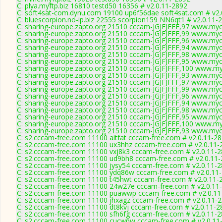
C: plya.myftp.biz 16810 testd50 16356 # v2.0.11-2892
C: soft4sat-com.dynu.com 19100 up6f56dae soft4sat.com # v2.
C: bluescorpion.no-ip.biz 22555 scorpion159 NN6qt1 # v2.0.11-
C: sharing-europe.zapto.org 21510 cccam-JGJFJFFF,97 www.myc
C: sharing-europe.zapto.org 21510 cccam-JGJFJFFF,99 www.myc
C: sharing-europe.zapto.org 21510 cccam-JGJFJFFF,96 www.myc
C: sharing-europe.zapto.org 21510 cccam-JGJFJFFF,94 www.myc
C: sharing-europe.zapto.org 21510 cccam-JGJFJFFF,98 www.myc
C: sharing-europe.zapto.org 21510 cccam-JGJFJFFF,95 www.myc
C: sharing-europe.zapto.org 21510 cccam-JGJFJFFF,100 www.my
C: sharing-europe.zapto.org 21510 cccam-JGJFJFFF,93 www.myc
C: sharing-europe.zapto.org 21510 cccam-JGJFJFFF,97 www.myc
C: sharing-europe.zapto.org 21510 cccam-JGJFJFFF,99 www.myc
C: sharing-europe.zapto.org 21510 cccam-JGJFJFFF,96 www.myc
C: sharing-europe.zapto.org 21510 cccam-JGJFJFFF,94 www.myc
C: sharing-europe.zapto.org 21510 cccam-JGJFJFFF,98 www.myc
C: sharing-europe.zapto.org 21510 cccam-JGJFJFFF,95 www.myc
C: sharing-europe.zapto.org 21510 cccam-JGJFJFFF,100 www.my
C: sharing-europe.zapto.org 21510 cccam-JGJFJFFF,93 www.myc
C: s2.cccam-free.com 11100 aitfat cccam-free.com # v2.0.11-2
C: s2.cccam-free.com 11100 ux3hhz cccam-free.com # v2.0.11-
C: s2.cccam-free.com 11100 vxj8k3 cccam-free.com # v2.0.11-
C: s2.cccam-free.com 11100 ud9bh8 cccam-free.com # v2.0.11
C: s2.cccam-free.com 11100 jysy54 cccam-free.com # v2.0.11-
C: s2.cccam-free.com 11100 ydq86w cccam-free.com # v2.0.11
C: s2.cccam-free.com 11100 t45hwt cccam-free.com # v2.0.11-
C: s2.cccam-free.com 11100 24w27e cccam-free.com # v2.0.11
C: s2.cccam-free.com 11100 puawwp cccam-free.com # v2.0.11
C: s2.cccam-free.com 11100 jhxagz cccam-free.com # v2.0.11-
C: s2.cccam-free.com 11100 dt8kvj cccam-free.com # v2.0.11-2
C: s2.cccam-free.com 11100 sfh6fg cccam-free.com # v2.0.11-
C: s2.cccam-free.com 11100 cucwpw cccam-free.com # v2.0.11