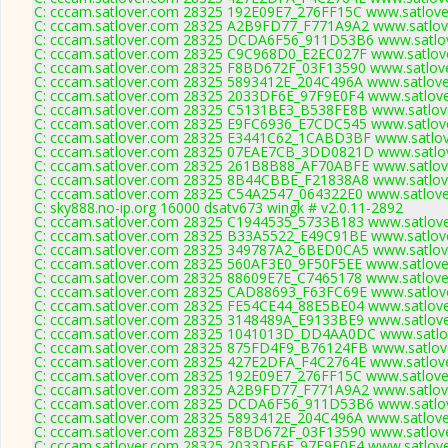
C: cccam.satlover.com 28325 192E09E7_276FF15C www.satlove
C: cccam.satlover.com 28325 A2B9FD77_F771A9A2 www.satlove
C: cccam.satlover.com 28325 DCDA6F56_911D53B6 www.satlov
C: cccam.satlover.com 28325 C9C968D0_E2EC027F www.satlove
C: cccam.satlover.com 28325 F8BD672F_03F13590 www.satlove
C: cccam.satlover.com 28325 5893412E_204C496A www.satlove
C: cccam.satlover.com 28325 2033DF6E_97F9E0F4 www.satlove
C: cccam.satlover.com 28325 C5131BE3_B538FE8B www.satlove
C: cccam.satlover.com 28325 E9FC6936_E7CDC545 www.satlove
C: cccam.satlover.com 28325 E3441C62_1CABD3BF www.satlov
C: cccam.satlover.com 28325 07EAE7CB_3DD0821D www.satlov
C: cccam.satlover.com 28325 261B8B88_AF70ABFE www.satlove
C: cccam.satlover.com 28325 8B44CBBE_F21838A8 www.satlove
C: cccam.satlover.com 28325 C54A2547_064322E0 www.satlove
C: sky888.no-ip.org 16000 dsatv673 wingk # v2.0.11-2892
C: cccam.satlover.com 28325 C1944535_5733B183 www.satlove
C: cccam.satlover.com 28325 B33A5522_E49C91BE www.satlove
C: cccam.satlover.com 28325 349787A2_6BED0CA5 www.satlove
C: cccam.satlover.com 28325 560AF3E0_9F50F5EE www.satlove
C: cccam.satlover.com 28325 88609E7E_C7465178 www.satlove
C: cccam.satlover.com 28325 CAD88693_F63FC69E www.satlove
C: cccam.satlover.com 28325 FE54CE44_88E5BE04 www.satlove
C: cccam.satlover.com 28325 3148489A_E9133BE9 www.satlove
C: cccam.satlover.com 28325 1041013D_DD4AA0DC www.satlov
C: cccam.satlover.com 28325 875FD4F9_B76124FB www.satlove
C: cccam.satlover.com 28325 427E2DFA_F4C2764E www.satlove
C: cccam.satlover.com 28325 192E09E7_276FF15C www.satlove
C: cccam.satlover.com 28325 A2B9FD77_F771A9A2 www.satlove
C: cccam.satlover.com 28325 DCDA6F56_911D53B6 www.satlov
C: cccam.satlover.com 28325 5893412E_204C496A www.satlove
C: cccam.satlover.com 28325 F8BD672F_03F13590 www.satlove
C: cccam.satlover.com 28325 2033DF6E_97F9E0F4 www.satlove