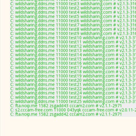
C: wildsharing.ddns.me 11000 test3 wildsharing.com # v2.1.3-31
C: wildsharing.ddns.me 11000 test2 wildsharing.com # v2.1.3-31
C: wildsharing.ddns.me 11000 test4 wildsharing.com # v2.1.3-31
C: wildsharing.ddns.me 11000 test5 wildsharing.com # v2.1.3-31
C: wildsharing.ddns.me 11000 test6 wildsharing.com # v2.1.3-31
C: wildsharing.ddns.me 11000 test7 wildsharing.com # v2.1.3-31
C: wildsharing.ddns.me 11000 test8 wildsharing.com # v2.1.3-31
C: wildsharing.ddns.me 11000 test9 wildsharing.com # v2.1.3-31
C: wildsharing.ddns.me 11000 test10 wildsharing.com # v2.1.3-3
C: wildsharing.ddns.me 11000 test11 wildsharing.com # v2.1.3-3
C: wildsharing.ddns.me 11000 test12 wildsharing.com # v2.1.3-3
C: wildsharing.ddns.me 11000 test13 wildsharing.com # v2.1.3-3
C: wildsharing.ddns.me 11000 test14 wildsharing.com # v2.1.3-3
C: wildsharing.ddns.me 11000 test15 wildsharing.com # v2.1.3-3
C: wildsharing.ddns.me 11000 test16 wildsharing.com # v2.1.3-3
C: wildsharing.ddns.me 11000 test17 wildsharing.com # v2.1.3-3
C: wildsharing.ddns.me 11000 test18 wildsharing.com # v2.1.3-3
C: wildsharing.ddns.me 11000 test19 wildsharing.com # v2.1.3-3
C: wildsharing.ddns.me 11000 test20 wildsharing.com # v2.1.3-3
C: wildsharing.ddns.me 11000 test21 wildsharing.com # v2.1.3-3
C: wildsharing.ddns.me 11000 test22 wildsharing.com # v2.1.3-3
C: wildsharing.ddns.me 11000 test24 wildsharing.com # v2.1.3-3
C: wildsharing.ddns.me 11000 test23 wildsharing.com # v2.1.3-3
C: wildsharing.ddns.me 11000 test25 wildsharing.com # v2.1.3-3
C: fta.noip.me 1582 zsgadd43 cccam2.com # v2.1.1-2971
C: s2.cccam-free.com 11000 043yqk cccam-free.com # v2.0.11-
C: fta.noip.me 1582 zsgadd42 cccam2.com # v2.1.1-2971