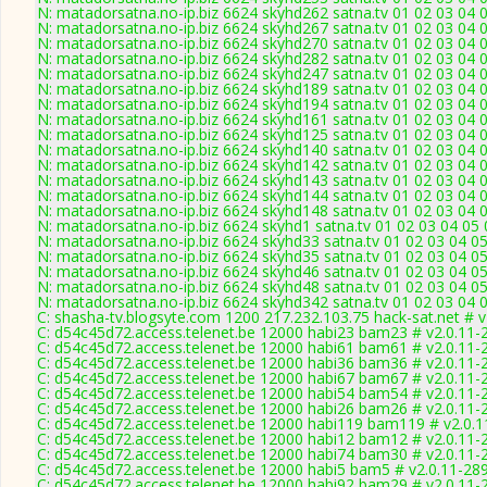
N: matadorsatna.no-ip.biz 6624 skyhd262 satna.tv 01 02 03 04 
N: matadorsatna.no-ip.biz 6624 skyhd267 satna.tv 01 02 03 04 
N: matadorsatna.no-ip.biz 6624 skyhd270 satna.tv 01 02 03 04 
N: matadorsatna.no-ip.biz 6624 skyhd282 satna.tv 01 02 03 04 
N: matadorsatna.no-ip.biz 6624 skyhd247 satna.tv 01 02 03 04 
N: matadorsatna.no-ip.biz 6624 skyhd189 satna.tv 01 02 03 04 
N: matadorsatna.no-ip.biz 6624 skyhd194 satna.tv 01 02 03 04 
N: matadorsatna.no-ip.biz 6624 skyhd161 satna.tv 01 02 03 04 
N: matadorsatna.no-ip.biz 6624 skyhd125 satna.tv 01 02 03 04 
N: matadorsatna.no-ip.biz 6624 skyhd140 satna.tv 01 02 03 04 
N: matadorsatna.no-ip.biz 6624 skyhd142 satna.tv 01 02 03 04 
N: matadorsatna.no-ip.biz 6624 skyhd143 satna.tv 01 02 03 04 
N: matadorsatna.no-ip.biz 6624 skyhd144 satna.tv 01 02 03 04 
N: matadorsatna.no-ip.biz 6624 skyhd148 satna.tv 01 02 03 04 
N: matadorsatna.no-ip.biz 6624 skyhd1 satna.tv 01 02 03 04 05
N: matadorsatna.no-ip.biz 6624 skyhd33 satna.tv 01 02 03 04 0
N: matadorsatna.no-ip.biz 6624 skyhd35 satna.tv 01 02 03 04 0
N: matadorsatna.no-ip.biz 6624 skyhd46 satna.tv 01 02 03 04 0
N: matadorsatna.no-ip.biz 6624 skyhd48 satna.tv 01 02 03 04 0
N: matadorsatna.no-ip.biz 6624 skyhd342 satna.tv 01 02 03 04 
C: shasha-tv.blogsyte.com 1200 217.232.103.75 hack-sat.net # 
C: d54c45d72.access.telenet.be 12000 habi23 bam23 # v2.0.11-
C: d54c45d72.access.telenet.be 12000 habi61 bam61 # v2.0.11-
C: d54c45d72.access.telenet.be 12000 habi36 bam36 # v2.0.11-
C: d54c45d72.access.telenet.be 12000 habi67 bam67 # v2.0.11-
C: d54c45d72.access.telenet.be 12000 habi54 bam54 # v2.0.11-
C: d54c45d72.access.telenet.be 12000 habi26 bam26 # v2.0.11-
C: d54c45d72.access.telenet.be 12000 habi119 bam119 # v2.0.
C: d54c45d72.access.telenet.be 12000 habi12 bam12 # v2.0.11-
C: d54c45d72.access.telenet.be 12000 habi74 bam30 # v2.0.11-
C: d54c45d72.access.telenet.be 12000 habi5 bam5 # v2.0.11-28
C: d54c45d72.access.telenet.be 12000 habi92 bam29 # v2.0.11-