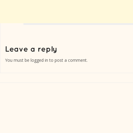
You must be
logged in
to post a comment.