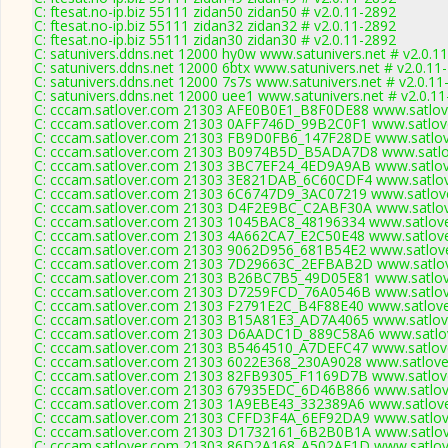
C: ftesat.no-ip.biz 55111 zidan50 zidan50 # v2.0.11-2892
C: ftesat.no-ip.biz 55111 zidan32 zidan32 # v2.0.11-2892
C: ftesat.no-ip.biz 55111 zidan30 zidan30 # v2.0.11-2892
C: satunivers.ddns.net 12000 hy0w www.satunivers.net # v2.0.1
C: satunivers.ddns.net 12000 6btx www.satunivers.net # v2.0.11
C: satunivers.ddns.net 12000 7s7s www.satunivers.net # v2.0.11
C: satunivers.ddns.net 12000 uee1 www.satunivers.net # v2.0.1
C: cccam.satlover.com 21303 AFE0B0E1_B8F0DE88 www.satlove
C: cccam.satlover.com 21303 0AFF746D_99B2C0F1 www.satlove
C: cccam.satlover.com 21303 FB9D0FB6_147F28DE www.satlov
C: cccam.satlover.com 21303 B0974B5D_B5ADA7D8 www.satlov
C: cccam.satlover.com 21303 3BC7EF24_4ED9A9AB www.satlov
C: cccam.satlover.com 21303 3E821DAB_6C60CDF4 www.satlov
C: cccam.satlover.com 21303 6C6747D9_3AC07219 www.satlove
C: cccam.satlover.com 21303 D4F2E9BC_C2ABF30A www.satlov
C: cccam.satlover.com 21303 1045BAC8_48196334 www.satlove
C: cccam.satlover.com 21303 4A662CA7_E2C50E48 www.satlove
C: cccam.satlover.com 21303 9062D956_681B54E2 www.satlove
C: cccam.satlover.com 21303 7D29663C_2EFBAB2D www.satlov
C: cccam.satlover.com 21303 B26BC7B5_49D05E81 www.satlov
C: cccam.satlover.com 21303 D7259FCD_76A0546B www.satlov
C: cccam.satlover.com 21303 F2791E2C_B4F88E40 www.satlove
C: cccam.satlover.com 21303 B15A81E3_AD7A4065 www.satlove
C: cccam.satlover.com 21303 D6AADC1D_889C58A6 www.satlov
C: cccam.satlover.com 21303 B5464510_A7DEFC47 www.satlove
C: cccam.satlover.com 21303 6022E368_230A9028 www.satlove
C: cccam.satlover.com 21303 82FB9305_F1169D7B www.satlove
C: cccam.satlover.com 21303 67935EDC_6D46B866 www.satlove
C: cccam.satlover.com 21303 1A9EBE43_332389A6 www.satlove
C: cccam.satlover.com 21303 CFFD3F4A_6EF92DA9 www.satlove
C: cccam.satlover.com 21303 D1732161_6B2B0B1A www.satlov
C: cccam.satlover.com 21303 86D2A168_A502AE1D www.satlove