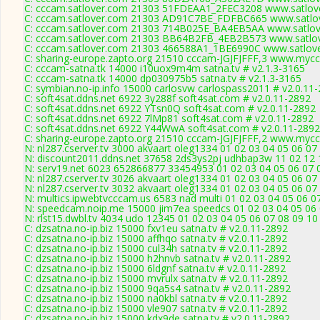
C: cccam.satlover.com 21303 51FDEAA1_2FEC3208 www.satlove
C: cccam.satlover.com 21303 AD91C7BE_FDFBC665 www.satlov
C: cccam.satlover.com 21303 714B025E_BA4EB5AA www.satlove
C: cccam.satlover.com 21303 BB64B2FB_4EB2B573 www.satlov
C: cccam.satlover.com 21303 466588A1_1BE6990C www.satlove
C: sharing-europe.zapto.org 21510 cccam-JGJFJFFF,3 www.mycc
C: cccam-satna.tk 14000 i10uox9m4m satna.tv # v2.1.3-3165
C: cccam-satna.tk 14000 dp030975b5 satna.tv # v2.1.3-3165
C: symbian.no-ip.info 15000 carlosvw carlospass2011 # v2.0.11
C: soft4sat.ddns.net 6922 3y288f soft4sat.com # v2.0.11-2892
C: soft4sat.ddns.net 6922 YTsn0Q soft4sat.com # v2.0.11-2892
C: soft4sat.ddns.net 6922 7lMp81 soft4sat.com # v2.0.11-2892
C: soft4sat.ddns.net 6922 Y44WwA soft4sat.com # v2.0.11-2892
C: sharing-europe.zapto.org 21510 cccam-JGJFJFFF,2 www.mycc
N: nl287.cserver.tv 3000 akvaart oleg1334 01 02 03 04 05 06 07
N: discount2011.ddns.net 37658 2ds3ys2pj udhbap3w 11 02 12 1
N: serv19.net 6023 652866877 33454953 01 02 03 04 05 06 07 0
N: nl287.cserver.tv 3026 akvaart oleg1334 01 02 03 04 05 06 0
N: nl287.cserver.tv 3032 akvaart oleg1334 01 02 03 04 05 06 07
N: multics.ipwebtvcccam.us 6583 nad multi 01 02 03 04 05 06 
N: speedcam.noip.me 15000 jim7ea speedcs 01 02 03 04 05 06 
N: rlst15.dwbl.tv 4034 udo 12345 01 02 03 04 05 06 07 08 09 10
C: dzsatna.no-ip.biz 15000 fxv1eu satna.tv # v2.0.11-2892
C: dzsatna.no-ip.biz 15000 affhqo satna.tv # v2.0.11-2892
C: dzsatna.no-ip.biz 15000 cul34h satna.tv # v2.0.11-2892
C: dzsatna.no-ip.biz 15000 h2hnvb satna.tv # v2.0.11-2892
C: dzsatna.no-ip.biz 15000 6ldgnf satna.tv # v2.0.11-2892
C: dzsatna.no-ip.biz 15000 mvrulx satna.tv # v2.0.11-2892
C: dzsatna.no-ip.biz 15000 9qa5s4 satna.tv # v2.0.11-2892
C: dzsatna.no-ip.biz 15000 na0kbl satna.tv # v2.0.11-2892
C: dzsatna.no-ip.biz 15000 vle907 satna.tv # v2.0.11-2892
C: dzsatna.no-ip.biz 15000 kdx9de satna.tv # v2.0.11-2892