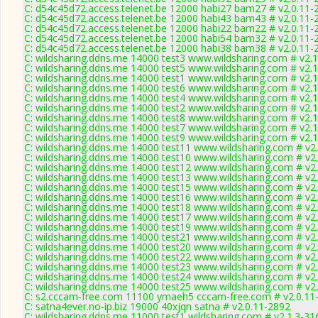
C: d54c45d72.access.telenet.be 12000 habi27 bam27 # v2.0.11-
C: d54c45d72.access.telenet.be 12000 habi43 bam43 # v2.0.11-
C: d54c45d72.access.telenet.be 12000 habi22 bam22 # v2.0.11-
C: d54c45d72.access.telenet.be 12000 habi54 bam32 # v2.0.11-
C: d54c45d72.access.telenet.be 12000 habi38 bam38 # v2.0.11-
C: wildsharing.ddns.me 14000 test3 www.wildsharing.com # v2.
C: wildsharing.ddns.me 14000 test5 www.wildsharing.com # v2.
C: wildsharing.ddns.me 14000 test1 www.wildsharing.com # v2.
C: wildsharing.ddns.me 14000 test6 www.wildsharing.com # v2.
C: wildsharing.ddns.me 14000 test4 www.wildsharing.com # v2.
C: wildsharing.ddns.me 14000 test2 www.wildsharing.com # v2.
C: wildsharing.ddns.me 14000 test8 www.wildsharing.com # v2.
C: wildsharing.ddns.me 14000 test7 www.wildsharing.com # v2.
C: wildsharing.ddns.me 14000 test9 www.wildsharing.com # v2.
C: wildsharing.ddns.me 14000 test11 www.wildsharing.com # v2
C: wildsharing.ddns.me 14000 test10 www.wildsharing.com # v2
C: wildsharing.ddns.me 14000 test12 www.wildsharing.com # v2
C: wildsharing.ddns.me 14000 test13 www.wildsharing.com # v2
C: wildsharing.ddns.me 14000 test15 www.wildsharing.com # v2
C: wildsharing.ddns.me 14000 test16 www.wildsharing.com # v2
C: wildsharing.ddns.me 14000 test18 www.wildsharing.com # v2
C: wildsharing.ddns.me 14000 test17 www.wildsharing.com # v2
C: wildsharing.ddns.me 14000 test19 www.wildsharing.com # v2
C: wildsharing.ddns.me 14000 test21 www.wildsharing.com # v2
C: wildsharing.ddns.me 14000 test20 www.wildsharing.com # v2
C: wildsharing.ddns.me 14000 test22 www.wildsharing.com # v2
C: wildsharing.ddns.me 14000 test23 www.wildsharing.com # v2
C: wildsharing.ddns.me 14000 test24 www.wildsharing.com # v2
C: wildsharing.ddns.me 14000 test25 www.wildsharing.com # v2
C: s2.cccam-free.com 11100 ymaeh5 cccam-free.com # v2.0.11
C: satna4ever.no-ip.biz 19000 40xjqn satna # v2.0.11-2892
C: wildsharing.ddns.me 11000 test1 wildsharing.com # v2.1.3-31