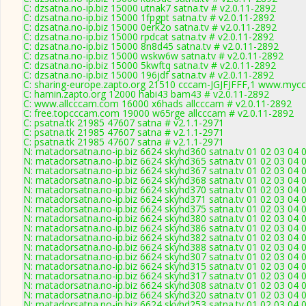
C: dzsatna.no-ip.biz 15000 utnak7 satna.tv # v2.0.11-2892
C: dzsatna.no-ip.biz 15000 1fpgpt satna.tv # v2.0.11-2892
C: dzsatna.no-ip.biz 15000 0erk2o satna.tv # v2.0.11-2892
C: dzsatna.no-ip.biz 15000 rpdcat satna.tv # v2.0.11-2892
C: dzsatna.no-ip.biz 15000 8n8d45 satna.tv # v2.0.11-2892
C: dzsatna.no-ip.biz 15000 wskw6w satna.tv # v2.0.11-2892
C: dzsatna.no-ip.biz 15000 5kwftq satna.tv # v2.0.11-2892
C: dzsatna.no-ip.biz 15000 196jdf satna.tv # v2.0.11-2892
C: sharing-europe.zapto.org 21510 cccam-JGJFJFFF,1 www.mycc
C: hamin.zapto.org 12000 habi43 bam43 # v2.0.11-2892
C: www.allcccam.com 16000 x6hads allcccam # v2.0.11-2892
C: free.topcccam.com 19000 w65rge allcccam # v2.0.11-2892
C: psatna.tk 21985 47607 satna # v2.1.1-2971
C: psatna.tk 21985 47607 satna # v2.1.1-2971
C: psatna.tk 21985 47607 satna # v2.1.1-2971
N: matadorsatna.no-ip.biz 6624 skyhd360 satna.tv 01 02 03 04 
N: matadorsatna.no-ip.biz 6624 skyhd365 satna.tv 01 02 03 04 
N: matadorsatna.no-ip.biz 6624 skyhd367 satna.tv 01 02 03 04 
N: matadorsatna.no-ip.biz 6624 skyhd368 satna.tv 01 02 03 04 
N: matadorsatna.no-ip.biz 6624 skyhd370 satna.tv 01 02 03 04 
N: matadorsatna.no-ip.biz 6624 skyhd371 satna.tv 01 02 03 04 
N: matadorsatna.no-ip.biz 6624 skyhd375 satna.tv 01 02 03 04 
N: matadorsatna.no-ip.biz 6624 skyhd380 satna.tv 01 02 03 04 
N: matadorsatna.no-ip.biz 6624 skyhd386 satna.tv 01 02 03 04 
N: matadorsatna.no-ip.biz 6624 skyhd382 satna.tv 01 02 03 04 
N: matadorsatna.no-ip.biz 6624 skyhd388 satna.tv 01 02 03 04 
N: matadorsatna.no-ip.biz 6624 skyhd307 satna.tv 01 02 03 04 
N: matadorsatna.no-ip.biz 6624 skyhd315 satna.tv 01 02 03 04 
N: matadorsatna.no-ip.biz 6624 skyhd317 satna.tv 01 02 03 04 
N: matadorsatna.no-ip.biz 6624 skyhd308 satna.tv 01 02 03 04 
N: matadorsatna.no-ip.biz 6624 skyhd320 satna.tv 01 02 03 04 
N: matadorsatna.no-ip.biz 6624 skyhd253 satna.tv 01 02 03 04 