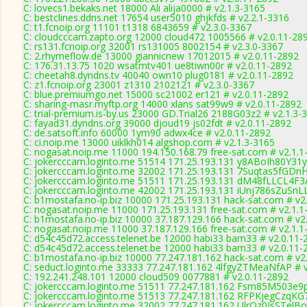
C: lovecs1.bekaks.net 18000 Ali alija0000 # v2.1.3-3165
C: bestclines.ddns.net 17654 user5010 ghjkfds # v2.2.1-3316
C: t1.fcnoip.org 11101 t1318 6843659 # v2.3.0-3367
C: cloudcccam.zapto.org 12000 cloud472 1005566 # v2.0.11-28
C: rs131.fcnoip.org 32001 rs131005 8002154 # v2.3.0-3367
C: 2.rhymeflow.de 13000 giannicnew 17012015 # v2.0.11-2892
C: 176.31.13.75 1020 wsatmtv401 ue8tiwn00r # v2.0.11-2892
C: cheetah8.dyndns.tv 40040 own10 plug0181 # v2.0.11-2892
C: z1.fcnoip.org 23001 z1310 2102121 # v2.3.0-3367
C: blue.premiumgo.net 15000 sc21002 er121 # v2.0.11-2892
C: sharing-masr.myftp.org 14000 xlans sat99w9 # v2.0.11-2892
C: trial-premium.is-by.us 23000 GD.Trial26 2188G03z2 # v2.1.3-
C: fayad31.dyndns.org 39000 djoud19 js02fdt # v2.0.11-2892
C: de.satsoft.info 60000 1ym90 adwx4ce # v2.0.11-2892
C: ci.noip.me 13000 uiklkh014 algshop.com # v2.1.3-3165
C: nogasat.noip.me 11000 194.150.168.79 free-sat.com # v2.1.1
C: jokercccam.loginto.me 51514 171.25.193.131 y8ABoIh80Y31yI
C: jokercccam.loginto.me 32002 171.25.193.131 7Suqtas5fGDnH
C: jokercccam.loginto.me 51511 171.25.193.131 dM48fLLCL4F3A
C: jokercccam.loginto.me 42002 171.25.193.131 iUnj786sZuSnLL
C: b1mostafa.no-ip.biz 10000 171.25.193.131 hack-sat.com # v2
C: nogasat.noip.me 11000 171.25.193.131 free-sat.com # v2.1.1
C: b1mostafa.no-ip.biz 10000 37.187.129.166 hack-sat.com # v2
C: nogasat.noip.me 11000 37.187.129.166 free-sat.com # v2.1.1
C: d54c45d72.access.telenet.be 12000 habi33 bam33 # v2.0.11-
C: d54c45d72.access.telenet.be 12000 habi33 bam33 # v2.0.11-
C: b1mostafa.no-ip.biz 10000 77.247.181.162 hack-sat.com # v2
C: seduct.loginto.me 33333 77.247.181.162 4lfgyZTMeaNfAP # 
C: 192.241.248.101 12000 cloud509 0077881 # v2.0.11-2892
C: jokercccam.loginto.me 51511 77.247.181.162 Fsm85M503e9
C: jokercccam.loginto.me 51513 77.247.181.162 RFPKjegCzqKG7
C: jokercccam.loginto.me 32002 77.247.181.162 UlrOz0JsSTelBo