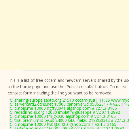
This is a list of free cccam and newcam servers shared by the users
to the home page and use the 'Publish results' button. To delete
contact form
including the line you want to be removed.
C: sharing-europe.zapto.org 21510 cccam-JGJFJFFF,85 www.myc
C: servercard2.ddns.net 17000 canoriver3d 05062017 # v2.0.11-
C: ci.noip.me 13000 ngftyu041 algshop.com # v2.1.3-3165
C: redadil.no-ip.org 12000 implatini giuseppe # v2.0.11-2892
C: ci.noip.me 13000 tfhjgk030 algshop.com # v2.1.3-3165
C: trial-premium.is-by.us 24000 GD.Trial26 2188G03z2 # v2.1.3-
C: ci.noip.me 13000 hybfjk040 algshop.com # v2.1.3-3165
C: sa3ada.no-ip.org 16000 5yP0S4 cccam4you # v2.0.11-2892