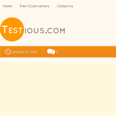
Home
Free CCcam servers
Contact Us
January 31, 2016
0