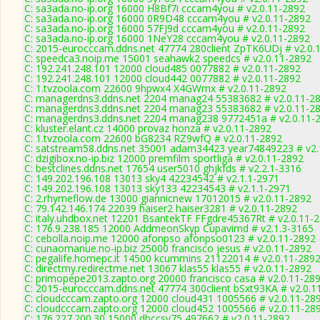
C: sa3ada.no-ip.org 16000 H8Bf7i cccam4you # v2.0.11-2892
C: sa3ada.no-ip.org 16000 0R9D48 cccam4you # v2.0.11-2892
C: sa3ada.no-ip.org 16000 57FJ9d cccam4you # v2.0.11-2892
C: sa3ada.no-ip.org 16000 1NeY28 cccam4you # v2.0.11-2892
C: 2015-eurocccam.ddns.net 47774 280client ZpTK6UDj # v2.0.
C: speedca3.noip.me 15001 seahawk2 speedcs # v2.0.11-2892
C: 192.241.248.101 12000 cloud485 0077882 # v2.0.11-2892
C: 192.241.248.101 12000 cloud442 0077882 # v2.0.11-2892
C: 1.tvzoola.com 22600 9hpwx4 X4GWmx # v2.0.11-2892
C: managerdns3.ddns.net 2204 manag24 55383682 # v2.0.11-2
C: managerdns3.ddns.net 2204 manag23 55383682 # v2.0.11-2
C: managerdns3.ddns.net 2204 manag238 9772451a # v2.0.11-
C: kluster.elant.cz 14000 provaz honza # v2.0.11-2892
C: 1.tvzoola.com 22600 bG8234 RZ9wfQ # v2.0.11-2892
C: satstream58.ddns.net 35001 adam34423 year74849223 # v2.
C: dzigibox.no-ip.biz 12000 premfilm sportliga # v2.0.11-2892
C: bestclines.ddns.net 17654 user5010 ghjkfds # v2.2.1-3316
C: 149.202.196.108 13013 sky4 42234542 # v2.1.1-2971
C: 149.202.196.108 13013 sky133 42234543 # v2.1.1-2971
C: 2.rhymeflow.de 13000 giannicnew 17012015 # v2.0.11-2892
C: 79.142.146.174 22039 haiser2 haiser3281 # v2.0.11-2892
C: italy.uhdbox.net 12201 BsantekTF FFgdre45367Rt # v2.0.11-
C: 176.9.238.185 12000 AddmeonSkyp Cupavimd # v2.1.3-3165
C: cebolla.noip.me 12000 afonpso afonpso0123 # v2.0.11-2892
C: cunaomanue.no-ip.biz 25000 francisco jesus # v2.0.11-2892
C: pegalife.homepc.it 14500 kcummins 21122014 # v2.0.11-289
C: directmy.redirectme.net 13067 klas55 klas55 # v2.0.11-2892
C: primopepe2013.zapto.org 20000 francisco casa # v2.0.11-28
C: 2015-eurocccam.ddns.net 47774 300client bSxt93KA # v2.0.1
C: cloudcccam.zapto.org 12000 cloud431 1005566 # v2.0.11-28
C: cloudcccam.zapto.org 12000 cloud452 1005566 # v2.0.11-28
C: 176.227.200.30 15000 dbccsv75 497662 # v2.0.11-2892