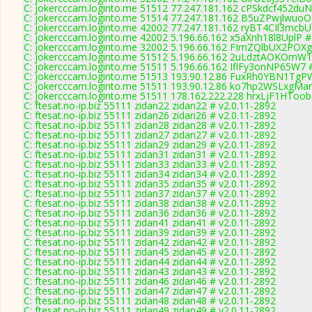
C: jokercccam.loginto.me 51512 77.247.181.162 cPSkdcf452duN
C: jokercccam.loginto.me 51514 77.247.181.162 B5uZPwjlwuoO
C: jokercccam.loginto.me 42002 77.247.181.162 ryBT4CIl3mcbU
C: jokercccam.loginto.me 42002 5.196.66.162 x5aXnh18l8UplP #
C: jokercccam.loginto.me 32002 5.196.66.162 FImZQlbUX2POXg
C: jokercccam.loginto.me 51512 5.196.66.162 2uLdztAOKOmW1E
C: jokercccam.loginto.me 51511 5.196.66.162 IflFy3onNP65W7 #
C: jokercccam.loginto.me 51513 193.90.12.86 FuxRh0YBN1TgPW
C: jokercccam.loginto.me 51511 193.90.12.86 ko7hp2WSLxgMan
C: jokercccam.loginto.me 51511 178.162.222.228 hrxLjF1HToob
C: ftesat.no-ip.biz 55111 zidan22 zidan22 # v2.0.11-2892
C: ftesat.no-ip.biz 55111 zidan26 zidan26 # v2.0.11-2892
C: ftesat.no-ip.biz 55111 zidan28 zidan28 # v2.0.11-2892
C: ftesat.no-ip.biz 55111 zidan27 zidan27 # v2.0.11-2892
C: ftesat.no-ip.biz 55111 zidan29 zidan29 # v2.0.11-2892
C: ftesat.no-ip.biz 55111 zidan31 zidan31 # v2.0.11-2892
C: ftesat.no-ip.biz 55111 zidan33 zidan33 # v2.0.11-2892
C: ftesat.no-ip.biz 55111 zidan34 zidan34 # v2.0.11-2892
C: ftesat.no-ip.biz 55111 zidan35 zidan35 # v2.0.11-2892
C: ftesat.no-ip.biz 55111 zidan37 zidan37 # v2.0.11-2892
C: ftesat.no-ip.biz 55111 zidan38 zidan38 # v2.0.11-2892
C: ftesat.no-ip.biz 55111 zidan36 zidan36 # v2.0.11-2892
C: ftesat.no-ip.biz 55111 zidan41 zidan41 # v2.0.11-2892
C: ftesat.no-ip.biz 55111 zidan39 zidan39 # v2.0.11-2892
C: ftesat.no-ip.biz 55111 zidan42 zidan42 # v2.0.11-2892
C: ftesat.no-ip.biz 55111 zidan45 zidan45 # v2.0.11-2892
C: ftesat.no-ip.biz 55111 zidan44 zidan44 # v2.0.11-2892
C: ftesat.no-ip.biz 55111 zidan43 zidan43 # v2.0.11-2892
C: ftesat.no-ip.biz 55111 zidan46 zidan46 # v2.0.11-2892
C: ftesat.no-ip.biz 55111 zidan47 zidan47 # v2.0.11-2892
C: ftesat.no-ip.biz 55111 zidan48 zidan48 # v2.0.11-2892
C: ftesat.no-ip.biz 55111 zidan49 zidan49 # v2.0.11-2892