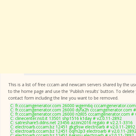
This is a list of free cccam and newcam servers shared by the users
to the home page and use the 'Publish results' button. To delete
contact form
including the line you want to be removed.
C: fr.cccamgenerator.com 26000 wgem6q cccamgenerator.com 
C: fr.cccamgenerator.com 26000 dyfa2h cccamgenerator.com #
C: fr.cccamgenerator.com 26000 nzil05 cccamgenerator.com # 
C: clinecenter.ns0.it 13501 shp1516 k1day # v2.0.11-2892
C: satreshare5.ddns.net 23456 azzini2016 regalo # v2.2.1-3316
C: electroarb.cccam.bz 12451 gkg9sw electroarb # v2.0.11-2892
C: electroarb.cccam.bz 12451 oqm2p3 electroarb # v2.0.11-289
C: electroarb.cccam.bz 12451 6akxsu electroarb # v2.0.11-2892