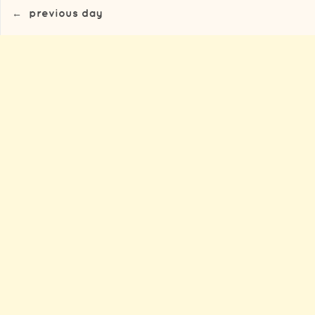
←
previous day