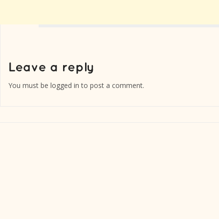
You must be
logged in
to post a comment.