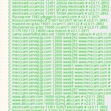
C: electroarb.cccam.bz 12451 2d5i2a electroarb # v2.0.11-2892
C: electroarb.cccam.bz 12451 yz5xeq electroarb # v2.0.11-2892
C: electroarb.cccam.bz 12451 qf1ahs electroarb # v2.0.11-2892
C: electroarb.cccam.bz 12451 1rh5kt electroarb # v2.0.11-2892
C: fta.noip.me 1582 ydkgga10 cccam3.com # v2.1.1-2971
C: bosscccam.homepc.it 21001 bs12971 kk1as # v2.0.11-2892
C: mastest.no-ip.biz 19001 cccam11 chl1122 # v2.0.11-2892
C: fleurserver.no-ip.biz 19000 cccam11 chl1122 # v2.0.11-2892
C: 5.175.192.172 14000 casa maison # v2.1.1-2971
C: satna-severfullhd.ddns.net 15000 bf1dw1 satna.tv # v2.0.11-
C: mecccam.servep2p.com 12000 week292 www.mecccam.com 
C: mecccam.servep2p.com 12000 week291 www.mecccam.com 
C: mecccam.servep2p.com 12000 week293 www.mecccam.com 
C: mecccam.servep2p.com 12000 week294 www.mecccam.com 
C: mecccam.servep2p.com 12000 week295 www.mecccam.com 
C: mecccam.servep2p.com 12000 week296 www.mecccam.com 
C: mecccam.servep2p.com 12000 week299 www.mecccam.com 
C: mecccam.servep2p.com 12000 week300 www.mecccam.com 
C: mecccam.servep2p.com 12000 week1 www.mecccam.com # v
C: mecccam.servep2p.com 12000 week4 www.mecccam.com # v
C: mecccam.servep2p.com 12000 week6 www.mecccam.com # v
C: mecccam.servep2p.com 12000 week5 www.mecccam.com # v
C: mecccam.servep2p.com 12000 week7 www.mecccam.com # v
C: mecccam.servep2p.com 12000 week8 www.mecccam.com # v
C: mecccam.servep2p.com 12000 week9 www.mecccam.com # v
C: mecccam.servep2p.com 12000 week297 www.mecccam.com 
C: mecccam.servep2p.com 12000 week298 www.mecccam.com 
C: www.allcccam.com 16000 rji2mq allcccam # v2.0.11-2892
C: www.allcccam.com 16000 rji2mq allcccam # v2.0.11-2892
C: www.allcccam.com 16000 rji2mq allcccam # v2.0.11-2892
C: electroarb.cccam.bz 12451 vz2tsf electroarb # v2.0.11-2892
C: bosscccam.homepc.it 21001 bs12942 kq1kk # v2.0.11-2892