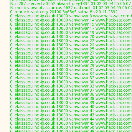
N: nl287.cserver.tv 3052 akvaart oleg1334 01 02 03 04 05 06 07
N: multics.ipwebtvcccam.us 6632 nad multi 01 02 03 04 05 06 0
C: mhrach.zapto.org 20100 3q65q5 satna # v2.0.11-2892
C: elaissaoui.no-ip.co.uk 13000 vanvanvan8 www.hack-sat.com 
C: elaissaoui.no-ip.co.uk 13000 vanvanvan14 www.hack-sat.com
C: elaissaoui.no-ip.co.uk 13000 vanvanvan15 www.hack-sat.com
C: elaissaoui.no-ip.co.uk 13000 vanvanvan17 www.hack-sat.com
C: elaissaoui.no-ip.co.uk 13000 vanvanvan19 www.hack-sat.com
C: elaissaoui.no-ip.co.uk 13000 vanvanvan20 www.hack-sat.com
C: elaissaoui.no-ip.co.uk 13000 vanvanvan22 www.hack-sat.com
C: elaissaoui.no-ip.co.uk 13000 vanvanvan24 www.hack-sat.com
C: elaissaoui.no-ip.co.uk 13000 vanvanvan25 www.hack-sat.com
C: elaissaoui.no-ip.co.uk 13000 vanvanvan27 www.hack-sat.com
C: elaissaoui.no-ip.co.uk 13000 vanvanvan28 www.hack-sat.com
C: elaissaoui.no-ip.co.uk 13000 vanvanvan26 www.hack-sat.com
C: elaissaoui.no-ip.co.uk 13000 vanvanvan29 www.hack-sat.com
C: elaissaoui.no-ip.co.uk 13000 vanvanvan31 www.hack-sat.com
C: elaissaoui.no-ip.co.uk 13000 vanvanvan34 www.hack-sat.com
C: elaissaoui.no-ip.co.uk 13000 vanvanvan32 www.hack-sat.com
C: elaissaoui.no-ip.co.uk 13000 vanvanvan30 www.hack-sat.com
C: elaissaoui.no-ip.co.uk 13000 vanvanvan33 www.hack-sat.com
C: elaissaoui.no-ip.co.uk 13000 vanvanvan37 www.hack-sat.com
C: elaissaoui.no-ip.co.uk 13000 vanvanvan36 www.hack-sat.com
C: elaissaoui.no-ip.co.uk 13000 vanvanvan38 www.hack-sat.com
C: elaissaoui.no-ip.co.uk 13000 vanvanvan39 www.hack-sat.com
C: elaissaoui.no-ip.co.uk 13000 vanvanvan40 www.hack-sat.com
C: elaissaoui.no-ip.co.uk 13000 vanvanvan41 www.hack-sat.com
C: elaissaoui.no-ip.co.uk 13000 vanvanvan43 www.hack-sat.com
C: elaissaoui.no-ip.co.uk 13000 vanvanvan44 www.hack-sat.com
C: elaissaoui.no-ip.co.uk 13000 vanvanvan45 www.hack-sat.com
C: elaissaoui.no-ip.co.uk 13000 vanvanvan50 www.hack-sat.com
C: elaissaoui.no-ip.co.uk 13000 vanvanvan48 www.hack-sat.com