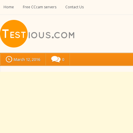
Home
Free CCcam servers
Contact Us
March 12, 2016
0