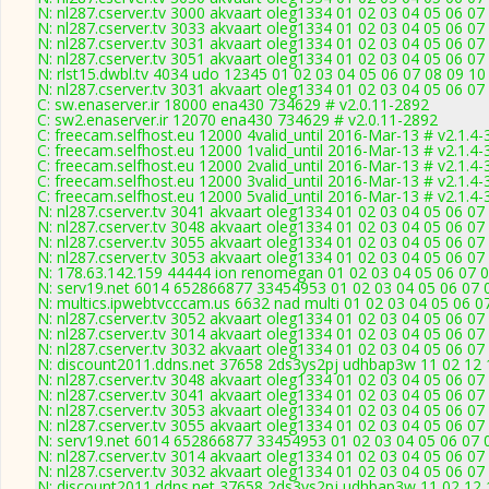
N: nl287.cserver.tv 3000 akvaart oleg1334 01 02 03 04 05 06 07
N: nl287.cserver.tv 3033 akvaart oleg1334 01 02 03 04 05 06 07
N: nl287.cserver.tv 3031 akvaart oleg1334 01 02 03 04 05 06 07
N: nl287.cserver.tv 3051 akvaart oleg1334 01 02 03 04 05 06 07
N: rlst15.dwbl.tv 4034 udo 12345 01 02 03 04 05 06 07 08 09 10
N: nl287.cserver.tv 3031 akvaart oleg1334 01 02 03 04 05 06 07
C: sw.enaserver.ir 18000 ena430 734629 # v2.0.11-2892
C: sw2.enaserver.ir 12070 ena430 734629 # v2.0.11-2892
C: freecam.selfhost.eu 12000 4valid_until 2016-Mar-13 # v2.1.4
C: freecam.selfhost.eu 12000 1valid_until 2016-Mar-13 # v2.1.4
C: freecam.selfhost.eu 12000 2valid_until 2016-Mar-13 # v2.1.4
C: freecam.selfhost.eu 12000 3valid_until 2016-Mar-13 # v2.1.4
C: freecam.selfhost.eu 12000 5valid_until 2016-Mar-13 # v2.1.4
N: nl287.cserver.tv 3041 akvaart oleg1334 01 02 03 04 05 06 07
N: nl287.cserver.tv 3048 akvaart oleg1334 01 02 03 04 05 06 07
N: nl287.cserver.tv 3055 akvaart oleg1334 01 02 03 04 05 06 07
N: nl287.cserver.tv 3053 akvaart oleg1334 01 02 03 04 05 06 07
N: 178.63.142.159 44444 ion renomegan 01 02 03 04 05 06 07 0
N: serv19.net 6014 652866877 33454953 01 02 03 04 05 06 07 0
N: multics.ipwebtvcccam.us 6632 nad multi 01 02 03 04 05 06 0
N: nl287.cserver.tv 3052 akvaart oleg1334 01 02 03 04 05 06 07
N: nl287.cserver.tv 3014 akvaart oleg1334 01 02 03 04 05 06 07
N: nl287.cserver.tv 3032 akvaart oleg1334 01 02 03 04 05 06 07
N: discount2011.ddns.net 37658 2ds3ys2pj udhbap3w 11 02 12 1
N: nl287.cserver.tv 3048 akvaart oleg1334 01 02 03 04 05 06 07
N: nl287.cserver.tv 3041 akvaart oleg1334 01 02 03 04 05 06 07
N: nl287.cserver.tv 3053 akvaart oleg1334 01 02 03 04 05 06 07
N: nl287.cserver.tv 3055 akvaart oleg1334 01 02 03 04 05 06 07
N: serv19.net 6014 652866877 33454953 01 02 03 04 05 06 07 0
N: nl287.cserver.tv 3014 akvaart oleg1334 01 02 03 04 05 06 07
N: nl287.cserver.tv 3032 akvaart oleg1334 01 02 03 04 05 06 07
N: discount2011.ddns.net 37658 2ds3ys2pj udhbap3w 11 02 12 1