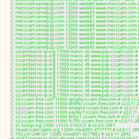
C: mecccam.servep2p.com 12000 week80 www.mecccam.com #
C: mecccam.servep2p.com 12000 week84 www.mecccam.com #
C: mecccam.servep2p.com 12000 week83 www.mecccam.com #
C: mecccam.servep2p.com 12000 week81 www.mecccam.com #
C: mecccam.servep2p.com 12000 week82 www.mecccam.com #
C: mecccam.servep2p.com 12000 week86 www.mecccam.com #
C: mecccam.servep2p.com 12000 week87 www.mecccam.com #
C: mecccam.servep2p.com 12000 week90 www.mecccam.com #
C: mecccam.servep2p.com 12000 week89 www.mecccam.com #
C: mecccam.servep2p.com 12000 week88 www.mecccam.com #
C: mecccam.servep2p.com 12000 week85 www.mecccam.com #
C: cccamfast.no-ip.org 17000 maroc-42 www.pay-cccam.com # 
C: cccamfast.no-ip.org 17000 maroc-40 www.pay-cccam.com # 
C: cccamfast.no-ip.org 17000 maroc-41 www.pay-cccam.com # 
C: cccamfast.no-ip.org 17000 maroc-49 www.pay-cccam.com # 
C: cccamfast.no-ip.org 17000 maroc-44 www.pay-cccam.com # 
C: cccamfast.no-ip.org 17000 maroc-43 www.pay-cccam.com # 
C: cccamfast.no-ip.org 17000 maroc-46 www.pay-cccam.com # 
C: cccamfast.no-ip.org 17000 maroc-45 www.pay-cccam.com # 
C: cccamfast.no-ip.org 17000 maroc-47 www.pay-cccam.com # 
C: cccamfast.no-ip.org 17000 maroc-48 www.pay-cccam.com # 
C: cccamfast.no-ip.org 17000 maroc-50 www.pay-cccam.com # 
C: s3.cccam-free.com 11000 vpvg0q cccam-free.com # v2.0.11-
C: s3.cccam-free.com 11000 t8hh9c cccam-free.com # v2.0.11-
C: s3.cccam-free.com 11000 xmdqml cccam-free.com # v2.0.11
C: s3.cccam-free.com 11000 eay9w7 cccam-free.com # v2.0.11
C: s3.cccam-free.com 11000 6l3q11 cccam-free.com # v2.0.11-
C: s3.cccam-free.com 11000 fo7i5i cccam-free.com # v2.0.11-2
C: z1.fcnoip.org 23001 z1310 2102121 # v2.3.0-3367
C: cloudcccam.zapto.org 12000 cloud365 4777777 # v2.0.11-28
C: 192.241.248.101 12000 cloud501 0077882 # v2.0.11-2892
N: nl287.cserver.tv 3030 akvaart oleg1334 01 02 03 04 05 06 07