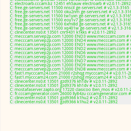
C: electroarb.cccam.bz 12451 eh5auw electroarb # v2.0.11-2892
C: free.ge-servers.net 11500 nnscil ge-servers.net # v2.1.3-3165
C: free.ge-servers.net 11500 oku2nm ge-servers.net # v2.1.3-31
C: free.ge-servers.net 11500 tw1yxn ge-servers.net # v2.1.3-316
C: free.ge-servers.net 11500 eoy1v7 ge-servers.net # v2.1.3-316
C: free.ge-servers.net 11500 6xmi8d ge-servers.net # v2.1.3-316
C: free.ge-servers.net 11500 xq401w ge-servers.net # v2.1.3-31
C: clinecenter.ns0.it 13501 cnr9431 k1kks # v2.0.11-2892
C: mecccam.servep2p.com 12000 END3 www.mecccam.com # v
C: mecccam.servep2p.com 12000 END4 www.mecccam.com # v
C: mecccam.servep2p.com 12000 END1 www.mecccam.com # v
C: mecccam.servep2p.com 12000 END2 www.mecccam.com # v
C: mecccam.servep2p.com 12000 END6 www.mecccam.com # v
C: mecccam.servep2p.com 12000 END5 www.mecccam.com # v
C: mecccam.servep2p.com 12000 END7 www.mecccam.com # v
C: mecccam.servep2p.com 12000 END9 www.mecccam.com # v
C: mecccam.servep2p.com 12000 END8 www.mecccam.com # v
C: fast1.mycccam24.com 21000 r2shqg mycccam24 # v2.0.11-2
C: fast1.mycccam24.com 21000 r2shqg mycccam24 # v2.0.11-2
C: clinecenter.ns0.it 13501 gzd9376 kh1dv # v2.0.11-2892
C: clinecenter.ns0.it 13501 gzd9376 kh1dv # v2.0.11-2892
C: mostafaserver.zapto.org 17220 clasicoo Ben_mos # v2.0.11-
C: fr.cccamgenerator.com 26000 lly84zu cccamgenerator.com #
C: clinecenter.ns0.it 13501 gzd9366 k1hu2 # v2.0.11-2892
C: clinecenter.ns0.it 13501 gzd9366 k1hu2 # v2.0.11-2892