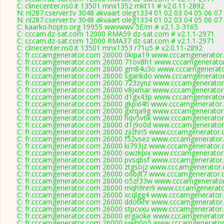
C: clinecenter.ns0.it 13501 mnx1352 mkt11 # v2.0.11-2892
N: nl287.cserver.tv 3048 akvaart oleg1334 01 02 03 04 05 06 07
N: nl287.cserver.tv 3048 akvaart oleg1334 01 02 03 04 05 06 07
C: kaarko.hopto.org 19955 wwvwwv 5E/m # v2.1.3-3165
C: cccam.dz-sat.com 12000 RMA59 dz-sat.com # v2.1.1-2971
C: cccam.dz-sat.com 12000 RMA37 dz-sat.com # v2.1.1-2971
C: clinecenter.ns0.it 13501 mnx1353 r71u5 # v2.0.11-2892
C: fr.cccamgenerator.com 26000 0kipa19 www.cccamgenerator.
C: fr.cccamgenerator.com 26000 71ov8h1 www.cccamgenerator
C: fr.cccamgenerator.com 26000 gm84u3o www.cccamgenerato
C: fr.cccamgenerator.com 26000 sgankdo www.cccamgenerator
C: fr.cccamgenerator.com 26000 723zynz www.cccamgenerator
C: fr.cccamgenerator.com 26000 v8jxmar www.cccamgenerator
C: fr.cccamgenerator.com 26000 d1gx43p www.cccamgenerator
C: fr.cccamgenerator.com 26000 gkpxl4h www.cccamgenerator.
C: fr.cccamgenerator.com 26000 gxrqa9g www.cccamgenerator
C: fr.cccamgenerator.com 26000 hqv5v6k www.cccamgenerator
C: fr.cccamgenerator.com 26000 d1j9o0d www.cccamgenerator
C: fr.cccamgenerator.com 26000 zjizhn5 www.cccamgenerator.
C: fr.cccamgenerator.com 26000 f52vsez www.cccamgenerator.
C: fr.cccamgenerator.com 26000 ki793jz www.cccamgenerator.
C: fr.cccamgenerator.com 26000 owzkpix www.cccamgenerator
C: fr.cccamgenerator.com 26000 pvsqbsf www.cccamgenerator.
C: fr.cccamgenerator.com 26000 ztgsojz www.cccamgenerator.
C: fr.cccamgenerator.com 26000 o6bjlt7 www.cccamgenerator.
C: fr.cccamgenerator.com 26000 o5zr33w www.cccamgenerator
C: fr.cccamgenerator.com 26000 mqh9nn9 www.cccamgenerato
C: fr.cccamgenerator.com 26000 xcqlgg4 www.cccamgenerator.
C: fr.cccamgenerator.com 26000 ddotkhr www.cccamgenerator.
C: fr.cccamgenerator.com 26000 stpcvxu www.cccamgenerator.
C: fr.cccamgenerator.com 26000 ergaoke www.cccamgenerator
C: fr.cccamgenerator.com 26000 iywh0o5 www.cccamgenerator