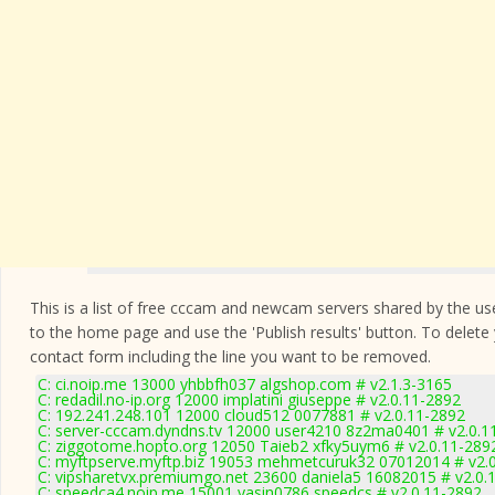
This is a list of free cccam and newcam servers shared by the users
to the home page and use the 'Publish results' button. To delete
contact form
including the line you want to be removed.
C: ci.noip.me 13000 yhbbfh037 algshop.com # v2.1.3-3165
C: redadil.no-ip.org 12000 implatini giuseppe # v2.0.11-2892
C: 192.241.248.101 12000 cloud512 0077881 # v2.0.11-2892
C: server-cccam.dyndns.tv 12000 user4210 8z2ma0401 # v2.0.1
C: ziggotome.hopto.org 12050 Taieb2 xfky5uym6 # v2.0.11-289
C: myftpserve.myftp.biz 19053 mehmetcuruk32 07012014 # v2.
C: vipsharetvx.premiumgo.net 23600 daniela5 16082015 # v2.0.
C: speedca4.noip.me 15001 yasin0786 speedcs # v2.0.11-2892