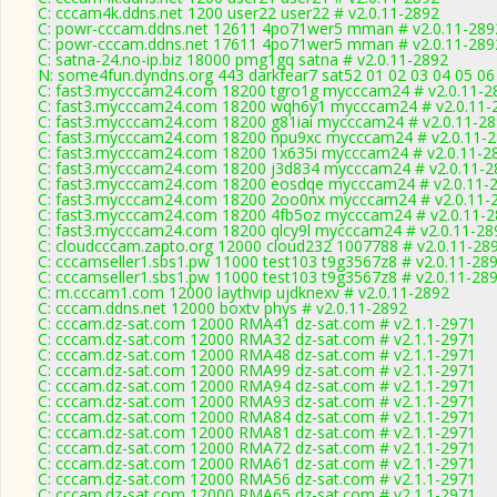
C: cccam4k.ddns.net 1200 user22 user22 # v2.0.11-2892
C: powr-cccam.ddns.net 12611 4po71wer5 mman # v2.0.11-289
C: powr-cccam.ddns.net 17611 4po71wer5 mman # v2.0.11-289
C: satna-24.no-ip.biz 18000 pmg1gq satna # v2.0.11-2892
N: some4fun.dyndns.org 443 darkfear7 sat52 01 02 03 04 05 06
C: fast3.mycccam24.com 18200 tgro1g mycccam24 # v2.0.11-2
C: fast3.mycccam24.com 18200 wqh6y1 mycccam24 # v2.0.11-
C: fast3.mycccam24.com 18200 g81iai mycccam24 # v2.0.11-2
C: fast3.mycccam24.com 18200 npu9xc mycccam24 # v2.0.11-
C: fast3.mycccam24.com 18200 1x635i mycccam24 # v2.0.11-2
C: fast3.mycccam24.com 18200 j3d834 mycccam24 # v2.0.11-2
C: fast3.mycccam24.com 18200 eosdqe mycccam24 # v2.0.11-
C: fast3.mycccam24.com 18200 2oo0nx mycccam24 # v2.0.11-
C: fast3.mycccam24.com 18200 4fb5oz mycccam24 # v2.0.11-
C: fast3.mycccam24.com 18200 qlcy9l mycccam24 # v2.0.11-28
C: cloudcccam.zapto.org 12000 cloud232 1007788 # v2.0.11-28
C: cccamseller1.sbs1.pw 11000 test103 t9g3567z8 # v2.0.11-28
C: cccamseller1.sbs1.pw 11000 test103 t9g3567z8 # v2.0.11-28
C: m.cccam1.com 12000 laythvip ujdknexv # v2.0.11-2892
C: cccam.ddns.net 12000 boxtv phys # v2.0.11-2892
C: cccam.dz-sat.com 12000 RMA41 dz-sat.com # v2.1.1-2971
C: cccam.dz-sat.com 12000 RMA32 dz-sat.com # v2.1.1-2971
C: cccam.dz-sat.com 12000 RMA48 dz-sat.com # v2.1.1-2971
C: cccam.dz-sat.com 12000 RMA99 dz-sat.com # v2.1.1-2971
C: cccam.dz-sat.com 12000 RMA94 dz-sat.com # v2.1.1-2971
C: cccam.dz-sat.com 12000 RMA93 dz-sat.com # v2.1.1-2971
C: cccam.dz-sat.com 12000 RMA84 dz-sat.com # v2.1.1-2971
C: cccam.dz-sat.com 12000 RMA81 dz-sat.com # v2.1.1-2971
C: cccam.dz-sat.com 12000 RMA72 dz-sat.com # v2.1.1-2971
C: cccam.dz-sat.com 12000 RMA61 dz-sat.com # v2.1.1-2971
C: cccam.dz-sat.com 12000 RMA56 dz-sat.com # v2.1.1-2971
C: cccam.dz-sat.com 12000 RMA65 dz-sat.com # v2.1.1-2971