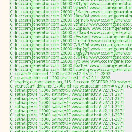
C: fr.cccamgenerator.com 26000 881yfq0 www.cccamgenerator
C: fr.cccamgenerator.com 26000 vyhvx51 www.cccamgenerator
C: fr.cccamgenerator.com 26000 y54aseo www.cccamgenerator
C: fr.cccamgenerator.com 26000 28qw3vt www.cccamgenerator
C: fr.cccamgenerator.com 26000 u5mrql6 www.cccamgenerator
C: fr.cccamgenerator.com 26000 utfhne9 www.cccamgenerator.
C: fr.cccamgenerator.com 26000 x2qpa6w www.cccamgenerator
C: fr.cccamgenerator.com 26000 i6z3aw4 www.cccamgenerator
C: fr.cccamgenerator.com 26000 e9w3pe9 www.cccamgenerator
C: fr.cccamgenerator.com 26000 l2m9un0 www.cccamgenerator
C: fr.cccamgenerator.com 26000 7z9z596 www.cccamgenerator
C: fr.cccamgenerator.com 26000 mlxp2g9 www.cccamgenerator
C: fr.cccamgenerator.com 26000 8xgsgvn www.cccamgenerator
C: fr.cccamgenerator.com 26000 c7614l6 www.cccamgenerator.
C: fr.cccamgenerator.com 26000 1yojwvq www.cccamgenerator
C: fr.cccamgenerator.com 26000 0bx1tvo www.cccamgenerator
C: fr.cccamgenerator.com 26000 bvaiwhq www.cccamgenerator
C: cccam4k.ddns.net 1200 test2 test2 # v2.0.11-2892
C: cccam4k.ddns.net 1200 test1 test1 # v2.0.11-2892
C: sharing-europe.zapto.org 21510 cccam-SSSFFRR,200 www.my
C: yourcccam.ddns.net 27000 plh1tp yourcccam.com # v2.0.11-
C: satna.iptv.re 15000 satnatv50 www.satna.tv # v2.1.1-2971
C: satna.iptv.re 15000 satnatv47 www.satna.tv # v2.1.1-2971
C: satna.iptv.re 15000 satnatv46 www.satna.tv # v2.1.1-2971
C: satna.iptv.re 15000 satnatv44 www.satna.tv # v2.1.1-2971
C: satna.iptv.re 15000 satnatv41 www.satna.tv # v2.1.1-2971
C: satna.iptv.re 15000 satnatv40 www.satna.tv # v2.1.1-2971
C: satna.iptv.re 15000 satnatv37 www.satna.tv # v2.1.1-2971
C: satna.iptv.re 15000 satnatv35 www.satna.tv # v2.1.1-2971
C: satna.iptv.re 15000 satnatv34 www.satna.tv # v2.1.1-2971
C: satna.iptv.re 15000 satnatv33 www.satna.tv # v2.1.1-2971
C: satna.iptv.re 15000 satnatv32 www.satna.tv # v2.1.1-2971