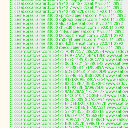
C: dzsat.cccamcafard.com 9912 ntn467 dzsat # v2.0.11-2892
C: dzsat.cccamcafard.com 9912 7rwwtr dzsat # v2.0.11-2892
C: dzsat.cccamcafard.com 9912 h8mx2k dzsat # v2.0.11-2892
C: 2eme.brasilia.me 33000 cpm5kd biensat.com # v2.0.11-2892
C: 2eme.brasilia.me 33000 oq8ou3 biensat.com # v2.0.11-2892
C: 2eme.brasilia.me 33000 ylu5sb biensat.com # v2.0.11-2892
C: 2eme.brasilia.me 33000 ch5xd0 biensat.com # v2.0.11-2892
C: 2eme.brasilia.me 33000 4nfyu3 biensat.com # v2.0.11-2892
C: 2eme.brasilia.me 33000 l26pbs biensat.com # v2.0.11-2892
C: 2eme.brasilia.me 33000 m07fgt biensat.com # v2.0.11-2892
C: 2eme.brasilia.me 33000 in04x0 biensat.com # v2.0.11-2892
C: 2eme.brasilia.me 33000 rbecqu biensat.com # v2.0.11-2892
C: cccam.satlover.com 26476 7C497C57_286A25E4 www.satlove
C: cccam.satlover.com 26476 FC97DAA7_5B1613E0 www.satlove
C: cccam.satlover.com 26476 F79C4149_0E0CCA13 www.satlove
C: cccam.satlover.com 26476 062E7321_5F38CE42 www.satlove
C: cccam.satlover.com 26476 7F638EB1_9E90589A www.satlove
C: cccam.satlover.com 26476 6D9D3428_51BE60D9 www.satlov
C: cccam.satlover.com 26476 5E346FE5_8B82020B www.satlove
C: cccam.satlover.com 26476 918D2C9B_840A7364 www.satlove
C: cccam.satlover.com 26476 826C38B7_3EB590FC www.satlove
C: cccam.satlover.com 26476 E1F92E3E_0A9676DE www.satlove
C: cccam.satlover.com 26476 9AEA28A6_1757AF77 www.satlove
C: cccam.satlover.com 26476 E4CC6104_DD0BF753 www.satlov
C: cccam.satlover.com 26476 062C6009_8DA56A91 www.satlove
C: cccam.satlover.com 26476 EFDEBD2E_CF32AE7B www.satlov
C: cccam.satlover.com 26476 5CAEDBE6_F7A0A531 www.satlove
C: cccam.satlover.com 26476 57F01B55_B85028EE www.satlove
C: cccam.satlover.com 26476 D62FA474_985689FF www.satlove
C: cccam.satlover.com 26476 7C9FA3F4_ACBF86CF www.satlove
C: cccam.satlover.com 26476 B3CE257B_99861F78 www.satlove
C: cccam.satlover.com 26476 ED9E08C5_DF0251C3 www.satlove