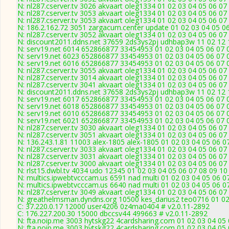
N: nl287.cserver.tv 3026 akvaart oleg1334 01 02 03 04 05 06 0
N: nl287.cserver.tv 3053 akvaart oleg1334 01 02 03 04 05 06 07
N: nl287.cserver.tv 3053 akvaart oleg1334 01 02 03 04 05 06 07
N: 186.2.162.72 3051 zargacum.center update 01 02 03 04 05 06
N: nl287.cserver.tv 3052 akvaart oleg1334 01 02 03 04 05 06 07
N: discount2011.ddns.net 37659 2ds3ys2pj udhbap3w 11 02 12 1
N: serv19.net 6014 652866877 33454953 01 02 03 04 05 06 07 0
N: serv19.net 6023 652866877 33454953 01 02 03 04 05 06 07 0
N: serv19.net 6016 652866877 33454953 01 02 03 04 05 06 07 0
N: nl287.cserver.tv 3055 akvaart oleg1334 01 02 03 04 05 06 07
N: nl287.cserver.tv 3014 akvaart oleg1334 01 02 03 04 05 06 07
N: nl287.cserver.tv 3041 akvaart oleg1334 01 02 03 04 05 06 07
N: discount2011.ddns.net 37658 2ds3ys2pj udhbap3w 11 02 12 1
N: serv19.net 6017 652866877 33454953 01 02 03 04 05 06 07 0
N: serv19.net 6018 652866877 33454953 01 02 03 04 05 06 07 0
N: serv19.net 6010 652866877 33454953 01 02 03 04 05 06 07 0
N: serv19.net 6021 652866877 33454953 01 02 03 04 05 06 07 0
N: nl287.cserver.tv 3030 akvaart oleg1334 01 02 03 04 05 06 07
N: nl287.cserver.tv 3051 akvaart oleg1334 01 02 03 04 05 06 07
N: 136.243.1.81 11003 alex-1805 alex-1805 01 02 03 04 05 06 07
N: nl287.cserver.tv 3033 akvaart oleg1334 01 02 03 04 05 06 07
N: nl287.cserver.tv 3031 akvaart oleg1334 01 02 03 04 05 06 07
N: nl287.cserver.tv 3000 akvaart oleg1334 01 02 03 04 05 06 07
N: rlst15.dwbl.tv 4034 udo 12345 01 02 03 04 05 06 07 08 09 10
N: multics.ipwebtvcccam.us 6591 nad multi 01 02 03 04 05 06 0
N: multics.ipwebtvcccam.us 6640 nad multi 01 02 03 04 05 06 0
N: nl287.cserver.tv 3049 akvaart oleg1334 01 02 03 04 05 06 07
N: greathelmsman.dyndns.org 10500 kes_darius2 teo0716 01 02 
C: 37.220.0.17 12000 user4206 0z4ma0404 # v2.0.11-2892
C: 176.227.200.30 15000 dbccsv44 499663 # v2.0.11-2892
N: fta.noip.me 3003 hytskg22 4cardsharing.com 01 02 03 04 05 
N: fta.noip.me 3003 hytskg22 4cardsharing.com 01 02 03 04 05 