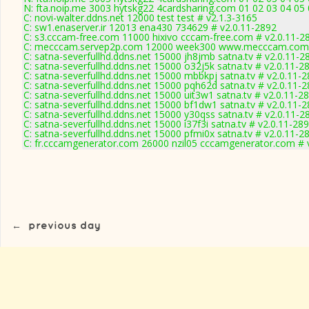
N: fta.noip.me 3003 hytskg22 4cardsharing.com 01 02 03 04 05 
C: novi-walter.ddns.net 12000 test test # v2.1.3-3165
C: sw1.enaserver.ir 12013 ena430 734629 # v2.0.11-2892
C: s3.cccam-free.com 11000 hixivo cccam-free.com # v2.0.11-2
C: mecccam.servep2p.com 12000 week300 www.mecccam.com 
C: satna-severfullhd.ddns.net 15000 jh8jmb satna.tv # v2.0.11-2
C: satna-severfullhd.ddns.net 15000 o32j5k satna.tv # v2.0.11-2
C: satna-severfullhd.ddns.net 15000 mbbkpj satna.tv # v2.0.11-
C: satna-severfullhd.ddns.net 15000 pqh62d satna.tv # v2.0.11-
C: satna-severfullhd.ddns.net 15000 uit3w1 satna.tv # v2.0.11-2
C: satna-severfullhd.ddns.net 15000 bf1dw1 satna.tv # v2.0.11-
C: satna-severfullhd.ddns.net 15000 y30qss satna.tv # v2.0.11-2
C: satna-severfullhd.ddns.net 15000 i37f3i satna.tv # v2.0.11-28
C: satna-severfullhd.ddns.net 15000 pfmi0x satna.tv # v2.0.11-2
C: fr.cccamgenerator.com 26000 nzil05 cccamgenerator.com # 
←
previous day