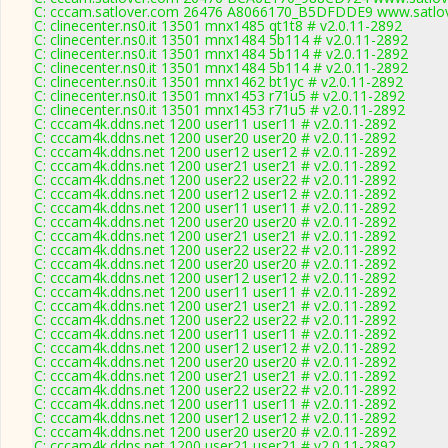
C: cccam.satlover.com 26476 A8066170_B5DFDDE9 www.satlov
C: clinecenter.ns0.it 13501 mnx1485 qt1t8 # v2.0.11-2892
C: clinecenter.ns0.it 13501 mnx1484 5b114 # v2.0.11-2892
C: clinecenter.ns0.it 13501 mnx1484 5b114 # v2.0.11-2892
C: clinecenter.ns0.it 13501 mnx1484 5b114 # v2.0.11-2892
C: clinecenter.ns0.it 13501 mnx1462 bt1yc # v2.0.11-2892
C: clinecenter.ns0.it 13501 mnx1453 r71u5 # v2.0.11-2892
C: clinecenter.ns0.it 13501 mnx1453 r71u5 # v2.0.11-2892
C: cccam4k.ddns.net 1200 user11 user11 # v2.0.11-2892
C: cccam4k.ddns.net 1200 user20 user20 # v2.0.11-2892
C: cccam4k.ddns.net 1200 user12 user12 # v2.0.11-2892
C: cccam4k.ddns.net 1200 user21 user21 # v2.0.11-2892
C: cccam4k.ddns.net 1200 user22 user22 # v2.0.11-2892
C: cccam4k.ddns.net 1200 user12 user12 # v2.0.11-2892
C: cccam4k.ddns.net 1200 user11 user11 # v2.0.11-2892
C: cccam4k.ddns.net 1200 user20 user20 # v2.0.11-2892
C: cccam4k.ddns.net 1200 user21 user21 # v2.0.11-2892
C: cccam4k.ddns.net 1200 user22 user22 # v2.0.11-2892
C: cccam4k.ddns.net 1200 user20 user20 # v2.0.11-2892
C: cccam4k.ddns.net 1200 user12 user12 # v2.0.11-2892
C: cccam4k.ddns.net 1200 user11 user11 # v2.0.11-2892
C: cccam4k.ddns.net 1200 user21 user21 # v2.0.11-2892
C: cccam4k.ddns.net 1200 user22 user22 # v2.0.11-2892
C: cccam4k.ddns.net 1200 user11 user11 # v2.0.11-2892
C: cccam4k.ddns.net 1200 user12 user12 # v2.0.11-2892
C: cccam4k.ddns.net 1200 user20 user20 # v2.0.11-2892
C: cccam4k.ddns.net 1200 user21 user21 # v2.0.11-2892
C: cccam4k.ddns.net 1200 user22 user22 # v2.0.11-2892
C: cccam4k.ddns.net 1200 user11 user11 # v2.0.11-2892
C: cccam4k.ddns.net 1200 user12 user12 # v2.0.11-2892
C: cccam4k.ddns.net 1200 user20 user20 # v2.0.11-2892
C: cccam4k.ddns.net 1200 user21 user21 # v2.0.11-2892