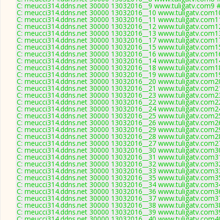
C: meucci314.ddns.net 30000 13032016__9 www.tuligatv.com9 #
C: meucci314.ddns.net 30000 13032016__10 www.tuligatv.com10
C: meucci314.ddns.net 30000 13032016__11 www.tuligatv.com11
C: meucci314.ddns.net 30000 13032016__12 www.tuligatv.com12
C: meucci314.ddns.net 30000 13032016__13 www.tuligatv.com13
C: meucci314.ddns.net 30000 13032016__17 www.tuligatv.com17
C: meucci314.ddns.net 30000 13032016__15 www.tuligatv.com15
C: meucci314.ddns.net 30000 13032016__16 www.tuligatv.com16
C: meucci314.ddns.net 30000 13032016__14 www.tuligatv.com14
C: meucci314.ddns.net 30000 13032016__18 www.tuligatv.com18
C: meucci314.ddns.net 30000 13032016__19 www.tuligatv.com19
C: meucci314.ddns.net 30000 13032016__20 www.tuligatv.com20
C: meucci314.ddns.net 30000 13032016__21 www.tuligatv.com21
C: meucci314.ddns.net 30000 13032016__23 www.tuligatv.com23
C: meucci314.ddns.net 30000 13032016__22 www.tuligatv.com22
C: meucci314.ddns.net 30000 13032016__24 www.tuligatv.com24
C: meucci314.ddns.net 30000 13032016__25 www.tuligatv.com25
C: meucci314.ddns.net 30000 13032016__26 www.tuligatv.com26
C: meucci314.ddns.net 30000 13032016__29 www.tuligatv.com29
C: meucci314.ddns.net 30000 13032016__28 www.tuligatv.com28
C: meucci314.ddns.net 30000 13032016__27 www.tuligatv.com27
C: meucci314.ddns.net 30000 13032016__30 www.tuligatv.com30
C: meucci314.ddns.net 30000 13032016__31 www.tuligatv.com31
C: meucci314.ddns.net 30000 13032016__32 www.tuligatv.com32
C: meucci314.ddns.net 30000 13032016__33 www.tuligatv.com33
C: meucci314.ddns.net 30000 13032016__35 www.tuligatv.com35
C: meucci314.ddns.net 30000 13032016__34 www.tuligatv.com34
C: meucci314.ddns.net 30000 13032016__36 www.tuligatv.com36
C: meucci314.ddns.net 30000 13032016__37 www.tuligatv.com37
C: meucci314.ddns.net 30000 13032016__38 www.tuligatv.com38
C: meucci314.ddns.net 30000 13032016__39 www.tuligatv.com39
C: meucci314.ddns.net 30000 13032016__40 www.tuligatv.com40