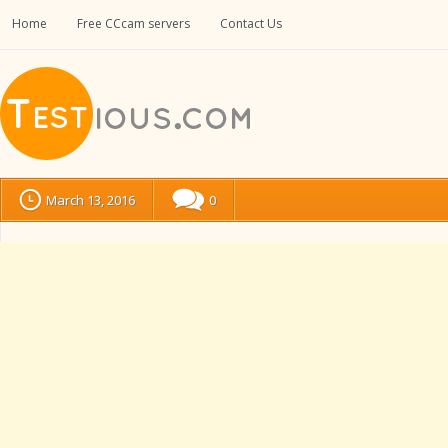
Home
Free CCcam servers
Contact Us
March 13, 2016
0