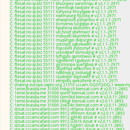
C: ftesat.no-ip.biz 55111 bhuzvpex xarvnmqu # v2.1.1-2971
C: ftesat.no-ip.biz 55111 tyemfoqk twdjslnr # v2.1.1-2971
C: ftesat.no-ip.biz 55111 rizhysna fmcylgaw # v2.1.1-2971
C: ftesat.no-ip.biz 55111 nwtmaseg fljciotq # v2.1.1-2971
C: ftesat.no-ip.biz 55111 ehwqmork pzhamlsv # v2.1.1-2971
C: ftesat.no-ip.biz 55111 itcrnxmw lvzgqbpi # v2.1.1-2971
C: ftesat.no-ip.biz 55111 hpqfxrva kbeoxhrs # v2.1.1-2971
C: ftesat.no-ip.biz 55111 ulczvsqf ybehnwcr # v2.1.1-2971
C: ftesat.no-ip.biz 55111 mdvyxitl ekymhtrb # v2.1.1-2971
C: ftesat.no-ip.biz 55111 muqvhgei dvlpsrgm # v2.1.1-2971
C: ftesat.no-ip.biz 55111 zutsoplj xgkvwadm # v2.1.1-2971
C: ftesat.no-ip.biz 55111 fopcevhl jndzsmyf # v2.1.1-2971
C: ftesat.no-ip.biz 55111 ureodpwf dsmoajng # v2.1.1-2971
C: ftesat.no-ip.biz 55111 lyfhgjds qpmntwvo # v2.1.1-2971
C: ftesat.no-ip.biz 55111 ugviekmh tguikyvn # v2.1.1-2971
C: ftesat.no-ip.biz 55111 gyzmsnpa yuefgbxq # v2.1.1-2971
C: ftesat.no-ip.biz 55111 zbydtfqa wtlkcmxo # v2.1.1-2971
C: ftesat.no-ip.biz 55111 ndbhvqcg zxskaqgt # v2.1.1-2971
C: ftesat.no-ip.biz 55111 cluxbdyn dqstvwbf # v2.1.1-2971
C: ftesat.no-ip.biz 55111 elmpdtij qwkzthmb # v2.1.1-2971
C: sharing-europe.zapto.org 21510 cccam-DQSFQDQ,1 www.myc
C: 1eme.brasilia.me 31000 m6qcs9 biensat.com # v2.0.11-2892
C: 1eme.brasilia.me 31000 iyur0f biensat.com # v2.0.11-2892
C: 1eme.brasilia.me 31000 cpm5kd biensat.com # v2.0.11-2892
C: 1eme.brasilia.me 31000 txtkgt biensat.com # v2.0.11-2892
C: 1eme.brasilia.me 31000 2o634o biensat.com # v2.0.11-2892
C: dzsat.cccamcafard.com 9912 r65pna dzsat # v2.0.11-2892
C: dzsat.cccamcafard.com 9912 df6nsm dzsat # v2.0.11-2892
C: dzsat.cccamcafard.com 9912 gjhl40 dzsat # v2.0.11-2892
C: dzsat.cccamcafard.com 9912 u261li dzsat # v2.0.11-2892
C: dzsat.cccamcafard.com 9912 hgjb91 dzsat # v2.0.11-2892
C: dzsat.cccamcafard.com 9912 msp8j2 dzsat # v2.0.11-2892