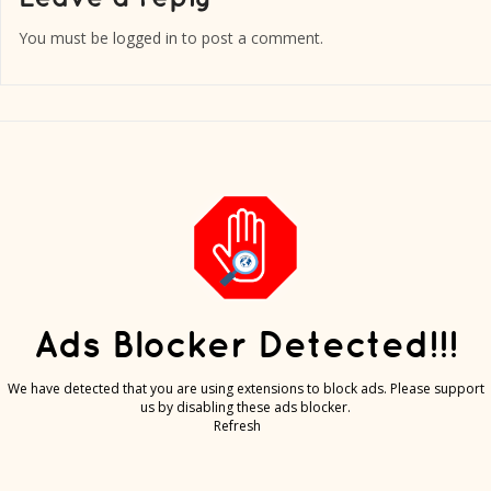
You must be
logged in
to post a comment.
Ads Blocker Detected!!!
We have detected that you are using extensions to block ads. Please support
us by disabling these ads blocker.
Refresh