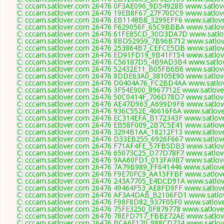
C: cccam.satlover.com 26476 0F3AE096_9D54928B www.satlove
C: cccam.satlover.com 26476 19EB8F67_27F70DC9 www.satlove
C: cccam.satlover.com 26476 EB1148B8_3299EFF6 www.satlove
C: cccam.satlover.com 26476 F629056F_65C9BBBA www.satlove
C: cccam.satlover.com 26476 61FE85CD_30D3DA7D www.satlov
C: cccam.satlover.com 26476 8BD52959_7B96B712 www.satlove
C: cccam.satlover.com 26476 253864B7_CEFCE5DB www.satlove
C: cccam.satlover.com 26476 ED91FD19_9B41F154 www.satlove
C: cccam.satlover.com 26476 C56187D5_4B9AD3B4 www.satlov
C: cccam.satlover.com 26476 52432E11_B05FB6B6 www.satlove
C: cccam.satlover.com 26476 8DDE63A0_38105E90 www.satlove
C: cccam.satlover.com 26476 D0404A76_FC2BD4AA www.satlov
C: cccam.satlover.com 26476 3F54E900_8967712E www.satlove
C: cccam.satlover.com 26476 50C0414F_706D78D7 www.satlove
C: cccam.satlover.com 26476 AE47D963_A699D9F6 www.satlove
C: cccam.satlover.com 26476 936C552E_46616F6A www.satlove
C: cccam.satlover.com 26476 EC314EFA_B172343F www.satlove
C: cccam.satlover.com 26476 EB58F009_2B7C5E41 www.satlove
C: cccam.satlover.com 26476 3294B1AA_18212F13 www.satlove
C: cccam.satlover.com 26476 D33EB255_6926F667 www.satlove
C: cccam.satlover.com 26476 F71AF4FE_57FB5DB3 www.satlove
C: cccam.satlover.com 26476 65073C25_D77D78F7 www.satlove
C: cccam.satlover.com 26476 9AA60FD1_013FA987 www.satlove
C: cccam.satlover.com 26476 7A79B989_FF641446 www.satlove
C: cccam.satlover.com 26476 F9E70FC9_AA15FFBF www.satlove
C: cccam.satlover.com 26476 243A7705_E4DCD91A www.satlove
C: cccam.satlover.com 26476 49464F53_AE8FD9FF www.satlove
C: cccam.satlover.com 26476 AF3A4DAB_B2106FD1 www.satlov
C: cccam.satlover.com 26476 F98F8D82_937F05F0 www.satlove
C: cccam.satlover.com 26476 75FE3250_0F879778 www.satlove
C: cccam.satlover.com 26476 78EFD717_FBBE72AE www.satlove
C: cccam.satlover.com 26476 BCA6E170_988CD724 www.satlove