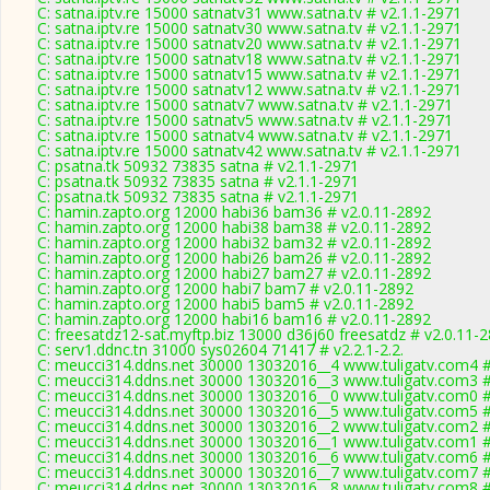
C: satna.iptv.re 15000 satnatv31 www.satna.tv # v2.1.1-2971
C: satna.iptv.re 15000 satnatv30 www.satna.tv # v2.1.1-2971
C: satna.iptv.re 15000 satnatv20 www.satna.tv # v2.1.1-2971
C: satna.iptv.re 15000 satnatv18 www.satna.tv # v2.1.1-2971
C: satna.iptv.re 15000 satnatv15 www.satna.tv # v2.1.1-2971
C: satna.iptv.re 15000 satnatv12 www.satna.tv # v2.1.1-2971
C: satna.iptv.re 15000 satnatv7 www.satna.tv # v2.1.1-2971
C: satna.iptv.re 15000 satnatv5 www.satna.tv # v2.1.1-2971
C: satna.iptv.re 15000 satnatv4 www.satna.tv # v2.1.1-2971
C: satna.iptv.re 15000 satnatv42 www.satna.tv # v2.1.1-2971
C: psatna.tk 50932 73835 satna # v2.1.1-2971
C: psatna.tk 50932 73835 satna # v2.1.1-2971
C: psatna.tk 50932 73835 satna # v2.1.1-2971
C: hamin.zapto.org 12000 habi36 bam36 # v2.0.11-2892
C: hamin.zapto.org 12000 habi38 bam38 # v2.0.11-2892
C: hamin.zapto.org 12000 habi32 bam32 # v2.0.11-2892
C: hamin.zapto.org 12000 habi26 bam26 # v2.0.11-2892
C: hamin.zapto.org 12000 habi27 bam27 # v2.0.11-2892
C: hamin.zapto.org 12000 habi7 bam7 # v2.0.11-2892
C: hamin.zapto.org 12000 habi5 bam5 # v2.0.11-2892
C: hamin.zapto.org 12000 habi16 bam16 # v2.0.11-2892
C: freesatdz12-sat.myftp.biz 13000 d36j60 freesatdz # v2.0.11-
C: serv1.ddnc.tn 31000 sys02604 71417 # v2.2.1-2.2.
C: meucci314.ddns.net 30000 13032016__4 www.tuligatv.com4 #
C: meucci314.ddns.net 30000 13032016__3 www.tuligatv.com3 #
C: meucci314.ddns.net 30000 13032016__0 www.tuligatv.com0 #
C: meucci314.ddns.net 30000 13032016__5 www.tuligatv.com5 #
C: meucci314.ddns.net 30000 13032016__2 www.tuligatv.com2 #
C: meucci314.ddns.net 30000 13032016__1 www.tuligatv.com1 #
C: meucci314.ddns.net 30000 13032016__6 www.tuligatv.com6 #
C: meucci314.ddns.net 30000 13032016__7 www.tuligatv.com7 #
C: meucci314.ddns.net 30000 13032016__8 www.tuligatv.com8 #