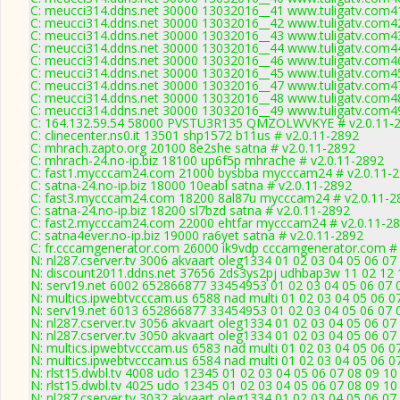
C: meucci314.ddns.net 30000 13032016__41 www.tuligatv.com41
C: meucci314.ddns.net 30000 13032016__42 www.tuligatv.com42
C: meucci314.ddns.net 30000 13032016__43 www.tuligatv.com43
C: meucci314.ddns.net 30000 13032016__44 www.tuligatv.com44
C: meucci314.ddns.net 30000 13032016__46 www.tuligatv.com46
C: meucci314.ddns.net 30000 13032016__45 www.tuligatv.com45
C: meucci314.ddns.net 30000 13032016__47 www.tuligatv.com47
C: meucci314.ddns.net 30000 13032016__48 www.tuligatv.com48
C: meucci314.ddns.net 30000 13032016__49 www.tuligatv.com49
C: 164.132.59.54 58000 PVSTU3R135 QMZOLWVKYE # v2.0.11-
C: clinecenter.ns0.it 13501 shp1572 b11us # v2.0.11-2892
C: mhrach.zapto.org 20100 8e2she satna # v2.0.11-2892
C: mhrach-24.no-ip.biz 18100 up6f5p mhrache # v2.0.11-2892
C: fast1.mycccam24.com 21000 bysbba mycccam24 # v2.0.11-
C: satna-24.no-ip.biz 18000 10eabl satna # v2.0.11-2892
C: fast3.mycccam24.com 18200 8al87u mycccam24 # v2.0.11-2
C: satna-24.no-ip.biz 18200 sl7bzd satna # v2.0.11-2892
C: fast2.mycccam24.com 22000 ehtfar mycccam24 # v2.0.11-2
C: satna4ever.no-ip.biz 19000 ra6yet satna # v2.0.11-2892
C: fr.cccamgenerator.com 26000 ik9vdp cccamgenerator.com # 
N: nl287.cserver.tv 3006 akvaart oleg1334 01 02 03 04 05 06 07
N: discount2011.ddns.net 37656 2ds3ys2pj udhbap3w 11 02 12 1
N: serv19.net 6002 652866877 33454953 01 02 03 04 05 06 07 0
N: multics.ipwebtvcccam.us 6588 nad multi 01 02 03 04 05 06 07
N: serv19.net 6013 652866877 33454953 01 02 03 04 05 06 07 0
N: nl287.cserver.tv 3056 akvaart oleg1334 01 02 03 04 05 06 07
N: nl287.cserver.tv 3050 akvaart oleg1334 01 02 03 04 05 06 07
N: multics.ipwebtvcccam.us 6583 nad multi 01 02 03 04 05 06 
N: multics.ipwebtvcccam.us 6584 nad multi 01 02 03 04 05 06 0
N: rlst15.dwbl.tv 4008 udo 12345 01 02 03 04 05 06 07 08 09 10
N: rlst15.dwbl.tv 4025 udo 12345 01 02 03 04 05 06 07 08 09 10
N: nl287.cserver.tv 3032 akvaart oleg1334 01 02 03 04 05 06 07