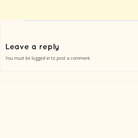
You must be
logged in
to post a comment.