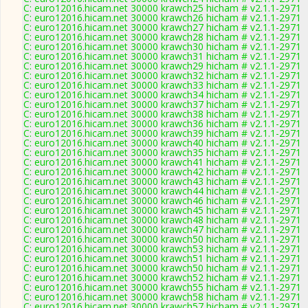
C: euro12016.hicam.net 30000 krawch25 hicham # v2.1.1-2971
C: euro12016.hicam.net 30000 krawch26 hicham # v2.1.1-2971
C: euro12016.hicam.net 30000 krawch27 hicham # v2.1.1-2971
C: euro12016.hicam.net 30000 krawch28 hicham # v2.1.1-2971
C: euro12016.hicam.net 30000 krawch30 hicham # v2.1.1-2971
C: euro12016.hicam.net 30000 krawch31 hicham # v2.1.1-2971
C: euro12016.hicam.net 30000 krawch29 hicham # v2.1.1-2971
C: euro12016.hicam.net 30000 krawch32 hicham # v2.1.1-2971
C: euro12016.hicam.net 30000 krawch33 hicham # v2.1.1-2971
C: euro12016.hicam.net 30000 krawch34 hicham # v2.1.1-2971
C: euro12016.hicam.net 30000 krawch37 hicham # v2.1.1-2971
C: euro12016.hicam.net 30000 krawch38 hicham # v2.1.1-2971
C: euro12016.hicam.net 30000 krawch36 hicham # v2.1.1-2971
C: euro12016.hicam.net 30000 krawch39 hicham # v2.1.1-2971
C: euro12016.hicam.net 30000 krawch40 hicham # v2.1.1-2971
C: euro12016.hicam.net 30000 krawch35 hicham # v2.1.1-2971
C: euro12016.hicam.net 30000 krawch41 hicham # v2.1.1-2971
C: euro12016.hicam.net 30000 krawch42 hicham # v2.1.1-2971
C: euro12016.hicam.net 30000 krawch43 hicham # v2.1.1-2971
C: euro12016.hicam.net 30000 krawch44 hicham # v2.1.1-2971
C: euro12016.hicam.net 30000 krawch46 hicham # v2.1.1-2971
C: euro12016.hicam.net 30000 krawch45 hicham # v2.1.1-2971
C: euro12016.hicam.net 30000 krawch48 hicham # v2.1.1-2971
C: euro12016.hicam.net 30000 krawch47 hicham # v2.1.1-2971
C: euro12016.hicam.net 30000 krawch50 hicham # v2.1.1-2971
C: euro12016.hicam.net 30000 krawch53 hicham # v2.1.1-2971
C: euro12016.hicam.net 30000 krawch51 hicham # v2.1.1-2971
C: euro12016.hicam.net 30000 krawch50 hicham # v2.1.1-2971
C: euro12016.hicam.net 30000 krawch52 hicham # v2.1.1-2971
C: euro12016.hicam.net 30000 krawch55 hicham # v2.1.1-2971
C: euro12016.hicam.net 30000 krawch58 hicham # v2.1.1-2971
C: euro12016.hicam.net 30000 krawch57 hicham # v2.1.1-2971