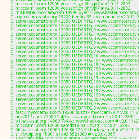
C: m.cccam1.com 12000 yousseftgh 3fviyjx7 # v2.0.11-2892
C: m.cccam1.com 12000 yousseftgh 3fviyjx7 # v2.0.11-2892
C: mg.besteurocccam.com 19990 uyef14 www.besteurocccam.c
C: top-cccam.zapto.org 19200 benfica35 tricampeao # v2.0.11-
C: server.cccamstore.tv 12050 UEDFRTG,1 www.cccamstore.tv #
C: server.cccamstore.tv 12050 UEDFRTG,5 www.cccamstore.tv #
C: server.cccamstore.tv 12050 UEDFRTG,3 www.cccamstore.tv #
C: server.cccamstore.tv 12050 UEDFRTG,1 www.cccamstore.tv #
C: server.cccamstore.tv 12050 UEDFRTG,4 www.cccamstore.tv #
C: server.cccamstore.tv 12050 UEDFRTG,2 www.cccamstore.tv #
C: server.cccamstore.tv 12050 UEDFRTG,6 www.cccamstore.tv #
C: server.cccamstore.tv 12050 UEDFRTG,7 www.cccamstore.tv #
C: server.cccamstore.tv 12050 UEDFRTG,10 www.cccamstore.tv
C: server.cccamstore.tv 12050 UEDFRTG,191 www.cccamstore.t
C: server.cccamstore.tv 12050 UEDFRTG,192 www.cccamstore.t
C: server.cccamstore.tv 12050 UEDFRTG,193 www.cccamstore.t
C: server.cccamstore.tv 12050 UEDFRTG,194 www.cccamstore.t
C: server.cccamstore.tv 12050 UEDFRTG,195 www.cccamstore.t
C: server.cccamstore.tv 12050 UEDFRTG,196 www.cccamstore.t
C: server.cccamstore.tv 12050 UEDFRTG,198 www.cccamstore.t
C: server.cccamstore.tv 12050 UEDFRTG,197 www.cccamstore.t
C: server.cccamstore.tv 12050 UEDFRTG,199 www.cccamstore.t
C: server.cccamstore.tv 12050 UEDFRTG,200 www.cccamstore.t
C: server.cccamstore.tv 12050 UEDFRTG,9 www.cccamstore.tv #
C: server.cccamstore.tv 12050 UEDFRTG,8 www.cccamstore.tv #
C: fast3.mycccam24.com 18200 dusz1k mycccam24 # v2.0.11-
C: pro2017.com 27000 5alj3p cccamgood.com # v2.0.11-2892
C: b1.hack-sat.org 14000 7v4xkc www.hack-sat.com # v2.0.11-2
C: m.cccam1.com 12000 samdz18 oar3z5sg # v2.0.11-2892
C: 06.hack-sat.org 10000 176.86.126.44 hack-sat.net # v2.0.11-
C: s1.fcnoip.org 10001 s1043 5521360 # v2.3.0-3367
C: s3.cccam-free.com 11000 qmtn6k cccam-free.com # v2.0.11