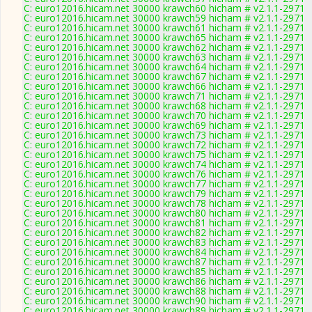
C: euro12016.hicam.net 30000 krawch60 hicham # v2.1.1-2971
C: euro12016.hicam.net 30000 krawch59 hicham # v2.1.1-2971
C: euro12016.hicam.net 30000 krawch61 hicham # v2.1.1-2971
C: euro12016.hicam.net 30000 krawch65 hicham # v2.1.1-2971
C: euro12016.hicam.net 30000 krawch62 hicham # v2.1.1-2971
C: euro12016.hicam.net 30000 krawch63 hicham # v2.1.1-2971
C: euro12016.hicam.net 30000 krawch64 hicham # v2.1.1-2971
C: euro12016.hicam.net 30000 krawch67 hicham # v2.1.1-2971
C: euro12016.hicam.net 30000 krawch66 hicham # v2.1.1-2971
C: euro12016.hicam.net 30000 krawch71 hicham # v2.1.1-2971
C: euro12016.hicam.net 30000 krawch68 hicham # v2.1.1-2971
C: euro12016.hicam.net 30000 krawch70 hicham # v2.1.1-2971
C: euro12016.hicam.net 30000 krawch69 hicham # v2.1.1-2971
C: euro12016.hicam.net 30000 krawch73 hicham # v2.1.1-2971
C: euro12016.hicam.net 30000 krawch72 hicham # v2.1.1-2971
C: euro12016.hicam.net 30000 krawch75 hicham # v2.1.1-2971
C: euro12016.hicam.net 30000 krawch74 hicham # v2.1.1-2971
C: euro12016.hicam.net 30000 krawch76 hicham # v2.1.1-2971
C: euro12016.hicam.net 30000 krawch77 hicham # v2.1.1-2971
C: euro12016.hicam.net 30000 krawch79 hicham # v2.1.1-2971
C: euro12016.hicam.net 30000 krawch78 hicham # v2.1.1-2971
C: euro12016.hicam.net 30000 krawch80 hicham # v2.1.1-2971
C: euro12016.hicam.net 30000 krawch81 hicham # v2.1.1-2971
C: euro12016.hicam.net 30000 krawch82 hicham # v2.1.1-2971
C: euro12016.hicam.net 30000 krawch83 hicham # v2.1.1-2971
C: euro12016.hicam.net 30000 krawch84 hicham # v2.1.1-2971
C: euro12016.hicam.net 30000 krawch87 hicham # v2.1.1-2971
C: euro12016.hicam.net 30000 krawch85 hicham # v2.1.1-2971
C: euro12016.hicam.net 30000 krawch86 hicham # v2.1.1-2971
C: euro12016.hicam.net 30000 krawch88 hicham # v2.1.1-2971
C: euro12016.hicam.net 30000 krawch90 hicham # v2.1.1-2971
C: euro12016.hicam.net 30000 krawch89 hicham # v2.1.1-2971