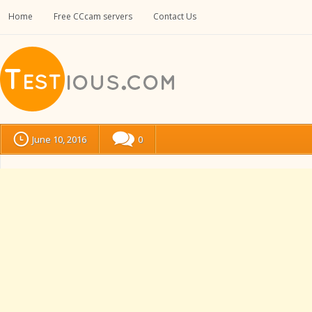
Home
Free CCcam servers
Contact Us
June 10, 2016
0