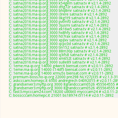
C: satna2016.ma-ip.org 3000 k54gem satna.tv # v2.1.4-2892
C: satna2016.ma-ip.org 3000 d9g72r satna.tv # v2.1.4-2892
C: satna2016.ma-ip.org 3000 bhq8mr satna.tv # v2.1.4-2892
C: satna2016.ma-ip.org 3000 i3rere satna.tv # v2.1.4-2892
C: satna2016.ma-ip.org 3000 0kg1t9 satna.tv # v2.1.4-2892
C: satna2016.ma-ip.org 3000 pvtmf0 satna.tv # v2.1.4-2892
C: satna2016.ma-ip.org 3000 3jusmi satna.tv # v2.1.4-2892
C: satna2016.ma-ip.org 3000 ek16w5 satna.tv # v2.1.4-2892
C: satna2016.ma-ip.org 3000 hx8hfy satna.tv # v2.1.4-2892
C: satna2016.ma-ip.org 3000 h07rax satna.tv # v2.1.4-2892
C: satna2016.ma-ip.org 3000 xpjlxv satna.tv # v2.1.4-2892
C: satna2016.ma-ip.org 3000 qcpc0d satna.tv # v2.1.4-2892
C: satna2016.ma-ip.org 3000 tin152 satna.tv # v2.1.4-2892
C: satna2016.ma-ip.org 3000 88m30p satna.tv # v2.1.4-2892
C: satna2016.ma-ip.org 3000 q3ifs8 satna.tv # v2.1.4-2892
C: satna2016.ma-ip.org 3000 xm652t satna.tv # v2.1.4-2892
C: satna2016.ma-ip.org 3000 su8e89 satna.tv # v2.1.4-2892
C: 1eme.ma-ip.org 14000 g4wrc6 biensat.com # v2.0.11-2892
C: 1eme.ma-ip.org 14000 c14df5 biensat.com # v2.0.11-2892
C: 1eme.ma-ip.org 14000 xrmu5s biensat.com # v2.0.11-2892
C: premium-boss.no-ip.org 22000 pre298 NLY27j335 # v2.1.3-3
C: askcccam.homepc.it 6500 andregrech 04092015 # v2.0.11-28
C: grandserver3.myftp.org 3000 8grandcccam0526 455564555 #
C: grandserver3.myftp.org 3000 8grandcccam0526 455564555 #
C: fast3.mycccam24.com 18200 ud0bt0 mycccam24 # v2.0.11-
C: bosscccam.homepc.it 21001 bs18974 i5114 # v2.0.11-2892