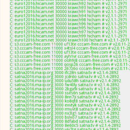
C: euro12016.hicam.net 30000 krawch92 hicham # v2.1.1-2971
C: euro12016.hicam.net 30000 krawch93 hicham # v2.1.1-2971
C: euro12016.hicam.net 30000 krawch91 hicham # v2.1.1-2971
C: euro12016.hicam.net 30000 krawch94 hicham # v2.1.1-2971
C: euro12016.hicam.net 30000 krawch98 hicham # v2.1.1-2971
C: euro12016.hicam.net 30000 krawch96 hicham # v2.1.1-2971
C: euro12016.hicam.net 30000 krawch95 hicham # v2.1.1-2971
C: euro12016.hicam.net 30000 krawch97 hicham # v2.1.1-2971
C: euro12016.hicam.net 30000 krawch99 hicham # v2.1.1-2971
C: euro12016.hicam.net 30000 krawch100 hicham # v2.1.1-2971
C: s3.cccam-free.com 11000 uf13te cccam-free.com # v2.0.11-
C: s3.cccam-free.com 11000 x4tsl4 cccam-free.com # v2.0.11-2
C: s3.cccam-free.com 11000 uf13te cccam-free.com # v2.0.11-
C: s3.cccam-free.com 11000 ayh1vr cccam-free.com # v2.0.11-
C: s3.cccam-free.com 11000 ooh9j8 cccam-free.com # v2.0.11-
C: s3.cccam-free.com 11000 qosp26 cccam-free.com # v2.0.11
C: s3.cccam-free.com 11000 267z6o cccam-free.com # v2.0.11
C: satna2016.ma-ip.org 3000 ifc28n satna.tv # v2.1.4-2892
C: satna2016.ma-ip.org 3000 jcdrdo satna.tv # v2.1.4-2892
C: satna2016.ma-ip.org 3000 udu58h satna.tv # v2.1.4-2892
C: satna2016.ma-ip.org 3000 fw40ly satna.tv # v2.1.4-2892
C: satna2016.ma-ip.org 3000 2bga9i satna.tv # v2.1.4-2892
C: satna2016.ma-ip.org 3000 sses6n satna.tv # v2.1.4-2892
C: satna2016.ma-ip.org 3000 8nn7ji satna.tv # v2.1.4-2892
C: satna2016.ma-ip.org 3000 ko8qt8 satna.tv # v2.1.4-2892
C: satna2016.ma-ip.org 3000 evvtyk satna.tv # v2.1.4-2892
C: satna2016.ma-ip.org 3000 rmuvt8 satna.tv # v2.1.4-2892
C: satna2016.ma-ip.org 3000 nx3lg1 satna.tv # v2.1.4-2892
C: satna2016.ma-ip.org 3000 bslvo7 satna.tv # v2.1.4-2892
C: satna2016.ma-ip.org 3000 8dfabd satna.tv # v2.1.4-2892
C: satna2016.ma-ip.org 3000 8e60c5 satna.tv # v2.1.4-2892
C: satna2016.ma-ip.org 3000 uiv7rg satna.tv # v2.1.4-2892