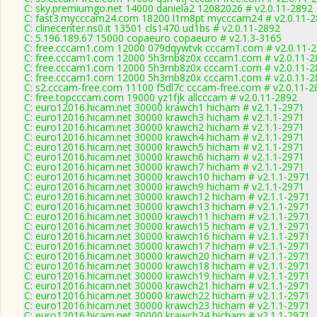
C: sky.premiumgo.net 14000 daniela2 12082026 # v2.0.11-2892
C: fast3.mycccam24.com 18200 l1m8pt mycccam24 # v2.0.11-
C: clinecenter.ns0.it 13501 cls1470 ud1bs # v2.0.11-2892
C: 5.196.189.67 15000 copaeuro copaeuro # v2.1.3-3165
C: free.cccam1.com 12000 079dqywtvk cccam1.com # v2.0.11-
C: free.cccam1.com 12000 5h3rnb8z0x cccam1.com # v2.0.11-2
C: free.cccam1.com 12000 5h3rnb8z0x cccam1.com # v2.0.11-2
C: free.cccam1.com 12000 5h3rnb8z0x cccam1.com # v2.0.11-2
C: s2.cccam-free.com 11100 f5dl7c cccam-free.com # v2.0.11-2
C: free.topcccam.com 19000 yz1fjk allcccam # v2.0.11-2892
C: euro12016.hicam.net 30000 krawch1 hicham # v2.1.1-2971
C: euro12016.hicam.net 30000 krawch3 hicham # v2.1.1-2971
C: euro12016.hicam.net 30000 krawch2 hicham # v2.1.1-2971
C: euro12016.hicam.net 30000 krawch4 hicham # v2.1.1-2971
C: euro12016.hicam.net 30000 krawch5 hicham # v2.1.1-2971
C: euro12016.hicam.net 30000 krawch6 hicham # v2.1.1-2971
C: euro12016.hicam.net 30000 krawch7 hicham # v2.1.1-2971
C: euro12016.hicam.net 30000 krawch10 hicham # v2.1.1-2971
C: euro12016.hicam.net 30000 krawch9 hicham # v2.1.1-2971
C: euro12016.hicam.net 30000 krawch12 hicham # v2.1.1-2971
C: euro12016.hicam.net 30000 krawch13 hicham # v2.1.1-2971
C: euro12016.hicam.net 30000 krawch11 hicham # v2.1.1-2971
C: euro12016.hicam.net 30000 krawch15 hicham # v2.1.1-2971
C: euro12016.hicam.net 30000 krawch16 hicham # v2.1.1-2971
C: euro12016.hicam.net 30000 krawch17 hicham # v2.1.1-2971
C: euro12016.hicam.net 30000 krawch20 hicham # v2.1.1-2971
C: euro12016.hicam.net 30000 krawch18 hicham # v2.1.1-2971
C: euro12016.hicam.net 30000 krawch19 hicham # v2.1.1-2971
C: euro12016.hicam.net 30000 krawch21 hicham # v2.1.1-2971
C: euro12016.hicam.net 30000 krawch22 hicham # v2.1.1-2971
C: euro12016.hicam.net 30000 krawch23 hicham # v2.1.1-2971
C: euro12016.hicam.net 30000 krawch24 hicham # v2.1.1-2971