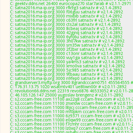
C: geektv.ddns.net 26400 eurocopa270 star7arab # v2.1.1-2971
C: satna2016.ma-ip.org 3000 rfk9g3 satna.tv # v2.1.4-2892
C: satna2016.ma-ip.org 3000 f06guu satna.tv # v2.1.4-2892
C: satna2016.ma-ip.org 3000 mixbib satna.tv # v2.1.4-2892
C: satna2016.ma-ip.org 3000 c63frl satna.tv # v2.1.4-2892
C: satna2016.ma-ip.org 3000 cts2al satna.tv # v2.1.4-2892
C: satna2016.ma-ip.org 3000 8cbeaj satna.tv # v2.1.4-2892
C: satna2016.ma-ip.org 3000 42gjnq satna.tv # v2.1.4-2892
C: satna2016.ma-ip.org 3000 6yhj6u satna.tv # v2.1.4-2892
C: satna2016.ma-ip.org 3000 3h07kw satna.tv # v2.1.4-2892
C: satna2016.ma-ip.org 3000 srn35w satna.tv # v2.1.4-2892
C: satna2016.ma-ip.org 3000 2f2bxr satna.tv # v2.1.4-2892
C: satna2016.ma-ip.org 3000 c13onr satna.tv # v2.1.4-2892
C: satna2016.ma-ip.org 3000 vuy1ga satna.tv # v2.1.4-2892
C: satna2016.ma-ip.org 3000 ya4ms3 satna.tv # v2.1.4-2892
C: satna2016.ma-ip.org 3000 xmo0va satna.tv # v2.1.4-2892
C: satna2016.ma-ip.org 3000 5jc985 satna.tv # v2.1.4-2892
C: satna2016.ma-ip.org 3000 9tbaau satna.tv # v2.1.4-2892
C: satna2016.ma-ip.org 3000 n9fep0 satna.tv # v2.1.4-2892
C: grandserver3.myftp.org 3000 8grandcccam0751 455564555 #
C: 176.31.13.75 1020 wsatmtv401 ue8tiwn00r # v2.0.11-2892
C: revolution66.ddns.net 22319 revo6876 46533052 # v2.0.11-2
C: 46.105.126.147 25000 yugoslav brengenz # v2.0.11-2892
C: s2.cccam-free.com 11100 ax22q8 cccam-free.com # v2.0.11-
C: s2.cccam-free.com 11100 znxn0w cccam-free.com # v2.0.11
C: s3.cccam-free.com 11000 l8jicj cccam-free.com # v2.0.11-28
C: s2.cccam-free.com 11100 mf0pkm cccam-free.com # v2.0.11
C: s3.cccam-free.com 11000 6z9371 cccam-free.com # v2.0.11-
C: s3.cccam-free.com 11000 e0qw99 cccam-free.com # v2.0.11
C: s2.cccam-free.com 11100 f7cmhr cccam-free.com # v2.0.11-
C: s2.cccam-free.com 11100 lz0xq7 cccam-free.com # v2.0.11-
C: s3.cccam-free.com 11000 qsh4hj cccam-free.com # v2.0.11-