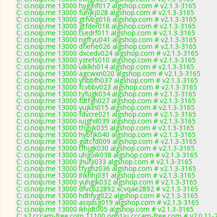
C: ci.noip.me 13000 hygjhf017 algshop.com # v2.1.3-3165
C: ci.noip.me 13000 fuhjkj028 algshop.com # v2.1.3-3165
C: ci.noip.me 13000 gtfvbg016 algshop.com # v2.1.3-3165
C: ci.noip.me 13000 gtfder018 algshop.com # v2.1.3-3165
C: ci.noip.me 13000 tsedrf011 algshop.com # v2.1.3-3165
C: ci.noip.me 13000 ngftyu041 algshop.com # v2.1.3-3165
C: ci.noip.me 13000 dfxrhe026 algshop.com # v2.1.3-3165
C: ci.noip.me 13000 dxcedv024 algshop.com # v2.1.3-3165
C: ci.noip.me 13000 yzrefs010 algshop.com # v2.1.3-3165
C: ci.noip.me 13000 uiklkh014 algshop.com # v2.1.3-3165
C: ci.noip.me 13000 agcwxn020 algshop.com # v2.1.3-3165
C: ci.noip.me 13000 yhbbfh037 algshop.com # v2.1.3-3165
C: ci.noip.me 13000 fcvbbv023 algshop.com # v2.1.3-3165
C: ci.noip.me 13000 tyfugk034 algshop.com # v2.1.3-3165
C: ci.noip.me 13000 fdtfgh027 algshop.com # v2.1.3-3165
C: ci.noip.me 13000 yujkin015 algshop.com # v2.1.3-3165
C: ci.noip.me 13000 fdvcre021 algshop.com # v2.1.3-3165
C: ci.noip.me 13000 iujghd039 algshop.com # v2.1.3-3165
C: ci.noip.me 13000 thgjjk035 algshop.com # v2.1.3-3165
C: ci.noip.me 13000 hybfjk040 algshop.com # v2.1.3-3165
C: ci.noip.me 13000 gdtcfd009 algshop.com # v2.1.3-3165
C: ci.noip.me 13000 tfhjgk030 algshop.com # v2.1.3-3165
C: ci.noip.me 13000 uhgoik038 algshop.com # v2.1.3-3165
C: ci.noip.me 13000 jhufji033 algshop.com # v2.1.3-3165
C: ci.noip.me 13000 tfyghz036 algshop.com # v2.1.3-3165
C: ci.noip.me 13000 ihkhhj031 algshop.com # v2.1.3-3165
C: ci.noip.me 13000 yuhgjk032 algshop.com # v2.1.3-3165
C: ci.noip.me 13000 dfvcbz2892 xcvqae2892 # v2.1.3-3165
C: ci.noip.me 13000 hdhfyg022 algshop.com # v2.1.3-3165
C: ci.noip.me 13000 asqdsg019 algshop.com # v2.1.3-3165
C: ci.noip.me 13000 ikhjdt005 algshop.com # v2.1.3-3165
C: s2.cccam-free.com 11100 oqh1ju cccam-free.com # v2.0.11-