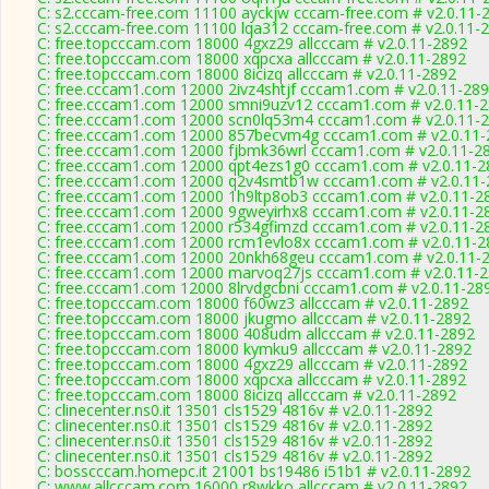
C: s2.cccam-free.com 11100 ayckjw cccam-free.com # v2.0.11-
C: s2.cccam-free.com 11100 lqa312 cccam-free.com # v2.0.11-
C: free.topcccam.com 18000 4gxz29 allcccam # v2.0.11-2892
C: free.topcccam.com 18000 xqpcxa allcccam # v2.0.11-2892
C: free.topcccam.com 18000 8icizq allcccam # v2.0.11-2892
C: free.cccam1.com 12000 2ivz4shtjf cccam1.com # v2.0.11-28
C: free.cccam1.com 12000 smni9uzv12 cccam1.com # v2.0.11-
C: free.cccam1.com 12000 scn0lq53m4 cccam1.com # v2.0.11-
C: free.cccam1.com 12000 857becvm4g cccam1.com # v2.0.11-
C: free.cccam1.com 12000 fjbmk36wrl cccam1.com # v2.0.11-2
C: free.cccam1.com 12000 qpt4ezs1g0 cccam1.com # v2.0.11-2
C: free.cccam1.com 12000 q2v4smtb1w cccam1.com # v2.0.11-
C: free.cccam1.com 12000 1h9ltp8ob3 cccam1.com # v2.0.11-2
C: free.cccam1.com 12000 9gweyirhx8 cccam1.com # v2.0.11-2
C: free.cccam1.com 12000 r534gfimzd cccam1.com # v2.0.11-2
C: free.cccam1.com 12000 rcm1evlo8x cccam1.com # v2.0.11-2
C: free.cccam1.com 12000 20nkh68geu cccam1.com # v2.0.11-
C: free.cccam1.com 12000 marvoq27js cccam1.com # v2.0.11-
C: free.cccam1.com 12000 8lrvdgcbni cccam1.com # v2.0.11-28
C: free.topcccam.com 18000 f60wz3 allcccam # v2.0.11-2892
C: free.topcccam.com 18000 jkugmo allcccam # v2.0.11-2892
C: free.topcccam.com 18000 408udm allcccam # v2.0.11-2892
C: free.topcccam.com 18000 kymku9 allcccam # v2.0.11-2892
C: free.topcccam.com 18000 4gxz29 allcccam # v2.0.11-2892
C: free.topcccam.com 18000 xqpcxa allcccam # v2.0.11-2892
C: free.topcccam.com 18000 8icizq allcccam # v2.0.11-2892
C: clinecenter.ns0.it 13501 cls1529 4816v # v2.0.11-2892
C: clinecenter.ns0.it 13501 cls1529 4816v # v2.0.11-2892
C: clinecenter.ns0.it 13501 cls1529 4816v # v2.0.11-2892
C: clinecenter.ns0.it 13501 cls1529 4816v # v2.0.11-2892
C: bosscccam.homepc.it 21001 bs19486 i51b1 # v2.0.11-2892
C: www.allcccam.com 16000 r8wkko allcccam # v2.0.11-2892