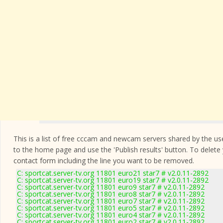
This is a list of free cccam and newcam servers shared by the users
to the home page and use the 'Publish results' button. To delete
contact form
including the line you want to be removed.
C: sportcat.server-tv.org 11801 euro21 star7 # v2.0.11-2892
C: sportcat.server-tv.org 11801 euro19 star7 # v2.0.11-2892
C: sportcat.server-tv.org 11801 euro9 star7 # v2.0.11-2892
C: sportcat.server-tv.org 11801 euro8 star7 # v2.0.11-2892
C: sportcat.server-tv.org 11801 euro7 star7 # v2.0.11-2892
C: sportcat.server-tv.org 11801 euro5 star7 # v2.0.11-2892
C: sportcat.server-tv.org 11801 euro4 star7 # v2.0.11-2892
C: sportcat.server-tv.org 11801 euro2 star7 # v2.0.11-2892