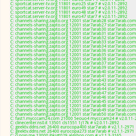
C: sportcat.server-tv.org 11801 euro25 star7 # v2.0.11-2892
C: sportcat.server-tv.org 11801 euro49 star7 # v2.0.11-2892
C: sportcat.server-tv.org 11801 euro48 star7 # v2.0.11-2892
C: sportcat.server-tv.org 11801 euro47 star7 # v2.0.11-2892
C: channels-sharing.zapto.org 12001 star7arab28 star7arab.c
C: channels-sharing.zapto.org 12001 star7arab27 star7arab.c
C: channels-sharing.zapto.org 12001 star7arab30 star7arab.c
C: channels-sharing.zapto.org 12001 star7arab31 star7arab.c
C: channels-sharing.zapto.org 12001 star7arab32 star7arab.c
C: channels-sharing.zapto.org 12001 star7arab33 star7arab.c
C: channels-sharing.zapto.org 12001 star7arab34 star7arab.c
C: channels-sharing.zapto.org 12001 star7arab36 star7arab.c
C: channels-sharing.zapto.org 12001 star7arab35 star7arab.c
C: channels-sharing.zapto.org 12001 star7arab38 star7arab.c
C: channels-sharing.zapto.org 12001 star7arab37 star7arab.c
C: channels-sharing.zapto.org 12001 star7arab39 star7arab.c
C: channels-sharing.zapto.org 12001 star7arab40 star7arab.c
C: channels-sharing.zapto.org 12001 star7arab41 star7arab.c
C: channels-sharing.zapto.org 12001 star7arab43 star7arab.c
C: channels-sharing.zapto.org 12001 star7arab42 star7arab.c
C: channels-sharing.zapto.org 12001 star7arab44 star7arab.c
C: channels-sharing.zapto.org 12001 star7arab47 star7arab.c
C: channels-sharing.zapto.org 12001 star7arab46 star7arab.c
C: channels-sharing.zapto.org 12001 star7arab45 star7arab.c
C: channels-sharing.zapto.org 12001 star7arab48 star7arab.c
C: channels-sharing.zapto.org 12001 star7arab49 star7arab.c
C: channels-sharing.zapto.org 12001 star7arab50 star7arab.c
C: fast1.mycccam24.com 21000 5eouo4 mycccam24 # v2.0.11-
C: clinecenter.ns0.it 13501 cls1551 1j17k # v2.0.11-2892
C: geektv.ddns.net 26400 eurocopa400 star7arab # v2.1.1-2971
C: geektv.ddns.net 26400 eurocopa273 star7arab # v2.1.1-2971
C: ci.noip.me 13000 ihkjgt029 algshop.com # v2.1.3-3165