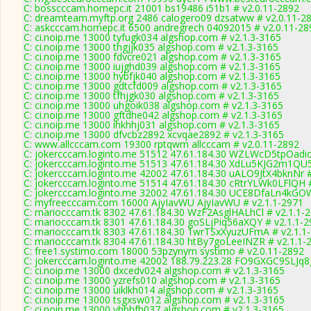
C: bosscccam.homepc.it 21001 bs19486 i51b1 # v2.0.11-2892
C: dreamteam.myftp.org 2486 calogero09 dzsatww # v2.0.11-2
C: askcccam.homepc.it 6500 andregrech 04092015 # v2.0.11-28
C: ci.noip.me 13000 tyfugk034 algshop.com # v2.1.3-3165
C: ci.noip.me 13000 thgjjk035 algshop.com # v2.1.3-3165
C: ci.noip.me 13000 fdvcre021 algshop.com # v2.1.3-3165
C: ci.noip.me 13000 iujghd039 algshop.com # v2.1.3-3165
C: ci.noip.me 13000 hybfjk040 algshop.com # v2.1.3-3165
C: ci.noip.me 13000 gdtcfd009 algshop.com # v2.1.3-3165
C: ci.noip.me 13000 tfhjgk030 algshop.com # v2.1.3-3165
C: ci.noip.me 13000 uhgoik038 algshop.com # v2.1.3-3165
C: ci.noip.me 13000 gftdhe042 algshop.com # v2.1.3-3165
C: ci.noip.me 13000 ihkhhj031 algshop.com # v2.1.3-3165
C: ci.noip.me 13000 dfvcbz2892 xcvqae2892 # v2.1.3-3165
C: www.allcccam.com 19300 rptqwm allcccam # v2.0.11-2892
C: jokercccam.loginto.me 51512 47.61.184.30 WZLWcD5tpOadio
C: jokercccam.loginto.me 51513 47.61.184.30 XdLu5KJG2m1QU5
C: jokercccam.loginto.me 42002 47.61.184.30 uALO9JtX4bknNr #
C: jokercccam.loginto.me 51514 47.61.184.30 cRtrYLWk0LFlQH 
C: jokercccam.loginto.me 32002 47.61.184.30 UCE8DfaLn4kGOW
C: myfreecccam.com 16000 AjyIavWU AjyIavWU # v2.1.1-2971
C: mariocccam.tk 8302 47.61.184.30 WzF2AsglHALhCl # v2.1.1-
C: mariocccam.tk 8301 47.61.184.30 goSLjPiq56aXQY # v2.1.1-
C: mariocccam.tk 8303 47.61.184.30 1wrTSxXyuzUFmA # v2.1.1
C: mariocccam.tk 8304 47.61.184.30 htBy7goLeeINZR # v2.1.1-
C: free1.systimo.com 18000 53pzynym systimo # v2.0.11-2892
C: jokercccam.loginto.me 42002 188.79.223.28 FO9GXGC9SLJq8g
C: ci.noip.me 13000 dxcedv024 algshop.com # v2.1.3-3165
C: ci.noip.me 13000 yzrefs010 algshop.com # v2.1.3-3165
C: ci.noip.me 13000 uiklkh014 algshop.com # v2.1.3-3165
C: ci.noip.me 13000 tsgxsw012 algshop.com # v2.1.3-3165
C: ci.noip.me 13000 yhbbfh037 algshop.com # v2.1.3-3165