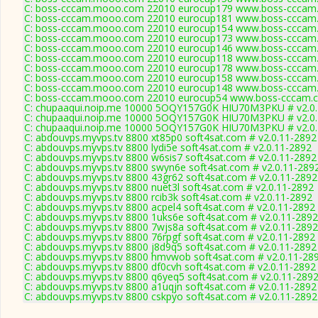
C: boss-cccam.mooo.com 22010 eurocup179 www.boss-cccam.
C: boss-cccam.mooo.com 22010 eurocup181 www.boss-cccam.
C: boss-cccam.mooo.com 22010 eurocup154 www.boss-cccam.
C: boss-cccam.mooo.com 22010 eurocup173 www.boss-cccam.
C: boss-cccam.mooo.com 22010 eurocup146 www.boss-cccam.
C: boss-cccam.mooo.com 22010 eurocup118 www.boss-cccam.
C: boss-cccam.mooo.com 22010 eurocup178 www.boss-cccam.
C: boss-cccam.mooo.com 22010 eurocup158 www.boss-cccam.
C: boss-cccam.mooo.com 22010 eurocup148 www.boss-cccam.
C: boss-cccam.mooo.com 22010 eurocup54 www.boss-cccam.c
C: chupaaqui.noip.me 10000 5OQY157G0K HIU70M3PKU # v2.0
C: chupaaqui.noip.me 10000 5OQY157G0K HIU70M3PKU # v2.0
C: chupaaqui.noip.me 10000 5OQY157G0K HIU70M3PKU # v2.0
C: abdouvps.myvps.tv 8800 xt85p0 soft4sat.com # v2.0.11-2892
C: abdouvps.myvps.tv 8800 lydi5e soft4sat.com # v2.0.11-2892
C: abdouvps.myvps.tv 8800 w6sis7 soft4sat.com # v2.0.11-2892
C: abdouvps.myvps.tv 8800 swyn6e soft4sat.com # v2.0.11-289
C: abdouvps.myvps.tv 8800 43gr62 soft4sat.com # v2.0.11-2892
C: abdouvps.myvps.tv 8800 nuet3l soft4sat.com # v2.0.11-2892
C: abdouvps.myvps.tv 8800 rcib3k soft4sat.com # v2.0.11-2892
C: abdouvps.myvps.tv 8800 acpel4 soft4sat.com # v2.0.11-2892
C: abdouvps.myvps.tv 8800 1uks6e soft4sat.com # v2.0.11-2892
C: abdouvps.myvps.tv 8800 7wjs8a soft4sat.com # v2.0.11-2892
C: abdouvps.myvps.tv 8800 76rpgf soft4sat.com # v2.0.11-2892
C: abdouvps.myvps.tv 8800 j8d9q5 soft4sat.com # v2.0.11-2892
C: abdouvps.myvps.tv 8800 hmvwob soft4sat.com # v2.0.11-28
C: abdouvps.myvps.tv 8800 df0cvh soft4sat.com # v2.0.11-2892
C: abdouvps.myvps.tv 8800 q6yeq5 soft4sat.com # v2.0.11-289
C: abdouvps.myvps.tv 8800 a1uqjn soft4sat.com # v2.0.11-2892
C: abdouvps.myvps.tv 8800 cskpyo soft4sat.com # v2.0.11-2892