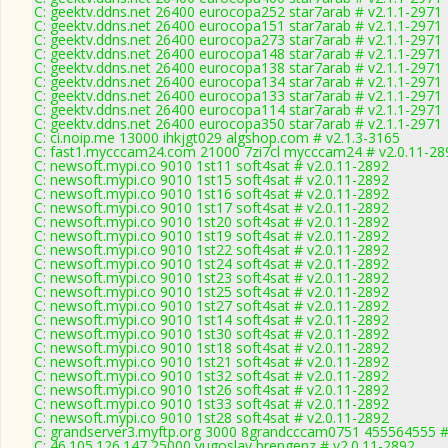
C: geektv.ddns.net 26400 eurocopa252 star7arab # v2.1.1-2971
C: geektv.ddns.net 26400 eurocopa151 star7arab # v2.1.1-2971
C: geektv.ddns.net 26400 eurocopa273 star7arab # v2.1.1-2971
C: geektv.ddns.net 26400 eurocopa148 star7arab # v2.1.1-2971
C: geektv.ddns.net 26400 eurocopa138 star7arab # v2.1.1-2971
C: geektv.ddns.net 26400 eurocopa134 star7arab # v2.1.1-2971
C: geektv.ddns.net 26400 eurocopa133 star7arab # v2.1.1-2971
C: geektv.ddns.net 26400 eurocopa114 star7arab # v2.1.1-2971
C: geektv.ddns.net 26400 eurocopa350 star7arab # v2.1.1-2971
C: ci.noip.me 13000 ihkjgt029 algshop.com # v2.1.3-3165
C: fast1.mycccam24.com 21000 7zi7cl mycccam24 # v2.0.11-28
C: newsoft.mypi.co 9010 1st11 soft4sat # v2.0.11-2892
C: newsoft.mypi.co 9010 1st15 soft4sat # v2.0.11-2892
C: newsoft.mypi.co 9010 1st16 soft4sat # v2.0.11-2892
C: newsoft.mypi.co 9010 1st17 soft4sat # v2.0.11-2892
C: newsoft.mypi.co 9010 1st20 soft4sat # v2.0.11-2892
C: newsoft.mypi.co 9010 1st19 soft4sat # v2.0.11-2892
C: newsoft.mypi.co 9010 1st22 soft4sat # v2.0.11-2892
C: newsoft.mypi.co 9010 1st24 soft4sat # v2.0.11-2892
C: newsoft.mypi.co 9010 1st23 soft4sat # v2.0.11-2892
C: newsoft.mypi.co 9010 1st25 soft4sat # v2.0.11-2892
C: newsoft.mypi.co 9010 1st27 soft4sat # v2.0.11-2892
C: newsoft.mypi.co 9010 1st14 soft4sat # v2.0.11-2892
C: newsoft.mypi.co 9010 1st30 soft4sat # v2.0.11-2892
C: newsoft.mypi.co 9010 1st18 soft4sat # v2.0.11-2892
C: newsoft.mypi.co 9010 1st21 soft4sat # v2.0.11-2892
C: newsoft.mypi.co 9010 1st32 soft4sat # v2.0.11-2892
C: newsoft.mypi.co 9010 1st26 soft4sat # v2.0.11-2892
C: newsoft.mypi.co 9010 1st33 soft4sat # v2.0.11-2892
C: newsoft.mypi.co 9010 1st28 soft4sat # v2.0.11-2892
C: grandserver3.myftp.org 3000 8grandcccam0751 455564555 #
C: 46.105.126.147 25000 yugoslav brengenz # v2.0.11-2892