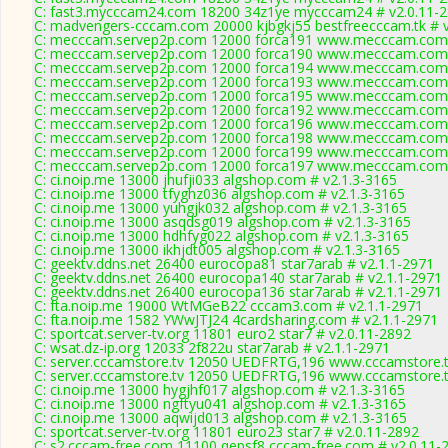
C: fast3.mycccam24.com 18200 34z1ye mycccam24 # v2.0.11-
C: madvengers-cccam.com 20000 kjbgkj55 bestfreecccam.tk # v
C: mecccam.servep2p.com 12000 forca191 www.mecccam.com 
C: mecccam.servep2p.com 12000 forca190 www.mecccam.com 
C: mecccam.servep2p.com 12000 forca194 www.mecccam.com 
C: mecccam.servep2p.com 12000 forca193 www.mecccam.com 
C: mecccam.servep2p.com 12000 forca195 www.mecccam.com 
C: mecccam.servep2p.com 12000 forca192 www.mecccam.com 
C: mecccam.servep2p.com 12000 forca196 www.mecccam.com 
C: mecccam.servep2p.com 12000 forca198 www.mecccam.com 
C: mecccam.servep2p.com 12000 forca199 www.mecccam.com 
C: mecccam.servep2p.com 12000 forca197 www.mecccam.com 
C: ci.noip.me 13000 jhufji033 algshop.com # v2.1.3-3165
C: ci.noip.me 13000 tfyghz036 algshop.com # v2.1.3-3165
C: ci.noip.me 13000 yuhgjk032 algshop.com # v2.1.3-3165
C: ci.noip.me 13000 asqdsg019 algshop.com # v2.1.3-3165
C: ci.noip.me 13000 hdhfyg022 algshop.com # v2.1.3-3165
C: ci.noip.me 13000 ikhjdt005 algshop.com # v2.1.3-3165
C: geektv.ddns.net 26400 eurocopa81 star7arab # v2.1.1-2971
C: geektv.ddns.net 26400 eurocopa140 star7arab # v2.1.1-2971
C: geektv.ddns.net 26400 eurocopa136 star7arab # v2.1.1-2971
C: fta.noip.me 19000 WtMGeB22 cccam3.com # v2.1.1-2971
C: fta.noip.me 1582 YWwJTJ24 4cardsharing.com # v2.1.1-2971
C: sportcat.server-tv.org 11801 euro2 star7 # v2.0.11-2892
C: wsat.dz-ip.org 12033 2f822u star7arab # v2.1.1-2971
C: server.cccamstore.tv 12050 UEDFRTG,196 www.cccamstore.t
C: server.cccamstore.tv 12050 UEDFRTG,196 www.cccamstore.t
C: ci.noip.me 13000 hygjhf017 algshop.com # v2.1.3-3165
C: ci.noip.me 13000 ngftyu041 algshop.com # v2.1.3-3165
C: ci.noip.me 13000 aqwijd013 algshop.com # v2.1.3-3165
C: sportcat.server-tv.org 11801 euro23 star7 # v2.0.11-2892
C: s2.cccam-free.com 11100 qepsf8 cccam-free.com # v2.0.11-