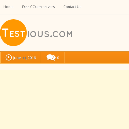
Home
Free CCcam servers
Contact Us
June 11, 2016
0