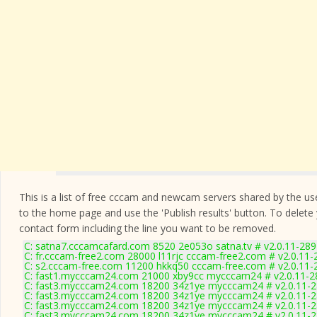
This is a list of free cccam and newcam servers shared by the users
to the home page and use the 'Publish results' button. To delete
contact form
including the line you want to be removed.
C: satna7.cccamcafard.com 8520 2e053o satna.tv # v2.0.11-28
C: fr.cccam-free2.com 28000 l11rjc cccam-free2.com # v2.0.11-
C: s2.cccam-free.com 11200 hkkq50 cccam-free.com # v2.0.11-
C: fast1.mycccam24.com 21000 xby9cc mycccam24 # v2.0.11-2
C: fast3.mycccam24.com 18200 34z1ye mycccam24 # v2.0.11-
C: fast3.mycccam24.com 18200 34z1ye mycccam24 # v2.0.11-
C: fast3.mycccam24.com 18200 34z1ye mycccam24 # v2.0.11-
C: fast3.mycccam24.com 18200 34z1ye mycccam24 # v2.0.11-