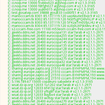
C: ci.noip.me 13000 fcvbbv023 algshop.com # v2.1.3-3165
C: ci.noip.me 13000 fdtfgh027 algshop.com # v2.1.3-3165
C: ci.noip.me 13000 yujkin015 algshop.com # v2.1.3-3165
C: test.gosatvip.com 34888 gosat33 co0l0fE1 # v2.1.3-3165
C: mariocccam.tk 8301 85.137.119.120 uazAkuXeEBxJc9 # v2.1.
C: mariocccam.tk 8302 85.137.119.120 NGtfSgPQXhmLIP # v2.1
C: mariocccam.tk 8303 85.137.119.120 5FKzaTm0SfpLHU # v2.1
C: mariocccam.tk 8304 85.137.119.120 sU0j0UXPJkMiru # v2.1.1
C: s2.cccam-free.com 11100 m53eom cccam-free.com # v2.0.1
C: geektv.ddns.net 26400 eurocopa131 star7arab # v2.1.1-2971
C: geektv.ddns.net 26400 eurocopa255 star7arab # v2.1.1-2971
C: geektv.ddns.net 26400 eurocopa244 star7arab # v2.1.1-2971
C: geektv.ddns.net 26400 eurocopa145 star7arab # v2.1.1-2971
C: geektv.ddns.net 26400 eurocopa135 star7arab # v2.1.1-2971
C: geektv.ddns.net 26400 eurocopa128 star7arab # v2.1.1-2971
C: geektv.ddns.net 26400 eurocopa123 star7arab # v2.1.1-2971
C: geektv.ddns.net 26400 eurocopa122 star7arab # v2.1.1-2971
C: geektv.ddns.net 26400 eurocopa275 star7arab # v2.1.1-2971
C: geektv.ddns.net 26400 eurocopa32 star7arab # v2.1.1-2971
C: geektv.ddns.net 26400 eurocopa48 star7arab # v2.1.1-2971
C: sharing-europe.zapto.org 21510 cccam-BYHPMPM,193 www.
C: sharing-europe.zapto.org 21510 cccam-BYHPMPM,194 www.
C: sharing-europe.zapto.org 21510 cccam-BYHPMPM,193 www.
C: sharing-europe.zapto.org 21510 cccam-BYHPMPM,194 www.
C: 5.196.189.67 15000 copaeuro sabadete # v2.1.3-3165
C: wsat.dz-ip.org 12033 1u1202 star7arab # v2.1.1-2971
C: wsat.dz-ip.org 12033 6f413g star7arab # v2.1.1-2971
C: wsat.dz-ip.org 12033 yf6g8f star7arab # v2.1.1-2971
C: wsat.dz-ip.org 12033 8qybx4 star7arab # v2.1.1-2971
C: wsat.dz-ip.org 12033 wcltqy star7arab # v2.1.1-2971
C: geektv.ddns.net 26400 eurocopa270 star7arab # v2.1.1-2971
C: geektv.ddns.net 26400 eurocopa400 star7arab # v2.1.1-2971