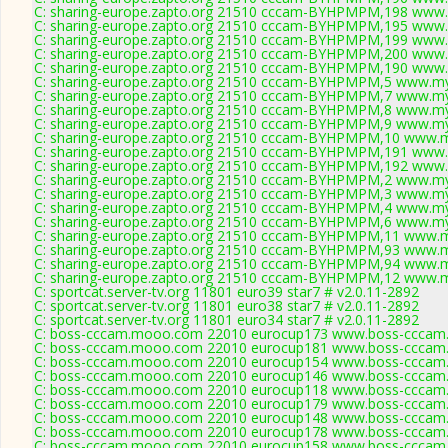
C: sharing-europe.zapto.org 21510 cccam-BYHPMPM,198 www.
C: sharing-europe.zapto.org 21510 cccam-BYHPMPM,195 www.
C: sharing-europe.zapto.org 21510 cccam-BYHPMPM,199 www.
C: sharing-europe.zapto.org 21510 cccam-BYHPMPM,200 www.
C: sharing-europe.zapto.org 21510 cccam-BYHPMPM,190 www.
C: sharing-europe.zapto.org 21510 cccam-BYHPMPM,5 www.myc
C: sharing-europe.zapto.org 21510 cccam-BYHPMPM,7 www.myc
C: sharing-europe.zapto.org 21510 cccam-BYHPMPM,8 www.myc
C: sharing-europe.zapto.org 21510 cccam-BYHPMPM,9 www.myc
C: sharing-europe.zapto.org 21510 cccam-BYHPMPM,10 www.m
C: sharing-europe.zapto.org 21510 cccam-BYHPMPM,191 www.
C: sharing-europe.zapto.org 21510 cccam-BYHPMPM,192 www.
C: sharing-europe.zapto.org 21510 cccam-BYHPMPM,2 www.myc
C: sharing-europe.zapto.org 21510 cccam-BYHPMPM,3 www.myc
C: sharing-europe.zapto.org 21510 cccam-BYHPMPM,4 www.myc
C: sharing-europe.zapto.org 21510 cccam-BYHPMPM,6 www.myc
C: sharing-europe.zapto.org 21510 cccam-BYHPMPM,11 www.m
C: sharing-europe.zapto.org 21510 cccam-BYHPMPM,93 www.m
C: sharing-europe.zapto.org 21510 cccam-BYHPMPM,94 www.m
C: sharing-europe.zapto.org 21510 cccam-BYHPMPM,12 www.m
C: sportcat.server-tv.org 11801 euro39 star7 # v2.0.11-2892
C: sportcat.server-tv.org 11801 euro38 star7 # v2.0.11-2892
C: sportcat.server-tv.org 11801 euro34 star7 # v2.0.11-2892
C: boss-cccam.mooo.com 22010 eurocup173 www.boss-cccam.
C: boss-cccam.mooo.com 22010 eurocup181 www.boss-cccam.
C: boss-cccam.mooo.com 22010 eurocup154 www.boss-cccam.
C: boss-cccam.mooo.com 22010 eurocup146 www.boss-cccam.
C: boss-cccam.mooo.com 22010 eurocup118 www.boss-cccam.
C: boss-cccam.mooo.com 22010 eurocup179 www.boss-cccam.
C: boss-cccam.mooo.com 22010 eurocup148 www.boss-cccam.
C: boss-cccam.mooo.com 22010 eurocup178 www.boss-cccam.
C: boss-cccam.mooo.com 22010 eurocup158 www.boss-cccam.