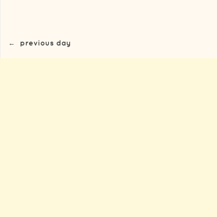
←
previous day