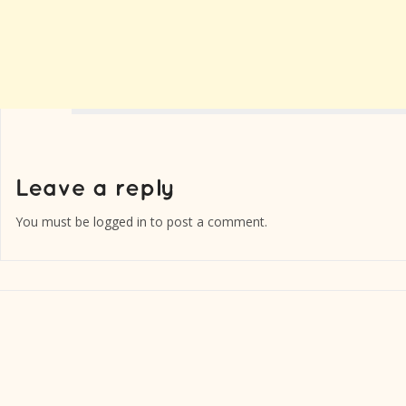
You must be
logged in
to post a comment.