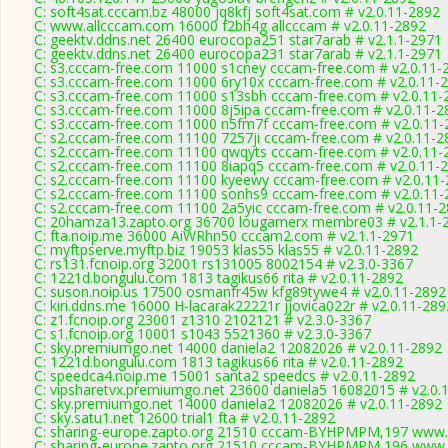
C: soft4sat.cccam.bz 48000 jq8kfj soft4sat.com # v2.0.11-2892
C: www.allcccam.com 16000 f2bh4g allcccam # v2.0.11-2892
C: geektv.ddns.net 26400 eurocopa251 star7arab # v2.1.1-2971
C: geektv.ddns.net 26400 eurocopa231 star7arab # v2.1.1-2971
C: s3.cccam-free.com 11000 s1cney cccam-free.com # v2.0.11-
C: s3.cccam-free.com 11000 6ry10x cccam-free.com # v2.0.11-
C: s3.cccam-free.com 11000 s13sbh cccam-free.com # v2.0.11-
C: s3.cccam-free.com 11000 8j5ipa cccam-free.com # v2.0.11-2
C: s3.cccam-free.com 11000 n5fm7f cccam-free.com # v2.0.11-
C: s2.cccam-free.com 11100 7257ji cccam-free.com # v2.0.11-2
C: s2.cccam-free.com 11100 qwqyts cccam-free.com # v2.0.11-
C: s2.cccam-free.com 11100 8iapq5 cccam-free.com # v2.0.11-
C: s2.cccam-free.com 11100 kyeewy cccam-free.com # v2.0.11
C: s2.cccam-free.com 11100 sonhs9 cccam-free.com # v2.0.11-
C: s2.cccam-free.com 11100 2a5yic cccam-free.com # v2.0.11-
C: 20hamza13.zapto.org 36700 lougamerx membre03 # v2.1.1-
C: fta.noip.me 36000 AiWRhn50 cccam2.com # v2.1.1-2971
C: myftpserve.myftp.biz 19053 klas55 klas55 # v2.0.11-2892
C: rs131.fcnoip.org 32001 rs131005 8002154 # v2.3.0-3367
C: 1221d.bongulu.com 1813 tagikus66 rita # v2.0.11-2892
C: suson.noip.us 17500 osmanfr45w kfg89tywe4 # v2.0.11-2892
C: kiri.ddns.me 16000 H-lacarak22221r jjovica022r # v2.0.11-289
C: z1.fcnoip.org 23001 z1310 2102121 # v2.3.0-3367
C: s1.fcnoip.org 10001 s1043 5521360 # v2.3.0-3367
C: sky.premiumgo.net 14000 daniela2 12082026 # v2.0.11-2892
C: 1221d.bongulu.com 1813 tagikus66 rita # v2.0.11-2892
C: speedca4.noip.me 15001 santa2 speedcs # v2.0.11-2892
C: vipsharetvx.premiumgo.net 23600 daniela5 16082015 # v2.0.
C: sky.premiumgo.net 14000 daniela2 12082026 # v2.0.11-2892
C: sky.satu1.net 12600 trial1 fta # v2.0.11-2892
C: sharing-europe.zapto.org 21510 cccam-BYHPMPM,197 www.
C: sharing-europe.zapto.org 21510 cccam-BYHPMPM,196 www.