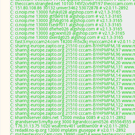
C: thecccam.strangled.net 10100 f45f2cv9df197 thecccam.com 
C: 151.80.108.86 30132 univer3462 53072878 # v2.0.11-2892
C: ci.noip.me 13000 fuhjkj028 algshop.com # v2.1.3-3165
C: ci.noip.me 13000 gtfder018 algshop.com # v2.1.3-3165
C: ci.noip.me 13000 gtfvbg016 algshop.com # v2.1.3-3165
C: ci.noip.me 13000 tsedrf011 algshop.com # v2.1.3-3165
C: ci.noip.me 13000 dfxrhe026 algshop.com # v2.1.3-3165
C: ci.noip.me 13000 agcwxn020 algshop.com # v2.1.3-3165
C: ci.noip.me 13000 dxerdg025 algshop.com # v2.1.3-3165
C: fast3.mycccam24.com 18200 m5x2kj mycccam24 # v2.0.11-
C: sharing-europe.zapto.org 21510 cccam-BYHPMPM,18 www.m
C: sharing-europe.zapto.org 21510 cccam-BYHPMPM,97 www.m
C: sharing-europe.zapto.org 21510 cccam-BYHPMPM,96 www.m
C: sharing-europe.zapto.org 21510 cccam-BYHPMPM,169 www.
C: sharing-europe.zapto.org 21510 cccam-BYHPMPM,20 www.m
C: sharing-europe.zapto.org 21510 cccam-BYHPMPM,131 www.
C: sharing-europe.zapto.org 21510 cccam-BYHPMPM,47 www.m
C: sharing-europe.zapto.org 21510 cccam-BYHPMPM,14 www.m
C: sharing-europe.zapto.org 21510 cccam-BYHPMPM,27 www.m
C: sharing-europe.zapto.org 21510 cccam-BYHPMPM,37 www.m
C: sharing-europe.zapto.org 21510 cccam-BYHPMPM,178 www.
C: sharing-europe.zapto.org 21510 cccam-BYHPMPM,15 www.m
C: sharing-europe.zapto.org 21510 cccam-BYHPMPM,13 www.m
C: sharing-europe.zapto.org 21510 cccam-BYHPMPM,55 www.m
C: sharing-europe.zapto.org 21510 cccam-BYHPMPM,122 www.
C: sharing-europe.zapto.org 21510 cccam-BYHPMPM,71 www.m
C: sharing-europe.zapto.org 21510 cccam-BYHPMPM,87 www.m
C: khanhdserver.ddns.net 12000 misba 0085 # v2.0.11-2892
C: grandserver3.myftp.org 3000 8grandcccam0526 455564555 #
C: 176.31.13.75 1020 wsatmtv401 ue8tiwn00r # v2.0.11-2892
C: redadil.no-ip.org 12000 implatini giuseppe # v2.0.11-2892
C: mg.besteurocccam.com 19990 uyef14 www.besteurocccam.c