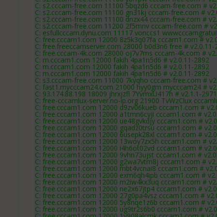
C: s2.cccam-free.com 11100 5bqzd6 cccam-free.com # v2
C: s2.cccam-free.com 11100 gn31kj cccam-free.com # v2.
C: s2.cccam-free.com 11100 dnzx44 cccam-free.com # v2
C: s2.cccam-free.com 11200 2f5mnv cccam-free.com # v2
C: esfullcccam.dynu.com 11117 vonccs1 wwwcccamgratuit
C: free.cccam1.com 12000 8z5k3q07fa cccam1.com # v2.
C: free.freeccamserver.com 28000 b0d3n6 free # v2.0.11-
C: free.cccam-4k.com 28000 oj7v7ms cccam-4k.com # v2
C: m.cccam1.com 12000 fakih 4pa1n5d6 # v2.0.11-2892
C: m.cccam1.com 12000 fakih 4pa1n5d6 # v2.0.11-2892
C: m.cccam1.com 12000 fakih 4pa1n5d6 # v2.0.11-2892
C: s3.cccam-free.com 11000 7kyqho cccam-free.com # v2
C: fast1.mycccam24.com 21000 hyy0gm mycccam24 # v2.
C: 93.174.88.198 18009 jhrxjzfl 7YvmxU417h # v2.1.1-2971
C: free-cccamlux-server.no-ip.org 21900 TvWzClux cccaml
C: free.cccam1.com 12000 d9zv06kueb cccam1.com # v2.
C: free.cccam1.com 12000 a1tmn6cyji cccam1.com # v2.0
C: free.cccam1.com 12000 ue48gvkdjy cccam1.com # v2.
C: free.cccam1.com 12000 gqadz0trsu cccam1.com # v2.0
C: free.cccam1.com 12000 6usepk28xl cccam1.com # v2.0
C: free.cccam1.com 12000 13woy7zx5h cccam1.com # v2.
C: free.cccam1.com 12000 i4h6ot02vd cccam1.com # v2.0
C: free.cccam1.com 12000 9vhn73ujst cccam1.com # v2.0
C: free.cccam1.com 12000 g2wa7vtm8j cccam1.com # v2.
C: free.cccam1.com 12000 mbt4vcnai8 cccam1.com # v2.
C: free.cccam1.com 12000 exm6qh4ipb cccam1.com # v2.
C: free.cccam1.com 12000 m2iw4kx3uq cccam1.com # v2.
C: free.cccam1.com 12000 ne2x67jtp4 cccam1.com # v2.0
C: free.cccam1.com 12000 27g0pa4vsz cccam1.com # v2.
C: free.cccam1.com 12000 5y8nqe1z6b cccam1.com # v2.
C: free.cccam1.com 12000 ug9tr2s6b0 cccam1.com # v2.
C: free.cccam1.com 12000 1v908alcmk cccam1.com # v2.