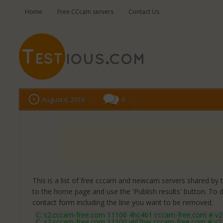
Home
Free CCcam servers
Contact Us
August 6, 2016
0
This is a list of free cccam and newcam servers shared by the
to the home page and use the 'Publish results' button. To 
contact form
including the line you want to be removed.
C: s2.cccam-free.com 11100 4hc461 cccam-free.com # v2
C: s2.cccam-free.com 11100 ybl7pw cccam-free.com # v2