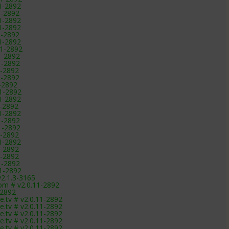
1-2892
1-2892
1-2892
1-2892
1-2892
1-2892
11-2892
1-2892
1-2892
1-2892
1-2892
-2892
1-2892
1-2892
1-2892
1-2892
1-2892
1-2892
1-2892
1-2892
1-2892
1-2892
1-2892
1-2892
2.1.3-3165
com # v2.0.11-2892
-2892
.tv # v2.0.11-2892
.tv # v2.0.11-2892
.tv # v2.0.11-2892
.tv # v2.0.11-2892
.tv # v2.0.11-2892