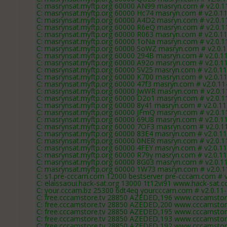
C: masrynsat.myftp.org 60000 AN99 masryn.com # v2.0.1
C: masrynsat.myftp.org 60000 Hc74 masryn.com # v2.0.1
C: masrynsat.myftp.org 60000 A4D2 masryn.com # v2.0.1
C: masrynsat.myftp.org 60000 R6eQ masryn.com # v2.0.1
C: masrynsat.myftp.org 60000 R063 masryn.com # v2.0.1
C: masrynsat.myftp.org 60000 1oNa masryn.com # v2.0.1
C: masrynsat.myftp.org 60000 SoWZ masryn.com # v2.0.
C: masrynsat.myftp.org 60000 294B masryn.com # v2.0.1
C: masrynsat.myftp.org 60000 A92o masryn.com # v2.0.1
C: masrynsat.myftp.org 60000 SV25 masryn.com # v2.0.1
C: masrynsat.myftp.org 60000 K700 masryn.com # v2.0.1
C: masrynsat.myftp.org 60000 47f3 masryn.com # v2.0.11
C: masrynsat.myftp.org 60000 JwWR masryn.com # v2.0.1
C: masrynsat.myftp.org 60000 D2o1 masryn.com # v2.0.1
C: masrynsat.myftp.org 60000 8y41 masryn.com # v2.0.1
C: masrynsat.myftp.org 60000 JFmQ masryn.com # v2.0.1
C: masrynsat.myftp.org 60000 69U8 masryn.com # v2.0.1
C: masrynsat.myftp.org 60000 7OF3 masryn.com # v2.0.1
C: masrynsat.myftp.org 60000 83E4 masryn.com # v2.0.1
C: masrynsat.myftp.org 60000 0NER masryn.com # v2.0.1
C: masrynsat.myftp.org 60000 4FEY masryn.com # v2.0.1
C: masrynsat.myftp.org 60000 R79y masryn.com # v2.0.1
C: masrynsat.myftp.org 60000 8G03 masryn.com # v2.0.1
C: masrynsat.myftp.org 60000 1W73 masryn.com # v2.0.1
C: s1.pre-cccam.com 12000 bestserver pre-cccam.com # v
C: elaissaoui.hack-sat.org 13000 1t12vi91 www.hack-sat.
C: your.cccam.bz 25300 6dt4eq yourcccam.com # v2.0.11
C: free.cccamstore.tv 28850 AZEDED,196 www.cccamstore
C: free.cccamstore.tv 28850 AZEDED,200 www.cccamstore
C: free.cccamstore.tv 28850 AZEDED,195 www.cccamstore
C: free.cccamstore.tv 28850 AZEDED,193 www.cccamstore
C: free.cccamstore.tv 28850 AZEDED,192 www.cccamstore