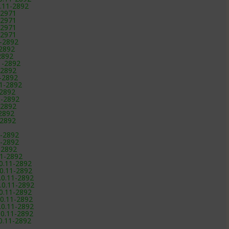
.11-2892
-2971
-2971
-2971
-2971
1-2892
-2892
2892
1-2892
-2892
-2892
1-2892
-2892
1-2892
-2892
-2892
-2892
1-2892
1-2892
-2892
11-2892
0.11-2892
.0.11-2892
.0.11-2892
.0.11-2892
0.11-2892
.0.11-2892
.0.11-2892
.0.11-2892
0.11-2892