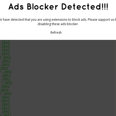
.0.11-2892
Ads Blocker Detected!!!
.0.11-2892
.0.11-2892
.0.11-2892
.0.11-2892
e have detected that you are using extensions to block ads. Please support us 
.0.11-2892
disabling these ads blocker.
.0.11-2892
.0.11-2892
.0.11-2892
Refresh
.0.11-2892
1-2892
1-2892
1-2892
1-2892
1-2892
11-2892
1-2892
1-2892
-2892
11-2892
1-2892
1-2892
11-2892
1-2892
-2892
11-2892
1-2892
1-2892
1-2892
1-2892
1-2892
11-2892