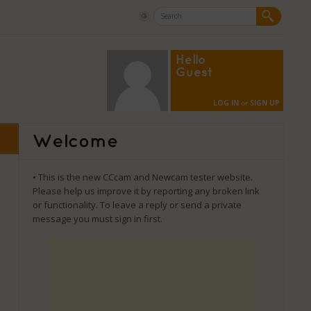
Hello
Guest
LOG IN
SIGN UP
or
• This is the new CCcam and Newcam tester website.
Please help us improve it by reporting any broken link
or functionality. To leave a reply or send a private
message you must sign in first.