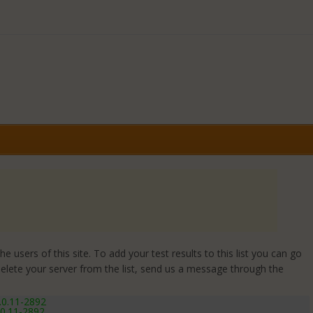
 users of this site. To add your test results to this list you can go
delete your server from the list, send us a message through the
.0.11-2892
.0.11-2892