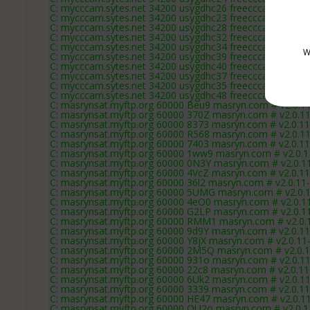
C: mycccam.sytes.net 34200 usygdhc26 freecccam.cf # v2
C: mycccam.sytes.net 34200 usygdhc23 freecccam.cf # v2
C: mycccam.sytes.net 34200 usygdhc28 freecccam.cf # v2
C: mycccam.sytes.net 34200 usygdhc32 freecccam.cf # v2
C: mycccam.sytes.net 34200 usygdhc34 freecccam.cf # v2
W
C: mycccam.sytes.net 34200 usygdhc39 freecccam.cf # v2
C: mycccam.sytes.net 34200 usygdhc40 freecccam.cf # v2
C: mycccam.sytes.net 34200 usygdhc37 freecccam.cf # v2
C: mycccam.sytes.net 34200 usygdhc35 freecccam.cf # v2
C: mycccam.sytes.net 34200 usygdhc48 freecccam.cf # v2
C: masrynsat.myftp.org 60000 Beu9 masryn.com # v2.0.1
C: masrynsat.myftp.org 60000 370Z masryn.com # v2.0.1
C: masrynsat.myftp.org 60000 8373 masryn.com # v2.0.1
C: masrynsat.myftp.org 60000 R568 masryn.com # v2.0.1
C: masrynsat.myftp.org 60000 7403 masryn.com # v2.0.1
C: masrynsat.myftp.org 60000 1ww9 masryn.com # v2.0.
C: masrynsat.myftp.org 60000 0N3Y masryn.com # v2.0.1
C: masrynsat.myftp.org 60000 4VcZ masryn.com # v2.0.1
C: masrynsat.myftp.org 60000 36l2 masryn.com # v2.0.11
C: masrynsat.myftp.org 60000 5UMG masryn.com # v2.0.
C: masrynsat.myftp.org 60000 4eO0 masryn.com # v2.0.1
C: masrynsat.myftp.org 60000 G2LP masryn.com # v2.0.1
C: masrynsat.myftp.org 60000 RMM1 masryn.com # v2.0.
C: masrynsat.myftp.org 60000 9d9Y masryn.com # v2.0.1
C: masrynsat.myftp.org 60000 Y8jX masryn.com # v2.0.11
C: masrynsat.myftp.org 60000 2M5Q masryn.com # v2.0.
C: masrynsat.myftp.org 60000 931o masryn.com # v2.0.1
C: masrynsat.myftp.org 60000 22c8 masryn.com # v2.0.1
C: masrynsat.myftp.org 60000 6Uk2 masryn.com # v2.0.1
C: masrynsat.myftp.org 60000 3339 masryn.com # v2.0.1
C: masrynsat.myftp.org 60000 HE47 masryn.com # v2.0.1
C: masrynsat.myftp.org 60000 QU2o masryn.com # v2.0.