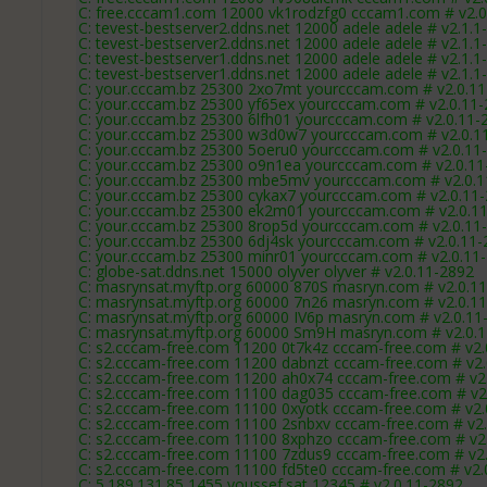
C: free.cccam1.com 12000 vk1rodzfg0 cccam1.com # v2.0
C: tevest-bestserver2.ddns.net 12000 adele adele # v2.1.1
C: tevest-bestserver2.ddns.net 12000 adele adele # v2.1.1
C: tevest-bestserver1.ddns.net 12000 adele adele # v2.1.1
C: tevest-bestserver1.ddns.net 12000 adele adele # v2.1.1
C: your.cccam.bz 25300 2xo7mt yourcccam.com # v2.0.1
C: your.cccam.bz 25300 yf65ex yourcccam.com # v2.0.11
C: your.cccam.bz 25300 6lfh01 yourcccam.com # v2.0.11-
C: your.cccam.bz 25300 w3d0w7 yourcccam.com # v2.0.1
C: your.cccam.bz 25300 5oeru0 yourcccam.com # v2.0.11
C: your.cccam.bz 25300 o9n1ea yourcccam.com # v2.0.11
C: your.cccam.bz 25300 mbe5mv yourcccam.com # v2.0.1
C: your.cccam.bz 25300 cykax7 yourcccam.com # v2.0.11
C: your.cccam.bz 25300 ek2m01 yourcccam.com # v2.0.1
C: your.cccam.bz 25300 8rop5d yourcccam.com # v2.0.11
C: your.cccam.bz 25300 6dj4sk yourcccam.com # v2.0.11
C: your.cccam.bz 25300 minr01 yourcccam.com # v2.0.11
C: globe-sat.ddns.net 15000 olyver olyver # v2.0.11-2892
C: masrynsat.myftp.org 60000 870S masryn.com # v2.0.1
C: masrynsat.myftp.org 60000 7n26 masryn.com # v2.0.1
C: masrynsat.myftp.org 60000 IV6p masryn.com # v2.0.11
C: masrynsat.myftp.org 60000 Sm9H masryn.com # v2.0.
C: s2.cccam-free.com 11200 0t7k4z cccam-free.com # v2.
C: s2.cccam-free.com 11200 dabnzt cccam-free.com # v2
C: s2.cccam-free.com 11200 ah0x74 cccam-free.com # v2
C: s2.cccam-free.com 11100 dag035 cccam-free.com # v2
C: s2.cccam-free.com 11100 0xyotk cccam-free.com # v2.
C: s2.cccam-free.com 11100 2snbxv cccam-free.com # v2
C: s2.cccam-free.com 11100 8xphzo cccam-free.com # v2
C: s2.cccam-free.com 11100 7zdus9 cccam-free.com # v2
C: s2.cccam-free.com 11100 fd5te0 cccam-free.com # v2.
C: 5.189.131.85 1455 youssef.sat 12345 # v2.0.11-2892