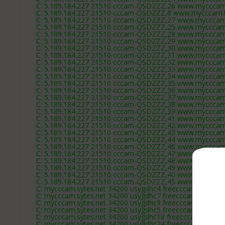
C: 5.189.184.227 21510 cccam-QSDZZZ,26 www.mycccam.
C: 5.189.184.227 21510 cccam-QSDZZZ,8 www.mycccam.tv
C: 5.189.184.227 21510 cccam-QSDZZZ,27 www.mycccam.
C: 5.189.184.227 21510 cccam-QSDZZZ,25 www.mycccam.
C: 5.189.184.227 21510 cccam-QSDZZZ,28 www.mycccam.
C: 5.189.184.227 21510 cccam-QSDZZZ,29 www.mycccam.
C: 5.189.184.227 21510 cccam-QSDZZZ,30 www.mycccam.
C: 5.189.184.227 21510 cccam-QSDZZZ,31 www.mycccam.
C: 5.189.184.227 21510 cccam-QSDZZZ,32 www.mycccam.
C: 5.189.184.227 21510 cccam-QSDZZZ,33 www.mycccam.
C: 5.189.184.227 21510 cccam-QSDZZZ,34 www.mycccam.
C: 5.189.184.227 21510 cccam-QSDZZZ,35 www.mycccam.
C: 5.189.184.227 21510 cccam-QSDZZZ,36 www.mycccam.
C: 5.189.184.227 21510 cccam-QSDZZZ,37 www.mycccam.
C: 5.189.184.227 21510 cccam-QSDZZZ,38 www.mycccam.
C: 5.189.184.227 21510 cccam-QSDZZZ,39 www.mycccam.
C: 5.189.184.227 21510 cccam-QSDZZZ,41 www.mycccam.
C: 5.189.184.227 21510 cccam-QSDZZZ,42 www.mycccam.
C: 5.189.184.227 21510 cccam-QSDZZZ,43 www.mycccam.
C: 5.189.184.227 21510 cccam-QSDZZZ,44 www.mycccam.
C: 5.189.184.227 21510 cccam-QSDZZZ,46 www.mycccam.
C: 5.189.184.227 21510 cccam-QSDZZZ,47 www.mycccam.
C: 5.189.184.227 21510 cccam-QSDZZZ,48 www.mycccam.
C: 5.189.184.227 21510 cccam-QSDZZZ,49 www.mycccam.
C: 5.189.184.227 21510 cccam-QSDZZZ,40 www.mycccam.
C: 5.189.184.227 21510 cccam-QSDZZZ,45 www.mycccam.
C: mycccam.sytes.net 34200 usygdhc4 freecccam.cf # v2.
C: mycccam.sytes.net 34200 usygdhc7 freecccam.cf # v2.
C: mycccam.sytes.net 34200 usygdhc9 freecccam.cf # v2.
C: mycccam.sytes.net 34200 usygdhc5 freecccam.cf # v2.
C: mycccam.sytes.net 34200 usygdhc18 freecccam.cf # v2
C: mycccam.sytes.net 34200 usygdhc24 freecccam.cf # v2