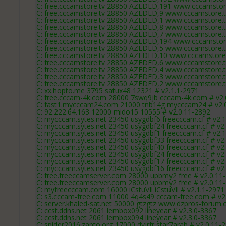
C: free.cccamstore.tv 28850 AZEDED,191 www.cccamstore
C: free.cccamstore.tv 28850 AZEDED,9 www.cccamstore.t
C: free.cccamstore.tv 28850 AZEDED,1 www.cccamstore.t
C: free.cccamstore.tv 28850 AZEDED,8 www.cccamstore.t
C: free.cccamstore.tv 28850 AZEDED,7 www.cccamstore.t
C: free.cccamstore.tv 28850 AZEDED,194 www.cccamstore
C: free.cccamstore.tv 28850 AZEDED,5 www.cccamstore.t
C: free.cccamstore.tv 28850 AZEDED,10 www.cccamstore.
C: free.cccamstore.tv 28850 AZEDED,6 www.cccamstore.t
C: free.cccamstore.tv 28850 AZEDED,4 www.cccamstore.t
C: free.cccamstore.tv 28850 AZEDED,3 www.cccamstore.t
C: free.cccamstore.tv 28850 AZEDED,2 www.cccamstore.t
C: xx.hopto.me 3795 satux48 12321 # v2.1.1-2971
C: free.cccam-4k.com 28000 7swq9jb cccam-4k.com # v2.
C: fast1.mycccam24.com 21000 tnb14g mycccam24 # v2.
C: 92.222.64.163 12000 mido15 10555 # v2.0.11-2892
C: mycccam.sytes.net 23450 usygdbf6 freecccam.cf # v2.
C: mycccam.sytes.net 23450 usygdbf24 freecccam.cf # v2
C: mycccam.sytes.net 23450 usygdbf1 freecccam.cf # v2.
C: mycccam.sytes.net 23450 usygdbf33 freecccam.cf # v2
C: mycccam.sytes.net 23450 usygdbf40 freecccam.cf # v2
C: mycccam.sytes.net 23450 usygdbf24 freecccam.cf # v2
C: mycccam.sytes.net 23450 usygdbf17 freecccam.cf # v2
C: mycccam.sytes.net 23450 usygdbf16 freecccam.cf # v2
C: free.freeccamserver.com 28000 upbmy2 free # v2.0.11
C: free.freeccamserver.com 28000 upbmy2 free # v2.0.11
C: myfreecccam.com 16000 iCstuVIl iCstuVIl # v2.1.1-2971
C: s3.cccam-free.com 11000 4q4s49 cccam-free.com # v2
C: server.khaled-sat.net 50000 gtzgtz www.dzpros-forum.
C: ccst.ddns.net 2061 lembox092 lineyear # v2.3.0-3367
C: ccst.ddns.net 2061 lembox094 lineyear # v2.3.0-3367
C: spider2016.zapto.org 17000 dyjrfr star7arab # v2.0.11-