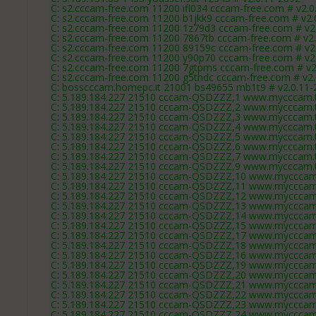
C: s2.cccam-free.com 11200 ifl034 cccam-free.com # v2.0
C: s2.cccam-free.com 11200 b1jkk9 cccam-free.com # v2.
C: s2.cccam-free.com 11200 1z79d3 cccam-free.com # v2
C: s2.cccam-free.com 11200 7867tb cccam-free.com # v2
C: s2.cccam-free.com 11200 89159c cccam-free.com # v2
C: s2.cccam-free.com 11200 y90p70 cccam-free.com # v2
C: s2.cccam-free.com 11200 7gtpms cccam-free.com # v2
C: s2.cccam-free.com 11200 g5thdc cccam-free.com # v2
C: bosscccam.homepc.it 21001 bs49655 mb1t9 # v2.0.11-
C: 5.189.184.227 21510 cccam-QSDZZZ,1 www.mycccam.tv
C: 5.189.184.227 21510 cccam-QSDZZZ,2 www.mycccam.tv
C: 5.189.184.227 21510 cccam-QSDZZZ,3 www.mycccam.tv
C: 5.189.184.227 21510 cccam-QSDZZZ,4 www.mycccam.tv
C: 5.189.184.227 21510 cccam-QSDZZZ,5 www.mycccam.tv
C: 5.189.184.227 21510 cccam-QSDZZZ,6 www.mycccam.tv
C: 5.189.184.227 21510 cccam-QSDZZZ,7 www.mycccam.tv
C: 5.189.184.227 21510 cccam-QSDZZZ,9 www.mycccam.tv
C: 5.189.184.227 21510 cccam-QSDZZZ,10 www.mycccam.
C: 5.189.184.227 21510 cccam-QSDZZZ,11 www.mycccam.
C: 5.189.184.227 21510 cccam-QSDZZZ,12 www.mycccam.
C: 5.189.184.227 21510 cccam-QSDZZZ,13 www.mycccam.
C: 5.189.184.227 21510 cccam-QSDZZZ,14 www.mycccam.
C: 5.189.184.227 21510 cccam-QSDZZZ,15 www.mycccam.
C: 5.189.184.227 21510 cccam-QSDZZZ,17 www.mycccam.
C: 5.189.184.227 21510 cccam-QSDZZZ,18 www.mycccam.
C: 5.189.184.227 21510 cccam-QSDZZZ,16 www.mycccam.
C: 5.189.184.227 21510 cccam-QSDZZZ,19 www.mycccam.
C: 5.189.184.227 21510 cccam-QSDZZZ,20 www.mycccam.
C: 5.189.184.227 21510 cccam-QSDZZZ,21 www.mycccam.
C: 5.189.184.227 21510 cccam-QSDZZZ,22 www.mycccam.
C: 5.189.184.227 21510 cccam-QSDZZZ,23 www.mycccam.
C: 5.189.184.227 21510 cccam-QSDZZZ,24 www.mycccam.