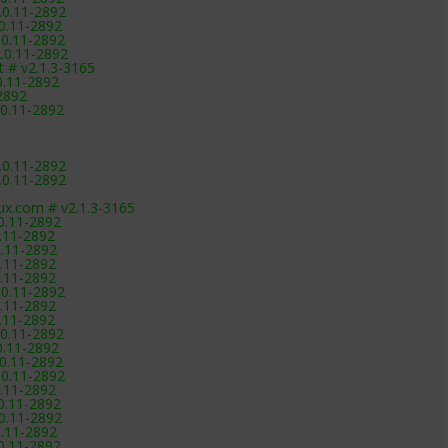
.0.11-2892
0.11-2892
.0.11-2892
.0.11-2892
 # v2.1.3-3165
0.11-2892
2892
.0.11-2892
.0.11-2892
0.11-2892
ux.com # v2.1.3-3165
0.11-2892
.11-2892
0.11-2892
.11-2892
.11-2892
0.11-2892
.11-2892
.11-2892
0.11-2892
0.11-2892
0.11-2892
0.11-2892
.11-2892
0.11-2892
0.11-2892
0.11-2892
0.11-2892