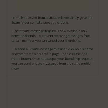
• E-mails received from testious will most likely go to the
Spam folder so make sure you check it.
• The private message feature is now available only
between friends. To prevent receiving messages from
certain member you can cancel your friendship.
• To send a Private Message to a user, click on his name
or avatar to view his profile page. Then click the Add
Friend button. Once he accepts your friendship request,
you can send private messages from the same profile
page.