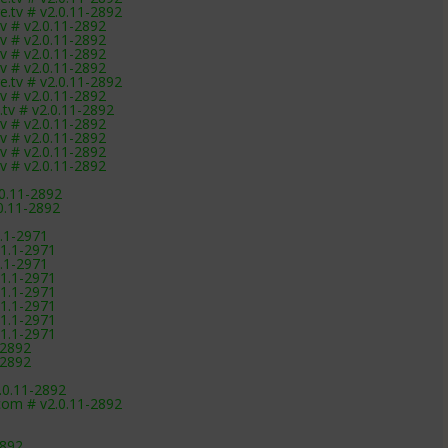
.tv # v2.0.11-2892
v # v2.0.11-2892
v # v2.0.11-2892
v # v2.0.11-2892
v # v2.0.11-2892
.tv # v2.0.11-2892
v # v2.0.11-2892
tv # v2.0.11-2892
v # v2.0.11-2892
v # v2.0.11-2892
v # v2.0.11-2892
v # v2.0.11-2892
0.11-2892
0.11-2892
1.1-2971
.1.1-2971
1.1-2971
.1.1-2971
.1.1-2971
.1.1-2971
.1.1-2971
.1.1-2971
-2892
-2892
.0.11-2892
com # v2.0.11-2892
2892