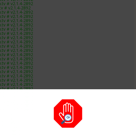
tv # v2.1.4-2892
 # v2.1.4-2892
tv # v2.1.4-2892
tv # v2.1.4-2892
tv # v2.1.4-2892
tv # v2.1.4-2892
tv # v2.1.4-2892
tv # v2.1.4-2892
tv # v2.1.4-2892
tv # v2.1.4-2892
tv # v2.1.4-2892
tv # v2.1.4-2892
tv # v2.1.4-2892
tv # v2.1.4-2892
tv # v2.1.4-2892
tv # v2.1.4-2892
tv # v2.1.4-2892
tv # v2.1.4-2892
tv # v2.1.4-2892
tv # v2.1.4-2892
tv # v2.1.4-2892
tv # v2.1.4-2892
tv # v2.1.4-2892
tv # v2.1.4-2892
tv # v2.1.4-2892
tv # v2.1.4-2892
0.11-2892
0.11-2892
0.11-2892
0.11-2892
.0.11-2892
.0.11-2892