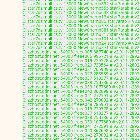
C: star7dz.multics.tv 13000 NewChamp852 star7arab # v2
C: star7dz.multics.tv 13000 NewChamp555 star7arab # v2
C: star7dz.multics.tv 13000 NewChamp638 star7arab # v2
C: star7dz.multics.tv 13000 NewChamp134 star7arab # v2
C: star7dz.multics.tv 13000 NewChamp85 star7arab # v2.
C: star7dz.multics.tv 13000 NewChamp378 star7arab # v2
C: star7dz.multics.tv 13000 NewChamp881 star7arab # v2
C: star7dz.multics.tv 13000 NewChamp217 star7arab # v2
C: star7dz.multics.tv 13000 NewChamp101 star7arab # v2
C: star7dz.multics.tv 13000 NewChamp24 star7arab # v2.
C: star7dz.multics.tv 13000 NewChamp371 star7arab # v2
C: zzhost.ddns.net 54003 freee005 387740 # v2.0.11-2892
C: zzhost.ddns.net 54003 freee006 995721 # v2.0.11-2892
C: zzhost.ddns.net 54003 freee019 729578 # v2.0.11-2892
C: zzhost.ddns.net 54003 freee020 733564 # v2.0.11-2892
C: zzhost.ddns.net 54003 freee021 765939 # v2.0.11-2892
C: zzhost.ddns.net 54003 freee022 288989 # v2.0.11-2892
C: zzhost.ddns.net 54003 freee037 510377 # v2.0.11-2892
C: zzhost.ddns.net 54003 freee038 754736 # v2.0.11-2892
C: zzhost.ddns.net 54003 freee039 1077680 # v2.0.11-289
C: zzhost.ddns.net 54003 freee040 862698 # v2.0.11-2892
C: zzhost.ddns.net 54003 freee041 272591 # v2.0.11-2892
C: zzhost.ddns.net 54003 freee042 279092 # v2.0.11-2892
C: zzhost.ddns.net 54003 freee048 786951 # v2.0.11-2892
C: zzhost.ddns.net 54000 freee019 729578 # v2.0.11-2892
C: zzhost.ddns.net 54000 freee037 510377 # v2.0.11-2892
C: zzhost.ddns.net 54000 freee038 754736 # v2.0.11-2892
C: zzhost.ddns.net 54000 freee039 1077680 # v2.0.11-289
C: zzhost.ddns.net 54000 freee041 272591 # v2.0.11-2892
C: zzhost.ddns.net 54000 freee040 862698 # v2.0.11-2892
C: zzhost.ddns.net 54000 freee042 279092 # v2.0.11-2892
C: zzhost.ddns.net 54001 freee031 503671 # v2.0.11-2892