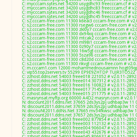
C: mycccam.sytes.net 34200 usygdhc93 freecccam.cf # v2
C: mycccam.sytes.net 34200 usygdhc83 freecccam.cf # v2
C: mycccam.sytes.net 34200 usygdhc46 freecccam.cf # v2
C: mycccam.sytes.net 34200 usygdhc45 freecccam.cf # v2
C: s2.cccam-free.com 11300 k6eai3 cccam-free.com # v2.
C: s2.cccam-free.com 11300 rsegw6 cccam-free.com # v2
C: s2.cccam-free.com 11300 zkl0y7 cccam-free.com # v2.
C: s2.cccam-free.com 11300 dx94xq cccam-free.com # v2
C: s2.cccam-free.com 11300 mtcak2 cccam-free.com # v2
C: s2.cccam-free.com 11300 ml98i1 cccam-free.com # v2.
C: s2.cccam-free.com 11300 0z90y7 cccam-free.com # v2
C: s2.cccam-free.com 11300 16w5gl cccam-free.com # v2
C: s2.cccam-free.com 11300 5sza96 cccam-free.com # v2
C: s2.cccam-free.com 11300 c8d20d cccam-free.com # v2
C: s2.cccam-free.com 11300 rikvgl cccam-free.com # v2.0
C: m.cccam1.com 12000 mohammednousairnnn hogt09qp 
C: vip55.top2servers.tv 55299 EP9E9ZHTDP TUJR3TO52Z 
C: zzhost.ddns.net 54003 freee018 221052 # v2.0.11-2892
C: zzhost.ddns.net 54003 freee014 307312 # v2.0.11-2892
C: zzhost.ddns.net 54003 freee016 100823 # v2.0.11-2892
C: zzhost.ddns.net 54003 freee017 714538 # v2.0.11-2892
C: zzhost.ddns.net 54003 freee015 211775 # v2.0.11-2892
C: masrynsat.myftp.org 60000 A4D2 masryn.com # v2.0.1
N: discount2011.ddns.net 37665 2ds3ys2pj udhbap3w 11 0
N: discount2011.ddns.net 37659 2ds3ys2pj udhbap3w 11 0
N: discouNt2011.ddNs.Net 37665 mv34fkwsc udhbap3w 11 
N: discount2011.ddns.net 37657 2ds3ys2pj udhbap3w 11 0
C: zzhost.ddns.net 54003 freee002 877854 # v2.0.11-2892
C: zzhost.ddns.net 54003 freee003 112132 # v2.0.11-2892
C: zzhost.ddns.net 54003 freee004 906047 # v2.0.11-2892
C: zzhost.ddns.net 54003 freee043 432676 # v2.0.11-2892
C: zzhost.ddns.net 54003 freee045 806632 # v2.0.11-2892