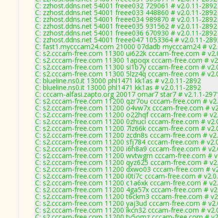
C: zzhost.ddns.net 54001 freee032 729061 # v2.0.11-2892
C: zzhost.ddns.net 54001 freee033 448860 # v2.0.11-2892
C: zzhost.ddns.net 54001 freee034 989870 # v2.0.11-2892
C: zzhost.ddns.net 54001 freee035 931562 # v2.0.11-2892
C: zzhost.ddns.net 54001 freee036 670930 # v2.0.11-2892
C: zzhost.ddns.net 54001 freee047 1053364 # v2.0.11-289
C: fast1.mycccam24.com 21000 07dadb mycccam24 # v2.
C: s2.cccam-free.com 11300 ui622k cccam-free.com # v2.
C: s2.cccam-free.com 11300 1apoqx cccam-free.com # v2
C: s2.cccam-free.com 11300 si1b7y cccam-free.com # v2.
C: s2.cccam-free.com 11300 5lzz4q cccam-free.com # v2.
C: blueline.ns0.it 13000 phl1471 kk1as # v2.0.11-2892
C: blueline.ns0.it 13000 phl1471 kk1as # v2.0.11-2892
C: cccam-alfasi.zapto.org 20017 omar7 star7 # v2.1.1-297
C: s2.cccam-free.com 11200 qzr7ou cccam-free.com # v2
C: s2.cccam-free.com 11200 o4vw7x cccam-free.com # v2
C: s2.cccam-free.com 11200 o22hqf cccam-free.com # v2
C: s2.cccam-free.com 11200 0zhuci cccam-free.com # v2.
C: s2.cccam-free.com 11200 7lz66k cccam-free.com # v2.
C: s2.cccam-free.com 11200 zcdn8s cccam-free.com # v2
C: s2.cccam-free.com 11200 sfj784 cccam-free.com # v2.
C: s2.cccam-free.com 11200 i6h8a9 cccam-free.com # v2.
C: s2.cccam-free.com 11200 wvtwgm cccam-free.com # v
C: s2.cccam-free.com 11200 qyz625 cccam-free.com # v2
C: s2.cccam-free.com 11200 dxwo03 cccam-free.com # v2
C: s2.cccam-free.com 11200 i0ti7c cccam-free.com # v2.0
C: s2.cccam-free.com 11200 c1a6xk cccam-free.com # v2
C: s2.cccam-free.com 11200 4ga57x cccam-free.com # v2
C: s2.cccam-free.com 11200 t6ckm3 cccam-free.com # v2
C: s2.cccam-free.com 11200 yaj3ud cccam-free.com # v2.
C: s2.cccam-free.com 11200 ikcn32 cccam-free.com # v2.
C: s2.cccam-free.com 11200 tv5omz cccam-free.com # v2