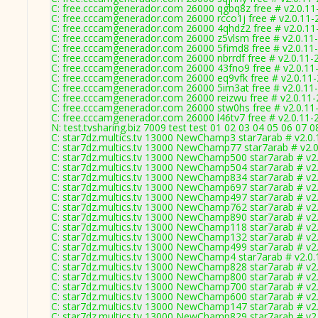
C: free.cccamgenerador.com 26000 qgbq8z free # v2.0.11
C: free.cccamgenerador.com 26000 rcco1j free # v2.0.11-
C: free.cccamgenerador.com 26000 4qhdz2 free # v2.0.11
C: free.cccamgenerador.com 26000 z5vlsm free # v2.0.11
C: free.cccamgenerador.com 26000 5fimd8 free # v2.0.11
C: free.cccamgenerador.com 26000 nbrrdf free # v2.0.11-
C: free.cccamgenerador.com 26000 43fno9 free # v2.0.11
C: free.cccamgenerador.com 26000 eq9vfk free # v2.0.11
C: free.cccamgenerador.com 26000 5im3at free # v2.0.11
C: free.cccamgenerador.com 26000 reizwu free # v2.0.11
C: free.cccamgenerador.com 26000 stw0hs free # v2.0.11
C: free.cccamgenerador.com 26000 l46tv7 free # v2.0.11-
N: test.tvsharing.biz 7009 test test 01 02 03 04 05 06 07 
C: star7dz.multics.tv 13000 NewChamp3 star7arab # v2.0
C: star7dz.multics.tv 13000 NewChamp77 star7arab # v2.
C: star7dz.multics.tv 13000 NewChamp500 star7arab # v2
C: star7dz.multics.tv 13000 NewChamp504 star7arab # v2
C: star7dz.multics.tv 13000 NewChamp834 star7arab # v2
C: star7dz.multics.tv 13000 NewChamp697 star7arab # v2
C: star7dz.multics.tv 13000 NewChamp497 star7arab # v2
C: star7dz.multics.tv 13000 NewChamp762 star7arab # v2
C: star7dz.multics.tv 13000 NewChamp890 star7arab # v2
C: star7dz.multics.tv 13000 NewChamp118 star7arab # v2
C: star7dz.multics.tv 13000 NewChamp132 star7arab # v2
C: star7dz.multics.tv 13000 NewChamp499 star7arab # v2
C: star7dz.multics.tv 13000 NewChamp4 star7arab # v2.0
C: star7dz.multics.tv 13000 NewChamp828 star7arab # v2
C: star7dz.multics.tv 13000 NewChamp800 star7arab # v2
C: star7dz.multics.tv 13000 NewChamp700 star7arab # v2
C: star7dz.multics.tv 13000 NewChamp600 star7arab # v2
C: star7dz.multics.tv 13000 NewChamp147 star7arab # v2
C: star7dz.multics.tv 13000 NewChamp829 star7arab # v2