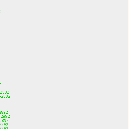
2
7
-2892
1-2892
-2892
-2892
-2892
-2892
-2892