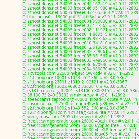
C: zzhost.ddns.net 54003 freee044 162419 # v2.0.11-2892
C: zzhost.ddns.net 54003 freee046 951980 # v2.0.11-2892
C: zzhost.ddns.net 54003 freee047 1053364 # v2.0.11-289
C: blueline.ns0.it 13000 phl1514 i18y4 # v2.0.11-2892
C: zzhost.ddns.net 54003 freee001 990038 # v2.0.11-2892
C: zzhost.ddns.net 54003 freee007 127562 # v2.0.11-2892
C: zzhost.ddns.net 54003 freee008 111921 # v2.0.11-2892
C: zzhost.ddns.net 54003 freee011 869519 # v2.0.11-2892
C: zzhost.ddns.net 54003 freee009 997563 # v2.0.11-2892
C: zzhost.ddns.net 54003 freee010 341810 # v2.0.11-2892
C: zzhost.ddns.net 54003 freee012 913056 # v2.0.11-2892
C: zzhost.ddns.net 54003 freee032 729061 # v2.0.11-2892
C: zzhost.ddns.net 54003 freee035 931562 # v2.0.11-2892
C: zzhost.ddns.net 54003 freee033 448860 # v2.0.11-2892
C: zzhost.ddns.net 54003 freee036 670930 # v2.0.11-2892
C: zzhost.ddns.net 54003 freee034 989870 # v2.0.11-2892
C: 1.tvzoola.com 22600 nvbJNc QwRcd4 # v2.0.11-2892
C: s1.fcnoip.org 10001 s1043 5521360 # v2.3.0-3367
C: z1.fcnoip.org 23001 z1310 2102121 # v2.3.0-3367
C: v2.fcnoip.org 13002 v0862 3302010 # v2.3.0-3367
C: rs131.fcnoip.org 32001 rs131005 8002154 # v2.3.0-336
C: 88.198.73.249 33333 armin proba # v2.0.11-2892
C: speedcam1.zaptoo.org 40000 41bad42 dcpte # v2.0.11
C: suson.noip.us 17500 osmanfr45w kfg89tywe4 # v2.0.1
C: s2.fcnoip.org 10002 s1043 5521360 # v2.3.0-3367
C: 1221d.bongulu.com 1813 tagikus66 rita # v2.0.11-2892
C: werty.masal.pro 19055 trew wert # v2.0.11-2892
C: free.cccamgenerador.com 26000 43czhl free # v2.0.11
C: free.cccamgenerador.com 26000 6ypp0d free # v2.0.11
C: free.cccamgenerador.com 26000 vhs4t8 free # v2.0.11
C: free.cccamgenerador.com 26000 leay05 free # v2.0.11
C: free.cccamgenerador.com 26000 sqjhhy free # v2.0.11