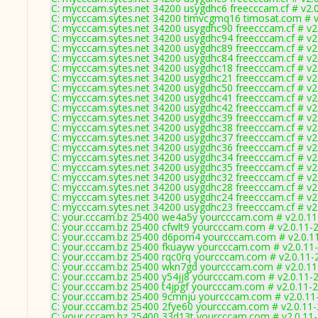
C: mycccam.sytes.net 34200 usygdhc6 freecccam.cf # v2.
C: mycccam.sytes.net 34200 timvcgmq16 timosat.com # v
C: mycccam.sytes.net 34200 usygdhc90 freecccam.cf # v2
C: mycccam.sytes.net 34200 usygdhc94 freecccam.cf # v2
C: mycccam.sytes.net 34200 usygdhc89 freecccam.cf # v2
C: mycccam.sytes.net 34200 usygdhc84 freecccam.cf # v2
C: mycccam.sytes.net 34200 usygdhc18 freecccam.cf # v2
C: mycccam.sytes.net 34200 usygdhc21 freecccam.cf # v2
C: mycccam.sytes.net 34200 usygdhc50 freecccam.cf # v2
C: mycccam.sytes.net 34200 usygdhc41 freecccam.cf # v2
C: mycccam.sytes.net 34200 usygdhc42 freecccam.cf # v2
C: mycccam.sytes.net 34200 usygdhc39 freecccam.cf # v2
C: mycccam.sytes.net 34200 usygdhc38 freecccam.cf # v2
C: mycccam.sytes.net 34200 usygdhc37 freecccam.cf # v2
C: mycccam.sytes.net 34200 usygdhc36 freecccam.cf # v2
C: mycccam.sytes.net 34200 usygdhc34 freecccam.cf # v2
C: mycccam.sytes.net 34200 usygdhc35 freecccam.cf # v2
C: mycccam.sytes.net 34200 usygdhc32 freecccam.cf # v2
C: mycccam.sytes.net 34200 usygdhc28 freecccam.cf # v2
C: mycccam.sytes.net 34200 usygdhc24 freecccam.cf # v2
C: mycccam.sytes.net 34200 usygdhc23 freecccam.cf # v2
C: your.cccam.bz 25400 we4a5y yourcccam.com # v2.0.1
C: your.cccam.bz 25400 cfwlt9 yourcccam.com # v2.0.11-
C: your.cccam.bz 25400 d6pom4 yourcccam.com # v2.0.1
C: your.cccam.bz 25400 fkuayw yourcccam.com # v2.0.11
C: your.cccam.bz 25400 rqc0rq yourcccam.com # v2.0.11-
C: your.cccam.bz 25400 wkn7gd yourcccam.com # v2.0.1
C: your.cccam.bz 25400 y54jj8 yourcccam.com # v2.0.11-
C: your.cccam.bz 25400 t4jpgf yourcccam.com # v2.0.11-
C: your.cccam.bz 25400 9cmnju yourcccam.com # v2.0.11
C: your.cccam.bz 25400 2fye60 yourcccam.com # v2.0.11
C: your.cccam.bz 25400 33d13t yourcccam.com # v2.0.11