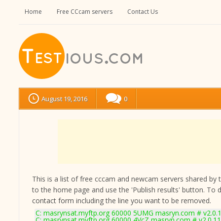
Home
Free CCcam servers
Contact Us
August 19, 2016
0
This is a list of free cccam and newcam servers shared by the
to the home page and use the 'Publish results' button. To 
contact form
including the line you want to be removed.
C: masrynsat.myftp.org 60000 5UMG masryn.com # v2.0.
C: masrynsat.myftp.org 60000 4VcZ masryn.com # v2.0.1