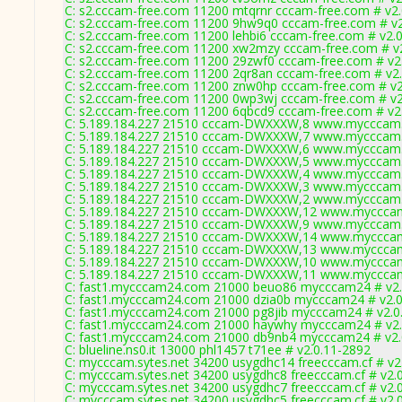
C: s2.cccam-free.com 11200 mtqrnr cccam-free.com # v2
C: s2.cccam-free.com 11200 9hw9q0 cccam-free.com # v2
C: s2.cccam-free.com 11200 lehbi6 cccam-free.com # v2.
C: s2.cccam-free.com 11200 xw2mzy cccam-free.com # v
C: s2.cccam-free.com 11200 29zwf0 cccam-free.com # v2
C: s2.cccam-free.com 11200 2qr8an cccam-free.com # v2
C: s2.cccam-free.com 11200 znw0hp cccam-free.com # v2
C: s2.cccam-free.com 11200 0wp3wj cccam-free.com # v2
C: s2.cccam-free.com 11200 6qbcd9 cccam-free.com # v2
C: 5.189.184.227 21510 cccam-DWXXXW,8 www.mycccam.t
C: 5.189.184.227 21510 cccam-DWXXXW,7 www.mycccam.t
C: 5.189.184.227 21510 cccam-DWXXXW,6 www.mycccam.t
C: 5.189.184.227 21510 cccam-DWXXXW,5 www.mycccam.t
C: 5.189.184.227 21510 cccam-DWXXXW,4 www.mycccam.t
C: 5.189.184.227 21510 cccam-DWXXXW,3 www.mycccam.t
C: 5.189.184.227 21510 cccam-DWXXXW,2 www.mycccam.t
C: 5.189.184.227 21510 cccam-DWXXXW,12 www.mycccam.
C: 5.189.184.227 21510 cccam-DWXXXW,9 www.mycccam.t
C: 5.189.184.227 21510 cccam-DWXXXW,14 www.mycccam.
C: 5.189.184.227 21510 cccam-DWXXXW,13 www.mycccam.
C: 5.189.184.227 21510 cccam-DWXXXW,10 www.mycccam.
C: 5.189.184.227 21510 cccam-DWXXXW,11 www.mycccam.
C: fast1.mycccam24.com 21000 beuo86 mycccam24 # v2.
C: fast1.mycccam24.com 21000 dzia0b mycccam24 # v2.0
C: fast1.mycccam24.com 21000 pg8jib mycccam24 # v2.0
C: fast1.mycccam24.com 21000 haywhy mycccam24 # v2.
C: fast1.mycccam24.com 21000 db9nb4 mycccam24 # v2.
C: blueline.ns0.it 13000 phl1457 t71ee # v2.0.11-2892
C: mycccam.sytes.net 34200 usygdhc14 freecccam.cf # v2
C: mycccam.sytes.net 34200 usygdhc8 freecccam.cf # v2.
C: mycccam.sytes.net 34200 usygdhc7 freecccam.cf # v2.
C: mycccam.sytes.net 34200 usygdhc5 freecccam.cf # v2.