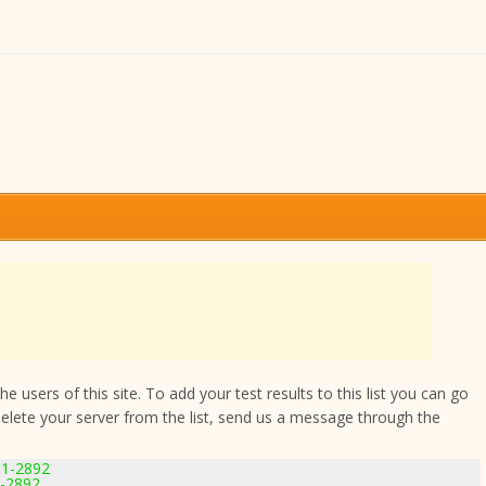
 users of this site. To add your test results to this list you can go
delete your server from the list, send us a message through the
11-2892
1-2892