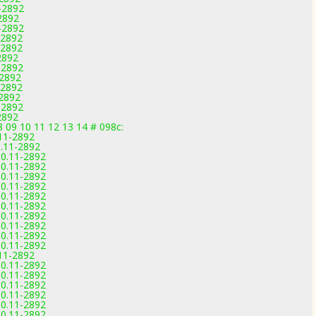
-2892
2892
-2892
-2892
-2892
2892
-2892
-2892
-2892
-2892
-2892
2892
08 09 10 11 12 13 14 # 098c:
.11-2892
0.11-2892
.0.11-2892
.0.11-2892
.0.11-2892
.0.11-2892
.0.11-2892
.0.11-2892
.0.11-2892
.0.11-2892
.0.11-2892
.0.11-2892
.11-2892
.0.11-2892
.0.11-2892
.0.11-2892
.0.11-2892
.0.11-2892
.0.11-2892