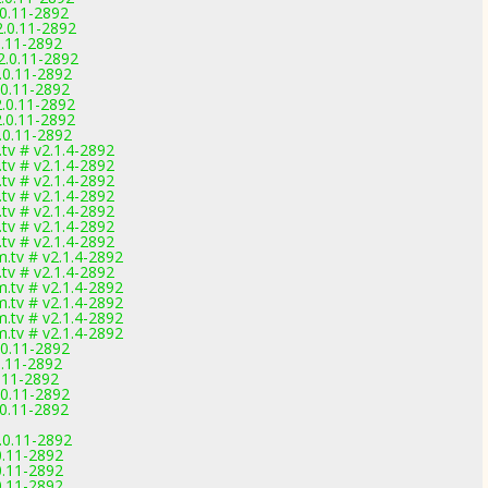
.0.11-2892
.0.11-2892
0.11-2892
2.0.11-2892
.0.11-2892
.0.11-2892
.0.11-2892
.0.11-2892
.0.11-2892
v # v2.1.4-2892
v # v2.1.4-2892
v # v2.1.4-2892
v # v2.1.4-2892
v # v2.1.4-2892
v # v2.1.4-2892
v # v2.1.4-2892
tv # v2.1.4-2892
v # v2.1.4-2892
tv # v2.1.4-2892
tv # v2.1.4-2892
tv # v2.1.4-2892
tv # v2.1.4-2892
0.11-2892
.11-2892
.11-2892
0.11-2892
0.11-2892
.0.11-2892
0.11-2892
0.11-2892
0.11-2892