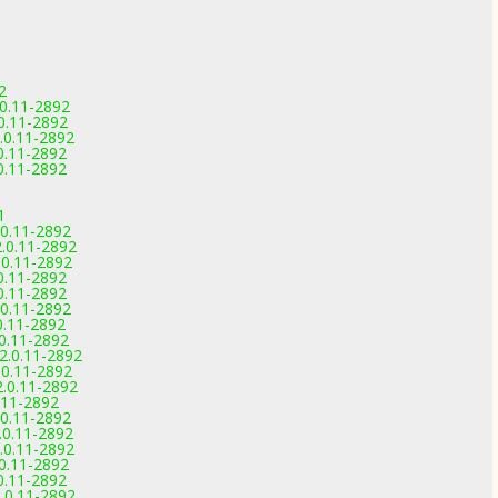
2
0.11-2892
0.11-2892
.0.11-2892
0.11-2892
0.11-2892
1
.0.11-2892
.0.11-2892
.0.11-2892
0.11-2892
0.11-2892
.0.11-2892
0.11-2892
0.11-2892
2.0.11-2892
.0.11-2892
.0.11-2892
.11-2892
.0.11-2892
.0.11-2892
.0.11-2892
0.11-2892
0.11-2892
.0.11-2892