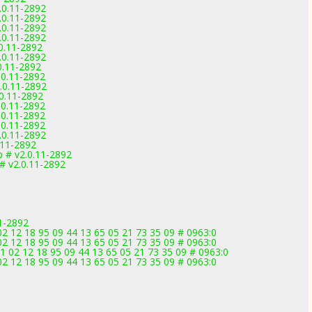
.0.11-2892
.0.11-2892
.0.11-2892
.0.11-2892
0.11-2892
.0.11-2892
0.11-2892
.0.11-2892
.0.11-2892
0.11-2892
.0.11-2892
.0.11-2892
.0.11-2892
.0.11-2892
.11-2892
# v2.0.11-2892
# v2.0.11-2892
1-2892
2 12 18 95 09 44 13 65 05 21 73 35 09 # 0963:0
2 12 18 95 09 44 13 65 05 21 73 35 09 # 0963:0
02 12 18 95 09 44 13 65 05 21 73 35 09 # 0963:0
2 12 18 95 09 44 13 65 05 21 73 35 09 # 0963:0