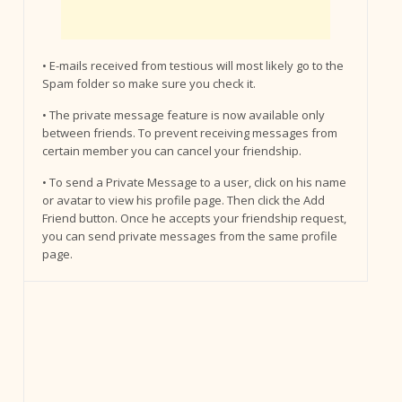
• E-mails received from testious will most likely go to the
Spam folder so make sure you check it.
• The private message feature is now available only
between friends. To prevent receiving messages from
certain member you can cancel your friendship.
• To send a Private Message to a user, click on his name
or avatar to view his profile page. Then click the Add
Friend button. Once he accepts your friendship request,
you can send private messages from the same profile
page.