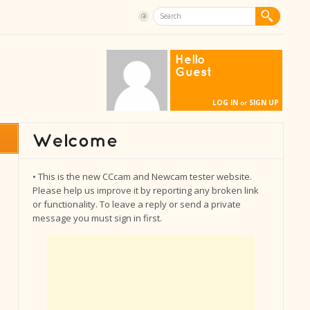
Hello
Guest
LOG IN
SIGN UP
or
• This is the new CCcam and Newcam tester website.
Please help us improve it by reporting any broken link
or functionality. To leave a reply or send a private
message you must sign in first.