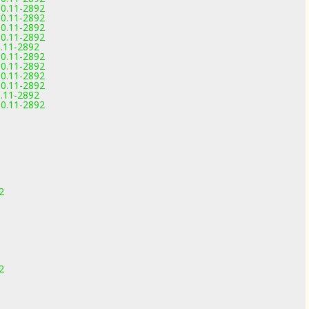
.0.11-2892
.0.11-2892
.0.11-2892
.0.11-2892
0.11-2892
.0.11-2892
.0.11-2892
.0.11-2892
.0.11-2892
0.11-2892
.0.11-2892
2
2