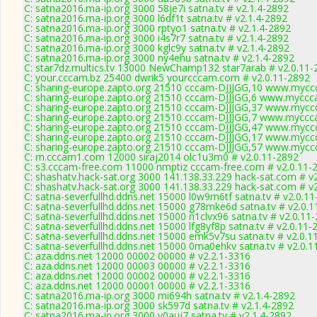
C: satna2016.ma-ip.org 3000 58je7i satna.tv # v2.1.4-2892
C: satna2016.ma-ip.org 3000 l6df1t satna.tv # v2.1.4-2892
C: satna2016.ma-ip.org 3000 rptyo1 satna.tv # v2.1.4-2892
C: satna2016.ma-ip.org 3000 i4s7r7 satna.tv # v2.1.4-2892
C: satna2016.ma-ip.org 3000 kglc9y satna.tv # v2.1.4-2892
C: satna2016.ma-ip.org 3000 ny4ehu satna.tv # v2.1.4-2892
C: star7dz.multics.tv 13000 NewChamp132 star7arab # v2.0.11-
C: your.cccam.bz 25400 dwrik5 yourcccam.com # v2.0.11-2892
C: sharing-europe.zapto.org 21510 cccam-DJJJGG,10 www.myccc
C: sharing-europe.zapto.org 21510 cccam-DJJJGG,6 www.myccca
C: sharing-europe.zapto.org 21510 cccam-DJJJGG,37 www.myccc
C: sharing-europe.zapto.org 21510 cccam-DJJJGG,7 www.myccca
C: sharing-europe.zapto.org 21510 cccam-DJJJGG,47 www.myccc
C: sharing-europe.zapto.org 21510 cccam-DJJJGG,17 www.myccc
C: sharing-europe.zapto.org 21510 cccam-DJJJGG,57 www.myccc
C: m.cccam1.com 12000 siraj2014 olc1u3m0 # v2.0.11-2892
C: s3.cccam-free.com 11000 nmptiz cccam-free.com # v2.0.11-
C: shashatv.hack-sat.org 3000 141.138.33.229 hack-sat.com # v
C: shashatv.hack-sat.org 3000 141.138.33.229 hack-sat.com # v
C: satna-severfullhd.ddns.net 15000 l0w9m6tf satna.tv # v2.0.1
C: satna-severfullhd.ddns.net 15000 g78mke6d satna.tv # v2.0.
C: satna-severfullhd.ddns.net 15000 n1clvx96 satna.tv # v2.0.11
C: satna-severfullhd.ddns.net 15000 lfg8yf8p satna.tv # v2.0.11-
C: satna-severfullhd.ddns.net 15000 emk5v7su satna.tv # v2.0.1
C: satna-severfullhd.ddns.net 15000 0ma0ehkv satna.tv # v2.0.1
C: aza.ddns.net 12000 00002 00000 # v2.2.1-3316
C: aza.ddns.net 12000 00003 00000 # v2.2.1-3316
C: aza.ddns.net 12000 00002 00000 # v2.2.1-3316
C: aza.ddns.net 12000 00001 00000 # v2.2.1-3316
C: satna2016.ma-ip.org 3000 mi694h satna.tv # v2.1.4-2892
C: satna2016.ma-ip.org 3000 sk597d satna.tv # v2.1.4-2892
C: satna2016.ma-ip.org 3000 v0auj7 satna.tv # v2.1.4-2892