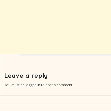
You must be
logged in
to post a comment.