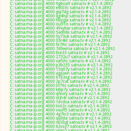
C: satna.ma-ip.org 4000 9gboa9 satna.tv # v2.1.4-2892
C: satna.ma-ip.org 4000 e6t03c satna.tv # v2.1.4-2892
C: satna.ma-ip.org 4000 gqi7dg satna.tv # v2.1.4-2892
C: satna.ma-ip.org 4000 qg4lsp satna.tv # v2.1.4-2892
C: satna.ma-ip.org 4000 hbyjga satna.tv # v2.1.4-2892
C: satna.ma-ip.org 4000 isu91o satna.tv # v2.1.4-2892
C: satna.ma-ip.org 4000 49xybw satna.tv # v2.1.4-2892
C: satna.ma-ip.org 4000 5ad06k satna.tv # v2.1.4-2892
C: satna.ma-ip.org 4000 0y73uk satna.tv # v2.1.4-2892
C: satna.ma-ip.org 4000 03r4kt satna.tv # v2.1.4-2892
C: satna.ma-ip.org 4000 fe7ihc satna.tv # v2.1.4-2892
C: satna.ma-ip.org 4000 7d9wma satna.tv # v2.1.4-2892
C: satna.ma-ip.org 4000 llse33 satna.tv # v2.1.4-2892
C: satna.ma-ip.org 4000 2732u7 satna.tv # v2.1.4-2892
C: satna.ma-ip.org 4000 vafshc satna.tv # v2.1.4-2892
C: satna.ma-ip.org 4000 p3b235 satna.tv # v2.1.4-2892
C: satna.ma-ip.org 4000 15q07y satna.tv # v2.1.4-2892
C: satna.ma-ip.org 4000 agjuwn satna.tv # v2.1.4-2892
C: satna.ma-ip.org 4000 6163xg satna.tv # v2.1.4-2892
C: satna.ma-ip.org 4000 2p7cat satna.tv # v2.1.4-2892
C: satna.ma-ip.org 4000 trl79s satna.tv # v2.1.4-2892
C: satna.ma-ip.org 4000 k8ip7y satna.tv # v2.1.4-2892
C: satna.ma-ip.org 4000 qfevry satna.tv # v2.1.4-2892
C: satna.ma-ip.org 4000 stjh4r satna.tv # v2.1.4-2892
C: satna.ma-ip.org 4000 1ecdsa satna.tv # v2.1.4-2892
C: satna.ma-ip.org 4000 tiot2c satna.tv # v2.1.4-2892
C: satna.ma-ip.org 4000 vxuff5 satna.tv # v2.1.4-2892
C: satna.ma-ip.org 4000 4g7lo3 satna.tv # v2.1.4-2892
C: satna.ma-ip.org 4000 qq9jte satna.tv # v2.1.4-2892
C: satna.ma-ip.org 4000 nb3xgl satna.tv # v2.1.4-2892
C: satna.ma-ip.org 4000 62vsy7 satna.tv # v2.1.4-2892
C: satna.ma-ip.org 4000 vilgo2 satna.tv # v2.1.4-2892