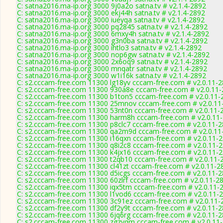
C: satna2016.ma-ip.org 3000 9j0a2o satna.tv # v2.1.4-2892
C: satna2016.ma-ip.org 3000 ekj44h satna.tv # v2.1.4-2892
C: satna2016.ma-ip.org 3000 iueyqa satna.tv # v2.1.4-2892
C: satna2016.ma-ip.org 3000 pq2845 satna.tv # v2.1.4-2892
C: satna2016.ma-ip.org 3000 6mxy4h satna.tv # v2.1.4-2892
C: satna2016.ma-ip.org 3000 g3n0ba satna.tv # v2.1.4-2892
C: satna2016.ma-ip.org 3000 ihtlo3 satna.tv # v2.1.4-2892
C: satna2016.ma-ip.org 3000 nop6gw satna.tv # v2.1.4-2892
C: satna2016.ma-ip.org 3000 2x6oq9 satna.tv # v2.1.4-2892
C: satna2016.ma-ip.org 3000 mnqatr satna.tv # v2.1.4-2892
C: satna2016.ma-ip.org 3000 w1i16k satna.tv # v2.1.4-2892
C: s2.cccam-free.com 11300 lg18yv cccam-free.com # v2.0.11-
C: s2.cccam-free.com 11300 930a8e cccam-free.com # v2.0.11
C: s2.cccam-free.com 11300 b1ton5 cccam-free.com # v2.0.11-
C: s2.cccam-free.com 11300 25mnov cccam-free.com # v2.0.11
C: s2.cccam-free.com 11300 53nt0n cccam-free.com # v2.0.11-
C: s2.cccam-free.com 11300 harm8h cccam-free.com # v2.0.11
C: s2.cccam-free.com 11300 p8clc7 cccam-free.com # v2.0.11-
C: s2.cccam-free.com 11300 qa2m9d cccam-free.com # v2.0.11
C: s2.cccam-free.com 11300 i16qxn cccam-free.com # v2.0.11-
C: s2.cccam-free.com 11300 q8i2c8 cccam-free.com # v2.0.11-
C: s2.cccam-free.com 11300 k4jx16 cccam-free.com # v2.0.11-
C: s2.cccam-free.com 11300 t2qb10 cccam-free.com # v2.0.11-
C: s2.cccam-free.com 11300 cl41zt cccam-free.com # v2.0.11-2
C: s2.cccam-free.com 11300 d5icgs cccam-free.com # v2.0.11-
C: s2.cccam-free.com 11300 60zlrf cccam-free.com # v2.0.11-2
C: s2.cccam-free.com 11300 iqx5tm cccam-free.com # v2.0.11-
C: s2.cccam-free.com 11300 l1vod6 cccam-free.com # v2.0.11-
C: s2.cccam-free.com 11300 3c91ez cccam-free.com # v2.0.11-
C: s2.cccam-free.com 11300 df2y9t cccam-free.com # v2.0.11-
C: s2.cccam-free.com 11300 6jq6rg cccam-free.com # v2.0.11-
C: s2.cccam-free.com 11300 zgzvqm cccam-free.com # v2.0.11