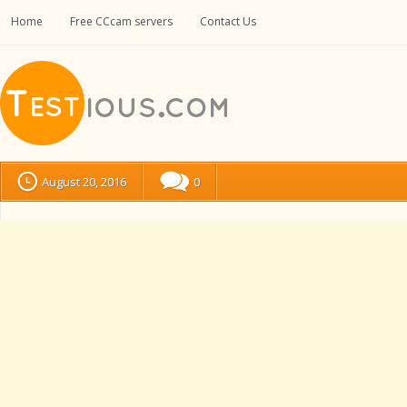
Home
Free CCcam servers
Contact Us
August 20, 2016
0