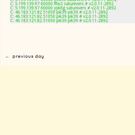
C: 5.199.139.97 60000 lfte2 satunivers # v2.0.11-2892
C: 5.199.139.97 60000 yyk6g satunivers # v2.0.11-2892
C: 46.183.121.82 51050 pik39 pik39 # v2.0.11-2892
C: 46.183.121.82 51050 pik39 pik39 # v2.0.11-2892
C: 46.183.121.82 51050 pik39 pik39 # v2.0.11-2892
←
previous day