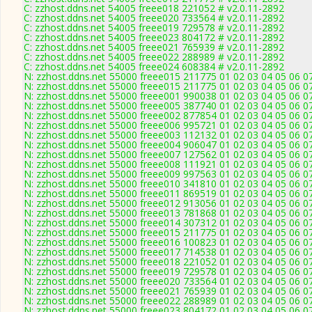
C: zzhost.ddns.net 54005 freee018 221052 # v2.0.11-2892
C: zzhost.ddns.net 54005 freee020 733564 # v2.0.11-2892
C: zzhost.ddns.net 54005 freee019 729578 # v2.0.11-2892
C: zzhost.ddns.net 54005 freee023 804172 # v2.0.11-2892
C: zzhost.ddns.net 54005 freee021 765939 # v2.0.11-2892
C: zzhost.ddns.net 54005 freee022 288989 # v2.0.11-2892
C: zzhost.ddns.net 54005 freee024 608384 # v2.0.11-2892
N: zzhost.ddns.net 55000 freee015 211775 01 02 03 04 05 06 07
N: zzhost.ddns.net 55000 freee015 211775 01 02 03 04 05 06 0
N: zzhost.ddns.net 55000 freee001 990038 01 02 03 04 05 06 0
N: zzhost.ddns.net 55000 freee005 387740 01 02 03 04 05 06 0
N: zzhost.ddns.net 55000 freee002 877854 01 02 03 04 05 06 0
N: zzhost.ddns.net 55000 freee006 995721 01 02 03 04 05 06 0
N: zzhost.ddns.net 55000 freee003 112132 01 02 03 04 05 06 0
N: zzhost.ddns.net 55000 freee004 906047 01 02 03 04 05 06 0
N: zzhost.ddns.net 55000 freee007 127562 01 02 03 04 05 06 0
N: zzhost.ddns.net 55000 freee008 111921 01 02 03 04 05 06 0
N: zzhost.ddns.net 55000 freee009 997563 01 02 03 04 05 06 0
N: zzhost.ddns.net 55000 freee010 341810 01 02 03 04 05 06 0
N: zzhost.ddns.net 55000 freee011 869519 01 02 03 04 05 06 0
N: zzhost.ddns.net 55000 freee012 913056 01 02 03 04 05 06 0
N: zzhost.ddns.net 55000 freee013 781868 01 02 03 04 05 06 0
N: zzhost.ddns.net 55000 freee014 307312 01 02 03 04 05 06 0
N: zzhost.ddns.net 55000 freee015 211775 01 02 03 04 05 06 0
N: zzhost.ddns.net 55000 freee016 100823 01 02 03 04 05 06 0
N: zzhost.ddns.net 55000 freee017 714538 01 02 03 04 05 06 0
N: zzhost.ddns.net 55000 freee018 221052 01 02 03 04 05 06 0
N: zzhost.ddns.net 55000 freee019 729578 01 02 03 04 05 06 0
N: zzhost.ddns.net 55000 freee020 733564 01 02 03 04 05 06 0
N: zzhost.ddns.net 55000 freee021 765939 01 02 03 04 05 06 0
N: zzhost.ddns.net 55000 freee022 288989 01 02 03 04 05 06 0
N: zzhost.ddns.net 55000 freee023 804172 01 02 03 04 05 06 0