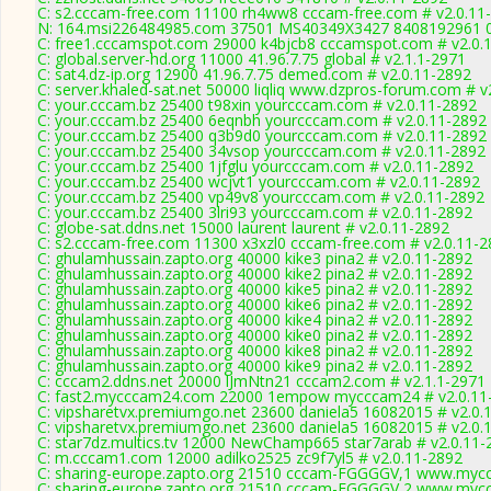
C: s2.cccam-free.com 11100 rh4ww8 cccam-free.com # v2.0.11
N: 164.msi226484985.com 37501 MS40349X3427 8408192961 01 
C: free1.cccamspot.com 29000 k4bjcb8 cccamspot.com # v2.0.
C: global.server-hd.org 11000 41.96.7.75 global # v2.1.1-2971
C: sat4.dz-ip.org 12900 41.96.7.75 demed.com # v2.0.11-2892
C: server.khaled-sat.net 50000 liqliq www.dzpros-forum.com # v
C: your.cccam.bz 25400 t98xin yourcccam.com # v2.0.11-2892
C: your.cccam.bz 25400 6eqnbh yourcccam.com # v2.0.11-2892
C: your.cccam.bz 25400 q3b9d0 yourcccam.com # v2.0.11-2892
C: your.cccam.bz 25400 34vsop yourcccam.com # v2.0.11-2892
C: your.cccam.bz 25400 1jfglu yourcccam.com # v2.0.11-2892
C: your.cccam.bz 25400 wcjvt1 yourcccam.com # v2.0.11-2892
C: your.cccam.bz 25400 vp49v8 yourcccam.com # v2.0.11-2892
C: your.cccam.bz 25400 3lri93 yourcccam.com # v2.0.11-2892
C: globe-sat.ddns.net 15000 laurent laurent # v2.0.11-2892
C: s2.cccam-free.com 11300 x3xzl0 cccam-free.com # v2.0.11-
C: ghulamhussain.zapto.org 40000 kike3 pina2 # v2.0.11-2892
C: ghulamhussain.zapto.org 40000 kike2 pina2 # v2.0.11-2892
C: ghulamhussain.zapto.org 40000 kike5 pina2 # v2.0.11-2892
C: ghulamhussain.zapto.org 40000 kike6 pina2 # v2.0.11-2892
C: ghulamhussain.zapto.org 40000 kike4 pina2 # v2.0.11-2892
C: ghulamhussain.zapto.org 40000 kike0 pina2 # v2.0.11-2892
C: ghulamhussain.zapto.org 40000 kike8 pina2 # v2.0.11-2892
C: ghulamhussain.zapto.org 40000 kike9 pina2 # v2.0.11-2892
C: cccam2.ddns.net 20000 lJmNtn21 cccam2.com # v2.1.1-2971
C: fast2.mycccam24.com 22000 1empow mycccam24 # v2.0.11
C: vipsharetvx.premiumgo.net 23600 daniela5 16082015 # v2.0.
C: vipsharetvx.premiumgo.net 23600 daniela5 16082015 # v2.0.
C: star7dz.multics.tv 12000 NewChamp665 star7arab # v2.0.11-
C: m.cccam1.com 12000 adilko2525 zc9f7yl5 # v2.0.11-2892
C: sharing-europe.zapto.org 21510 cccam-FGGGGV,1 www.mycc
C: sharing-europe.zapto.org 21510 cccam-FGGGGV,2 www.mycc