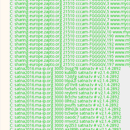
C: sharing-europe.zapto.org 21510 cccam-FGGGGV,3 www.mycc
C: sharing-europe.zapto.org 21510 cccam-FGGGGV,4 www.mycc
C: sharing-europe.zapto.org 21510 cccam-FGGGGV,5 www.mycc
C: sharing-europe.zapto.org 21510 cccam-FGGGGV,6 www.mycc
C: sharing-europe.zapto.org 21510 cccam-FGGGGV,7 www.mycc
C: sharing-europe.zapto.org 21510 cccam-FGGGGV,8 www.mycc
C: sharing-europe.zapto.org 21510 cccam-FGGGGV,9 www.mycc
C: sharing-europe.zapto.org 21510 cccam-FGGGGV,10 www.myc
C: sharing-europe.zapto.org 21510 cccam-FGGGGV,190 www.my
C: sharing-europe.zapto.org 21510 cccam-FGGGGV,191 www.my
C: sharing-europe.zapto.org 21510 cccam-FGGGGV,192 www.my
C: sharing-europe.zapto.org 21510 cccam-FGGGGV,193 www.my
C: sharing-europe.zapto.org 21510 cccam-FGGGGV,194 www.my
C: sharing-europe.zapto.org 21510 cccam-FGGGGV,195 www.my
C: sharing-europe.zapto.org 21510 cccam-FGGGGV,196 www.my
C: sharing-europe.zapto.org 21510 cccam-FGGGGV,197 www.my
C: satna2016.ma-ip.org 3000 0sqg78 satna.tv # v2.1.4-2892
C: satna2016.ma-ip.org 3000 kubld0 satna.tv # v2.1.4-2892
C: satna2016.ma-ip.org 3000 12djfg satna.tv # v2.1.4-2892
C: satna2016.ma-ip.org 3000 t6pa2l satna.tv # v2.1.4-2892
C: satna2016.ma-ip.org 3000 y01hr8 satna.tv # v2.1.4-2892
C: satna2016.ma-ip.org 3000 hx9afs satna.tv # v2.1.4-2892
C: satna2016.ma-ip.org 3000 reybml satna.tv # v2.1.4-2892
C: satna2016.ma-ip.org 3000 8ctchv satna.tv # v2.1.4-2892
C: satna2016.ma-ip.org 3000 0lhtu2 satna.tv # v2.1.4-2892
C: satna2016.ma-ip.org 3000 pvuffs satna.tv # v2.1.4-2892
C: satna2016.ma-ip.org 3000 d9h02k satna.tv # v2.1.4-2892
C: satna2016.ma-ip.org 3000 ts5w0e satna.tv # v2.1.4-2892
C: satna2016.ma-ip.org 3000 oaodc7 satna.tv # v2.1.4-2892
C: satna2016.ma-ip.org 3000 rmvot2 satna.tv # v2.1.4-2892
C: satna2016.ma-ip.org 3000 xy2l53 satna.tv # v2.1.4-2892
C: satna2016.ma-ip.org 3000 aa389b satna.tv # v2.1.4-2892