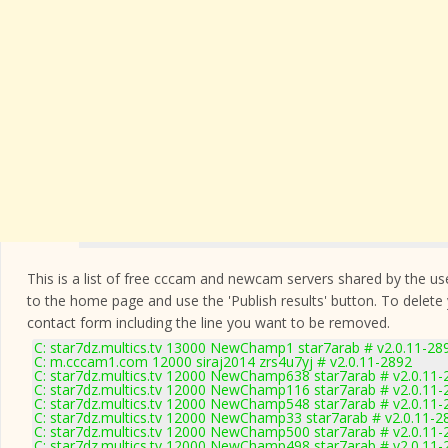
This is a list of free cccam and newcam servers shared by the users
to the home page and use the 'Publish results' button. To delete
contact form
including the line you want to be removed.
C: star7dz.multics.tv 13000 NewChamp1 star7arab # v2.0.11-28
C: m.cccam1.com 12000 siraj2014 zrs4u7yj # v2.0.11-2892
C: star7dz.multics.tv 12000 NewChamp638 star7arab # v2.0.11-
C: star7dz.multics.tv 12000 NewChamp116 star7arab # v2.0.11-
C: star7dz.multics.tv 12000 NewChamp548 star7arab # v2.0.11-
C: star7dz.multics.tv 12000 NewChamp33 star7arab # v2.0.11-2
C: star7dz.multics.tv 12000 NewChamp500 star7arab # v2.0.11-
C: star7dz.multics.tv 12000 NewChamp498 star7arab # v2.0.11-