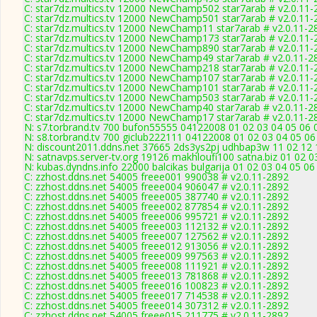
C: star7dz.multics.tv 12000 NewChamp502 star7arab # v2.0.11-
C: star7dz.multics.tv 12000 NewChamp501 star7arab # v2.0.11-
C: star7dz.multics.tv 12000 NewChamp11 star7arab # v2.0.11-2
C: star7dz.multics.tv 12000 NewChamp173 star7arab # v2.0.11-
C: star7dz.multics.tv 12000 NewChamp890 star7arab # v2.0.11-
C: star7dz.multics.tv 12000 NewChamp49 star7arab # v2.0.11-2
C: star7dz.multics.tv 12000 NewChamp218 star7arab # v2.0.11-
C: star7dz.multics.tv 12000 NewChamp107 star7arab # v2.0.11-
C: star7dz.multics.tv 12000 NewChamp101 star7arab # v2.0.11-
C: star7dz.multics.tv 12000 NewChamp503 star7arab # v2.0.11-
C: star7dz.multics.tv 12000 NewChamp40 star7arab # v2.0.11-2
C: star7dz.multics.tv 12000 NewChamp17 star7arab # v2.0.11-2
N: s7.torbrand.tv 700 bufon55555 04122008 01 02 03 04 05 06 0
N: s8.torbrand.tv 700 giclub222111 04122008 01 02 03 04 05 06
N: discount2011.ddns.net 37665 2ds3ys2pj udhbap3w 11 02 12 1
N: satnavps.server-tv.org 19126 makhloufi100 satna.biz 01 02 
N: kubas.dyndns.info 22000 balcikas bulgarija 01 02 03 04 05 0
C: zzhost.ddns.net 54005 freee001 990038 # v2.0.11-2892
C: zzhost.ddns.net 54005 freee004 906047 # v2.0.11-2892
C: zzhost.ddns.net 54005 freee005 387740 # v2.0.11-2892
C: zzhost.ddns.net 54005 freee002 877854 # v2.0.11-2892
C: zzhost.ddns.net 54005 freee006 995721 # v2.0.11-2892
C: zzhost.ddns.net 54005 freee003 112132 # v2.0.11-2892
C: zzhost.ddns.net 54005 freee007 127562 # v2.0.11-2892
C: zzhost.ddns.net 54005 freee012 913056 # v2.0.11-2892
C: zzhost.ddns.net 54005 freee009 997563 # v2.0.11-2892
C: zzhost.ddns.net 54005 freee008 111921 # v2.0.11-2892
C: zzhost.ddns.net 54005 freee013 781868 # v2.0.11-2892
C: zzhost.ddns.net 54005 freee016 100823 # v2.0.11-2892
C: zzhost.ddns.net 54005 freee017 714538 # v2.0.11-2892
C: zzhost.ddns.net 54005 freee014 307312 # v2.0.11-2892
C: zzhost.ddns.net 54005 freee015 211775 # v2.0.11-2892