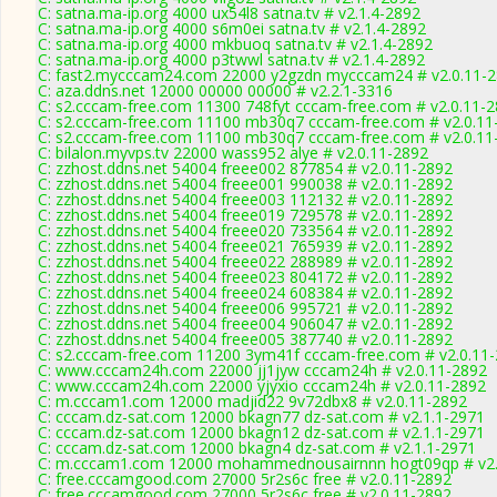
C: satna.ma-ip.org 4000 ux54l8 satna.tv # v2.1.4-2892
C: satna.ma-ip.org 4000 s6m0ei satna.tv # v2.1.4-2892
C: satna.ma-ip.org 4000 mkbuoq satna.tv # v2.1.4-2892
C: satna.ma-ip.org 4000 p3twwl satna.tv # v2.1.4-2892
C: fast2.mycccam24.com 22000 y2gzdn mycccam24 # v2.0.11-
C: aza.ddns.net 12000 00000 00000 # v2.2.1-3316
C: s2.cccam-free.com 11300 748fyt cccam-free.com # v2.0.11-
C: s2.cccam-free.com 11100 mb30q7 cccam-free.com # v2.0.11
C: s2.cccam-free.com 11100 mb30q7 cccam-free.com # v2.0.11
C: bilalon.myvps.tv 22000 wass952 alye # v2.0.11-2892
C: zzhost.ddns.net 54004 freee002 877854 # v2.0.11-2892
C: zzhost.ddns.net 54004 freee001 990038 # v2.0.11-2892
C: zzhost.ddns.net 54004 freee003 112132 # v2.0.11-2892
C: zzhost.ddns.net 54004 freee019 729578 # v2.0.11-2892
C: zzhost.ddns.net 54004 freee020 733564 # v2.0.11-2892
C: zzhost.ddns.net 54004 freee021 765939 # v2.0.11-2892
C: zzhost.ddns.net 54004 freee022 288989 # v2.0.11-2892
C: zzhost.ddns.net 54004 freee023 804172 # v2.0.11-2892
C: zzhost.ddns.net 54004 freee024 608384 # v2.0.11-2892
C: zzhost.ddns.net 54004 freee006 995721 # v2.0.11-2892
C: zzhost.ddns.net 54004 freee004 906047 # v2.0.11-2892
C: zzhost.ddns.net 54004 freee005 387740 # v2.0.11-2892
C: s2.cccam-free.com 11200 3ym41f cccam-free.com # v2.0.11
C: www.cccam24h.com 22000 jj1jyw cccam24h # v2.0.11-2892
C: www.cccam24h.com 22000 yjyxio cccam24h # v2.0.11-2892
C: m.cccam1.com 12000 madjid22 9v72dbx8 # v2.0.11-2892
C: cccam.dz-sat.com 12000 bkagn77 dz-sat.com # v2.1.1-2971
C: cccam.dz-sat.com 12000 bkagn12 dz-sat.com # v2.1.1-2971
C: cccam.dz-sat.com 12000 bkagn4 dz-sat.com # v2.1.1-2971
C: m.cccam1.com 12000 mohammednousairnnn hogt09qp # v2.
C: free.cccamgood.com 27000 5r2s6c free # v2.0.11-2892
C: free.cccamgood.com 27000 5r2s6c free # v2.0.11-2892