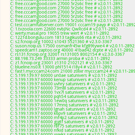
C: free.cccamgood.com 27000 5r2s6c free # v2.0.11-2892
C: free.cccamgood.com 27000 5r2s6c free # v2.0.11-2892
C: free.cccamgood.com 27000 5r2s6c free # v2.0.11-2892
C: free.cccamgood.com 27000 5r2s6c free # v2.0.11-2892
C: free.cccamgood.com 27000 5r2s6c free # v2.0.11-2892
C: test.cccamfullserver.com 19001 cccam19 payp # v2.0.11-289
C: 1.tvzoola.com 22600 nvbJNc QwRcd4 # v2.0.11-2892
C: werty.masal.pro 19055 trew wert # v2.0.11-2892
C: 1221d.bongulu.com 1813 tagikus66 rita # v2.0.11-2892
C: s2.fcnoip.org 10002 s1043 5521360 # v2.3.0-3367
C: suson.noip.us 17500 osmanfr45w kfg89tywe4 # v2.0.11-2892
C: speedcam1.zaptoo.org 40000 41bad42 dcpte # v2.0.11-2892
C: rs131.fcnoip.org 32001 rs131005 8002154 # v2.3.0-3367
C: 88.198.73.249 33333 armin proba # v2.0.11-2892
C: z1.fcnoip.org 23001 z1310 2102121 # v2.3.0-3367
C: blueline.ns0.it 13000 phl1514 i18y4 # v2.0.11-2892
C: fast1.mycccam24.com 21000 z0lixr mycccam24 # v2.0.11-28
C: 5.199.139.97 60000 un0ae satunivers # v2.0.11-2892
C: 5.199.139.97 60000 kenup satunivers # v2.0.11-2892
C: 5.199.139.97 60000 uvhry satunivers # v2.0.11-2892
C: 5.199.139.97 60000 73m8l satunivers # v2.0.11-2892
C: 5.199.139.97 60000 1vx7l satunivers # v2.0.11-2892
C: 5.199.139.97 60000 pqh54 satunivers # v2.0.11-2892
C: 5.199.139.97 60000 1ew0q satunivers # v2.0.11-2892
C: 5.199.139.97 60000 17mnq satunivers # v2.0.11-2892
C: 5.199.139.97 60000 lgnah satunivers # v2.0.11-2892
C: 5.199.139.97 60000 k6pv9 satunivers # v2.0.11-2892
C: 5.199.139.97 60000 mf4p2 satunivers # v2.0.11-2892
C: 5.199.139.97 60000 gjgtf satunivers # v2.0.11-2892
C: 5.199.139.97 60000 r8f75 satunivers # v2.0.11-2892
C: 5.199.139.97 60000 nfkid satunivers # v2.0.11-2892
C: 5.199.139.97 60000 yvwks satunivers # v2.0.11-2892