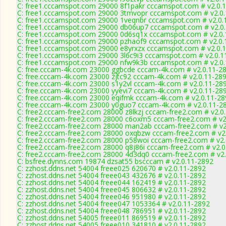
C: free1.cccamspot.com 29000 8f1pakr cccamspot.com # v2.0.
C: free1.cccamspot.com 29000 3tmvopr cccamspot.com # v2.0
C: free1.cccamspot.com 29000 1veqnbr cccamspot.com # v2.0.
C: free1.cccamspot.com 29000 db06up7 cccamspot.com # v2.0
C: free1.cccamspot.com 29000 0d6sq1x cccamspot.com # v2.0
C: free1.cccamspot.com 29000 pzhaof9 cccamspot.com # v2.0.
C: free1.cccamspot.com 29000 e8yrxzx cccamspot.com # v2.0.
C: free1.cccamspot.com 29000 3l6c9i3 cccamspot.com # v2.0.1
C: free1.cccamspot.com 29000 nfw9k3b cccamspot.com # v2.0
C: free.cccam-4k.com 23000 ggbcde cccam-4k.com # v2.0.11-2
C: free.cccam-4k.com 23000 zjtc92 cccam-4k.com # v2.0.11-28
C: free.cccam-4k.com 23000 s1y2vl cccam-4k.com # v2.0.11-28
C: free.cccam-4k.com 23000 yyevi7 cccam-4k.com # v2.0.11-28
C: free.cccam-4k.com 23000 eqifmk cccam-4k.com # v2.0.11-28
C: free.cccam-4k.com 23000 y0guo7 cccam-4k.com # v2.0.11-2
C: free2.cccam-free2.com 28000 z8lkzj cccam-free2.com # v2.0
C: free2.cccam-free2.com 28000 c6oxm5 cccam-free2.com # v2
C: free2.cccam-free2.com 28000 man2ab cccam-free2.com # v2
C: free2.cccam-free2.com 28000 oxqbzw cccam-free2.com # v2
C: free2.cccam-free2.com 28000 p58woi cccam-free2.com # v2.
C: free2.cccam-free2.com 28000 q8j86i cccam-free2.com # v2.0
C: free2.cccam-free2.com 28000 4d3dq0 cccam-free2.com # v2
C: bsfree.dynns.com 19874 dzsat55 bscccam # v2.0.11-2892
C: zzhost.ddns.net 54004 freee025 620670 # v2.0.11-2892
C: zzhost.ddns.net 54004 freee043 432676 # v2.0.11-2892
C: zzhost.ddns.net 54004 freee044 162419 # v2.0.11-2892
C: zzhost.ddns.net 54004 freee045 806632 # v2.0.11-2892
C: zzhost.ddns.net 54004 freee046 951980 # v2.0.11-2892
C: zzhost.ddns.net 54004 freee047 1053364 # v2.0.11-2892
C: zzhost.ddns.net 54004 freee048 786951 # v2.0.11-2892
C: zzhost.ddns.net 54005 freee011 869519 # v2.0.11-2892
C: zzhost.ddns.net 54005 freee010 341810 # v2.0.11-2892