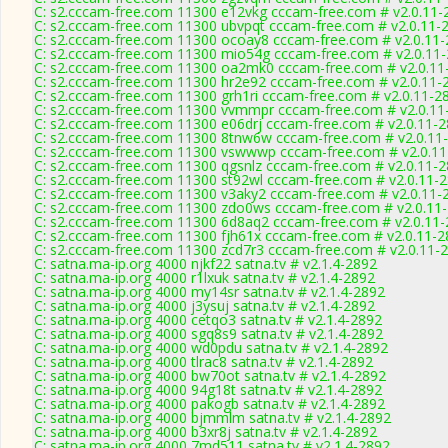
C: s2.cccam-free.com 11300 e12vkg cccam-free.com # v2.0.11-
C: s2.cccam-free.com 11300 ubvpqt cccam-free.com # v2.0.11-
C: s2.cccam-free.com 11300 ocoay8 cccam-free.com # v2.0.11
C: s2.cccam-free.com 11300 mio54g cccam-free.com # v2.0.11
C: s2.cccam-free.com 11300 oa2mk0 cccam-free.com # v2.0.11
C: s2.cccam-free.com 11300 hr2e92 cccam-free.com # v2.0.11-
C: s2.cccam-free.com 11300 grh1ri cccam-free.com # v2.0.11-2
C: s2.cccam-free.com 11300 vvmmpr cccam-free.com # v2.0.11
C: s2.cccam-free.com 11300 e06drj cccam-free.com # v2.0.11-
C: s2.cccam-free.com 11300 8tnw6w cccam-free.com # v2.0.11
C: s2.cccam-free.com 11300 vswwwp cccam-free.com # v2.0.1
C: s2.cccam-free.com 11300 qgsnlz cccam-free.com # v2.0.11-
C: s2.cccam-free.com 11300 st92wl cccam-free.com # v2.0.11-
C: s2.cccam-free.com 11300 v3aky2 cccam-free.com # v2.0.11-
C: s2.cccam-free.com 11300 zdo0ws cccam-free.com # v2.0.11
C: s2.cccam-free.com 11300 6d8aq2 cccam-free.com # v2.0.11
C: s2.cccam-free.com 11300 fjh61x cccam-free.com # v2.0.11-
C: s2.cccam-free.com 11300 zcd7r3 cccam-free.com # v2.0.11-
C: satna.ma-ip.org 4000 njkf22 satna.tv # v2.1.4-2892
C: satna.ma-ip.org 4000 r1lxuk satna.tv # v2.1.4-2892
C: satna.ma-ip.org 4000 my14sr satna.tv # v2.1.4-2892
C: satna.ma-ip.org 4000 j3ysuj satna.tv # v2.1.4-2892
C: satna.ma-ip.org 4000 cetqo3 satna.tv # v2.1.4-2892
C: satna.ma-ip.org 4000 sgq8s9 satna.tv # v2.1.4-2892
C: satna.ma-ip.org 4000 wd0pdu satna.tv # v2.1.4-2892
C: satna.ma-ip.org 4000 tlrac8 satna.tv # v2.1.4-2892
C: satna.ma-ip.org 4000 bw70ot satna.tv # v2.1.4-2892
C: satna.ma-ip.org 4000 94g18t satna.tv # v2.1.4-2892
C: satna.ma-ip.org 4000 pakogb satna.tv # v2.1.4-2892
C: satna.ma-ip.org 4000 bjmmlm satna.tv # v2.1.4-2892
C: satna.ma-ip.org 4000 b3xr8j satna.tv # v2.1.4-2892
C: satna.ma-ip.org 4000 7md511 satna.tv # v2.1.4-2892