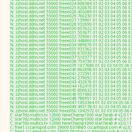
N: zzhost.ddns.net 55000 freee024 608384 01 02 03 04 05 06 0
N: zzhost.ddns.net 55000 freee025 620670 01 02 03 04 05 06 0
N: zzhost.ddns.net 55000 freee026 405089 01 02 03 04 05 06 0
N: zzhost.ddns.net 55000 freee029 760230 01 02 03 04 05 06 0
N: zzhost.ddns.net 55000 freee027 139901 01 02 03 04 05 06 0
N: zzhost.ddns.net 55000 freee028 932690 01 02 03 04 05 06 0
N: zzhost.ddns.net 55000 freee030 607622 01 02 03 04 05 06 0
N: zzhost.ddns.net 55000 freee031 503671 01 02 03 04 05 06 0
N: zzhost.ddns.net 55000 freee032 729061 01 02 03 04 05 06 0
N: zzhost.ddns.net 55000 freee033 448860 01 02 03 04 05 06 0
N: zzhost.ddns.net 55000 freee034 989870 01 02 03 04 05 06 0
N: zzhost.ddns.net 55000 freee035 931562 01 02 03 04 05 06 0
N: zzhost.ddns.net 55000 freee036 670930 01 02 03 04 05 06 0
N: zzhost.ddns.net 55000 freee037 510377 01 02 03 04 05 06 0
N: zzhost.ddns.net 55000 freee038 754736 01 02 03 04 05 06 0
N: zzhost.ddns.net 55000 freee039 1077680 01 02 03 04 05 06 
N: zzhost.ddns.net 55000 freee040 862698 01 02 03 04 05 06 0
N: zzhost.ddns.net 55000 freee041 272591 01 02 03 04 05 06 0
N: zzhost.ddns.net 55000 freee042 279092 01 02 03 04 05 06 0
N: zzhost.ddns.net 55000 freee043 432676 01 02 03 04 05 06 0
N: zzhost.ddns.net 55000 freee044 162419 01 02 03 04 05 06 0
N: zzhost.ddns.net 55000 freee045 806632 01 02 03 04 05 06 0
N: zzhost.ddns.net 55000 freee046 951980 01 02 03 04 05 06 0
N: zzhost.ddns.net 55000 freee048 786951 01 02 03 04 05 06 0
N: zzhost.ddns.net 55000 freee047 1053364 01 02 03 04 05 06 
N: zzhost.ddns.net 55000 freee049 493178 01 02 03 04 05 06 0
N: zzhost.ddns.net 55000 freee050 1042572 01 02 03 04 05 06 
C: star7dz.multics.tv 12000 NewChamp1000 star7arab # v2.0.1
C: star7dz.multics.tv 12000 NewChamp1000 star7arab # v2.0.1
C: star7dz.multics.tv 12000 NewChamp1000 star7arab # v2.0.1
C: free1.cccamspot.com 29000 b318lw5 cccamspot.com # v2.0
C: free1.cccamspot.com 29000 l9oztvp cccamspot.com # v2.0.