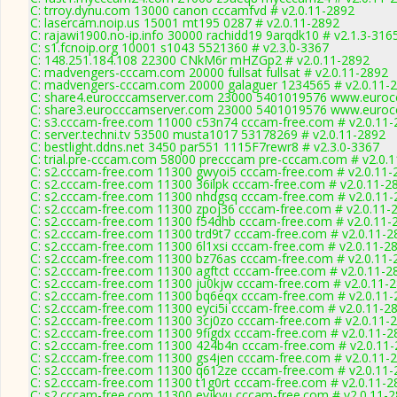
C: trroy.dynu.com 13000 canon cccamfvd # v2.0.11-2892
C: lasercam.noip.us 15001 mt195 0287 # v2.0.11-2892
C: rajawi1900.no-ip.info 30000 rachidd19 9arqdk10 # v2.1.3-316
C: s1.fcnoip.org 10001 s1043 5521360 # v2.3.0-3367
C: 148.251.184.108 22300 CNkM6r mHZGp2 # v2.0.11-2892
C: madvengers-cccam.com 20000 fullsat fullsat # v2.0.11-2892
C: madvengers-cccam.com 20000 galaguer 1234565 # v2.0.11-
C: share4.eurocccamserver.com 23000 5401019576 www.eurocc
C: share3.eurocccamserver.com 23000 5401019576 www.eurocc
C: s3.cccam-free.com 11000 c53n74 cccam-free.com # v2.0.11-
C: server.techni.tv 53500 musta1017 53178269 # v2.0.11-2892
C: bestlight.ddns.net 3450 par551 1115F7rewr8 # v2.3.0-3367
C: trial.pre-cccam.com 58000 precccam pre-cccam.com # v2.0.
C: s2.cccam-free.com 11300 gwyoi5 cccam-free.com # v2.0.11-
C: s2.cccam-free.com 11300 36ilpk cccam-free.com # v2.0.11-2
C: s2.cccam-free.com 11300 nhdgsq cccam-free.com # v2.0.11-
C: s2.cccam-free.com 11300 zpoj36 cccam-free.com # v2.0.11-
C: s2.cccam-free.com 11300 f54dhb cccam-free.com # v2.0.11-
C: s2.cccam-free.com 11300 trd9t7 cccam-free.com # v2.0.11-2
C: s2.cccam-free.com 11300 6l1xsi cccam-free.com # v2.0.11-2
C: s2.cccam-free.com 11300 bz76as cccam-free.com # v2.0.11-
C: s2.cccam-free.com 11300 agftct cccam-free.com # v2.0.11-2
C: s2.cccam-free.com 11300 ju0kjw cccam-free.com # v2.0.11-
C: s2.cccam-free.com 11300 bq6eqx cccam-free.com # v2.0.11-
C: s2.cccam-free.com 11300 eyci5i cccam-free.com # v2.0.11-2
C: s2.cccam-free.com 11300 3cj0zo cccam-free.com # v2.0.11-
C: s2.cccam-free.com 11300 9figdx cccam-free.com # v2.0.11-2
C: s2.cccam-free.com 11300 424b4n cccam-free.com # v2.0.11
C: s2.cccam-free.com 11300 gs4jen cccam-free.com # v2.0.11-
C: s2.cccam-free.com 11300 q612ze cccam-free.com # v2.0.11-
C: s2.cccam-free.com 11300 t1g0rt cccam-free.com # v2.0.11-2
C: s2.cccam-free.com 11300 evjkyu cccam-free.com # v2.0.11-