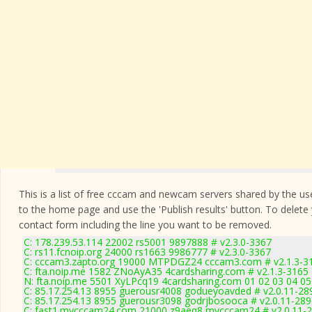
This is a list of free cccam and newcam servers shared by the users
to the home page and use the 'Publish results' button. To delete
contact form
including the line you want to be removed.
C: 178.239.53.114 22002 rs5001 9897888 # v2.3.0-3367
C: rs11.fcnoip.org 24000 rs1663 9986777 # v2.3.0-3367
C: cccam3.zapto.org 19000 MTPDGZ24 cccam3.com # v2.1.3-3
C: fta.noip.me 1582 ZNoAyA35 4cardsharing.com # v2.1.3-3165
N: fta.noip.me 5501 XyLPcq19 4cardsharing.com 01 02 03 04 05
C: 85.17.254.13 8955 guerousr4008 godueyoavded # v2.0.11-28
C: 85.17.254.13 8955 guerousr3098 godrjbosooca # v2.0.11-28
C: fast1.mycccam24.com 21000 z9aeq8 mycccam24 # v2.0.11-