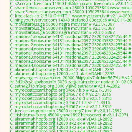
C: s2.cccam-free.com 11300 h4k5ka cccam-free.com # v2.0.11-
C: share4.eurocccamserver.com 23000 1050253844 www.eurocc
C: share3.eurocccamserver.com 23000 1050253844 www.eurocc
C: free.afacs.co 21510 GHHTT,1 www.mycccam.tv # v2.1.4-289
C: ping.yourtvserver.com 14048 stefano3 03oct0c6 # v2.0.11-2
C: movistarplus.ga 56000 nagra movistar # v2.3.0-3367
C: movistarplus.ga 56000 nagra movistar # v2.3.0-3367
C: movistarplus.ga 56000 nagra movistar # v2.3.0-3367
C: madona1.noips.me 64131 madona2097 232045332425544 # 
C: madona3.noips.me 64131 madona2097 232045332425544 # 
C: madona2.noips.me 64131 madona2097 232045332425544 # 
C: madona4.noips.me 64131 madona2097 232045332425544 # 
C: madona1.noips.me 64131 madona2097 232045332425544 # 
C: madona3.noips.me 64131 madona2097 232045332425544 # 
C: madona2.noips.me 64131 madona2097 232045332425544 # 
C: madona4.noips.me 64131 madona2097 232045332425544 # 
C: akrammah.hopto.org 12000 ak12 ak # vDAHLI-2892
C: akrammah.hopto.org 12000 ak11 ak # vDAHLI-2892
C: madvengers-cccam.com 20000 ñklpyulty7 4rtkidr567YU # v2.
N: 3d2b2cye.spybox.info 3038 zargacum.center update 01 02 03
C: satna2016.ma-ip.org 3000 ylj8vd satna.tv # v2.1.4-2892
C: myrocketcccam.hopto.org 34567 b b # v2.2.1-3316
C: myrocketcccam.hopto.org 34567 c c # v2.2.1-3316
C: myrocketcccam.hopto.org 34567 d d # v2.2.1-3316
C: myrocketcccam.hopto.org 34567 f f # v2.2.1-3316
C: myrocketcccam.hopto.org 34567 e e # v2.2.1-3316
C: free.cccamgood.com 25000 cdmrg7 free # v2.0.11-2892
C: irishde.ma-ip.org 45000 ynwa1892 heroserver # v2.1.1-2971
C: akrammah.hopto.org 12000 ak1 ak # vDAHLI-2892
C: akrammah.hopto.org 12000 ak2 ak # vDAHLI-2892
C: akrammah.hopto.org 12000 ak3 ak # vDAHLI-2892
C: akrammah.hopto.org 12000 ak5 ak # vDAHLI-2892