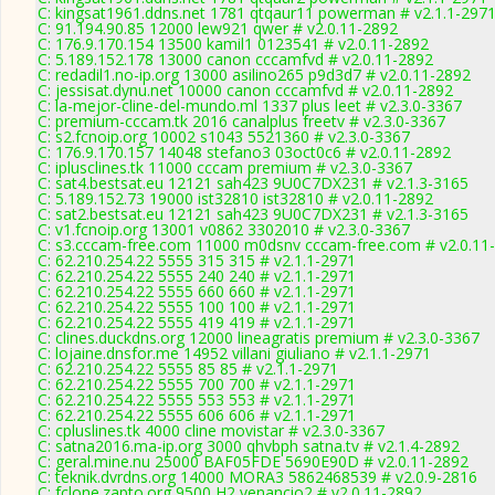
C: kingsat1961.ddns.net 1781 qtqaur11 powerman # v2.1.1-297
C: 91.194.90.85 12000 lew921 qwer # v2.0.11-2892
C: 176.9.170.154 13500 kamil1 0123541 # v2.0.11-2892
C: 5.189.152.178 13000 canon cccamfvd # v2.0.11-2892
C: redadil1.no-ip.org 13000 asilino265 p9d3d7 # v2.0.11-2892
C: jessisat.dynu.net 10000 canon cccamfvd # v2.0.11-2892
C: la-mejor-cline-del-mundo.ml 1337 plus leet # v2.3.0-3367
C: premium-cccam.tk 2016 canalplus freetv # v2.3.0-3367
C: s2.fcnoip.org 10002 s1043 5521360 # v2.3.0-3367
C: 176.9.170.157 14048 stefano3 03oct0c6 # v2.0.11-2892
C: iplusclines.tk 11000 cccam premium # v2.3.0-3367
C: sat4.bestsat.eu 12121 sah423 9U0C7DX231 # v2.1.3-3165
C: 5.189.152.73 19000 ist32810 ist32810 # v2.0.11-2892
C: sat2.bestsat.eu 12121 sah423 9U0C7DX231 # v2.1.3-3165
C: v1.fcnoip.org 13001 v0862 3302010 # v2.3.0-3367
C: s3.cccam-free.com 11000 m0dsnv cccam-free.com # v2.0.11
C: 62.210.254.22 5555 315 315 # v2.1.1-2971
C: 62.210.254.22 5555 240 240 # v2.1.1-2971
C: 62.210.254.22 5555 660 660 # v2.1.1-2971
C: 62.210.254.22 5555 100 100 # v2.1.1-2971
C: 62.210.254.22 5555 419 419 # v2.1.1-2971
C: clines.duckdns.org 12000 lineagratis premium # v2.3.0-3367
C: lojaine.dnsfor.me 14952 villani giuliano # v2.1.1-2971
C: 62.210.254.22 5555 85 85 # v2.1.1-2971
C: 62.210.254.22 5555 700 700 # v2.1.1-2971
C: 62.210.254.22 5555 553 553 # v2.1.1-2971
C: 62.210.254.22 5555 606 606 # v2.1.1-2971
C: cpluslines.tk 4000 cline movistar # v2.3.0-3367
C: satna2016.ma-ip.org 3000 qhvbph satna.tv # v2.1.4-2892
C: geral.mine.nu 25000 BAF05FDE 5690E90D # v2.0.11-2892
C: teknik.dvrdns.org 14000 MORA3 5862468539 # v2.0.9-2816
C: fclone.zapto.org 9500 H2 venancio2 # v2.0.11-2892