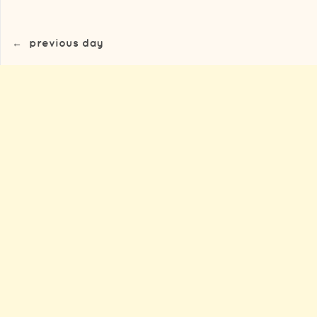
←
previous day