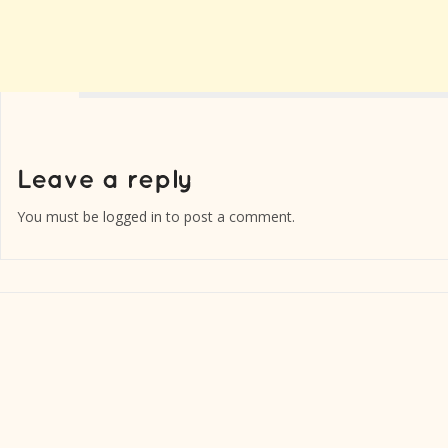
You must be
logged in
to post a comment.