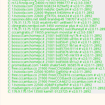
C: rs12.fcnoip.org 24000 rs1663 9986777 # v2.3.0-3367
C: 1.tvzoola.com 22600 bG8234 RZ9wfQ # v2.0.11-2892
C: 1.tvzoola.com 22600 nvbJNc QwRcd4 # v2.0.11-2892
C: 1.tvzoola.com 22600 9hpwx4 X4GWmx # v2.0.11-2892
C: 1.tvzoola.com 22600 gTR7DL 6KxX24 # v2.0.11-2892
C: nasonex.ddns.net 6666 brandvip49 198707 # v2.0.11-2892
C: 176.31.13.75 1020 wsatmtv401 ue8twin11r # v2.0.11-2892
C: clinegratis.nerdpol.ovh 3450 vomistar plus # v2.3.0-3367
C: 176.31.13.75 1020 wsmediasat992 ouo3huneyd # v2.0.11-28
C: cccamgratis.cf 19055 premium movistar # v2.3.0-3367
C: bosscccam.homepc.it 21001 bs85508 ny17k # v2.0.11-2892
C: bosscccam.homepc.it 21001 bs85580 ud1bs # v2.0.11-2892
C: bosscccam.homepc.it 21001 bs85641 jj1k3 # v2.0.11-2892
C: bosscccam.homepc.it 21001 bs85521 kk1as # v2.0.11-2892
C: bosscccam.homepc.it 21001 bs85734 i5114 # v2.0.11-2892
C: bosscccam.homepc.it 21001 bs85876 kh1dv # v2.0.11-2892
C: bosscccam.homepc.it 21001 bs85745 mk1t9 # v2.0.11-2892
C: bosscccam.homepc.it 21001 bs85503 qt1tv # v2.0.11-2892
C: bosscccam.homepc.it 21001 bs85606 kh1u2 # v2.0.11-2892
C: promediasat.com 14400 shakir5445 3658576 # v2.0.11-2892
C: free.cccamlux.co 21900 FreeCCN3A86H cccamlux.com # v2.1
C: 1.tvzoola.com 22500 9DRfct QgRXNz # v2.0.11-2892
C: free.cccamlux.co 21900 FreeCCDiZ816 cccamlux.com # v2.1.
C: free.cccamlux.co 21900 FreeCCOBavc8 cccamlux.com # v2.1
C: free.cccamlux.co 21900 FreeCCA4d212 cccamlux.com # v2.1.
C: 1.tvzoola.com 22500 zQ8dP4 p9wfhP # v2.0.11-2892
C: madvengers-cccam.com 20000 atamna hakim # v2.0.11-289
C: 176.9.170.154 13500 kamil1 0123725 # v2.0.11-2892