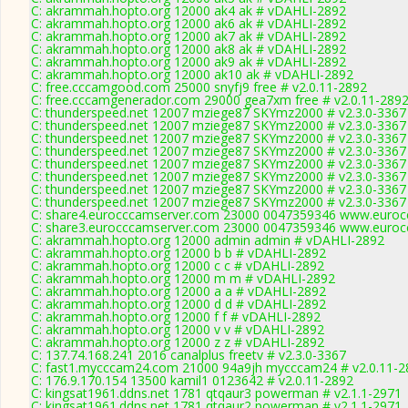
C: akrammah.hopto.org 12000 ak4 ak # vDAHLI-2892
C: akrammah.hopto.org 12000 ak6 ak # vDAHLI-2892
C: akrammah.hopto.org 12000 ak7 ak # vDAHLI-2892
C: akrammah.hopto.org 12000 ak8 ak # vDAHLI-2892
C: akrammah.hopto.org 12000 ak9 ak # vDAHLI-2892
C: akrammah.hopto.org 12000 ak10 ak # vDAHLI-2892
C: free.cccamgood.com 25000 snyfj9 free # v2.0.11-2892
C: free.cccamgenerador.com 29000 gea7xm free # v2.0.11-289
C: thunderspeed.net 12007 mziege87 SKYmz2000 # v2.3.0-3367
C: thunderspeed.net 12007 mziege87 SKYmz2000 # v2.3.0-3367
C: thunderspeed.net 12007 mziege87 SKYmz2000 # v2.3.0-3367
C: thunderspeed.net 12007 mziege87 SKYmz2000 # v2.3.0-3367
C: thunderspeed.net 12007 mziege87 SKYmz2000 # v2.3.0-3367
C: thunderspeed.net 12007 mziege87 SKYmz2000 # v2.3.0-3367
C: thunderspeed.net 12007 mziege87 SKYmz2000 # v2.3.0-3367
C: thunderspeed.net 12007 mziege87 SKYmz2000 # v2.3.0-3367
C: share4.eurocccamserver.com 23000 0047359346 www.eurocc
C: share3.eurocccamserver.com 23000 0047359346 www.eurocc
C: akrammah.hopto.org 12000 admin admin # vDAHLI-2892
C: akrammah.hopto.org 12000 b b # vDAHLI-2892
C: akrammah.hopto.org 12000 c c # vDAHLI-2892
C: akrammah.hopto.org 12000 m m # vDAHLI-2892
C: akrammah.hopto.org 12000 a a # vDAHLI-2892
C: akrammah.hopto.org 12000 d d # vDAHLI-2892
C: akrammah.hopto.org 12000 f f # vDAHLI-2892
C: akrammah.hopto.org 12000 v v # vDAHLI-2892
C: akrammah.hopto.org 12000 z z # vDAHLI-2892
C: 137.74.168.241 2016 canalplus freetv # v2.3.0-3367
C: fast1.mycccam24.com 21000 94a9jh mycccam24 # v2.0.11-2
C: 176.9.170.154 13500 kamil1 0123642 # v2.0.11-2892
C: kingsat1961.ddns.net 1781 qtqaur3 powerman # v2.1.1-2971
C: kingsat1961.ddns.net 1781 qtqaur2 powerman # v2.1.1-2971