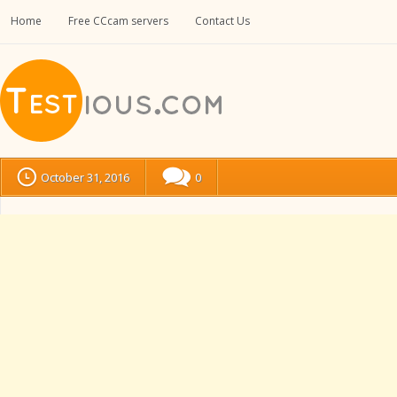
Home
Free CCcam servers
Contact Us
October 31, 2016
0