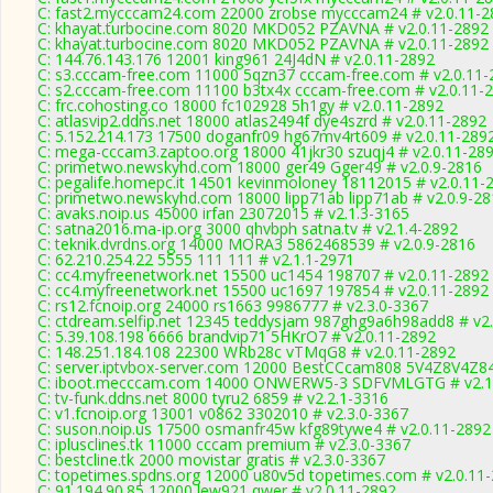
C: fast2.mycccam24.com 22000 zrobse mycccam24 # v2.0.11-2
C: khayat.turbocine.com 8020 MKD052 PZAVNA # v2.0.11-2892
C: khayat.turbocine.com 8020 MKD052 PZAVNA # v2.0.11-2892
C: 144.76.143.176 12001 king961 24J4dN # v2.0.11-2892
C: s3.cccam-free.com 11000 5qzn37 cccam-free.com # v2.0.11-
C: s2.cccam-free.com 11100 b3tx4x cccam-free.com # v2.0.11-
C: frc.cohosting.co 18000 fc102928 5h1gy # v2.0.11-2892
C: atlasvip2.ddns.net 18000 atlas2494f dye4szrd # v2.0.11-2892
C: 5.152.214.173 17500 doganfr09 hg67mv4rt609 # v2.0.11-289
C: mega-cccam3.zaptoo.org 18000 41jkr30 szuqj4 # v2.0.11-28
C: primetwo.newskyhd.com 18000 ger49 Gger49 # v2.0.9-2816
C: pegalife.homepc.it 14501 kevinmoloney 18112015 # v2.0.11-
C: primetwo.newskyhd.com 18000 lipp71ab lipp71ab # v2.0.9-2
C: avaks.noip.us 45000 irfan 23072015 # v2.1.3-3165
C: satna2016.ma-ip.org 3000 qhvbph satna.tv # v2.1.4-2892
C: teknik.dvrdns.org 14000 MORA3 5862468539 # v2.0.9-2816
C: 62.210.254.22 5555 111 111 # v2.1.1-2971
C: cc4.myfreenetwork.net 15500 uc1454 198707 # v2.0.11-2892
C: cc4.myfreenetwork.net 15500 uc1697 197854 # v2.0.11-2892
C: rs12.fcnoip.org 24000 rs1663 9986777 # v2.3.0-3367
C: ctdream.selfip.net 12345 teddysjam 987ghg9a6h98add8 # v2
C: 5.39.108.198 6666 brandvip71 5HKrO7 # v2.0.11-2892
C: 148.251.184.108 22300 WRb28c vTMqG8 # v2.0.11-2892
C: server.iptvbox-server.com 12000 BestCCcam808 5V4Z8V4Z84
C: iboot.mecccam.com 14000 ONWERW5-3 SDFVMLGTG # v2.1
C: tv-funk.ddns.net 8000 tyru2 6859 # v2.2.1-3316
C: v1.fcnoip.org 13001 v0862 3302010 # v2.3.0-3367
C: suson.noip.us 17500 osmanfr45w kfg89tywe4 # v2.0.11-2892
C: iplusclines.tk 11000 cccam premium # v2.3.0-3367
C: bestcline.tk 2000 movistar gratis # v2.3.0-3367
C: topetimes.spdns.org 12000 u80v5d topetimes.com # v2.0.11
C: 91.194.90.85 12000 lew921 qwer # v2.0.11-2892