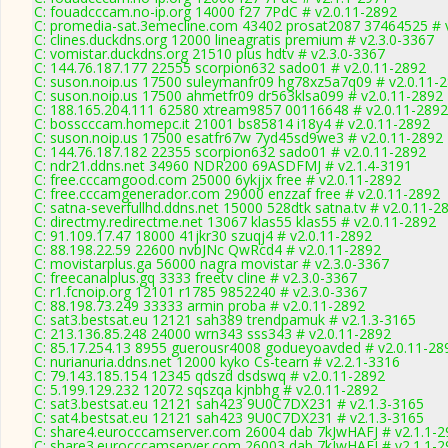
C: fouadcccam.no-ip.org 14000 f27 7PdC # v2.0.11-2892
C: promedia-sat.3emecline.com 43402 prosat2087 37464525 # 
C: clines.duckdns.org 12000 lineagratis premium # v2.3.0-3367
C: vomistar.duckdns.org 21510 plus hdtv # v2.3.0-3367
C: 144.76.187.177 22555 scorpion632 sado01 # v2.0.11-2892
C: suson.noip.us 17500 suleymanfr09 hg78xz5a7q09 # v2.0.11-
C: suson.noip.us 17500 ahmetfr09 dr563klsa099 # v2.0.11-2892
C: 188.165.204.111 62580 xtream9857 00116648 # v2.0.11-2892
C: bosscccam.homepc.it 21001 bs85814 i18y4 # v2.0.11-2892
C: suson.noip.us 17500 esatfr67w 7yd45sd9we3 # v2.0.11-2892
C: 144.76.187.182 22355 scorpion632 sado01 # v2.0.11-2892
C: ndr21.ddns.net 34960 NDR200 69ASDFMJ # v2.1.4-3191
C: free.cccamgood.com 25000 6ykjjx free # v2.0.11-2892
C: free.cccamgenerador.com 29000 enzzaf free # v2.0.11-2892
C: satna-severfullhd.ddns.net 15000 528dtk satna.tv # v2.0.11-2
C: directmy.redirectme.net 13067 klas55 klas55 # v2.0.11-2892
C: 91.109.17.47 18000 41jkr30 szuqj4 # v2.0.11-2892
C: 88.198.22.59 22600 nvbJNc QwRcd4 # v2.0.11-2892
C: movistarplus.ga 56000 nagra movistar # v2.3.0-3367
C: freecanalplus.gq 3333 freetv cline # v2.3.0-3367
C: r1.fcnoip.org 12101 r1785 9852240 # v2.3.0-3367
C: 88.198.73.249 33333 armin proba # v2.0.11-2892
C: sat3.bestsat.eu 12121 sah389 trendpamuk # v2.1.3-3165
C: 213.136.85.248 24000 wrn343 sss343 # v2.0.11-2892
C: 85.17.254.13 8955 guerousr4008 godueyoavded # v2.0.11-28
C: nurianuria.ddns.net 12000 kyko Cs-tearn # v2.2.1-3316
C: 79.143.185.154 12345 qdszd dsdswq # v2.0.11-2892
C: 5.199.129.232 12072 sqszqa kjnbhg # v2.0.11-2892
C: sat3.bestsat.eu 12121 sah423 9U0C7DX231 # v2.1.3-3165
C: sat4.bestsat.eu 12121 sah423 9U0C7DX231 # v2.1.3-3165
C: share4.eurocccamserver.com 26004 dab 7kJwHAFJ # v2.1.1-2
C: share3.eurocccamserver.com 26003 dab 7kJwHAFJ # v2.1.1-2