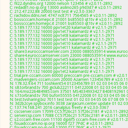
C: fil22.dyndns.org 12000 nelson 123456 # v2.0.11-2892
C: redadil1.no-ip.org 13000 asilino265 p9d3d7 # v2.0.11-2892
C: 212.47.232.88 20000 test test # v2.3.0-3367
C: rachidov.ddns.net 4747 nclt711 7564565 # v2.0.11-2892
C: bosscccam.homepc.it 21001 bs85503 qt1tv # v2.0.11-2892
C: bosscccam.homepc.it 21001 bs85503 qt1tv # v2.0.11-2892
C: 5.189.177.132 16000 ppv1et20 kalamardz # v2.1.1-2971
C: 5.189.177.132 16000 ppv1et7 kalamardz # v2.1.1-2971
C: 5.189.177.132 16000 ppv1et8 kalamardz # v2.1.1-2971
C: 5.189.177.132 16000 ppv1et1 kalamardz # v2.1.1-2971
C: 5.189.177.132 16000 ppv1et10 kalamardz # v2.1.1-2971
C: 5.189.177.132 16000 ppv1et11 kalamardz # v2.1.1-2971
C: share3.eurocccamserver.com 23000 0880535914 www.eurocc
C: share4.eurocccamserver.com 23000 0880535914 www.eurocc
C: 5.189.177.132 16000 ppv1et5 kalamardz # v2.1.1-2971
C: 5.189.177.132 16000 ppv1et4 kalamardz # v2.1.1-2971
C: 5.189.177.132 16000 ppv1et3 kalamardz # v2.1.1-2971
C: 5.189.177.132 16000 ppv1et2 kalamardz # v2.1.1-2971
C: trial.pre-cccam.com 60000 precccam pre-cccam.com # v2.0.
C: madvengers-cccam.com 20000 Azamen 123456789 # v2.0.1
N: 178.32.9.64 711 toshkent54 0123456789 01 02 03 04 05 06 07
N: s8.torbrand.tv 700 giclub222111 04122008 01 02 03 04 05 06
N: 164.msi226484985.com 37501 MS40349X3427 8408192961 01 
N: s7.torbrand.tv 700 bufon55555 04122008 01 02 03 04 05 06 0
N: test.tvsharing.biz 7011 test test 01 02 03 04 05 06 07 08 09 
N: 3d2b2cye.spybox.info 3038 zargacum.center update 01 02 03
C: 137.74.168.241 2016 canalplus freetv # v2.3.0-3367
C: cscserver.com 17099 CC57f26c21 57f26c2181 # v2.0.11-2892
C: servercsp.com 17088 CC57f26c21 57f26c2181 # v2.0.11-289
C: s2.cccam-free.com 11100 djp6f5 cccam-free.com # v2.0.11-
C: fouadcccam.no-ip.org 16000 f27 7PdC # v2.0.11-2892
C: fouadcccam.no-ip.org 12000 f27 7PdC # v2.1.1-2971