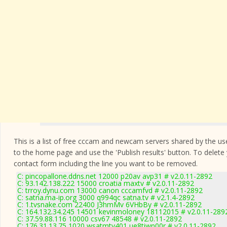
This is a list of free cccam and newcam servers shared by the users
to the home page and use the 'Publish results' button. To delete
contact form
including the line you want to be removed.
C: pincopallone.ddns.net 12000 p20av avp31 # v2.0.11-2892
C: 93.142.138.222 15000 croatia maxtv # v2.0.11-2892
C: trroy.dynu.com 13000 canon cccamfvd # v2.0.11-2892
C: satna.ma-ip.org 3000 q994qc satna.tv # v2.1.4-2892
C: 1.tvsnake.com 22400 J3hmMv 6VHbBy # v2.0.11-2892
C: 164.132.34.245 14501 kevinmoloney 18112015 # v2.0.11-289
C: 37.59.88.116 10000 csv67 48548 # v2.0.11-2892
C: 176.31.13.75 1020 wsatmtv401 ue8tiwn00r # v2.0.11-2892