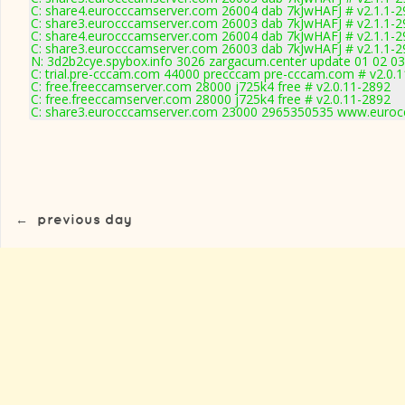
C: share4.eurocccamserver.com 26004 dab 7kJwHAFJ # v2.1.1-2
C: share3.eurocccamserver.com 26003 dab 7kJwHAFJ # v2.1.1-2
C: share4.eurocccamserver.com 26004 dab 7kJwHAFJ # v2.1.1-2
C: share3.eurocccamserver.com 26003 dab 7kJwHAFJ # v2.1.1-2
N: 3d2b2cye.spybox.info 3026 zargacum.center update 01 02 03
C: trial.pre-cccam.com 44000 precccam pre-cccam.com # v2.0.
C: free.freeccamserver.com 28000 j725k4 free # v2.0.11-2892
C: free.freeccamserver.com 28000 j725k4 free # v2.0.11-2892
C: share3.eurocccamserver.com 23000 2965350535 www.eurocc
←
previous day