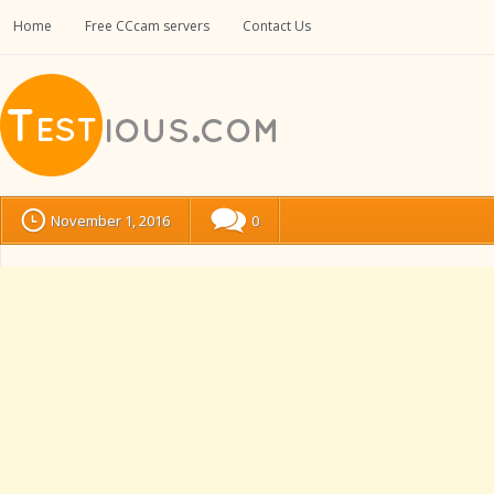
Home
Free CCcam servers
Contact Us
November 1, 2016
0