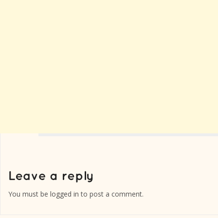
You must be
logged in
to post a comment.