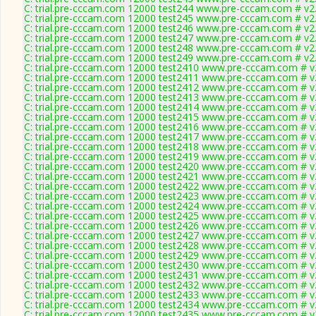
C: trial.pre-cccam.com 12000 test244 www.pre-cccam.com # v2
C: trial.pre-cccam.com 12000 test245 www.pre-cccam.com # v2
C: trial.pre-cccam.com 12000 test246 www.pre-cccam.com # v2
C: trial.pre-cccam.com 12000 test247 www.pre-cccam.com # v2
C: trial.pre-cccam.com 12000 test248 www.pre-cccam.com # v2
C: trial.pre-cccam.com 12000 test249 www.pre-cccam.com # v2
C: trial.pre-cccam.com 12000 test2410 www.pre-cccam.com # v
C: trial.pre-cccam.com 12000 test2411 www.pre-cccam.com # v
C: trial.pre-cccam.com 12000 test2412 www.pre-cccam.com # v
C: trial.pre-cccam.com 12000 test2413 www.pre-cccam.com # v
C: trial.pre-cccam.com 12000 test2414 www.pre-cccam.com # v
C: trial.pre-cccam.com 12000 test2415 www.pre-cccam.com # v
C: trial.pre-cccam.com 12000 test2416 www.pre-cccam.com # v
C: trial.pre-cccam.com 12000 test2417 www.pre-cccam.com # v
C: trial.pre-cccam.com 12000 test2418 www.pre-cccam.com # v
C: trial.pre-cccam.com 12000 test2419 www.pre-cccam.com # v
C: trial.pre-cccam.com 12000 test2420 www.pre-cccam.com # v
C: trial.pre-cccam.com 12000 test2421 www.pre-cccam.com # v
C: trial.pre-cccam.com 12000 test2422 www.pre-cccam.com # v
C: trial.pre-cccam.com 12000 test2423 www.pre-cccam.com # v
C: trial.pre-cccam.com 12000 test2424 www.pre-cccam.com # v
C: trial.pre-cccam.com 12000 test2425 www.pre-cccam.com # v
C: trial.pre-cccam.com 12000 test2426 www.pre-cccam.com # v
C: trial.pre-cccam.com 12000 test2427 www.pre-cccam.com # v
C: trial.pre-cccam.com 12000 test2428 www.pre-cccam.com # v
C: trial.pre-cccam.com 12000 test2429 www.pre-cccam.com # v
C: trial.pre-cccam.com 12000 test2430 www.pre-cccam.com # v
C: trial.pre-cccam.com 12000 test2431 www.pre-cccam.com # v
C: trial.pre-cccam.com 12000 test2432 www.pre-cccam.com # v
C: trial.pre-cccam.com 12000 test2433 www.pre-cccam.com # v
C: trial.pre-cccam.com 12000 test2434 www.pre-cccam.com # v
C: trial.pre-cccam.com 12000 test2435 www.pre-cccam.com # v