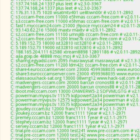
C: 137.74.168.24 1337 plus leet # v2.3.0-3367
C: 137.74.168.24 1337 plus leet # v2.3.0-3367
C: 176.31.13.75 1020 wsatmtv401 ue8tiwn00r # v2.0.11-2892
C: s3.cccam-free.com 11000 e5hmas cccam-free.com # v2.0.11
C: s3.cccam-free.com 11000 e5hmas cccam-free.com # v2.0.11
C: fast1.mycccam24.com 21000 j9poce mycccam24 # v2.0.11-2
C: 93.143.62.216 15000 maxtv maxtv # v2.0.11-2892
C: s2.cccam-free.com 11100 umnj8b cccam-free.com # v2.0.11
C: s2.cccam-free.com 11200 lmxe7k cccam-free.com # v2.0.11-
C: 5.189.152.73 18000 ist32810 ist32810 # v2.0.11-2892
C: 5.189.152.73 19000 ist32810 ist32810 # v2.0.11-2892
C: 188.165.204.111 62580 xtream8898 12801186 # v2.0.11-2892
C: ajla.goip.de 48888 moj moj # v2.3.0-3367
C: sharing.egyadsl.com 2095 masrawysat masrawysat # v2.1.3-
C: s2.cccam-free.com 11200 ldm42c cccam-free.com # v2.0.11-
C: share4.eurocccamserver.com 23000 4599368035 www.eurocc
C: share3.eurocccamserver.com 23000 4599368035 www.eurocc
C: elaissaoui.hack-sat.org 13000 08wrrg12 www.hack-sat.com #
C: madvengers-cccam.com 20000 barcun cronos88 # v2.0.11-2
C: madvengers-cccam.com 20000 barcun cronos88 # v2.0.11-2
C: iboot.mecccam.com 13000 ONWERW5-2 SDFVMLGTG # v2.1
C: powerman.myvps.tv 11575 kqtpowert2a34 powerman # v2.1.
C: powerman.myvps.tv 12575 kqtpowert2a34 powerman # v2.0
C: powerman.myvps.tv 13575 kqtpowert2a34 powerman # v2.1.
C: goudey.cccam.bz 12000 franc1111 1year # v2.1.1-2971
C: youkey.cccam.bz 12000 franc1111 1year # v2.1.1-2971
C: premey.cccam.bz 12000 franc1111 1year # v2.1.1-2971
C: stephey.cccam.bz 12000 franc1111 1year # v2.1.1-2971
C: servey.cccam.bz 12000 franc1111 1year # v2.1.1-2971
C: trial.pre-cccam.com 12000 test241 www.pre-cccam.com # v2
C: trial.pre-cccam.com 12000 test242 www.pre-cccam.com # v2
C: trial.pre-cccam.com 12000 test243 www.pre-cccam.com # v2