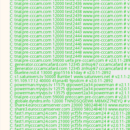
C: trial.pre-cccam.com 12000 test2436 www.pre-cccam.com # v
C: trial.pre-cccam.com 12000 test2437 www.pre-cccam.com # v
C: trial.pre-cccam.com 12000 test2438 www.pre-cccam.com # v
C: trial.pre-cccam.com 12000 test2439 www.pre-cccam.com # v
C: trial.pre-cccam.com 12000 test2440 www.pre-cccam.com # v
C: trial.pre-cccam.com 12000 test2441 www.pre-cccam.com # v
C: trial.pre-cccam.com 12000 test2442 www.pre-cccam.com # v
C: trial.pre-cccam.com 12000 test2443 www.pre-cccam.com # v
C: trial.pre-cccam.com 12000 test2444 www.pre-cccam.com # v
C: trial.pre-cccam.com 12000 test2445 www.pre-cccam.com # v
C: trial.pre-cccam.com 12000 test2446 www.pre-cccam.com # v
C: trial.pre-cccam.com 12000 test2447 www.pre-cccam.com # v
C: trial.pre-cccam.com 12000 test2448 www.pre-cccam.com # v
C: trial.pre-cccam.com 12000 test2449 www.pre-cccam.com # v
C: trial.pre-cccam.com 59000 uefa pre-cccam.com # v2.0.11-28
C: generator.cccamcafard.com 12345 zn9sq4i7 cccamcafard # v
C: generator.cccamcafard.com 12345 zn9sq4i7 cccamcafard # v
C: blueline.ns0.it 13000 gop1516 k1day # v2.0.11-2892
C: s1.satunivers.tv 50000 8umbe1 www.satunivers.net # v2.1.1-
C: 91.109.17.12 40000 41pna40 9psdcm # v2.0.11-2892
C: powerman.myvps.tv 11575 qtpowert2a34 powerman # v2.1.1
C: powerman.myvps.tv 12575 qtpowert2a34 powerman # v2.0.
C: powerman.myvps.tv 13575 qtpowert2a34 powerman # v2.1.1
C: trial.pre-cccam.com 59000 precccam pre-cccam.com # v2.0.
C: globale.dyndns.info 12000 TNNDSQGEW6 M8MXZ7NEYQ # v2
C: share4.eurocccamserver.com 23000 5802484610 www.eurocc
C: share3.eurocccamserver.com 23000 5802484610 www.eurocc
C: fast1.mycccam24.com 21000 ycf5fx mycccam24 # v2.0.11-2
C: fast1.mycccam24.com 21000 ycf5fx mycccam24 # v2.0.11-2
C: fast1.mycccam24.com 21000 ycf5fx mycccam24 # v2.0.11-2
C: fast1.mycccam24.com 21000 ycf5fx mycccam24 # v2.0.11-2
C: fast1.mycccam24.com 21000 ycf5fx mycccam24 # v2.0.11-2